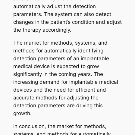
automatically adjust the detection
parameters. The system can also detect
changes in the patient’s condition and adjust
the therapy accordingly.
The market for methods, systems, and
methods for automatically identifying
detection parameters of an implantable
medical device is expected to grow
significantly in the coming years. The
increasing demand for implantable medical
devices and the need for efficient and
accurate methods for adjusting the
detection parameters are driving this
growth.
In conclusion, the market for methods,
systems, and methods for automatically