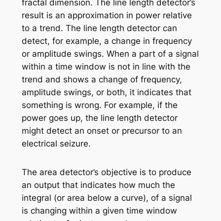
fractal dimension. The line length detector’s
result is an approximation in power relative
to a trend. The line length detector can
detect, for example, a change in frequency
or amplitude swings. When a part of a signal
within a time window is not in line with the
trend and shows a change of frequency,
amplitude swings, or both, it indicates that
something is wrong. For example, if the
power goes up, the line length detector
might detect an onset or precursor to an
electrical seizure.
The area detector’s objective is to produce
an output that indicates how much the
integral (or area below a curve), of a signal
is changing within a given time window