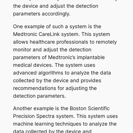
the device and adjust the detection
parameters accordingly.
One example of such a system is the
Medtronic CareLink system. This system
allows healthcare professionals to remotely
monitor and adjust the detection
parameters of Medtronic’s implantable
medical devices. The system uses
advanced algorithms to analyze the data
collected by the device and provides
recommendations for adjusting the
detection parameters.
Another example is the Boston Scientific
Precision Spectra system. This system uses
machine learning techniques to analyze the
data collected by the device and