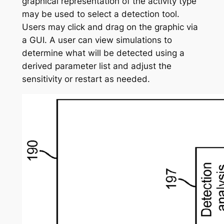
graphical representation of the activity type
may be used to select a detection tool.
Users may click and drag on the graphic via
a GUI. A user can view simulations to
determine what will be detected using a
derived parameter list and adjust the
sensitivity or restart as needed.