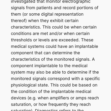
investigated that monitor electrographic
signals from patients and record portions of
them (or some digital representation
thereof) when they exhibit certain
characteristics. This could be when certain
conditions are met and/or when certain
thresholds or levels are exceeded. These
medical systems could have an implantable
component that can determine the
characteristics of the monitored signals. A
component implantable to the medical
system may also be able to determine if the
monitored signals correspond with a specific
physiological state. This could be based on
the condition of the implantable medical
devices (e.g. when amplifiers or amps reach
saturation, or how frequently they reach
saturation). Diagnostics refers to the