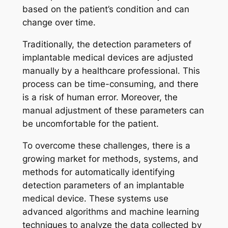
based on the patient’s condition and can
change over time.
Traditionally, the detection parameters of
implantable medical devices are adjusted
manually by a healthcare professional. This
process can be time-consuming, and there
is a risk of human error. Moreover, the
manual adjustment of these parameters can
be uncomfortable for the patient.
To overcome these challenges, there is a
growing market for methods, systems, and
methods for automatically identifying
detection parameters of an implantable
medical device. These systems use
advanced algorithms and machine learning
techniques to analyze the data collected by