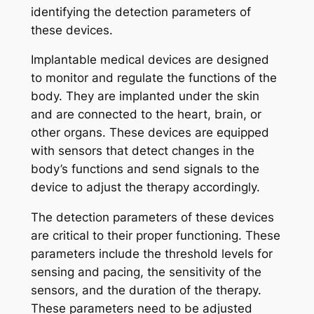
identifying the detection parameters of
these devices.
Implantable medical devices are designed
to monitor and regulate the functions of the
body. They are implanted under the skin
and are connected to the heart, brain, or
other organs. These devices are equipped
with sensors that detect changes in the
body’s functions and send signals to the
device to adjust the therapy accordingly.
The detection parameters of these devices
are critical to their proper functioning. These
parameters include the threshold levels for
sensing and pacing, the sensitivity of the
sensors, and the duration of the therapy.
These parameters need to be adjusted