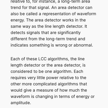
relative to, for instance, a long-term area
trend for that signal. An area detector can
also be called a representation of waveform
energy. The area detector works in the
same way as the line length detector. It
detects signals that are significantly
different from the long-term trend and
indicates something is wrong or abnormal.
Each of these LCC algorithms, the line
length detector or the area detector, is
considered to be one algorithm. Each
requires very little power relative to the
other more complicated algorithms that
would give a measure of how much the
waveform is changing in terms of energy or
amplitude.