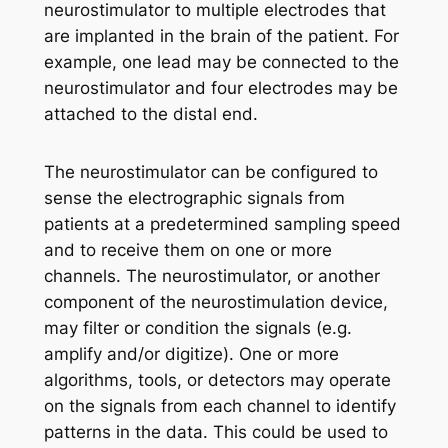
neurostimulator to multiple electrodes that
are implanted in the brain of the patient. For
example, one lead may be connected to the
neurostimulator and four electrodes may be
attached to the distal end.
The neurostimulator can be configured to
sense the electrographic signals from
patients at a predetermined sampling speed
and to receive them on one or more
channels. The neurostimulator, or another
component of the neurostimulation device,
may filter or condition the signals (e.g.
amplify and/or digitize). One or more
algorithms, tools, or detectors may operate
on the signals from each channel to identify
patterns in the data. This could be used to