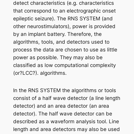
detect characteristics (e.g. characteristics
that correspond to an electrographic onset
epileptic seizure). The RNS SYSTEM (and
other neurostimulators), power is provided
by an implant battery. Therefore, the
algorithms, tools, and detectors used to
process the data are chosen to use as little
power as possible. They may also be
classified as low computational complexity
(or?LCC?). algorithms.
In the RNS SYSTEM the algorithms or tools
consist of a half wave detector (a line length
detector) and an area detector (an area
detector). The half wave detector can be
described as a waveform analysis tool. Line
length and area detectors may also be used