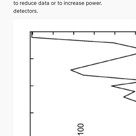
to reduce data or to increase power.
detectors.