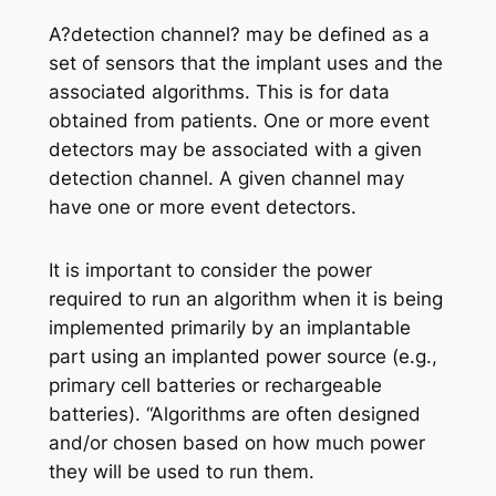
A?detection channel? may be defined as a
set of sensors that the implant uses and the
associated algorithms. This is for data
obtained from patients. One or more event
detectors may be associated with a given
detection channel. A given channel may
have one or more event detectors.
It is important to consider the power
required to run an algorithm when it is being
implemented primarily by an implantable
part using an implanted power source (e.g.,
primary cell batteries or rechargeable
batteries). “Algorithms are often designed
and/or chosen based on how much power
they will be used to run them.