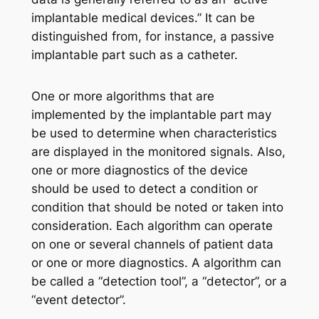
implantable medical devices.” It can be
distinguished from, for instance, a passive
implantable part such as a catheter.
One or more algorithms that are
implemented by the implantable part may
be used to determine when characteristics
are displayed in the monitored signals. Also,
one or more diagnostics of the device
should be used to detect a condition or
condition that should be noted or taken into
consideration. Each algorithm can operate
on one or several channels of patient data
or one or more diagnostics. A algorithm can
be called a “detection tool”, a “detector”, or a
“event detector”.