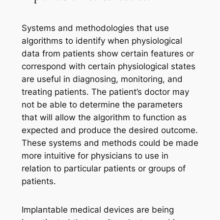
Systems and methodologies that use
algorithms to identify when physiological
data from patients show certain features or
correspond with certain physiological states
are useful in diagnosing, monitoring, and
treating patients. The patient’s doctor may
not be able to determine the parameters
that will allow the algorithm to function as
expected and produce the desired outcome.
These systems and methods could be made
more intuitive for physicians to use in
relation to particular patients or groups of
patients.
Implantable medical devices are being