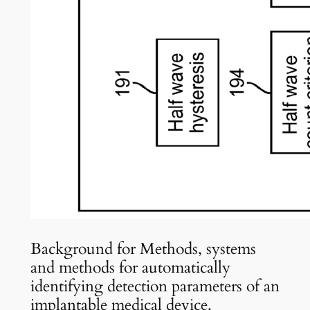
Background for Methods, systems
and methods for automatically
identifying detection parameters of an
implantable medical device.