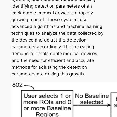
identifying detection parameters of an
implantable medical device is a rapidly
growing market. These systems use
advanced algorithms and machine learning
techniques to analyze the data collected by
the device and adjust the detection
parameters accordingly. The increasing
demand for implantable medical devices
and the need for efficient and accurate
methods for adjusting the detection
parameters are driving this growth.