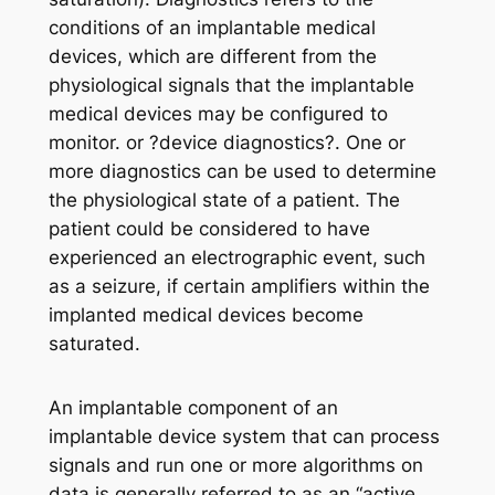
conditions of an implantable medical
devices, which are different from the
physiological signals that the implantable
medical devices may be configured to
monitor. or ?device diagnostics?. One or
more diagnostics can be used to determine
the physiological state of a patient. The
patient could be considered to have
experienced an electrographic event, such
as a seizure, if certain amplifiers within the
implanted medical devices become
saturated.
An implantable component of an
implantable device system that can process
signals and run one or more algorithms on
data is generally referred to as an “active