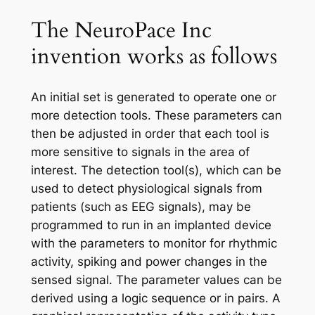
The NeuroPace Inc
invention works as follows
An initial set is generated to operate one or
more detection tools. These parameters can
then be adjusted in order that each tool is
more sensitive to signals in the area of
interest. The detection tool(s), which can be
used to detect physiological signals from
patients (such as EEG signals), may be
programmed to run in an implanted device
with the parameters to monitor for rhythmic
activity, spiking and power changes in the
sensed signal. The parameter values can be
derived using a logic sequence or in pairs. A