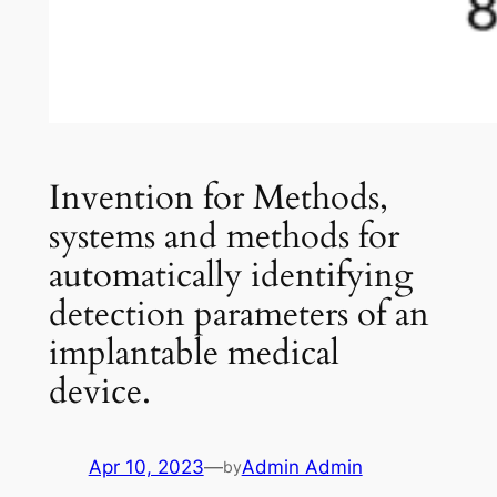
Invention for Methods,
systems and methods for
automatically identifying
detection parameters of an
implantable medical
device.
Apr 10, 2023
—
Admin Admin
by