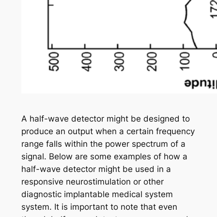
A half-wave detector might be designed to
produce an output when a certain frequency
range falls within the power spectrum of a
signal. Below are some examples of how a
half-wave detector might be used in a
responsive neurostimulation or other
diagnostic implantable medical system
system. It is important to note that even