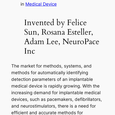
in
Medical Device
Invented by Felice
Sun, Rosana Esteller,
Adam Lee, NeuroPace
Inc
The market for methods, systems, and
methods for automatically identifying
detection parameters of an implantable
medical device is rapidly growing. With the
increasing demand for implantable medical
devices, such as pacemakers, defibrillators,
and neurostimulators, there is a need for
efficient and accurate methods for