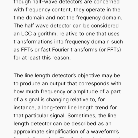
though half-wave detectors are concerned
with frequency content, they operate in the
time domain and not the frequency domain.
The half wave detector can be considered
an LCC algorithm, relative to one that uses
transformations into frequency domain such
as FFTs or fast Fourier transforms (or FFTs)
for at least this reason.
The line length detector’s objective may be
to produce an output that corresponds with
how much frequency or amplitude of a part
of a signal is changing relative to, for
instance, a long-term line length trend for
that particular signal. Sometimes, the line
length detector can be described as an
approximate simplification of a waveform’s