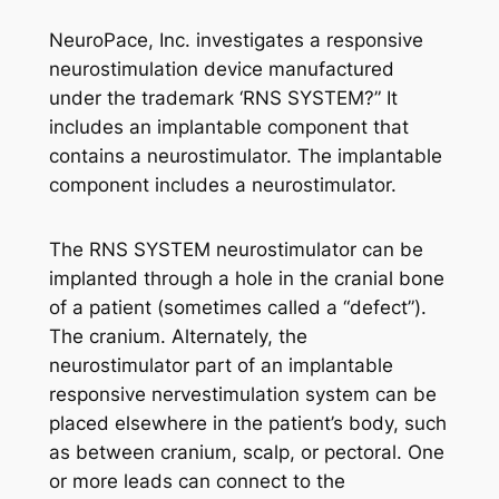
NeuroPace, Inc. investigates a responsive
neurostimulation device manufactured
under the trademark ‘RNS SYSTEM?” It
includes an implantable component that
contains a neurostimulator. The implantable
component includes a neurostimulator.
The RNS SYSTEM neurostimulator can be
implanted through a hole in the cranial bone
of a patient (sometimes called a “defect”).
The cranium. Alternately, the
neurostimulator part of an implantable
responsive nervestimulation system can be
placed elsewhere in the patient’s body, such
as between cranium, scalp, or pectoral. One
or more leads can connect to the