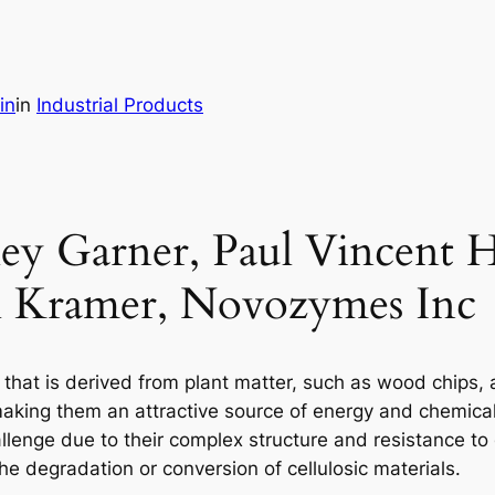
in
in
Industrial Products
ey Garner, Paul Vincent Ha
l Kramer, Novozymes Inc
s that is derived from plant matter, such as wood chips,
king them an attractive source of energy and chemicals
challenge due to their complex structure and resistance to
 degradation or conversion of cellulosic materials.