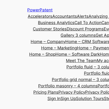
Skip
PowerPatent
to
Accelerators
Accountants
Alerts
Analyzing
content
Business Analytics
Call To Action
Car
Customer Stories
Discount Programs
Ev
Gallery 3 columns
Get A
Home – Company
Home – CRM Softwar
Home – Marketing
Home – Payment
Home – Shop
Home – Software Dark
Home
Meet The Team
My ac
Portfolio fluid – 3 co
Portfolio fl
Portfolio grid normal – 3 col
Portfolio masonry – 4 columns
Portf
Pricing Plans
Privacy Policy
Privacy Poli
Sign In
Sign Up
Solution Tours
St