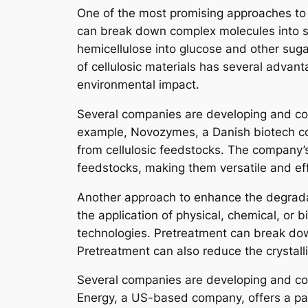
One of the most promising approaches to c
can break down complex molecules into sim
hemicellulose into glucose and other suga
of cellulosic materials has several advant
environmental impact.
Several companies are developing and com
example, Novozymes, a Danish biotech com
from cellulosic feedstocks. The company’
feedstocks, making them versatile and eff
Another approach to enhance the degradat
the application of physical, chemical, or
technologies. Pretreatment can break dow
Pretreatment can also reduce the crystalli
Several companies are developing and com
Energy, a US-based company, offers a pat