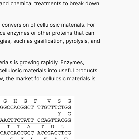
 and chemical treatments to break down
onversion of cellulosic materials. For
e enzymes or other proteins that can
es, such as gasification, pyrolysis, and
rials is growing rapidly. Enzymes,
llulosic materials into useful products.
the market for cellulosic materials is