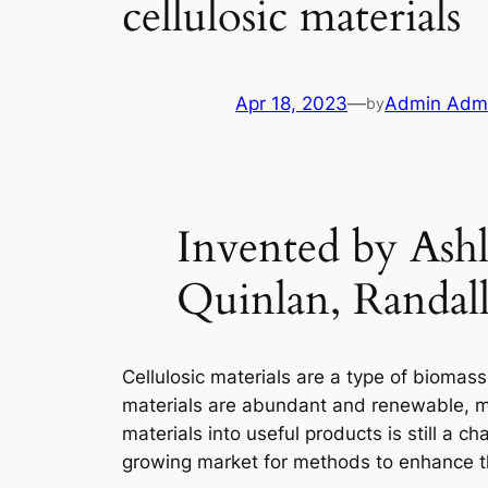
cellulosic materials
Apr 18, 2023
—
Admin Adm
by
Invented by Ashl
Quinlan, Randal
Cellulosic materials are a type of biomas
materials are abundant and renewable, ma
materials into useful products is still a 
growing market for methods to enhance the