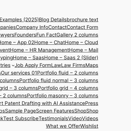
 Examples (2025)
Blog Details
brochure text
panies
Company Info
Contact
Contact Form
awyers
Founders
Fun Fact
Gallery 2 columns
Home – App 02
Home – Chat
Home – Cloud
vent
Home – HR Management
Home – Mail
yping
Home – Saas
Home – Saas 2 (Slider)
tries
Job Apply Form
Law
Law Firms
Maps
s
Our services 01
Portfolio fluid – 2 columns
2 columns
Portfolio fluid normal – 3 columns
 grid – 3 columns
Portfolio grid – 4 columns
– 2 columns
Portfolio masonry – 3 columns
 Patent Drafting with AI Assistance
Press
bs
Sample Page
Screen Features
Shop
Shop
ck
Test Subscribe
Testimonials
Video
Videos
What we Offer
Wishlist