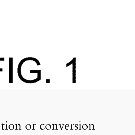
tion or conversion