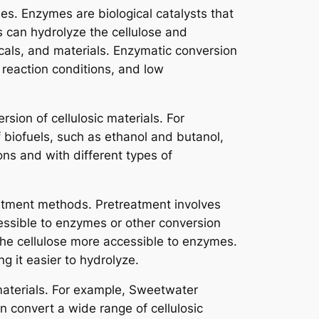
es. Enzymes are biological catalysts that
s can hydrolyze the cellulose and
cals, and materials. Enzymatic conversion
d reaction conditions, and low
ion of cellulosic materials. For
biofuels, such as ethanol and butanol,
ns and with different types of
eatment methods. Pretreatment involves
cessible to enzymes or other conversion
the cellulose more accessible to enzymes.
g it easier to hydrolyze.
materials. For example, Sweetwater
 convert a wide range of cellulosic