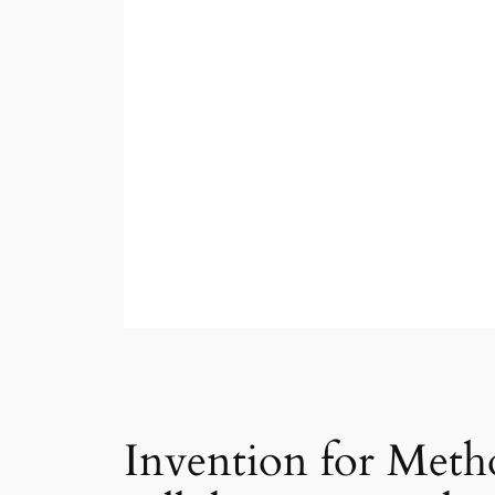
Invention for Meth