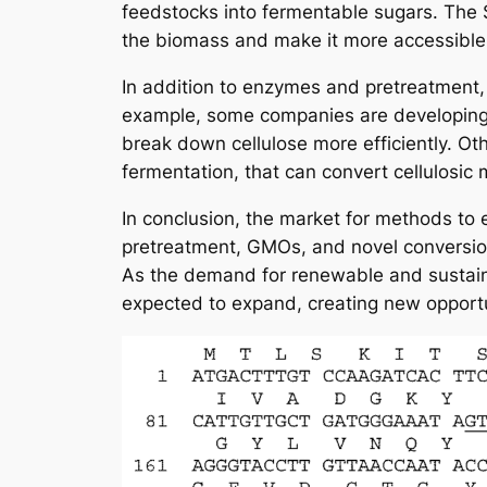
feedstocks into fermentable sugars. The
the biomass and make it more accessible
In addition to enzymes and pretreatment, 
example, some companies are developing 
break down cellulose more efficiently. Ot
fermentation, that can convert cellulosic 
In conclusion, the market for methods to 
pretreatment, GMOs, and novel conversion 
As the demand for renewable and sustaina
expected to expand, creating new opportu