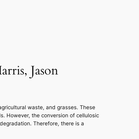
rris, Jason
 agricultural waste, and grasses. These
. However, the conversion of cellulosic
 degradation. Therefore, there is a