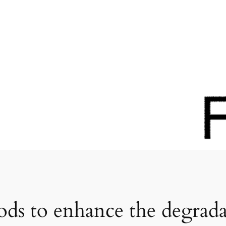
ods to enhance the degrada