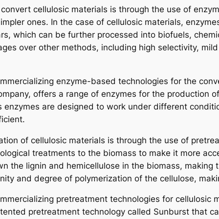
onvert cellulosic materials is through the use of enzym
pler ones. In the case of cellulosic materials, enzyme
rs, which can be further processed into biofuels, chemi
ages over other methods, including high selectivity, mil
mercializing enzyme-based technologies for the convers
pany, offers a range of enzymes for the production of 
s enzymes are designed to work under different conditio
icient.
ion of cellulosic materials is through the use of pretr
 biological treatments to the biomass to make it more ac
n the lignin and hemicellulose in the biomass, making 
nity and degree of polymerization of the cellulose, makin
mercializing pretreatment technologies for cellulosic 
ented pretreatment technology called Sunburst that can