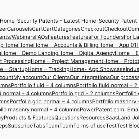
 Home-Security Patents – Latest Home-Security Patent
eer
Carousels
Cart
Cart
Categories
Checkout
Checkout
Com
ents/Webinars
FAQs
Features
Features
For Founders
For L
pp
Home
Home
Home – Accounts & Billing
Home – App 01
e
Home – Demo Landing
Home – Digital Agency
Home – E
 Processing
Home – Project Management
Home – Protot
 – Startup
Home – Tracking
Home- App Showcase
Indus
count
My account
Our Clients
Our Integrations
Our proces
lumns
Portfolio fluid – 4 columns
Portfolio fluid normal – 
uid normal – 4 columns
Portfolio grid – 2 columns
Portfolio
umns
Portfolio grid normal – 4 columns
Portfolio masonry 
olio masonry normal – 4 columns
PowerPatent.com. Smart
cy
Products & Features
Questions
Resources
SaasLand Jo
eps
Subscribe
Tabs
Team
Team
Terms of use
Test
Test Blo