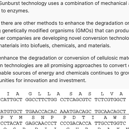
 Sunburst technology uses a combination of mechanical
 to enzymes.
there are other methods to enhance the degradation or c
genetically modified organisms (GMOs) that can produc
her companies are developing novel conversion technologi
materials into biofuels, chemicals, and materials.
enhance the degradation or conversion of cellulosic mate
technologies are all promising approaches to convert ce
ble sources of energy and chemicals continues to grow, 
nities for innovation and investment.