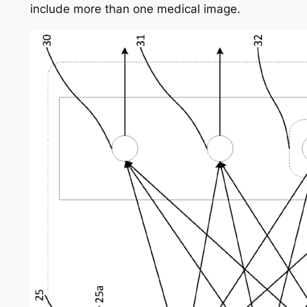
include more than one medical image.