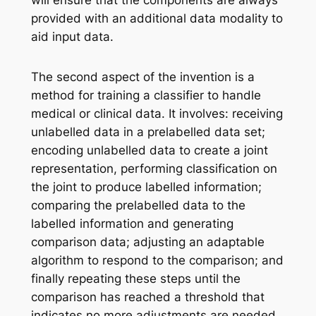
provided with an additional data modality to
aid input data.
The second aspect of the invention is a
method for training a classifier to handle
medical or clinical data. It involves: receiving
unlabelled data in a prelabelled data set;
encoding unlabelled data to create a joint
representation, performing classification on
the joint to produce labelled information;
comparing the prelabelled data to the
labelled information and generating
comparison data; adjusting an adaptable
algorithm to respond to the comparison; and
finally repeating these steps until the
comparison has reached a threshold that
indicates no more adjustments are needed