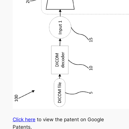
Click here
to view the patent on Google
Patents.