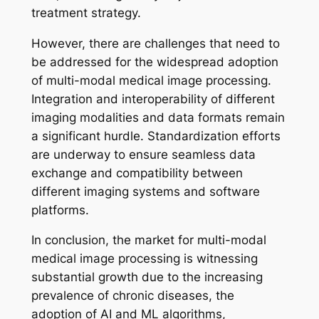
treatment strategy.
However, there are challenges that need to
be addressed for the widespread adoption
of multi-modal medical image processing.
Integration and interoperability of different
imaging modalities and data formats remain
a significant hurdle. Standardization efforts
are underway to ensure seamless data
exchange and compatibility between
different imaging systems and software
platforms.
In conclusion, the market for multi-modal
medical image processing is witnessing
substantial growth due to the increasing
prevalence of chronic diseases, the
adoption of AI and ML algorithms,