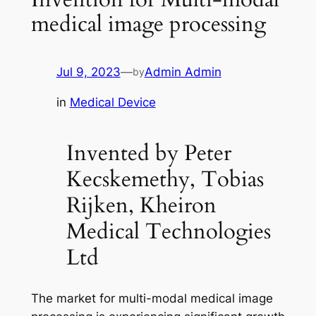
medical image processing
Jul 9, 2023
—
Admin Admin
by
in
Medical Device
Invented by Peter
Kecskemethy, Tobias
Rijken, Kheiron
Medical Technologies
Ltd
The market for multi-modal medical image