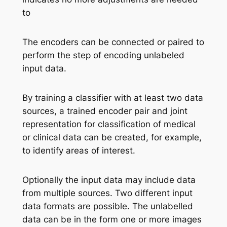
to
The encoders can be connected or paired to
perform the step of encoding unlabeled
input data.
By training a classifier with at least two data
sources, a trained encoder pair and joint
representation for classification of medical
or clinical data can be created, for example,
to identify areas of interest.
Optionally the input data may include data
from multiple sources. Two different input
data formats are possible. The unlabelled
data can be in the form one or more images