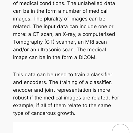
of medical conditions. The unlabelled data
can be in the form a number of medical
images. The plurality of images can be
related. The input data can include one or
more: a CT scan, an X-ray, a computerised
Tomography (CT) scanner, an MRI scan
and/or an ultrasonic scan. The medical
image can be in the form a DICOM.
This data can be used to train a classifier
and encoders. The training of a classifier,
encoder and joint representation is more
robust if the medical images are related. For
example, if all of them relate to the same
type of cancerous growth.