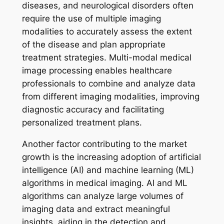
diseases, and neurological disorders often
require the use of multiple imaging
modalities to accurately assess the extent
of the disease and plan appropriate
treatment strategies. Multi-modal medical
image processing enables healthcare
professionals to combine and analyze data
from different imaging modalities, improving
diagnostic accuracy and facilitating
personalized treatment plans.
Another factor contributing to the market
growth is the increasing adoption of artificial
intelligence (AI) and machine learning (ML)
algorithms in medical imaging. AI and ML
algorithms can analyze large volumes of
imaging data and extract meaningful
insights, aiding in the detection and