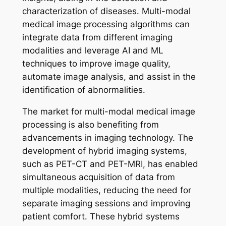
characterization of diseases. Multi-modal
medical image processing algorithms can
integrate data from different imaging
modalities and leverage AI and ML
techniques to improve image quality,
automate image analysis, and assist in the
identification of abnormalities.
The market for multi-modal medical image
processing is also benefiting from
advancements in imaging technology. The
development of hybrid imaging systems,
such as PET-CT and PET-MRI, has enabled
simultaneous acquisition of data from
multiple modalities, reducing the need for
separate imaging sessions and improving
patient comfort. These hybrid systems