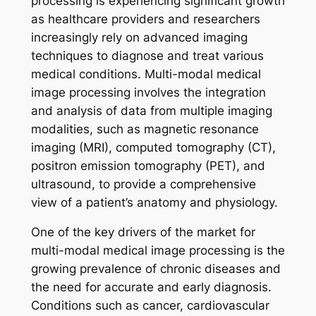
processing is experiencing significant growth
as healthcare providers and researchers
increasingly rely on advanced imaging
techniques to diagnose and treat various
medical conditions. Multi-modal medical
image processing involves the integration
and analysis of data from multiple imaging
modalities, such as magnetic resonance
imaging (MRI), computed tomography (CT),
positron emission tomography (PET), and
ultrasound, to provide a comprehensive
view of a patient’s anatomy and physiology.
One of the key drivers of the market for
multi-modal medical image processing is the
growing prevalence of chronic diseases and
the need for accurate and early diagnosis.
Conditions such as cancer, cardiovascular