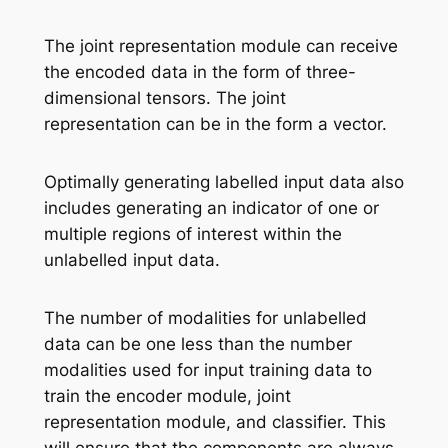
The joint representation module can receive
the encoded data in the form of three-
dimensional tensors. The joint
representation can be in the form a vector.
Optimally generating labelled input data also
includes generating an indicator of one or
multiple regions of interest within the
unlabelled input data.
The number of modalities for unlabelled
data can be one less than the number
modalities used for input training data to
train the encoder module, joint
representation module, and classifier. This
will ensure that the components are always