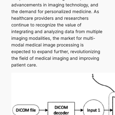
advancements in imaging technology, and
the demand for personalized medicine. As
healthcare providers and researchers
continue to recognize the value of
integrating and analyzing data from multiple
imaging modalities, the market for multi-
modal medical image processing is
expected to expand further, revolutionizing
the field of medical imaging and improving
patient care.