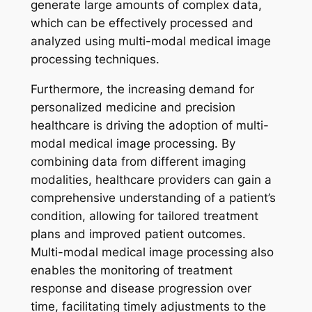
generate large amounts of complex data,
which can be effectively processed and
analyzed using multi-modal medical image
processing techniques.
Furthermore, the increasing demand for
personalized medicine and precision
healthcare is driving the adoption of multi-
modal medical image processing. By
combining data from different imaging
modalities, healthcare providers can gain a
comprehensive understanding of a patient’s
condition, allowing for tailored treatment
plans and improved patient outcomes.
Multi-modal medical image processing also
enables the monitoring of treatment
response and disease progression over
time, facilitating timely adjustments to the