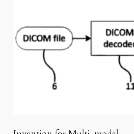
Invention for Multi-modal