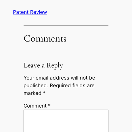
Patent Review
Comments
Leave a Reply
Your email address will not be
published.
Required fields are
marked
*
Comment
*