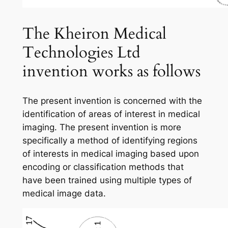
The Kheiron Medical
Technologies Ltd
invention works as follows
The present invention is concerned with the
identification of areas of interest in medical
imaging. The present invention is more
specifically a method of identifying regions
of interests in medical imaging based upon
encoding or classification methods that
have been trained using multiple types of
medical image data.