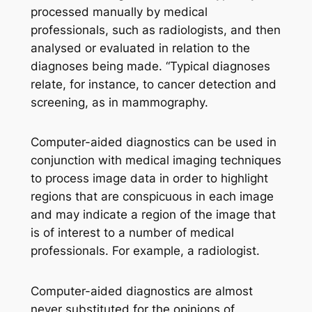
processed manually by medical
professionals, such as radiologists, and then
analysed or evaluated in relation to the
diagnoses being made. “Typical diagnoses
relate, for instance, to cancer detection and
screening, as in mammography.
Computer-aided diagnostics can be used in
conjunction with medical imaging techniques
to process image data in order to highlight
regions that are conspicuous in each image
and may indicate a region of the image that
is of interest to a number of medical
professionals. For example, a radiologist.
Computer-aided diagnostics are almost
never substituted for the opinions of