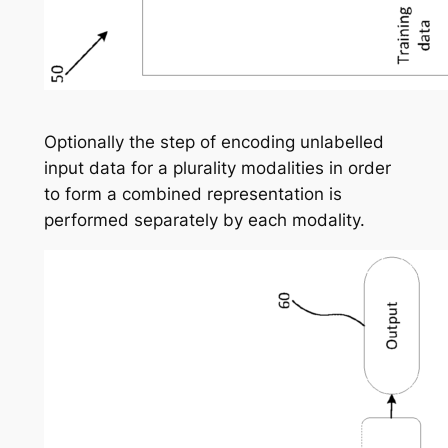
Optionally the step of encoding unlabelled
input data for a plurality modalities in order
to form a combined representation is
performed separately by each modality.