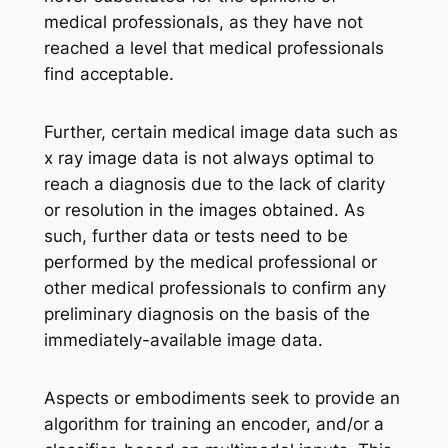
medical professionals, as they have not
reached a level that medical professionals
find acceptable.
Further, certain medical image data such as
x ray image data is not always optimal to
reach a diagnosis due to the lack of clarity
or resolution in the images obtained. As
such, further data or tests need to be
performed by the medical professional or
other medical professionals to confirm any
preliminary diagnosis on the basis of the
immediately-available image data.
Aspects or embodiments seek to provide an
algorithm for training an encoder, and/or a