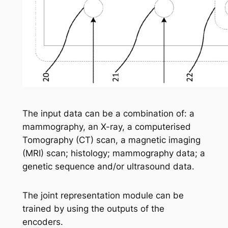
The input data can be a combination of: a
mammography, an X-ray, a computerised
Tomography (CT) scan, a magnetic imaging
(MRI) scan; histology; mammography data; a
genetic sequence and/or ultrasound data.
The joint representation module can be
trained by using the outputs of the
encoders.