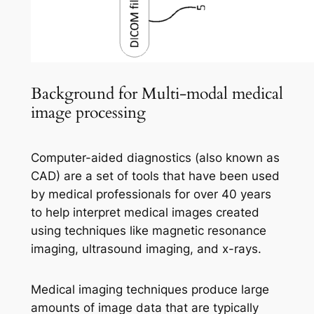
Background for Multi-modal medical
image processing
Computer-aided diagnostics (also known as
CAD) are a set of tools that have been used
by medical professionals for over 40 years
to help interpret medical images created
using techniques like magnetic resonance
imaging, ultrasound imaging, and x-rays.
Medical imaging techniques produce large
amounts of image data that are typically