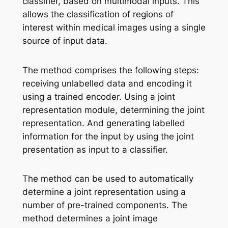
classifier, based on multimodal inputs. This
allows the classification of regions of
interest within medical images using a single
source of input data.
The method comprises the following steps:
receiving unlabelled data and encoding it
using a trained encoder. Using a joint
representation module, determining the joint
representation. And generating labelled
information for the input by using the joint
presentation as input to a classifier.
The method can be used to automatically
determine a joint representation using a
number of pre-trained components. The
method determines a joint image