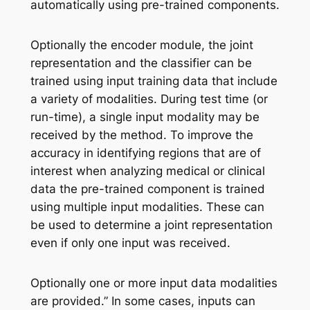
automatically using pre-trained components.
Optionally the encoder module, the joint
representation and the classifier can be
trained using input training data that include
a variety of modalities. During test time (or
run-time), a single input modality may be
received by the method. To improve the
accuracy in identifying regions that are of
interest when analyzing medical or clinical
data the pre-trained component is trained
using multiple input modalities. These can
be used to determine a joint representation
even if only one input was received.
Optionally one or more input data modalities
are provided.” In some cases, inputs can