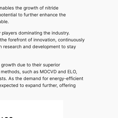
nables the growth of nitride
otential to further enhance the
able.
y players dominating the industry.
e forefront of innovation, continuously
in research and development to stay
t growth due to their superior
ion methods, such as MOCVD and ELO,
sts. As the demand for energy-efficient
 expected to expand further, offering