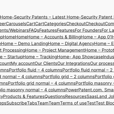
 Home-Security Patents – Latest Home-Security Patent
eer
Carousels
Cart
Cart
Categories
Checkout
Checkout
Com
ents/Webinars
FAQs
Features
Features
For Founders
For L
pp
Home
Home
Home – Accounts & Billing
Home – App 01
e
Home – Demo Landing
Home – Digital Agency
Home – E
 Processing
Home – Project Management
Home – Protot
 – Startup
Home – Tracking
Home- App Showcase
Indus
count
My account
Our Clients
Our Integrations
Our proces
lumns
Portfolio fluid – 4 columns
Portfolio fluid normal – 
uid normal – 4 columns
Portfolio grid – 2 columns
Portfolio
umns
Portfolio grid normal – 4 columns
Portfolio masonry 
olio masonry normal – 4 columns
PowerPatent.com. Smart
cy
Products & Features
Questions
Resources
SaasLand Jo
eps
Subscribe
Tabs
Team
Team
Terms of use
Test
Test Blo