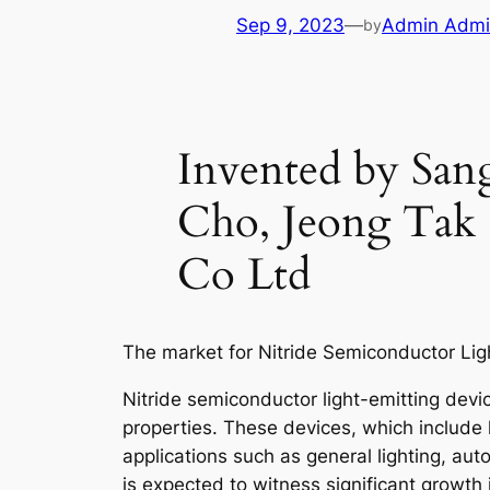
Sep 9, 2023
—
Admin Adm
by
Invented by S
Cho, Jeong Tak 
Co Ltd
The market for Nitride Semiconductor Lig
Nitride semiconductor light-emitting devic
properties. These devices, which include 
applications such as general lighting, aut
is expected to witness significant growt