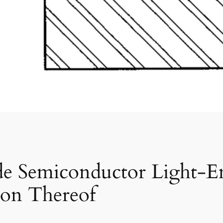
ide Semiconductor Light-E
ion Thereof