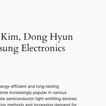
n Kim, Dong Hyun
ung Electronics
nergy-efficient and long-lasting
ome increasingly popular in various
ride semiconductor light-emitting devices
cation methods and increasing demand for