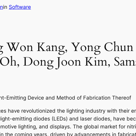
in
in
Software
ang Won Kang, Yong Chu
Oh, Dong Joon Kim, Sams
ht-Emitting Device and Method of Fabrication Thereof
es have revolutionized the lighting industry with their e
light-emitting diodes (LEDs) and laser diodes, have bec
omotive lighting, and displays. The global market for nit
h in the coming years, driven by advancements in fabri