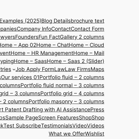
 Examples (2025)
Blog Details
brochure text
panies
Company Info
Contact
Contact Form
awyers
Founders
Fun Fact
Gallery 2 columns
Home – App 02
Home – Chat
Home – Cloud
vent
Home – HR Management
Home – Mail
yping
Home – Saas
Home – Saas 2 (Slider)
tries
Job Apply Form
Law
Law Firms
Maps
s
Our services 01
Portfolio fluid – 2 columns
2 columns
Portfolio fluid normal – 3 columns
 grid – 3 columns
Portfolio grid – 4 columns
– 2 columns
Portfolio masonry – 3 columns
 Patent Drafting with AI Assistance
Press
bs
Sample Page
Screen Features
Shop
Shop
ck
Test Subscribe
Testimonials
Video
Videos
What we Offer
Wishlist