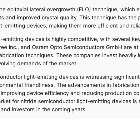
he epitaxial lateral overgrowth (ELO) technique, which e
 and improved crystal quality. This technique has the p
t-emitting devices, making them more efficient and reli
-emitting devices is highly competitive, with several ke
ee Inc., and Osram Opto Semiconductors GmbH are at th
brication techniques. These companies invest heavily 
volving demands of the market.
conductor light-emitting devices is witnessing significan
ironmental friendliness. The advancements in fabricat
 improving device efficiency and reducing production co
market for nitride semiconductor light-emitting devices is
and investors in the coming years.