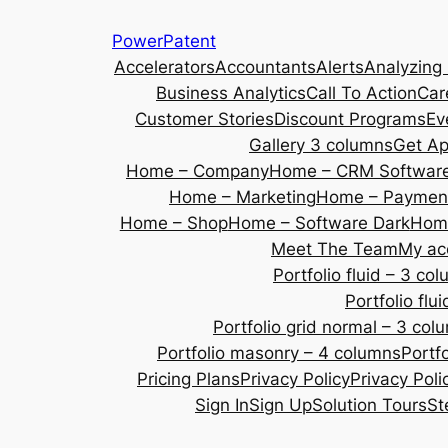
Skip
PowerPatent
to
Accelerators
Accountants
Alerts
Analyzing
content
Business Analytics
Call To Action
Car
Customer Stories
Discount Programs
Ev
Gallery 3 columns
Get A
Home – Company
Home – CRM Softwar
Home – Marketing
Home – Payment
Home – Shop
Home – Software Dark
Home
Meet The Team
My ac
Portfolio fluid – 3 co
Portfolio fl
Portfolio grid normal – 3 col
Portfolio masonry – 4 columns
Portf
Pricing Plans
Privacy Policy
Privacy Poli
Sign In
Sign Up
Solution Tours
St