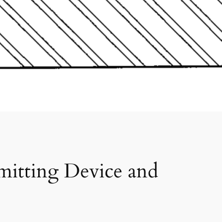
mitting Device and