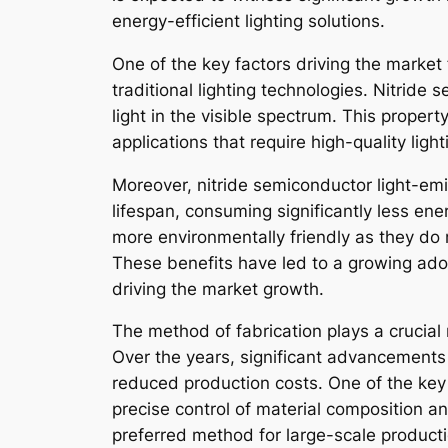
energy-efficient lighting solutions.
One of the key factors driving the market
traditional lighting technologies. Nitride
light in the visible spectrum. This proper
applications that require high-quality lig
Moreover, nitride semiconductor light-emi
lifespan, consuming significantly less en
more environmentally friendly as they do 
These benefits have led to a growing adop
driving the market growth.
The method of fabrication plays a crucial
Over the years, significant advancements
reduced production costs. One of the key
precise control of material composition a
preferred method for large-scale productio