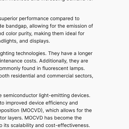
ir superior performance compared to
ide bandgap, allowing for the emission of
d color purity, making them ideal for
adlights, and displays.
lighting technologies. They have a longer
ntenance costs. Additionally, they are
 commonly found in fluorescent lamps.
 both residential and commercial sectors,
de semiconductor light-emitting devices.
to improved device efficiency and
eposition (MOCVD), which allows for the
ductor layers. MOCVD has become the
 its scalability and cost-effectiveness.