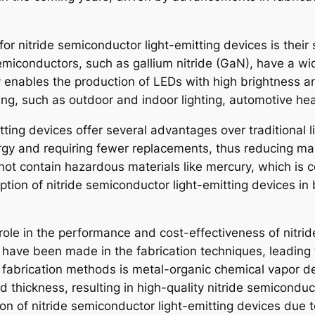
 for nitride semiconductor light-emitting devices is the
 semiconductors, such as gallium nitride (GaN), have a w
ty enables the production of LEDs with high brightness an
hting, such as outdoor and indoor lighting, automotive he
tting devices offer several advantages over traditional 
ergy and requiring fewer replacements, thus reducing mai
not contain hazardous materials like mercury, which is
tion of nitride semiconductor light-emitting devices in
 role in the performance and cost-effectiveness of nitri
 have been made in the fabrication techniques, leading 
 fabrication methods is metal-organic chemical vapor d
nd thickness, resulting in high-quality nitride semicon
n of nitride semiconductor light-emitting devices due to