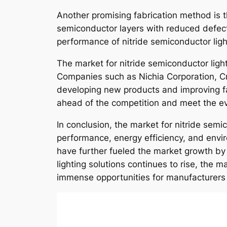
Another promising fabrication method is t
semiconductor layers with reduced defects
performance of nitride semiconductor ligh
The market for nitride semiconductor light
Companies such as Nichia Corporation, Cr
developing new products and improving fa
ahead of the competition and meet the e
In conclusion, the market for nitride semi
performance, energy efficiency, and env
have further fueled the market growth by
lighting solutions continues to rise, the 
immense opportunities for manufacturers 