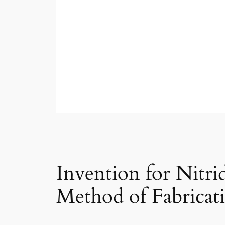
Invention for Nitr
Method of Fabricat