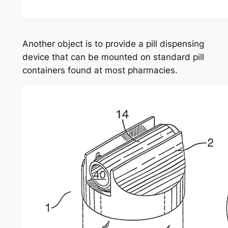
Another object is to provide a pill dispensing
device that can be mounted on standard pill
containers found at most pharmacies.