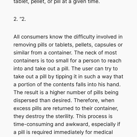
tablet, pellet, or pill at a given time.
2. “2.
All consumers know the difficulty involved in
removing pills or tablets, pellets, capsules or
similar from a container. The neck of most
containers is too small for a person to reach
into and take out a pill. The user can try to
take out a pill by tipping it in such a way that
a portion of the contents falls into his hand.
The result is a higher number of pills being
dispersed than desired. Therefore, when
excess pills are returned to their container,
they destroy the sterility. This process is
time-consuming and awkward, especially if
a pill is required immediately for medical