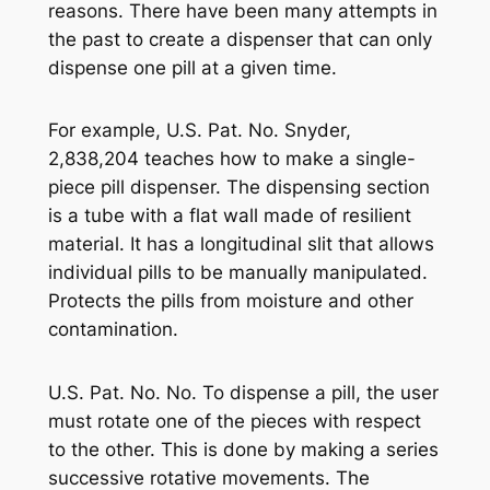
reasons. There have been many attempts in
the past to create a dispenser that can only
dispense one pill at a given time.
For example, U.S. Pat. No. Snyder,
2,838,204 teaches how to make a single-
piece pill dispenser. The dispensing section
is a tube with a flat wall made of resilient
material. It has a longitudinal slit that allows
individual pills to be manually manipulated.
Protects the pills from moisture and other
contamination.
U.S. Pat. No. No. To dispense a pill, the user
must rotate one of the pieces with respect
to the other. This is done by making a series
successive rotative movements. The