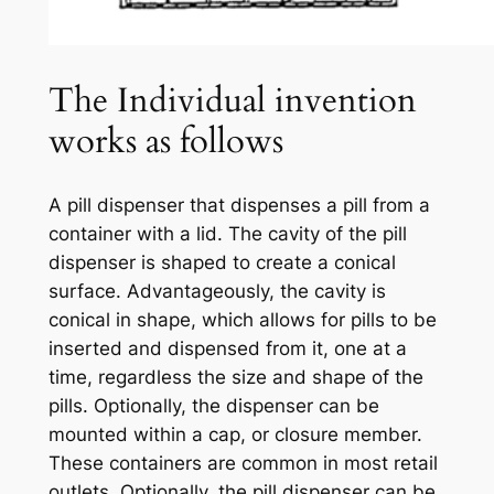
The Individual invention
works as follows
A pill dispenser that dispenses a pill from a
container with a lid. The cavity of the pill
dispenser is shaped to create a conical
surface. Advantageously, the cavity is
conical in shape, which allows for pills to be
inserted and dispensed from it, one at a
time, regardless the size and shape of the
pills. Optionally, the dispenser can be
mounted within a cap, or closure member.
These containers are common in most retail
outlets. Optionally, the pill dispenser can be