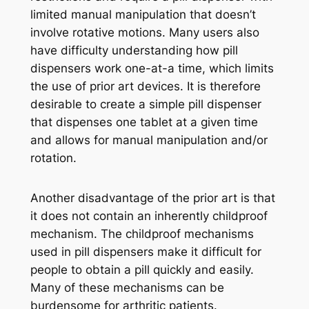
limited manual manipulation that doesn’t
involve rotative motions. Many users also
have difficulty understanding how pill
dispensers work one-at-a time, which limits
the use of prior art devices. It is therefore
desirable to create a simple pill dispenser
that dispenses one tablet at a given time
and allows for manual manipulation and/or
rotation.
Another disadvantage of the prior art is that
it does not contain an inherently childproof
mechanism. The childproof mechanisms
used in pill dispensers make it difficult for
people to obtain a pill quickly and easily.
Many of these mechanisms can be
burdensome for arthritic patients.