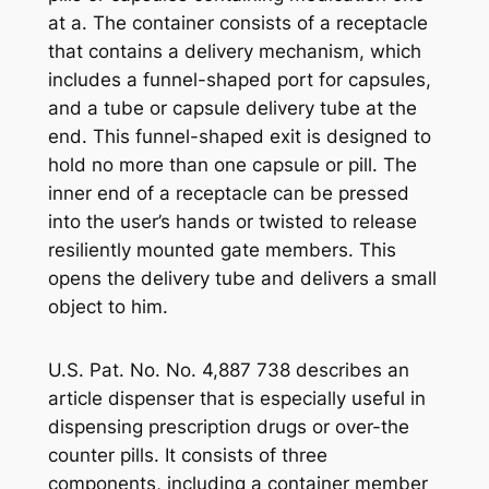
at a. The container consists of a receptacle
that contains a delivery mechanism, which
includes a funnel-shaped port for capsules,
and a tube or capsule delivery tube at the
end. This funnel-shaped exit is designed to
hold no more than one capsule or pill. The
inner end of a receptacle can be pressed
into the user’s hands or twisted to release
resiliently mounted gate members. This
opens the delivery tube and delivers a small
object to him.
U.S. Pat. No. No. 4,887 738 describes an
article dispenser that is especially useful in
dispensing prescription drugs or over-the
counter pills. It consists of three
components, including a container member