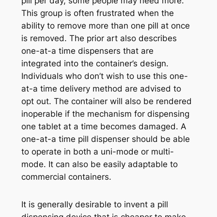
pill per day, some people may need more.
This group is often frustrated when the
ability to remove more than one pill at once
is removed. The prior art also describes
one-at-a time dispensers that are
integrated into the container’s design.
Individuals who don’t wish to use this one-
at-a time delivery method are advised to
opt out. The container will also be rendered
inoperable if the mechanism for dispensing
one tablet at a time becomes damaged. A
one-at-a time pill dispenser should be able
to operate in both a uni-mode or multi-
mode. It can also be easily adaptable to
commercial containers.
It is generally desirable to invent a pill