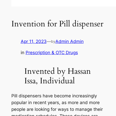
Invention for Pill dispenser
Apr 11, 2023
—
Admin Admin
by
in
Prescription & OTC Drugs
Invented by Hassan
Issa, Individual
Pill dispensers have become increasingly
popular in recent years, as more and more
people are looking for ways to manage their
medication schedules. These devices are