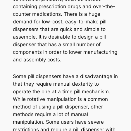
containing prescription drugs and over-the-
counter medications. There is a huge
demand for low-cost, easy-to-make pill
dispensers that are quick and simple to
assemble. It is desirable to design a pill
dispenser that has a small number of
components in order to lower manufacturing
and assembly costs.
Some pill dispensers have a disadvantage in
that they require manual dexterity to
operate the one at a time pill mechanism.
While rotative manipulation is a common
method of using a pill dispenser, other
methods require a lot of manual
manipulation. Some users have severe
restrictions and require a pill dispenser with