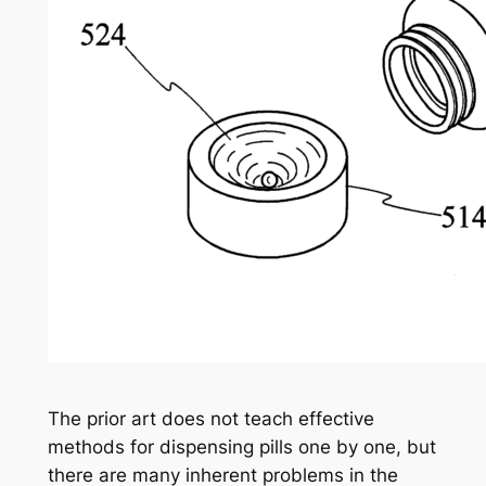
The prior art does not teach effective
methods for dispensing pills one by one, but
there are many inherent problems in the