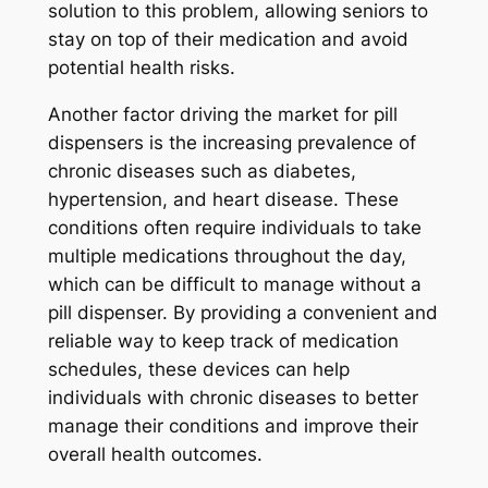
solution to this problem, allowing seniors to
stay on top of their medication and avoid
potential health risks.
Another factor driving the market for pill
dispensers is the increasing prevalence of
chronic diseases such as diabetes,
hypertension, and heart disease. These
conditions often require individuals to take
multiple medications throughout the day,
which can be difficult to manage without a
pill dispenser. By providing a convenient and
reliable way to keep track of medication
schedules, these devices can help
individuals with chronic diseases to better
manage their conditions and improve their
overall health outcomes.