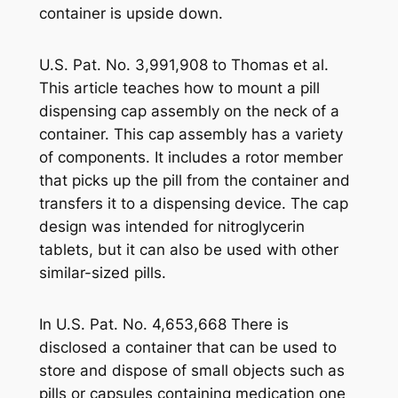
container is upside down.
U.S. Pat. No. 3,991,908 to Thomas et al.
This article teaches how to mount a pill
dispensing cap assembly on the neck of a
container. This cap assembly has a variety
of components. It includes a rotor member
that picks up the pill from the container and
transfers it to a dispensing device. The cap
design was intended for nitroglycerin
tablets, but it can also be used with other
similar-sized pills.
In U.S. Pat. No. 4,653,668 There is
disclosed a container that can be used to
store and dispose of small objects such as
pills or capsules containing medication one