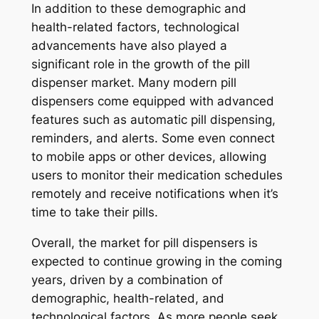
In addition to these demographic and
health-related factors, technological
advancements have also played a
significant role in the growth of the pill
dispenser market. Many modern pill
dispensers come equipped with advanced
features such as automatic pill dispensing,
reminders, and alerts. Some even connect
to mobile apps or other devices, allowing
users to monitor their medication schedules
remotely and receive notifications when it’s
time to take their pills.
Overall, the market for pill dispensers is
expected to continue growing in the coming
years, driven by a combination of
demographic, health-related, and
technological factors. As more people seek