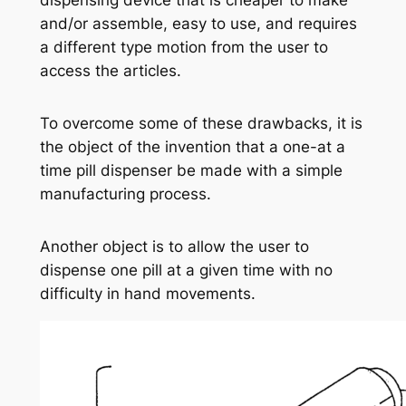
dispensing device that is cheaper to make
and/or assemble, easy to use, and requires
a different type motion from the user to
access the articles.
To overcome some of these drawbacks, it is
the object of the invention that a one-at a
time pill dispenser be made with a simple
manufacturing process.
Another object is to allow the user to
dispense one pill at a given time with no
difficulty in hand movements.