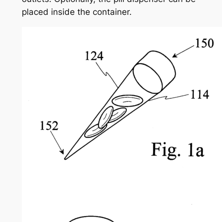
placed inside the container.