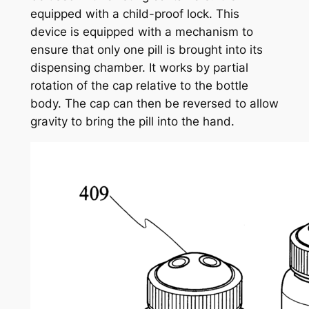
equipped with a child-proof lock. This
device is equipped with a mechanism to
ensure that only one pill is brought into its
dispensing chamber. It works by partial
rotation of the cap relative to the bottle
body. The cap can then be reversed to allow
gravity to bring the pill into the hand.