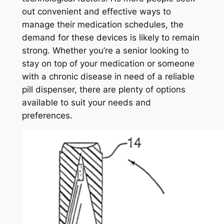
out convenient and effective ways to
manage their medication schedules, the
demand for these devices is likely to remain
strong. Whether you’re a senior looking to
stay on top of your medication or someone
with a chronic disease in need of a reliable
pill dispenser, there are plenty of options
available to suit your needs and
preferences.