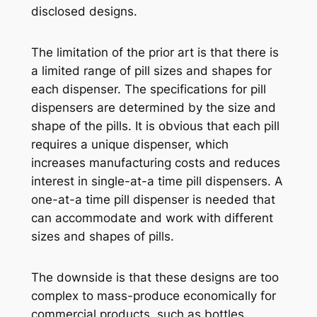
disclosed designs.
The limitation of the prior art is that there is
a limited range of pill sizes and shapes for
each dispenser. The specifications for pill
dispensers are determined by the size and
shape of the pills. It is obvious that each pill
requires a unique dispenser, which
increases manufacturing costs and reduces
interest in single-at-a time pill dispensers. A
one-at-a time pill dispenser is needed that
can accommodate and work with different
sizes and shapes of pills.
The downside is that these designs are too
complex to mass-produce economically for
commercial products, such as bottles