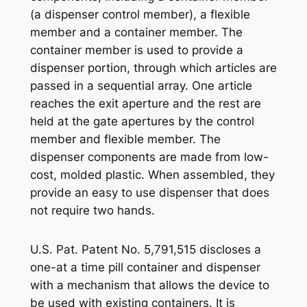
(a dispenser control member), a flexible
member and a container member. The
container member is used to provide a
dispenser portion, through which articles are
passed in a sequential array. One article
reaches the exit aperture and the rest are
held at the gate apertures by the control
member and flexible member. The
dispenser components are made from low-
cost, molded plastic. When assembled, they
provide an easy to use dispenser that does
not require two hands.
U.S. Pat. Patent No. 5,791,515 discloses a
one-at a time pill container and dispenser
with a mechanism that allows the device to
be used with existing containers. It is