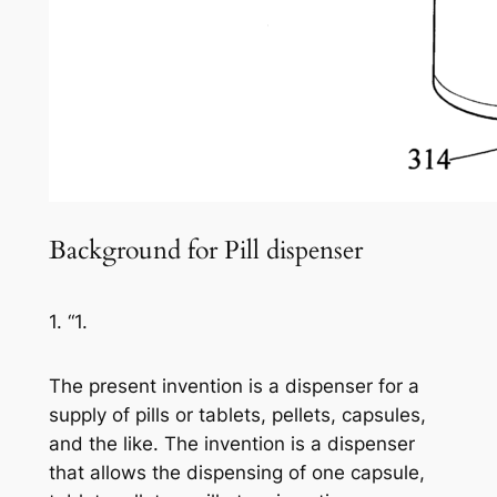
Background for Pill dispenser
1. “1.
The present invention is a dispenser for a
supply of pills or tablets, pellets, capsules,
and the like. The invention is a dispenser
that allows the dispensing of one capsule,