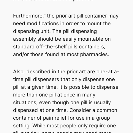
Furthermore,” the prior art pill container may
need modifications in order to mount the
dispensing unit. The pill dispensing
assembly should be easily mountable on
standard off-the-shelf pills containers,
and/or those found at most pharmacies.
Also, described in the prior art are one-at a-
time pill dispensers that only dispense one
pill at a given time. It is possible to dispense
more than one pill at once in many
situations, even though one pill is usually
dispensed at one time. Consider a common
container of pain relief for use in a group
setting. While most people only require one