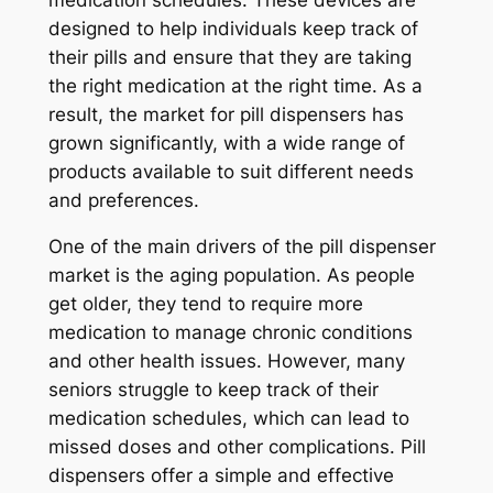
designed to help individuals keep track of
their pills and ensure that they are taking
the right medication at the right time. As a
result, the market for pill dispensers has
grown significantly, with a wide range of
products available to suit different needs
and preferences.
One of the main drivers of the pill dispenser
market is the aging population. As people
get older, they tend to require more
medication to manage chronic conditions
and other health issues. However, many
seniors struggle to keep track of their
medication schedules, which can lead to
missed doses and other complications. Pill
dispensers offer a simple and effective