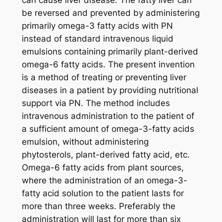
can cause liver disease. The fatty liver can
be reversed and prevented by administering
primarily omega-3 fatty acids with PN
instead of standard intravenous liquid
emulsions containing primarily plant-derived
omega-6 fatty acids. The present invention
is a method of treating or preventing liver
diseases in a patient by providing nutritional
support via PN. The method includes
intravenous administration to the patient of
a sufficient amount of omega-3-fatty acids
emulsion, without administering
phytosterols, plant-derived fatty acid, etc.
Omega-6 fatty acids from plant sources,
where the administration of an omega-3-
fatty acid solution to the patient lasts for
more than three weeks. Preferably the
administration will last for more than six