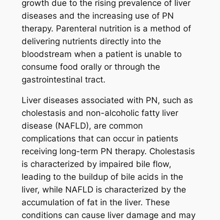
growth due to the rising prevalence of liver
diseases and the increasing use of PN
therapy. Parenteral nutrition is a method of
delivering nutrients directly into the
bloodstream when a patient is unable to
consume food orally or through the
gastrointestinal tract.
Liver diseases associated with PN, such as
cholestasis and non-alcoholic fatty liver
disease (NAFLD), are common
complications that can occur in patients
receiving long-term PN therapy. Cholestasis
is characterized by impaired bile flow,
leading to the buildup of bile acids in the
liver, while NAFLD is characterized by the
accumulation of fat in the liver. These
conditions can cause liver damage and may