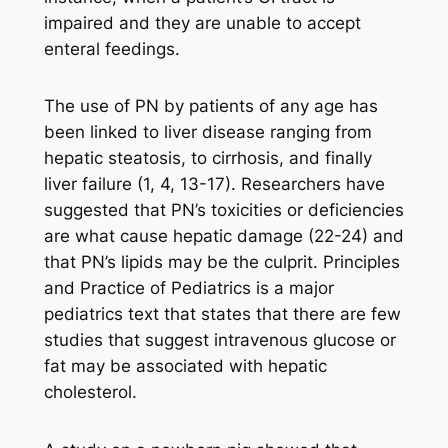
impaired and they are unable to accept
enteral feedings.
The use of PN by patients of any age has
been linked to liver disease ranging from
hepatic steatosis, to cirrhosis, and finally
liver failure (1, 4, 13-17). Researchers have
suggested that PN’s toxicities or deficiencies
are what cause hepatic damage (22-24) and
that PN’s lipids may be the culprit. Principles
and Practice of Pediatrics is a major
pediatrics text that states that there are few
studies that suggest intravenous glucose or
fat may be associated with hepatic
cholesterol.