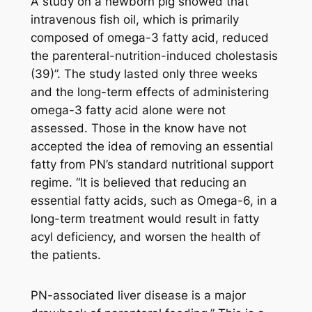
A study on a newborn pig showed that
intravenous fish oil, which is primarily
composed of omega-3 fatty acid, reduced
the parenteral-nutrition-induced cholestasis
(39)”. The study lasted only three weeks
and the long-term effects of administering
omega-3 fatty acid alone were not
assessed. Those in the know have not
accepted the idea of removing an essential
fatty from PN’s standard nutritional support
regime. “It is believed that reducing an
essential fatty acids, such as Omega-6, in a
long-term treatment would result in fatty
acyl deficiency, and worsen the health of
the patients.
PN-associated liver disease is a major