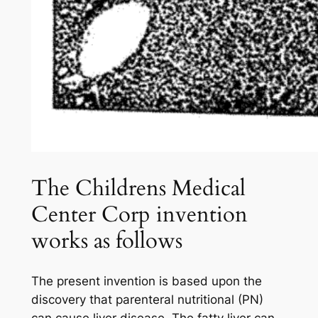
The Childrens Medical
Center Corp invention
works as follows
The present invention is based upon the
discovery that parenteral nutritional (PN)