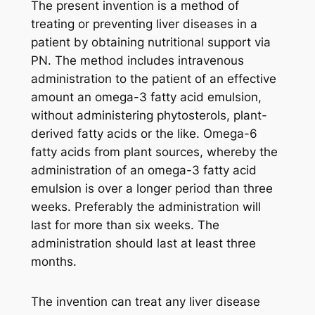
The present invention is a method of
treating or preventing liver diseases in a
patient by obtaining nutritional support via
PN. The method includes intravenous
administration to the patient of an effective
amount an omega-3 fatty acid emulsion,
without administering phytosterols, plant-
derived fatty acids or the like. Omega-6
fatty acids from plant sources, whereby the
administration of an omega-3 fatty acid
emulsion is over a longer period than three
weeks. Preferably the administration will
last for more than six weeks. The
administration should last at least three
months.
The invention can treat any liver disease