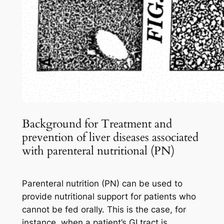
Background for Treatment and
prevention of liver diseases associated
with parenteral nutritional (PN)
Parenteral nutrition (PN) can be used to
provide nutritional support for patients who
cannot be fed orally. This is the case, for
instance, when a patient’s GI tract is