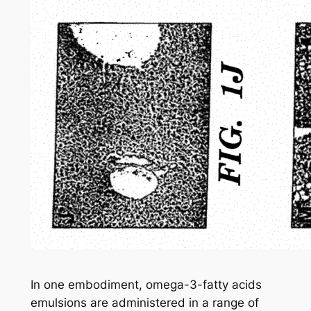
In one embodiment, omega-3-fatty acids
emulsions are administered in a range of