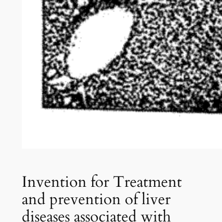
Invention for Treatment
and prevention of liver
diseases associated with