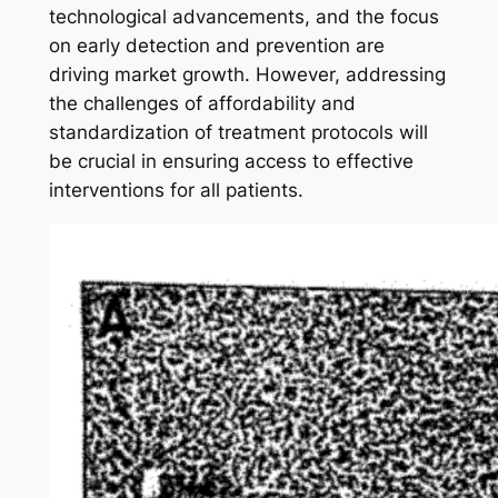
technological advancements, and the focus
on early detection and prevention are
driving market growth. However, addressing
the challenges of affordability and
standardization of treatment protocols will
be crucial in ensuring access to effective
interventions for all patients.