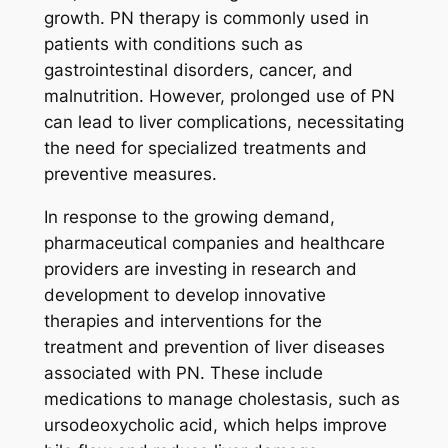
growth. PN therapy is commonly used in
patients with conditions such as
gastrointestinal disorders, cancer, and
malnutrition. However, prolonged use of PN
can lead to liver complications, necessitating
the need for specialized treatments and
preventive measures.
In response to the growing demand,
pharmaceutical companies and healthcare
providers are investing in research and
development to develop innovative
therapies and interventions for the
treatment and prevention of liver diseases
associated with PN. These include
medications to manage cholestasis, such as
ursodeoxycholic acid, which helps improve