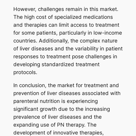
However, challenges remain in this market.
The high cost of specialized medications
and therapies can limit access to treatment
for some patients, particularly in low-income
countries. Additionally, the complex nature
of liver diseases and the variability in patient
responses to treatment pose challenges in
developing standardized treatment
protocols.
In conclusion, the market for treatment and
prevention of liver diseases associated with
parenteral nutrition is experiencing
significant growth due to the increasing
prevalence of liver diseases and the
expanding use of PN therapy. The
development of innovative therapies,