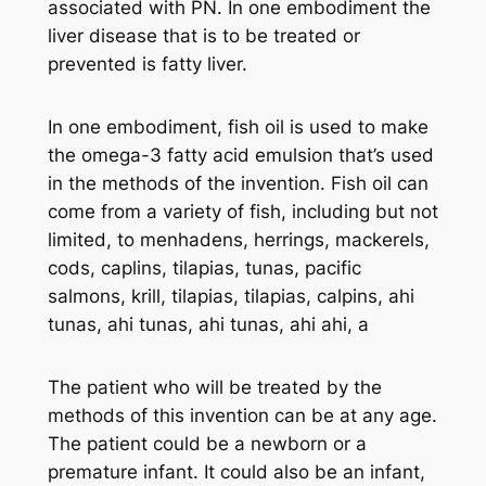
associated with PN. In one embodiment the
liver disease that is to be treated or
prevented is fatty liver.
In one embodiment, fish oil is used to make
the omega-3 fatty acid emulsion that’s used
in the methods of the invention. Fish oil can
come from a variety of fish, including but not
limited, to menhadens, herrings, mackerels,
cods, caplins, tilapias, tunas, pacific
salmons, krill, tilapias, tilapias, calpins, ahi
tunas, ahi tunas, ahi tunas, ahi ahi, a
The patient who will be treated by the
methods of this invention can be at any age.
The patient could be a newborn or a
premature infant. It could also be an infant,