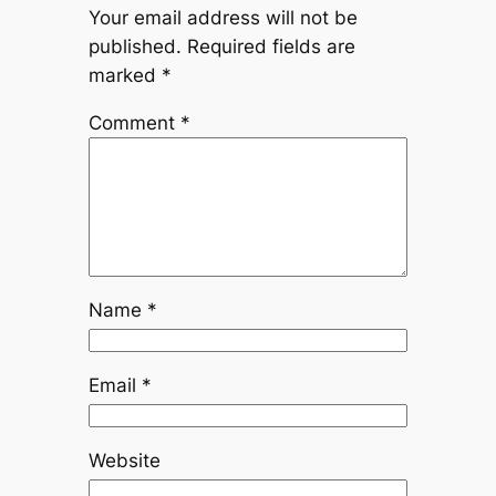
Your email address will not be
published.
Required fields are
marked
*
Comment
*
Name
*
Email
*
Website