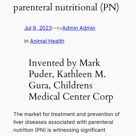
parenteral nutritional (PN)
Jul 9, 2023
—
Admin Admin
by
in
Animal Health
Invented by Mark
Puder, Kathleen M.
Gura, Childrens
Medical Center Corp
The market for treatment and prevention of
liver diseases associated with parenteral
nutrition (PN) is witnessing significant