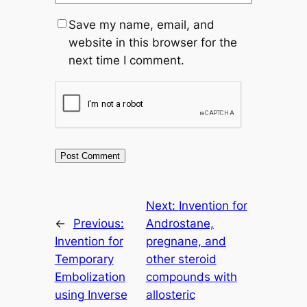
Save my name, email, and
website in this browser for the
next time I comment.
Next:
Invention for
←
Previous:
Androstane,
Invention for
pregnane, and
Temporary
other steroid
Embolization
compounds with
using Inverse
allosteric