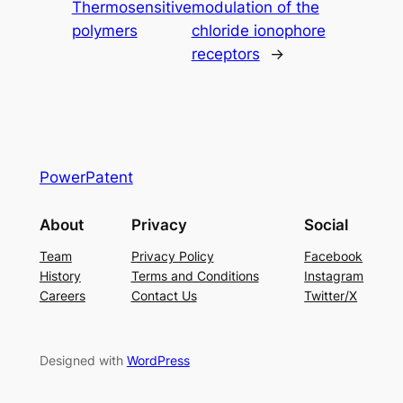
Thermosensitive
modulation of the
polymers
chloride ionophore
receptors
→
PowerPatent
About
Privacy
Social
Team
Privacy Policy
Facebook
History
Terms and Conditions
Instagram
Careers
Contact Us
Twitter/X
Designed with
WordPress