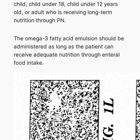
child, child under 18, child under 12 years
old, or adult who is receiving long-term
nutrition through PN.
The omega-3 fatty acid emulsion should be
administered as long as the patient can
receive adequate nutrition through enteral
food intake.