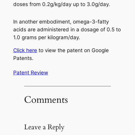
doses from 0.2g/kg/day up to 3.0g/day.
In another embodiment, omega-3-fatty
acids are administered in a dosage of 0.5 to
1.0 grams per kilogram/day.
Click here
to view the patent on Google
Patents.
Patent Review
Comments
Leave a Reply