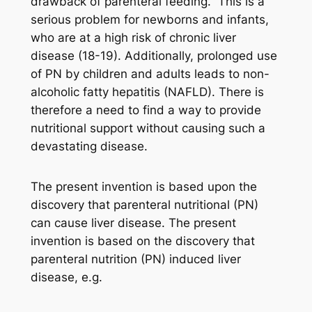
drawback of parenteral feeding.” This is a
serious problem for newborns and infants,
who are at a high risk of chronic liver
disease (18-19). Additionally, prolonged use
of PN by children and adults leads to non-
alcoholic fatty hepatitis (NAFLD). There is
therefore a need to find a way to provide
nutritional support without causing such a
devastating disease.
The present invention is based upon the
discovery that parenteral nutritional (PN)
can cause liver disease. The present
invention is based on the discovery that
parenteral nutrition (PN) induced liver
disease, e.g.