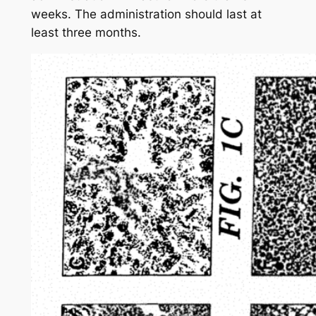
weeks. The administration should last at
least three months.