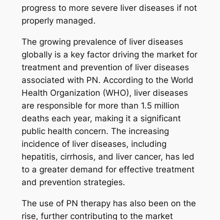
progress to more severe liver diseases if not
properly managed.
The growing prevalence of liver diseases
globally is a key factor driving the market for
treatment and prevention of liver diseases
associated with PN. According to the World
Health Organization (WHO), liver diseases
are responsible for more than 1.5 million
deaths each year, making it a significant
public health concern. The increasing
incidence of liver diseases, including
hepatitis, cirrhosis, and liver cancer, has led
to a greater demand for effective treatment
and prevention strategies.
The use of PN therapy has also been on the
rise, further contributing to the market