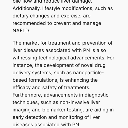
bile flow and reduce liver damage.
Additionally, lifestyle modifications, such as
dietary changes and exercise, are
recommended to prevent and manage
NAFLD.
The market for treatment and prevention of
liver diseases associated with PN is also
witnessing technological advancements. For
instance, the development of novel drug
delivery systems, such as nanoparticle-
based formulations, is enhancing the
efficacy and safety of treatments.
Furthermore, advancements in diagnostic
techniques, such as non-invasive liver
imaging and biomarker testing, are aiding in
early detection and monitoring of liver
diseases associated with PN.