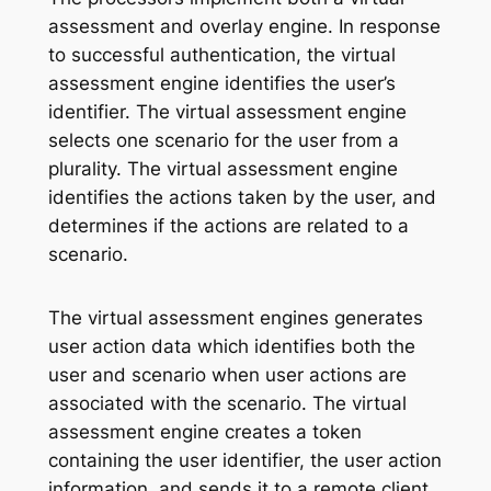
assessment and overlay engine. In response
to successful authentication, the virtual
assessment engine identifies the user’s
identifier. The virtual assessment engine
selects one scenario for the user from a
plurality. The virtual assessment engine
identifies the actions taken by the user, and
determines if the actions are related to a
scenario.
The virtual assessment engines generates
user action data which identifies both the
user and scenario when user actions are
associated with the scenario. The virtual
assessment engine creates a token
containing the user identifier, the user action
information, and sends it to a remote client.