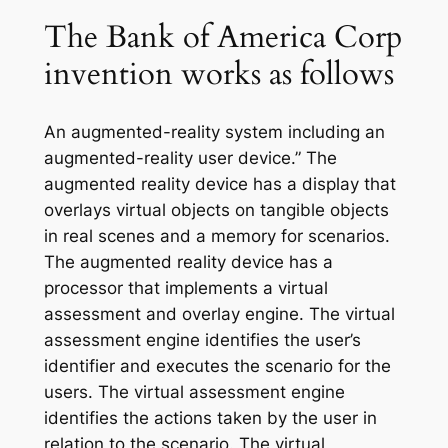
The Bank of America Corp
invention works as follows
An augmented-reality system including an
augmented-reality user device.” The
augmented reality device has a display that
overlays virtual objects on tangible objects
in real scenes and a memory for scenarios.
The augmented reality device has a
processor that implements a virtual
assessment and overlay engine. The virtual
assessment engine identifies the user’s
identifier and executes the scenario for the
users. The virtual assessment engine
identifies the actions taken by the user in
relation to the scenario. The virtual