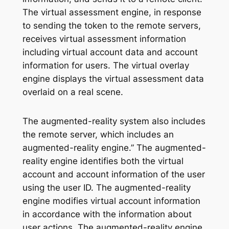
The virtual assessment engine, in response
to sending the token to the remote servers,
receives virtual assessment information
including virtual account data and account
information for users. The virtual overlay
engine displays the virtual assessment data
overlaid on a real scene.
The augmented-reality system also includes
the remote server, which includes an
augmented-reality engine.” The augmented-
reality engine identifies both the virtual
account and account information of the user
using the user ID. The augmented-reality
engine modifies virtual account information
in accordance with the information about
user actions. The augmented-reality engine