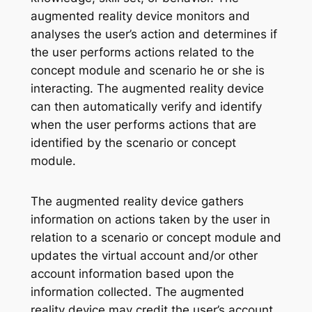
augmented reality device monitors and
analyses the user’s action and determines if
the user performs actions related to the
concept module and scenario he or she is
interacting. The augmented reality device
can then automatically verify and identify
when the user performs actions that are
identified by the scenario or concept
module.
The augmented reality device gathers
information on actions taken by the user in
relation to a scenario or concept module and
updates the virtual account and/or other
account information based upon the
information collected. The augmented
reality device may credit the user’s account