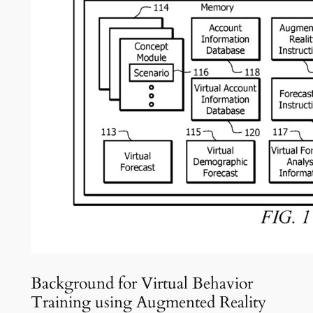
Background for Virtual Behavior
Training using Augmented Reality