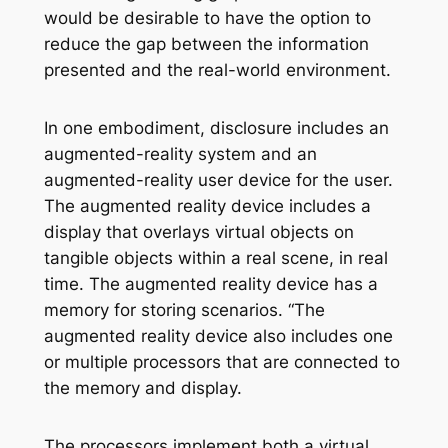
would be desirable to have the option to
reduce the gap between the information
presented and the real-world environment.
In one embodiment, disclosure includes an
augmented-reality system and an
augmented-reality user device for the user.
The augmented reality device includes a
display that overlays virtual objects on
tangible objects within a real scene, in real
time. The augmented reality device has a
memory for storing scenarios. “The
augmented reality device also includes one
or multiple processors that are connected to
the memory and display.
The processors implement both a virtual