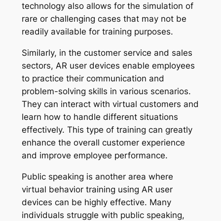
technology also allows for the simulation of
rare or challenging cases that may not be
readily available for training purposes.
Similarly, in the customer service and sales
sectors, AR user devices enable employees
to practice their communication and
problem-solving skills in various scenarios.
They can interact with virtual customers and
learn how to handle different situations
effectively. This type of training can greatly
enhance the overall customer experience
and improve employee performance.
Public speaking is another area where
virtual behavior training using AR user
devices can be highly effective. Many
individuals struggle with public speaking,