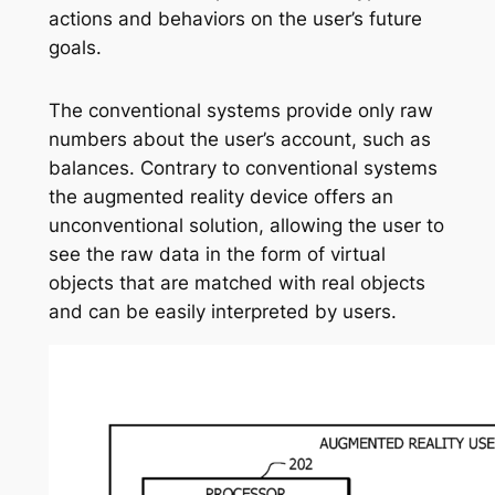
actions and behaviors on the user’s future
goals.
The conventional systems provide only raw
numbers about the user’s account, such as
balances. Contrary to conventional systems
the augmented reality device offers an
unconventional solution, allowing the user to
see the raw data in the form of virtual
objects that are matched with real objects
and can be easily interpreted by users.