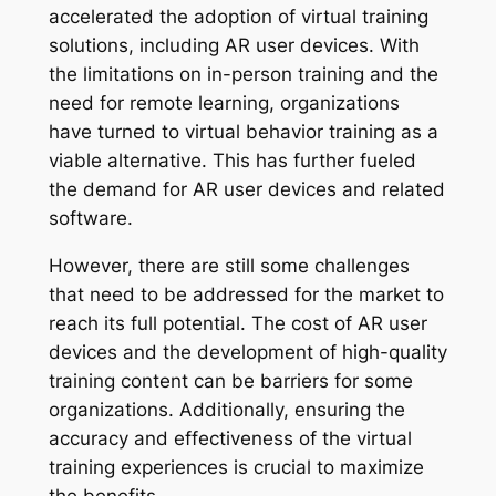
accelerated the adoption of virtual training
solutions, including AR user devices. With
the limitations on in-person training and the
need for remote learning, organizations
have turned to virtual behavior training as a
viable alternative. This has further fueled
the demand for AR user devices and related
software.
However, there are still some challenges
that need to be addressed for the market to
reach its full potential. The cost of AR user
devices and the development of high-quality
training content can be barriers for some
organizations. Additionally, ensuring the
accuracy and effectiveness of the virtual
training experiences is crucial to maximize
the benefits.