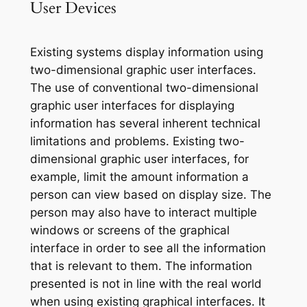
User Devices
Existing systems display information using
two-dimensional graphic user interfaces.
The use of conventional two-dimensional
graphic user interfaces for displaying
information has several inherent technical
limitations and problems. Existing two-
dimensional graphic user interfaces, for
example, limit the amount information a
person can view based on display size. The
person may also have to interact multiple
windows or screens of the graphical
interface in order to see all the information
that is relevant to them. The information
presented is not in line with the real world
when using existing graphical interfaces. It