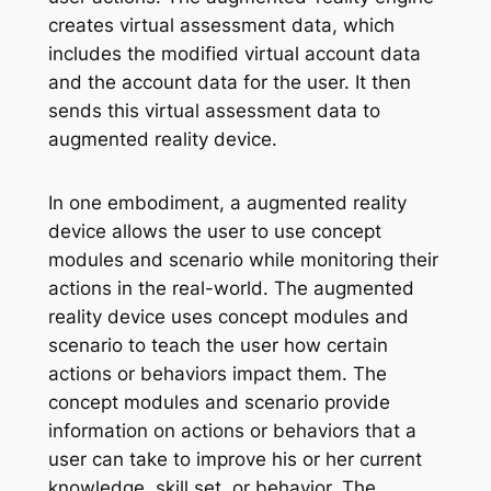
creates virtual assessment data, which
includes the modified virtual account data
and the account data for the user. It then
sends this virtual assessment data to
augmented reality device.
In one embodiment, a augmented reality
device allows the user to use concept
modules and scenario while monitoring their
actions in the real-world. The augmented
reality device uses concept modules and
scenario to teach the user how certain
actions or behaviors impact them. The
concept modules and scenario provide
information on actions or behaviors that a
user can take to improve his or her current
knowledge, skill set, or behavior. The