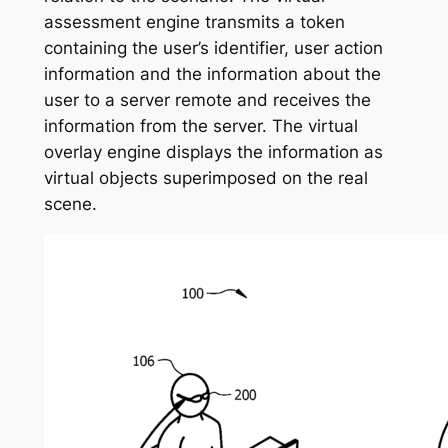
assessment engine transmits a token
containing the user’s identifier, user action
information and the information about the
user to a server remote and receives the
information from the server. The virtual
overlay engine displays the information as
virtual objects superimposed on the real
scene.