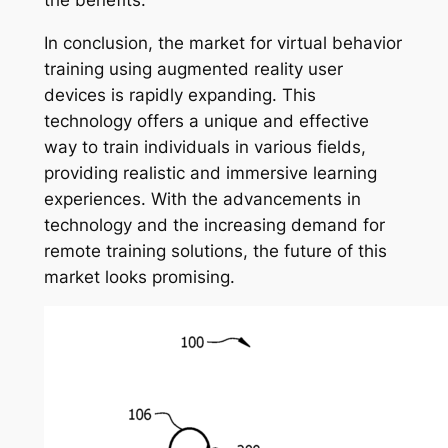
In conclusion, the market for virtual behavior
training using augmented reality user
devices is rapidly expanding. This
technology offers a unique and effective
way to train individuals in various fields,
providing realistic and immersive learning
experiences. With the advancements in
technology and the increasing demand for
remote training solutions, the future of this
market looks promising.