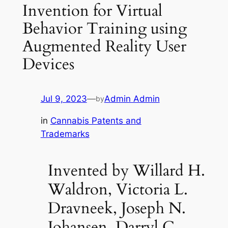
Invention for Virtual
Behavior Training using
Augmented Reality User
Devices
Jul 9, 2023
—
Admin Admin
by
in
Cannabis Patents and
Trademarks
Invented by Willard H.
Waldron, Victoria L.
Dravneek, Joseph N.
Johansen, Darryl C.