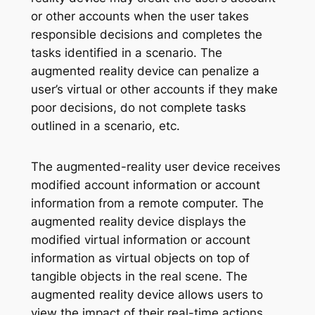
or other accounts when the user takes
responsible decisions and completes the
tasks identified in a scenario. The
augmented reality device can penalize a
user’s virtual or other accounts if they make
poor decisions, do not complete tasks
outlined in a scenario, etc.
The augmented-reality user device receives
modified account information or account
information from a remote computer. The
augmented reality device displays the
modified virtual information or account
information as virtual objects on top of
tangible objects in the real scene. The
augmented reality device allows users to
view the impact of their real-time actions