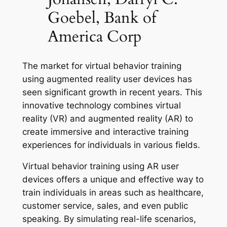
Goebel, Bank of
America Corp
The market for virtual behavior training
using augmented reality user devices has
seen significant growth in recent years. This
innovative technology combines virtual
reality (VR) and augmented reality (AR) to
create immersive and interactive training
experiences for individuals in various fields.
Virtual behavior training using AR user
devices offers a unique and effective way to
train individuals in areas such as healthcare,
customer service, sales, and even public
speaking. By simulating real-life scenarios,