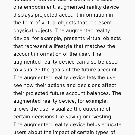
one embodiment, augmented reality device
displays projected account information in
the form of virtual objects that represent
physical objects. The augmented reality
device, for example, presents virtual objects
that represent a lifestyle that matches the
account information of the user. The
augmented reality device can also be used
to visualize the goals of the future account.
The augmented reality device lets the user
see how their actions and decisions affect
their projected future account balances. The
augmented reality device, for example,
allows the user visualize the outcome of
certain decisions like saving or investing.
The augmented reality device helps educate
users about the impact of certain types of