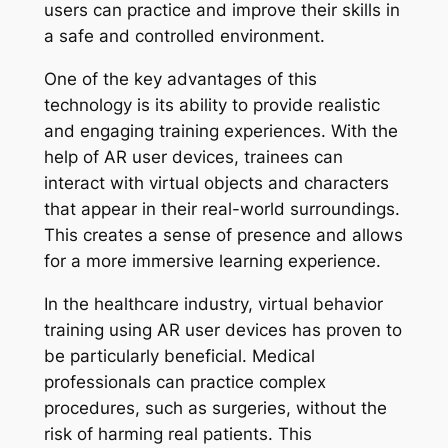
users can practice and improve their skills in
a safe and controlled environment.
One of the key advantages of this
technology is its ability to provide realistic
and engaging training experiences. With the
help of AR user devices, trainees can
interact with virtual objects and characters
that appear in their real-world surroundings.
This creates a sense of presence and allows
for a more immersive learning experience.
In the healthcare industry, virtual behavior
training using AR user devices has proven to
be particularly beneficial. Medical
professionals can practice complex
procedures, such as surgeries, without the
risk of harming real patients. This