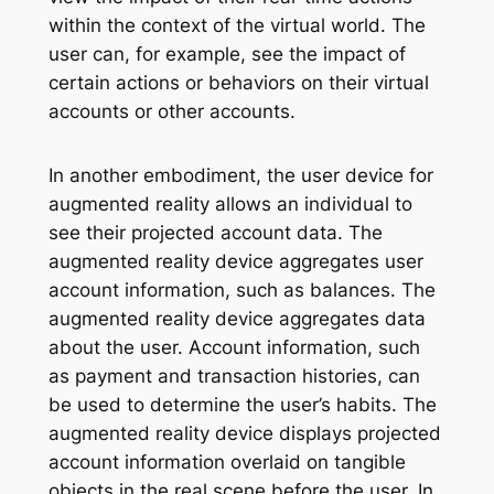
within the context of the virtual world. The
user can, for example, see the impact of
certain actions or behaviors on their virtual
accounts or other accounts.
In another embodiment, the user device for
augmented reality allows an individual to
see their projected account data. The
augmented reality device aggregates user
account information, such as balances. The
augmented reality device aggregates data
about the user. Account information, such
as payment and transaction histories, can
be used to determine the user’s habits. The
augmented reality device displays projected
account information overlaid on tangible
objects in the real scene before the user. In