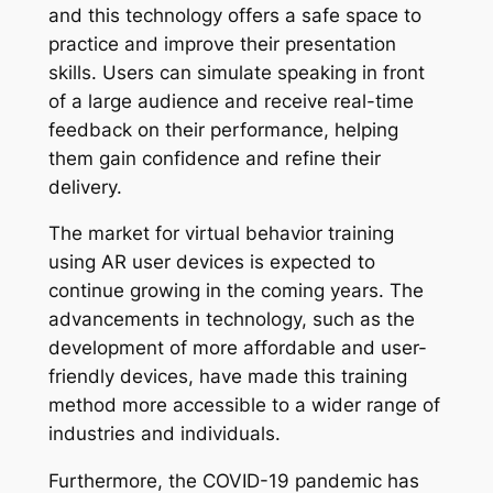
and this technology offers a safe space to
practice and improve their presentation
skills. Users can simulate speaking in front
of a large audience and receive real-time
feedback on their performance, helping
them gain confidence and refine their
delivery.
The market for virtual behavior training
using AR user devices is expected to
continue growing in the coming years. The
advancements in technology, such as the
development of more affordable and user-
friendly devices, have made this training
method more accessible to a wider range of
industries and individuals.
Furthermore, the COVID-19 pandemic has