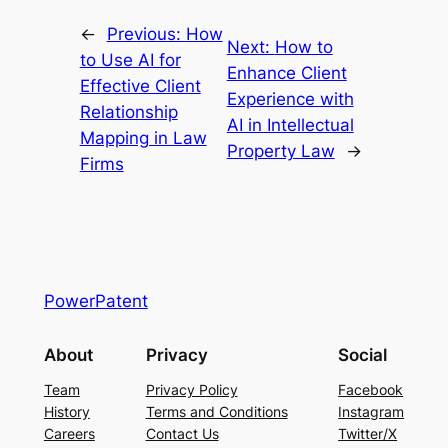
←
Previous:
How
Next:
How to
to Use AI for
Enhance Client
Effective Client
Experience with
Relationship
AI in Intellectual
Mapping in Law
Property Law
→
Firms
PowerPatent
About
Privacy
Social
Team
Privacy Policy
Facebook
History
Terms and Conditions
Instagram
Careers
Contact Us
Twitter/X