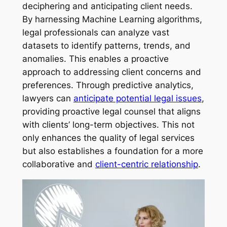
deciphering and anticipating client needs.
By harnessing Machine Learning algorithms,
legal professionals can analyze vast
datasets to identify patterns, trends, and
anomalies. This enables a proactive
approach to addressing client concerns and
preferences. Through predictive analytics,
lawyers can
anticipate potential legal issues
,
providing proactive legal counsel that aligns
with clients’ long-term objectives. This not
only enhances the quality of legal services
but also establishes a foundation for a more
collaborative and
client-centric relationship
.