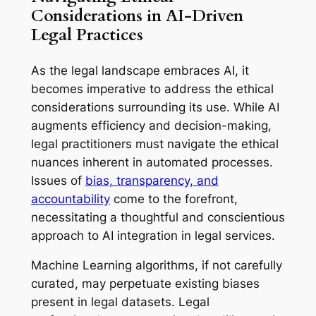
Considerations in AI-Driven
Legal Practices
As the legal landscape embraces AI, it
becomes imperative to address the ethical
considerations surrounding its use. While AI
augments efficiency and decision-making,
legal practitioners must navigate the ethical
nuances inherent in automated processes.
Issues of
bias, transparency, and
accountability
come to the forefront,
necessitating a thoughtful and conscientious
approach to AI integration in legal services.
Machine Learning algorithms, if not carefully
curated, may perpetuate existing biases
present in legal datasets. Legal