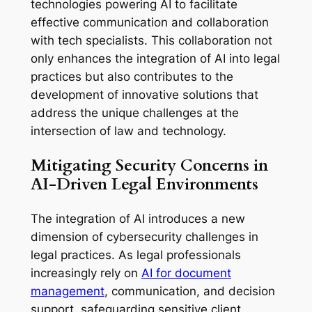
technologies powering AI to facilitate
effective communication and collaboration
with tech specialists. This collaboration not
only enhances the integration of AI into legal
practices but also contributes to the
development of innovative solutions that
address the unique challenges at the
intersection of law and technology.
Mitigating Security Concerns in
AI-Driven Legal Environments
The integration of AI introduces a new
dimension of cybersecurity challenges in
legal practices. As legal professionals
increasingly rely on
AI for document
management
, communication, and decision
support, safeguarding sensitive client