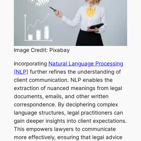
Image Credit: Pixabay
Incorporating
Natural Language Processing
(NLP)
further refines the understanding of
client communication. NLP enables the
extraction of nuanced meanings from legal
documents, emails, and other written
correspondence. By deciphering complex
language structures, legal practitioners can
gain deeper insights into client expectations.
This empowers lawyers to communicate
more effectively, ensuring that legal advice