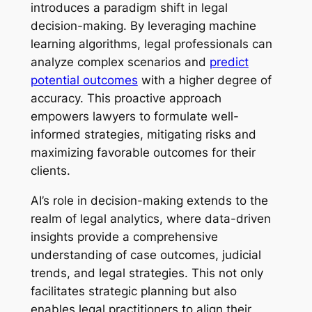
introduces a paradigm shift in legal
decision-making. By leveraging machine
learning algorithms, legal professionals can
analyze complex scenarios and
predict
potential outcomes
with a higher degree of
accuracy. This proactive approach
empowers lawyers to formulate well-
informed strategies, mitigating risks and
maximizing favorable outcomes for their
clients.
AI’s role in decision-making extends to the
realm of legal analytics, where data-driven
insights provide a comprehensive
understanding of case outcomes, judicial
trends, and legal strategies. This not only
facilitates strategic planning but also
enables legal practitioners to align their