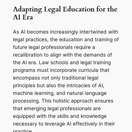
Adapting Legal Education for the
AI Era
As AI becomes increasingly intertwined with
legal practices, the education and training of
future legal professionals require a
recalibration to align with the demands of
the AI era. Law schools and legal training
programs must incorporate curricula that
encompass not only traditional legal
principles but also the intricacies of AI,
machine learning, and natural language
processing. This holistic approach ensures
that emerging legal professionals are
equipped with the skills and knowledge
necessary to leverage AI effectively in their
practice.