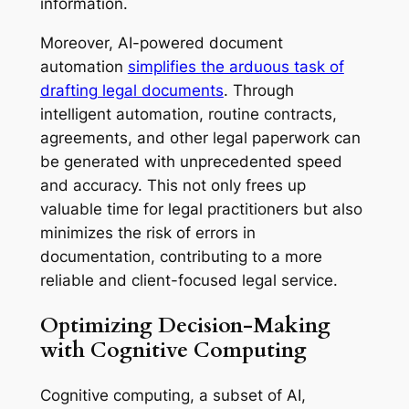
information.
Moreover, AI-powered document
automation
simplifies the arduous task of
drafting legal documents
. Through
intelligent automation, routine contracts,
agreements, and other legal paperwork can
be generated with unprecedented speed
and accuracy. This not only frees up
valuable time for legal practitioners but also
minimizes the risk of errors in
documentation, contributing to a more
reliable and client-focused legal service.
Optimizing Decision-Making
with Cognitive Computing
Cognitive computing, a subset of AI,