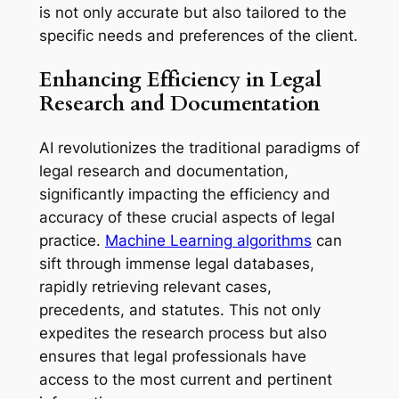
is not only accurate but also tailored to the
specific needs and preferences of the client.
Enhancing Efficiency in Legal
Research and Documentation
AI revolutionizes the traditional paradigms of
legal research and documentation,
significantly impacting the efficiency and
accuracy of these crucial aspects of legal
practice.
Machine Learning algorithms
can
sift through immense legal databases,
rapidly retrieving relevant cases,
precedents, and statutes. This not only
expedites the research process but also
ensures that legal professionals have
access to the most current and pertinent