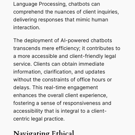
Language Processing, chatbots can
comprehend the nuances of client inquiries,
delivering responses that mimic human
interaction.
The deployment of AI-powered chatbots
transcends mere efficiency; it contributes to
a more accessible and client-friendly legal
service. Clients can obtain immediate
information, clarification, and updates
without the constraints of office hours or
delays. This real-time engagement
enhances the overall client experience,
fostering a sense of responsiveness and
accessibility that is integral to a client-
centric legal practice.
Navigating Ethical