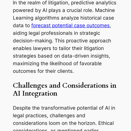
In the realm of litigation, predictive analytics
powered by AI plays a crucial role. Machine
Learning algorithms analyze historical case
data to
forecast potential case outcomes
,
aiding legal professionals in strategic
decision-making. This proactive approach
enables lawyers to tailor their litigation
strategies based on data-driven insights,
maximizing the likelihood of favorable
outcomes for their clients.
Challenges and Considerations in
AI Integration
Despite the transformative potential of AI in
legal practices, challenges and
considerations loom on the horizon. Ethical
considerations, as mentioned earlier,