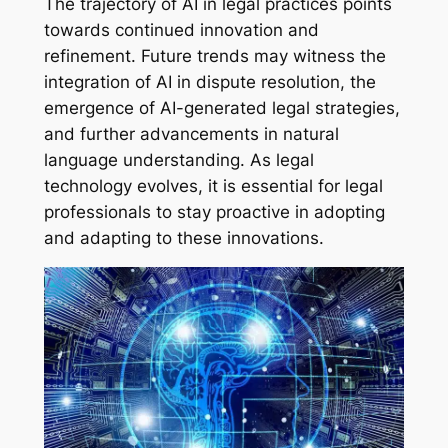
The trajectory of AI in legal practices points
towards continued innovation and
refinement. Future trends may witness the
integration of AI in dispute resolution, the
emergence of AI-generated legal strategies,
and further advancements in natural
language understanding. As legal
technology evolves, it is essential for legal
professionals to stay proactive in adopting
and adapting to these innovations.