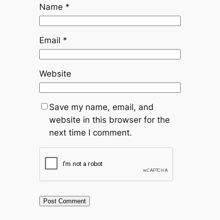
Name
*
Email
*
Website
Save my name, email, and
website in this browser for the
next time I comment.