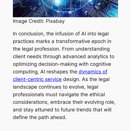
Image Credit: Pixabay
In conclusion, the infusion of AI into legal
practices marks a transformative epoch in
the legal profession. From understanding
client needs through advanced analytics to
optimizing decision-making with cognitive
computing, AI reshapes the
dynamics of
client-centric service
design. As the legal
landscape continues to evolve, legal
professionals must navigate the ethical
considerations, embrace their evolving role,
and stay attuned to future trends that will
define the path ahead.