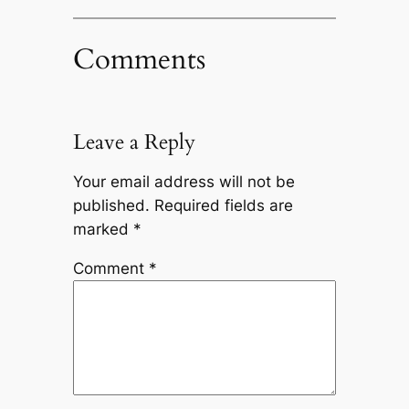
Comments
Leave a Reply
Your email address will not be
published.
Required fields are
marked
*
Comment
*