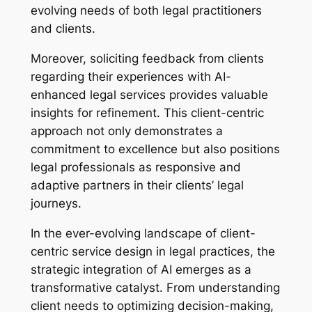
evolving needs of both legal practitioners
and clients.
Moreover, soliciting feedback from clients
regarding their experiences with AI-
enhanced legal services provides valuable
insights for refinement. This client-centric
approach not only demonstrates a
commitment to excellence but also positions
legal professionals as responsive and
adaptive partners in their clients’ legal
journeys.
In the ever-evolving landscape of client-
centric service design in legal practices, the
strategic integration of AI emerges as a
transformative catalyst. From understanding
client needs to optimizing decision-making,