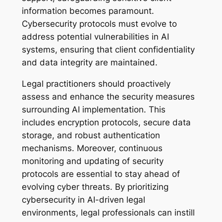
information becomes paramount.
Cybersecurity protocols must evolve to
address potential vulnerabilities in AI
systems, ensuring that client confidentiality
and data integrity are maintained.
Legal practitioners should proactively
assess and enhance the security measures
surrounding AI implementation. This
includes encryption protocols, secure data
storage, and robust authentication
mechanisms. Moreover, continuous
monitoring and updating of security
protocols are essential to stay ahead of
evolving cyber threats. By prioritizing
cybersecurity in AI-driven legal
environments, legal professionals can instill