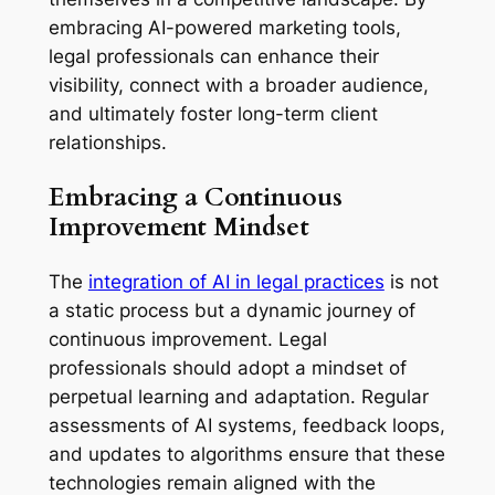
embracing AI-powered marketing tools,
legal professionals can enhance their
visibility, connect with a broader audience,
and ultimately foster long-term client
relationships.
Embracing a Continuous
Improvement Mindset
The
integration of AI in legal practices
is not
a static process but a dynamic journey of
continuous improvement. Legal
professionals should adopt a mindset of
perpetual learning and adaptation. Regular
assessments of AI systems, feedback loops,
and updates to algorithms ensure that these
technologies remain aligned with the