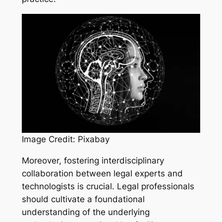
Image Credit: Pixabay
Moreover, fostering interdisciplinary
collaboration between legal experts and
technologists is crucial. Legal professionals
should cultivate a foundational
understanding of the underlying