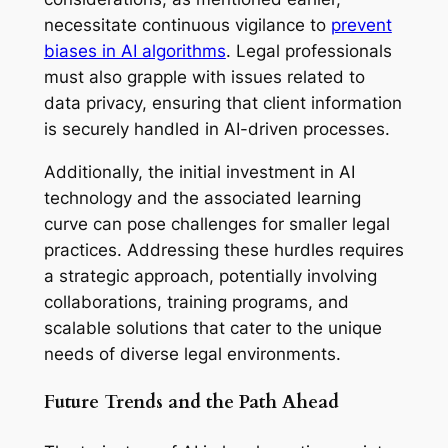
necessitate continuous vigilance to
prevent
biases in AI algorithms
. Legal professionals
must also grapple with issues related to
data privacy, ensuring that client information
is securely handled in AI-driven processes.
Additionally, the initial investment in AI
technology and the associated learning
curve can pose challenges for smaller legal
practices. Addressing these hurdles requires
a strategic approach, potentially involving
collaborations, training programs, and
scalable solutions that cater to the unique
needs of diverse legal environments.
Future Trends and the Path Ahead