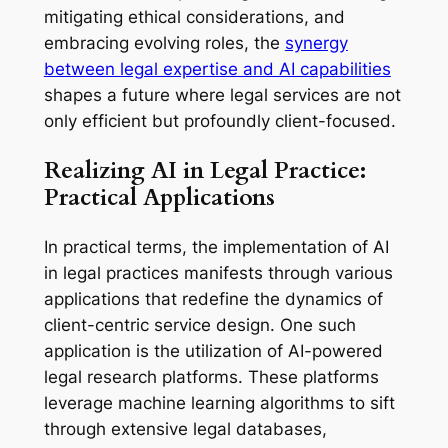
mitigating ethical considerations, and
embracing evolving roles, the
synergy
between legal expertise and AI capabilities
shapes a future where legal services are not
only efficient but profoundly client-focused.
Realizing AI in Legal Practice:
Practical Applications
In practical terms, the implementation of AI
in legal practices manifests through various
applications that redefine the dynamics of
client-centric service design. One such
application is the utilization of AI-powered
legal research platforms. These platforms
leverage machine learning algorithms to sift
through extensive legal databases,