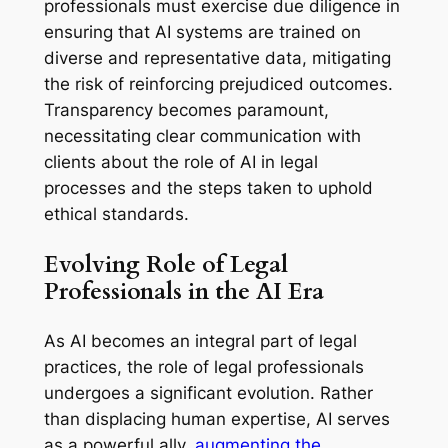
professionals must exercise due diligence in
ensuring that AI systems are trained on
diverse and representative data, mitigating
the risk of reinforcing prejudiced outcomes.
Transparency becomes paramount,
necessitating clear communication with
clients about the role of AI in legal
processes and the steps taken to uphold
ethical standards.
Evolving Role of Legal
Professionals in the AI Era
As AI becomes an integral part of legal
practices, the role of legal professionals
undergoes a significant evolution. Rather
than displacing human expertise, AI serves
as a powerful ally,
augmenting the