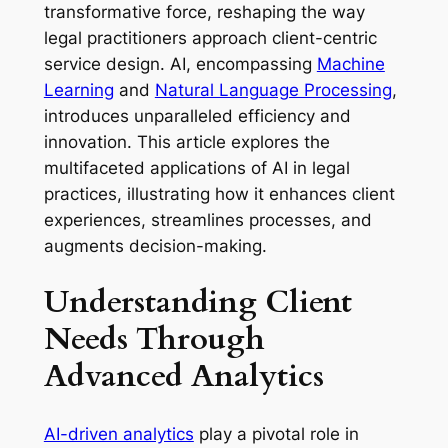
transformative force, reshaping the way
legal practitioners approach client-centric
service design. AI, encompassing
Machine
Learning
and
Natural Language Processing
,
introduces unparalleled efficiency and
innovation. This article explores the
multifaceted applications of AI in legal
practices, illustrating how it enhances client
experiences, streamlines processes, and
augments decision-making.
Understanding Client
Needs Through
Advanced Analytics
AI-driven analytics
play a pivotal role in