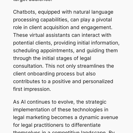
Chatbots, equipped with natural language
processing capabilities, can play a pivotal
role in client acquisition and engagement.
These virtual assistants can interact with
potential clients, providing initial information,
scheduling appointments, and guiding them
through the initial stages of legal
consultation. This not only streamlines the
client onboarding process but also
contributes to a positive and personalized
first impression.
As AI continues to evolve, the strategic
implementation of these technologies in
legal marketing becomes a dynamic avenue
for legal practitioners to differentiate
themselves in a competitive landscape. By