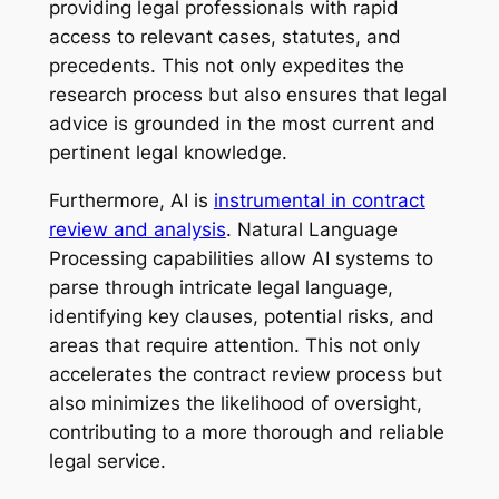
providing legal professionals with rapid
access to relevant cases, statutes, and
precedents. This not only expedites the
research process but also ensures that legal
advice is grounded in the most current and
pertinent legal knowledge.
Furthermore, AI is
instrumental in contract
review and analysis
. Natural Language
Processing capabilities allow AI systems to
parse through intricate legal language,
identifying key clauses, potential risks, and
areas that require attention. This not only
accelerates the contract review process but
also minimizes the likelihood of oversight,
contributing to a more thorough and reliable
legal service.