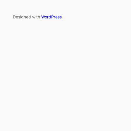
Designed with
WordPress