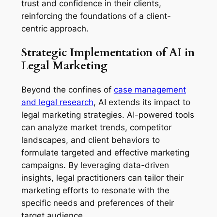
trust and confidence in their clients,
reinforcing the foundations of a client-
centric approach.
Strategic Implementation of AI in
Legal Marketing
Beyond the confines of
case management
and legal research
, AI extends its impact to
legal marketing strategies. AI-powered tools
can analyze market trends, competitor
landscapes, and client behaviors to
formulate targeted and effective marketing
campaigns. By leveraging data-driven
insights, legal practitioners can tailor their
marketing efforts to resonate with the
specific needs and preferences of their
target audience.