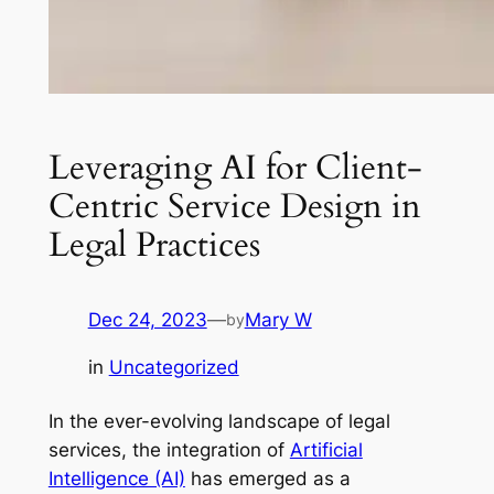
Leveraging AI for Client-
Centric Service Design in
Legal Practices
Dec 24, 2023
—
Mary W
by
in
Uncategorized
In the ever-evolving landscape of legal
services, the integration of
Artificial
Intelligence (AI)
has emerged as a