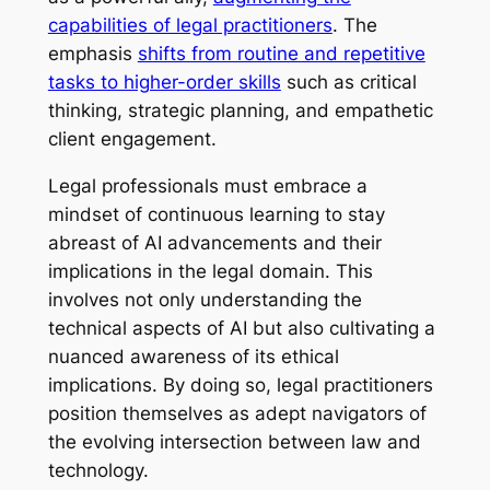
capabilities of legal practitioners
. The
emphasis
shifts from routine and repetitive
tasks to higher-order skills
such as critical
thinking, strategic planning, and empathetic
client engagement.
Legal professionals must embrace a
mindset of continuous learning to stay
abreast of AI advancements and their
implications in the legal domain. This
involves not only understanding the
technical aspects of AI but also cultivating a
nuanced awareness of its ethical
implications. By doing so, legal practitioners
position themselves as adept navigators of
the evolving intersection between law and
technology.