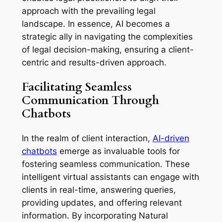
approach with the prevailing legal
landscape. In essence, AI becomes a
strategic ally in navigating the complexities
of legal decision-making, ensuring a client-
centric and results-driven approach.
Facilitating Seamless
Communication Through
Chatbots
In the realm of client interaction,
AI-driven
chatbots
emerge as invaluable tools for
fostering seamless communication. These
intelligent virtual assistants can engage with
clients in real-time, answering queries,
providing updates, and offering relevant
information. By incorporating Natural