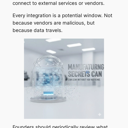
connect to external services or vendors.
Every integration is a potential window. Not
because vendors are malicious, but
because data travels.
Founders should periodically review what