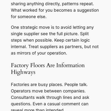
sharing anything directly, patterns repeat.
What worked for you becomes a suggestion
for someone else.
One strategic move is to avoid letting any
single supplier see the full picture. Split
steps when possible. Keep certain logic
internal. Treat suppliers as partners, but not
as mirrors of your operation.
Factory Floors Are Information
Highways
Factories are busy places. People talk.
Operators move between companies.
Consultants walk through lines and ask
questions. Even a casual comment can
reveal more than intended.