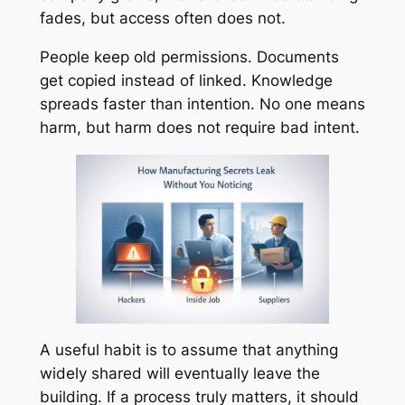
fades, but access often does not.
People keep old permissions. Documents
get copied instead of linked. Knowledge
spreads faster than intention. No one means
harm, but harm does not require bad intent.
A useful habit is to assume that anything
widely shared will eventually leave the
building. If a process truly matters, it should