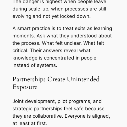
The danger is highest when people leave
during scale-up, when processes are still
evolving and not yet locked down.
A smart practice is to treat exits as learning
moments. Ask what they understood about
the process. What felt unclear. What felt
critical. Their answers reveal what
knowledge is concentrated in people
instead of systems.
Partnerships Create Unintended
Exposure
Joint development, pilot programs, and
strategic partnerships feel safe because
they are collaborative. Everyone is aligned,
at least at first.