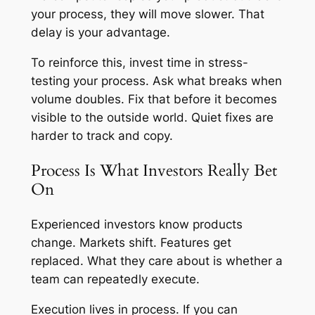
your process, they will move slower. That
delay is your advantage.
To reinforce this, invest time in stress-
testing your process. Ask what breaks when
volume doubles. Fix that before it becomes
visible to the outside world. Quiet fixes are
harder to track and copy.
Process Is What Investors Really Bet
On
Experienced investors know products
change. Markets shift. Features get
replaced. What they care about is whether a
team can repeatedly execute.
Execution lives in process. If you can