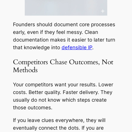
Founders should document core processes
early, even if they feel messy. Clean
documentation makes it easier to later turn
that knowledge into
defensible IP
.
Competitors Chase Outcomes, Not
Methods
Your competitors want your results. Lower
costs. Better quality. Faster delivery. They
usually do not know which steps create
those outcomes.
If you leave clues everywhere, they will
eventually connect the dots. If you are