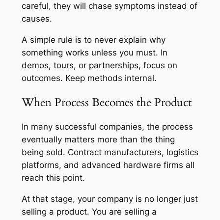
careful, they will chase symptoms instead of
causes.
A simple rule is to never explain why
something works unless you must. In
demos, tours, or partnerships, focus on
outcomes. Keep methods internal.
When Process Becomes the Product
In many successful companies, the process
eventually matters more than the thing
being sold. Contract manufacturers, logistics
platforms, and advanced hardware firms all
reach this point.
At that stage, your company is no longer just
selling a product. You are selling a