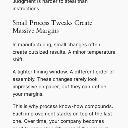
Judgment is harder to steal than
instructions.
Small Process Tweaks Create
Massive Margins
In manufacturing, small changes often
create outsized results. A minor temperature
shift.
A tighter timing window. A different order of
assembly. These changes rarely look
impressive on paper, but they can define
your margins.
This is why process know-how compounds.
Each improvement stacks on top of the last
one. Over time, your company becomes