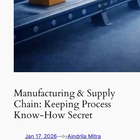
Manufacturing & Supply
Chain: Keeping Process
Know-How Secret
Jan 17, 2026
—
Aindrila Mitra
by