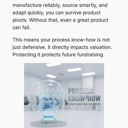
manufacture reliably, source smartly, and
adapt quickly, you can survive product
pivots. Without that, even a great product
can fail.
This means your process know-how is not
just defensive. It directly impacts valuation.
Protecting it protects future fundraising.