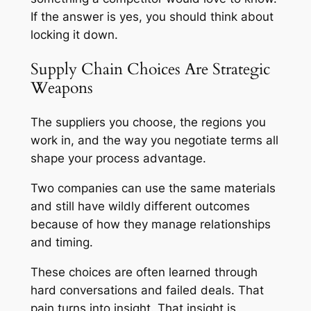
If the answer is yes, you should think about
locking it down.
Supply Chain Choices Are Strategic
Weapons
The suppliers you choose, the regions you
work in, and the way you negotiate terms all
shape your process advantage.
Two companies can use the same materials
and still have wildly different outcomes
because of how they manage relationships
and timing.
These choices are often learned through
hard conversations and failed deals. That
pain turns into insight. That insight is