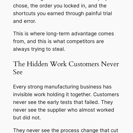
chose, the order you locked in, and the
shortcuts you earned through painful trial
and error.
This is where long-term advantage comes
from, and this is what competitors are
always trying to steal.
The Hidden Work Customers Never
See
Every strong manufacturing business has
invisible work holding it together. Customers
never see the early tests that failed. They
never see the supplier who almost worked
but did not.
They never see the process change that cut