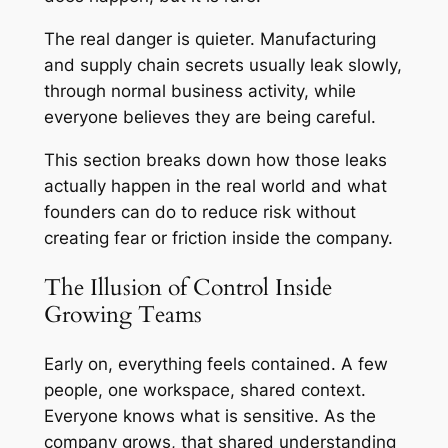
The real danger is quieter. Manufacturing
and supply chain secrets usually leak slowly,
through normal business activity, while
everyone believes they are being careful.
This section breaks down how those leaks
actually happen in the real world and what
founders can do to reduce risk without
creating fear or friction inside the company.
The Illusion of Control Inside
Growing Teams
Early on, everything feels contained. A few
people, one workspace, shared context.
Everyone knows what is sensitive. As the
company grows, that shared understanding