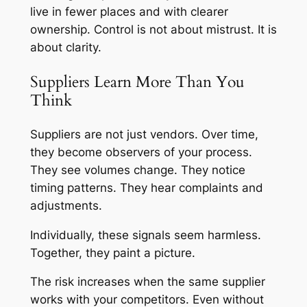
live in fewer places and with clearer
ownership. Control is not about mistrust. It is
about clarity.
Suppliers Learn More Than You
Think
Suppliers are not just vendors. Over time,
they become observers of your process.
They see volumes change. They notice
timing patterns. They hear complaints and
adjustments.
Individually, these signals seem harmless.
Together, they paint a picture.
The risk increases when the same supplier
works with your competitors. Even without