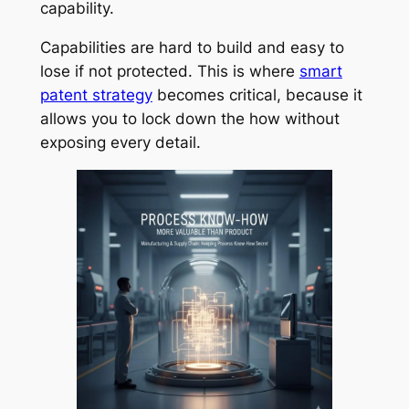
capability.
Capabilities are hard to build and easy to
lose if not protected. This is where
smart
patent strategy
becomes critical, because it
allows you to lock down the how without
exposing every detail.