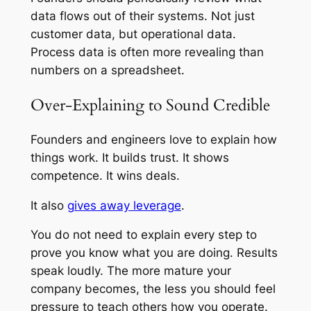
data flows out of their systems. Not just
customer data, but operational data.
Process data is often more revealing than
numbers on a spreadsheet.
Over-Explaining to Sound Credible
Founders and engineers love to explain how
things work. It builds trust. It shows
competence. It wins deals.
It also
gives away leverage
.
You do not need to explain every step to
prove you know what you are doing. Results
speak loudly. The more mature your
company becomes, the less you should feel
pressure to teach others how you operate.