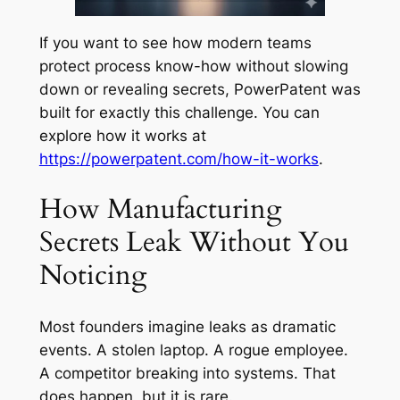
If you want to see how modern teams
protect process know-how without slowing
down or revealing secrets, PowerPatent was
built for exactly this challenge. You can
explore how it works at
https://powerpatent.com/how-it-works
.
How Manufacturing
Secrets Leak Without You
Noticing
Most founders imagine leaks as dramatic
events. A stolen laptop. A rogue employee.
A competitor breaking into systems. That
does happen, but it is rare.