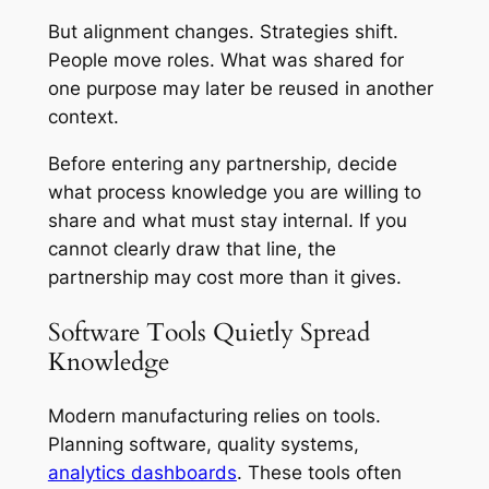
But alignment changes. Strategies shift.
People move roles. What was shared for
one purpose may later be reused in another
context.
Before entering any partnership, decide
what process knowledge you are willing to
share and what must stay internal. If you
cannot clearly draw that line, the
partnership may cost more than it gives.
Software Tools Quietly Spread
Knowledge
Modern manufacturing relies on tools.
Planning software, quality systems,
analytics dashboards
. These tools often