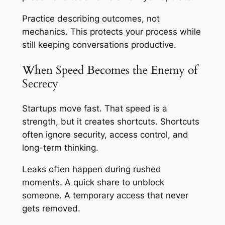
Practice describing outcomes, not
mechanics. This protects your process while
still keeping conversations productive.
When Speed Becomes the Enemy of
Secrecy
Startups move fast. That speed is a
strength, but it creates shortcuts. Shortcuts
often ignore security, access control, and
long-term thinking.
Leaks often happen during rushed
moments. A quick share to unblock
someone. A temporary access that never
gets removed.