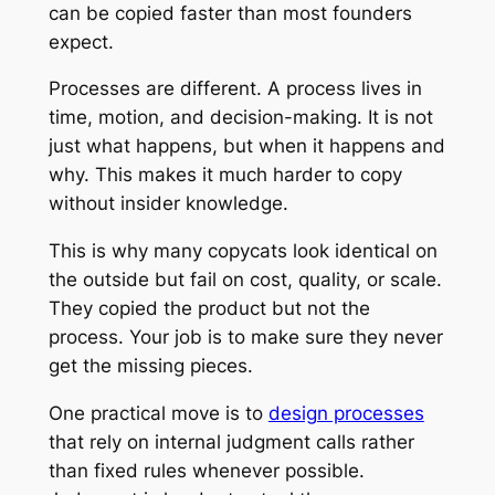
can be copied faster than most founders
expect.
Processes are different. A process lives in
time, motion, and decision-making. It is not
just what happens, but when it happens and
why. This makes it much harder to copy
without insider knowledge.
This is why many copycats look identical on
the outside but fail on cost, quality, or scale.
They copied the product but not the
process. Your job is to make sure they never
get the missing pieces.
One practical move is to
design processes
that rely on internal judgment calls rather
than fixed rules whenever possible.