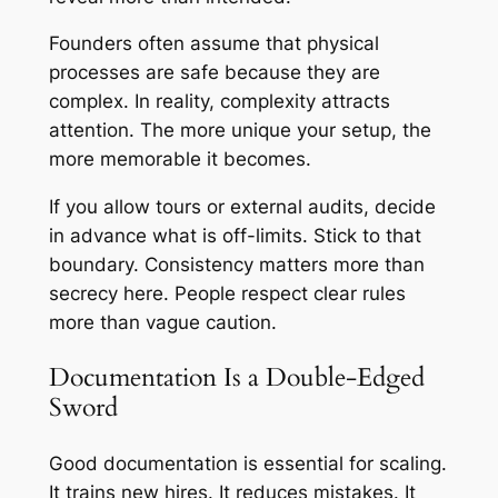
Founders often assume that physical
processes are safe because they are
complex. In reality, complexity attracts
attention. The more unique your setup, the
more memorable it becomes.
If you allow tours or external audits, decide
in advance what is off-limits. Stick to that
boundary. Consistency matters more than
secrecy here. People respect clear rules
more than vague caution.
Documentation Is a Double-Edged
Sword
Good documentation is essential for scaling.
It trains new hires. It reduces mistakes. It