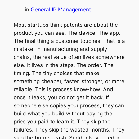
in
General IP Management
Most startups think patents are about the
product you can see. The device. The app.
The final thing a customer touches. That is a
mistake. In manufacturing and supply
chains, the real value often lives somewhere
else. It lives in the steps. The order. The
timing. The tiny choices that make
something cheaper, faster, stronger, or more
reliable. This is process know-how. And
once it leaks, you do not get it back. If
someone else copies your process, they can
build what you build without paying the
price you paid to learn it. They skip the
failures. They skip the wasted months. They
skip the burned cash. Suddenly, your edge