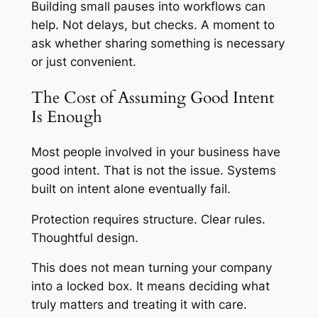
Building small pauses into workflows can
help. Not delays, but checks. A moment to
ask whether sharing something is necessary
or just convenient.
The Cost of Assuming Good Intent
Is Enough
Most people involved in your business have
good intent. That is not the issue. Systems
built on intent alone eventually fail.
Protection requires structure. Clear rules.
Thoughtful design.
This does not mean turning your company
into a locked box. It means deciding what
truly matters and treating it with care.