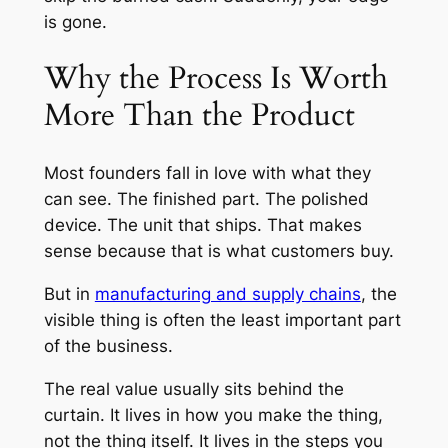
is gone.
Why the Process Is Worth
More Than the Product
Most founders fall in love with what they
can see. The finished part. The polished
device. The unit that ships. That makes
sense because that is what customers buy.
But in
manufacturing and supply chains
, the
visible thing is often the least important part
of the business.
The real value usually sits behind the
curtain. It lives in how you make the thing,
not the thing itself. It lives in the steps you