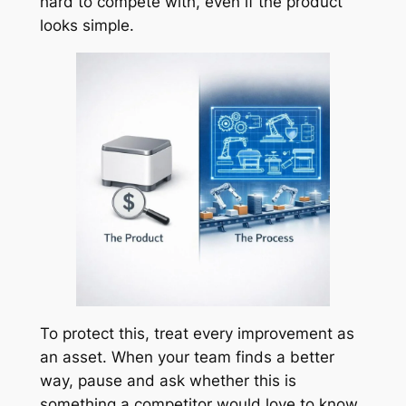
hard to compete with, even if the product
looks simple.
To protect this, treat every improvement as
an asset. When your team finds a better
way, pause and ask whether this is
something a competitor would love to know.