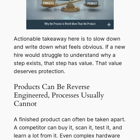
Actionable takeaway here is to slow down
and write down what feels obvious. If a new
hire would struggle to understand why a
step exists, that step has value. That value
deserves protection.
Products Can Be Reverse
Engineered, Processes Usually
Cannot
A finished product can often be taken apart.
A competitor can buy it, scan it, test it, and
learn a lot from it. Even complex hardware