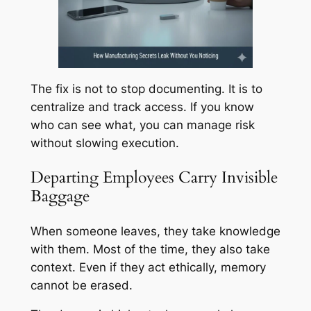
The fix is not to stop documenting. It is to
centralize and track access. If you know
who can see what, you can manage risk
without slowing execution.
Departing Employees Carry Invisible
Baggage
When someone leaves, they take knowledge
with them. Most of the time, they also take
context. Even if they act ethically, memory
cannot be erased.