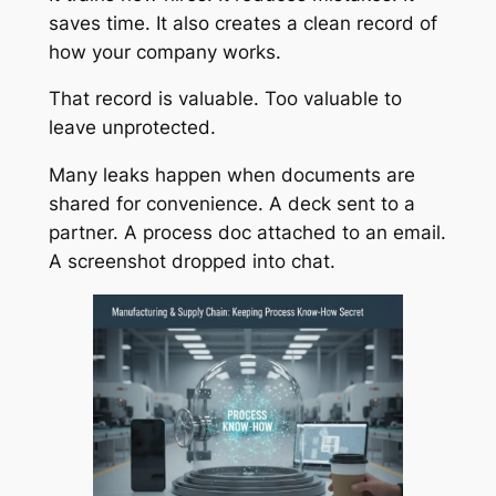
saves time. It also creates a clean record of
how your company works.
That record is valuable. Too valuable to
leave unprotected.
Many leaks happen when documents are
shared for convenience. A deck sent to a
partner. A process doc attached to an email.
A screenshot dropped into chat.