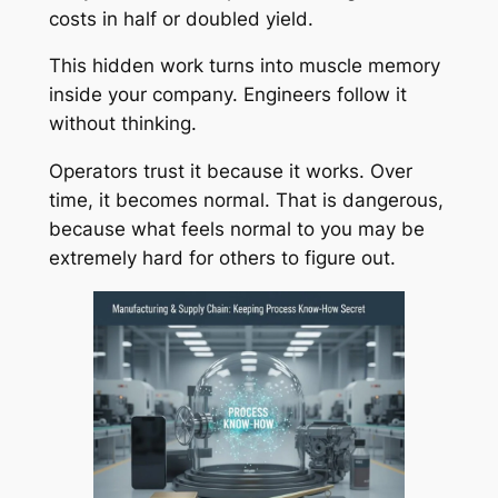
costs in half or doubled yield.
This hidden work turns into muscle memory
inside your company. Engineers follow it
without thinking.
Operators trust it because it works. Over
time, it becomes normal. That is dangerous,
because what feels normal to you may be
extremely hard for others to figure out.