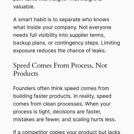
valuable.
A smart habit is to separate who knows
what inside your company. Not everyone
needs full visibility into supplier terms,
backup plans, or contingency steps. Limiting
exposure reduces the chance of leaks.
Speed Comes From Process, Not
Products
Founders often think speed comes from
building faster products. In reality, speed
comes from clean processes. When your
process is tight, decisions are faster,
mistakes are fewer, and scaling hurts less.
If a competitor copies your product but lacks