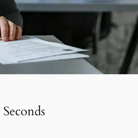
 Seconds