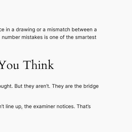
ace in a drawing or a mismatch between a
ce number mistakes is one of the smartest
 You Think
hought. But they aren’t. They are the bridge
t line up, the examiner notices. That’s