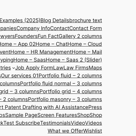
 Examples (2025)
Blog Details
brochure text
panies
Company Info
Contact
Contact Form
awyers
Founders
Fun Fact
Gallery 2 columns
Home – App 02
Home – Chat
Home – Cloud
vent
Home – HR Management
Home – Mail
yping
Home – Saas
Home – Saas 2 (Slider)
tries
Job Apply Form
Law
Law Firms
Maps
s
Our services 01
Portfolio fluid – 2 columns
2 columns
Portfolio fluid normal – 3 columns
 grid – 3 columns
Portfolio grid – 4 columns
– 2 columns
Portfolio masonry – 3 columns
 Patent Drafting with AI Assistance
Press
bs
Sample Page
Screen Features
Shop
Shop
ck
Test Subscribe
Testimonials
Video
Videos
What we Offer
Wishlist