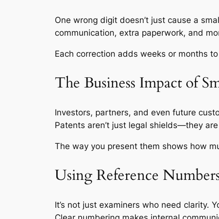
One wrong digit doesn’t just cause a smal
communication, extra paperwork, and mor
Each correction adds weeks or months to t
The Business Impact of Sm
Investors, partners, and even future cust
Patents aren’t just legal shields—they are
The way you present them shows how much
Using Reference Numbers
It’s not just examiners who need clarity. 
Clear numbering makes internal communi