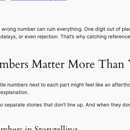
e wrong number can ruin everything. One digit out of pl
, delays, or even rejection. That’s why catching referen
mbers Matter More Than
ittle numbers next to each part might feel like an aftert
 explanation.
o separate stories that don’t line up. And when they don’
bers in Storytelling