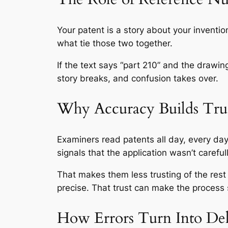
Your patent is a story about your inventi
what tie those two together.
If the text says “part 210” and the draw
story breaks, and confusion takes over.
Why Accuracy Builds Tru
Examiners read patents all day, every d
signals that the application wasn’t carefu
That makes them less trusting of the rest 
precise. That trust can make the process
How Errors Turn Into Del