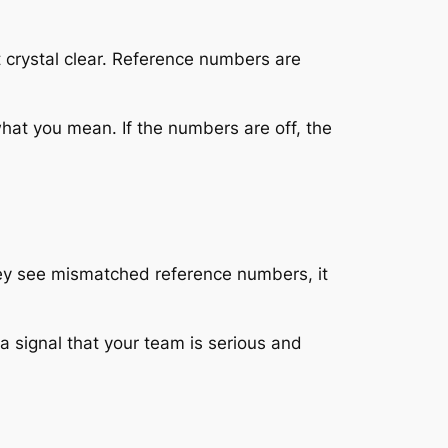
t crystal clear. Reference numbers are
hat you mean. If the numbers are off, the
ey see mismatched reference numbers, it
 a signal that your team is serious and