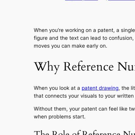
When you’re working on a patent, a singl
figure and the text can lead to confusion
moves you can make early on.
Why Reference Nu
When you look at a
patent drawing
, the l
that connects your visuals to your written
Without them, your patent can feel like tw
when problems start.
The Role of Reference Num