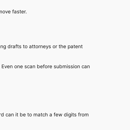
move faster.
ng drafts to attorneys or the patent
t. Even one scan before submission can
rd can it be to match a few digits from