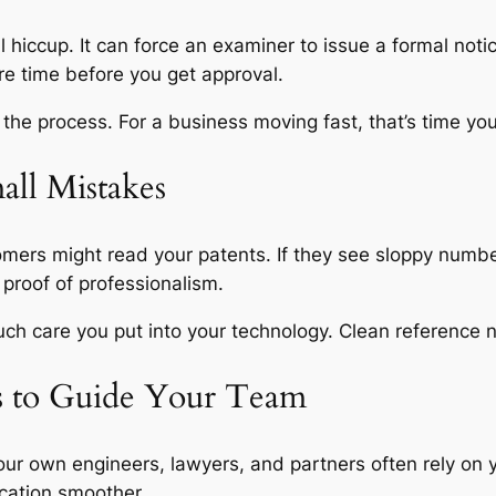
l hiccup. It can force an examiner to issue a formal no
e time before you get approval.
he process. For a business moving fast, that’s time you
all Mistakes
omers might read your patents. If they see sloppy number
 proof of professionalism.
 care you put into your technology. Clean reference 
 to Guide Your Team
Your own engineers, lawyers, and partners often rely on 
cation smoother.