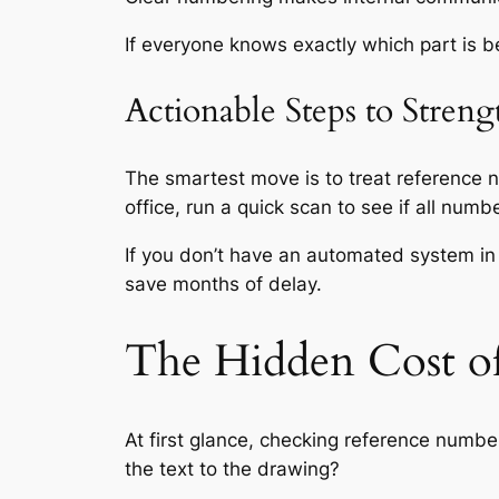
If everyone knows exactly which part is 
Actionable Steps to Stren
The smartest move is to treat reference nu
office, run a quick scan to see if all num
If you don’t have an automated system in
save months of delay.
The Hidden Cost o
At first glance, checking reference number
the text to the drawing?