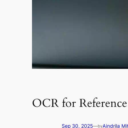
OCR for Reference 
Sep 30, 2025
—
Aindrila Mi
by