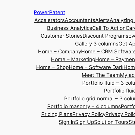
Skip
PowerPatent
to
Accelerators
Accountants
Alerts
Analyzing
content
Business Analytics
Call To Action
Car
Customer Stories
Discount Programs
Ev
Gallery 3 columns
Get A
Home – Company
Home – CRM Softwar
Home – Marketing
Home – Payment
Home – Shop
Home – Software Dark
Home
Meet The Team
My ac
Portfolio fluid – 3 co
Portfolio fl
Portfolio grid normal – 3 col
Portfolio masonry – 4 columns
Portf
Pricing Plans
Privacy Policy
Privacy Poli
Sign In
Sign Up
Solution Tours
St