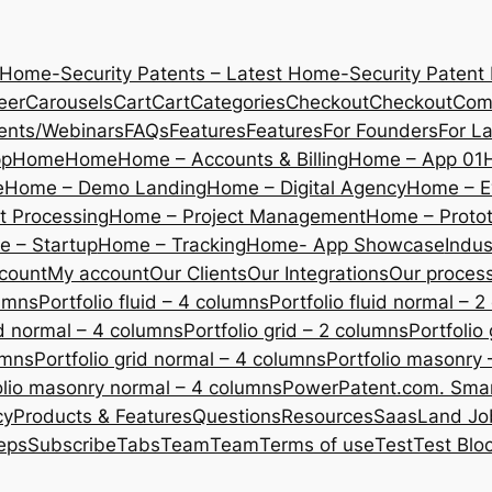
 Home-Security Patents – Latest Home-Security Patent
eer
Carousels
Cart
Cart
Categories
Checkout
Checkout
Com
ents/Webinars
FAQs
Features
Features
For Founders
For L
pp
Home
Home
Home – Accounts & Billing
Home – App 01
e
Home – Demo Landing
Home – Digital Agency
Home – E
 Processing
Home – Project Management
Home – Protot
 – Startup
Home – Tracking
Home- App Showcase
Indus
count
My account
Our Clients
Our Integrations
Our proces
lumns
Portfolio fluid – 4 columns
Portfolio fluid normal – 
uid normal – 4 columns
Portfolio grid – 2 columns
Portfolio
umns
Portfolio grid normal – 4 columns
Portfolio masonry 
olio masonry normal – 4 columns
PowerPatent.com. Smart
cy
Products & Features
Questions
Resources
SaasLand Jo
eps
Subscribe
Tabs
Team
Team
Terms of use
Test
Test Blo