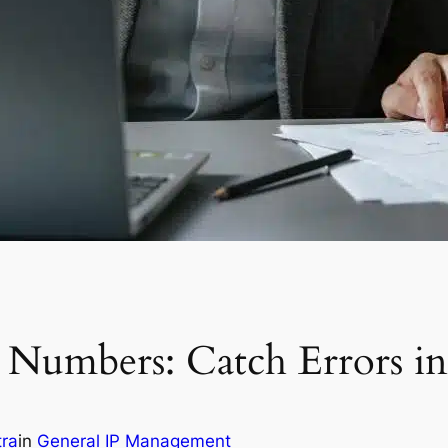
Numbers: Catch Errors in
tra
in
General IP Management