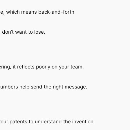
tice, which means back-and-forth
 don’t want to lose.
ing, it reflects poorly on your team.
numbers help send the right message.
your patents to understand the invention.