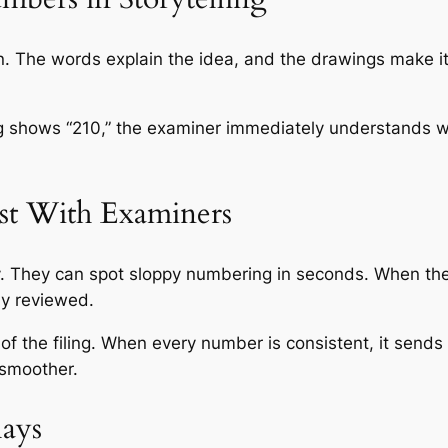
on. The words explain the idea, and the drawings make i
ing shows “210,” the examiner immediately understands w
st With Examiners
ay. They can spot sloppy numbering in seconds. When th
lly reviewed.
of the filing. When every number is consistent, it sends
 smoother.
ays