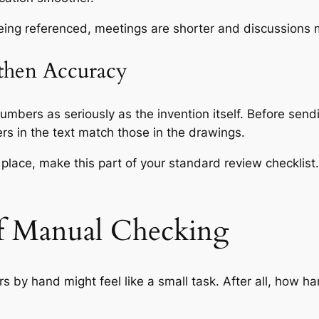
being referenced, meetings are shorter and discussions 
gthen Accuracy
mbers as seriously as the invention itself. Before sendi
bers in the text match those in the drawings.
 place, make this part of your standard review checklis
f Manual Checking
s by hand might feel like a small task. After all, how ha