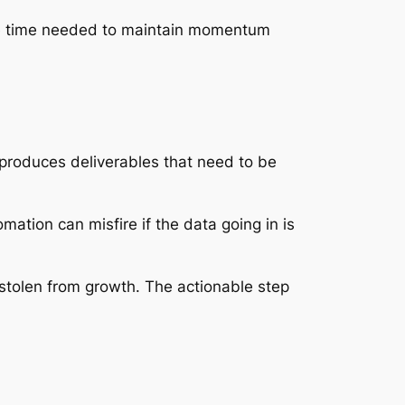
 the time needed to maintain momentum
 produces deliverables that need to be
mation can misfire if the data going in is
 stolen from growth. The actionable step