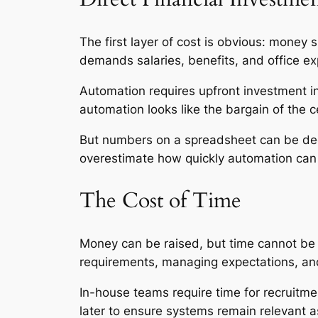
The first layer of cost is obvious: money
demands salaries, benefits, and office e
Automation requires upfront investment in
automation looks like the bargain of the c
But numbers on a spreadsheet can be dec
overestimate how quickly automation can
The Cost of Time
Money can be raised, but time cannot be 
requirements, managing expectations, and
In-house teams require time for recruitme
later to ensure systems remain relevant 