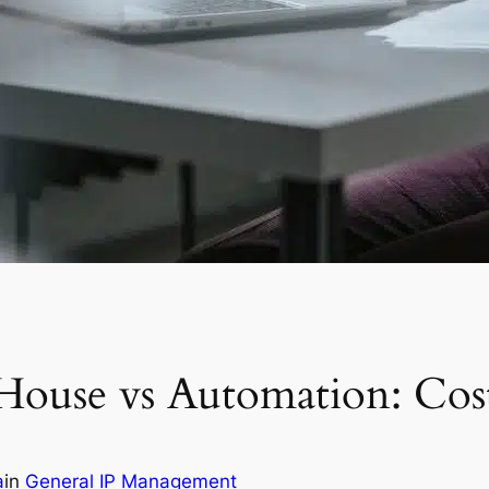
House vs Automation: Cos
a
in
General IP Management