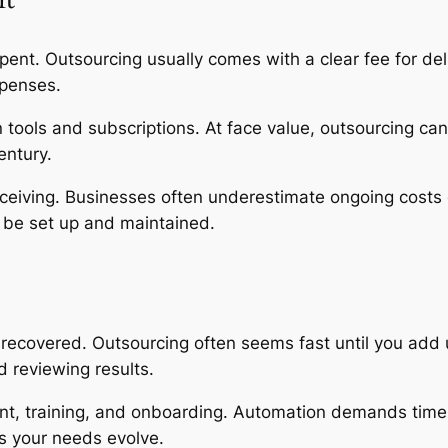
 spent. Outsourcing usually comes with a clear fee for d
xpenses.
 tools and subscriptions. At face value, outsourcing can
entury.
eiving. Businesses often underestimate ongoing costs 
 be set up and maintained.
recovered. Outsourcing often seems fast until you add u
 reviewing results.
nt, training, and onboarding. Automation demands time 
as your needs evolve.