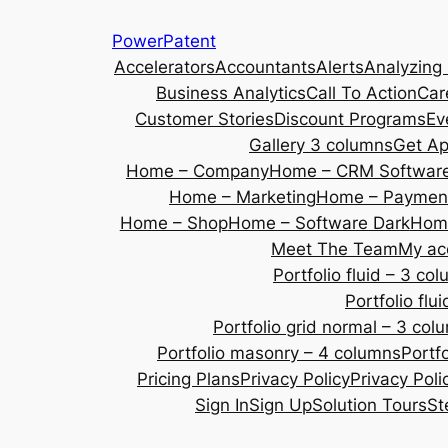
Skip
PowerPatent
to
Accelerators
Accountants
Alerts
Analyzing
content
Business Analytics
Call To Action
Car
Customer Stories
Discount Programs
Ev
Gallery 3 columns
Get A
Home – Company
Home – CRM Softwar
Home – Marketing
Home – Payment
Home – Shop
Home – Software Dark
Home
Meet The Team
My ac
Portfolio fluid – 3 co
Portfolio fl
Portfolio grid normal – 3 col
Portfolio masonry – 4 columns
Portf
Pricing Plans
Privacy Policy
Privacy Poli
Sign In
Sign Up
Solution Tours
St