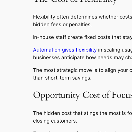
Flexibility often determines whether cost
hidden fees or penalties.
In-house staff create fixed costs that st
Automation gives flexibility
in scaling usa
businesses anticipate how needs may change
The most strategic move is to align your 
than short-term savings.
Opportunity Cost of Focu
The hidden cost that stings the most is f
closing customers.