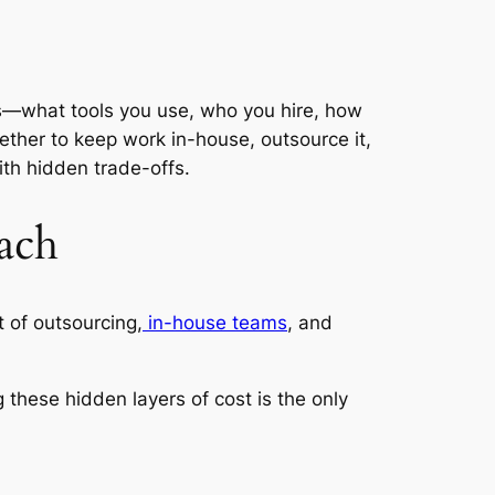
ters—what tools you use, who you hire, how
ther to keep work in-house, outsource it,
th hidden trade-offs.
ach
t of outsourcing,
in-house teams
, and
g these hidden layers of cost is the only