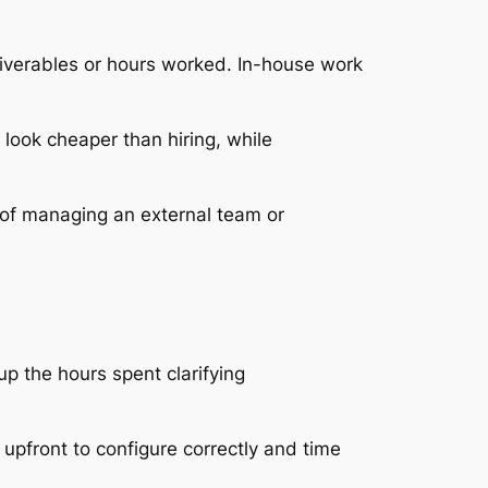
eliverables or hours worked. In-house work
 look cheaper than hiring, while
of managing an external team or
p the hours spent clarifying
upfront to configure correctly and time