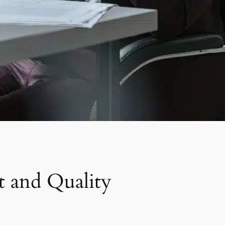
t and Quality