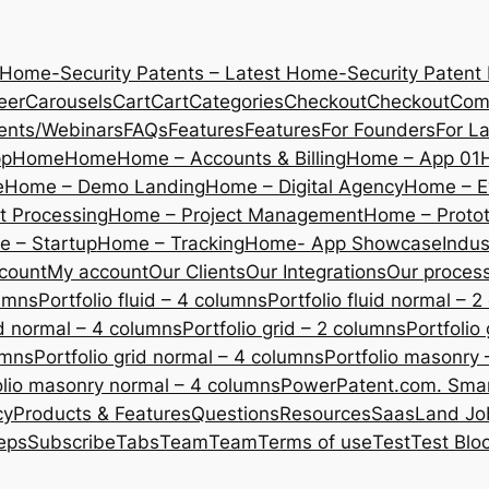
 Home-Security Patents – Latest Home-Security Patent
eer
Carousels
Cart
Cart
Categories
Checkout
Checkout
Com
ents/Webinars
FAQs
Features
Features
For Founders
For L
pp
Home
Home
Home – Accounts & Billing
Home – App 01
e
Home – Demo Landing
Home – Digital Agency
Home – E
 Processing
Home – Project Management
Home – Protot
 – Startup
Home – Tracking
Home- App Showcase
Indus
count
My account
Our Clients
Our Integrations
Our proces
lumns
Portfolio fluid – 4 columns
Portfolio fluid normal – 
uid normal – 4 columns
Portfolio grid – 2 columns
Portfolio
umns
Portfolio grid normal – 4 columns
Portfolio masonry 
olio masonry normal – 4 columns
PowerPatent.com. Smart
cy
Products & Features
Questions
Resources
SaasLand Jo
eps
Subscribe
Tabs
Team
Team
Terms of use
Test
Test Blo