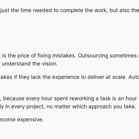
not just the time needed to complete the work, but also
 is the price of fixing mistakes. Outsourcing sometimes
y understand the vision.
es if they lack the experience to deliver at scale. Auto
ct, because every hour spent reworking a task is an hour
arly in every project, no matter which approach you take.
become expensive.