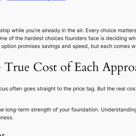
et ship while you’re already in the air. Every choice mat
e of the hardest choices founders face is deciding whe
h option promises savings and speed, but each comes wi
 True Cost of Each Appro
s often goes straight to the price tag. But the real cos
d the long-term strength of your foundation. Understandin
iness.
nt