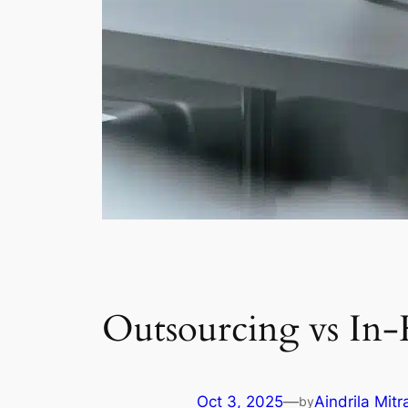
Outsourcing vs In-
Oct 3, 2025
—
Aindrila Mitr
by