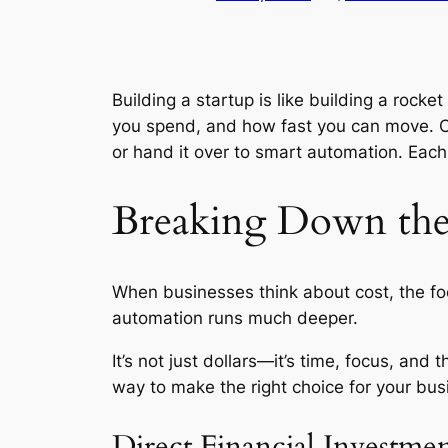
Building a startup is like building a rock
you spend, and how fast you can move. On
or hand it over to smart automation. Eac
Breaking Down the
When businesses think about cost, the focu
automation runs much deeper.
It’s not just dollars—it’s time, focus, an
way to make the right choice for your bus
Direct Financial Investme