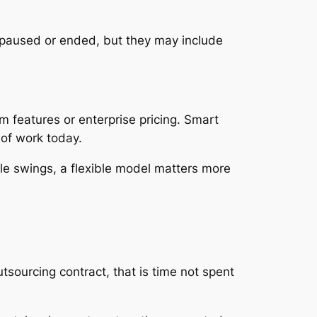
e paused or ended, but they may include
m features or enterprise pricing. Smart
 of work today.
ble swings, a flexible model matters more
sourcing contract, that is time not spent