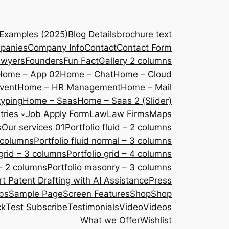
 Examples (2025)
Blog Details
brochure text
panies
Company Info
Contact
Contact Form
awyers
Founders
Fun Fact
Gallery 2 columns
Home – App 02
Home – Chat
Home – Cloud
vent
Home – HR Management
Home – Mail
yping
Home – Saas
Home – Saas 2 (Slider)
tries
Job Apply Form
Law
Law Firms
Maps
s
Our services 01
Portfolio fluid – 2 columns
2 columns
Portfolio fluid normal – 3 columns
 grid – 3 columns
Portfolio grid – 4 columns
– 2 columns
Portfolio masonry – 3 columns
 Patent Drafting with AI Assistance
Press
bs
Sample Page
Screen Features
Shop
Shop
ck
Test Subscribe
Testimonials
Video
Videos
What we Offer
Wishlist