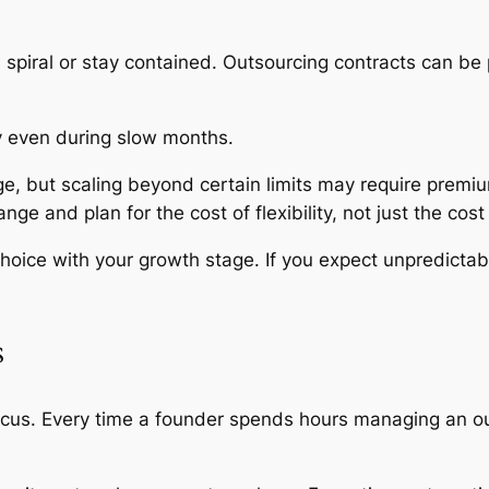
s spiral or stay contained. Outsourcing contracts can b
ay even during slow months.
ge, but scaling beyond certain limits may require premiu
 and plan for the cost of flexibility, not just the cost
choice with your growth stage. If you expect unpredicta
s
ocus. Every time a founder spends hours managing an out