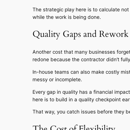
The strategic play here is to calculate 
while the work is being done.
Quality Gaps and Rework
Another cost that many businesses forget
redone because the contractor didn’t full
In-house teams can also make costly mistak
messy or incomplete.
Every gap in quality has a financial impa
here is to build in a quality checkpoint e
That way, you catch issues before they 
The Cost of Flexibility