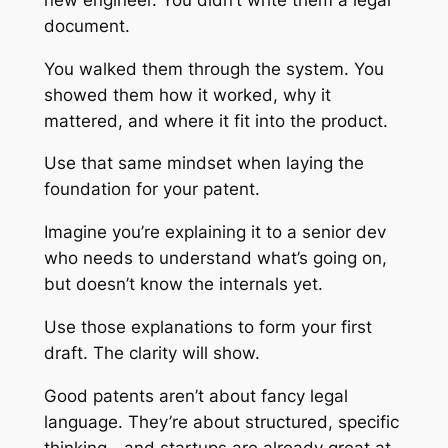
document.
You walked them through the system. You
showed them how it worked, why it
mattered, and where it fit into the product.
Use that same mindset when laying the
foundation for your patent.
Imagine you’re explaining it to a senior dev
who needs to understand what’s going on,
but doesn’t know the internals yet.
Use those explanations to form your first
draft. The clarity will show.
Good patents aren’t about fancy legal
language. They’re about structured, specific
thinking—and startups are already great at