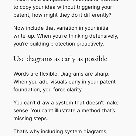
to copy your idea without triggering your
patent, how might they do it differently?
Now include that variation in your initial
write-up. When you’re thinking defensively,
you’re building protection proactively.
Use diagrams as early as possible
Words are flexible. Diagrams are sharp.
When you add visuals early in your patent
foundation, you force clarity.
You can’t draw a system that doesn’t make
sense. You can’t illustrate a method that’s
missing steps.
That’s why including system diagrams,