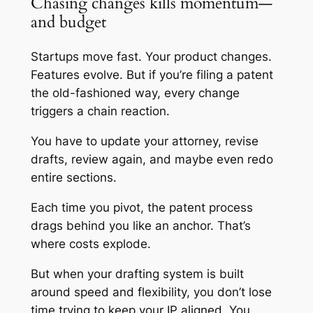
Chasing changes kills momentum—
and budget
Startups move fast. Your product changes.
Features evolve. But if you’re filing a patent
the old-fashioned way, every change
triggers a chain reaction.
You have to update your attorney, revise
drafts, review again, and maybe even redo
entire sections.
Each time you pivot, the patent process
drags behind you like an anchor. That’s
where costs explode.
But when your drafting system is built
around speed and flexibility, you don’t lose
time trying to keep your IP aligned. You