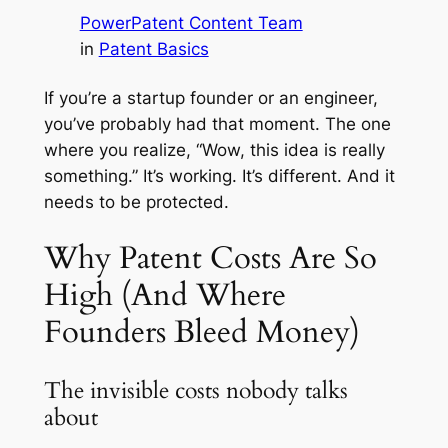
PowerPatent Content Team
in
Patent Basics
If you’re a startup founder or an engineer,
you’ve probably had that moment. The one
where you realize, “Wow, this idea is really
something.” It’s working. It’s different. And it
needs to be protected.
Why Patent Costs Are So
High (And Where
Founders Bleed Money)
The invisible costs nobody talks
about