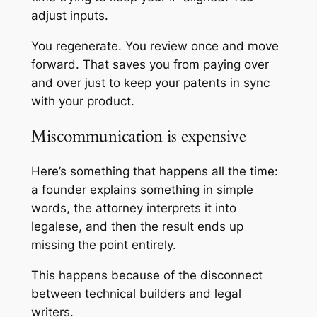
adjust inputs.
You regenerate. You review once and move
forward. That saves you from paying over
and over just to keep your patents in sync
with your product.
Miscommunication is expensive
Here’s something that happens all the time:
a founder explains something in simple
words, the attorney interprets it into
legalese, and then the result ends up
missing the point entirely.
This happens because of the disconnect
between technical builders and legal
writers.