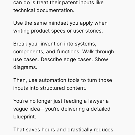
can do is treat their patent inputs like
technical documentation.
Use the same mindset you apply when
writing product specs or user stories.
Break your invention into systems,
components, and functions. Walk through
use cases. Describe edge cases. Show
diagrams.
Then, use automation tools to turn those
inputs into structured content.
You’re no longer just feeding a lawyer a
vague idea—you’re delivering a detailed
blueprint.
That saves hours and drastically reduces