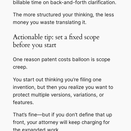
billable time on back-and-forth clarification.
The more structured your thinking, the less
money you waste translating it.
Actionable tip: set a fixed scope
before you start
One reason patent costs balloon is scope
creep.
You start out thinking you’re filing one
invention, but then you realize you want to
protect multiple versions, variations, or
features.
That’s fine—but if you don’t define that up
front, your attorney will keep charging for
the expanded work.