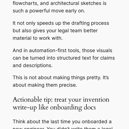
flowcharts, and architectural sketches is
such a powerful move early on.
It not only speeds up the drafting process
but also gives your legal team better
material to work with.
And in automation-first tools, those visuals
can be turned into structured text for claims
and descriptions.
This is not about making things pretty. It’s
about making them precise.
Actionable tip: treat your invention
write-up like onboarding docs
Think about the last time you onboarded a
new engineer. You didn’t write them a legal