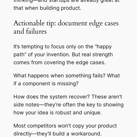
that when building product.
Actionable tip: document edge cases
and failures
It’s tempting to focus only on the “happy
path” of your invention. But real strength
comes from covering the edge cases.
What happens when something fails? What
if a component is missing?
How does the system recover? These aren’t
side notes—they’re often the key to showing
how your idea is robust and unique.
Most competitors won’t copy your product
directly—they’ll build a workaround.