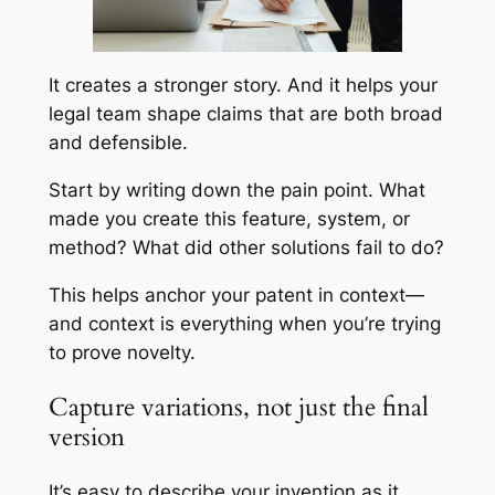
It creates a stronger story. And it helps your
legal team shape claims that are both broad
and defensible.
Start by writing down the pain point. What
made you create this feature, system, or
method? What did other solutions fail to do?
This helps anchor your patent in context—
and context is everything when you’re trying
to prove novelty.
Capture variations, not just the final
version
It’s easy to describe your invention as it