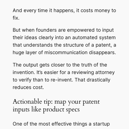
And every time it happens, it costs money to
fix.
But when founders are empowered to input
their ideas clearly into an automated system
that understands the structure of a patent, a
huge layer of miscommunication disappears.
The output gets closer to the truth of the
invention. It’s easier for a reviewing attorney
to verify than to re-invent. That drastically
reduces cost.
Actionable tip: map your patent
inputs like product specs
One of the most effective things a startup