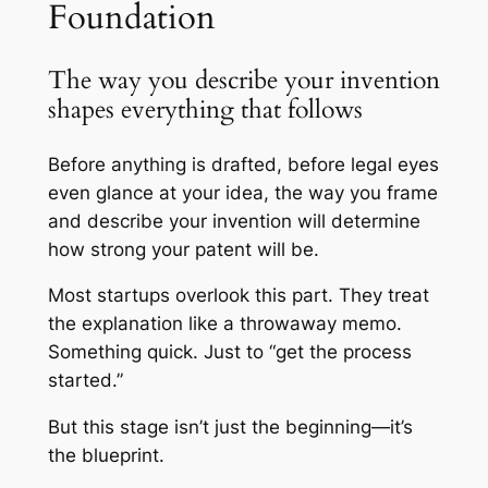
Foundation
The way you describe your invention
shapes everything that follows
Before anything is drafted, before legal eyes
even glance at your idea, the way you frame
and describe your invention will determine
how strong your patent will be.
Most startups overlook this part. They treat
the explanation like a throwaway memo.
Something quick. Just to “get the process
started.”
But this stage isn’t just the beginning—it’s
the blueprint.