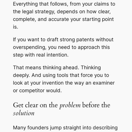
Everything that follows, from your claims to
the legal strategy, depends on how clear,
complete, and accurate your starting point
is.
If you want to draft strong patents without
overspending, you need to approach this
step with real intention.
That means thinking ahead. Thinking
deeply. And using tools that force you to
look at your invention the way an examiner
or competitor would.
Get clear on the
problem
before the
solution
Many founders jump straight into describing