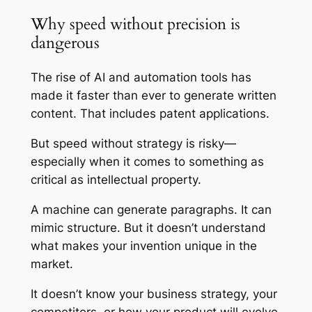
Why speed without precision is
dangerous
The rise of AI and automation tools has
made it faster than ever to generate written
content. That includes patent applications.
But speed without strategy is risky—
especially when it comes to something as
critical as intellectual property.
A machine can generate paragraphs. It can
mimic structure. But it doesn’t understand
what makes your invention unique in the
market.
It doesn’t know your business strategy, your
competitors, or how your product will evolve