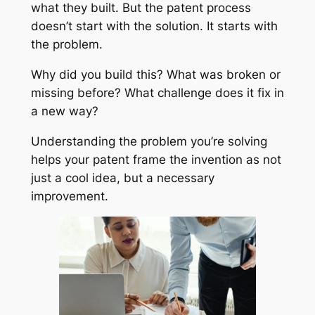
what they built. But the patent process
doesn’t start with the solution. It starts with
the problem.
Why did you build this? What was broken or
missing before? What challenge does it fix in
a new way?
Understanding the problem you’re solving
helps your patent frame the invention as not
just a cool idea, but a necessary
improvement.