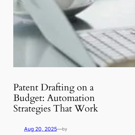
Patent Drafting on a
Budget: Automation
Strategies That Work
Aug 20, 2025
—
by