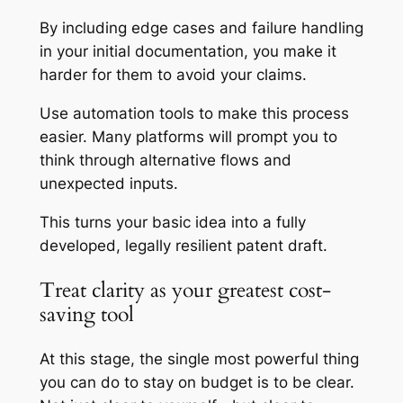
By including edge cases and failure handling
in your initial documentation, you make it
harder for them to avoid your claims.
Use automation tools to make this process
easier. Many platforms will prompt you to
think through alternative flows and
unexpected inputs.
This turns your basic idea into a fully
developed, legally resilient patent draft.
Treat clarity as your greatest cost-
saving tool
At this stage, the single most powerful thing
you can do to stay on budget is to be clear.