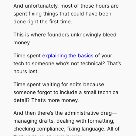
And unfortunately, most of those hours are
spent fixing things that could have been
done right the first time.
This is where founders unknowingly bleed
money.
Time spent
explaining the basics
of your
tech to someone who’s not technical? That’s
hours lost.
Time spent waiting for edits because
someone forgot to include a small technical
detail? That’s more money.
And then there’s the administrative drag—
managing drafts, dealing with formatting,
checking compliance, fixing language. All of