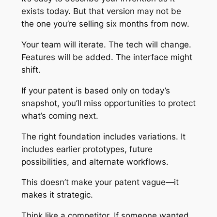
exists today. But that version may not be
the one you’re selling six months from now.
Your team will iterate. The tech will change.
Features will be added. The interface might
shift.
If your patent is based only on today’s
snapshot, you’ll miss opportunities to protect
what’s coming next.
The right foundation includes variations. It
includes earlier prototypes, future
possibilities, and alternate workflows.
This doesn’t make your patent vague—it
makes it strategic.
Think like a competitor. If someone wanted