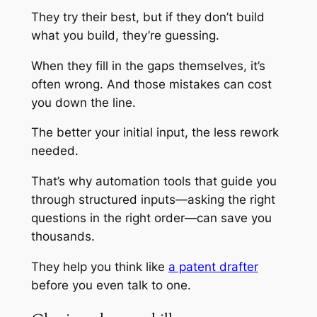
They try their best, but if they don’t build
what you build, they’re guessing.
When they fill in the gaps themselves, it’s
often wrong. And those mistakes can cost
you down the line.
The better your initial input, the less rework
needed.
That’s why automation tools that guide you
through structured inputs—asking the right
questions in the right order—can save you
thousands.
They help you think like
a patent drafter
before you even talk to one.