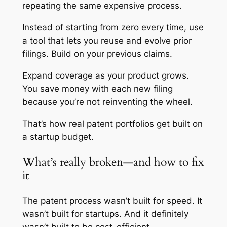
repeating the same expensive process.
Instead of starting from zero every time, use
a tool that lets you reuse and evolve prior
filings. Build on your previous claims.
Expand coverage as your product grows.
You save money with each new filing
because you’re not reinventing the wheel.
That’s how real patent portfolios get built on
a startup budget.
What’s really broken—and how to fix
it
The patent process wasn’t built for speed. It
wasn’t built for startups. And it definitely