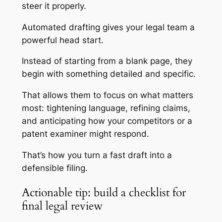
steer it properly.
Automated drafting gives your legal team a
powerful head start.
Instead of starting from a blank page, they
begin with something detailed and specific.
That allows them to focus on what matters
most: tightening language, refining claims,
and anticipating how your competitors or a
patent examiner might respond.
That’s how you turn a fast draft into a
defensible filing.
Actionable tip: build a checklist for
final legal review