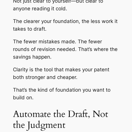
Not just clear to yourself—but clear to
anyone reading it cold.
The clearer your foundation, the less work it
takes to draft.
The fewer mistakes made. The fewer
rounds of revision needed. That’s where the
savings happen.
Clarity is the tool that makes your patent
both stronger and cheaper.
That’s the kind of foundation you want to
build on.
Automate the Draft, Not
the Judgment