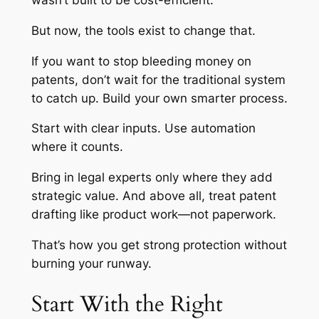
wasn’t built to be cost-efficient.
But now, the tools exist to change that.
If you want to stop bleeding money on
patents, don’t wait for the traditional system
to catch up. Build your own smarter process.
Start with clear inputs. Use automation
where it counts.
Bring in legal experts only where they add
strategic value. And above all, treat patent
drafting like product work—not paperwork.
That’s how you get strong protection without
burning your runway.
Start With the Right