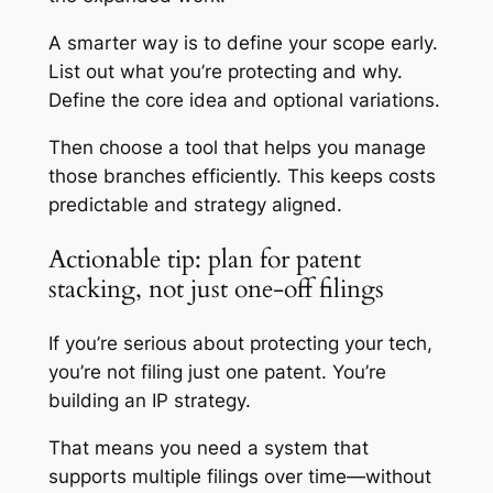
A smarter way is to define your scope early.
List out what you’re protecting and why.
Define the core idea and optional variations.
Then choose a tool that helps you manage
those branches efficiently. This keeps costs
predictable and strategy aligned.
Actionable tip: plan for patent
stacking, not just one-off filings
If you’re serious about protecting your tech,
you’re not filing just one patent. You’re
building an IP strategy.
That means you need a system that
supports multiple filings over time—without