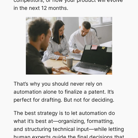
in the next 12 months.
That’s why you should never rely on
automation alone to finalize a patent. It’s
perfect for drafting. But not for deciding.
The best strategy is to let automation do
what it’s best at—organizing, formatting,
and structuring technical input—while letting
human experts guide the final decisions that