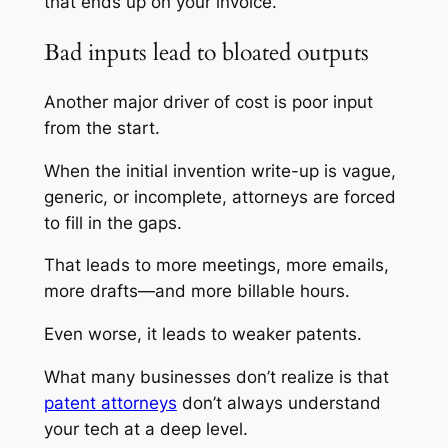
that ends up on your invoice.
Bad inputs lead to bloated outputs
Another major driver of cost is poor input
from the start.
When the initial invention write-up is vague,
generic, or incomplete, attorneys are forced
to fill in the gaps.
That leads to more meetings, more emails,
more drafts—and more billable hours.
Even worse, it leads to weaker patents.
What many businesses don’t realize is that
patent attorneys
don’t always understand
your tech at a deep level.