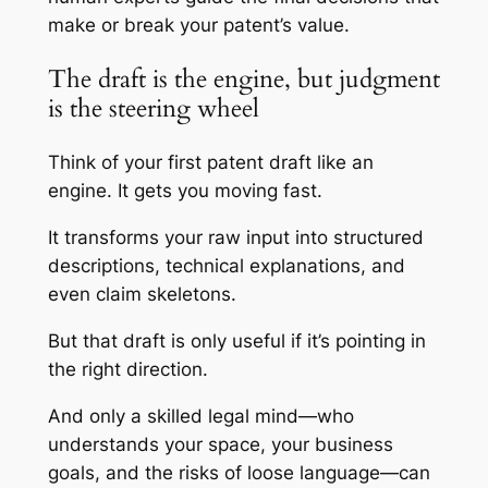
make or break your patent’s value.
The draft is the engine, but judgment
is the steering wheel
Think of your first patent draft like an
engine. It gets you moving fast.
It transforms your raw input into structured
descriptions, technical explanations, and
even claim skeletons.
But that draft is only useful if it’s pointing in
the right direction.
And only a skilled legal mind—who
understands your space, your business
goals, and the risks of loose language—can