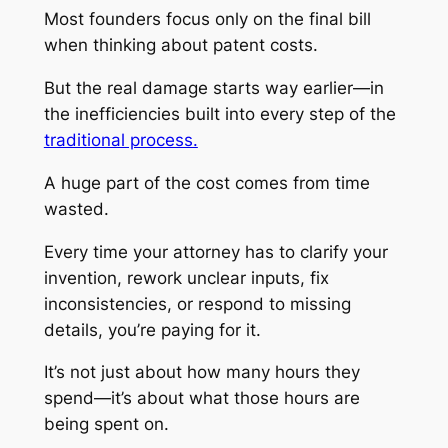
Most founders focus only on the final bill
when thinking about patent costs.
But the real damage starts way earlier—in
the inefficiencies built into every step of the
traditional process.
A huge part of the cost comes from time
wasted.
Every time your attorney has to clarify your
invention, rework unclear inputs, fix
inconsistencies, or respond to missing
details, you’re paying for it.
It’s not just about how many hours they
spend—it’s about what those hours are
being spent on.