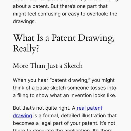
about a patent. But there’s one part that
might feel confusing or easy to overlook: the
drawings.
What Is a Patent Drawing,
Really?
More Than Just a Sketch
When you hear “patent drawing,” you might
think of a basic sketch someone tosses into
a filing to show what an invention looks like.
But that’s not quite right. A
real patent
drawing
is a formal, detailed illustration that
becomes a legal part of your patent. It’s not
there to decorate the application. It’s there