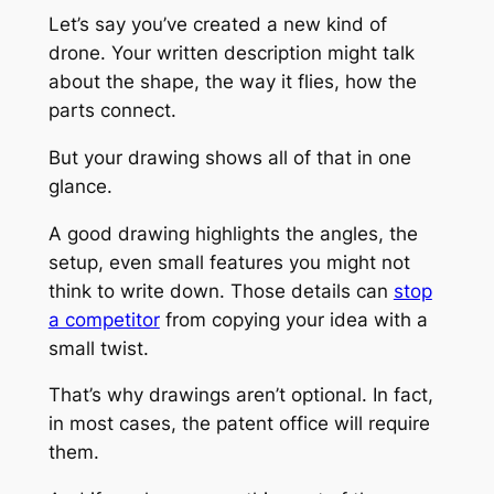
Let’s say you’ve created a new kind of
drone. Your written description might talk
about the shape, the way it flies, how the
parts connect.
But your drawing shows all of that in one
glance.
A good drawing highlights the angles, the
setup, even small features you might not
think to write down. Those details can
stop
a competitor
from copying your idea with a
small twist.
That’s why drawings aren’t optional. In fact,
in most cases, the patent office will
require
them.