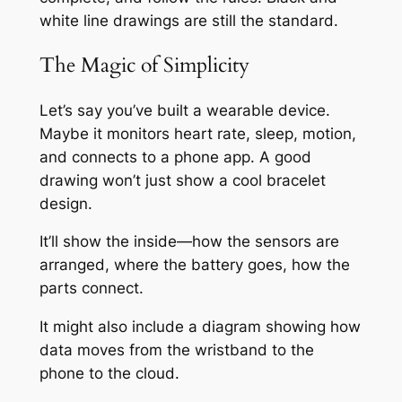
white line drawings are still the standard.
The Magic of Simplicity
Let’s say you’ve built a wearable device.
Maybe it monitors heart rate, sleep, motion,
and connects to a phone app. A good
drawing won’t just show a cool bracelet
design.
It’ll show the inside—how the sensors are
arranged, where the battery goes, how the
parts connect.
It might also include a diagram showing how
data moves from the wristband to the
phone to the cloud.