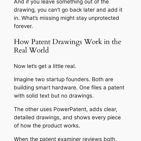
And if you leave something out of the
drawing, you can’t go back later and add it
in. What’s missing might stay unprotected
forever.
How Patent Drawings Work in the
Real World
Now let’s get a little real.
Imagine two startup founders. Both are
building smart hardware. One files a patent
with solid text but no drawings.
The other uses PowerPatent, adds clear,
detailed drawings, and shows every piece
of how the product works.
When the patent examiner reviews both,