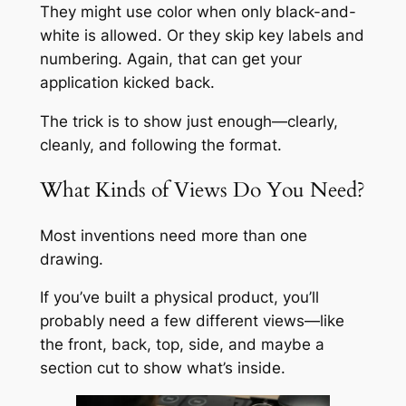
They might use color when only black-and-
white is allowed. Or they skip key labels and
numbering. Again, that can get your
application kicked back.
The trick is to show just enough—clearly,
cleanly, and following the format.
What Kinds of Views Do You Need?
Most inventions need more than one
drawing.
If you’ve built a physical product, you’ll
probably need a few different views—like
the front, back, top, side, and maybe a
section cut to show what’s inside.