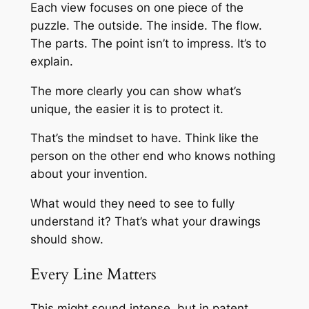
Each view focuses on one piece of the
puzzle. The outside. The inside. The flow.
The parts. The point isn’t to impress. It’s to
explain.
The more clearly you can show what’s
unique, the easier it is to protect it.
That’s the mindset to have. Think like the
person on the other end who knows nothing
about your invention.
What would they need to see to fully
understand it? That’s what your drawings
should show.
Every Line Matters
This might sound intense, but in patent