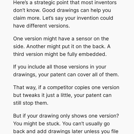
Here’s a strategic point that most inventors
don’t know. Good drawings can help you
claim more. Let’s say your invention could
have different versions.
One version might have a sensor on the
side. Another might put it on the back. A
third version might be fully embedded.
If you include all those versions in your
drawings, your patent can cover all of them.
That way, if a competitor copies one version
but tweaks it just a little, your patent can
still stop them.
But if your drawing only shows one version?
You might be stuck. You can’t usually go
back and add drawings later unless you file