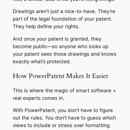
Drawings aren’t just a nice-to-have. They’re
part of the legal foundation of your patent.
They help define your rights.
And once your patent is granted, they
become public—so anyone who looks up
your patent sees those drawings and knows
exactly what’s protected.
How PowerPatent Makes It Easier
This is where the magic of smart software +
real experts comes in.
With PowerPatent, you don’t have to figure
out the rules. You don’t have to guess which
views to include or stress over formatting.