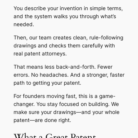
You describe your invention in simple terms,
and the system walks you through what’s
needed.
Then, our team creates clean, rule-following
drawings and checks them carefully with
real patent attorneys.
That means less back-and-forth. Fewer
errors. No headaches. And a stronger, faster
path to getting your patent.
For founders moving fast, this is a game-
changer. You stay focused on building. We
make sure your drawings—and your whole
patent—are done right.
What a Great Patent