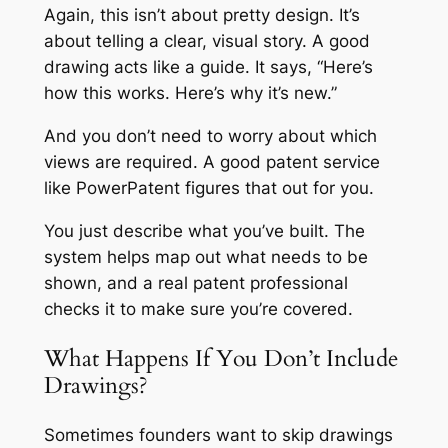
Again, this isn’t about pretty design. It’s
about telling a clear, visual story. A good
drawing acts like a guide. It says, “Here’s
how this works. Here’s why it’s new.”
And you don’t need to worry about which
views are required. A good patent service
like PowerPatent figures that out for you.
You just describe what you’ve built. The
system helps map out what needs to be
shown, and a real patent professional
checks it to make sure you’re covered.
What Happens If You Don’t Include
Drawings?
Sometimes founders want to skip drawings