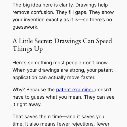
The big idea here is clarity. Drawings help
remove confusion. They fill gaps. They show
your invention exactly as it is—so there’s no
guesswork.
A Little Secret: Drawings Can Speed
Things Up
Here’s something most people don’t know.
When your drawings are strong, your patent
application can actually move faster.
Why? Because the
patent examiner
doesn’t
have to guess what you mean. They can see
it right away.
That saves them time—and it saves you
time. It also means fewer rejections, fewer