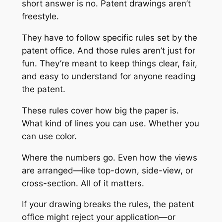
short answer is no. Patent drawings aren’t
freestyle.
They have to follow specific rules set by the
patent office. And those rules aren’t just for
fun. They’re meant to keep things clear, fair,
and easy to understand for anyone reading
the patent.
These rules cover how big the paper is.
What kind of lines you can use. Whether you
can use color.
Where the numbers go. Even how the views
are arranged—like top-down, side-view, or
cross-section. All of it matters.
If your drawing breaks the rules, the patent
office might reject your application—or