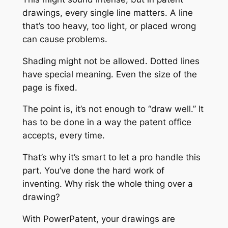
drawings, every single line matters. A line
that’s too heavy, too light, or placed wrong
can cause problems.
Shading might not be allowed. Dotted lines
have special meaning. Even the size of the
page is fixed.
The point is, it’s not enough to “draw well.” It
has to be done in a way the patent office
accepts, every time.
That’s why it’s smart to let a pro handle this
part. You’ve done the hard work of
inventing. Why risk the whole thing over a
drawing?
With PowerPatent, your drawings are