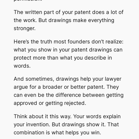
The written part of your patent does a lot of
the work. But drawings make everything
stronger.
Here’s the truth most founders don’t realize:
what you show in your patent drawings can
protect more than what you describe in
words.
And sometimes, drawings help your lawyer
argue for a broader or better patent. They
can even be the difference between getting
approved or getting rejected.
Think about it this way. Your words explain
your invention. But drawings
show
it. That
combination is what helps you win.