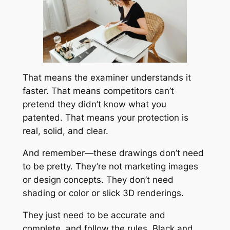
That means the examiner understands it
faster. That means competitors can’t
pretend they didn’t know what you
patented. That means your protection is
real, solid, and clear.
And remember—these drawings don’t need
to be pretty. They’re not marketing images
or design concepts. They don’t need
shading or color or slick 3D renderings.
They just need to be accurate and
complete, and follow the rules. Black and