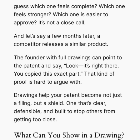
guess which one feels complete? Which one
feels stronger? Which one is easier to
approve? It’s not a close call.
And let’s say a few months later, a
competitor releases a similar product.
The founder with full drawings can point to
the patent and say, “Look—it’s right there.
You copied this exact part.” That kind of
proof is hard to argue with.
Drawings help your patent become not just
a filing, but a shield. One that’s clear,
defensible, and built to stop others from
getting too close.
What Can You Show in a Drawing?