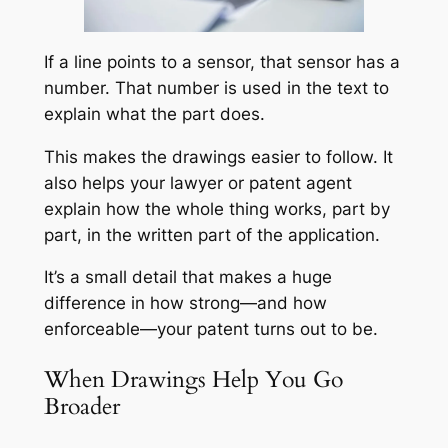
If a line points to a sensor, that sensor has a
number. That number is used in the text to
explain what the part does.
This makes the drawings easier to follow. It
also helps your lawyer or patent agent
explain how the whole thing works, part by
part, in the written part of the application.
It’s a small detail that makes a huge
difference in how strong—and how
enforceable—your patent turns out to be.
When Drawings Help You Go
Broader