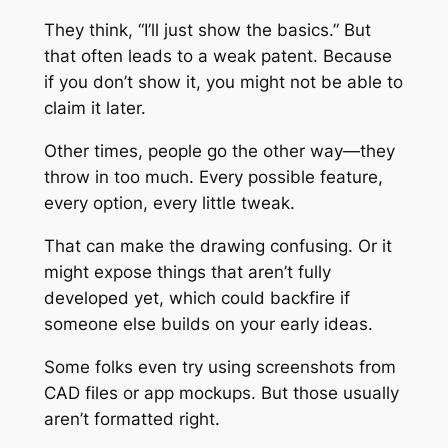
They think, “I’ll just show the basics.” But
that often leads to a weak patent. Because
if you don’t show it, you might not be able to
claim it later.
Other times, people go the other way—they
throw in too much. Every possible feature,
every option, every little tweak.
That can make the drawing confusing. Or it
might expose things that aren’t fully
developed yet, which could backfire if
someone else builds on your early ideas.
Some folks even try using screenshots from
CAD files or app mockups. But those usually
aren’t formatted right.