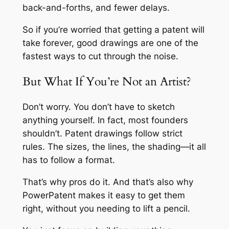
back-and-forths, and fewer delays.
So if you’re worried that getting a patent will
take forever, good drawings are one of the
fastest ways to cut through the noise.
But What If You’re Not an Artist?
Don’t worry. You don’t have to sketch
anything yourself. In fact, most founders
shouldn’t. Patent drawings follow strict
rules. The sizes, the lines, the shading—it all
has to follow a format.
That’s why pros do it. And that’s also why
PowerPatent makes it easy to get them
right, without you needing to lift a pencil.