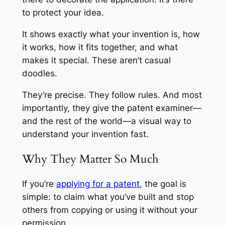
to protect your idea.
It shows exactly what your invention is, how
it works, how it fits together, and what
makes it special. These aren’t casual
doodles.
They’re precise. They follow rules. And most
importantly, they give the patent examiner—
and the rest of the world—a visual way to
understand your invention fast.
Why They Matter So Much
If you’re
applying for a patent
, the goal is
simple: to claim what you’ve built and stop
others from copying or using it without your
permission.