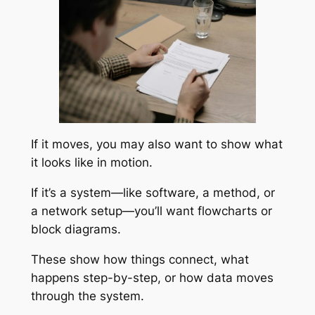
If it moves, you may also want to show what
it looks like in motion.
If it’s a system—like software, a method, or
a network setup—you’ll want flowcharts or
block diagrams.
These show how things connect, what
happens step-by-step, or how data moves
through the system.