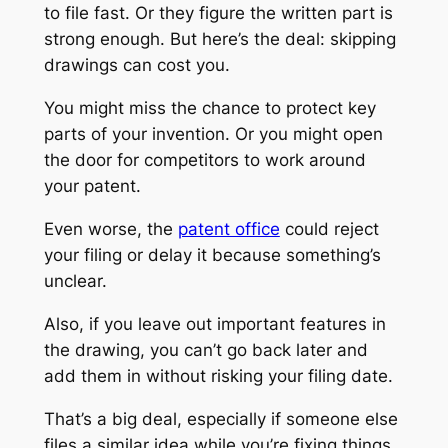
to file fast. Or they figure the written part is
strong enough. But here’s the deal: skipping
drawings can cost you.
You might miss the chance to protect key
parts of your invention. Or you might open
the door for competitors to work around
your patent.
Even worse, the
patent office
could reject
your filing or delay it because something’s
unclear.
Also, if you leave out important features in
the drawing, you can’t go back later and
add them in without risking your filing date.
That’s a big deal, especially if someone else
files a similar idea while you’re fixing things.