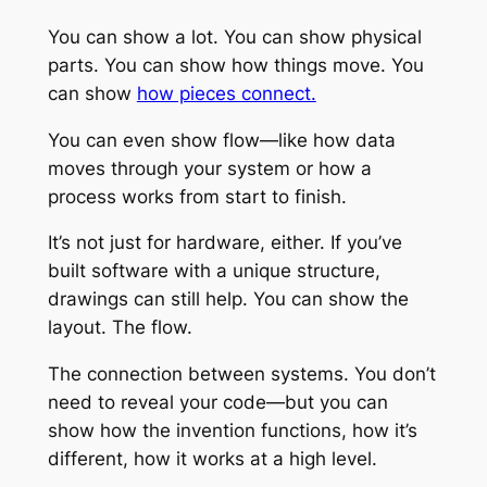
You can show a lot. You can show physical
parts. You can show how things move. You
can show
how pieces connect.
You can even show flow—like how data
moves through your system or how a
process works from start to finish.
It’s not just for hardware, either. If you’ve
built software with a unique structure,
drawings can still help. You can show the
layout. The flow.
The connection between systems. You don’t
need to reveal your code—but you can
show how the invention functions, how it’s
different, how it works at a high level.