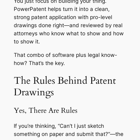
You just focus on building your thing.
PowerPatent helps turn it into a clean,
strong patent application with pro-level
drawings done right—and reviewed by real
attorneys who know what to show and how
to show it.
That combo of software plus legal know-
how? That’s the key.
The Rules Behind Patent
Drawings
Yes, There Are Rules
If you’re thinking, “Can’t I just sketch
something on paper and submit that?”—the