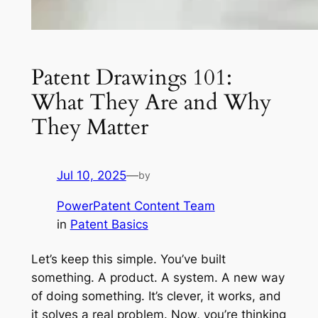
Patent Drawings 101:
What They Are and Why
They Matter
Jul 10, 2025
—
by
PowerPatent Content Team
in
Patent Basics
Let’s keep this simple. You’ve built
something. A product. A system. A new way
of doing something. It’s clever, it works, and
it solves a real problem. Now, you’re thinking