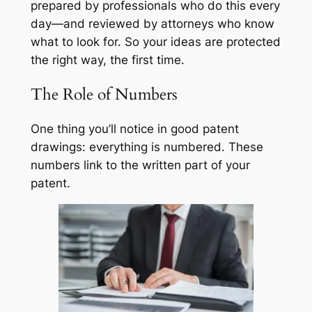
prepared by professionals who do this every
day—and reviewed by attorneys who know
what to look for. So your ideas are protected
the right way, the first time.
The Role of Numbers
One thing you’ll notice in good patent
drawings: everything is numbered. These
numbers link to the written part of your
patent.