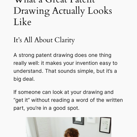
Drawing Actually Looks
Like
It’s All About Clarity
A strong patent drawing does one thing
really well: it makes your invention easy to
understand. That sounds simple, but it’s a
big deal.
If someone can look at your drawing and
“get it” without reading a word of the written
part, you’re in a good spot.