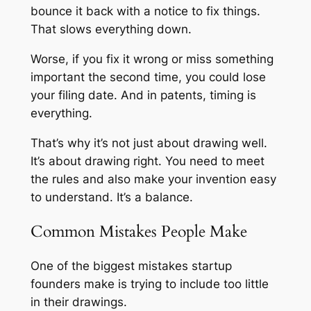
bounce it back with a notice to fix things.
That slows everything down.
Worse, if you fix it wrong or miss something
important the second time, you could lose
your filing date. And in patents, timing is
everything.
That’s why it’s not just about drawing well.
It’s about drawing right. You need to meet
the rules and also make your invention easy
to understand. It’s a balance.
Common Mistakes People Make
One of the biggest mistakes startup
founders make is trying to include too little
in their drawings.