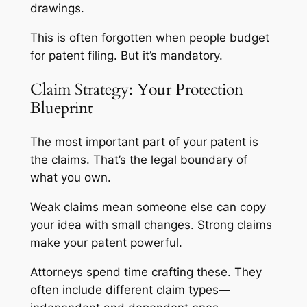
drawings.
This is often forgotten when people budget
for patent filing. But it’s mandatory.
Claim Strategy: Your Protection
Blueprint
The most important part of your patent is
the claims. That’s the legal boundary of
what you own.
Weak claims mean someone else can copy
your idea with small changes. Strong claims
make your patent powerful.
Attorneys spend time crafting these. They
often include different claim types—