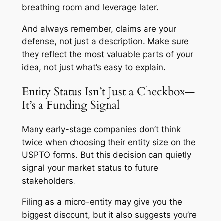
breathing room and leverage later.
And always remember, claims are your
defense, not just a description. Make sure
they reflect the most valuable parts of your
idea, not just what’s easy to explain.
Entity Status Isn’t Just a Checkbox—
It’s a Funding Signal
Many early-stage companies don’t think
twice when choosing their entity size on the
USPTO forms. But this decision can quietly
signal your market status to future
stakeholders.
Filing as a micro-entity may give you the
biggest discount, but it also suggests you’re