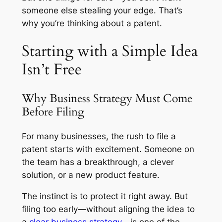
someone else stealing your edge. That’s
why you’re thinking about a patent.
Starting with a Simple Idea
Isn’t Free
Why Business Strategy Must Come
Before Filing
For many businesses, the rush to file a
patent starts with excitement. Someone on
the team has a breakthrough, a clever
solution, or a new product feature.
The instinct is to protect it right away. But
filing too early—without aligning the idea to
a
clear business strategy
—is one of the