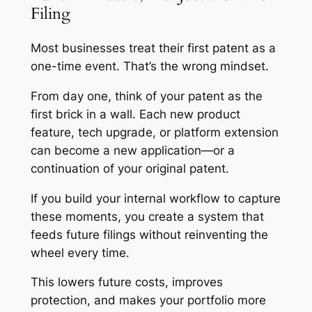
Filing
Most businesses treat their first patent as a
one-time event. That’s the wrong mindset.
From day one, think of your patent as the
first brick in a wall. Each new product
feature, tech upgrade, or platform extension
can become a new application—or a
continuation of your original patent.
If you build your internal workflow to capture
these moments, you create a system that
feeds future filings without reinventing the
wheel every time.
This lowers future costs, improves
protection, and makes your portfolio more