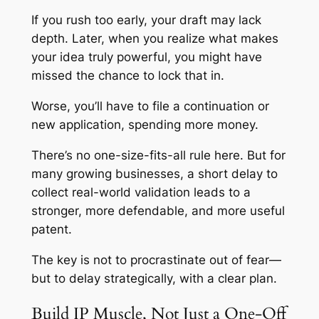
If you rush too early, your draft may lack
depth. Later, when you realize what makes
your idea truly powerful, you might have
missed the chance to lock that in.
Worse, you’ll have to file a continuation or
new application, spending more money.
There’s no one-size-fits-all rule here. But for
many growing businesses, a short delay to
collect real-world validation leads to a
stronger, more defendable, and more useful
patent.
The key is not to procrastinate out of fear—
but to delay strategically, with a clear plan.
Build IP Muscle, Not Just a One-Off