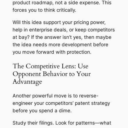
product roadmap, not a side expense. This
forces you to think critically.
Will this idea support your pricing power,
help in enterprise deals, or keep competitors
at bay? If the answer isn’t yes, then maybe
the idea needs more development before
you move forward with protection.
The Competitive Lens: Use
Opponent Behavior to Your
Advantage
Another powerful move is to reverse-
engineer your competitors’ patent strategy
before you spend a dime.
Study their filings. Look for patterns—what