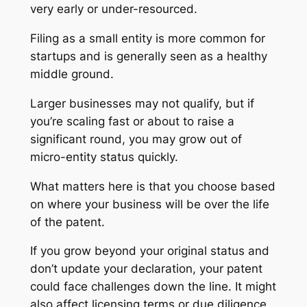
very early or under-resourced.
Filing as a small entity is more common for
startups and is generally seen as a healthy
middle ground.
Larger businesses may not qualify, but if
you’re scaling fast or about to raise a
significant round, you may grow out of
micro-entity status quickly.
What matters here is that you choose based
on where your business will be over the life
of the patent.
If you grow beyond your original status and
don’t update your declaration, your patent
could face challenges down the line. It might
also affect licensing terms or due diligence