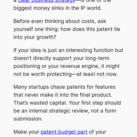
biggest money sinks in the IP world.
Before even thinking about costs, ask
yourself one thing: how does this patent tie
into your growth?
If your idea is just an interesting function but
doesn’t directly support your long-term
positioning or your revenue engine, it might
not be worth protecting—at least not now.
Many startups chase patents for features
that never make it into the final product.
That’s wasted capital. Your first step should
be an internal strategic review, not a form
submission.
Make your
patent budget part
of your