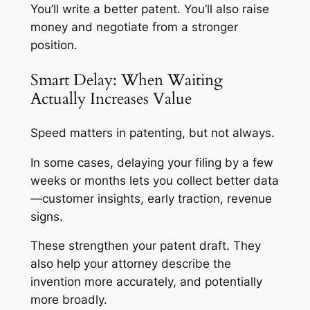
You’ll write a better patent. You’ll also raise
money and negotiate from a stronger
position.
Smart Delay: When Waiting
Actually Increases Value
Speed matters in patenting, but not always.
In some cases, delaying your filing by a few
weeks or months lets you collect better data
—customer insights, early traction, revenue
signs.
These strengthen your patent draft. They
also help your attorney describe the
invention more accurately, and potentially
more broadly.