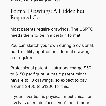
Formal Drawings: A Hidden but
Required Cost
Most patents require drawings. The USPTO
needs them to be in a certain format.
You can sketch your own during provisional,
but for utility applications, formal drawings
are required.
Professional patent illustrators charge $50
to $150 per figure. A basic patent might
have 4 to 10 drawings, so expect to pay
around $400 to $1200 for this.
If your invention is physical, mechanical, or
involves user interfaces, you’ll need more