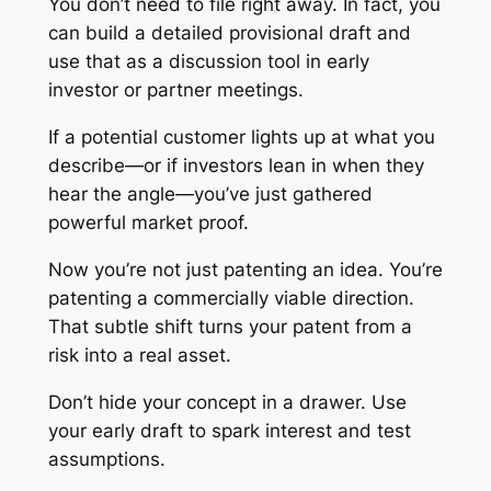
You don’t need to file right away. In fact, you
can build a detailed provisional draft and
use that as a discussion tool in early
investor or partner meetings.
If a potential customer lights up at what you
describe—or if investors lean in when they
hear the angle—you’ve just gathered
powerful market proof.
Now you’re not just patenting an idea. You’re
patenting a commercially viable direction.
That subtle shift turns your patent from a
risk into a real asset.
Don’t hide your concept in a drawer. Use
your early draft to spark interest and test
assumptions.