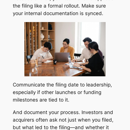
the filing like a formal rollout. Make sure
your internal documentation is synced.
Communicate the filing date to leadership,
especially if other launches or funding
milestones are tied to it.
And document your process. Investors and
acquirers often ask not just when you filed,
but what led to the filing—and whether it