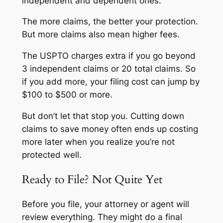
independent and dependent ones.
The more claims, the better your protection.
But more claims also mean higher fees.
The USPTO charges extra if you go beyond
3 independent claims or 20 total claims. So
if you add more, your filing cost can jump by
$100 to $500 or more.
But don’t let that stop you. Cutting down
claims to save money often ends up costing
more later when you realize you’re not
protected well.
Ready to File? Not Quite Yet
Before you file, your attorney or agent will
review everything. They might do a final