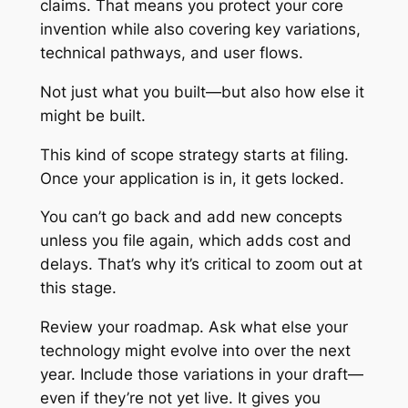
claims. That means you protect your core
invention while also covering key variations,
technical pathways, and user flows.
Not just what you built—but also how else it
might be built.
This kind of scope strategy starts at filing.
Once your application is in, it gets locked.
You can’t go back and add new concepts
unless you file again, which adds cost and
delays. That’s why it’s critical to zoom out at
this stage.
Review your roadmap. Ask what else your
technology might evolve into over the next
year. Include those variations in your draft—
even if they’re not yet live. It gives you