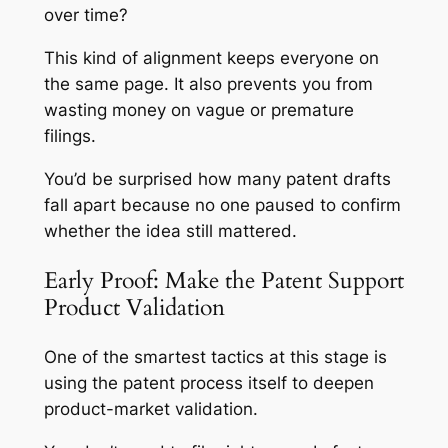
over time?
This kind of alignment keeps everyone on
the same page. It also prevents you from
wasting money on vague or premature
filings.
You’d be surprised how many patent drafts
fall apart because no one paused to confirm
whether the idea still mattered.
Early Proof: Make the Patent Support
Product Validation
One of the smartest tactics at this stage is
using the patent process itself to deepen
product-market validation.