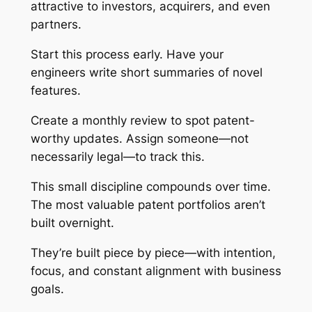
attractive to investors, acquirers, and even
partners.
Start this process early. Have your
engineers write short summaries of novel
features.
Create a monthly review to spot patent-
worthy updates. Assign someone—not
necessarily legal—to track this.
This small discipline compounds over time.
The most valuable patent portfolios aren’t
built overnight.
They’re built piece by piece—with intention,
focus, and constant alignment with business
goals.