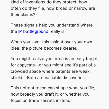
kind of inventions do they protect, how
often do they file, how broad or narrow are
their claims?
These signals help you understand where
the
IP battleground
really is.
When you layer this insight over your own
idea, the picture becomes clearer.
You might realize your idea is an easy target
for copycats—or you might see it’s part of a
crowded space where patents are weak
shields. Both are valuable discoveries.
This upfront recon can shape what you file,
how broadly you draft it, or whether you
focus on trade secrets instead.