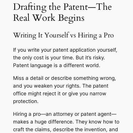
Drafting the Patent—The
Real Work Begins
Writing It Yourself vs Hiring a Pro
If you write your patent application yourself,
the only cost is your time. But it’s risky.
Patent language is a different world.
Miss a detail or describe something wrong,
and you weaken your rights. The patent
office might reject it or give you narrow
protection.
Hiring a pro—an attorney or patent agent—
makes a huge difference. They know how to
craft the claims, describe the invention, and