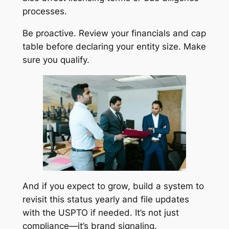
processes.
Be proactive. Review your financials and cap
table before declaring your entity size. Make
sure you qualify.
And if you expect to grow, build a system to
revisit this status yearly and file updates
with the USPTO if needed. It’s not just
compliance—it’s brand signaling.