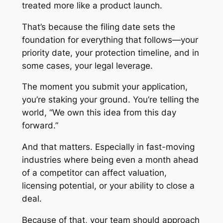
treated more like a product launch.
That’s because the filing date sets the
foundation for everything that follows—your
priority date, your protection timeline, and in
some cases, your legal leverage.
The moment you submit your application,
you’re staking your ground. You’re telling the
world, “We own this idea from this day
forward.”
And that matters. Especially in fast-moving
industries where being even a month ahead
of a competitor can affect valuation,
licensing potential, or your ability to close a
deal.
Because of that, your team should approach