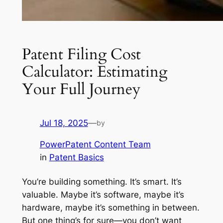
Patent Filing Cost
Calculator: Estimating
Your Full Journey
Jul 18, 2025
—
by
PowerPatent Content Team
in
Patent Basics
You’re building something. It’s smart. It’s
valuable. Maybe it’s software, maybe it’s
hardware, maybe it’s something in between.
But one thing’s for sure—you don’t want