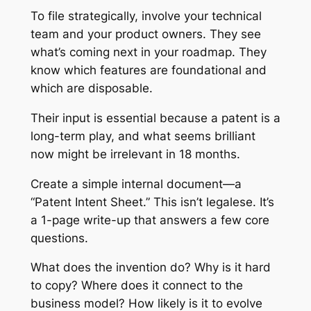
To file strategically, involve your technical
team and your product owners. They see
what’s coming next in your roadmap. They
know which features are foundational and
which are disposable.
Their input is essential because a patent is a
long-term play, and what seems brilliant
now might be irrelevant in 18 months.
Create a simple internal document—a
“Patent Intent Sheet.” This isn’t legalese. It’s
a 1-page write-up that answers a few core
questions.
What does the invention do? Why is it hard
to copy? Where does it connect to the
business model? How likely is it to evolve