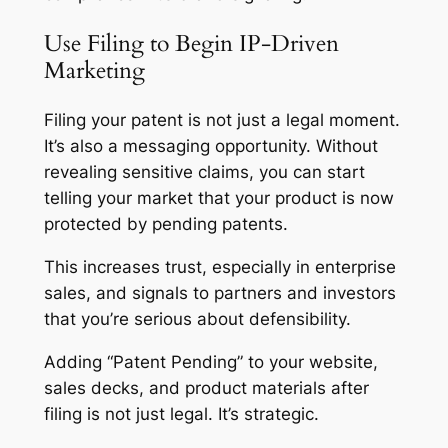
Use Filing to Begin IP-Driven
Marketing
Filing your patent is not just a legal moment.
It’s also a messaging opportunity. Without
revealing sensitive claims, you can start
telling your market that your product is now
protected by pending patents.
This increases trust, especially in enterprise
sales, and signals to partners and investors
that you’re serious about defensibility.
Adding “Patent Pending” to your website,
sales decks, and product materials after
filing is not just legal. It’s strategic.