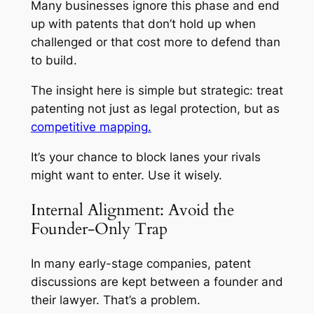
Many businesses ignore this phase and end
up with patents that don’t hold up when
challenged or that cost more to defend than
to build.
The insight here is simple but strategic: treat
patenting not just as legal protection, but as
competitive mapping.
It’s your chance to block lanes your rivals
might want to enter. Use it wisely.
Internal Alignment: Avoid the
Founder-Only Trap
In many early-stage companies, patent
discussions are kept between a founder and
their lawyer. That’s a problem.