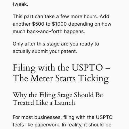
tweak.
This part can take a few more hours. Add
another $500 to $1000 depending on how
much back-and-forth happens.
Only after this stage are you ready to
actually submit your patent.
Filing with the USPTO –
The Meter Starts Ticking
Why the Filing Stage Should Be
Treated Like a Launch
For most businesses, filing with the USPTO
feels like paperwork. In reality, it should be