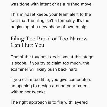
was done with intent or as a rushed move.
This mindset keeps your team alert to the
fact that the filing isn’t a formality. It’s the
beginning of a new phase of ownership.
Filing Too Broad or Too Narrow
Can Hurt You
One of the toughest decisions at this stage
is scope. If you try to claim too much, the
examiner will likely push back hard.
If you claim too little, you give competitors
an opening to design around your patent
with minor tweaks.
The right approach is to file with layered