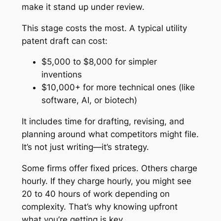
make it stand up under review.
This stage costs the most. A typical utility
patent draft can cost:
$5,000 to $8,000 for simpler
inventions
$10,000+ for more technical ones (like
software, AI, or biotech)
It includes time for drafting, revising, and
planning around what competitors might file.
It’s not just writing—it’s strategy.
Some firms offer fixed prices. Others charge
hourly. If they charge hourly, you might see
20 to 40 hours of work depending on
complexity. That’s why knowing upfront
what you’re getting is key.