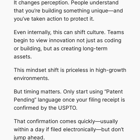
It changes perception. People understand
that you’re building something unique—and
you’ve taken action to protect it.
Even internally, this can shift culture. Teams
begin to view innovation not just as coding
or building, but as creating long-term
assets.
This mindset shift is priceless in high-growth
environments.
But timing matters. Only start using “Patent
Pending” language once your filing receipt is
confirmed by the USPTO.
That confirmation comes quickly—usually
within a day if filed electronically—but don’t
jump ahead.