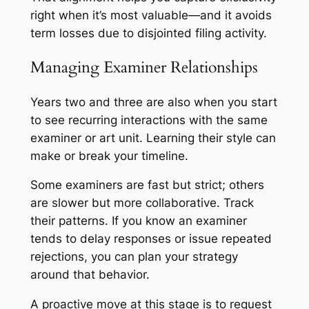
right when it’s most valuable—and it avoids
term losses due to disjointed filing activity.
Managing Examiner Relationships
Years two and three are also when you start
to see recurring interactions with the same
examiner or art unit. Learning their style can
make or break your timeline.
Some examiners are fast but strict; others
are slower but more collaborative. Track
their patterns. If you know an examiner
tends to delay responses or issue repeated
rejections, you can plan your strategy
around that behavior.
A proactive move at this stage is to request