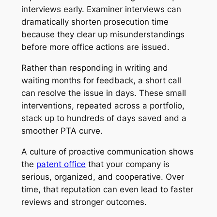
interviews early. Examiner interviews can
dramatically shorten prosecution time
because they clear up misunderstandings
before more office actions are issued.
Rather than responding in writing and
waiting months for feedback, a short call
can resolve the issue in days. These small
interventions, repeated across a portfolio,
stack up to hundreds of days saved and a
smoother PTA curve.
A culture of proactive communication shows
the
patent office
that your company is
serious, organized, and cooperative. Over
time, that reputation can even lead to faster
reviews and stronger outcomes.