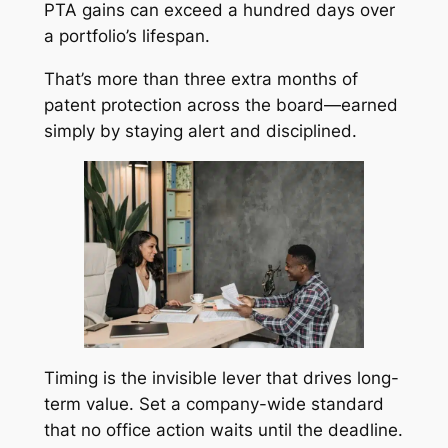
PTA gains can exceed a hundred days over
a portfolio’s lifespan.
That’s more than three extra months of
patent protection across the board—earned
simply by staying alert and disciplined.
Timing is the invisible lever that drives long-
term value. Set a company-wide standard
that no office action waits until the deadline.