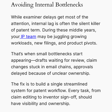
Avoiding Internal Bottlenecks
While examiner delays get most of the
attention, internal lag is often the silent killer
of patent term. During these middle years,
your
IP team
may be juggling growing
workloads, new filings, and product pivots.
That’s when small bottlenecks start
appearing—drafts waiting for review, claim
changes stuck in email chains, approvals
delayed because of unclear ownership.
The fix is to build a single streamlined
system for patent workflow. Every task, from
claim editing to inventor sign-off, should
have visibility and ownership.