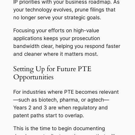
IP priorities with your business roadmap. As
your technology evolves, prune filings that
no longer serve your strategic goals.
Focusing your efforts on high-value
applications keeps your prosecution
bandwidth clear, helping you respond faster
and cleaner where it matters most.
Setting Up for Future PTE
Opportunities
For industries where PTE becomes relevant
—such as biotech, pharma, or agtech—
Years 2 and 3 are when regulatory and
patent paths start to overlap.
This is the time to begin documenting