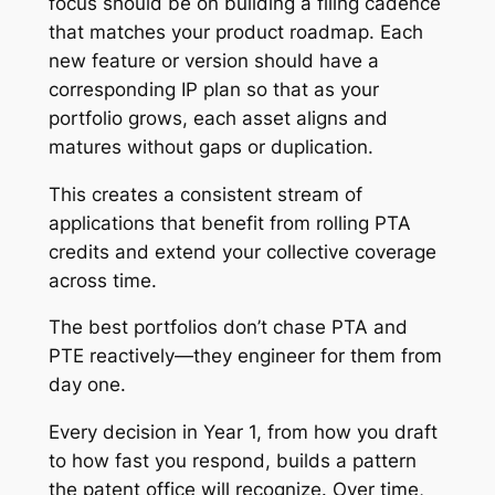
focus should be on building a filing cadence
that matches your product roadmap. Each
new feature or version should have a
corresponding IP plan so that as your
portfolio grows, each asset aligns and
matures without gaps or duplication.
This creates a consistent stream of
applications that benefit from rolling PTA
credits and extend your collective coverage
across time.
The best portfolios don’t chase PTA and
PTE reactively—they engineer for them from
day one.
Every decision in Year 1, from how you draft
to how fast you respond, builds a pattern
the patent office will recognize. Over time,