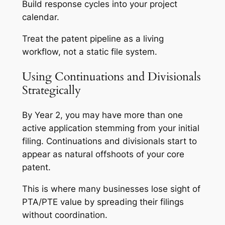
Build response cycles into your project
calendar.
Treat the patent pipeline as a living
workflow, not a static file system.
Using Continuations and Divisionals
Strategically
By Year 2, you may have more than one
active application stemming from your initial
filing. Continuations and divisionals start to
appear as natural offshoots of your core
patent.
This is where many businesses lose sight of
PTA/PTE value by spreading their filings
without coordination.