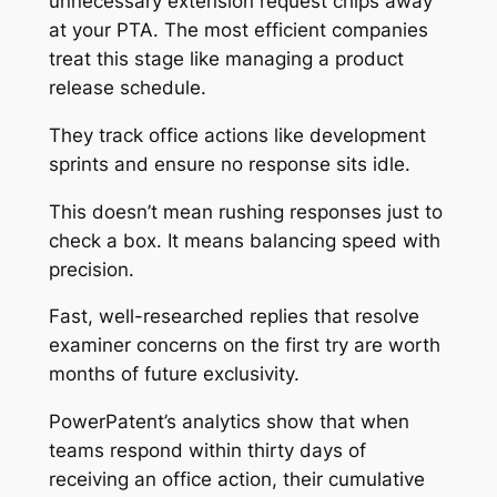
unnecessary extension request chips away
at your PTA. The most efficient companies
treat this stage like managing a product
release schedule.
They track office actions like development
sprints and ensure no response sits idle.
This doesn’t mean rushing responses just to
check a box. It means balancing speed with
precision.
Fast, well-researched replies that resolve
examiner concerns on the first try are worth
months of future exclusivity.
PowerPatent’s analytics show that when
teams respond within thirty days of
receiving an office action, their cumulative