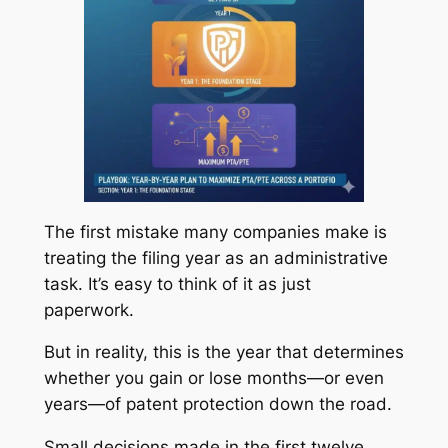
The first mistake many companies make is
treating the filing year as an administrative
task. It’s easy to think of it as just
paperwork.
But in reality, this is the year that determines
whether you gain or lose months—or even
years—of patent protection down the road.
Small decisions made in the first twelve