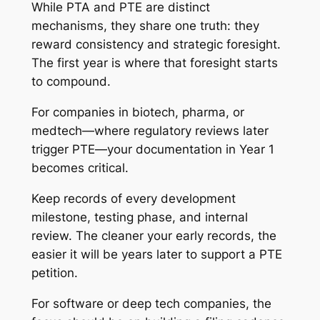
While PTA and PTE are distinct
mechanisms, they share one truth: they
reward consistency and strategic foresight.
The first year is where that foresight starts
to compound.
For companies in biotech, pharma, or
medtech—where regulatory reviews later
trigger PTE—your documentation in Year 1
becomes critical.
Keep records of every development
milestone, testing phase, and internal
review. The cleaner your early records, the
easier it will be years later to support a PTE
petition.
For software or deep tech companies, the