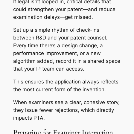
If legal isn’t looped in, critical details that
could strengthen your patent—and reduce
examination delays—get missed.
Set up a simple rhythm of check-ins
between R&D and your patent counsel.
Every time there’s a design change, a
performance improvement, or a new
algorithm added, record it in a shared space
that your IP team can access.
This ensures the application always reflects
the most current form of the invention.
When examiners see a clear, cohesive story,
they issue fewer rejections, which directly
impacts PTA.
Preparing for Examiner Interaction