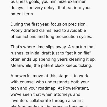
business goals, you minimize examiner
delays—the very delays that eat into your
patent term.
During the first year, focus on precision.
Poorly drafted claims lead to avoidable
office actions and long prosecution cycles.
That’s where time slips away. A startup that
rushes its initial draft just to “get it on file”
often ends up spending years cleaning it up.
Meanwhile, the patent clock keeps ticking.
A powerful move at this stage is to work
with counsel who understands both your
tech and your roadmap. At PowerPatent,
we’ve seen that when attorneys and
inventors collaborate through a smart
platform early on, the process becomes