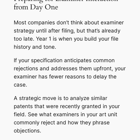
from Day One
Most companies don’t think about examiner
strategy until after filing, but that’s already
too late. Year 1 is when you build your file
history and tone.
If your specification anticipates common
rejections and addresses them upfront, your
examiner has fewer reasons to delay the
case.
A strategic move is to analyze similar
patents that were recently granted in your
field. See what examiners in your art unit
commonly reject and how they phrase
objections.