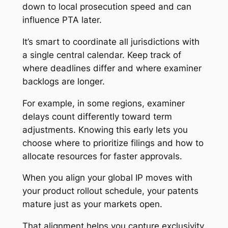
down to local prosecution speed and can
influence PTA later.
It’s smart to coordinate all jurisdictions with
a single central calendar. Keep track of
where deadlines differ and where examiner
backlogs are longer.
For example, in some regions, examiner
delays count differently toward term
adjustments. Knowing this early lets you
choose where to prioritize filings and how to
allocate resources for faster approvals.
When you align your global IP moves with
your product rollout schedule, your patents
mature just as your markets open.
That alignment helps you capture exclusivity