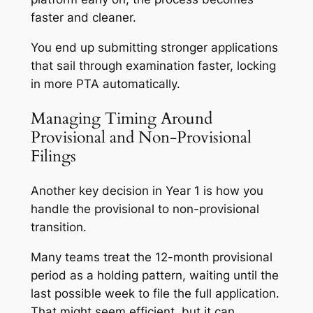
faster and cleaner.
You end up submitting stronger applications
that sail through examination faster, locking
in more PTA automatically.
Managing Timing Around
Provisional and Non-Provisional
Filings
Another key decision in Year 1 is how you
handle the provisional to non-provisional
transition.
Many teams treat the 12-month provisional
period as a holding pattern, waiting until the
last possible week to file the full application.
That might seem efficient, but it can