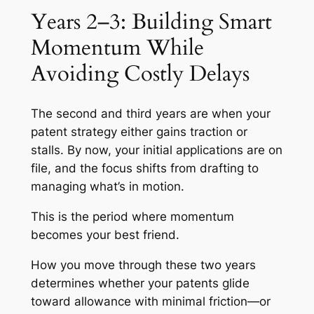
Years 2–3: Building Smart
Momentum While
Avoiding Costly Delays
The second and third years are when your
patent strategy either gains traction or
stalls. By now, your initial applications are on
file, and the focus shifts from drafting to
managing what’s in motion.
This is the period where momentum
becomes your best friend.
How you move through these two years
determines whether your patents glide
toward allowance with minimal friction—or