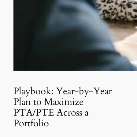
Playbook: Year-by-Year
Plan to Maximize
PTA/PTE Across a
Portfolio