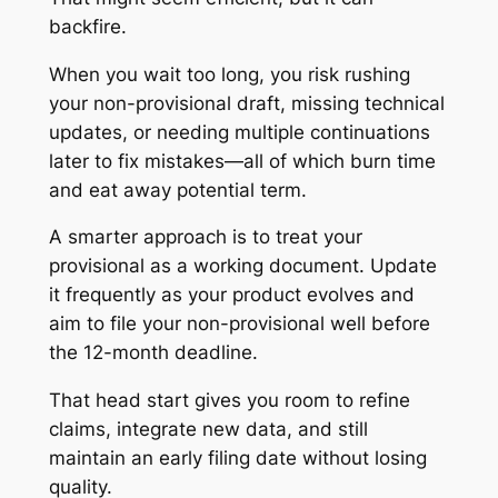
backfire.
When you wait too long, you risk rushing
your non-provisional draft, missing technical
updates, or needing multiple continuations
later to fix mistakes—all of which burn time
and eat away potential term.
A smarter approach is to treat your
provisional as a working document. Update
it frequently as your product evolves and
aim to file your non-provisional well before
the 12-month deadline.
That head start gives you room to refine
claims, integrate new data, and still
maintain an early filing date without losing
quality.