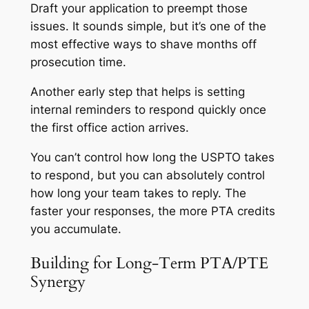
Draft your application to preempt those
issues. It sounds simple, but it’s one of the
most effective ways to shave months off
prosecution time.
Another early step that helps is setting
internal reminders to respond quickly once
the first office action arrives.
You can’t control how long the USPTO takes
to respond, but you can absolutely control
how long your team takes to reply. The
faster your responses, the more PTA credits
you accumulate.
Building for Long-Term PTA/PTE
Synergy