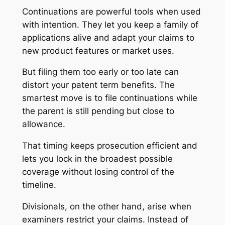
Continuations are powerful tools when used
with intention. They let you keep a family of
applications alive and adapt your claims to
new product features or market uses.
But filing them too early or too late can
distort your patent term benefits. The
smartest move is to file continuations while
the parent is still pending but close to
allowance.
That timing keeps prosecution efficient and
lets you lock in the broadest possible
coverage without losing control of the
timeline.
Divisionals, on the other hand, arise when
examiners restrict your claims. Instead of