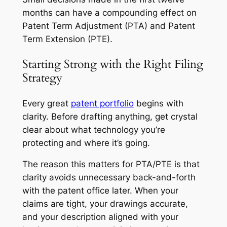
months can have a compounding effect on
Patent Term Adjustment (PTA) and Patent
Term Extension (PTE).
Starting Strong with the Right Filing
Strategy
Every great
patent portfolio
begins with
clarity. Before drafting anything, get crystal
clear about what technology you’re
protecting and where it’s going.
The reason this matters for PTA/PTE is that
clarity avoids unnecessary back-and-forth
with the patent office later. When your
claims are tight, your drawings accurate,
and your description aligned with your