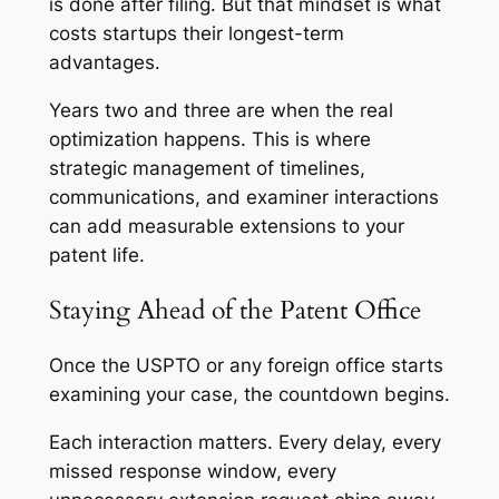
is done after filing. But that mindset is what
costs startups their longest-term
advantages.
Years two and three are when the real
optimization happens. This is where
strategic management of timelines,
communications, and examiner interactions
can add measurable extensions to your
patent life.
Staying Ahead of the Patent Office
Once the USPTO or any foreign office starts
examining your case, the countdown begins.
Each interaction matters. Every delay, every
missed response window, every