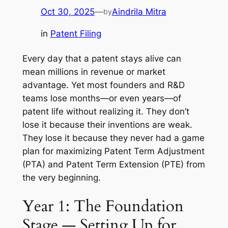
Oct 30, 2025
—
Aindrila Mitra
by
in
Patent Filing
Every day that a patent stays alive can
mean millions in revenue or market
advantage. Yet most founders and R&D
teams lose months—or even years—of
patent life without realizing it. They don’t
lose it because their inventions are weak.
They lose it because they never had a game
plan for maximizing Patent Term Adjustment
(PTA) and Patent Term Extension (PTE) from
the very beginning.
Year 1: The Foundation
Stage — Setting Up for