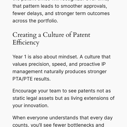
that pattern leads to smoother approvals,
fewer delays, and stronger term outcomes
across the portfolio.
Creating a Culture of Patent
Efficiency
Year 1 is also about mindset. A culture that
values precision, speed, and proactive IP
management naturally produces stronger
PTA/PTE results.
Encourage your team to see patents not as
static legal assets but as living extensions of
your innovation.
When everyone understands that every day
counts, you’ll see fewer bottlenecks and