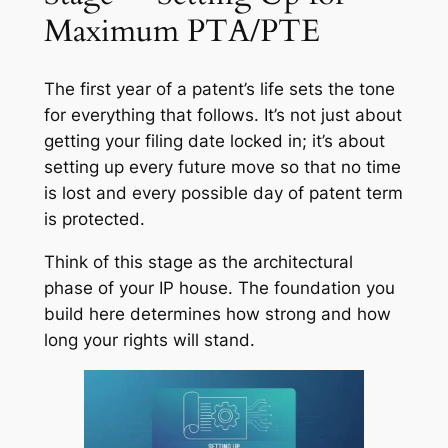
Maximum PTA/PTE
The first year of a patent’s life sets the tone
for everything that follows. It’s not just about
getting your filing date locked in; it’s about
setting up every future move so that no time
is lost and every possible day of patent term
is protected.
Think of this stage as the architectural
phase of your IP house. The foundation you
build here determines how strong and how
long your rights will stand.