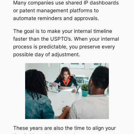
Many companies use shared IP dashboards
or patent management platforms to
automate reminders and approvals.
The goal is to make your internal timeline
faster than the USPTO’s. When your internal
process is predictable, you preserve every
possible day of adjustment.
These years are also the time to align your