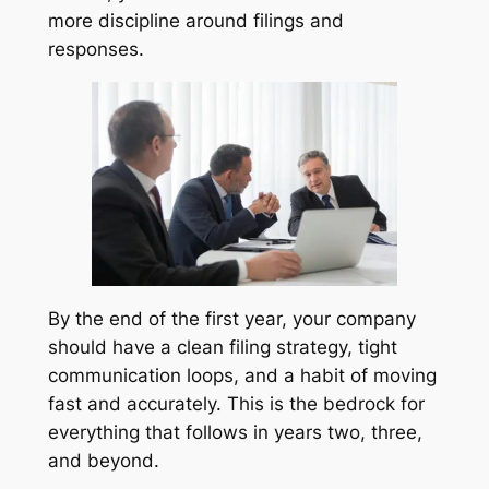
more discipline around filings and
responses.
By the end of the first year, your company
should have a clean filing strategy, tight
communication loops, and a habit of moving
fast and accurately. This is the bedrock for
everything that follows in years two, three,
and beyond.