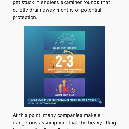
get stuck in endless examiner rounds that
quietly drain away months of potential
protection.
At this point, many companies make a
dangerous assumption: that the heavy lifting