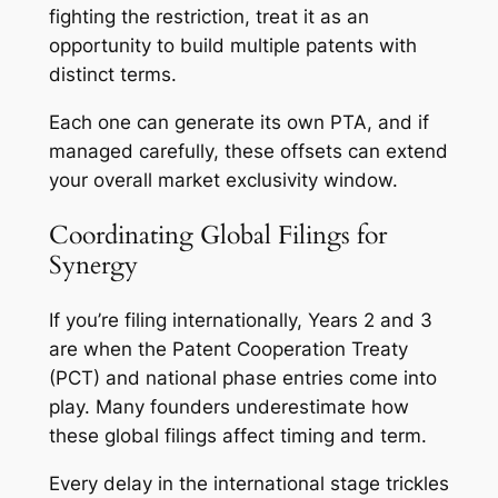
fighting the restriction, treat it as an
opportunity to build multiple patents with
distinct terms.
Each one can generate its own PTA, and if
managed carefully, these offsets can extend
your overall market exclusivity window.
Coordinating Global Filings for
Synergy
If you’re filing internationally, Years 2 and 3
are when the Patent Cooperation Treaty
(PCT) and national phase entries come into
play. Many founders underestimate how
these global filings affect timing and term.
Every delay in the international stage trickles