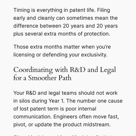
Timing is everything in patent life. Filing
early and cleanly can sometimes mean the
difference between 20 years and 20 years
plus several extra months of protection.
Those extra months matter when you’re
licensing or defending your exclusivity.
Coordinating with R&D and Legal
for a Smoother Path
Your R&D and legal teams should not work
in silos during Year 1. The number one cause
of lost patent term is poor internal
communication. Engineers often move fast,
pivot, or update the product midstream.