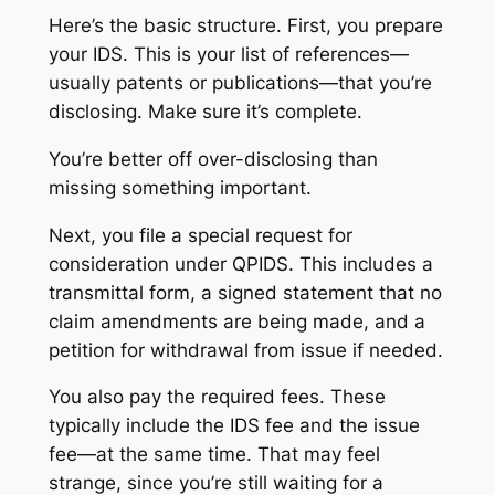
Here’s the basic structure. First, you prepare
your IDS. This is your list of references—
usually patents or publications—that you’re
disclosing. Make sure it’s complete.
You’re better off over-disclosing than
missing something important.
Next, you file a special request for
consideration under QPIDS. This includes a
transmittal form, a signed statement that no
claim amendments are being made, and a
petition for withdrawal from issue if needed.
You also pay the required fees. These
typically include the IDS fee and the issue
fee—at the same time. That may feel
strange, since you’re still waiting for a