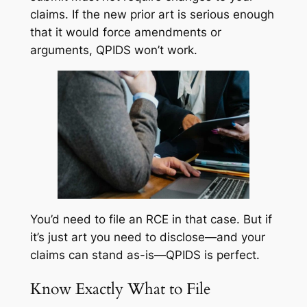
claims. If the new prior art is serious enough
that it would force amendments or
arguments, QPIDS won’t work.
You’d need to file an RCE in that case. But if
it’s just art you need to disclose—and your
claims can stand as-is—QPIDS is perfect.
Know Exactly What to File