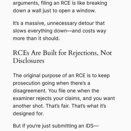
arguments, filing an RCE is like breaking
down a wall just to open a window.
It’s a massive, unnecessary detour that
slows everything down—and costs way
more than it should.
RCEs Are Built for Rejections, Not
Disclosures
The original purpose of an RCE is to keep
prosecution going when there’s a
disagreement. You file one when the
examiner rejects your claims, and you want
another shot. That’s fair. That’s what it’s
designed for.
But if you’re just submitting an IDS—