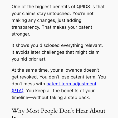
One of the biggest benefits of QPIDS is that
your claims stay untouched. You’re not
making any changes, just adding
transparency. That makes your patent
stronger.
It shows you disclosed everything relevant.
It avoids later challenges that might claim
you hid prior art.
At the same time, your allowance doesn’t
get revoked. You don’t lose patent term. You
don’t mess with
patent term adjustment
(PTA)
. You keep all the benefits of your
timeline—without taking a step back.
Why Most People Don’t Hear About
It