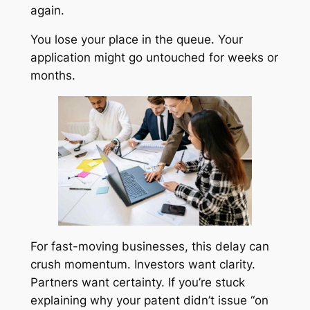
again.
You lose your place in the queue. Your
application might go untouched for weeks or
months.
For fast-moving businesses, this delay can
crush momentum. Investors want clarity.
Partners want certainty. If you’re stuck
explaining why your patent didn’t issue “on