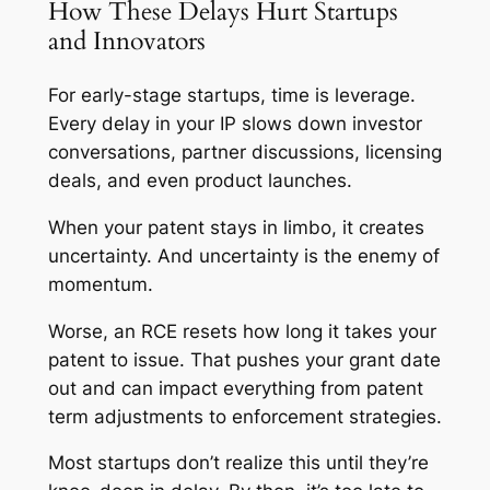
How These Delays Hurt Startups
and Innovators
For early-stage startups, time is leverage.
Every delay in your IP slows down investor
conversations, partner discussions, licensing
deals, and even product launches.
When your patent stays in limbo, it creates
uncertainty. And uncertainty is the enemy of
momentum.
Worse, an RCE resets how long it takes your
patent to issue. That pushes your grant date
out and can impact everything from patent
term adjustments to enforcement strategies.
Most startups don’t realize this until they’re