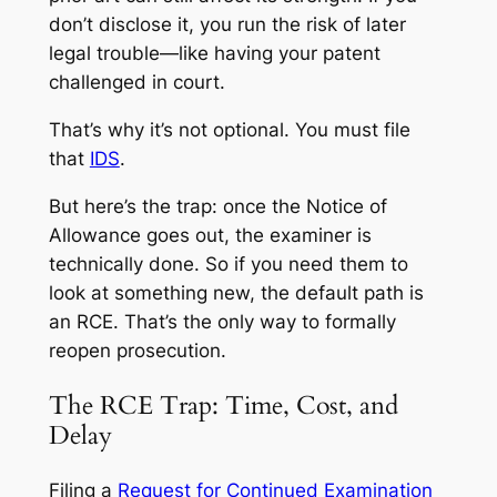
don’t disclose it, you run the risk of later
legal trouble—like having your patent
challenged in court.
That’s why it’s not optional. You must file
that
IDS
.
But here’s the trap: once the Notice of
Allowance goes out, the examiner is
technically done. So if you need them to
look at something new, the default path is
an RCE. That’s the only way to formally
reopen prosecution.
The RCE Trap: Time, Cost, and
Delay
Filing a
Request for Continued Examination