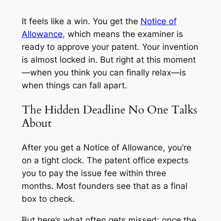
It feels like a win. You get the
Notice of
Allowance
, which means the examiner is
ready to approve your patent. Your invention
is almost locked in. But right at this moment
—when you think you can finally relax—is
when things can fall apart.
The Hidden Deadline No One Talks
About
After you get a Notice of Allowance, you’re
on a tight clock. The patent office expects
you to pay the issue fee within three
months. Most founders see that as a final
box to check.
But here’s what often gets missed: once the