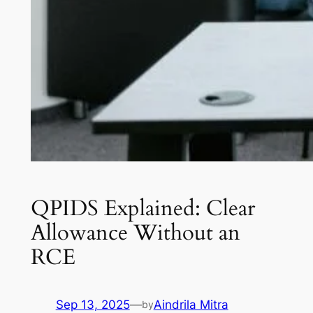
QPIDS Explained: Clear
Allowance Without an
RCE
Sep 13, 2025
—
Aindrila Mitra
by