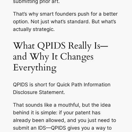
submitting prior art.
That’s why smart founders push for a better
option. Not just what’s standard. But what’s
actually strategic.
What QPIDS Really Is—
and Why It Changes
Everything
QPIDS is short for Quick Path Information
Disclosure Statement.
That sounds like a mouthful, but the idea
behind it is simple: if your patent has
already been allowed, and you just need to
submit an IDS—QPIDS gives you a way to