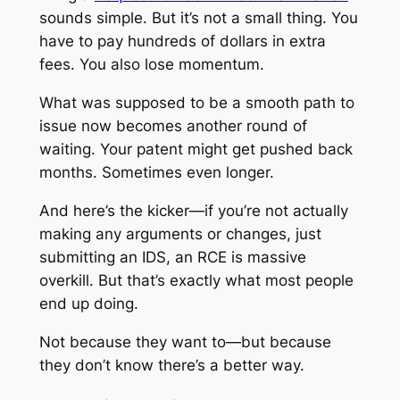
sounds simple. But it’s not a small thing. You
have to pay hundreds of dollars in extra
fees. You also lose momentum.
What was supposed to be a smooth path to
issue now becomes another round of
waiting. Your patent might get pushed back
months. Sometimes even longer.
And here’s the kicker—if you’re not actually
making any arguments or changes, just
submitting an IDS, an RCE is massive
overkill. But that’s exactly what most people
end up doing.
Not because they want to—but because
they don’t know there’s a better way.