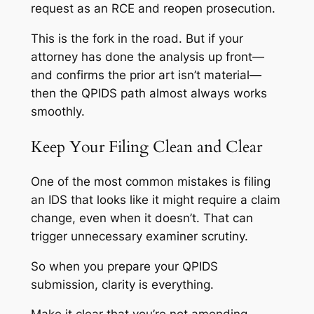
request as an RCE and reopen prosecution.
This is the fork in the road. But if your
attorney has done the analysis up front—
and confirms the prior art isn’t material—
then the QPIDS path almost always works
smoothly.
Keep Your Filing Clean and Clear
One of the most common mistakes is filing
an IDS that looks like it
might
require a claim
change, even when it doesn’t. That can
trigger unnecessary examiner scrutiny.
So when you prepare your QPIDS
submission, clarity is everything.