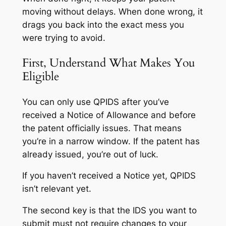
moving without delays. When done wrong, it
drags you back into the exact mess you
were trying to avoid.
First, Understand What Makes You
Eligible
You can only use QPIDS after you’ve
received a Notice of Allowance and before
the patent officially issues. That means
you’re in a narrow window. If the patent has
already issued, you’re out of luck.
If you haven’t received a Notice yet, QPIDS
isn’t relevant yet.
The second key is that the IDS you want to
submit must not require changes to your