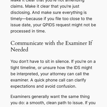
Make it clear that you’re not amending
claims. Make it clear that you’re just
disclosing. And make sure everything is
timely—because if you file too close to the
issue date, your QPIDS request might not be
processed in time.
Communicate with the Examiner If
Needed
You don’t have to sit in silence. If you’re on a
tight timeline, or unsure how the IDS might
be interpreted, your attorney can call the
examiner. A quick phone call can clarify
expectations and avoid confusion.
Examiners generally want the same thing
you do: a smooth, clean path to issue. If you