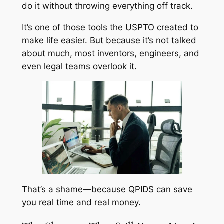
do it without throwing everything off track.
It’s one of those tools the USPTO created to
make life easier. But because it’s not talked
about much, most inventors, engineers, and
even legal teams overlook it.
That’s a shame—because QPIDS can save
you real time and real money.