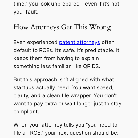
time,” you look unprepared—even if it’s not
your fault.
How Attorneys Get This Wrong
Even experienced
patent attorneys
often
default to RCEs. It’s safe. It’s predictable. It
keeps them from having to explain
something less familiar, like QPIDS.
But this approach isn’t aligned with what
startups actually need. You want speed,
clarity, and a clean file wrapper. You don’t
want to pay extra or wait longer just to stay
compliant.
When your attorney tells you “you need to
file an RCE,” your next question should be: