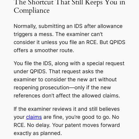
The Shortcut That Still Keeps You in
Compliance
Normally, submitting an IDS after allowance
triggers a mess. The examiner can’t
consider it unless you file an RCE. But QPIDS
offers a smoother route.
You file the IDS, along with a special request
under QPIDS. That request asks the
examiner to consider the new art
without
reopening prosecution—only if the new
references don’t affect the allowed claims.
If the examiner reviews it and still believes
your
claims
are fine, you’re good to go. No
RCE. No delay. Your patent moves forward
exactly as planned.