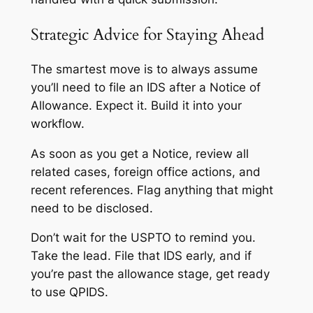
Strategic Advice for Staying Ahead
The smartest move is to always assume
you’ll need to file an IDS after a Notice of
Allowance. Expect it. Build it into your
workflow.
As soon as you get a Notice, review all
related cases, foreign office actions, and
recent references. Flag anything that might
need to be disclosed.
Don’t wait for the USPTO to remind you.
Take the lead. File that IDS early, and if
you’re past the allowance stage, get ready
to use QPIDS.