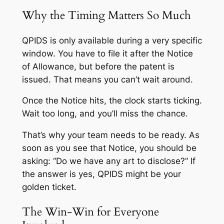
Why the Timing Matters So Much
QPIDS is only available during a very specific
window. You have to file it after the Notice
of Allowance, but before the patent is
issued. That means you can’t wait around.
Once the Notice hits, the clock starts ticking.
Wait too long, and you’ll miss the chance.
That’s why your team needs to be ready. As
soon as you see that Notice, you should be
asking: “Do we have any art to disclose?” If
the answer is yes, QPIDS might be your
golden ticket.
The Win-Win for Everyone