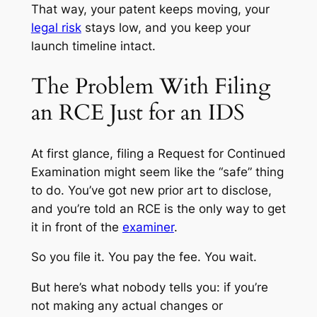
That way, your patent keeps moving, your
legal risk
stays low, and you keep your
launch timeline intact.
The Problem With Filing
an RCE Just for an IDS
At first glance, filing a Request for Continued
Examination might seem like the “safe” thing
to do. You’ve got new prior art to disclose,
and you’re told an RCE is the only way to get
it in front of the
examiner
.
So you file it. You pay the fee. You wait.
But here’s what nobody tells you: if you’re
not making any actual changes or