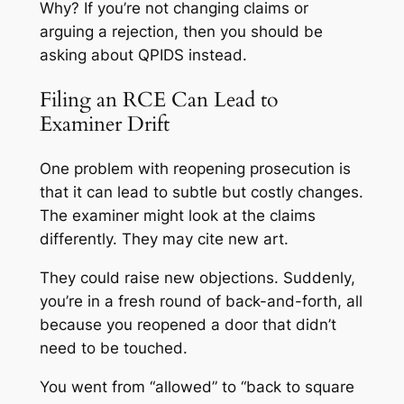
Why?
If you’re not changing claims or
arguing a rejection, then you should be
asking about QPIDS instead.
Filing an RCE Can Lead to
Examiner Drift
One problem with reopening prosecution is
that it can lead to subtle but costly changes.
The examiner might look at the claims
differently. They may cite new art.
They could raise new objections. Suddenly,
you’re in a fresh round of back-and-forth, all
because you reopened a door that didn’t
need to be touched.
You went from “allowed” to “back to square