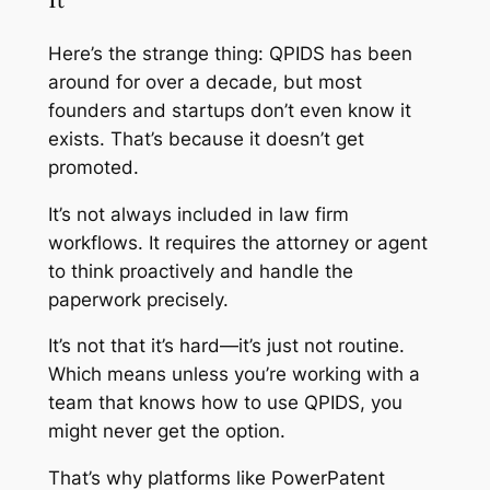
Here’s the strange thing: QPIDS has been
around for over a decade, but most
founders and startups don’t even know it
exists. That’s because it doesn’t get
promoted.
It’s not always included in law firm
workflows. It requires the attorney or agent
to think proactively and handle the
paperwork precisely.
It’s not that it’s hard—it’s just not routine.
Which means unless you’re working with a
team that knows how to use QPIDS, you
might never get the option.
That’s why platforms like PowerPatent