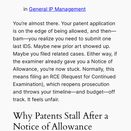
in
General IP Management
You’re almost there. Your patent application
is on the edge of being allowed, and then—
bam—you realize you need to submit one
last IDS. Maybe new prior art showed up.
Maybe you filed related cases. Either way, if
the examiner already gave you a Notice of
Allowance, you’re now stuck. Normally, this
means filing an RCE (Request for Continued
Examination), which reopens prosecution
and throws your timeline—and budget—off
track. It feels unfair.
Why Patents Stall After a
Notice of Allowance