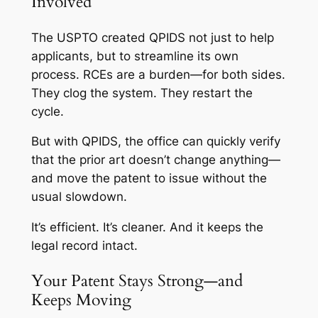
Involved
The USPTO created QPIDS not just to help
applicants, but to streamline its own
process. RCEs are a burden—for both sides.
They clog the system. They restart the
cycle.
But with QPIDS, the office can quickly verify
that the prior art doesn’t change anything—
and move the patent to issue without the
usual slowdown.
It’s efficient. It’s cleaner. And it keeps the
legal record intact.
Your Patent Stays Strong—and
Keeps Moving