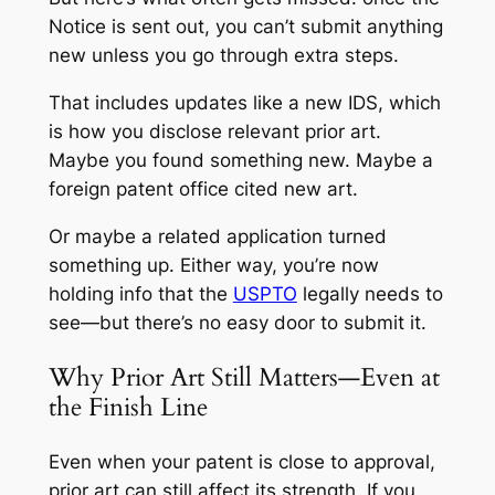
Notice is sent out, you can’t submit anything
new unless you go through extra steps.
That includes updates like a new IDS, which
is how you disclose relevant prior art.
Maybe you found something new. Maybe a
foreign patent office cited new art.
Or maybe a related application turned
something up. Either way, you’re now
holding info that the
USPTO
legally needs to
see—but there’s no easy door to submit it.
Why Prior Art Still Matters—Even at
the Finish Line
Even when your patent is close to approval,
prior art can still affect its strength. If you