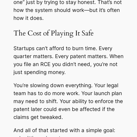
one” just by trying to stay honest. That’s not
how the system should work—but it’s often
how it does.
The Cost of Playing It Safe
Startups can’t afford to burn time. Every
quarter matters. Every patent matters. When
you file an RCE you didn’t need, you’re not
just spending money.
You’re slowing down everything. Your legal
team has to do more work. Your launch plan
may need to shift. Your ability to enforce the
patent later could even be affected if the
claims get tweaked.
And all of that started with a simple goal: