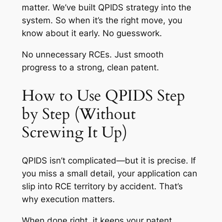
matter. We’ve built QPIDS strategy into the
system. So when it’s the right move, you
know about it early. No guesswork.
No unnecessary RCEs. Just smooth
progress to a strong, clean patent.
How to Use QPIDS Step
by Step (Without
Screwing It Up)
QPIDS isn’t complicated—but it
is
precise. If
you miss a small detail, your application can
slip into RCE territory by accident. That’s
why execution matters.
When done right, it keeps your patent