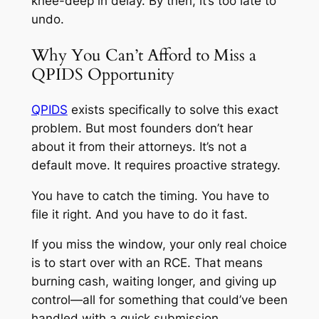
knee-deep in delay. By then, it’s too late to
undo.
Why You Can’t Afford to Miss a
QPIDS Opportunity
QPIDS
exists specifically to solve this exact
problem. But most founders don’t hear
about it from their attorneys. It’s not a
default move. It requires proactive strategy.
You have to catch the timing. You have to
file it right. And you have to do it fast.
If you miss the window, your only real choice
is to start over with an RCE. That means
burning cash, waiting longer, and giving up
control—all for something that could’ve been
handled with a quick submission.