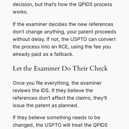
decision, but that’s how the QPIDS process
works.
If the examiner decides the new references
don’t change anything, your patent proceeds
without delay. If not, the USPTO can convert
the process into an RCE, using the fee you
already paid as a fallback.
Let the Examiner Do Their Check
Once you file everything, the examiner
reviews the IDS. If they believe the
references don’t affect the claims, they’ll
issue the patent as planned.
If they believe something needs to be
changed, the USPTO will treat the QPIDS