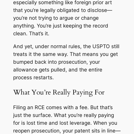
especially something like foreign prior art
that you’re legally obligated to disclose—
you’re not trying to argue or change
anything. You’re just keeping the record
clean. That’s it.
And yet, under normal rules, the USPTO still
treats it the same way. That means you get
bumped back into prosecution, your
allowance gets pulled, and the entire
process restarts.
What You’re Really Paying For
Filing an RCE comes with a fee. But that’s
just the surface. What you’re really paying
for is lost time and lost leverage. When you
reopen prosecution, your patent sits in line—