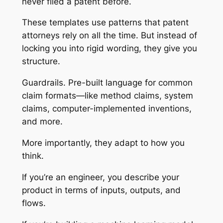
never filed a patent before.
These templates use patterns that patent
attorneys rely on all the time. But instead of
locking you into rigid wording, they give you
structure.
Guardrails. Pre-built language for common
claim formats—like method claims, system
claims, computer-implemented inventions,
and more.
More importantly, they adapt to how you
think.
If you’re an engineer, you describe your
product in terms of inputs, outputs, and
flows.