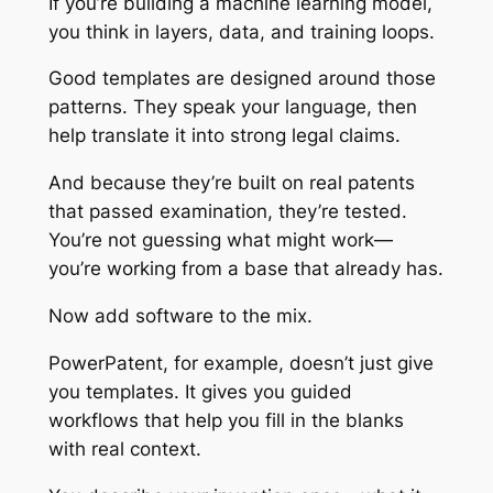
If you’re building a machine learning model,
you think in layers, data, and training loops.
Good templates are designed around those
patterns. They speak your language, then
help translate it into strong legal claims.
And because they’re built on real patents
that passed examination, they’re tested.
You’re not guessing what might work—
you’re working from a base that already has.
Now add software to the mix.
PowerPatent, for example, doesn’t just give
you templates. It gives you guided
workflows that help you fill in the blanks
with real context.