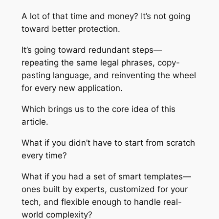
A lot of that time and money? It’s not going
toward better protection.
It’s going toward redundant steps—
repeating the same legal phrases, copy-
pasting language, and reinventing the wheel
for every new application.
Which brings us to the core idea of this
article.
What if you didn’t have to start from scratch
every time?
What if you had a set of smart templates—
ones built by experts, customized for your
tech, and flexible enough to handle real-
world complexity?