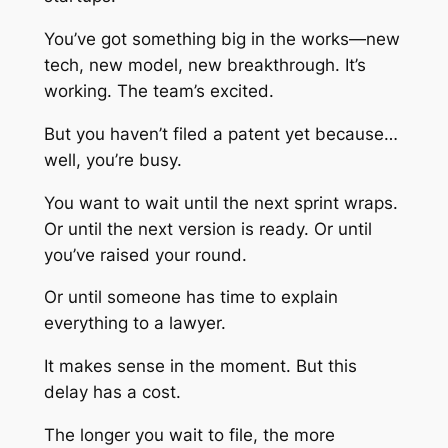
You’ve got something big in the works—new
tech, new model, new breakthrough. It’s
working. The team’s excited.
But you haven’t filed a patent yet because…
well, you’re busy.
You want to wait until the next sprint wraps.
Or until the next version is ready. Or until
you’ve raised your round.
Or until someone has time to explain
everything to a lawyer.
It makes sense in the moment. But this
delay has a cost.
The longer you wait to file, the more