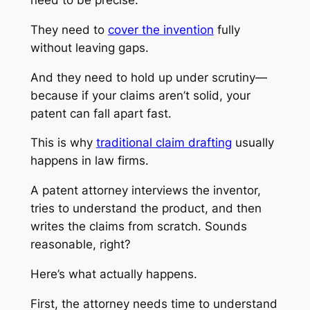
They need to
cover the invention
fully
without leaving gaps.
And they need to hold up under scrutiny—
because if your claims aren’t solid, your
patent can fall apart fast.
This is why
traditional claim drafting
usually
happens in law firms.
A patent attorney interviews the inventor,
tries to understand the product, and then
writes the claims from scratch. Sounds
reasonable, right?
Here’s what actually happens.
First, the attorney needs time to understand