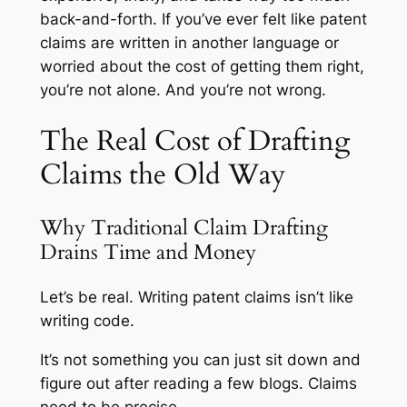
back-and-forth. If you’ve ever felt like patent
claims are written in another language or
worried about the cost of getting them right,
you’re not alone. And you’re not wrong.
The Real Cost of Drafting
Claims the Old Way
Why Traditional Claim Drafting
Drains Time and Money
Let’s be real. Writing patent claims isn’t like
writing code.
It’s not something you can just sit down and
figure out after reading a few blogs. Claims
need to be precise.