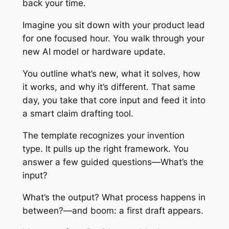
back your time.
Imagine you sit down with your product lead
for one focused hour. You walk through your
new AI model or hardware update.
You outline what’s new, what it solves, how
it works, and why it’s different. That same
day, you take that core input and feed it into
a smart claim drafting tool.
The template recognizes your invention
type. It pulls up the right framework. You
answer a few guided questions—What’s the
input?
What’s the output? What process happens in
between?—and boom: a first draft appears.