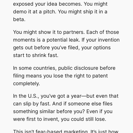
exposed your idea becomes. You might
demo it at a pitch. You might ship it in a
beta.
You might show it to partners. Each of those
moments is a potential leak. If your invention
gets out before you’ve filed, your options
start to shrink fast.
In some countries, public disclosure before
filing means you lose the right to patent
completely.
In the U.S., you’ve got a year—but even that
can slip by fast. And if someone else files
something similar before you? Even if you
were first to invent, you could still lose.
This isn’t fear-based marketing. It’s just how