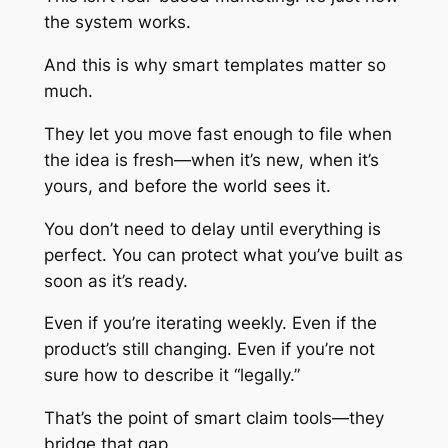
the system works.
And this is why smart templates matter so
much.
They let you move fast enough to file when
the idea is fresh—when it’s new, when it’s
yours, and before the world sees it.
You don’t need to delay until everything is
perfect. You can protect what you’ve built as
soon as it’s ready.
Even if you’re iterating weekly. Even if the
product’s still changing. Even if you’re not
sure how to describe it “legally.”
That’s the point of smart claim tools—they
bridge that gap.