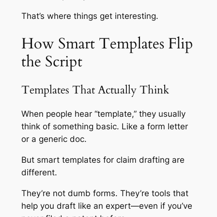
That’s where things get interesting.
How Smart Templates Flip
the Script
Templates That Actually Think
When people hear “template,” they usually
think of something basic. Like a form letter
or a generic doc.
But smart templates for claim drafting are
different.
They’re not dumb forms. They’re tools that
help you draft like an expert—even if you’ve