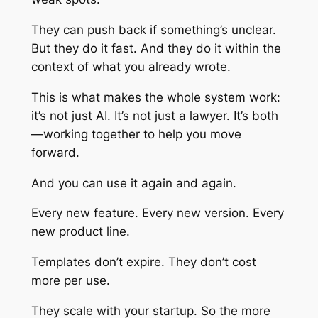
They can push back if something’s unclear.
But they do it fast. And they do it within the
context of what you already wrote.
This is what makes the whole system work:
it’s not just AI. It’s not just a lawyer. It’s both
—working together to help you move
forward.
And you can use it again and again.
Every new feature. Every new version. Every
new product line.
Templates don’t expire. They don’t cost
more per use.
They scale with your startup. So the more