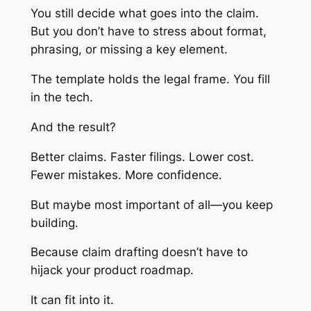
You still decide what goes into the claim.
But you don’t have to stress about format,
phrasing, or missing a key element.
The template holds the legal frame. You fill
in the tech.
And the result?
Better claims. Faster filings. Lower cost.
Fewer mistakes. More confidence.
But maybe most important of all—you keep
building.
Because claim drafting doesn’t have to
hijack your product roadmap.
It can fit into it.