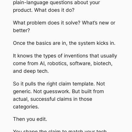
plain-language questions about your
product. What does it do?
What problem does it solve? What’s new or
better?
Once the basics are in, the system kicks in.
It knows the types of inventions that usually
come from AI, robotics, software, biotech,
and deep tech.
So it pulls the right claim template. Not
generic. Not guesswork. But built from
actual, successful claims in those
categories.
Then you edit.
You shape the claim to match your tech