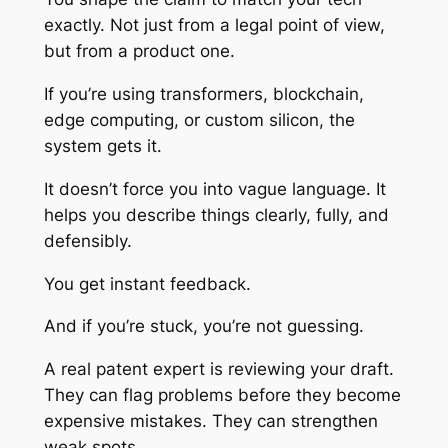
exactly. Not just from a legal point of view,
but from a product one.
If you’re using transformers, blockchain,
edge computing, or custom silicon, the
system gets it.
It doesn’t force you into vague language. It
helps you describe things clearly, fully, and
defensibly.
You get instant feedback.
And if you’re stuck, you’re not guessing.
A real patent expert is reviewing your draft.
They can flag problems before they become
expensive mistakes. They can strengthen
weak spots.