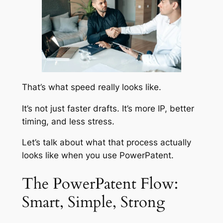
That’s what speed really looks like.
It’s not just faster drafts. It’s more IP, better
timing, and less stress.
Let’s talk about what that process actually
looks like when you use PowerPatent.
The PowerPatent Flow:
Smart, Simple, Strong