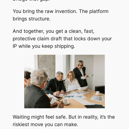
You bring the raw invention. The platform
brings structure.
And together, you get a clean, fast,
protective claim draft that locks down your
IP while you keep shipping.
Waiting might feel safe. But in reality, it’s the
riskiest move you can make.