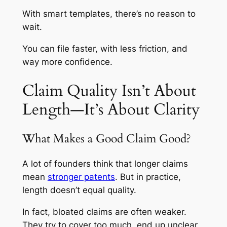
With smart templates, there’s no reason to
wait.
You can file faster, with less friction, and
way more confidence.
Claim Quality Isn’t About
Length—It’s About Clarity
What Makes a Good Claim Good?
A lot of founders think that longer claims
mean
stronger patents
. But in practice,
length doesn’t equal quality.
In fact, bloated claims are often weaker.
They try to cover too much, end up unclear,