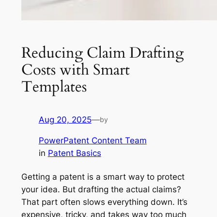
Reducing Claim Drafting
Costs with Smart
Templates
Aug 20, 2025
—
by
PowerPatent Content Team
in
Patent Basics
Getting a patent is a smart way to protect
your idea. But drafting the actual claims?
That part often slows everything down. It’s
expensive, tricky, and takes way too much