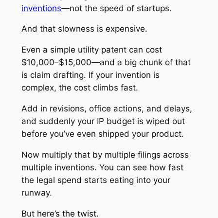
inventions
—not the speed of startups.
And that slowness is expensive.
Even a simple utility patent can cost
$10,000–$15,000—and a big chunk of that
is claim drafting. If your invention is
complex, the cost climbs fast.
Add in revisions, office actions, and delays,
and suddenly your IP budget is wiped out
before you’ve even shipped your product.
Now multiply that by multiple filings across
multiple inventions. You can see how fast
the legal spend starts eating into your
runway.
But here’s the twist.