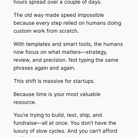
hours spread over a couple of days.
The old way made speed impossible
because every step relied on humans doing
custom work from scratch.
With templates and smart tools, the humans
now focus on what matters—strategy,
review, and precision. Not typing the same
phrases again and again.
This shift is massive for startups.
Because time is your most valuable
resource.
You’re trying to build, test, ship, and
fundraise—all at once. You don’t have the
luxury of slow cycles. And you can’t afford