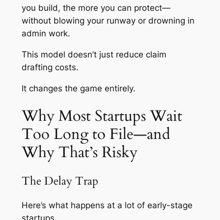
you build, the more you can protect—
without blowing your runway or drowning in
admin work.
This model doesn’t just reduce claim
drafting costs.
It changes the game entirely.
Why Most Startups Wait
Too Long to File—and
Why That’s Risky
The Delay Trap
Here’s what happens at a lot of early-stage
startups.