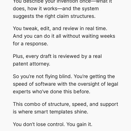
You describe your invention once—what it
does, how it works—and the system
suggests the right claim structures.
You tweak, edit, and review in real time.
And you can do it all without waiting weeks
for a response.
Plus, every draft is reviewed by a real
patent attorney.
So you’re not flying blind. You’re getting the
speed of software with the oversight of legal
experts who’ve done this before.
This combo of structure, speed, and support
is where smart templates shine.
You don’t lose control. You gain it.