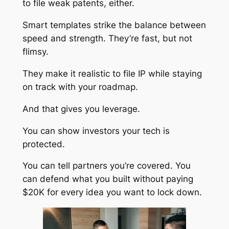
to file weak patents, either.
Smart templates strike the balance between
speed and strength. They’re fast, but not
flimsy.
They make it realistic to file IP while staying
on track with your roadmap.
And that gives you leverage.
You can show investors your tech is
protected.
You can tell partners you’re covered. You
can defend what you built without paying
$20K for every idea you want to lock down.