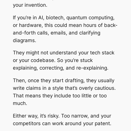
your invention.
If you’re in AI, biotech, quantum computing,
or hardware, this could mean hours of back-
and-forth calls, emails, and clarifying
diagrams.
They might not understand your tech stack
or your codebase. So you’re stuck
explaining, correcting, and re-explaining.
Then, once they start drafting, they usually
write claims in a style that’s overly cautious.
That means they include too little or too
much.
Either way, it’s risky. Too narrow, and your
competitors can work around your patent.