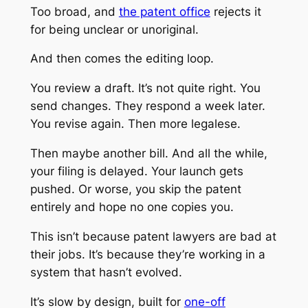
Too broad, and
the patent office
rejects it
for being unclear or unoriginal.
And then comes the editing loop.
You review a draft. It’s not quite right. You
send changes. They respond a week later.
You revise again. Then more legalese.
Then maybe another bill. And all the while,
your filing is delayed. Your launch gets
pushed. Or worse, you skip the patent
entirely and hope no one copies you.
This isn’t because patent lawyers are bad at
their jobs. It’s because they’re working in a
system that hasn’t evolved.
It’s slow by design, built for
one-off