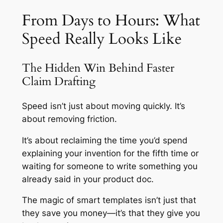
From Days to Hours: What
Speed Really Looks Like
The Hidden Win Behind Faster
Claim Drafting
Speed isn’t just about moving quickly. It’s
about removing friction.
It’s about reclaiming the time you’d spend
explaining your invention for the fifth time or
waiting for someone to write something you
already said in your product doc.
The magic of smart templates isn’t just that
they save you money—it’s that they give you