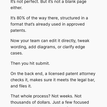
It’s not perfect. But it’s not a blank page
either.
It’s 80% of the way there, structured in a
format that’s already used in approved
patents.
Now your team can edit it directly, tweak
wording, add diagrams, or clarify edge
cases.
Then you hit submit.
On the back end, a licensed patent attorney
checks it, makes sure it meets the legal bar,
and files it.
That whole process? Not weeks. Not
thousands of dollars. Just a few focused