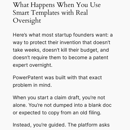
What Happens When You Use
Smart Templates with Real
Oversight
Here’s what most startup founders want: a
way to protect their invention that doesn’t
take weeks, doesn’t kill their budget, and
doesn’t require them to become a patent
expert overnight.
PowerPatent was built with that exact
problem in mind.
When you start a claim draft, you’re not
alone. You’re not dumped into a blank doc
or expected to copy from an old filing.
Instead, you’re guided. The platform asks