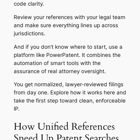
code clarity.
Review your references with your legal team
and make sure everything lines up across
jurisdictions.
And if you don’t know where to start, use a
platform like PowerPatent. It combines the
automation of smart tools with the
assurance of real attorney oversight.
You get normalized, lawyer-reviewed filings
from day one.
Explore how it works here
and
take the first step toward clean, enforceable
IP.
How Unified References
Speed Up Patent Searches