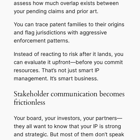
assess how much overlap exists between
your pending claims and prior art.
You can trace patent families to their origins
and flag jurisdictions with aggressive
enforcement patterns.
Instead of reacting to risk after it lands, you
can evaluate it upfront—before you commit
resources. That’s not just smart IP
management. It’s smart business.
Stakeholder communication becomes
frictionless
Your board, your investors, your partners—
they all want to know that your IP is strong
and strategic. But most of them don’t speak