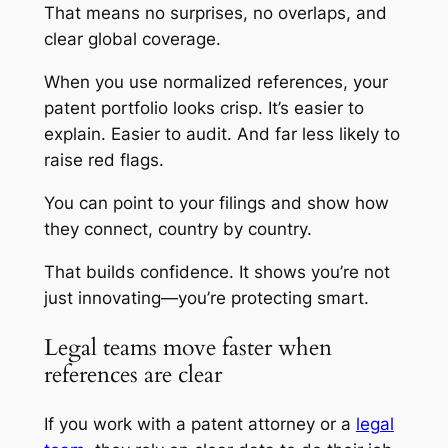
That means no surprises, no overlaps, and
clear global coverage.
When you use normalized references, your
patent portfolio looks crisp. It’s easier to
explain. Easier to audit. And far less likely to
raise red flags.
You can point to your filings and show how
they connect, country by country.
That builds confidence. It shows you’re not
just innovating—you’re protecting smart.
Legal teams move faster when
references are clear
If you work with a patent attorney or a
legal