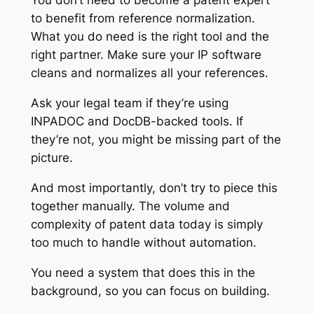
You don’t need to become a patent expert
to benefit from reference normalization.
What you do need is the right tool and the
right partner. Make sure your IP software
cleans and normalizes all your references.
Ask your legal team if they’re using
INPADOC and DocDB-backed tools. If
they’re not, you might be missing part of the
picture.
And most importantly, don’t try to piece this
together manually. The volume and
complexity of patent data today is simply
too much to handle without automation.
You need a system that does this in the
background, so you can focus on building.