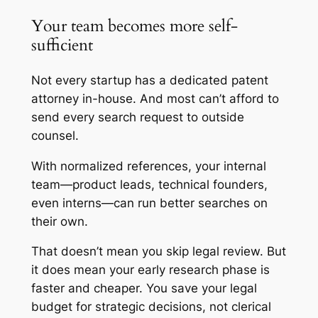
Your team becomes more self-
sufficient
Not every startup has a dedicated patent
attorney in-house. And most can’t afford to
send every search request to outside
counsel.
With normalized references, your internal
team—product leads, technical founders,
even interns—can run better searches on
their own.
That doesn’t mean you skip legal review. But
it does mean your early research phase is
faster and cheaper. You save your legal
budget for strategic decisions, not clerical