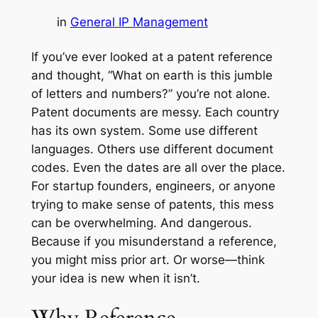
in
General IP Management
If you’ve ever looked at a patent reference
and thought,
“What on earth is this jumble
of letters and numbers?”
you’re not alone.
Patent documents are messy. Each country
has its own system. Some use different
languages. Others use different document
codes. Even the dates are all over the place.
For startup founders, engineers, or anyone
trying to make sense of patents, this mess
can be overwhelming. And dangerous.
Because if you misunderstand a reference,
you might miss prior art. Or worse—think
your idea is new when it isn’t.