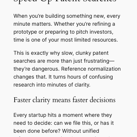
When you’re building something new, every
minute matters. Whether you’re refining a
prototype or preparing to pitch investors,
time is one of your most limited resources.
This is exactly why slow, clunky patent
searches are more than just frustrating—
they’re dangerous. Reference normalization
changes that. It turns hours of confusing
research into minutes of clarity.
Faster clarity means faster decisions
Every startup hits a moment where they
need to decide: can we file this, or has it
been done before? Without unified