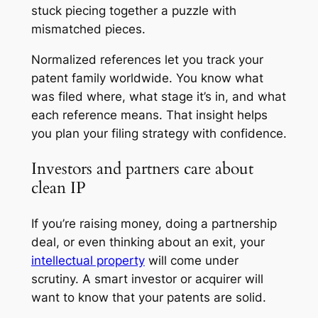
stuck piecing together a puzzle with
mismatched pieces.
Normalized references let you track your
patent family worldwide. You know what
was filed where, what stage it’s in, and what
each reference means. That insight helps
you plan your filing strategy with confidence.
Investors and partners care about
clean IP
If you’re raising money, doing a partnership
deal, or even thinking about an exit, your
intellectual property
will come under
scrutiny. A smart investor or acquirer will
want to know that your patents are solid.