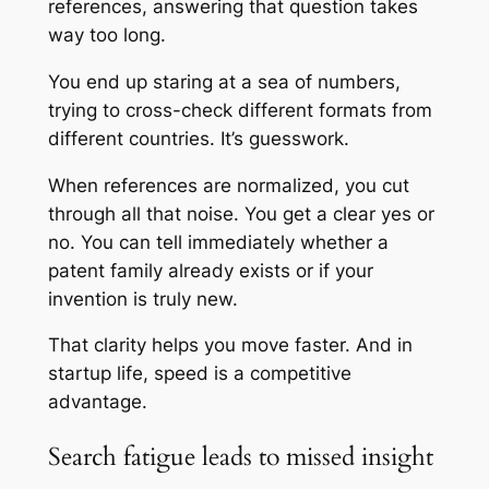
references, answering that question takes
way too long.
You end up staring at a sea of numbers,
trying to cross-check different formats from
different countries. It’s guesswork.
When references are normalized, you cut
through all that noise. You get a clear yes or
no. You can tell immediately whether a
patent family already exists or if your
invention is truly new.
That clarity helps you move faster. And in
startup life, speed is a competitive
advantage.
Search fatigue leads to missed insight