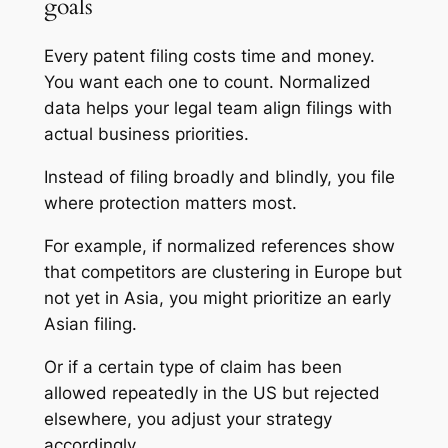
goals
Every patent filing costs time and money.
You want each one to count. Normalized
data helps your legal team align filings with
actual business priorities.
Instead of filing broadly and blindly, you file
where protection matters most.
For example, if normalized references show
that competitors are clustering in Europe but
not yet in Asia, you might prioritize an early
Asian filing.
Or if a certain type of claim has been
allowed repeatedly in the US but rejected
elsewhere, you adjust your strategy
accordingly.