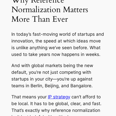
Why Reference
Normalization Matters
More Than Ever
In today’s fast-moving world of startups and
innovation, the speed at which ideas move
is unlike anything we’ve seen before. What
used to take years now happens in weeks.
And with global markets being the new
default, you’re not just competing with
startups in your city—you’re up against
teams in Berlin, Beijing, and Bangalore.
That means your
IP strategy
can’t afford to
be local. It has to be global, clear, and fast.
That’s exactly why reference normalization