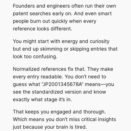
Founders and engineers often run their own
patent searches early on. And even smart
people burn out quickly when every
reference looks different.
You might start with energy and curiosity
but end up skimming or skipping entries that
look too confusing.
Normalized references fix that. They make
every entry readable. You don’t need to
guess what “JP2001345678A” means—you
see the standardized version and know
exactly what stage it’s in.
That keeps you engaged and thorough.
Which means you don’t miss critical insights
just because your brain is tired.