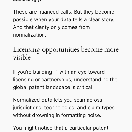
These are nuanced calls. But they become
possible when your data tells a clear story.
And that clarity only comes from
normalization.
Licensing opportunities become more
visible
If you’re building IP with an eye toward
licensing or partnerships, understanding the
global patent landscape is critical.
Normalized data lets you scan across
jurisdictions, technologies, and claim types
without drowning in formatting noise.
You might notice that a particular patent