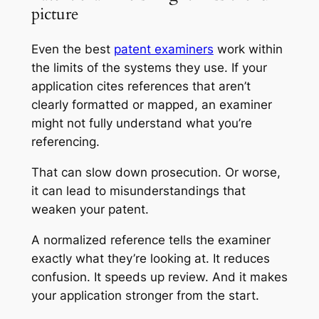
picture
Even the best
patent examiners
work within
the limits of the systems they use. If your
application cites references that aren’t
clearly formatted or mapped, an examiner
might not fully understand what you’re
referencing.
That can slow down prosecution. Or worse,
it can lead to misunderstandings that
weaken your patent.
A normalized reference tells the examiner
exactly what they’re looking at. It reduces
confusion. It speeds up review. And it makes
your application stronger from the start.