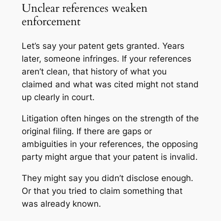
Unclear references weaken
enforcement
Let’s say your patent gets granted. Years
later, someone infringes. If your references
aren’t clean, that history of what you
claimed and what was cited might not stand
up clearly in court.
Litigation often hinges on the strength of the
original filing. If there are gaps or
ambiguities in your references, the opposing
party might argue that your patent is invalid.
They might say you didn’t disclose enough.
Or that you tried to claim something that
was already known.