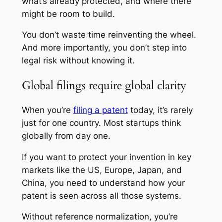
what’s already protected, and where there
might be room to build.
You don’t waste time reinventing the wheel.
And more importantly, you don’t step into
legal risk without knowing it.
Global filings require global clarity
When you’re
filing a patent
today, it’s rarely
just for one country. Most startups think
globally from day one.
If you want to protect your invention in key
markets like the US, Europe, Japan, and
China, you need to understand how your
patent is seen across all those systems.
Without reference normalization, you’re