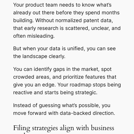
Your product team needs to know what’s
already out there before they spend months
building. Without normalized patent data,
that early research is scattered, unclear, and
often misleading.
But when your data is unified, you can see
the landscape clearly.
You can identify gaps in the market, spot
crowded areas, and prioritize features that
give you an edge. Your roadmap stops being
reactive and starts being strategic.
Instead of guessing what’s possible, you
move forward with data-backed direction.
Filing strategies align with business