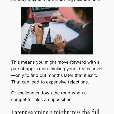
This means you might move forward with a
patent application thinking your idea is novel
—only to find out months later that it isn’t.
That can lead to expensive rejections.
Or challenges down the road when a
competitor files an opposition.
Patent examiners might miss the full