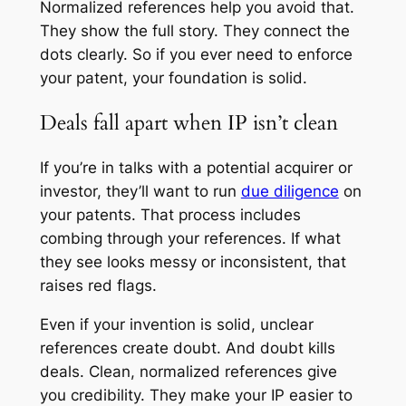
Normalized references help you avoid that.
They show the full story. They connect the
dots clearly. So if you ever need to enforce
your patent, your foundation is solid.
Deals fall apart when IP isn’t clean
If you’re in talks with a potential acquirer or
investor, they’ll want to run
due diligence
on
your patents. That process includes
combing through your references. If what
they see looks messy or inconsistent, that
raises red flags.
Even if your invention is solid, unclear
references create doubt. And doubt kills
deals. Clean, normalized references give
you credibility. They make your IP easier to