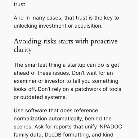
trust.
And in many cases, that trust is the key to
unlocking investment or acquisition.
Avoiding risks starts with proactive
clarity
The smartest thing a startup can do is get
ahead of these issues. Don’t wait for an
examiner or investor to tell you something
looks off. Don’t rely on a patchwork of tools
or outdated systems.
Use software that does reference
normalization automatically, behind the
scenes. Ask for reports that unify INPADOC
family data, DocDB formatting, and kind