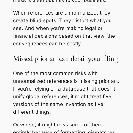
mess is a serious risk to your business.
When references are unnormalized, they
create blind spots. They distort what you
see. And when you’re making legal or
financial decisions based on that view, the
consequences can be costly.
Missed prior art can derail your filing
One of the most common risks with
unnormalized references is missing prior art.
If you’re relying on a database that doesn’t
unify global references, it might treat five
versions of the same invention as five
different things.
Or worse, it might miss some of them
entirely because of formatting mismatches.