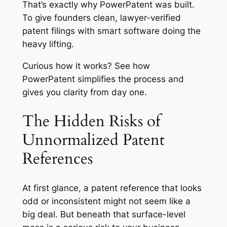
That’s exactly why PowerPatent was built.
To give founders clean, lawyer-verified
patent filings with smart software doing the
heavy lifting.
Curious how it works?
See how
PowerPatent simplifies the process
and
gives you clarity from day one.
The Hidden Risks of
Unnormalized Patent
References
At first glance, a patent reference that looks
odd or inconsistent might not seem like a
big deal. But beneath that surface-level