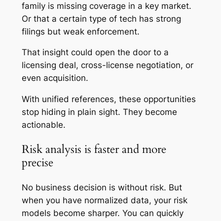
family is missing coverage in a key market.
Or that a certain type of tech has strong
filings but weak enforcement.
That insight could open the door to a
licensing deal, cross-license negotiation, or
even acquisition.
With unified references, these opportunities
stop hiding in plain sight. They become
actionable.
Risk analysis is faster and more
precise
No business decision is without risk. But
when you have normalized data, your risk
models become sharper. You can quickly