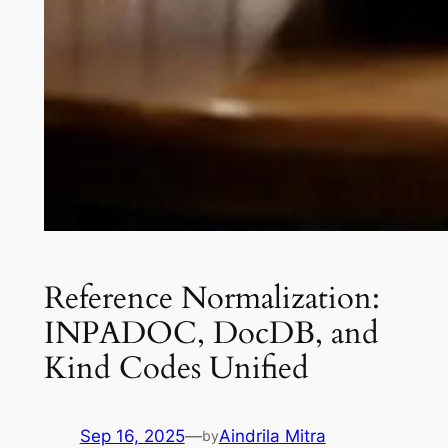
Reference Normalization:
INPADOC, DocDB, and
Kind Codes Unified
Sep 16, 2025
—
Aindrila Mitra
by