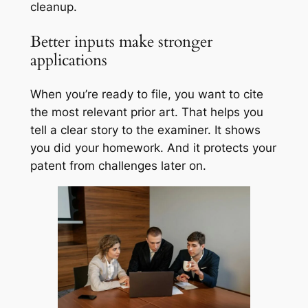
cleanup.
Better inputs make stronger
applications
When you’re ready to file, you want to cite
the most relevant prior art. That helps you
tell a clear story to the examiner. It shows
you did your homework. And it protects your
patent from challenges later on.