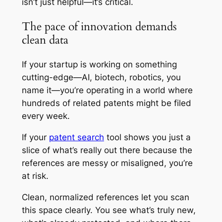
isn’t just helpful—it’s critical.
The pace of innovation demands
clean data
If your startup is working on something
cutting-edge—AI, biotech, robotics, you
name it—you’re operating in a world where
hundreds of related patents might be filed
every week.
If your
patent search
tool shows you just a
slice of what’s really out there because the
references are messy or misaligned, you’re
at risk.
Clean, normalized references let you scan
this space clearly. You see what’s truly new,