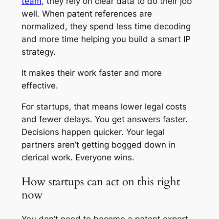
team
, they rely on clear data to do their job
well. When patent references are
normalized, they spend less time decoding
and more time helping you build a smart IP
strategy.
It makes their work faster and more
effective.
For startups, that means lower legal costs
and fewer delays. You get answers faster.
Decisions happen quicker. Your legal
partners aren’t getting bogged down in
clerical work. Everyone wins.
How startups can act on this right
now