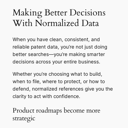
Making Better Decisions
With Normalized Data
When you have clean, consistent, and
reliable patent data, you’re not just doing
better searches—you’re making smarter
decisions across your entire business.
Whether you’re choosing what to build,
when to file, where to protect, or how to
defend, normalized references give you the
clarity to act with confidence.
Product roadmaps become more
strategic