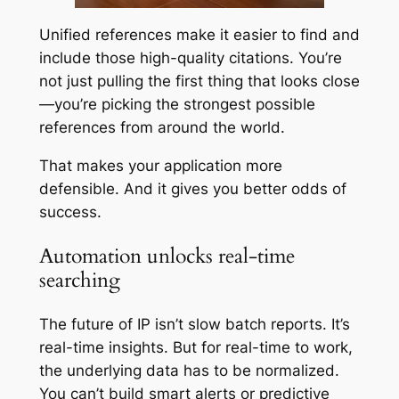
Unified references make it easier to find and
include those high-quality citations. You’re
not just pulling the first thing that looks close
—you’re picking the strongest possible
references from around the world.
That makes your application more
defensible. And it gives you better odds of
success.
Automation unlocks real-time
searching
The future of IP isn’t slow batch reports. It’s
real-time insights. But for real-time to work,
the underlying data has to be normalized.
You can’t build smart alerts or predictive