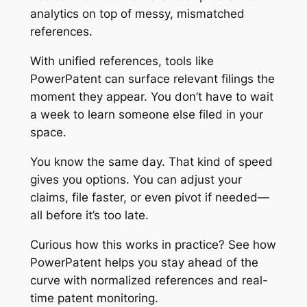
analytics on top of messy, mismatched
references.
With unified references, tools like
PowerPatent can surface relevant filings the
moment they appear. You don’t have to wait
a week to learn someone else filed in your
space.
You know the same day. That kind of speed
gives you options. You can adjust your
claims, file faster, or even pivot if needed—
all before it’s too late.
Curious how this works in practice?
See how
PowerPatent helps you stay ahead of the
curve
with normalized references and real-
time patent monitoring.