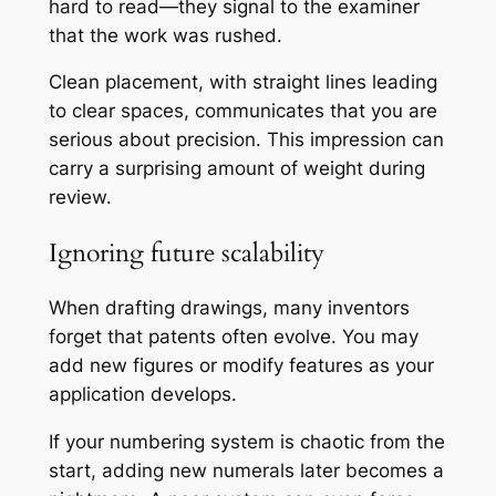
hard to read—they signal to the examiner
that the work was rushed.
Clean placement, with straight lines leading
to clear spaces, communicates that you are
serious about precision. This impression can
carry a surprising amount of weight during
review.
Ignoring future scalability
When drafting drawings, many inventors
forget that patents often evolve. You may
add new figures or modify features as your
application develops.
If your numbering system is chaotic from the
start, adding new numerals later becomes a