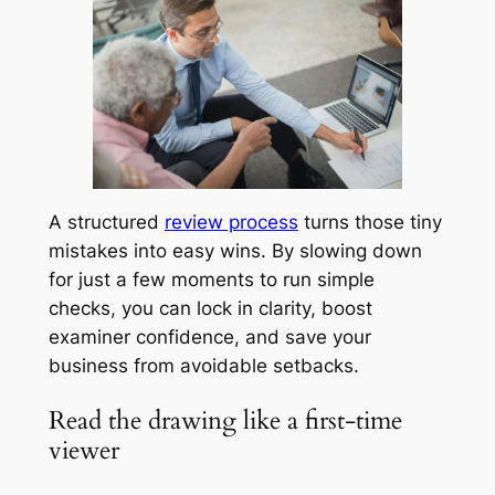
A structured
review process
turns those tiny
mistakes into easy wins. By slowing down
for just a few moments to run simple
checks, you can lock in clarity, boost
examiner confidence, and save your
business from avoidable setbacks.
Read the drawing like a first-time
viewer