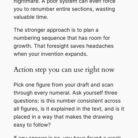
nightmare. A poor system can even force
you to renumber entire sections, wasting
valuable time.
The stronger approach is to plan a
numbering sequence that has room for
growth. That foresight saves headaches
when your invention expands.
Action step you can use right now
Pick one figure from your draft and scan
through every numeral. Ask yourself three
questions: is this number consistent across
all figures, is it explained in the text, and is it
placed in a way that makes the drawing
easy to follow?
If any answer is no, you have found a weak