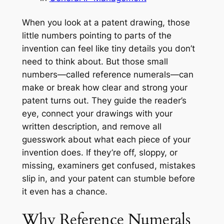
When you look at a patent drawing, those
little numbers pointing to parts of the
invention can feel like tiny details you don’t
need to think about. But those small
numbers—called reference numerals—can
make or break how clear and strong your
patent turns out. They guide the reader’s
eye, connect your drawings with your
written description, and remove all
guesswork about what each piece of your
invention does. If they’re off, sloppy, or
missing, examiners get confused, mistakes
slip in, and your patent can stumble before
it even has a chance.
Why Reference Numerals