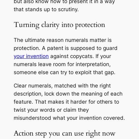
but also know how to present it in a way
that stands up to scrutiny.
Turning clarity into protection
The ultimate reason numerals matter is
protection. A patent is supposed to guard
your invention
against copycats. If your
numerals leave room for interpretation,
someone else can try to exploit that gap.
Clear numerals, matched with the right
description, lock down the meaning of each
feature. That makes it harder for others to
twist your words or claim they
misunderstood what your invention covered.
Action step you can use right now