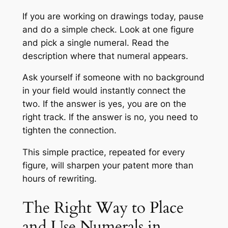
If you are working on drawings today, pause
and do a simple check. Look at one figure
and pick a single numeral. Read the
description where that numeral appears.
Ask yourself if someone with no background
in your field would instantly connect the
two. If the answer is yes, you are on the
right track. If the answer is no, you need to
tighten the connection.
This simple practice, repeated for every
figure, will sharpen your patent more than
hours of rewriting.
The Right Way to Place
and Use Numerals in