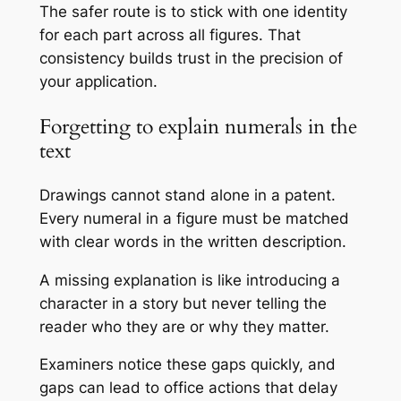
The safer route is to stick with one identity
for each part across all figures. That
consistency builds trust in the precision of
your application.
Forgetting to explain numerals in the
text
Drawings cannot stand alone in a patent.
Every numeral in a figure must be matched
with clear words in the written description.
A missing explanation is like introducing a
character in a story but never telling the
reader who they are or why they matter.
Examiners notice these gaps quickly, and
gaps can lead to office actions that delay