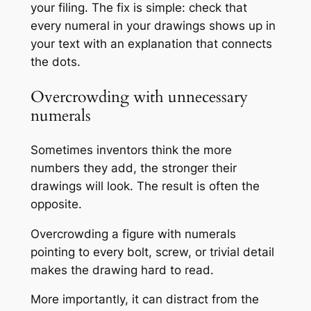
your filing. The fix is simple: check that
every numeral in your drawings shows up in
your text with an explanation that connects
the dots.
Overcrowding with unnecessary
numerals
Sometimes inventors think the more
numbers they add, the stronger their
drawings will look. The result is often the
opposite.
Overcrowding a figure with numerals
pointing to every bolt, screw, or trivial detail
makes the drawing hard to read.
More importantly, it can distract from the