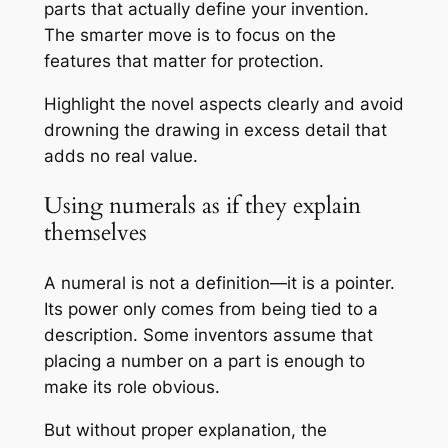
parts that actually define your invention.
The smarter move is to focus on the
features that matter for protection.
Highlight the novel aspects clearly and avoid
drowning the drawing in excess detail that
adds no real value.
Using numerals as if they explain
themselves
A numeral is not a definition—it is a pointer.
Its power only comes from being tied to a
description. Some inventors assume that
placing a number on a part is enough to
make its role obvious.
But without proper explanation, the