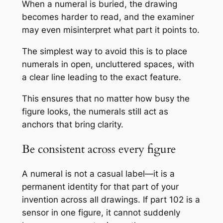
When a numeral is buried, the drawing
becomes harder to read, and the examiner
may even misinterpret what part it points to.
The simplest way to avoid this is to place
numerals in open, uncluttered spaces, with
a clear line leading to the exact feature.
This ensures that no matter how busy the
figure looks, the numerals still act as
anchors that bring clarity.
Be consistent across every figure
A numeral is not a casual label—it is a
permanent identity for that part of your
invention across all drawings. If part 102 is a
sensor in one figure, it cannot suddenly