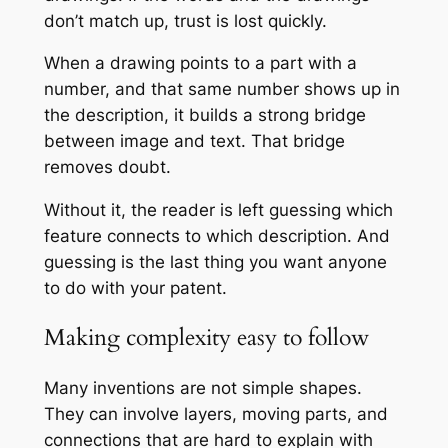
don’t match up, trust is lost quickly.
When a drawing points to a part with a
number, and that same number shows up in
the description, it builds a strong bridge
between image and text. That bridge
removes doubt.
Without it, the reader is left guessing which
feature connects to which description. And
guessing is the last thing you want anyone
to do with your patent.
Making complexity easy to follow
Many inventions are not simple shapes.
They can involve layers, moving parts, and
connections that are hard to explain with