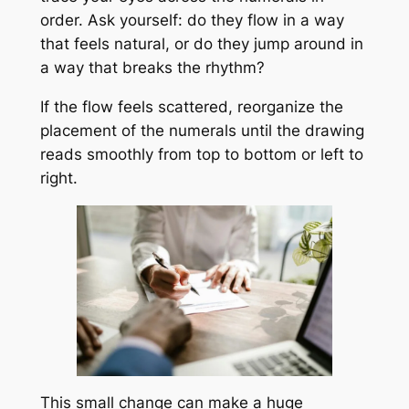
order. Ask yourself: do they flow in a way
that feels natural, or do they jump around in
a way that breaks the rhythm?
If the flow feels scattered, reorganize the
placement of the numerals until the drawing
reads smoothly from top to bottom or left to
right.
This small change can make a huge