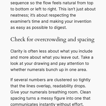
sequence so the flow feels natural from top
to bottom or left to right. This isn’t just about
neatness; it’s about respecting the
examiner’s time and making your invention
as easy as possible to digest.
Check for overcrowding and spacing
Clarity is often less about what you include
and more about what you leave out. Take a
look at your drawing and pay attention to
whether numerals bunch up in one area.
If several numbers are clustered so tightly
that the lines overlap, readability drops.
Give your numerals breathing room. Clean
spacing turns a messy figure into one that
communicates instantly without effort.