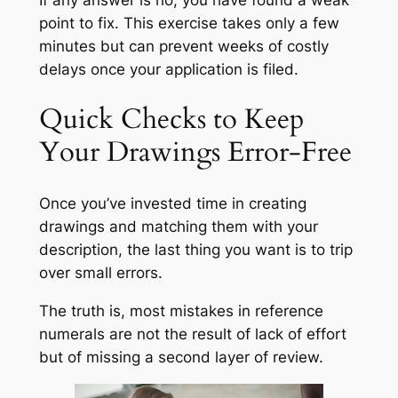
point to fix. This exercise takes only a few
minutes but can prevent weeks of costly
delays once your application is filed.
Quick Checks to Keep
Your Drawings Error-Free
Once you’ve invested time in creating
drawings and matching them with your
description, the last thing you want is to trip
over small errors.
The truth is, most mistakes in reference
numerals are not the result of lack of effort
but of missing a second layer of review.