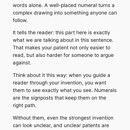
words alone. A well-placed numeral turns a
complex drawing into something anyone can
follow.
It tells the reader: this part here is exactly
what we are talking about in this sentence.
That makes your patent not only easier to
read, but also harder for someone to argue
against.
Think about it this way: when you guide a
reader through your invention, you want
them to see exactly what you see. Numerals
are the signposts that keep them on the
right path.
Without them, even the strongest invention
can look unclear, and unclear patents are