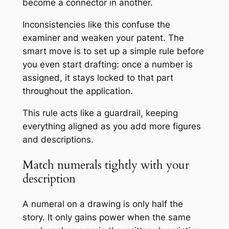
become a connector in another.
Inconsistencies like this confuse the
examiner and weaken your patent. The
smart move is to set up a simple rule before
you even start drafting: once a number is
assigned, it stays locked to that part
throughout the application.
This rule acts like a guardrail, keeping
everything aligned as you add more figures
and descriptions.
Match numerals tightly with your
description
A numeral on a drawing is only half the
story. It only gains power when the same