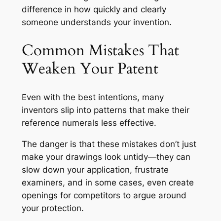
difference in how quickly and clearly
someone understands your invention.
Common Mistakes That
Weaken Your Patent
Even with the best intentions, many
inventors slip into patterns that make their
reference numerals less effective.
The danger is that these mistakes don’t just
make your drawings look untidy—they can
slow down your application, frustrate
examiners, and in some cases, even create
openings for competitors to argue around
your protection.