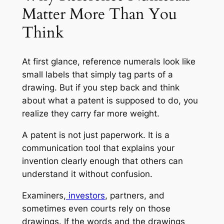
Matter More Than You
Think
At first glance, reference numerals look like
small labels that simply tag parts of a
drawing. But if you step back and think
about what a patent is supposed to do, you
realize they carry far more weight.
A patent is not just paperwork. It is a
communication tool that explains your
invention clearly enough that others can
understand it without confusion.
Examiners,
investors
, partners, and
sometimes even courts rely on those
drawings. If the words and the drawings