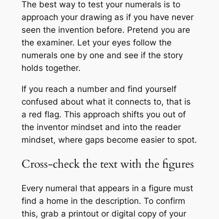
The best way to test your numerals is to
approach your drawing as if you have never
seen the invention before. Pretend you are
the examiner. Let your eyes follow the
numerals one by one and see if the story
holds together.
If you reach a number and find yourself
confused about what it connects to, that is
a red flag. This approach shifts you out of
the inventor mindset and into the reader
mindset, where gaps become easier to spot.
Cross-check the text with the figures
Every numeral that appears in a figure must
find a home in the description. To confirm
this, grab a printout or digital copy of your