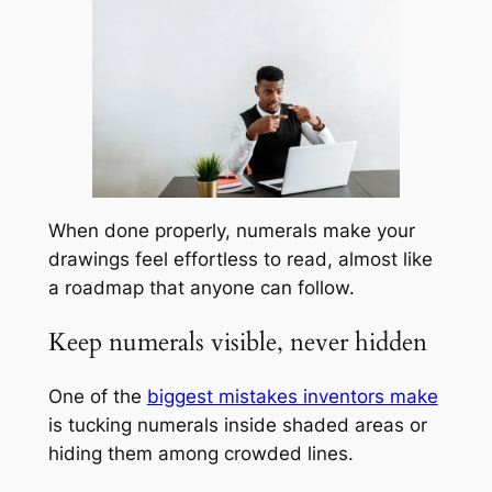
When done properly, numerals make your
drawings feel effortless to read, almost like
a roadmap that anyone can follow.
Keep numerals visible, never hidden
One of the
biggest mistakes inventors make
is tucking numerals inside shaded areas or
hiding them among crowded lines.