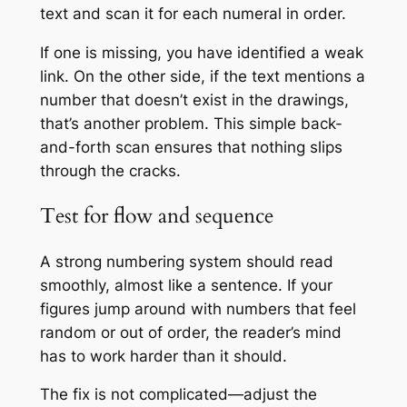
text and scan it for each numeral in order.
If one is missing, you have identified a weak
link. On the other side, if the text mentions a
number that doesn’t exist in the drawings,
that’s another problem. This simple back-
and-forth scan ensures that nothing slips
through the cracks.
Test for flow and sequence
A strong numbering system should read
smoothly, almost like a sentence. If your
figures jump around with numbers that feel
random or out of order, the reader’s mind
has to work harder than it should.
The fix is not complicated—adjust the