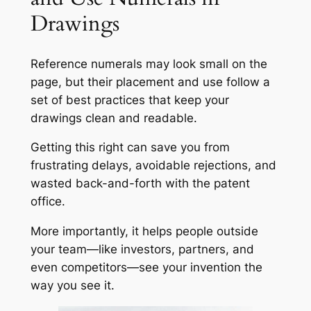
Drawings
Reference numerals may look small on the
page, but their placement and use follow a
set of best practices that keep your
drawings clean and readable.
Getting this right can save you from
frustrating delays, avoidable rejections, and
wasted back-and-forth with the patent
office.
More importantly, it helps people outside
your team—like investors, partners, and
even competitors—see your invention the
way you see it.