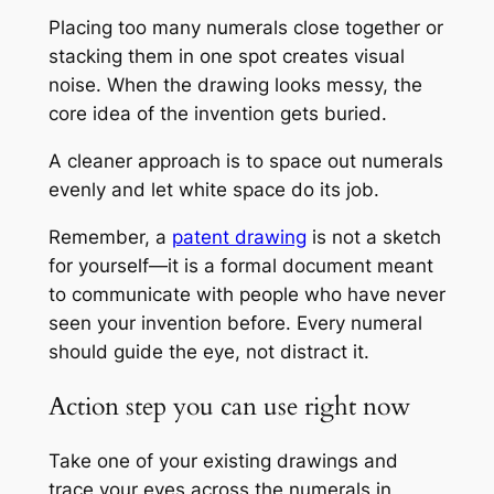
Placing too many numerals close together or
stacking them in one spot creates visual
noise. When the drawing looks messy, the
core idea of the invention gets buried.
A cleaner approach is to space out numerals
evenly and let white space do its job.
Remember, a
patent drawing
is not a sketch
for yourself—it is a formal document meant
to communicate with people who have never
seen your invention before. Every numeral
should guide the eye, not distract it.
Action step you can use right now
Take one of your existing drawings and
trace your eyes across the numerals in