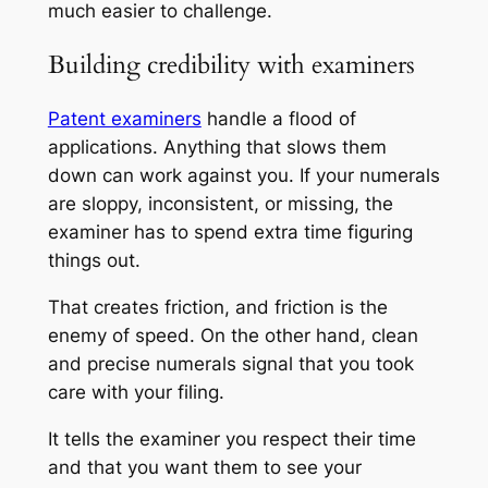
much easier to challenge.
Building credibility with examiners
Patent examiners
handle a flood of
applications. Anything that slows them
down can work against you. If your numerals
are sloppy, inconsistent, or missing, the
examiner has to spend extra time figuring
things out.
That creates friction, and friction is the
enemy of speed. On the other hand, clean
and precise numerals signal that you took
care with your filing.
It tells the examiner you respect their time
and that you want them to see your