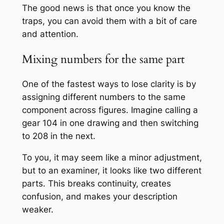
The good news is that once you know the
traps, you can avoid them with a bit of care
and attention.
Mixing numbers for the same part
One of the fastest ways to lose clarity is by
assigning different numbers to the same
component across figures. Imagine calling a
gear 104 in one drawing and then switching
to 208 in the next.
To you, it may seem like a minor adjustment,
but to an examiner, it looks like two different
parts. This breaks continuity, creates
confusion, and makes your description
weaker.