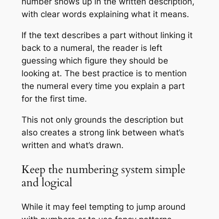
number shows up in the written description,
with clear words explaining what it means.
If the text describes a part without linking it
back to a numeral, the reader is left
guessing which figure they should be
looking at. The best practice is to mention
the numeral every time you explain a part
for the first time.
This not only grounds the description but
also creates a strong link between what’s
written and what’s drawn.
Keep the numbering system simple
and logical
While it may feel tempting to jump around