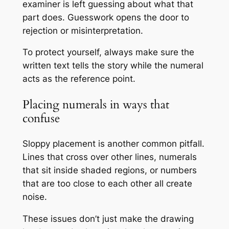
examiner is left guessing about what that
part does. Guesswork opens the door to
rejection or misinterpretation.
To protect yourself, always make sure the
written text tells the story while the numeral
acts as the reference point.
Placing numerals in ways that
confuse
Sloppy placement is another common pitfall.
Lines that cross over other lines, numerals
that sit inside shaded regions, or numbers
that are too close to each other all create
noise.
These issues don’t just make the drawing