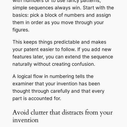
with numbers or to use fancy patterns,
simple sequences always win. Start with the
basics: pick a block of numbers and assign
them in order as you move through your
figures.
This keeps things predictable and makes
your patent easier to follow. If you add new
features later, you can extend the sequence
naturally without creating confusion.
A logical flow in numbering tells the
examiner that your invention has been
thought through carefully and that every
part is accounted for.
Avoid clutter that distracts from your
invention