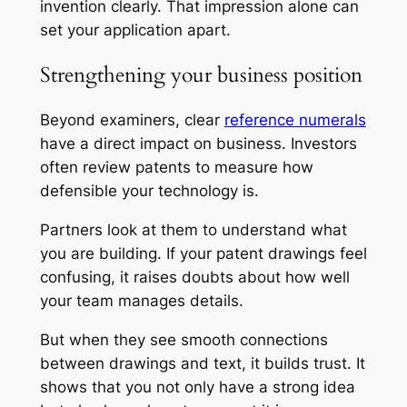
invention clearly. That impression alone can
set your application apart.
Strengthening your business position
Beyond examiners, clear
reference numerals
have a direct impact on business. Investors
often review patents to measure how
defensible your technology is.
Partners look at them to understand what
you are building. If your patent drawings feel
confusing, it raises doubts about how well
your team manages details.
But when they see smooth connections
between drawings and text, it builds trust. It
shows that you not only have a strong idea