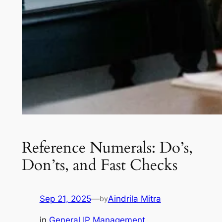
Reference Numerals: Do’s,
Don’ts, and Fast Checks
Sep 21, 2025
—
Aindrila Mitra
by
in
General IP Management