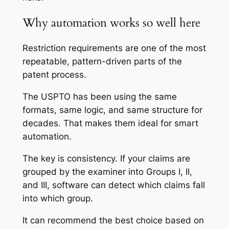
Why automation works so well here
Restriction requirements are one of the most
repeatable, pattern-driven parts of the
patent process.
The USPTO has been using the same
formats, same logic, and same structure for
decades. That makes them ideal for smart
automation.
The key is consistency. If your claims are
grouped by the examiner into Groups I, II,
and III, software can detect which claims fall
into which group.
It can recommend the best choice based on