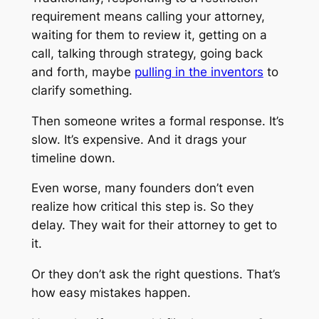
requirement means calling your attorney,
waiting for them to review it, getting on a
call, talking through strategy, going back
and forth, maybe
pulling in the inventors
to
clarify something.
Then someone writes a formal response. It’s
slow. It’s expensive. And it drags your
timeline down.
Even worse, many founders don’t even
realize how critical this step is. So they
delay. They wait for their attorney to get to
it.
Or they don’t ask the right questions. That’s
how easy mistakes happen.