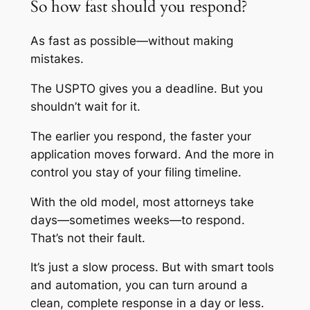
So how fast should you respond?
As fast as possible—without making
mistakes.
The USPTO gives you a deadline. But you
shouldn’t wait for it.
The earlier you respond, the faster your
application moves forward. And the more in
control you stay of your filing timeline.
With the old model, most attorneys take
days—sometimes weeks—to respond.
That’s not their fault.
It’s just a slow process. But with smart tools
and automation, you can turn around a
clean, complete response in a day or less.