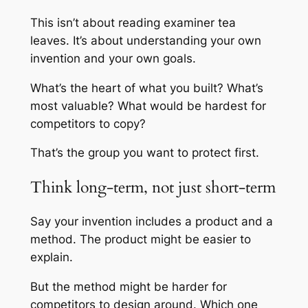
This isn’t about reading examiner tea
leaves. It’s about understanding your own
invention and your own goals.
What’s the heart of what you built? What’s
most valuable? What would be hardest for
competitors to copy?
That’s the group you want to protect first.
Think long-term, not just short-term
Say your invention includes a product and a
method. The product might be easier to
explain.
But the method might be harder for
competitors to design around. Which one