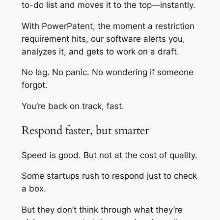
to-do list and moves it to the top—instantly.
With PowerPatent, the moment a restriction
requirement hits, our software alerts you,
analyzes it, and gets to work on a draft.
No lag. No panic. No wondering if someone
forgot.
You’re back on track, fast.
Respond faster, but smarter
Speed is good. But not at the cost of quality.
Some startups rush to respond just to check
a box.
But they don’t think through what they’re