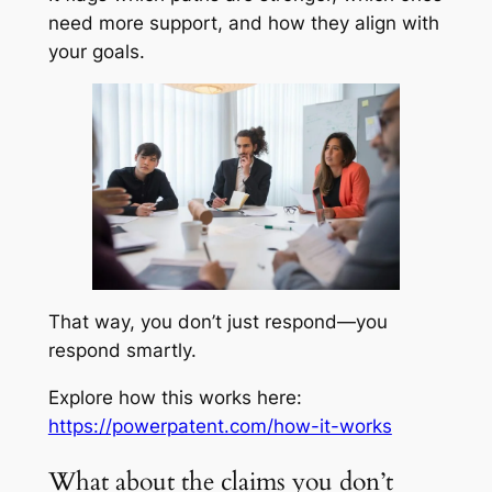
need more support, and how they align with
your goals.
That way, you don’t just respond—you
respond smartly.
Explore how this works here:
https://powerpatent.com/how-it-works
What about the claims you don’t