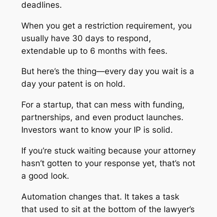
deadlines.
When you get a restriction requirement, you
usually have 30 days to respond,
extendable up to 6 months with fees.
But here’s the thing—every day you wait is a
day your patent is on hold.
For a startup, that can mess with funding,
partnerships, and even product launches.
Investors want to know your IP is solid.
If you’re stuck waiting because your attorney
hasn’t gotten to your response yet, that’s not
a good look.
Automation changes that. It takes a task
that used to sit at the bottom of the lawyer’s