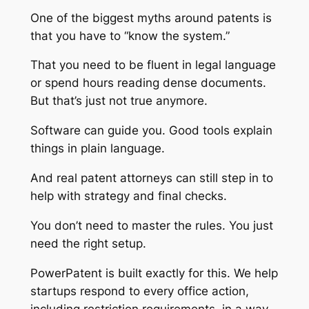
One of the biggest myths around patents is
that you have to “know the system.”
That you need to be fluent in legal language
or spend hours reading dense documents.
But that’s just not true anymore.
Software can guide you. Good tools explain
things in plain language.
And real patent attorneys can still step in to
help with strategy and final checks.
You don’t need to master the rules. You just
need the right setup.
PowerPatent is built exactly for this. We help
startups respond to every office action,
including restriction requirements, in a way