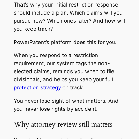
That’s why your initial restriction response
should include a plan. Which claims will you
pursue now? Which ones later? And how will
you keep track?
PowerPatent’s platform does this for you.
When you respond to a restriction
requirement, our system tags the non-
elected claims, reminds you when to file
divisionals, and helps you keep your full
protection strategy
on track.
You never lose sight of what matters. And
you never lose rights by accident.
Why attorney review still matters