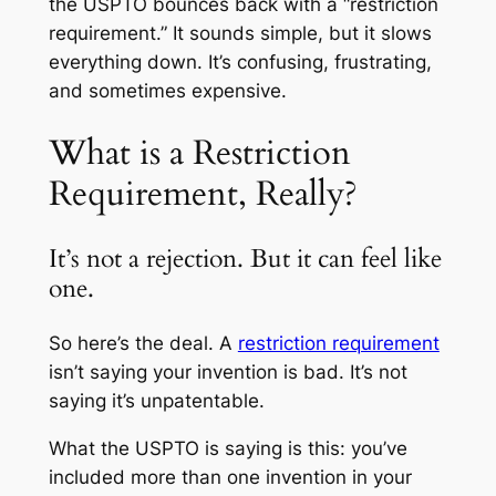
the USPTO bounces back with a “restriction
requirement.” It sounds simple, but it slows
everything down. It’s confusing, frustrating,
and sometimes expensive.
What is a Restriction
Requirement, Really?
It’s not a rejection. But it can feel like
one.
So here’s the deal. A
restriction requirement
isn’t saying your invention is bad. It’s not
saying it’s unpatentable.
What the USPTO is saying is this: you’ve
included more than one invention in your