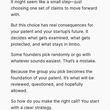
It might seem like a small step—just
choosing one set of claims to move forward
with.
But this choice has real consequences for
your patent and your startup’s future. It
decides what gets examined, what gets
protected, and what stays in limbo.
Some founders pick randomly or go with
whatever sounds easiest. That’s a mistake.
Because the group you pick becomes the
foundation of your patent. It’s what will be
reviewed, questioned, and hopefully
allowed.
So how do you make the right call? You start
with a clear strategy.