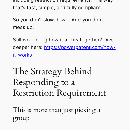
that’s fast, simple, and fully compliant.
So you don’t slow down. And you don’t
mess up.
Still wondering how it all fits together? Dive
deeper here:
https://powerpatent.com/how-
it-works
The Strategy Behind
Responding to a
Restriction Requirement
This is more than just picking a
group