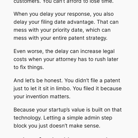
customers. You can’t afford to lose time.
When you delay your response, you also
delay your filing date advantage. That can
mess with your priority date, which can
mess with your entire patent strategy.
Even worse, the delay can increase legal
costs when your attorney has to rush later
to fix things.
And let’s be honest. You didn’t file a patent
just to let it sit in limbo. You filed it because
your invention matters.
Because your startup’s value is built on that
technology. Letting a simple admin step
block you just doesn’t make sense.