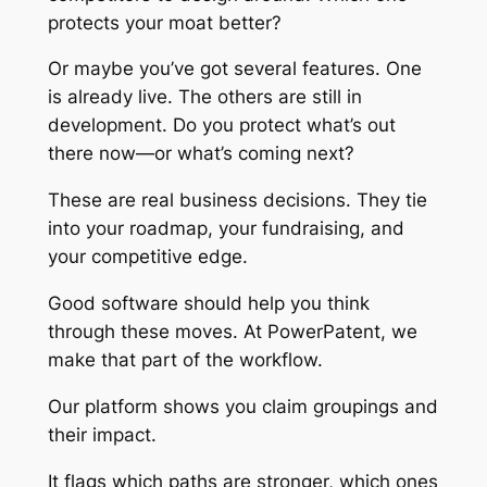
protects your moat better?
Or maybe you’ve got several features. One
is already live. The others are still in
development. Do you protect what’s out
there now—or what’s coming next?
These are real business decisions. They tie
into your roadmap, your fundraising, and
your competitive edge.
Good software should help you think
through these moves. At PowerPatent, we
make that part of the workflow.
Our platform shows you claim groupings and
their impact.
It flags which paths are stronger, which ones