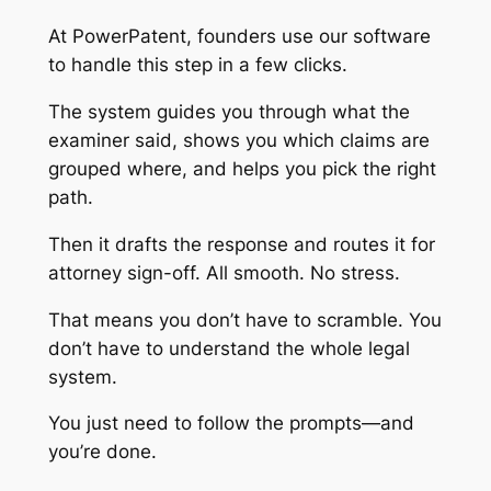
At PowerPatent, founders use our software
to handle this step in a few clicks.
The system guides you through what the
examiner said, shows you which claims are
grouped where, and helps you pick the right
path.
Then it drafts the response and routes it for
attorney sign-off. All smooth. No stress.
That means you don’t have to scramble. You
don’t have to understand the whole legal
system.
You just need to follow the prompts—and
you’re done.