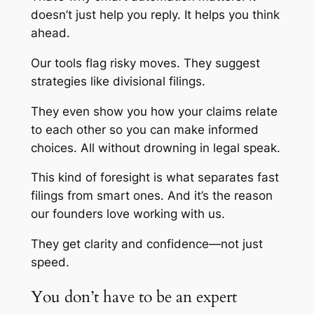
doesn’t just help you reply. It helps you think
ahead.
Our tools flag risky moves. They suggest
strategies like divisional filings.
They even show you how your claims relate
to each other so you can make informed
choices. All without drowning in legal speak.
This kind of foresight is what separates fast
filings from smart ones. And it’s the reason
our founders love working with us.
They get clarity and confidence—not just
speed.
You don’t have to be an expert