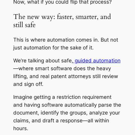
Now, what if you could flip that process?
The new way: faster, smarter, and
still safe
This is where automation comes in. But not
just automation for the sake of it.
We’re talking about safe,
guided automation
—where smart software does the heavy
lifting, and real patent attorneys still review
and sign off.
Imagine getting a restriction requirement
and having software automatically parse the
document, identify the groups, analyze your
claims, and draft a response—all within
hours.