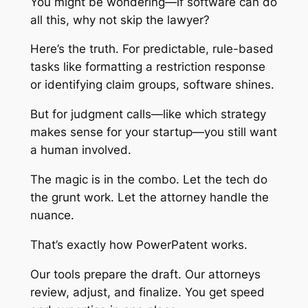
You might be wondering—if software can do
all this, why not skip the lawyer?
Here’s the truth. For predictable, rule-based
tasks like formatting a restriction response
or identifying claim groups, software shines.
But for judgment calls—like which strategy
makes sense for your startup—you still want
a human involved.
The magic is in the combo. Let the tech do
the grunt work. Let the attorney handle the
nuance.
That’s exactly how PowerPatent works.
Our tools prepare the draft. Our attorneys
review, adjust, and finalize. You get speed