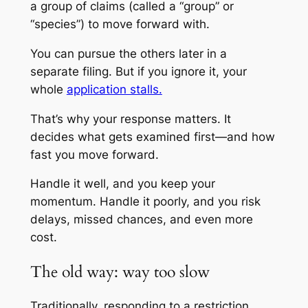
a group of claims (called a “group” or
“species”) to move forward with.
You can pursue the others later in a
separate filing. But if you ignore it, your
whole
application stalls.
That’s why your response matters. It
decides what gets examined first—and how
fast you move forward.
Handle it well, and you keep your
momentum. Handle it poorly, and you risk
delays, missed chances, and even more
cost.
The old way: way too slow
Traditionally, responding to a restriction