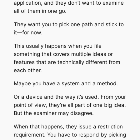
application, and they don’t want to examine
all of them in one go.
They want you to pick one path and stick to
it—for now.
This usually happens when you file
something that covers multiple ideas or
features that are technically different from
each other.
Maybe you have a system and a method.
Or a device and the way it’s used. From your
point of view, they’re all part of one big idea.
But the examiner may disagree.
When that happens, they issue a restriction
requirement. You have to respond by picking