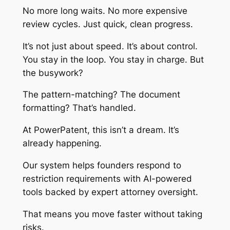
No more long waits. No more expensive
review cycles. Just quick, clean progress.
It’s not just about speed. It’s about control.
You stay in the loop. You stay in charge. But
the busywork?
The pattern-matching? The document
formatting? That’s handled.
At PowerPatent, this isn’t a dream. It’s
already happening.
Our system helps founders respond to
restriction requirements with AI-powered
tools backed by expert attorney oversight.
That means you move faster without taking
risks.