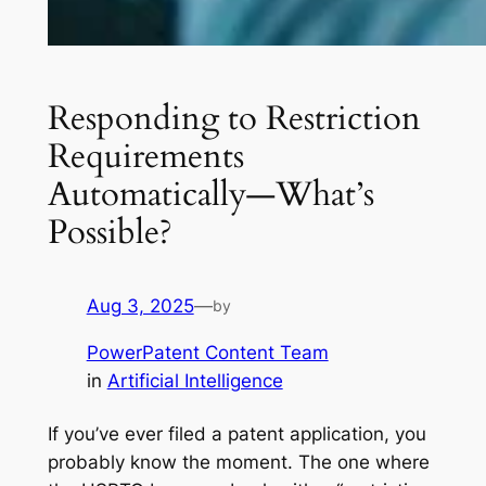
Responding to Restriction
Requirements
Automatically—What’s
Possible?
Aug 3, 2025
—
by
PowerPatent Content Team
in
Artificial Intelligence
If you’ve ever filed a patent application, you
probably know the moment. The one where