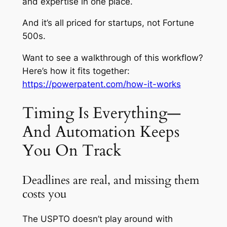
and
expertise in one place.
And it’s all priced for startups, not Fortune
500s.
Want to see a walkthrough of this workflow?
Here’s how it fits together:
https://powerpatent.com/how-it-works
Timing Is Everything—
And Automation Keeps
You On Track
Deadlines are real, and missing them
costs you
The USPTO doesn’t play around with