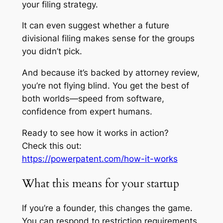
your filing strategy.
It can even suggest whether a future
divisional filing makes sense for the groups
you didn’t pick.
And because it’s backed by attorney review,
you’re not flying blind. You get the best of
both worlds—speed from software,
confidence from expert humans.
Ready to see how it works in action?
Check this out:
https://powerpatent.com/how-it-works
What this means for your startup
If you’re a founder, this changes the game.
You can respond to restriction requirements