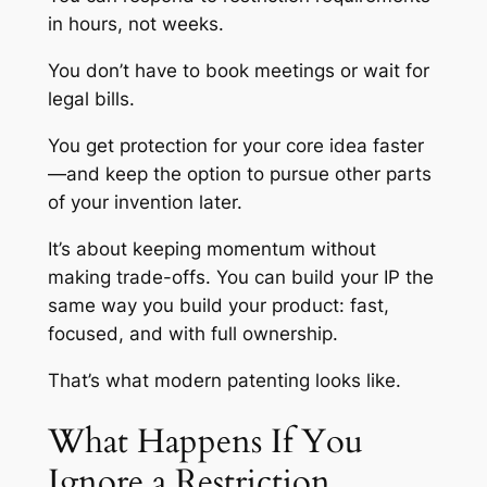
in hours, not weeks.
You don’t have to book meetings or wait for
legal bills.
You get protection for your core idea faster
—and keep the option to pursue other parts
of your invention later.
It’s about keeping momentum without
making trade-offs. You can build your IP the
same way you build your product: fast,
focused, and with full ownership.
That’s what modern patenting looks like.
What Happens If You
Ignore a Restriction