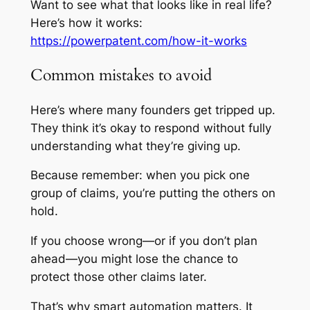
Want to see what that looks like in real life?
Here’s how it works:
https://powerpatent.com/how-it-works
Common mistakes to avoid
Here’s where many founders get tripped up.
They think it’s okay to respond without fully
understanding what they’re giving up.
Because remember: when you pick one
group of claims, you’re putting the others on
hold.
If you choose wrong—or if you don’t plan
ahead—you might lose the chance to
protect those other claims later.
That’s why smart automation matters. It