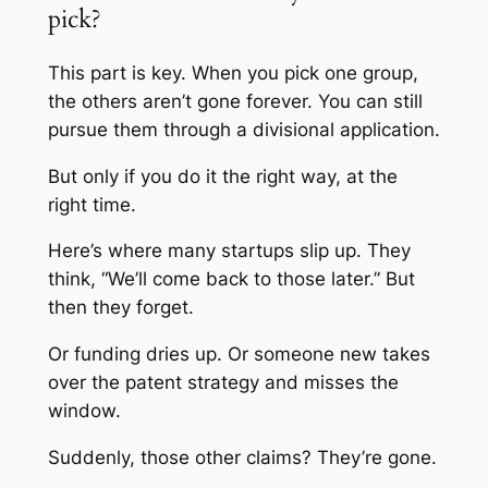
pick?
This part is key. When you pick one group,
the others aren’t gone forever. You can still
pursue them through a divisional application.
But only if you do it the right way, at the
right time.
Here’s where many startups slip up. They
think, “We’ll come back to those later.” But
then they forget.
Or funding dries up. Or someone new takes
over the patent strategy and misses the
window.
Suddenly, those other claims? They’re gone.