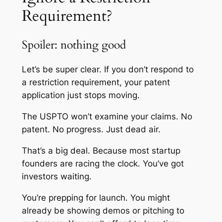
Requirement?
Spoiler: nothing good
Let’s be super clear. If you don’t respond to
a restriction requirement, your patent
application just stops moving.
The USPTO won’t examine your claims. No
patent. No progress. Just dead air.
That’s a big deal. Because most startup
founders are racing the clock. You’ve got
investors waiting.
You’re prepping for launch. You might
already be showing demos or pitching to