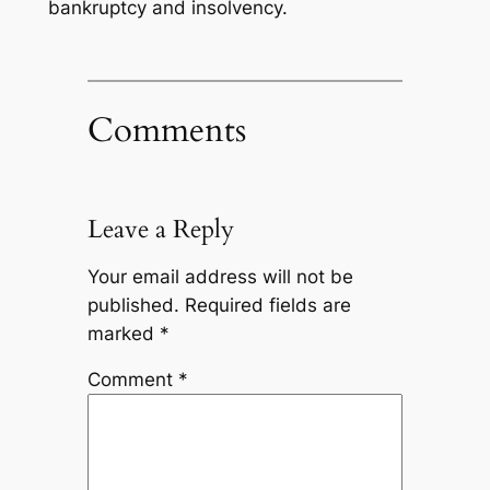
bankruptcy and insolvency.
Comments
Leave a Reply
Your email address will not be
published.
Required fields are
marked
*
Comment
*