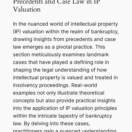
Precedents and Case Law in IP
Valuation
In the nuanced world of intellectual property
(IP) valuation within the realm of bankruptcy,
drawing insights from precedents and case
law emerges as a pivotal practice. This
section meticulously examines landmark
cases that have played a defining role in
shaping the legal understanding of how
intellectual property is valued and treated in
insolvency proceedings. Real-world
examples not only illustrate theoretical
concepts but also provide practical insights
into the application of IP valuation principles
within the intricate tapestry of bankruptcy
law. By delving into these cases,
practitioners gain a nuanced understanding