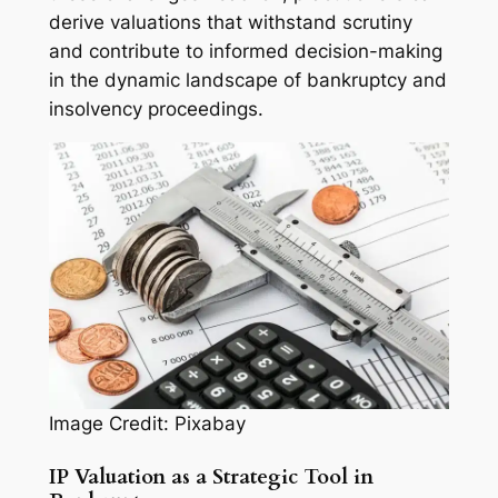
derive valuations that withstand scrutiny
and contribute to informed decision-making
in the dynamic landscape of bankruptcy and
insolvency proceedings.
Image Credit: Pixabay
IP Valuation as a Strategic Tool in