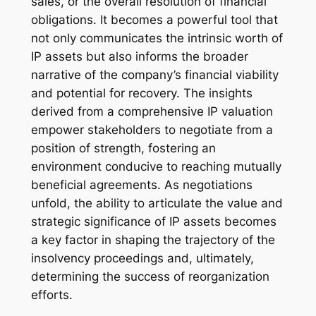
sales, or the overall resolution of financial
obligations. It becomes a powerful tool that
not only communicates the intrinsic worth of
IP assets but also informs the broader
narrative of the company’s financial viability
and potential for recovery. The insights
derived from a comprehensive IP valuation
empower stakeholders to negotiate from a
position of strength, fostering an
environment conducive to reaching mutually
beneficial agreements. As negotiations
unfold, the ability to articulate the value and
strategic significance of IP assets becomes
a key factor in shaping the trajectory of the
insolvency proceedings and, ultimately,
determining the success of reorganization
efforts.