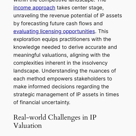
income approach
takes center stage,
unraveling the revenue potential of IP assets
by forecasting future cash flows and
evaluating licensing opportunities
. This
exploration equips practitioners with the
knowledge needed to derive accurate and
meaningful valuations, aligning with the
complexities inherent in the insolvency
landscape. Understanding the nuances of
each method empowers stakeholders to
make informed decisions regarding the
strategic management of IP assets in times
of financial uncertainty.
Real-world Challenges in IP
Valuation