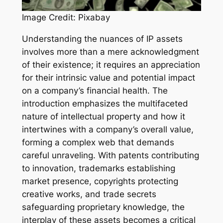
Image Credit: Pixabay
Understanding the nuances of IP assets
involves more than a mere acknowledgment
of their existence; it requires an appreciation
for their intrinsic value and potential impact
on a company’s financial health. The
introduction emphasizes the multifaceted
nature of intellectual property and how it
intertwines with a company’s overall value,
forming a complex web that demands
careful unraveling. With patents contributing
to innovation, trademarks establishing
market presence, copyrights protecting
creative works, and trade secrets
safeguarding proprietary knowledge, the
interplay of these assets becomes a critical