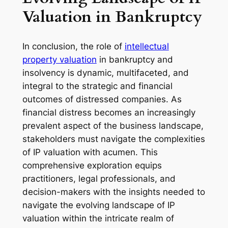
Valuation in Bankruptcy
In conclusion, the role of
intellectual
property valuation
in bankruptcy and
insolvency is dynamic, multifaceted, and
integral to the strategic and financial
outcomes of distressed companies. As
financial distress becomes an increasingly
prevalent aspect of the business landscape,
stakeholders must navigate the complexities
of IP valuation with acumen. This
comprehensive exploration equips
practitioners, legal professionals, and
decision-makers with the insights needed to
navigate the evolving landscape of IP
valuation within the intricate realm of