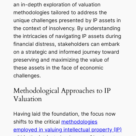
an in-depth exploration of valuation
methodologies tailored to address the
unique challenges presented by IP assets in
the context of insolvency. By understanding
the intricacies of navigating IP assets during
financial distress, stakeholders can embark
on a strategic and informed journey toward
preserving and maximizing the value of
these assets in the face of economic
challenges.
Methodological Approaches to IP
Valuation
Having laid the foundation, the focus now
shifts to the critical
methodologies
employed in valuing intellectual property (IP)