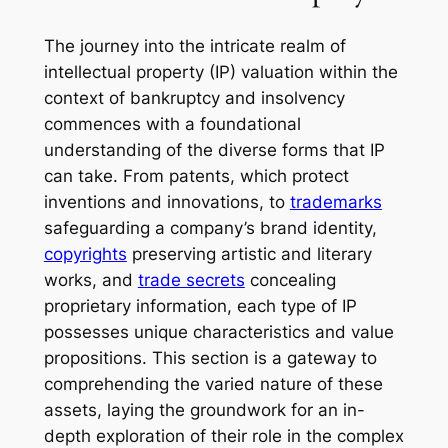
The journey into the intricate realm of
intellectual property (IP) valuation within the
context of bankruptcy and insolvency
commences with a foundational
understanding of the diverse forms that IP
can take. From patents, which protect
inventions and innovations, to
trademarks
safeguarding a company’s brand identity,
copyrights
preserving artistic and literary
works, and
trade secrets
concealing
proprietary information, each type of IP
possesses unique characteristics and value
propositions. This section is a gateway to
comprehending the varied nature of these
assets, laying the groundwork for an in-
depth exploration of their role in the complex