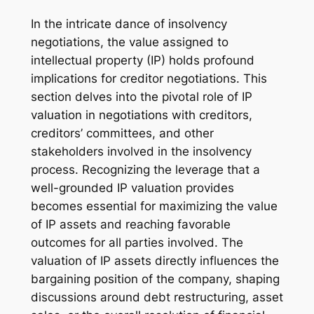
In the intricate dance of insolvency
negotiations, the value assigned to
intellectual property (IP) holds profound
implications for creditor negotiations. This
section delves into the pivotal role of IP
valuation in negotiations with creditors,
creditors’ committees, and other
stakeholders involved in the insolvency
process. Recognizing the leverage that a
well-grounded IP valuation provides
becomes essential for maximizing the value
of IP assets and reaching favorable
outcomes for all parties involved. The
valuation of IP assets directly influences the
bargaining position of the company, shaping
discussions around debt restructuring, asset