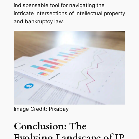
indispensable tool for navigating the
intricate intersections of intellectual property
and bankruptcy law.
Image Credit: Pixabay
Conclusion: The
Evolving Landscape of IP