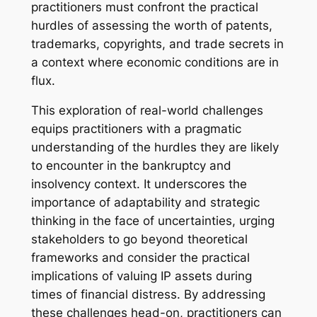
practitioners must confront the practical
hurdles of assessing the worth of patents,
trademarks, copyrights, and trade secrets in
a context where economic conditions are in
flux.
This exploration of real-world challenges
equips practitioners with a pragmatic
understanding of the hurdles they are likely
to encounter in the bankruptcy and
insolvency context. It underscores the
importance of adaptability and strategic
thinking in the face of uncertainties, urging
stakeholders to go beyond theoretical
frameworks and consider the practical
implications of valuing IP assets during
times of financial distress. By addressing
these challenges head-on, practitioners can