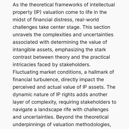
As the theoretical frameworks of intellectual
property (IP) valuation come to life in the
midst of financial distress, real-world
challenges take center stage. This section
unravels the complexities and uncertainties
associated with determining the value of
intangible assets, emphasizing the stark
contrast between theory and the practical
intricacies faced by stakeholders.
Fluctuating market conditions, a hallmark of
financial turbulence, directly impact the
perceived and actual value of IP assets. The
dynamic nature of IP rights adds another
layer of complexity, requiring stakeholders to
navigate a landscape rife with challenges
and uncertainties. Beyond the theoretical
underpinnings of valuation methodologies,