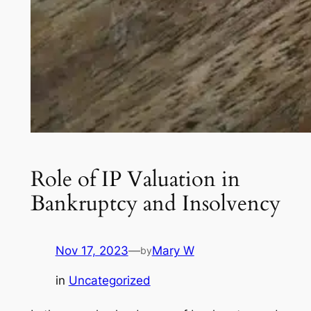
Role of IP Valuation in
Bankruptcy and Insolvency
Nov 17, 2023
—
Mary W
by
in
Uncategorized