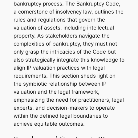
bankruptcy process. The Bankruptcy Code,
a cornerstone of insolvency law, outlines the
rules and regulations that govern the
valuation of assets, including intellectual
property. As stakeholders navigate the
complexities of bankruptcy, they must not
only grasp the intricacies of the Code but
also strategically integrate this knowledge to
align IP valuation practices with legal
requirements. This section sheds light on
the symbiotic relationship between IP
valuation and the legal framework,
emphasizing the need for practitioners, legal
experts, and decision-makers to operate
within the defined legal boundaries to
achieve equitable outcomes.