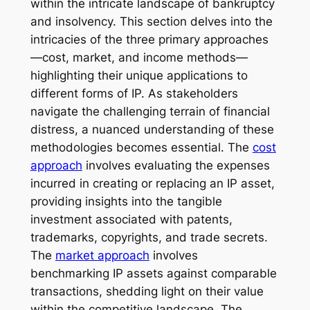
within the intricate landscape of bankruptcy
and insolvency. This section delves into the
intricacies of the three primary approaches
—cost, market, and income methods—
highlighting their unique applications to
different forms of IP. As stakeholders
navigate the challenging terrain of financial
distress, a nuanced understanding of these
methodologies becomes essential. The
cost
approach
involves evaluating the expenses
incurred in creating or replacing an IP asset,
providing insights into the tangible
investment associated with patents,
trademarks, copyrights, and trade secrets.
The
market approach
involves
benchmarking IP assets against comparable
transactions, shedding light on their value
within the competitive landscape. The