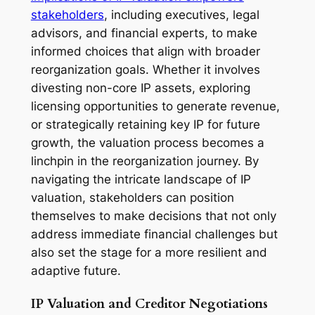
stakeholders
, including executives, legal
advisors, and financial experts, to make
informed choices that align with broader
reorganization goals. Whether it involves
divesting non-core IP assets, exploring
licensing opportunities to generate revenue,
or strategically retaining key IP for future
growth, the valuation process becomes a
linchpin in the reorganization journey. By
navigating the intricate landscape of IP
valuation, stakeholders can position
themselves to make decisions that not only
address immediate financial challenges but
also set the stage for a more resilient and
adaptive future.
IP Valuation and Creditor Negotiations