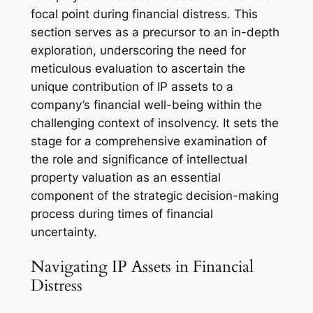
focal point during financial distress. This
section serves as a precursor to an in-depth
exploration, underscoring the need for
meticulous evaluation to ascertain the
unique contribution of IP assets to a
company’s financial well-being within the
challenging context of insolvency. It sets the
stage for a comprehensive examination of
the role and significance of intellectual
property valuation as an essential
component of the strategic decision-making
process during times of financial
uncertainty.
Navigating IP Assets in Financial
Distress