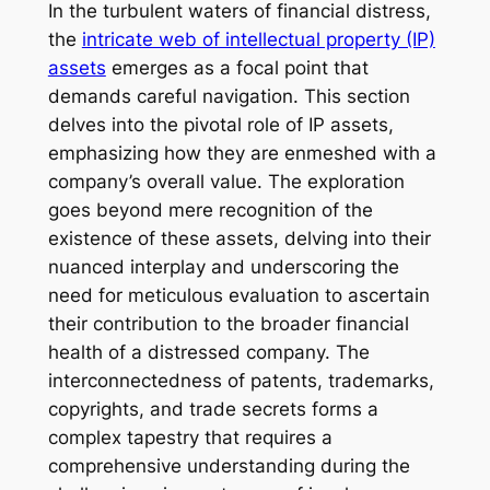
In the turbulent waters of financial distress,
the
intricate web of intellectual property (IP)
assets
emerges as a focal point that
demands careful navigation. This section
delves into the pivotal role of IP assets,
emphasizing how they are enmeshed with a
company’s overall value. The exploration
goes beyond mere recognition of the
existence of these assets, delving into their
nuanced interplay and underscoring the
need for meticulous evaluation to ascertain
their contribution to the broader financial
health of a distressed company. The
interconnectedness of patents, trademarks,
copyrights, and trade secrets forms a
complex tapestry that requires a
comprehensive understanding during the