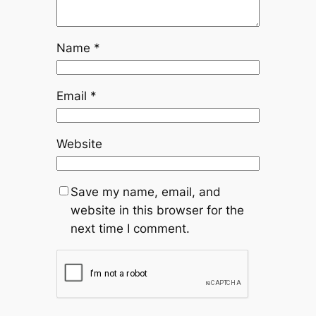
Name
*
Email
*
Website
Save my name, email, and
website in this browser for the
next time I comment.