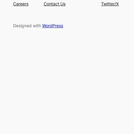
Careers
Contact Us
Twitter/X
Designed with
WordPress