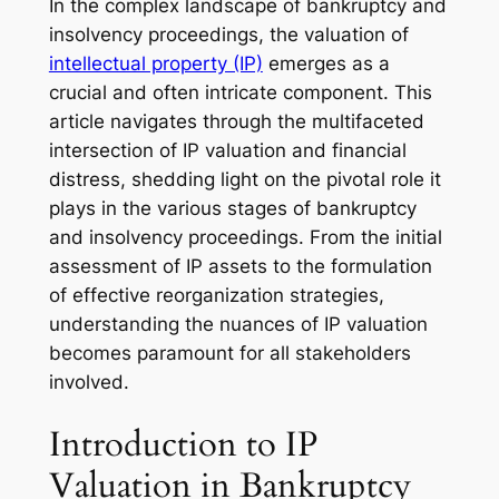
In the complex landscape of bankruptcy and
insolvency proceedings, the valuation of
intellectual property (IP)
emerges as a
crucial and often intricate component. This
article navigates through the multifaceted
intersection of IP valuation and financial
distress, shedding light on the pivotal role it
plays in the various stages of bankruptcy
and insolvency proceedings. From the initial
assessment of IP assets to the formulation
of effective reorganization strategies,
understanding the nuances of IP valuation
becomes paramount for all stakeholders
involved.
Introduction to IP
Valuation in Bankruptcy