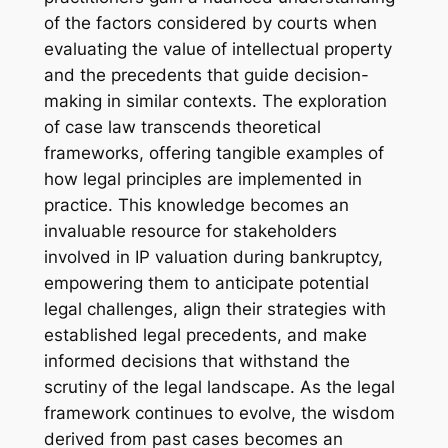
of the factors considered by courts when
evaluating the value of intellectual property
and the precedents that guide decision-
making in similar contexts. The exploration
of case law transcends theoretical
frameworks, offering tangible examples of
how legal principles are implemented in
practice. This knowledge becomes an
invaluable resource for stakeholders
involved in IP valuation during bankruptcy,
empowering them to anticipate potential
legal challenges, align their strategies with
established legal precedents, and make
informed decisions that withstand the
scrutiny of the legal landscape. As the legal
framework continues to evolve, the wisdom
derived from past cases becomes an