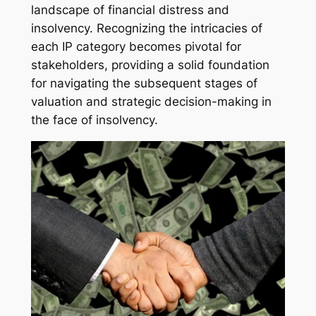
landscape of financial distress and
insolvency. Recognizing the intricacies of
each IP category becomes pivotal for
stakeholders, providing a solid foundation
for navigating the subsequent stages of
valuation and strategic decision-making in
the face of insolvency.