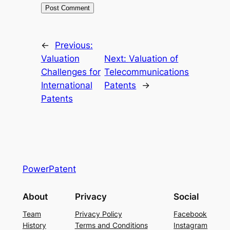
←
Previous:
Valuation
Next:
Valuation of
Challenges for
Telecommunications
International
Patents
→
Patents
PowerPatent
About
Privacy
Social
Team
Privacy Policy
Facebook
History
Terms and Conditions
Instagram