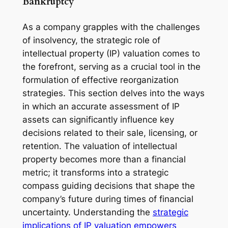
Bankruptcy
As a company grapples with the challenges
of insolvency, the strategic role of
intellectual property (IP) valuation comes to
the forefront, serving as a crucial tool in the
formulation of effective reorganization
strategies. This section delves into the ways
in which an accurate assessment of IP
assets can significantly influence key
decisions related to their sale, licensing, or
retention. The valuation of intellectual
property becomes more than a financial
metric; it transforms into a strategic
compass guiding decisions that shape the
company’s future during times of financial
uncertainty. Understanding the
strategic
implications of IP valuation empowers