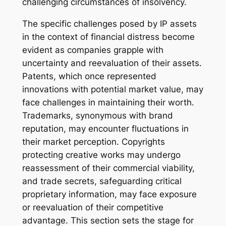
challenging circumstances of insolvency.
The specific challenges posed by IP assets
in the context of financial distress become
evident as companies grapple with
uncertainty and reevaluation of their assets.
Patents, which once represented
innovations with potential market value, may
face challenges in maintaining their worth.
Trademarks, synonymous with brand
reputation, may encounter fluctuations in
their market perception. Copyrights
protecting creative works may undergo
reassessment of their commercial viability,
and trade secrets, safeguarding critical
proprietary information, may face exposure
or reevaluation of their competitive
advantage. This section sets the stage for