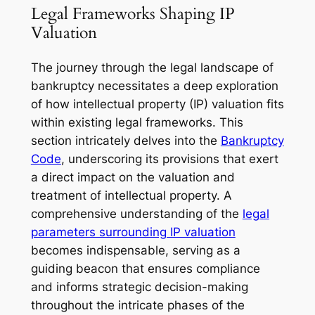
Legal Frameworks Shaping IP
Valuation
The journey through the legal landscape of
bankruptcy necessitates a deep exploration
of how intellectual property (IP) valuation fits
within existing legal frameworks. This
section intricately delves into the
Bankruptcy
Code
, underscoring its provisions that exert
a direct impact on the valuation and
treatment of intellectual property. A
comprehensive understanding of the
legal
parameters surrounding IP valuation
becomes indispensable, serving as a
guiding beacon that ensures compliance
and informs strategic decision-making
throughout the intricate phases of the