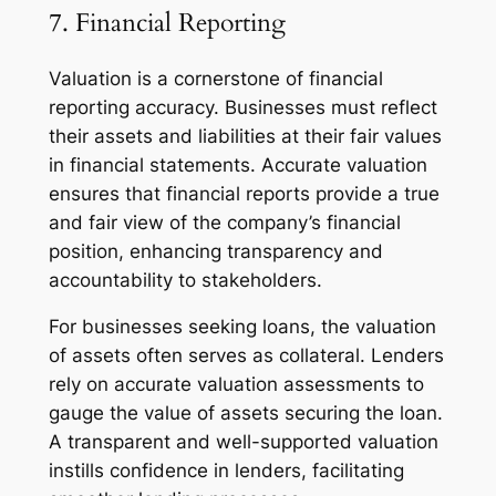
7. Financial Reporting
Valuation is a cornerstone of financial
reporting accuracy. Businesses must reflect
their assets and liabilities at their fair values
in financial statements. Accurate valuation
ensures that financial reports provide a true
and fair view of the company’s financial
position, enhancing transparency and
accountability to stakeholders.
For businesses seeking loans, the valuation
of assets often serves as collateral. Lenders
rely on accurate valuation assessments to
gauge the value of assets securing the loan.
A transparent and well-supported valuation
instills confidence in lenders, facilitating