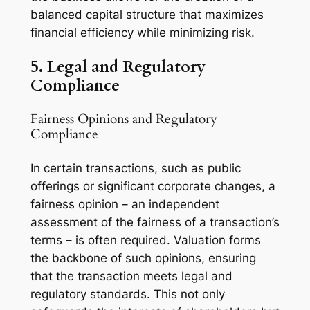
balanced capital structure that maximizes
financial efficiency while minimizing risk.
5. Legal and Regulatory
Compliance
Fairness Opinions and Regulatory
Compliance
In certain transactions, such as public
offerings or significant corporate changes, a
fairness opinion – an independent
assessment of the fairness of a transaction’s
terms – is often required. Valuation forms
the backbone of such opinions, ensuring
that the transaction meets legal and
regulatory standards. This not only