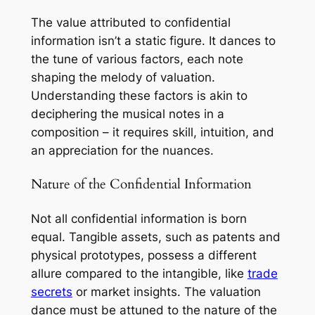
The value attributed to confidential
information isn’t a static figure. It dances to
the tune of various factors, each note
shaping the melody of valuation.
Understanding these factors is akin to
deciphering the musical notes in a
composition – it requires skill, intuition, and
an appreciation for the nuances.
Nature of the Confidential Information
Not all confidential information is born
equal. Tangible assets, such as patents and
physical prototypes, possess a different
allure compared to the intangible, like
trade
secrets
or market insights. The valuation
dance must be attuned to the nature of the