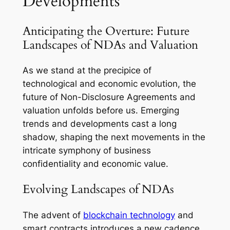
Developments
Anticipating the Overture: Future
Landscapes of NDAs and Valuation
As we stand at the precipice of
technological and economic evolution, the
future of Non-Disclosure Agreements and
valuation unfolds before us. Emerging
trends and developments cast a long
shadow, shaping the next movements in the
intricate symphony of business
confidentiality and economic value.
Evolving Landscapes of NDAs
The advent of
blockchain technology
and
smart contracts introduces a new cadence