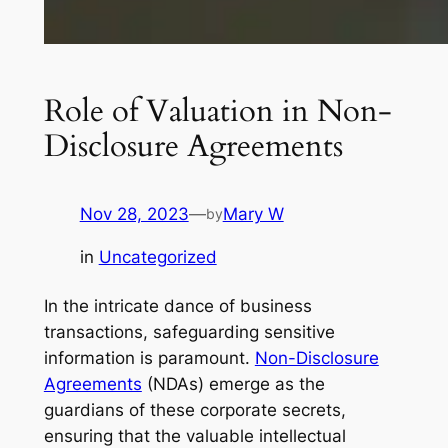
Role of Valuation in Non-
Disclosure Agreements
Nov 28, 2023
—
Mary W
by
in
Uncategorized
In the intricate dance of business
transactions, safeguarding sensitive
information is paramount.
Non-Disclosure
Agreements
(NDAs) emerge as the
guardians of these corporate secrets,
ensuring that the valuable intellectual