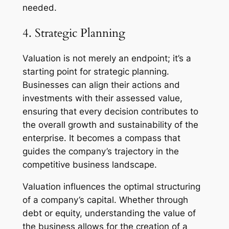
needed.
4. Strategic Planning
Valuation is not merely an endpoint; it’s a
starting point for strategic planning.
Businesses can align their actions and
investments with their assessed value,
ensuring that every decision contributes to
the overall growth and sustainability of the
enterprise. It becomes a compass that
guides the company’s trajectory in the
competitive business landscape.
Valuation influences the optimal structuring
of a company’s capital. Whether through
debt or equity, understanding the value of
the business allows for the creation of a