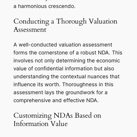
a harmonious crescendo.
Conducting a Thorough Valuation
Assessment
A well-conducted valuation assessment
forms the cornerstone of a robust NDA. This
involves not only determining the economic
value of confidential information but also
understanding the contextual nuances that
influence its worth. Thoroughness in this
assessment lays the groundwork for a
comprehensive and effective NDA.
Customizing NDAs Based on
Information Value