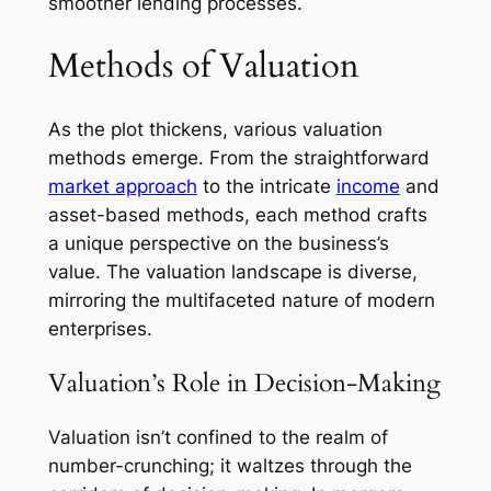
smoother lending processes.
Methods of Valuation
As the plot thickens, various valuation
methods emerge. From the straightforward
market approach
to the intricate
income
and
asset-based methods, each method crafts
a unique perspective on the business’s
value. The valuation landscape is diverse,
mirroring the multifaceted nature of modern
enterprises.
Valuation’s Role in Decision-Making
Valuation isn’t confined to the realm of
number-crunching; it waltzes through the