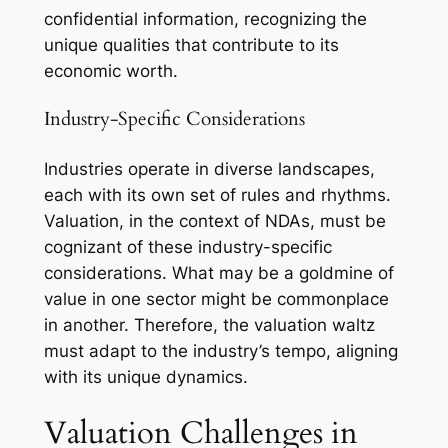
confidential information, recognizing the
unique qualities that contribute to its
economic worth.
Industry-Specific Considerations
Industries operate in diverse landscapes,
each with its own set of rules and rhythms.
Valuation, in the context of NDAs, must be
cognizant of these industry-specific
considerations. What may be a goldmine of
value in one sector might be commonplace
in another. Therefore, the valuation waltz
must adapt to the industry’s tempo, aligning
with its unique dynamics.
Valuation Challenges in