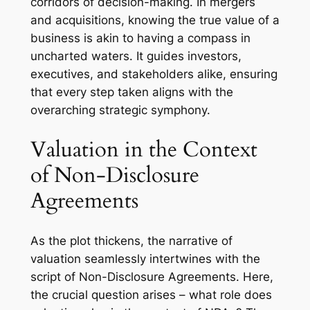
corridors of decision-making. In mergers
and acquisitions, knowing the true value of a
business is akin to having a compass in
uncharted waters. It guides investors,
executives, and stakeholders alike, ensuring
that every step taken aligns with the
overarching strategic symphony.
Valuation in the Context
of Non-Disclosure
Agreements
As the plot thickens, the narrative of
valuation seamlessly intertwines with the
script of Non-Disclosure Agreements. Here,
the crucial question arises – what role does