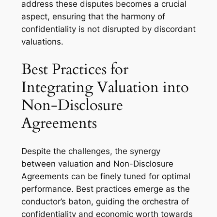
address these disputes becomes a crucial
aspect, ensuring that the harmony of
confidentiality is not disrupted by discordant
valuations.
Best Practices for
Integrating Valuation into
Non-Disclosure
Agreements
Despite the challenges, the synergy
between valuation and Non-Disclosure
Agreements can be finely tuned for optimal
performance. Best practices emerge as the
conductor’s baton, guiding the orchestra of
confidentiality and economic worth towards