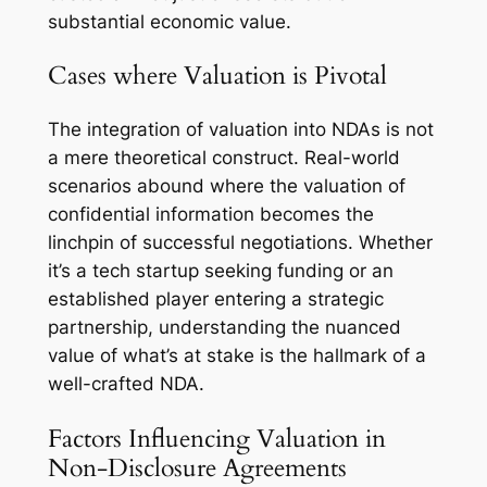
substantial economic value.
Cases where Valuation is Pivotal
The integration of valuation into NDAs is not
a mere theoretical construct. Real-world
scenarios abound where the valuation of
confidential information becomes the
linchpin of successful negotiations. Whether
it’s a tech startup seeking funding or an
established player entering a strategic
partnership, understanding the nuanced
value of what’s at stake is the hallmark of a
well-crafted NDA.
Factors Influencing Valuation in
Non-Disclosure Agreements