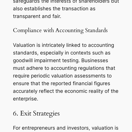
safeguards the interests of shareholders but
also establishes the transaction as
transparent and fair.
Compliance with Accounting Standards
Valuation is intricately linked to accounting
standards, especially in contexts such as
goodwill impairment testing. Businesses
must adhere to accounting regulations that
require periodic valuation assessments to
ensure that the reported financial figures
accurately reflect the economic reality of the
enterprise.
6. Exit Strategies
For entrepreneurs and investors, valuation is