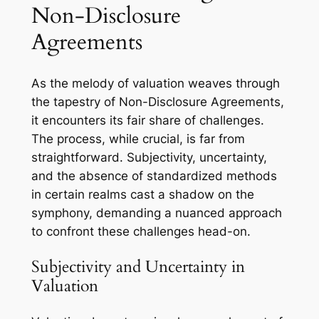
Non-Disclosure
Agreements
As the melody of valuation weaves through
the tapestry of Non-Disclosure Agreements,
it encounters its fair share of challenges.
The process, while crucial, is far from
straightforward. Subjectivity, uncertainty,
and the absence of standardized methods
in certain realms cast a shadow on the
symphony, demanding a nuanced approach
to confront these challenges head-on.
Subjectivity and Uncertainty in
Valuation