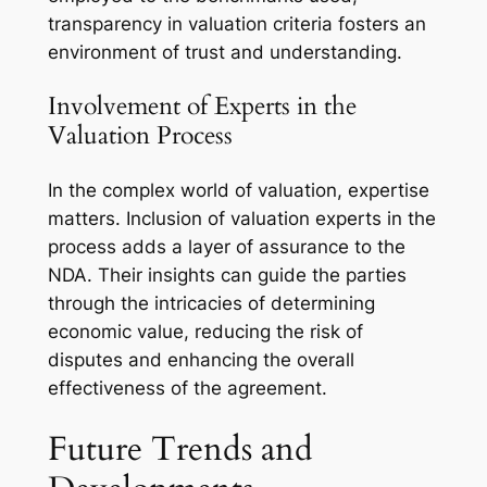
transparency in valuation criteria fosters an
environment of trust and understanding.
Involvement of Experts in the
Valuation Process
In the complex world of valuation, expertise
matters. Inclusion of valuation experts in the
process adds a layer of assurance to the
NDA. Their insights can guide the parties
through the intricacies of determining
economic value, reducing the risk of
disputes and enhancing the overall
effectiveness of the agreement.
Future Trends and