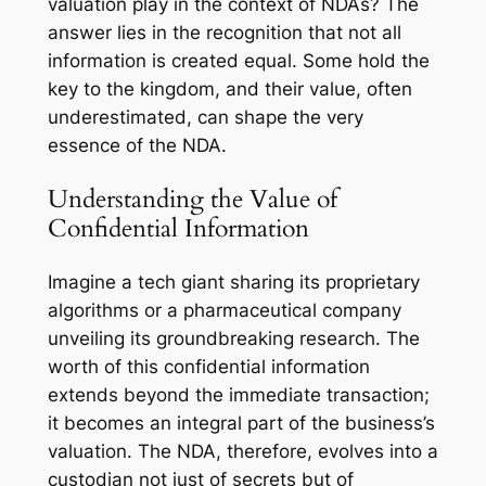
valuation play in the context of NDAs? The
answer lies in the recognition that not all
information is created equal. Some hold the
key to the kingdom, and their value, often
underestimated, can shape the very
essence of the NDA.
Understanding the Value of
Confidential Information
Imagine a tech giant sharing its proprietary
algorithms or a pharmaceutical company
unveiling its groundbreaking research. The
worth of this confidential information
extends beyond the immediate transaction;
it becomes an integral part of the business’s
valuation. The NDA, therefore, evolves into a
custodian not just of secrets but of