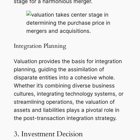
stage for a harmonious merger.
Integration Planning
Valuation provides the basis for integration
planning, guiding the assimilation of
disparate entities into a cohesive whole.
Whether it’s combining diverse business
cultures, integrating technology systems, or
streamlining operations, the valuation of
assets and liabilities plays a pivotal role in
the post-transaction integration strategy.
3. Investment Decision