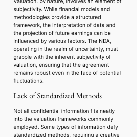
Valuation, by nature, involves an element of
subjectivity. While financial models and
methodologies provide a structured
framework, the interpretation of data and
the projection of future earnings can be
influenced by various factors. The NDA,
operating in the realm of uncertainty, must
grapple with the inherent subjectivity of
valuation, ensuring that the agreement
remains robust even in the face of potential
fluctuations.
Lack of Standardized Methods
Not all confidential information fits neatly
into the valuation frameworks commonly
employed. Some types of information defy
standardized methods, requiring a creative