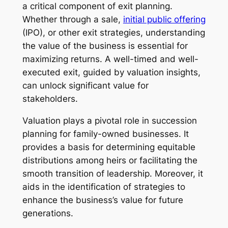
a critical component of exit planning.
Whether through a sale,
initial public offering
(IPO), or other exit strategies, understanding
the value of the business is essential for
maximizing returns. A well-timed and well-
executed exit, guided by valuation insights,
can unlock significant value for
stakeholders.
Valuation plays a pivotal role in succession
planning for family-owned businesses. It
provides a basis for determining equitable
distributions among heirs or facilitating the
smooth transition of leadership. Moreover, it
aids in the identification of strategies to
enhance the business’s value for future
generations.