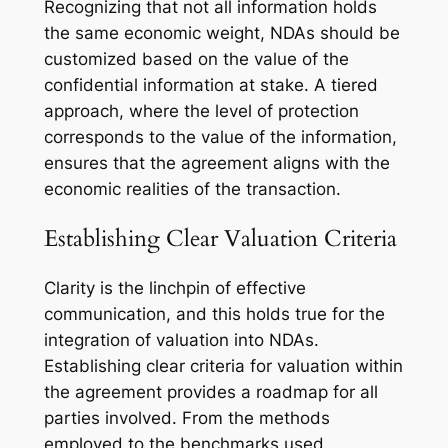
Recognizing that not all information holds
the same economic weight, NDAs should be
customized based on the value of the
confidential information at stake. A tiered
approach, where the level of protection
corresponds to the value of the information,
ensures that the agreement aligns with the
economic realities of the transaction.
Establishing Clear Valuation Criteria
Clarity is the linchpin of effective
communication, and this holds true for the
integration of valuation into NDAs.
Establishing clear criteria for valuation within
the agreement provides a roadmap for all
parties involved. From the methods
employed to the benchmarks used,