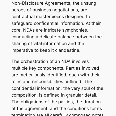
Non-Disclosure Agreements, the unsung
heroes of business negotiations, are
contractual masterpieces designed to
safeguard confidential information. At their
core, NDAs are intricate symphonies,
conducting a delicate balance between the
sharing of vital information and the
imperative to keep it clandestine.
The orchestration of an NDA involves
multiple key components. Parties involved
are meticulously identified, each with their
roles and responsibilities outlined. The
confidential information, the very soul of the
composition, is defined in granular detail.
The obligations of the parties, the duration
of the agreement, and the conditions for its
termination are all carefully composed notes