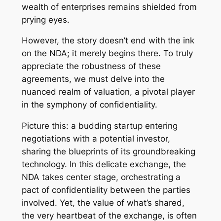
wealth of enterprises remains shielded from
prying eyes.
However, the story doesn’t end with the ink
on the NDA; it merely begins there. To truly
appreciate the robustness of these
agreements, we must delve into the
nuanced realm of valuation, a pivotal player
in the symphony of confidentiality.
Picture this: a budding startup entering
negotiations with a potential investor,
sharing the blueprints of its groundbreaking
technology. In this delicate exchange, the
NDA takes center stage, orchestrating a
pact of confidentiality between the parties
involved. Yet, the value of what’s shared,
the very heartbeat of the exchange, is often