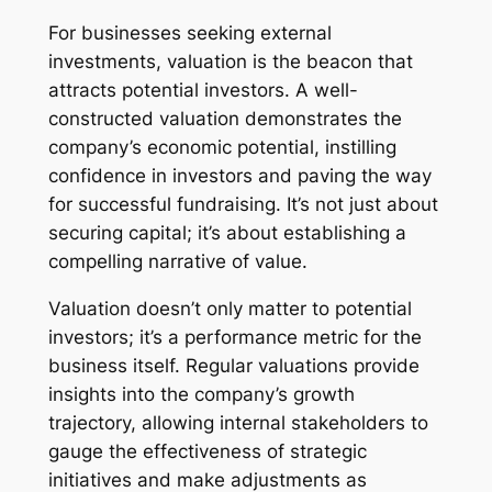
For businesses seeking external
investments, valuation is the beacon that
attracts potential investors. A well-
constructed valuation demonstrates the
company’s economic potential, instilling
confidence in investors and paving the way
for successful fundraising. It’s not just about
securing capital; it’s about establishing a
compelling narrative of value.
Valuation doesn’t only matter to potential
investors; it’s a performance metric for the
business itself. Regular valuations provide
insights into the company’s growth
trajectory, allowing internal stakeholders to
gauge the effectiveness of strategic
initiatives and make adjustments as