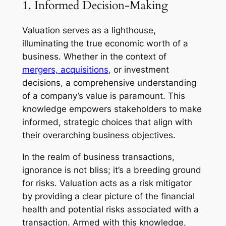
1. Informed Decision-Making
Valuation serves as a lighthouse,
illuminating the true economic worth of a
business. Whether in the context of
mergers, acquisitions
, or investment
decisions, a comprehensive understanding
of a company’s value is paramount. This
knowledge empowers stakeholders to make
informed, strategic choices that align with
their overarching business objectives.
In the realm of business transactions,
ignorance is not bliss; it’s a breeding ground
for risks. Valuation acts as a risk mitigator
by providing a clear picture of the financial
health and potential risks associated with a
transaction. Armed with this knowledge,