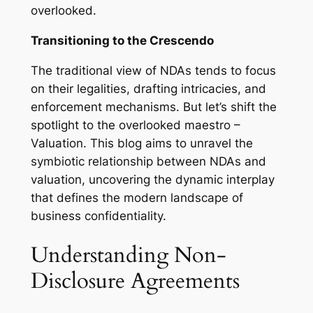
overlooked.
Transitioning to the Crescendo
The traditional view of NDAs tends to focus
on their legalities, drafting intricacies, and
enforcement mechanisms. But let’s shift the
spotlight to the overlooked maestro –
Valuation. This blog aims to unravel the
symbiotic relationship between NDAs and
valuation, uncovering the dynamic interplay
that defines the modern landscape of
business confidentiality.
Understanding Non-
Disclosure Agreements