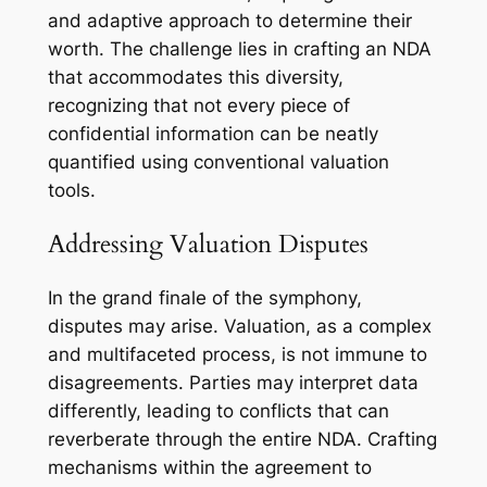
and adaptive approach to determine their
worth. The challenge lies in crafting an NDA
that accommodates this diversity,
recognizing that not every piece of
confidential information can be neatly
quantified using conventional valuation
tools.
Addressing Valuation Disputes
In the grand finale of the symphony,
disputes may arise. Valuation, as a complex
and multifaceted process, is not immune to
disagreements. Parties may interpret data
differently, leading to conflicts that can
reverberate through the entire NDA. Crafting
mechanisms within the agreement to