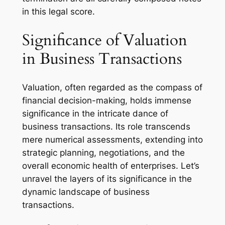
in this legal score.
Significance of Valuation
in Business Transactions
Valuation, often regarded as the compass of
financial decision-making, holds immense
significance in the intricate dance of
business transactions. Its role transcends
mere numerical assessments, extending into
strategic planning, negotiations, and the
overall economic health of enterprises. Let’s
unravel the layers of its significance in the
dynamic landscape of business
transactions.