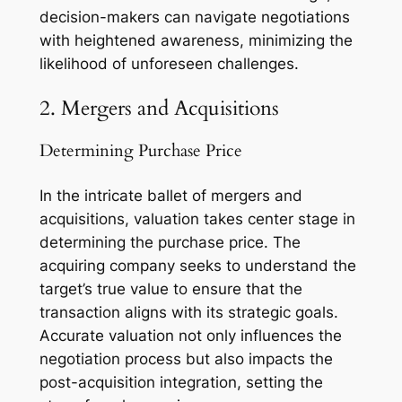
decision-makers can navigate negotiations
with heightened awareness, minimizing the
likelihood of unforeseen challenges.
2. Mergers and Acquisitions
Determining Purchase Price
In the intricate ballet of mergers and
acquisitions, valuation takes center stage in
determining the purchase price. The
acquiring company seeks to understand the
target’s true value to ensure that the
transaction aligns with its strategic goals.
Accurate valuation not only influences the
negotiation process but also impacts the
post-acquisition integration, setting the