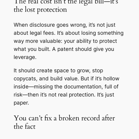
The real cost isn’t the legal bill—it’s
the lost protection
When disclosure goes wrong, it’s not just
about legal fees. It’s about losing something
way more valuable: your ability to protect
what you built. A patent should give you
leverage.
It should create space to grow, stop
copycats, and build value. But if it’s hollow
inside—missing the documentation, full of
risk—then it’s not real protection. It’s just
paper.
You can’t fix a broken record after
the fact