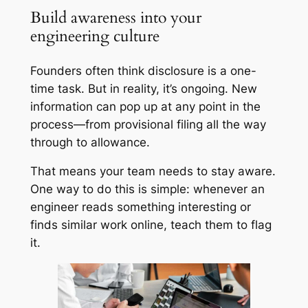
Build awareness into your
engineering culture
Founders often think disclosure is a one-
time task. But in reality, it’s ongoing. New
information can pop up at any point in the
process—from provisional filing all the way
through to allowance.
That means your team needs to stay aware.
One way to do this is simple: whenever an
engineer reads something interesting or
finds similar work online, teach them to flag
it.