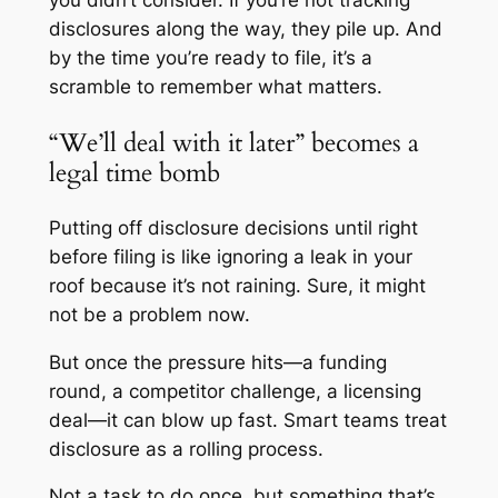
you didn’t consider. If you’re not tracking
disclosures along the way, they pile up. And
by the time you’re ready to file, it’s a
scramble to remember what matters.
“We’ll deal with it later” becomes a
legal time bomb
Putting off disclosure decisions until right
before filing is like ignoring a leak in your
roof because it’s not raining. Sure, it might
not be a problem now.
But once the pressure hits—a funding
round, a competitor challenge, a licensing
deal—it can blow up fast. Smart teams treat
disclosure as a rolling process.
Not a task to do once, but something that’s