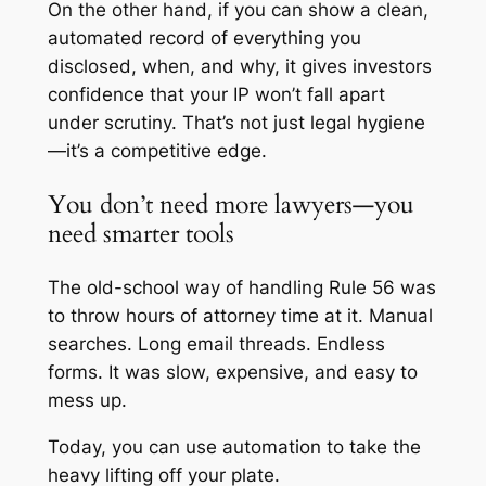
On the other hand, if you can show a clean,
automated record of everything you
disclosed, when, and why, it gives investors
confidence that your IP won’t fall apart
under scrutiny. That’s not just legal hygiene
—it’s a competitive edge.
You don’t need more lawyers—you
need smarter tools
The old-school way of handling Rule 56 was
to throw hours of attorney time at it. Manual
searches. Long email threads. Endless
forms. It was slow, expensive, and easy to
mess up.
Today, you can use automation to take the
heavy lifting off your plate.