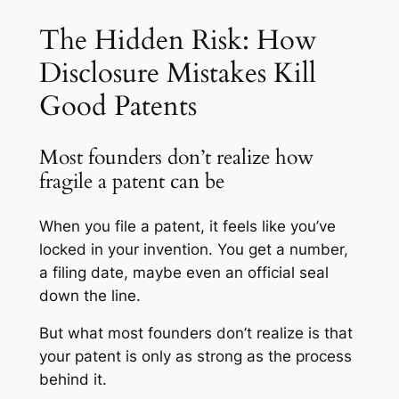
The Hidden Risk: How
Disclosure Mistakes Kill
Good Patents
Most founders don’t realize how
fragile a patent can be
When you file a patent, it feels like you’ve
locked in your invention. You get a number,
a filing date, maybe even an official seal
down the line.
But what most founders don’t realize is that
your patent is only as strong as the process
behind it.