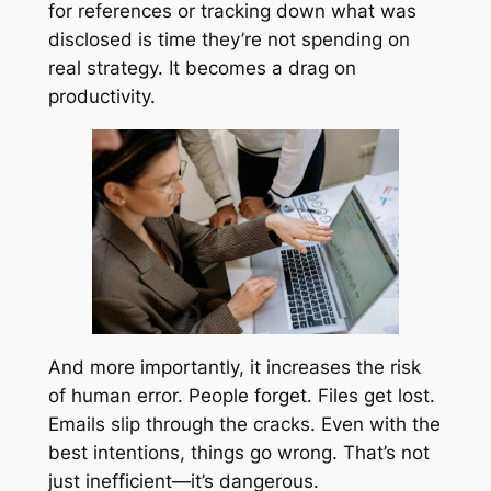
for references or tracking down what was
disclosed is time they’re not spending on
real strategy. It becomes a drag on
productivity.
And more importantly, it increases the risk
of human error. People forget. Files get lost.
Emails slip through the cracks. Even with the
best intentions, things go wrong. That’s not
just inefficient—it’s dangerous.