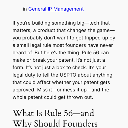
in
General IP Management
If you’re building something big—tech that
matters, a product that changes the game—
you probably don’t want to get tripped up by
a small legal rule most founders have never
heard of. But here’s the thing: Rule 56 can
make or break your patent. It’s not just a
form. It’s not just a box to check. It’s your
legal duty to tell the USPTO about anything
that could affect whether your patent gets
approved. Miss it—or mess it up—and the
whole patent could get thrown out.
What Is Rule 56—and
Why Should Founders