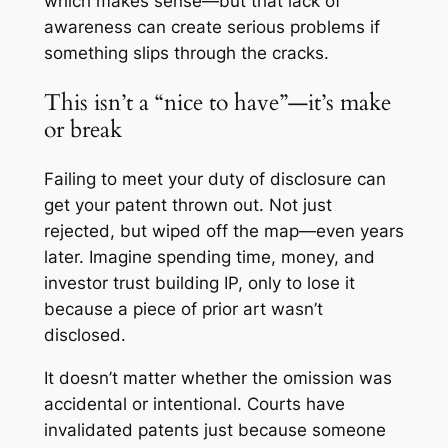
which makes sense—but that lack of
awareness can create serious problems if
something slips through the cracks.
This isn’t a “nice to have”—it’s make
or break
Failing to meet your duty of disclosure can
get your patent thrown out. Not just
rejected, but wiped off the map—even years
later. Imagine spending time, money, and
investor trust building IP, only to lose it
because a piece of prior art wasn’t
disclosed.
It doesn’t matter whether the omission was
accidental or intentional. Courts have
invalidated patents just because someone