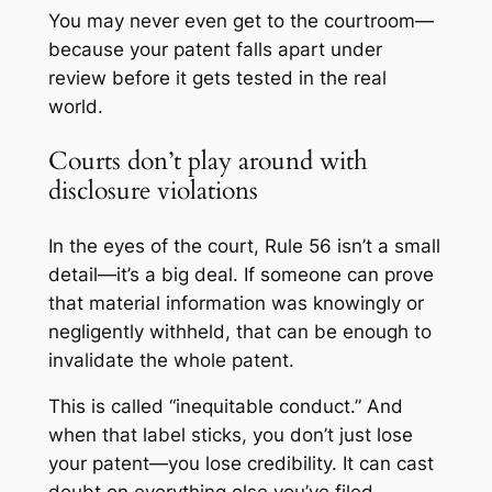
You may never even get to the courtroom—
because your patent falls apart under
review before it gets tested in the real
world.
Courts don’t play around with
disclosure violations
In the eyes of the court, Rule 56 isn’t a small
detail—it’s a big deal. If someone can prove
that material information was knowingly or
negligently withheld, that can be enough to
invalidate the whole patent.
This is called “inequitable conduct.” And
when that label sticks, you don’t just lose
your patent—you lose credibility. It can cast