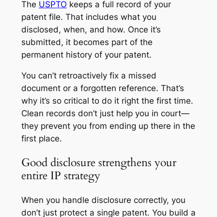
The
USPTO
keeps a full record of your
patent file. That includes what you
disclosed, when, and how. Once it’s
submitted, it becomes part of the
permanent history of your patent.
You can’t retroactively fix a missed
document or a forgotten reference. That’s
why it’s so critical to do it right the first time.
Clean records don’t just help you in court—
they prevent you from ending up there in the
first place.
Good disclosure strengthens your
entire IP strategy
When you handle disclosure correctly, you
don’t just protect a single patent. You build a