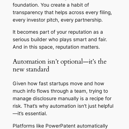
foundation. You create a habit of
transparency that helps across every filing,
every investor pitch, every partnership.
It becomes part of your reputation as a
serious builder who plays smart and fair.
And in this space, reputation matters.
Automation isn’t optional—it’s the
new standard
Given how fast startups move and how
much info flows through a team, trying to
manage disclosure manually is a recipe for
risk. That’s why automation isn’t just helpful
—it’s essential.
Platforms like PowerPatent automatically