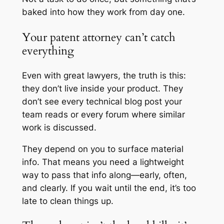
baked into how they work from day one.
Your patent attorney can’t catch
everything
Even with great lawyers, the truth is this:
they don’t live inside your product. They
don’t see every technical blog post your
team reads or every forum where similar
work is discussed.
They depend on you to surface material
info. That means you need a lightweight
way to pass that info along—early, often,
and clearly. If you wait until the end, it’s too
late to clean things up.