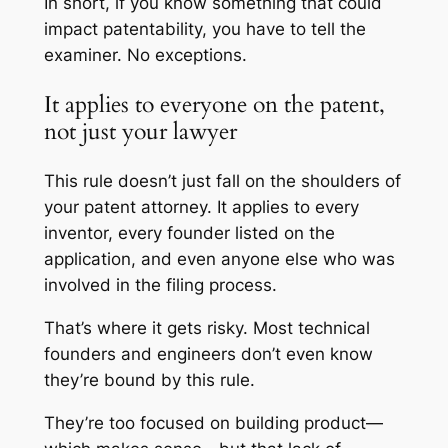
In short, if you know something that could
impact patentability, you have to tell the
examiner. No exceptions.
It applies to everyone on the patent,
not just your lawyer
This rule doesn’t just fall on the shoulders of
your patent attorney. It applies to every
inventor, every founder listed on the
application, and even anyone else who was
involved in the filing process.
That’s where it gets risky. Most technical
founders and engineers don’t even know
they’re bound by this rule.
They’re too focused on building product—