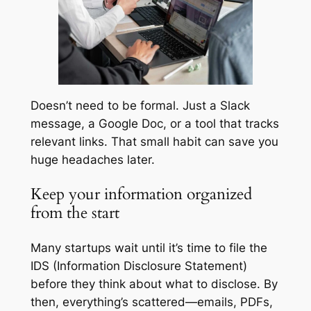
Doesn’t need to be formal. Just a Slack
message, a Google Doc, or a tool that tracks
relevant links. That small habit can save you
huge headaches later.
Keep your information organized
from the start
Many startups wait until it’s time to file the
IDS (Information Disclosure Statement)
before they think about what to disclose. By
then, everything’s scattered—emails, PDFs,