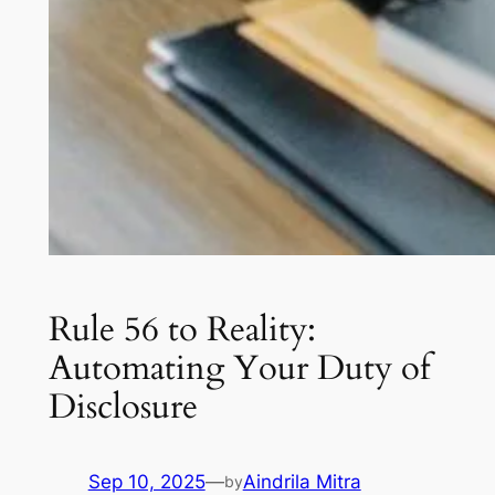
Rule 56 to Reality:
Automating Your Duty of
Disclosure
Sep 10, 2025
—
Aindrila Mitra
by