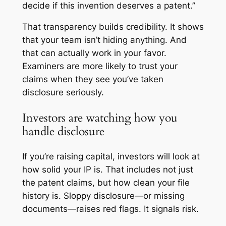
decide if this invention deserves a patent.”
That transparency builds credibility. It shows
that your team isn’t hiding anything. And
that can actually work in your favor.
Examiners are more likely to trust your
claims when they see you’ve taken
disclosure seriously.
Investors are watching how you
handle disclosure
If you’re raising capital, investors will look at
how solid your IP is. That includes not just
the patent claims, but how clean your file
history is. Sloppy disclosure—or missing
documents—raises red flags. It signals risk.