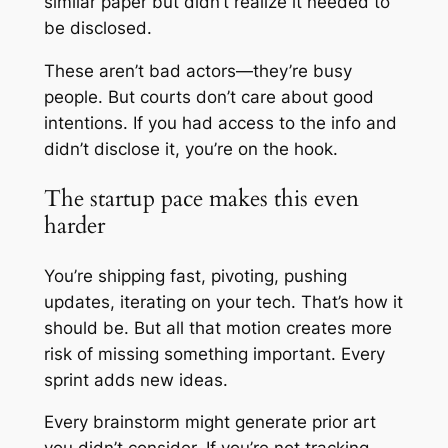
similar paper but didn’t realize it needed to
be disclosed.
These aren’t bad actors—they’re busy
people. But courts don’t care about good
intentions. If you had access to the info and
didn’t disclose it, you’re on the hook.
The startup pace makes this even
harder
You’re shipping fast, pivoting, pushing
updates, iterating on your tech. That’s how it
should be. But all that motion creates more
risk of missing something important. Every
sprint adds new ideas.
Every brainstorm might generate prior art