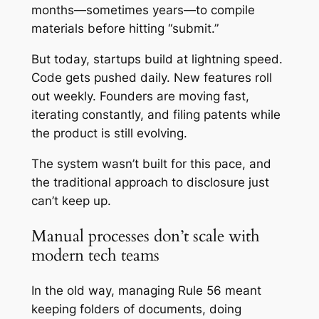
months—sometimes years—to compile
materials before hitting “submit.”
But today, startups build at lightning speed.
Code gets pushed daily. New features roll
out weekly. Founders are moving fast,
iterating constantly, and filing patents while
the product is still evolving.
The system wasn’t built for this pace, and
the traditional approach to disclosure just
can’t keep up.
Manual processes don’t scale with
modern tech teams
In the old way, managing Rule 56 meant
keeping folders of documents, doing