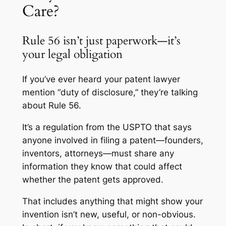
Care?
Rule 56 isn’t just paperwork—it’s
your legal obligation
If you’ve ever heard your patent lawyer
mention “duty of disclosure,” they’re talking
about Rule 56.
It’s a regulation from the USPTO that says
anyone involved in filing a patent—founders,
inventors, attorneys—must share any
information they know that could affect
whether the patent gets approved.
That includes anything that might show your
invention isn’t new, useful, or non-obvious.