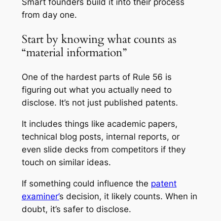
Smart founders build it into their process
from day one.
Start by knowing what counts as
“material information”
One of the hardest parts of Rule 56 is
figuring out what you actually need to
disclose. It’s not just published patents.
It includes things like academic papers,
technical blog posts, internal reports, or
even slide decks from competitors if they
touch on similar ideas.
If something could influence the
patent
examiner’
s decision, it likely counts. When in
doubt, it’s safer to disclose.