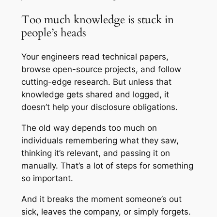
Too much knowledge is stuck in
people’s heads
Your engineers read technical papers,
browse open-source projects, and follow
cutting-edge research. But unless that
knowledge gets shared and logged, it
doesn’t help your disclosure obligations.
The old way depends too much on
individuals remembering what they saw,
thinking it’s relevant, and passing it on
manually. That’s a lot of steps for something
so important.
And it breaks the moment someone’s out
sick, leaves the company, or simply forgets.