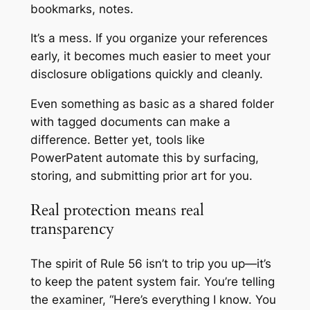
bookmarks, notes.
It’s a mess. If you organize your references
early, it becomes much easier to meet your
disclosure obligations quickly and cleanly.
Even something as basic as a shared folder
with tagged documents can make a
difference. Better yet, tools like
PowerPatent automate this by surfacing,
storing, and submitting prior art for you.
Real protection means real
transparency
The spirit of Rule 56 isn’t to trip you up—it’s
to keep the patent system fair. You’re telling
the examiner, “Here’s everything I know. You