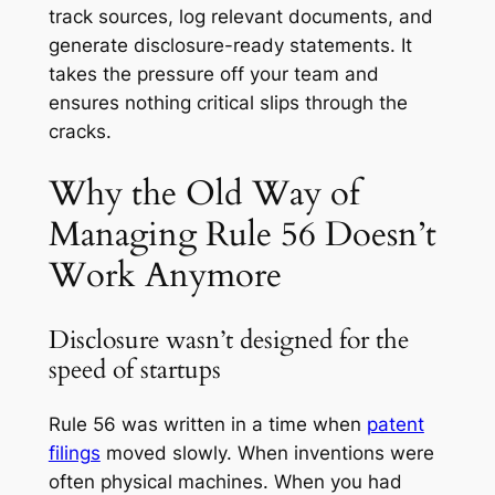
track sources, log relevant documents, and
generate disclosure-ready statements. It
takes the pressure off your team and
ensures nothing critical slips through the
cracks.
Why the Old Way of
Managing Rule 56 Doesn’t
Work Anymore
Disclosure wasn’t designed for the
speed of startups
Rule 56 was written in a time when
patent
filings
moved slowly. When inventions were
often physical machines. When you had