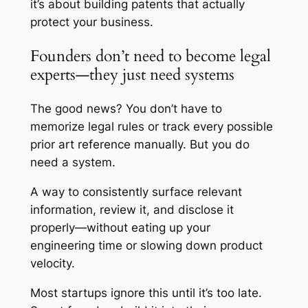
it’s about building patents that actually
protect your business.
Founders don’t need to become legal
experts—they just need systems
The good news? You don’t have to
memorize legal rules or track every possible
prior art reference manually. But you do
need a system.
A way to consistently surface relevant
information, review it, and disclose it
properly—without eating up your
engineering time or slowing down product
velocity.
Most startups ignore this until it’s too late.