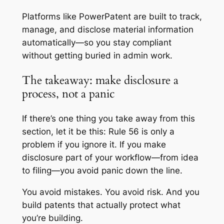
Platforms like PowerPatent are built to track,
manage, and disclose material information
automatically—so you stay compliant
without getting buried in admin work.
The takeaway: make disclosure a
process, not a panic
If there’s one thing you take away from this
section, let it be this: Rule 56 is only a
problem if you ignore it. If you make
disclosure part of your workflow—from idea
to filing—you avoid panic down the line.
You avoid mistakes. You avoid risk. And you
build patents that actually protect what
you’re building.