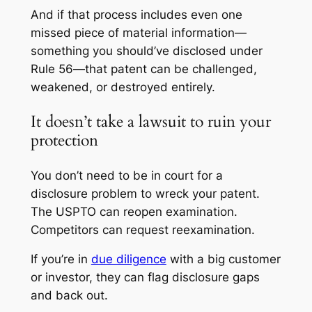
And if that process includes even one
missed piece of material information—
something you should’ve disclosed under
Rule 56—that patent can be challenged,
weakened, or destroyed entirely.
It doesn’t take a lawsuit to ruin your
protection
You don’t need to be in court for a
disclosure problem to wreck your patent.
The USPTO can reopen examination.
Competitors can request reexamination.
If you’re in
due diligence
with a big customer
or investor, they can flag disclosure gaps
and back out.