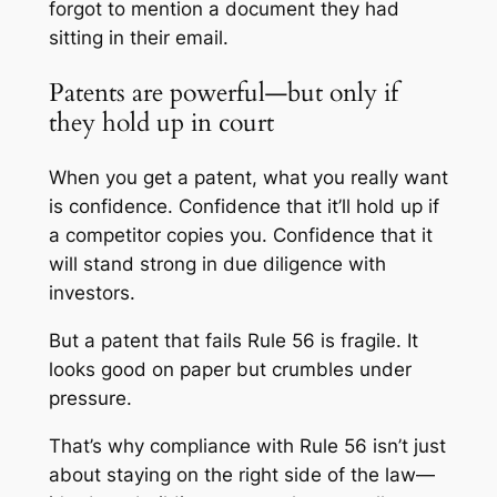
forgot to mention a document they had
sitting in their email.
Patents are powerful—but only if
they hold up in court
When you get a patent, what you really want
is confidence. Confidence that it’ll hold up if
a competitor copies you. Confidence that it
will stand strong in due diligence with
investors.
But a patent that fails Rule 56 is fragile. It
looks good on paper but crumbles under
pressure.
That’s why compliance with Rule 56 isn’t just
about staying on the right side of the law—