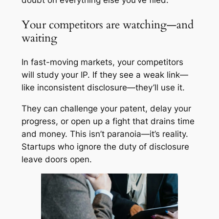
doubt on everything else you’ve filed.
Your competitors are watching—and
waiting
In fast-moving markets, your competitors
will study your IP. If they see a weak link—
like inconsistent disclosure—they’ll use it.
They can challenge your patent, delay your
progress, or open up a fight that drains time
and money. This isn’t paranoia—it’s reality.
Startups who ignore the duty of disclosure
leave doors open.