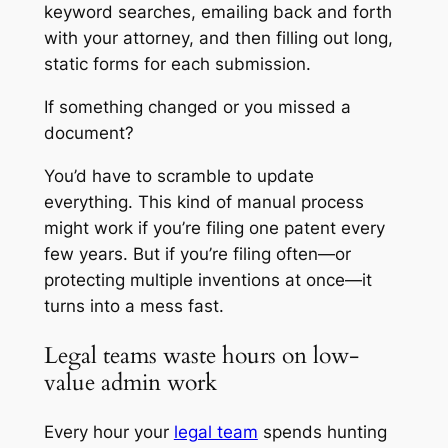
keyword searches, emailing back and forth
with your attorney, and then filling out long,
static forms for each submission.
If something changed or you missed a
document?
You’d have to scramble to update
everything. This kind of manual process
might work if you’re filing one patent every
few years. But if you’re filing often—or
protecting multiple inventions at once—it
turns into a mess fast.
Legal teams waste hours on low-
value admin work
Every hour your
legal team
spends hunting