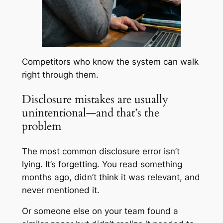
Competitors who know the system can walk
right through them.
Disclosure mistakes are usually
unintentional—and that’s the
problem
The most common disclosure error isn’t
lying. It’s forgetting. You read something
months ago, didn’t think it was relevant, and
never mentioned it.
Or someone else on your team found a