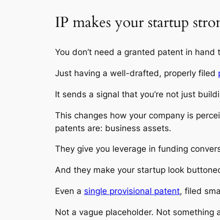
IP makes your startup stro
You don’t need a granted patent in hand t
Just having a well-drafted, properly filed
It sends a signal that you’re not just buil
This changes how your company is perceiv
patents are: business assets.
They give you leverage in funding convers
And they make your startup look buttone
Even a
single provisional patent
, filed sm
Not a vague placeholder. Not something a