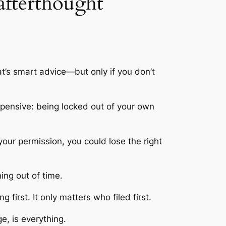
 afterthought
t’s smart advice—but only if you don’t
expensive: being locked out of your own
 your permission, you could lose the right
ing out of time.
 first. It only matters who filed first.
e, is everything.