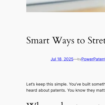
Smart Ways to Stre
Jul 18, 2025
—
PowerPaten
by
Let’s keep this simple. You’ve built someth
heard about patents. You know they matte