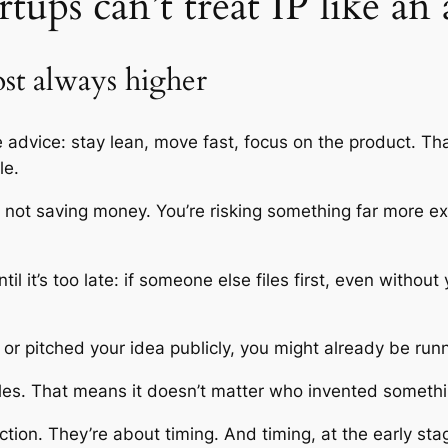
tups can’t treat IP like an
ost always higher
advice: stay lean, move fast, focus on the product. Tha
le.
’re not saving money. You’re risking something far more 
il it’s too late: if someone else files first, even without
or pitched your idea publicly, you might already be runn
rules. That means it doesn’t matter who invented something
ction. They’re about timing. And timing, at the early stag