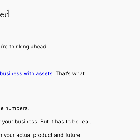
ted
’re thinking ahead.
business with assets
. That’s what
ue numbers.
your business. But it has to be real.
n your actual product and future