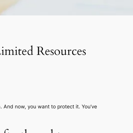
imited Resources
em. And now, you want to protect it. You’ve