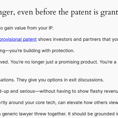
nger, even before the patent is gran
o gain value from your IP.
provisional patent
shows investors and partners that you
ding—you’re building with protection.
ed. You’re no longer just a promising product. You’re a
ations. They give you options in exit discussions.
d-up and serious—without having to show flashy reven
artly around your core tech, can elevate how others view 
 generic lawyer threw together. It should be grounded i