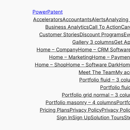
Skip
PowerPatent
to
Accelerators
Accountants
Alerts
Analyzing
content
Business Analytics
Call To Action
Car
Customer Stories
Discount Programs
Ev
Gallery 3 columns
Get A
Home – Company
Home – CRM Softwar
Home – Marketing
Home – Payment
Home – Shop
Home – Software Dark
Home
Meet The Team
My ac
Portfolio fluid – 3 co
Portfolio fl
Portfolio grid normal – 3 col
Portfolio masonry – 4 columns
Portf
Pricing Plans
Privacy Policy
Privacy Poli
Sign In
Sign Up
Solution Tours
St