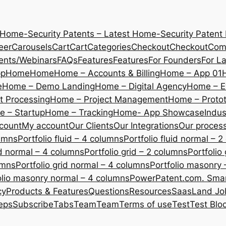
 Home-Security Patents – Latest Home-Security Patent
eer
Carousels
Cart
Cart
Categories
Checkout
Checkout
Com
ents/Webinars
FAQs
Features
Features
For Founders
For L
pp
Home
Home
Home – Accounts & Billing
Home – App 01
e
Home – Demo Landing
Home – Digital Agency
Home – E
 Processing
Home – Project Management
Home – Protot
 – Startup
Home – Tracking
Home- App Showcase
Indus
count
My account
Our Clients
Our Integrations
Our proces
lumns
Portfolio fluid – 4 columns
Portfolio fluid normal – 
uid normal – 4 columns
Portfolio grid – 2 columns
Portfolio
umns
Portfolio grid normal – 4 columns
Portfolio masonry 
olio masonry normal – 4 columns
PowerPatent.com. Smart
cy
Products & Features
Questions
Resources
SaasLand Jo
eps
Subscribe
Tabs
Team
Team
Terms of use
Test
Test Blo