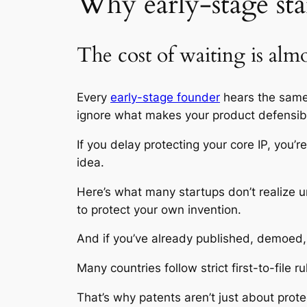
Why early-stage star
The cost of waiting is alm
Every
early-stage founder
hears the same 
ignore what makes your product defensib
If you delay protecting your core IP, you
idea.
Here’s what many startups don’t realize unt
to protect your own invention.
And if you’ve already published, demoed, 
Many countries follow strict first-to-file 
That’s why patents aren’t just about prote