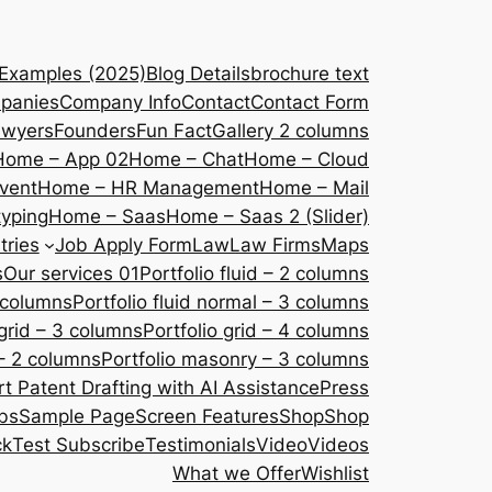
 Examples (2025)
Blog Details
brochure text
panies
Company Info
Contact
Contact Form
awyers
Founders
Fun Fact
Gallery 2 columns
Home – App 02
Home – Chat
Home – Cloud
vent
Home – HR Management
Home – Mail
yping
Home – Saas
Home – Saas 2 (Slider)
tries
Job Apply Form
Law
Law Firms
Maps
s
Our services 01
Portfolio fluid – 2 columns
2 columns
Portfolio fluid normal – 3 columns
 grid – 3 columns
Portfolio grid – 4 columns
– 2 columns
Portfolio masonry – 3 columns
 Patent Drafting with AI Assistance
Press
bs
Sample Page
Screen Features
Shop
Shop
ck
Test Subscribe
Testimonials
Video
Videos
What we Offer
Wishlist