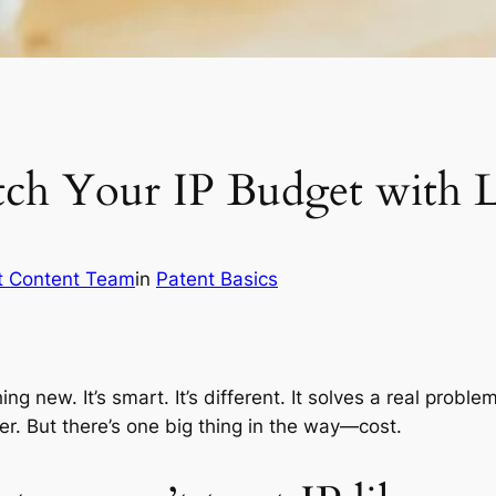
tch Your IP Budget with L
t Content Team
in
Patent Basics
ing new. It’s smart. It’s different. It solves a real probl
r. But there’s one big thing in the way—cost.