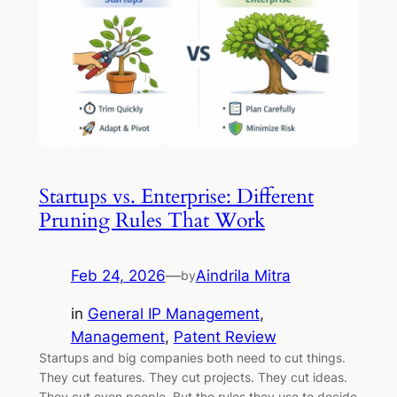
Startups vs. Enterprise: Different
Pruning Rules That Work
Feb 24, 2026
—
Aindrila Mitra
by
in
General IP Management
, 
Management
, 
Patent Review
Startups and big companies both need to cut things.
They cut features. They cut projects. They cut ideas.
They cut even people. But the rules they use to decide