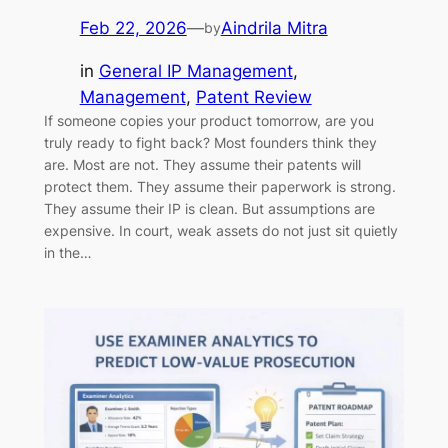
Feb 22, 2026
—
Aindrila Mitra
by
in
General IP Management
, 
Management
, 
Patent Review
If someone copies your product tomorrow, are you
truly ready to fight back? Most founders think they
are. Most are not. They assume their patents will
protect them. They assume their paperwork is strong.
They assume their IP is clean. But assumptions are
expensive. In court, weak assets do not just sit quietly
in the…