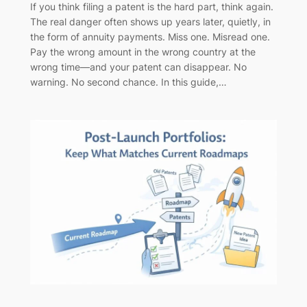
If you think filing a patent is the hard part, think again.
The real danger often shows up years later, quietly, in
the form of annuity payments. Miss one. Misread one.
Pay the wrong amount in the wrong country at the
wrong time—and your patent can disappear. No
warning. No second chance. In this guide,…