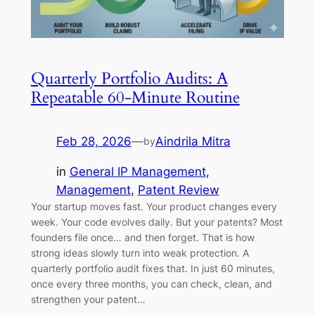
Quarterly Portfolio Audits: A
Repeatable 60-Minute Routine
Feb 28, 2026
—
Aindrila Mitra
by
in
General IP Management
, 
Management
, 
Patent Review
Your startup moves fast. Your product changes every
week. Your code evolves daily. But your patents? Most
founders file once… and then forget. That is how
strong ideas slowly turn into weak protection. A
quarterly portfolio audit fixes that. In just 60 minutes,
once every three months, you can check, clean, and
strengthen your patent…