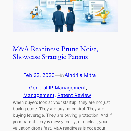
M&A Readiness: Prune Noise,
Showcase Strategic Patents
Feb 22, 2026
—
Aindrila Mitra
by
in
General IP Management
, 
Management
, 
Patent Review
When buyers look at your startup, they are not just
buying code. They are buying control. They are
buying leverage. They are buying protection. And if
your patent story is messy, noisy, or unclear, your
valuation drops fast. M&A readiness is not about