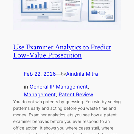
Use Examiner Analytics to Predict
Low-Value Prosecution
Feb 22, 2026
—
Aindrila Mitra
by
in
General IP Management
, 
Management
, 
Patent Review
You do not win patents by guessing. You win by seeing
patterns early and acting before you waste time and
money. Examiner analytics lets you see how a patent
examiner behaves before you ever respond to an
office action. It shows you where cases stall, where