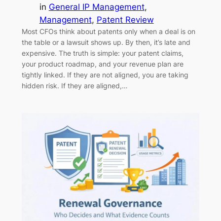
in
General IP Management
, 
Management
, 
Patent Review
Most CFOs think about patents only when a deal is on
the table or a lawsuit shows up. By then, it’s late and
expensive. The truth is simple: your patent claims,
your product roadmap, and your revenue plan are
tightly linked. If they are not aligned, you are taking
hidden risk. If they are aligned,…