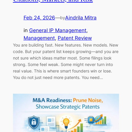
Feb 24, 2026
—
Aindrila Mitra
by
in
General IP Management
, 
Management
, 
Patent Review
You are building fast. New features. New models. New
code. But your patent list keeps growing—and you are
not sure which ideas matter most. Some filings look
strong. Some feel weak. Some might never turn into
real value. This is where smart founders win or lose.
You do not just need more patents. You need…