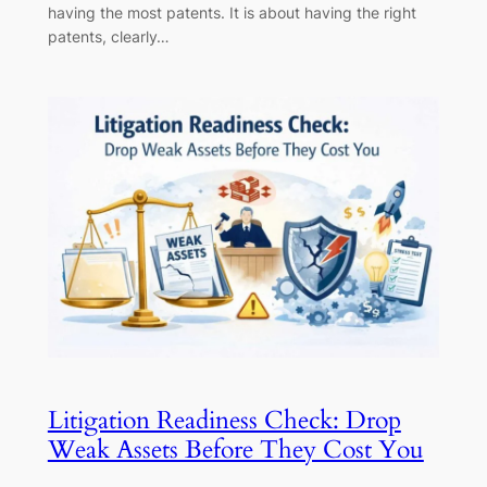
having the most patents. It is about having the right
patents, clearly…
Litigation Readiness Check: Drop
Weak Assets Before They Cost You