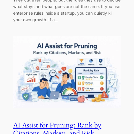
what stays and what goes are not the same. If you use
enterprise rules inside a startup, you can quietly kill
your own growth. If a…
AI Assist for Pruning: Rank by
Citations, Markets, and Risk