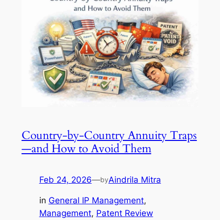
Country-by-Country Annuity Traps
—and How to Avoid Them
Feb 24, 2026
—
Aindrila Mitra
by
in
General IP Management
, 
Management
, 
Patent Review