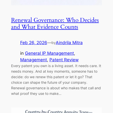
Renewal Governance: Who Decides
and What Evidence Counts
Feb 26, 2026
—
Aindrila Mitra
by
in
General IP Management
, 
Management
, 
Patent Review
Every patent you own is a living asset. It needs care. It
needs money. And at key moments, someone has to
decide: do we renew this patent or let it go? That
choice can shape the future of your company.
Renewal governance is about who makes that call and
what proof they use to make…