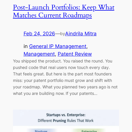
Post-Launch Portfolios: Keep What
Matches Current Roadmaps
Feb 24, 2026
—
Aindrila Mitra
by
in
General IP Management
, 
Management
, 
Patent Review
You shipped the product. You raised the round. You
pushed code that real users now touch every day.
That feels great. But here is the part most founders
miss: your patent portfolio must grow and shift with
your roadmap. What you planned two years ago is not
what you are building now. If your patents…