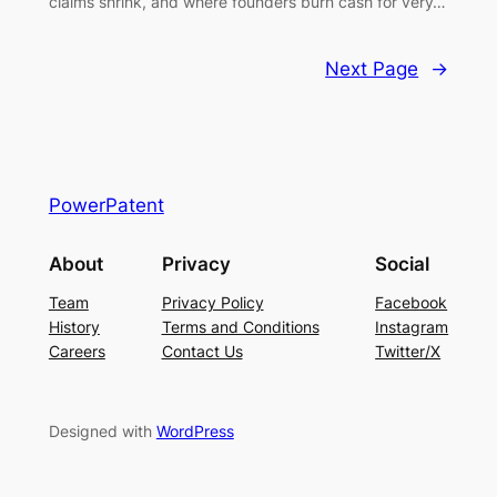
claims shrink, and where founders burn cash for very…
Next Page
→
PowerPatent
About
Privacy
Social
Team
Privacy Policy
Facebook
History
Terms and Conditions
Instagram
Careers
Contact Us
Twitter/X
Designed with
WordPress