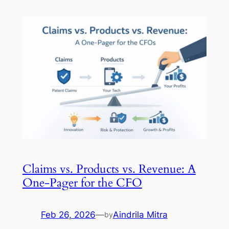
Claims vs. Products vs. Revenue: A
One-Pager for the CFO
Feb 26, 2026
—
Aindrila Mitra
by