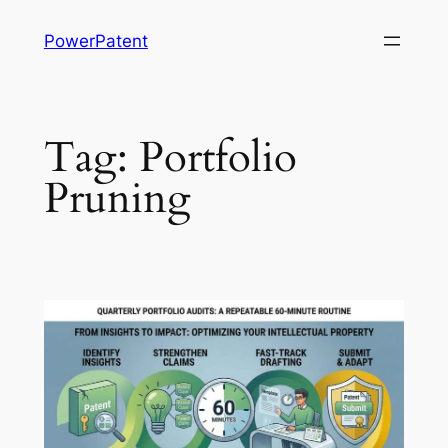
Skip
PowerPatent
to
content
Tag:
Portfolio
Pruning