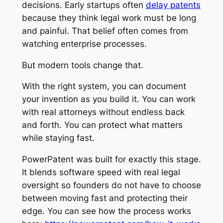
decisions. Early startups often
delay patents
because they think legal work must be long
and painful. That belief often comes from
watching enterprise processes.
But modern tools change that.
With the right system, you can document
your invention as you build it. You can work
with real attorneys without endless back
and forth. You can protect what matters
while staying fast.
PowerPatent was built for exactly this stage.
It blends software speed with real legal
oversight so founders do not have to choose
between moving fast and protecting their
edge. You can see how the process works