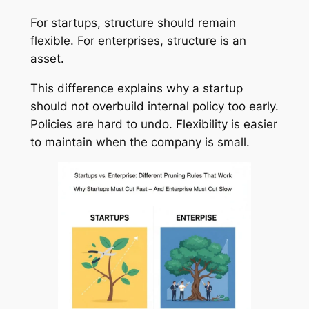
For startups, structure should remain
flexible. For enterprises, structure is an
asset.
This difference explains why a startup
should not overbuild internal policy too early.
Policies are hard to undo. Flexibility is easier
to maintain when the company is small.