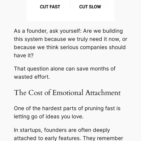
As a founder, ask yourself: Are we building
this system because we truly need it now, or
because we think serious companies should
have it?
That question alone can save months of
wasted effort.
The Cost of Emotional Attachment
One of the hardest parts of pruning fast is
letting go of ideas you love.
In startups, founders are often deeply
attached to early features. They remember