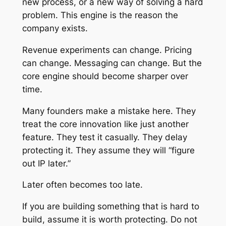
new process, or a new way of solving a hard
problem. This engine is the reason the
company exists.
Revenue experiments can change. Pricing
can change. Messaging can change. But the
core engine should become sharper over
time.
Many founders make a mistake here. They
treat the core innovation like just another
feature. They test it casually. They delay
protecting it. They assume they will “figure
out IP later.”
Later often becomes too late.
If you are building something that is hard to
build, assume it is worth protecting. Do not