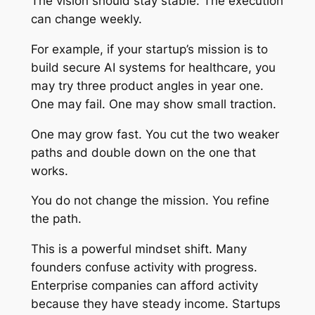
The vision should stay stable. The execution
can change weekly.
For example, if your startup’s mission is to
build secure AI systems for healthcare, you
may try three product angles in year one.
One may fail. One may show small traction.
One may grow fast. You cut the two weaker
paths and double down on the one that
works.
You do not change the mission. You refine
the path.
This is a powerful mindset shift. Many
founders confuse activity with progress.
Enterprise companies can afford activity
because they have steady income. Startups