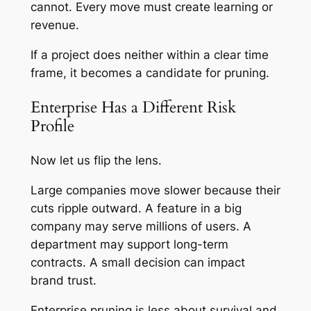
cannot. Every move must create learning or
revenue.
If a project does neither within a clear time
frame, it becomes a candidate for pruning.
Enterprise Has a Different Risk
Profile
Now let us flip the lens.
Large companies move slower because their
cuts ripple outward. A feature in a big
company may serve millions of users. A
department may support long-term
contracts. A small decision can impact
brand trust.
Enterprise pruning is less about survival and