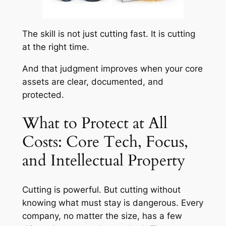
The skill is not just cutting fast. It is cutting
at the right time.
And that judgment improves when your core
assets are clear, documented, and
protected.
What to Protect at All
Costs: Core Tech, Focus,
and Intellectual Property
Cutting is powerful. But cutting without
knowing what must stay is dangerous. Every
company, no matter the size, has a few