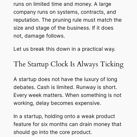
runs on limited time and money. A large
company runs on systems, contracts, and
reputation. The pruning rule must match the
size and stage of the business. If it does
not, damage follows.
Let us break this down in a practical way.
The Startup Clock Is Always Ticking
A startup does not have the luxury of long
debates. Cash is limited. Runway is short.
Every week matters. When something is not
working, delay becomes expensive.
In a startup, holding onto a weak product
feature for six months can drain money that
should go into the core product.