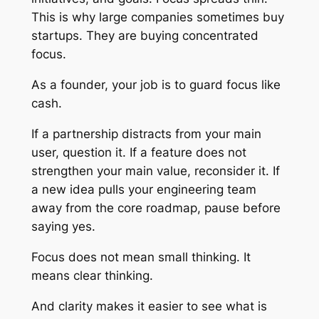
This is why large companies sometimes buy
startups. They are buying concentrated
focus.
As a founder, your job is to guard focus like
cash.
If a partnership distracts from your main
user, question it. If a feature does not
strengthen your main value, reconsider it. If
a new idea pulls your engineering team
away from the core roadmap, pause before
saying yes.
Focus does not mean small thinking. It
means clear thinking.
And clarity makes it easier to see what is