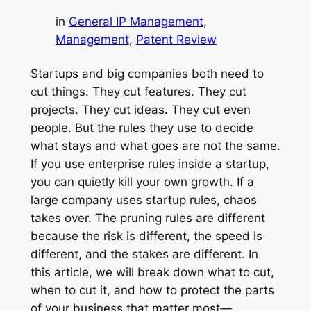
in
General IP Management
, 
Management
, 
Patent Review
Startups and big companies both need to
cut things. They cut features. They cut
projects. They cut ideas. They cut even
people. But the rules they use to decide
what stays and what goes are not the same.
If you use enterprise rules inside a startup,
you can quietly kill your own growth. If a
large company uses startup rules, chaos
takes over. The pruning rules are different
because the risk is different, the speed is
different, and the stakes are different. In
this article, we will break down what to cut,
when to cut it, and how to protect the parts
of your business that matter most—