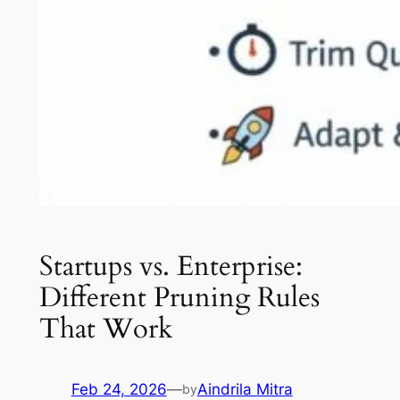
Startups vs. Enterprise:
Different Pruning Rules
That Work
Feb 24, 2026
—
Aindrila Mitra
by