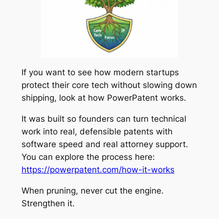
If you want to see how modern startups
protect their core tech without slowing down
shipping, look at how PowerPatent works.
It was built so founders can turn technical
work into real, defensible patents with
software speed and real attorney support.
You can explore the process here:
https://powerpatent.com/how-it-works
When pruning, never cut the engine.
Strengthen it.