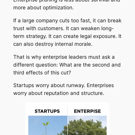
more about optimization.
If a large company cuts too fast, it can break
trust with customers. It can weaken long-
term strategy. It can create legal exposure. It
can also destroy internal morale.
That is why enterprise leaders must ask a
different question: What are the second and
third effects of this cut?
Startups worry about runway. Enterprises
worry about reputation and structure.