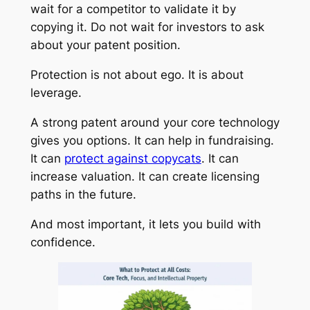
wait for a competitor to validate it by
copying it. Do not wait for investors to ask
about your patent position.
Protection is not about ego. It is about
leverage.
A strong patent around your core technology
gives you options. It can help in fundraising.
It can
protect against copycats
. It can
increase valuation. It can create licensing
paths in the future.
And most important, it lets you build with
confidence.