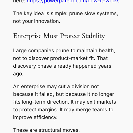
here:
https://powerpatent.com/how-it-works
The key idea is simple: prune slow systems,
not your innovation.
Enterprise Must Protect Stability
Large companies prune to maintain health,
not to discover product-market fit. That
discovery phase already happened years
ago.
An enterprise may cut a division not
because it failed, but because it no longer
fits long-term direction. It may exit markets
to protect margins. It may merge teams to
improve efficiency.
These are structural moves.