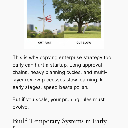
This is why copying enterprise strategy too
early can hurt a startup. Long approval
chains, heavy planning cycles, and multi-
layer review processes slow learning. In
early stages, speed beats polish.
But if you scale, your pruning rules must
evolve.
Build Temporary Systems in Early