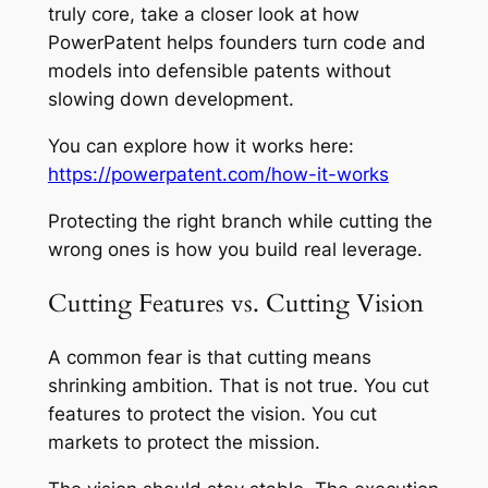
truly core, take a closer look at how
PowerPatent helps founders turn code and
models into defensible patents without
slowing down development.
You can explore how it works here:
https://powerpatent.com/how-it-works
Protecting the right branch while cutting the
wrong ones is how you build real leverage.
Cutting Features vs. Cutting Vision
A common fear is that cutting means
shrinking ambition. That is not true. You cut
features to protect the vision. You cut
markets to protect the mission.