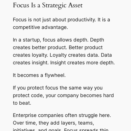
Focus Is a Strategic Asset
Focus is not just about productivity. It is a
competitive advantage.
In a startup, focus allows depth. Depth
creates better product. Better product
creates loyalty. Loyalty creates data. Data
creates insight. Insight creates more depth.
It becomes a flywheel.
If you protect focus the same way you
protect code, your company becomes hard
to beat.
Enterprise companies often struggle here.
Over time, they add layers, teams,
initiatives, and goals. Focus spreads thin.