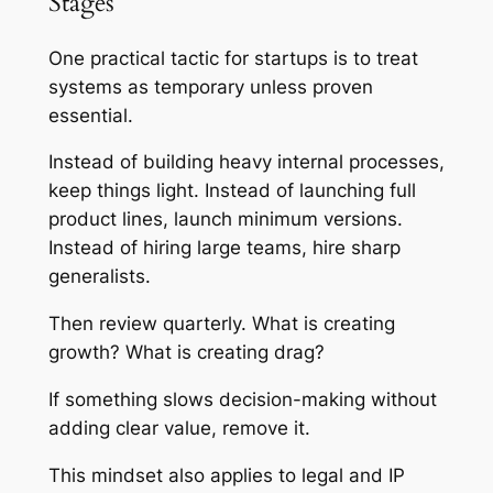
Stages
One practical tactic for startups is to treat
systems as temporary unless proven
essential.
Instead of building heavy internal processes,
keep things light. Instead of launching full
product lines, launch minimum versions.
Instead of hiring large teams, hire sharp
generalists.
Then review quarterly. What is creating
growth? What is creating drag?
If something slows decision-making without
adding clear value, remove it.
This mindset also applies to legal and IP