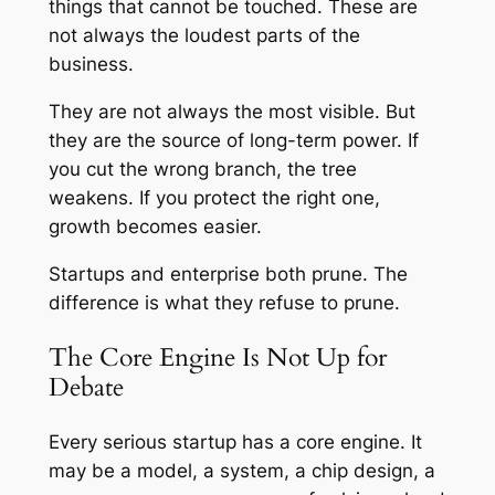
things that cannot be touched. These are
not always the loudest parts of the
business.
They are not always the most visible. But
they are the source of long-term power. If
you cut the wrong branch, the tree
weakens. If you protect the right one,
growth becomes easier.
Startups and enterprise both prune. The
difference is what they refuse to prune.
The Core Engine Is Not Up for
Debate
Every serious startup has a core engine. It
may be a model, a system, a chip design, a