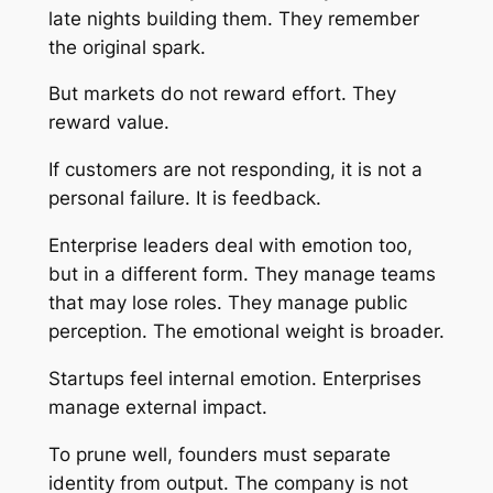
late nights building them. They remember
the original spark.
But markets do not reward effort. They
reward value.
If customers are not responding, it is not a
personal failure. It is feedback.
Enterprise leaders deal with emotion too,
but in a different form. They manage teams
that may lose roles. They manage public
perception. The emotional weight is broader.
Startups feel internal emotion. Enterprises
manage external impact.
To prune well, founders must separate
identity from output. The company is not