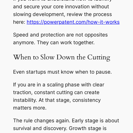
and secure your core innovation without
slowing development, review the process
here:
https://powerpatent.com/how-it-works
Speed and protection are not opposites
anymore. They can work together.
When to Slow Down the Cutting
Even startups must know when to pause.
If you are in a scaling phase with clear
traction, constant cutting can create
instability. At that stage, consistency
matters more.
The rule changes again. Early stage is about
survival and discovery. Growth stage is