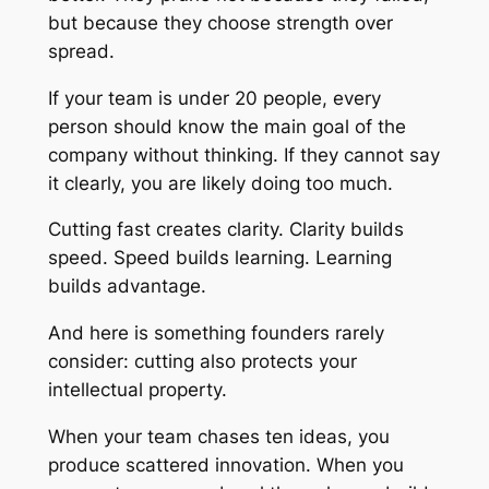
but because they choose strength over
spread.
If your team is under 20 people, every
person should know the main goal of the
company without thinking. If they cannot say
it clearly, you are likely doing too much.
Cutting fast creates clarity. Clarity builds
speed. Speed builds learning. Learning
builds advantage.
And here is something founders rarely
consider: cutting also protects your
intellectual property.
When your team chases ten ideas, you
produce scattered innovation. When you