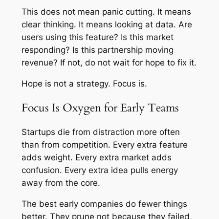
This does not mean panic cutting. It means
clear thinking. It means looking at data. Are
users using this feature? Is this market
responding? Is this partnership moving
revenue? If not, do not wait for hope to fix it.
Hope is not a strategy. Focus is.
Focus Is Oxygen for Early Teams
Startups die from distraction more often
than from competition. Every extra feature
adds weight. Every extra market adds
confusion. Every extra idea pulls energy
away from the core.
The best early companies do fewer things
better. They prune not because they failed,