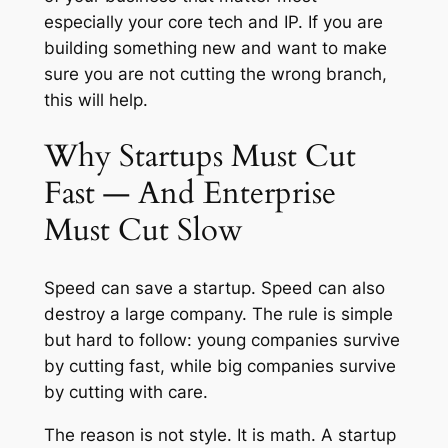
especially your core tech and IP. If you are
building something new and want to make
sure you are not cutting the wrong branch,
this will help.
Why Startups Must Cut
Fast — And Enterprise
Must Cut Slow
Speed can save a startup. Speed can also
destroy a large company. The rule is simple
but hard to follow: young companies survive
by cutting fast, while big companies survive
by cutting with care.
The reason is not style. It is math. A startup