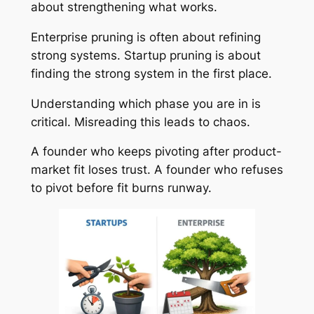
about strengthening what works.
Enterprise pruning is often about refining
strong systems. Startup pruning is about
finding the strong system in the first place.
Understanding which phase you are in is
critical. Misreading this leads to chaos.
A founder who keeps pivoting after product-
market fit loses trust. A founder who refuses
to pivot before fit burns runway.