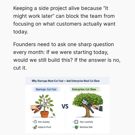
Keeping a side project alive because “it
might work later” can block the team from
focusing on what customers actually want
today.
Founders need to ask one sharp question
every month: If we were starting today,
would we still build this? If the answer is no,
cut it.