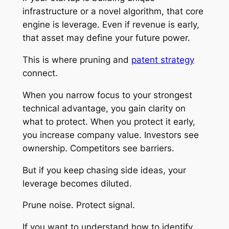
infrastructure or a novel algorithm, that core
engine is leverage. Even if revenue is early,
that asset may define your future power.
This is where pruning and
patent strategy
connect.
When you narrow focus to your strongest
technical advantage, you gain clarity on
what to protect. When you protect it early,
you increase company value. Investors see
ownership. Competitors see barriers.
But if you keep chasing side ideas, your
leverage becomes diluted.
Prune noise. Protect signal.
If you want to understand how to identify