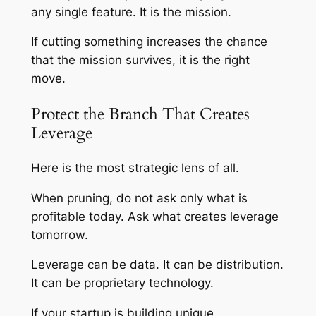
any single feature. It is the mission.
If cutting something increases the chance
that the mission survives, it is the right
move.
Protect the Branch That Creates
Leverage
Here is the most strategic lens of all.
When pruning, do not ask only what is
profitable today. Ask what creates leverage
tomorrow.
Leverage can be data. It can be distribution.
It can be proprietary technology.
If your startup is building unique