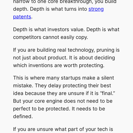
narrow to one core breakthrough, you build
depth. Depth is what turns into
strong
patents
.
Depth is what investors value. Depth is what
competitors cannot easily copy.
If you are building real technology, pruning is
not just about product. It is about deciding
which inventions are worth protecting.
This is where many startups make a silent
mistake. They delay protecting their best
idea because they are unsure if it is “final.”
But your core engine does not need to be
perfect to be protected. It needs to be
defined.
If you are unsure what part of your tech is