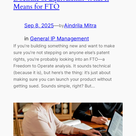
Means for FTO
Sep 8, 2025
—
Aindrila Mitra
by
in
General IP Management
If you’re building something new and want to make
sure you’re not stepping on anyone else’s patent
rights, you’re probably looking into an FTO—a
Freedom to Operate analysis. It sounds technical
(because it is), but here’s the thing: it’s just about
making sure you can launch your product without
getting sued. Sounds simple, right? But…