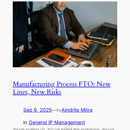
Manufacturing Process FTO: New
Lines, New Risks
Sep 9, 2025
—
Aindrila Mitra
by
in
General IP Management
You’re scaling up. You’ve nailed the prototype. You’ve