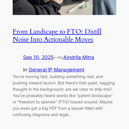
From Landscape to FTO: Distill
Noise Into Actionable Moves
Sep 10, 2025
—
Aindrila Mitra
by
in
General IP Management
You’re moving fast, building something real, and
pushing toward launch. But there’s that quiet, nagging
thought in the background: are we clear to ship this?
You’ve probably heard words like “patent landscape”
or “freedom to operate” (FTO) tossed around. Maybe
you even got a big PDF from a lawyer filled with
confusing diagrams and legal…