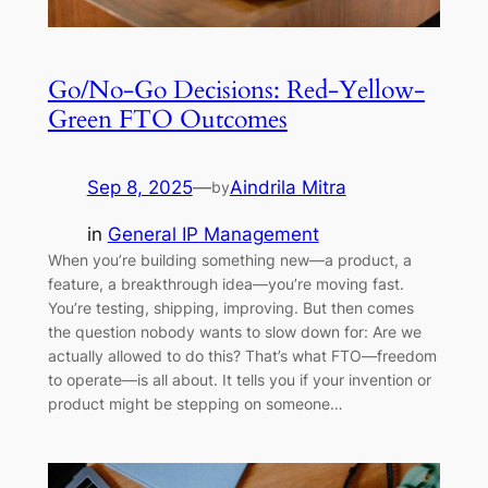
Go/No-Go Decisions: Red-Yellow-
Green FTO Outcomes
Sep 8, 2025
—
Aindrila Mitra
by
in
General IP Management
When you’re building something new—a product, a
feature, a breakthrough idea—you’re moving fast.
You’re testing, shipping, improving. But then comes
the question nobody wants to slow down for: Are we
actually allowed to do this? That’s what FTO—freedom
to operate—is all about. It tells you if your invention or
product might be stepping on someone…