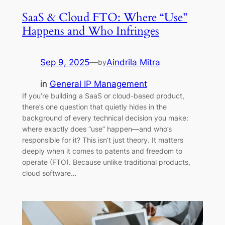
SaaS & Cloud FTO: Where “Use”
Happens and Who Infringes
Sep 9, 2025
—
Aindrila Mitra
by
in
General IP Management
If you’re building a SaaS or cloud-based product,
there’s one question that quietly hides in the
background of every technical decision you make:
where exactly does “use” happen—and who’s
responsible for it? This isn’t just theory. It matters
deeply when it comes to patents and freedom to
operate (FTO). Because unlike traditional products,
cloud software…