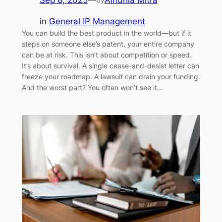
Sep 8, 2025
—
Aindrila Mitra
in
General IP Management
You can build the best product in the world—but if it
steps on someone else’s patent, your entire company
can be at risk. This isn’t about competition or speed.
It’s about survival. A single cease-and-desist letter can
freeze your roadmap. A lawsuit can drain your funding.
And the worst part? You often won’t see it…