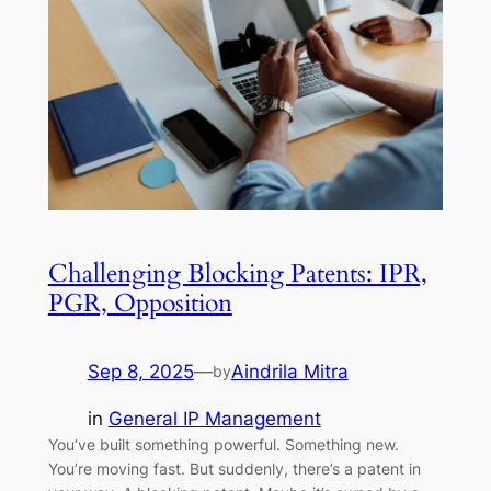
Challenging Blocking Patents: IPR,
PGR, Opposition
Sep 8, 2025
—
Aindrila Mitra
by
in
General IP Management
You’ve built something powerful. Something new.
You’re moving fast. But suddenly, there’s a patent in