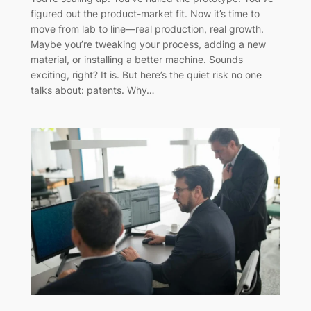
figured out the product-market fit. Now it’s time to
move from lab to line—real production, real growth.
Maybe you’re tweaking your process, adding a new
material, or installing a better machine. Sounds
exciting, right? It is. But here’s the quiet risk no one
talks about: patents. Why…