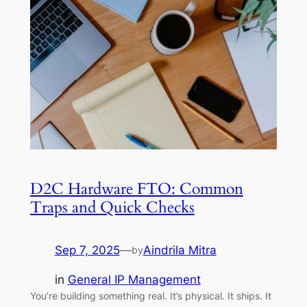
D2C Hardware FTO: Common
Traps and Quick Checks
Sep 7, 2025
—
Aindrila Mitra
by
in
General IP Management
You’re building something real. It’s physical. It ships. It