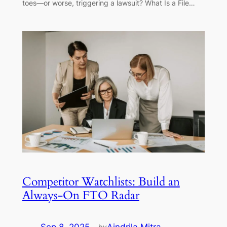
toes—or worse, triggering a lawsuit? What Is a File…
Competitor Watchlists: Build an
Always-On FTO Radar
by