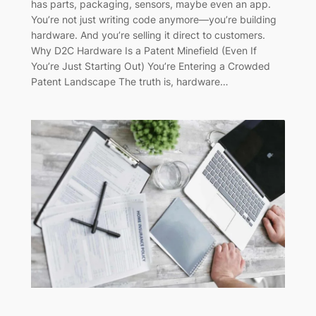
has parts, packaging, sensors, maybe even an app.
You’re not just writing code anymore—you’re building
hardware. And you’re selling it direct to customers.
Why D2C Hardware Is a Patent Minefield (Even If
You’re Just Starting Out) You’re Entering a Crowded
Patent Landscape The truth is, hardware…