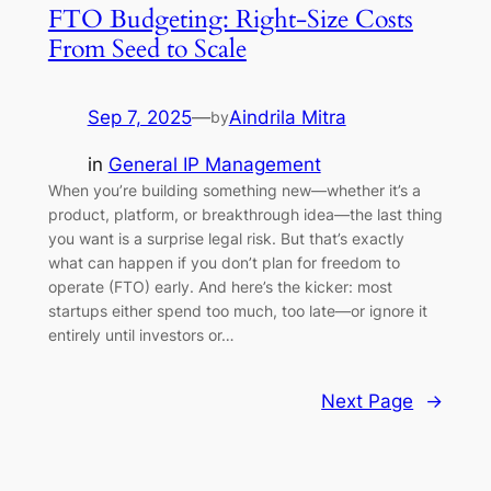
FTO Budgeting: Right-Size Costs
From Seed to Scale
Sep 7, 2025
—
Aindrila Mitra
by
in
General IP Management
When you’re building something new—whether it’s a
product, platform, or breakthrough idea—the last thing
you want is a surprise legal risk. But that’s exactly
what can happen if you don’t plan for freedom to
operate (FTO) early. And here’s the kicker: most
startups either spend too much, too late—or ignore it
entirely until investors or…
Next Page
→