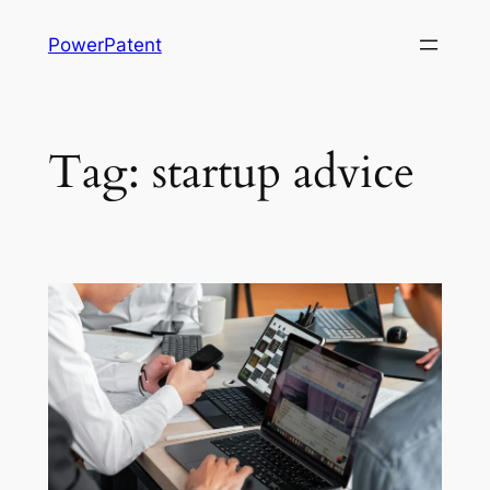
Skip
PowerPatent
to
content
Tag:
startup advice