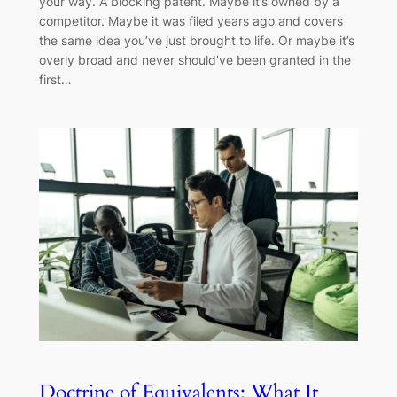
your way. A blocking patent. Maybe it’s owned by a
competitor. Maybe it was filed years ago and covers
the same idea you’ve just brought to life. Or maybe it’s
overly broad and never should’ve been granted in the
first…
Doctrine of Equivalents: What It