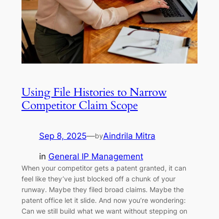
Using File Histories to Narrow
Competitor Claim Scope
Sep 8, 2025
—
Aindrila Mitra
by
in
General IP Management
When your competitor gets a patent granted, it can
feel like they’ve just blocked off a chunk of your
runway. Maybe they filed broad claims. Maybe the
patent office let it slide. And now you’re wondering:
Can we still build what we want without stepping on