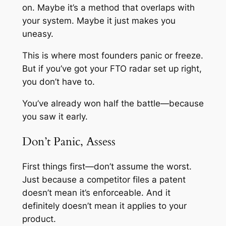
on. Maybe it’s a method that overlaps with
your system. Maybe it just makes you
uneasy.
This is where most founders panic or freeze.
But if you’ve got your FTO radar set up right,
you don’t have to.
You’ve already won half the battle—because
you saw it early.
Don’t Panic, Assess
First things first—don’t assume the worst.
Just because a competitor files a patent
doesn’t mean it’s enforceable. And it
definitely doesn’t mean it applies to your
product.