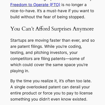
Freedom to Operate (FTO)
is no longer a
nice-to-have. It’s a must-have if you want to
build without the fear of being stopped.
You Can’t Afford Surprises Anymore
Startups are moving faster than ever, and so
are patent filings. While you’re coding,
testing, and pitching investors, your
competitors are filing patents—some of
which could cover the same space you’re
playing in.
By the time you realize it, it’s often too late.
A single overlooked patent can derail your
entire product or force you to pay to license
something you didn’t even know existed.