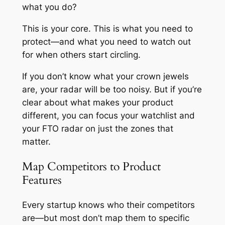
what you do?
This is your core. This is what you need to
protect—and what you need to watch out
for when others start circling.
If you don’t know what your crown jewels
are, your radar will be too noisy. But if you’re
clear about what makes your product
different, you can focus your watchlist and
your FTO radar on just the zones that
matter.
Map Competitors to Product
Features
Every startup knows who their competitors
are—but most don’t map them to specific