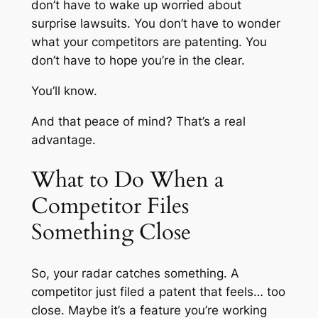
don’t have to wake up worried about
surprise lawsuits. You don’t have to wonder
what your competitors are patenting. You
don’t have to hope you’re in the clear.
You’ll know.
And that peace of mind? That’s a real
advantage.
What to Do When a
Competitor Files
Something Close
So, your radar catches something. A
competitor just filed a patent that feels… too
close. Maybe it’s a feature you’re working