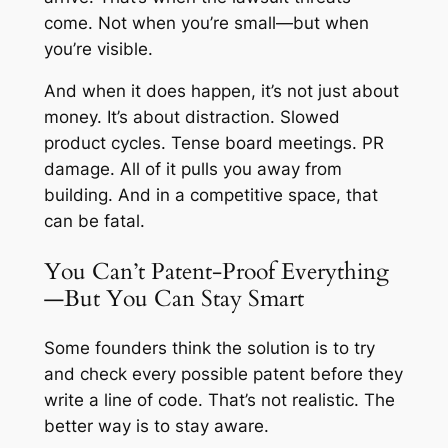
come. Not when you’re small—but when
you’re visible.
And when it does happen, it’s not just about
money. It’s about distraction. Slowed
product cycles. Tense board meetings. PR
damage. All of it pulls you away from
building. And in a competitive space, that
can be fatal.
You Can’t Patent-Proof Everything
—But You Can Stay Smart
Some founders think the solution is to try
and check every possible patent before they
write a line of code. That’s not realistic. The
better way is to stay aware.