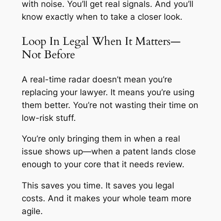
with noise. You’ll get real signals. And you’ll
know exactly when to take a closer look.
Loop In Legal When It Matters—
Not Before
A real-time radar doesn’t mean you’re
replacing your lawyer. It means you’re using
them better. You’re not wasting their time on
low-risk stuff.
You’re only bringing them in when a real
issue shows up—when a patent lands close
enough to your core that it needs review.
This saves you time. It saves you legal
costs. And it makes your whole team more
agile.