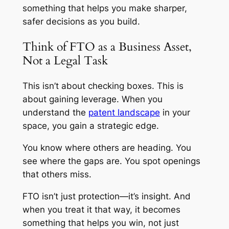
something that helps you make sharper,
safer decisions as you build.
Think of FTO as a Business Asset,
Not a Legal Task
This isn’t about checking boxes. This is
about gaining leverage. When you
understand the
patent landscape
in your
space, you gain a strategic edge.
You know where others are heading. You
see where the gaps are. You spot openings
that others miss.
FTO isn’t just protection—it’s insight. And
when you treat it that way, it becomes
something that helps you win, not just