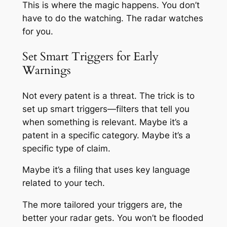
This is where the magic happens. You don’t
have to do the watching. The radar watches
for you.
Set Smart Triggers for Early
Warnings
Not every patent is a threat. The trick is to
set up smart triggers—filters that tell you
when something is
relevant
. Maybe it’s a
patent in a specific category. Maybe it’s a
specific type of claim.
Maybe it’s a filing that uses key language
related to your tech.
The more tailored your triggers are, the
better your radar gets. You won’t be flooded