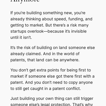
If you’re building something new, you’re
already thinking about speed, funding, and
getting to market. But there’s a risk many
startups overlook—because it’s invisible
until it isn’t.
It’s the risk of building on land someone else
already claimed. And in the world of
patents, that land can be anywhere.
You don’t get extra points for being first to
market if someone else got there first with a
patent. And you don’t need to copy anyone
to still get caught in a patent conflict.
Just building your own thing can still trigger
someone else’s legal protection. That’s why