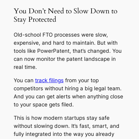
You Don’t Need to Slow Down to
Stay Protected
Old-school FTO processes were slow,
expensive, and hard to maintain. But with
tools like PowerPatent, that’s changed. You
can now monitor the patent landscape in
real time.
You can
track filings
from your top
competitors without hiring a big legal team.
And you can get alerts when anything close
to your space gets filed.
This is how modern startups stay safe
without slowing down. It’s fast, smart, and
fully integrated into the way you already