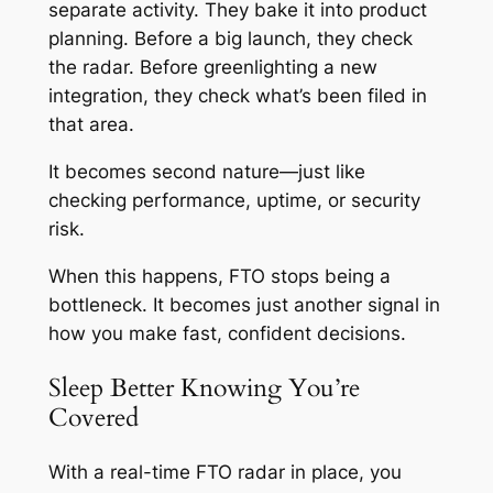
separate activity. They bake it into product
planning. Before a big launch, they check
the radar. Before greenlighting a new
integration, they check what’s been filed in
that area.
It becomes second nature—just like
checking performance, uptime, or security
risk.
When this happens, FTO stops being a
bottleneck. It becomes just another signal in
how you make fast, confident decisions.
Sleep Better Knowing You’re
Covered
With a real-time FTO radar in place, you