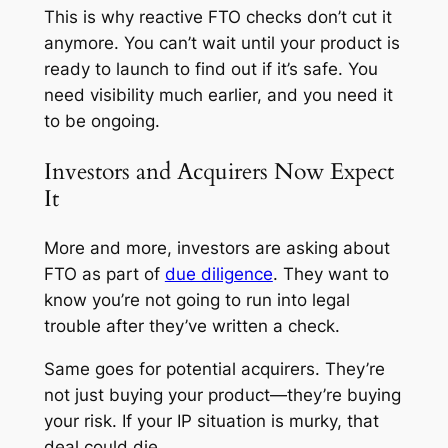
This is why reactive FTO checks don’t cut it
anymore. You can’t wait until your product is
ready to launch to find out if it’s safe. You
need visibility much earlier, and you need it
to be ongoing.
Investors and Acquirers Now Expect
It
More and more, investors are asking about
FTO as part of
due diligence
. They want to
know you’re not going to run into legal
trouble after they’ve written a check.
Same goes for potential acquirers. They’re
not just buying your product—they’re buying
your risk. If your IP situation is murky, that
deal could die.