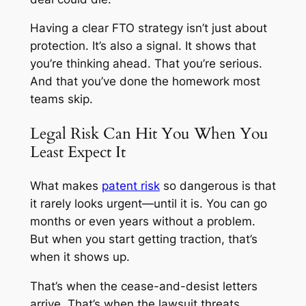
Having a clear FTO strategy isn’t just about
protection. It’s also a signal. It shows that
you’re thinking ahead. That you’re serious.
And that you’ve done the homework most
teams skip.
Legal Risk Can Hit You When You
Least Expect It
What makes
patent risk
so dangerous is that
it rarely looks urgent—until it is. You can go
months or even years without a problem.
But when you start getting traction, that’s
when it shows up.
That’s when the cease-and-desist letters
arrive. That’s when the lawsuit threats