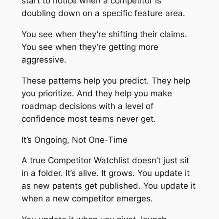
start to notice when a competitor is
doubling down on a specific feature area.
You see when they’re shifting their claims.
You see when they’re getting more
aggressive.
These patterns help you predict. They help
you prioritize. And they help you make
roadmap decisions with a level of
confidence most teams never get.
It’s Ongoing, Not One-Time
A true Competitor Watchlist doesn’t just sit
in a folder. It’s alive. It grows. You update it
as new patents get published. You update it
when a new competitor emerges.