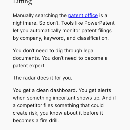
Lifting
Manually searching the
patent office
is a
nightmare. So don’t. Tools like PowerPatent
let you automatically monitor patent filings
by company, keyword, and classification.
You don’t need to dig through legal
documents. You don’t need to become a
patent expert.
The radar does it for you.
You get a clean dashboard. You get alerts
when something important shows up. And if
a competitor files something that could
create risk, you know about it before it
becomes a fire drill.