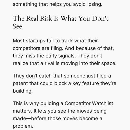
something that helps you avoid losing.
The Real Risk Is What You Don’t
See
Most startups fail to track what their
competitors are filing. And because of that,
they miss the early signals. They don’t
realize that a rival is moving into their space.
They don’t catch that someone just filed a
patent that could block a key feature they’re
building.
This is why building a Competitor Watchlist
matters. It lets you see the moves being
made—before those moves become a
problem.