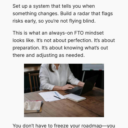
Set up a system that tells you when
something changes. Build a radar that flags
risks early, so you’re not flying blind.
This is what an always-on FTO mindset
looks like. It’s not about perfection. It’s about
preparation. It’s about knowing what’s out
there and adjusting as needed.
You don’t have to freeze your roadmap—you