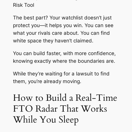
Risk Tool
The best part? Your watchlist doesn’t just
protect you—it helps you win. You can see
what your rivals care about. You can find
white space they haven’t claimed.
You can build faster, with more confidence,
knowing exactly where the boundaries are.
While they’re waiting for a lawsuit to find
them, you’re already moving.
How to Build a Real-Time
FTO Radar That Works
While You Sleep