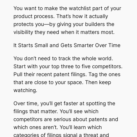
You want to make the watchlist part of your
product process. That’s how it actually
protects you—by giving your builders the
visibility they need when it matters most.
It Starts Small and Gets Smarter Over Time
You don’t need to track the whole world.
Start with your top three to five competitors.
Pull their recent patent filings. Tag the ones
that are close to your space. Then keep
watching.
Over time, you’ll get faster at spotting the
filings that matter. You’ll see which
competitors are serious about patents and
which ones aren’t. You’ll learn which
categories of filings signal a threat and