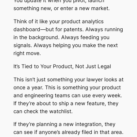
You update it when you pivot, launch
something new, or enter a new market.
Think of it like your product analytics
dashboard—but for patents. Always running
in the background. Always feeding you
signals. Always helping you make the next
right move.
It’s Tied to Your Product, Not Just Legal
This isn’t just something your lawyer looks at
once a year. This is something your product
and engineering teams can use every week.
If they’re about to ship a new feature, they
can check the watchlist.
If they’re planning a new integration, they
can see if anyone’s already filed in that area.