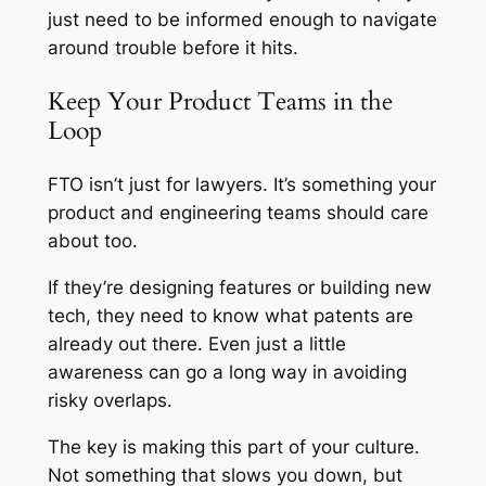
just need to be informed enough to navigate
around trouble before it hits.
Keep Your Product Teams in the
Loop
FTO isn’t just for lawyers. It’s something your
product and engineering teams should care
about too.
If they’re designing features or building new
tech, they need to know what patents are
already out there. Even just a little
awareness can go a long way in avoiding
risky overlaps.
The key is making this part of your culture.
Not something that slows you down, but