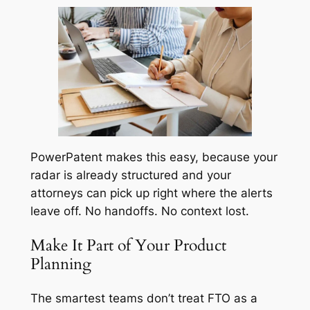
PowerPatent makes this easy, because your
radar is already structured and your
attorneys can pick up right where the alerts
leave off. No handoffs. No context lost.
Make It Part of Your Product
Planning
The smartest teams don’t treat FTO as a