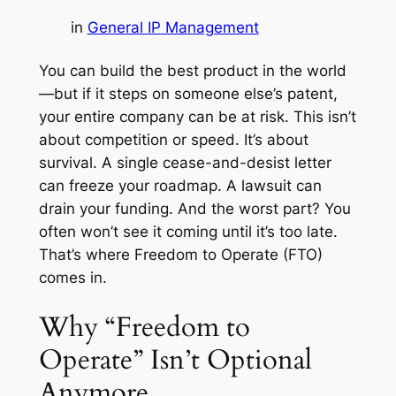
in
General IP Management
You can build the best product in the world
—but if it steps on someone else’s patent,
your entire company can be at risk. This isn’t
about competition or speed. It’s about
survival. A single cease-and-desist letter
can freeze your roadmap. A lawsuit can
drain your funding. And the worst part? You
often won’t see it coming until it’s too late.
That’s where Freedom to Operate (FTO)
comes in.
Why “Freedom to
Operate” Isn’t Optional
Anymore