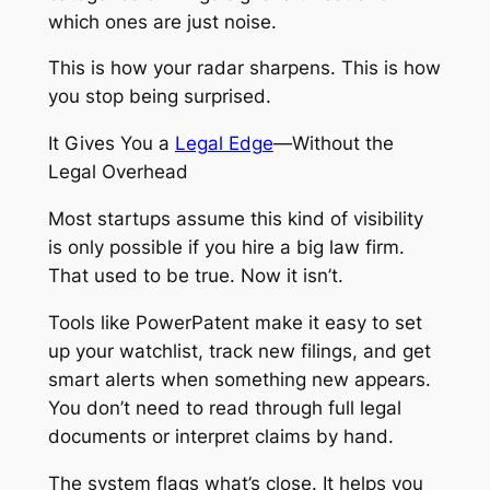
which ones are just noise.
This is how your radar sharpens. This is how
you stop being surprised.
It Gives You a
Legal Edge
—Without the
Legal Overhead
Most startups assume this kind of visibility
is only possible if you hire a big law firm.
That used to be true. Now it isn’t.
Tools like PowerPatent make it easy to set
up your watchlist, track new filings, and get
smart alerts when something new appears.
You don’t need to read through full legal
documents or interpret claims by hand.
The system flags what’s close. It helps you