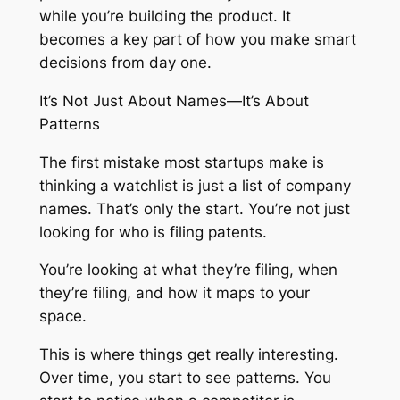
while you’re building the product. It
becomes a key part of how you make smart
decisions from day one.
It’s Not Just About Names—It’s About
Patterns
The first mistake most startups make is
thinking a watchlist is just a list of company
names. That’s only the start. You’re not just
looking for who is filing patents.
You’re looking at what they’re filing, when
they’re filing, and how it maps to your
space.
This is where things get really interesting.
Over time, you start to see patterns. You