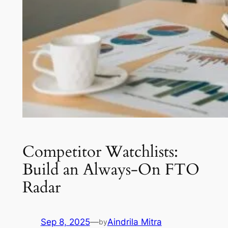
Competitor Watchlists:
Build an Always-On FTO
Radar
Sep 8, 2025
—
Aindrila Mitra
by