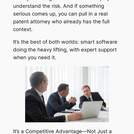
understand the risk. And if something
serious comes up, you can pull in a real
patent attorney who already has the full
context.
It’s the best of both worlds: smart software
doing the heavy lifting, with expert support
when you need it.
It’s a Competitive Advantage—Not Just a