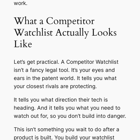
work.
What a Competitor
Watchlist Actually Looks
Like
Let’s get practical. A Competitor Watchlist
isn’t a fancy legal tool. It’s your eyes and
ears in the patent world. It tells you what
your closest rivals are protecting.
It tells you what direction their tech is
heading. And it tells you what you need to
watch out for, so you don’t build into danger.
This isn’t something you wait to do after a
product is built. You build your watchlist