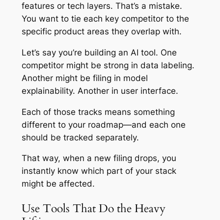
features or tech layers. That’s a mistake.
You want to tie each key competitor to the
specific product areas they overlap with.
Let’s say you’re building an AI tool. One
competitor might be strong in data labeling.
Another might be filing in model
explainability. Another in user interface.
Each of those tracks means something
different to your roadmap—and each one
should be tracked separately.
That way, when a new filing drops, you
instantly know which part of your stack
might be affected.
Use Tools That Do the Heavy