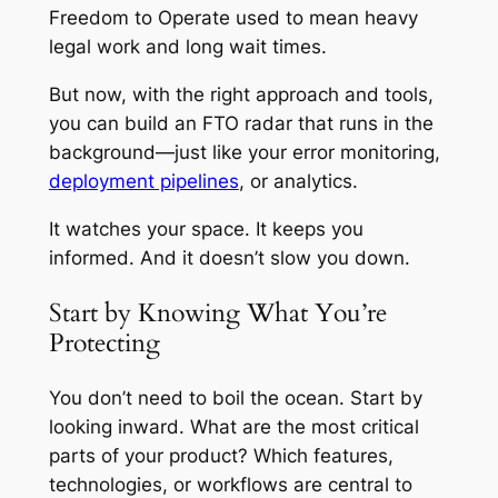
Freedom to Operate used to mean heavy
legal work and long wait times.
But now, with the right approach and tools,
you can build an FTO radar that runs in the
background—just like your error monitoring,
deployment pipelines
, or analytics.
It watches your space. It keeps you
informed. And it doesn’t slow you down.
Start by Knowing What You’re
Protecting
You don’t need to boil the ocean. Start by
looking inward. What are the most critical
parts of your product? Which features,
technologies, or workflows are central to