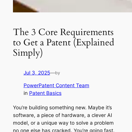
The 3 Core Requirements
to Get a Patent (Explained
Simply)
Jul 3, 2025
—
by
PowerPatent Content Team
in
Patent Basics
You’re building something new. Maybe it’s
software, a piece of hardware, a clever AI
model, or a unique way to solve a problem
no one else has cracked. You’re going fast.