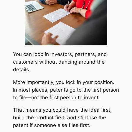
You can loop in investors, partners, and
customers without dancing around the
details.
More importantly, you lock in your position.
In most places, patents go to the first person
to file—not the first person to invent.
That means you could have the idea first,
build the product first, and still lose the
patent if someone else files first.