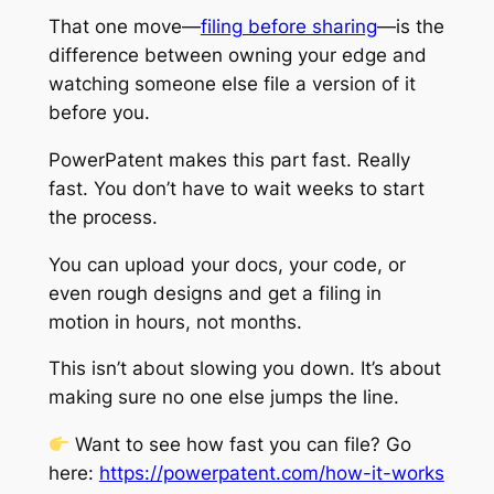
That one move—
filing before sharing
—is the
difference between owning your edge and
watching someone else file a version of it
before you.
PowerPatent makes this part fast. Really
fast. You don’t have to wait weeks to start
the process.
You can upload your docs, your code, or
even rough designs and get a filing in
motion in hours, not months.
This isn’t about slowing you down. It’s about
making sure no one else jumps the line.
Want to see how fast you can file? Go
here:
https://powerpatent.com/how-it-works