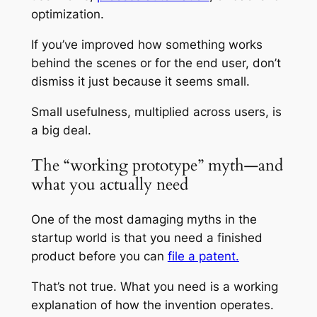
optimization.
If you’ve improved how something works
behind the scenes or for the end user, don’t
dismiss it just because it seems small.
Small usefulness, multiplied across users, is
a big deal.
The “working prototype” myth—and
what you actually need
One of the most damaging myths in the
startup world is that you need a finished
product before you can
file a patent.
That’s not true. What you need is a working
explanation of how the invention operates.