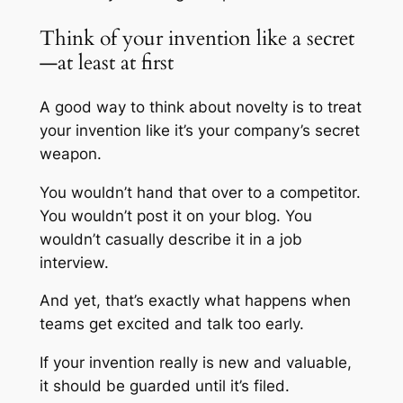
Think of your invention like a secret
—at least at first
A good way to think about novelty is to treat
your invention like it’s your company’s secret
weapon.
You wouldn’t hand that over to a competitor.
You wouldn’t post it on your blog. You
wouldn’t casually describe it in a job
interview.
And yet, that’s exactly what happens when
teams get excited and talk too early.
If your invention really is new and valuable,
it should be guarded until it’s filed.