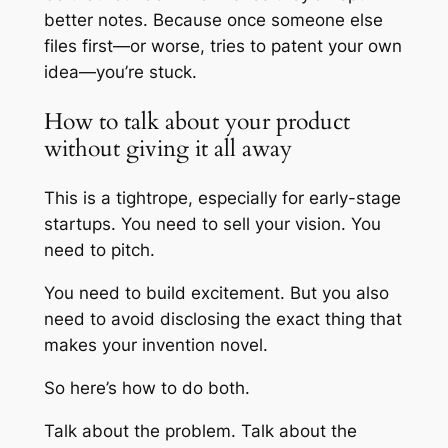
better notes. Because once someone else
files first—or worse, tries to patent your own
idea—you’re stuck.
How to talk about your product
without giving it all away
This is a tightrope, especially for early-stage
startups. You need to sell your vision. You
need to pitch.
You need to build excitement. But you also
need to avoid disclosing the exact thing that
makes your invention novel.
So here’s how to do both.
Talk about the problem. Talk about the