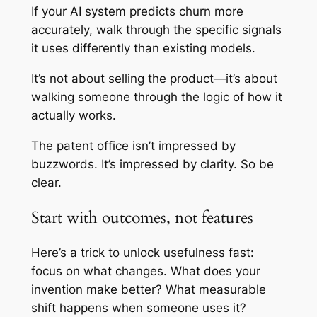
If your AI system predicts churn more
accurately, walk through the specific signals
it uses differently than existing models.
It’s not about selling the product—it’s about
walking someone through the logic of how it
actually works.
The patent office isn’t impressed by
buzzwords. It’s impressed by clarity. So be
clear.
Start with outcomes, not features
Here’s a trick to unlock usefulness fast:
focus on what changes. What does your
invention make better? What measurable
shift happens when someone uses it?