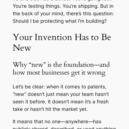
You’re testing things. You’re shipping. But in
the back of your mind, there’s this question:
Should I be protecting what I’m building?
Your Invention Has to Be
New
Why “new” is the foundation—and
how most businesses get it wrong
Let’s be clear: when it comes to patents,
“new” doesn’t just mean your team hasn’t
seen it before. It doesn’t mean it’s a fresh
take or hasn’t hit the market yet.
It means that no one—anywhere—has
publicly shared, described, or used anything