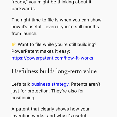
“ready,” you might be thinking about it
backwards.
The right time to file is when you can show
how it’s useful—even if you’re still months
from launch.
Want to file while you’re still building?
PowerPatent makes it easy:
https://powerpatent.com/how-it-works
Usefulness builds long-term value
Let’s talk
business strategy
. Patents aren’t
just for protection. They’re also for
positioning.
A patent that clearly shows how your
invention works, and why it’s useful,