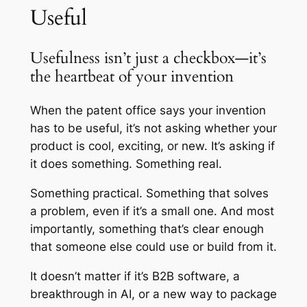
Useful
Usefulness isn’t just a checkbox—it’s
the heartbeat of your invention
When the patent office says your invention
has to be useful, it’s not asking whether your
product is cool, exciting, or new. It’s asking if
it
does
something. Something real.
Something practical. Something that solves
a problem, even if it’s a small one. And most
importantly, something that’s clear enough
that someone else could use or build from it.
It doesn’t matter if it’s B2B software, a
breakthrough in AI, or a new way to package