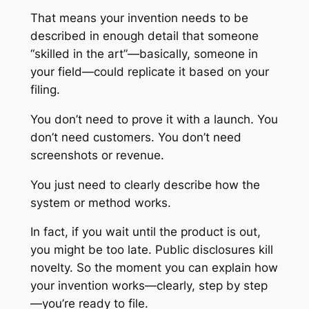
That means your invention needs to be
described in enough detail that someone
“skilled in the art”—basically, someone in
your field—could replicate it based on your
filing.
You don’t need to prove it with a launch. You
don’t need customers. You don’t need
screenshots or revenue.
You just need to clearly describe how the
system or method works.
In fact, if you wait until the product is out,
you might be too late. Public disclosures kill
novelty. So the moment you can explain how
your invention works—clearly, step by step
—you’re ready to file.