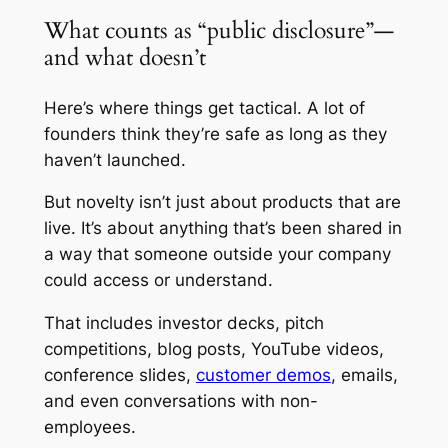
What counts as “public disclosure”—
and what doesn’t
Here’s where things get tactical. A lot of
founders think they’re safe as long as they
haven’t launched.
But novelty isn’t just about products that are
live. It’s about anything that’s been shared in
a way that someone outside your company
could access or understand.
That includes investor decks, pitch
competitions, blog posts, YouTube videos,
conference slides,
customer demos
, emails,
and even conversations with non-
employees.