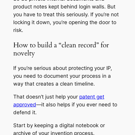
product notes kept behind login walls. But
you have to treat this seriously. If you’re not
locking it down, you’re opening the door to
risk.
How to build a “clean record” for
novelty
If you’re serious about protecting your IP,
you need to document your process in a
way that creates a clean timeline.
That doesn’t just help your
patent get
approved
—it also helps if you ever need to
defend it.
Start by keeping a digital notebook or
archive of your invention process.