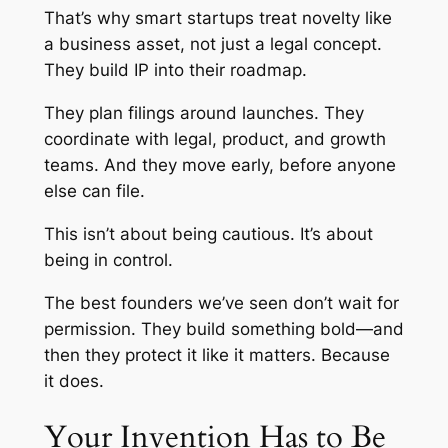
That’s why smart startups treat novelty like
a business asset, not just a legal concept.
They build IP into their roadmap.
They plan filings around launches. They
coordinate with legal, product, and growth
teams. And they move early, before anyone
else can file.
This isn’t about being cautious. It’s about
being in control.
The best founders we’ve seen don’t wait for
permission. They build something bold—and
then they protect it like it matters. Because
it does.
Your Invention Has to Be