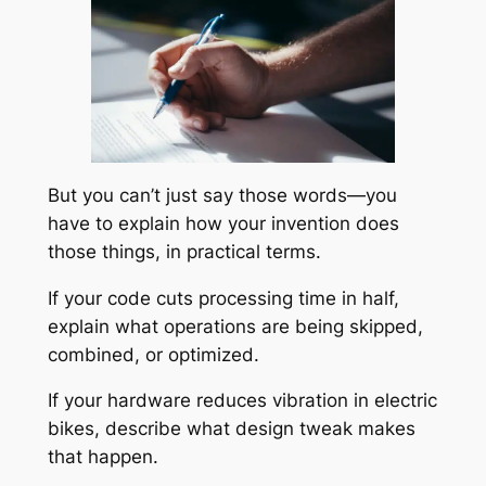
But you can’t just say those words—you
have to explain
how
your invention does
those things, in practical terms.
If your code cuts processing time in half,
explain what operations are being skipped,
combined, or optimized.
If your hardware reduces vibration in electric
bikes, describe what design tweak makes
that happen.