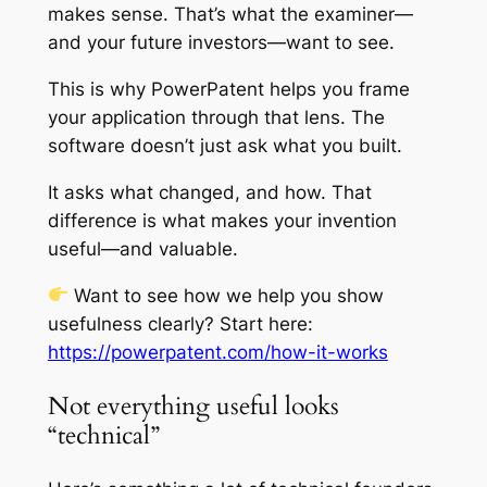
makes sense. That’s what the examiner—
and your future investors—want to see.
This is why PowerPatent helps you frame
your application through that lens. The
software doesn’t just ask what you built.
It asks what changed, and how. That
difference is what makes your invention
useful—and valuable.
Want to see how we help you show
usefulness clearly? Start here:
https://powerpatent.com/how-it-works
Not everything useful looks
“technical”