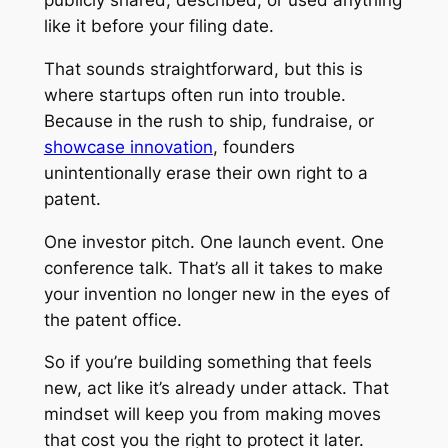
like it before your filing date.
That sounds straightforward, but this is
where startups often run into trouble.
Because in the rush to ship, fundraise, or
showcase innovation
, founders
unintentionally erase their own right to a
patent.
One investor pitch. One launch event. One
conference talk. That’s all it takes to make
your invention no longer new in the eyes of
the patent office.
So if you’re building something that feels
new, act like it’s already under attack. That
mindset will keep you from making moves
that cost you the right to protect it later.