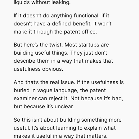
liquids without leaking.
If it doesn’t do anything functional, if it
doesn’t have a defined benefit, it won’t
make it through the patent office.
But here’s the twist. Most startups are
building useful things. They just don’t
describe them in a way that makes that
usefulness obvious.
And that’s the real issue. If the usefulness is
buried in vague language, the patent
examiner can reject it. Not because it’s bad,
but because it’s unclear.
So this isn’t about building something more
useful. It’s about learning to explain what
makes it useful in a way that matters.