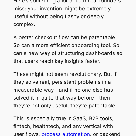
Here’s something a lot of technical founders
miss: your invention might be extremely
useful without being flashy or deeply
complex.
A better checkout flow can be patentable.
So can a more efficient onboarding tool. So
can a new way of structuring dashboards so
that users reach key insights faster.
These might not seem revolutionary. But if
they solve real, persistent problems in a
measurable way—and if no one else has
solved it in quite that way before—then
they’re not only useful, they’re patentable.
This is especially true in SaaS, B2B tools,
fintech, healthtech, and any vertical with
user flows,
process automation
, or backend