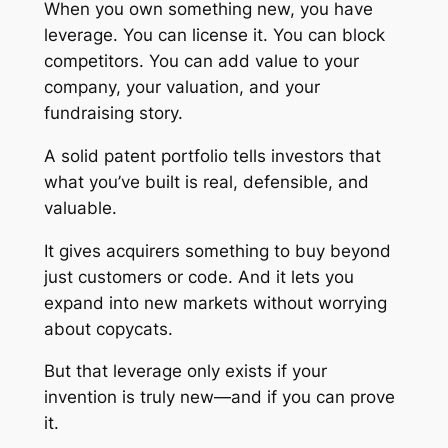
When you own something new, you have
leverage. You can license it. You can block
competitors. You can add value to your
company, your valuation, and your
fundraising story.
A solid patent portfolio tells investors that
what you’ve built is real, defensible, and
valuable.
It gives acquirers something to buy beyond
just customers or code. And it lets you
expand into new markets without worrying
about copycats.
But that leverage only exists if your
invention is truly new—and if you can prove
it.