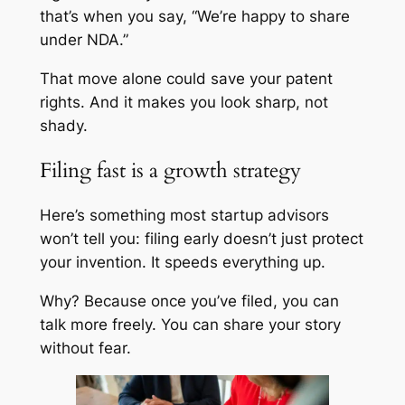
that’s when you say, “We’re happy to share
under NDA.”
That move alone could save your patent
rights. And it makes you look sharp, not
shady.
Filing fast is a growth strategy
Here’s something most startup advisors
won’t tell you: filing early doesn’t just protect
your invention. It speeds everything up.
Why? Because once you’ve filed, you can
talk more freely. You can share your story
without fear.