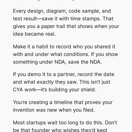
Every design, diagram, code sample, and
test result—save it with time stamps. That
gives you a paper trail that shows when your
idea became real.
Make it a habit to record who you shared it
with and under what conditions. If you show
something under NDA, save the NDA.
If you demo it to a partner, record the date
and what exactly they saw. This isn’t just
CYA work—it’s building your shield.
You’re creating a timeline that proves your
invention was new when you filed.
Most startups wait too long to do this. Don’t
be that founder who wishes they’d kept