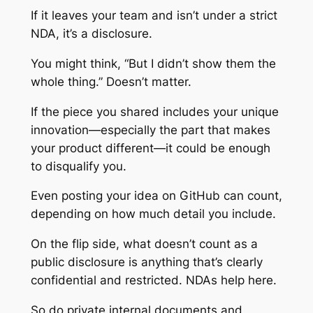
If it leaves your team and isn’t under a strict
NDA, it’s a disclosure.
You might think, “But I didn’t show them the
whole thing.” Doesn’t matter.
If the piece you shared includes your unique
innovation—especially the part that makes
your product different—it could be enough
to disqualify you.
Even posting your idea on GitHub can count,
depending on how much detail you include.
On the flip side, what doesn’t count as a
public disclosure is anything that’s clearly
confidential and restricted. NDAs help here.
So do private internal documents and