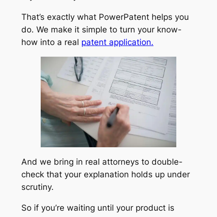
That’s exactly what PowerPatent helps you
do. We make it simple to turn your know-
how into a real
patent application.
And we bring in real attorneys to double-
check that your explanation holds up under
scrutiny.
So if you’re waiting until your product is