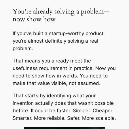
You’re already solving a problem—
now show how
If you’ve built a startup-worthy product,
you’re almost definitely solving a real
problem.
That means you already meet the
usefulness requirement in practice. Now you
need to show how in words. You need to
make that value visible, not assumed.
That starts by identifying what your
invention actually does that wasn’t possible
before. It could be faster. Simpler. Cheaper.
Smarter. More reliable. Safer. More scalable.