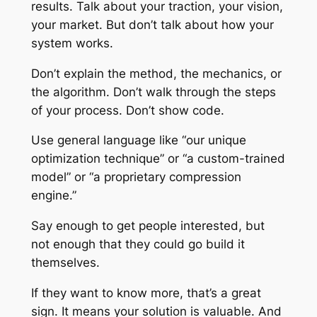
results. Talk about your traction, your vision,
your market. But don’t talk about
how
your
system works.
Don’t explain the method, the mechanics, or
the algorithm. Don’t walk through the steps
of your process. Don’t show code.
Use general language like “our unique
optimization technique” or “a custom-trained
model” or “a proprietary compression
engine.”
Say enough to get people interested, but
not enough that they could go build it
themselves.
If they want to know more, that’s a great
sign. It means your solution is valuable. And