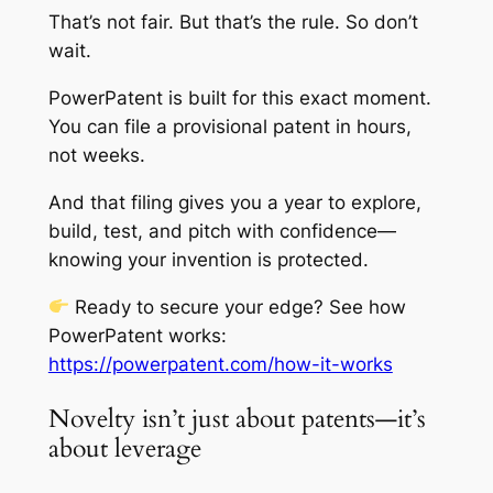
That’s not fair. But that’s the rule. So don’t
wait.
PowerPatent is built for this exact moment.
You can file a provisional patent in hours,
not weeks.
And that filing gives you a year to explore,
build, test, and pitch with confidence—
knowing your invention is protected.
Ready to secure your edge? See how
PowerPatent works:
https://powerpatent.com/how-it-works
Novelty isn’t just about patents—it’s
about leverage