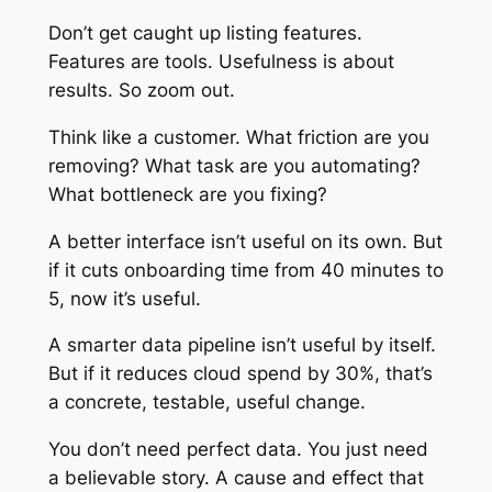
Don’t get caught up listing features.
Features are tools. Usefulness is about
results. So zoom out.
Think like a customer. What friction are you
removing? What task are you automating?
What bottleneck are you fixing?
A better interface isn’t useful on its own. But
if it cuts onboarding time from 40 minutes to
5, now it’s useful.
A smarter data pipeline isn’t useful by itself.
But if it reduces cloud spend by 30%, that’s
a concrete, testable, useful change.
You don’t need perfect data. You just need
a believable story. A cause and effect that