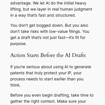
advantage. We let AI do the initial heavy
lifting, but we layer in real human judgment
in a way that’s fast and structured.
You don’t get bogged down. But you also
don’t take risks with low-value filings. You
get a draft that’s not just fast—it’s fit for
purpose.
Action Starts Before the AI Drafts
If you’re serious about using AI to generate
patents that truly protect your IP, your
process needs to start earlier than you
think.
Before you even begin drafting, take time to
gather the right context. Make sure your