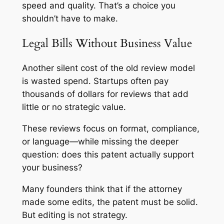
speed and quality. That’s a choice you
shouldn’t have to make.
Legal Bills Without Business Value
Another silent cost of the old review model
is wasted spend. Startups often pay
thousands of dollars for reviews that add
little or no strategic value.
These reviews focus on format, compliance,
or language—while missing the deeper
question: does this patent actually support
your business?
Many founders think that if the attorney
made some edits, the patent must be solid.
But editing is not strategy.