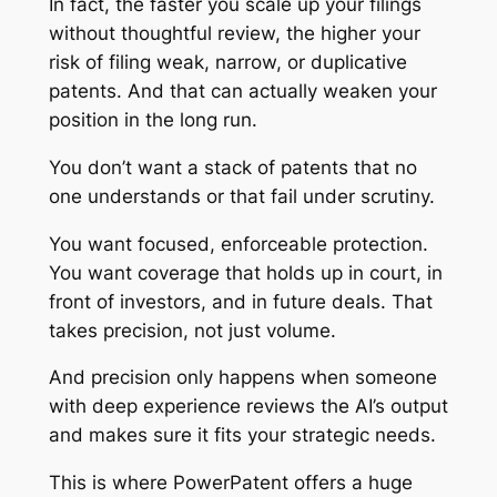
In fact, the faster you scale up your filings
without thoughtful review, the higher your
risk of filing weak, narrow, or duplicative
patents. And that can actually weaken your
position in the long run.
You don’t want a stack of patents that no
one understands or that fail under scrutiny.
You want focused, enforceable protection.
You want coverage that holds up in court, in
front of investors, and in future deals. That
takes precision, not just volume.
And precision only happens when someone
with deep experience reviews the AI’s output
and makes sure it fits your strategic needs.
This is where PowerPatent offers a huge