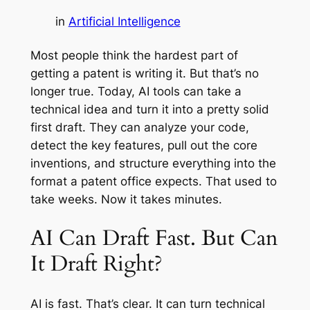
in
Artificial Intelligence
Most people think the hardest part of
getting a patent is writing it. But that’s no
longer true. Today, AI tools can take a
technical idea and turn it into a pretty solid
first draft. They can analyze your code,
detect the key features, pull out the core
inventions, and structure everything into the
format a patent office expects. That used to
take weeks. Now it takes minutes.
AI Can Draft Fast. But Can
It Draft Right?
AI is fast. That’s clear. It can turn technical