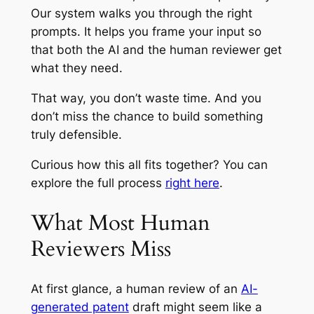
Our system walks you through the right
prompts. It helps you frame your input so
that both the AI and the human reviewer get
what they need.
That way, you don’t waste time. And you
don’t miss the chance to build something
truly defensible.
Curious how this all fits together? You can
explore the full process
right here
.
What Most Human
Reviewers Miss
At first glance, a human review of an
AI-
generated patent
draft might seem like a