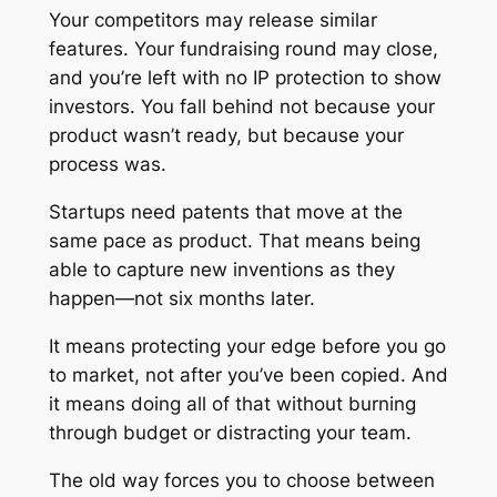
Your competitors may release similar
features. Your fundraising round may close,
and you’re left with no IP protection to show
investors. You fall behind not because your
product wasn’t ready, but because your
process was.
Startups need patents that move at the
same pace as product. That means being
able to capture new inventions as they
happen—not six months later.
It means protecting your edge
before
you go
to market, not after you’ve been copied. And
it means doing all of that without burning
through budget or distracting your team.
The old way forces you to choose between