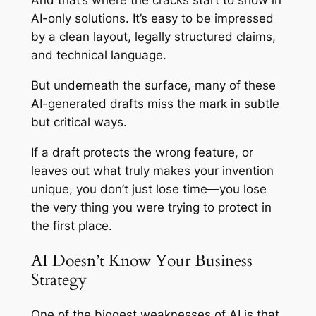
And that’s where the cracks start to show in
AI-only solutions. It’s easy to be impressed
by a clean layout, legally structured claims,
and technical language.
But underneath the surface, many of these
AI-generated drafts miss the mark in subtle
but critical ways.
If a draft protects the wrong feature, or
leaves out what truly makes your invention
unique, you don’t just lose time—you lose
the very thing you were trying to protect in
the first place.
AI Doesn’t Know Your Business
Strategy
One of the biggest weaknesses of AI is that