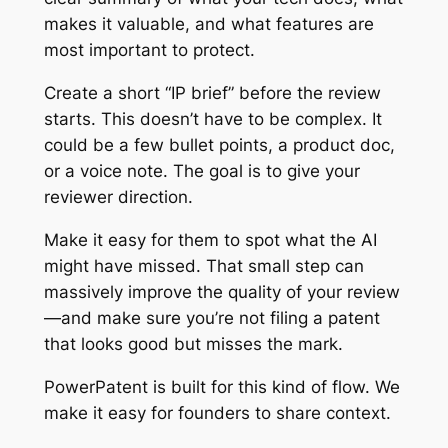
makes it valuable, and what features are
most important to protect.
Create a short “IP brief” before the review
starts. This doesn’t have to be complex. It
could be a few bullet points, a product doc,
or a voice note. The goal is to give your
reviewer direction.
Make it easy for them to spot what the AI
might have missed. That small step can
massively improve the quality of your review
—and make sure you’re not filing a patent
that looks good but misses the mark.
PowerPatent is built for this kind of flow. We
make it easy for founders to share context.