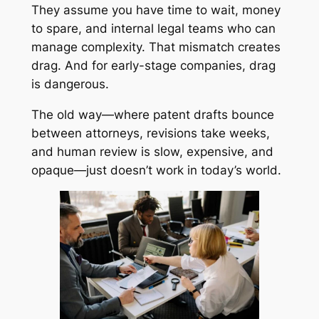
They assume you have time to wait, money
to spare, and internal legal teams who can
manage complexity. That mismatch creates
drag. And for early-stage companies, drag
is dangerous.
The old way—where patent drafts bounce
between attorneys, revisions take weeks,
and human review is slow, expensive, and
opaque—just doesn’t work in today’s world.