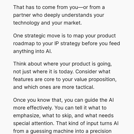
That has to come from you—or from a
partner who deeply understands your
technology and your market.
One strategic move is to map your product
roadmap to your IP strategy before you feed
anything into AI.
Think about where your product is going,
not just where it is today. Consider what
features are core to your value proposition,
and which ones are more tactical.
Once you know that, you can guide the AI
more effectively. You can tell it what to
emphasize, what to skip, and what needs
special attention. That kind of input turns AI
from a guessing machine into a precision