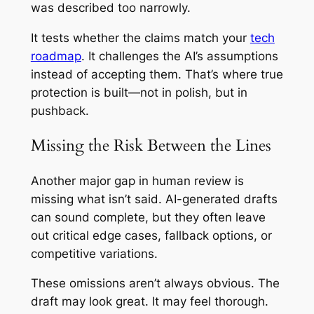
was described too narrowly.
It tests whether the claims match your
tech
roadmap
. It challenges the AI’s assumptions
instead of accepting them. That’s where true
protection is built—not in polish, but in
pushback.
Missing the Risk Between the Lines
Another major gap in human review is
missing what isn’t said. AI-generated drafts
can sound complete, but they often leave
out critical edge cases, fallback options, or
competitive variations.
These omissions aren’t always obvious. The
draft may look great. It may feel thorough.