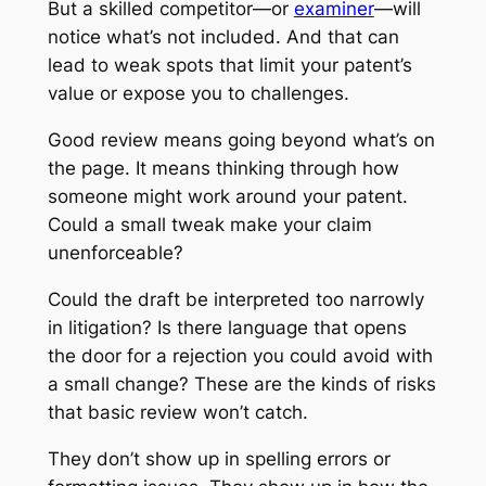
But a skilled competitor—or
examiner
—will
notice what’s not included. And that can
lead to weak spots that limit your patent’s
value or expose you to challenges.
Good review means going beyond what’s on
the page. It means thinking through how
someone might work around your patent.
Could a small tweak make your claim
unenforceable?
Could the draft be interpreted too narrowly
in litigation? Is there language that opens
the door for a rejection you could avoid with
a small change? These are the kinds of risks
that basic review won’t catch.
They don’t show up in spelling errors or