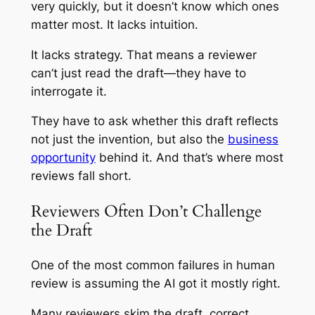
very quickly, but it doesn’t know which ones
matter most. It lacks intuition.
It lacks strategy. That means a reviewer
can’t just read the draft—they have to
interrogate it.
They have to ask whether this draft reflects
not just the invention, but also the
business
opportunity
behind it. And that’s where most
reviews fall short.
Reviewers Often Don’t Challenge
the Draft
One of the most common failures in human
review is assuming the AI got it mostly right.
Many reviewers skim the draft, correct