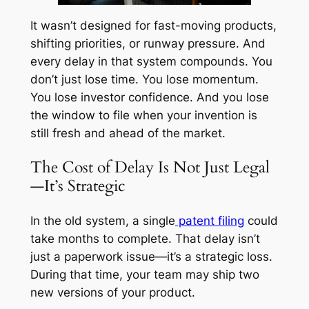
It wasn’t designed for fast-moving products,
shifting priorities, or runway pressure. And
every delay in that system compounds. You
don’t just lose time. You lose momentum.
You lose investor confidence. And you lose
the window to file when your invention is
still fresh and ahead of the market.
The Cost of Delay Is Not Just Legal
—It’s Strategic
In the old system, a single
patent filing
could
take months to complete. That delay isn’t
just a paperwork issue—it’s a strategic loss.
During that time, your team may ship two
new versions of your product.