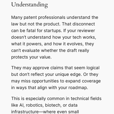
Understanding
Many patent professionals understand the
law but not the product. That disconnect
can be fatal for startups. If your reviewer
doesn’t understand how your tech works,
what it powers, and how it evolves, they
can’t evaluate whether the draft really
protects your value.
They may approve claims that seem logical
but don’t reflect your unique edge. Or they
may miss opportunities to expand coverage
in ways that align with your roadmap.
This is especially common in technical fields
like AI, robotics, biotech, or data
infrastructure—where even small