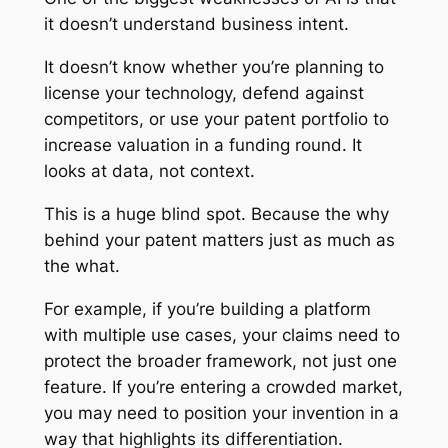
it doesn’t understand business intent.
It doesn’t know whether you’re planning to
license your technology, defend against
competitors, or use your patent portfolio to
increase valuation in a funding round. It
looks at data, not context.
This is a huge blind spot. Because the
why
behind your patent matters just as much as
the
what
.
For example, if you’re building a platform
with multiple use cases, your claims need to
protect the broader framework, not just one
feature. If you’re entering a crowded market,
you may need to position your invention in a
way that highlights its differentiation.