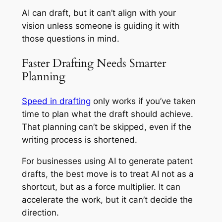
AI can draft, but it can’t align with your
vision unless someone is guiding it with
those questions in mind.
Faster Drafting Needs Smarter
Planning
Speed in drafting
only works if you’ve taken
time to plan what the draft should achieve.
That planning can’t be skipped, even if the
writing process is shortened.
For businesses using AI to generate patent
drafts, the best move is to treat AI not as a
shortcut, but as a force multiplier. It can
accelerate the work, but it can’t decide the
direction.