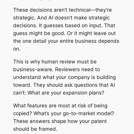
These decisions aren’t technical—they’re
strategic. And AI doesn’t make strategic
decisions. It guesses based on input. That
guess might be good. Or it might leave out
the one detail your entire business depends
on.
This is why human review must be
business-aware. Reviewers need to
understand what your company is building
toward. They should ask questions that AI
can’t: What are your expansion plans?
What features are most at risk of being
copied? What’s your go-to-market model?
These answers shape how your patent
should be framed.