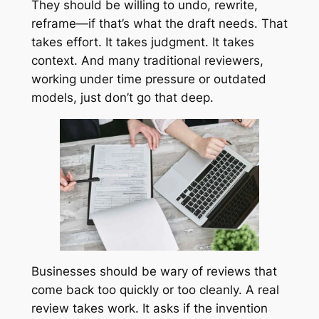
They should be willing to undo, rewrite,
reframe—if that’s what the draft needs. That
takes effort. It takes judgment. It takes
context. And many traditional reviewers,
working under time pressure or outdated
models, just don’t go that deep.
Businesses should be wary of reviews that
come back too quickly or too cleanly. A real
review takes work. It asks if the invention