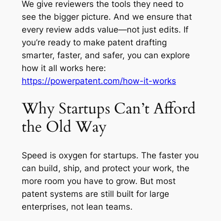
We give reviewers the tools they need to
see the bigger picture. And we ensure that
every review adds value—not just edits. If
you’re ready to make patent drafting
smarter, faster, and safer, you can explore
how it all works here:
https://powerpatent.com/how-it-works
Why Startups Can’t Afford
the Old Way
Speed is oxygen for startups. The faster you
can build, ship, and protect your work, the
more room you have to grow. But most
patent systems are still built for large
enterprises, not lean teams.