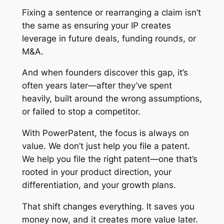
Fixing a sentence or rearranging a claim isn’t
the same as ensuring your IP creates
leverage in future deals, funding rounds, or
M&A.
And when founders discover this gap, it’s
often years later—after they’ve spent
heavily, built around the wrong assumptions,
or failed to stop a competitor.
With PowerPatent, the focus is always on
value. We don’t just help you file a patent.
We help you file the
right
patent—one that’s
rooted in your product direction, your
differentiation, and your growth plans.
That shift changes everything. It saves you
money now, and it creates more value later.