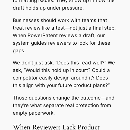
formatting issues. They show up in how the
draft holds up under pressure.
Businesses should work with teams that
treat review like a test—not just a final step.
When PowerPatent reviews a draft, our
system guides reviewers to look for these
gaps.
We don’t just ask, “Does this read well?” We
ask, “Would this hold up in court? Could a
competitor easily design around it? Does
this align with your future product plans?”
Those questions change the outcome—and
they’re what separate real protection from
empty paperwork.
When Reviewers Lack Product