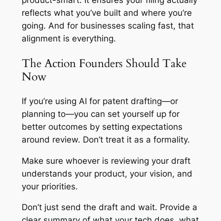
product-smart. It ensures your filing actually
reflects what you’ve built and where you’re
going. And for businesses scaling fast, that
alignment is everything.
The Action Founders Should Take
Now
If you’re using AI for patent drafting—or
planning to—you can set yourself up for
better outcomes by setting expectations
around review. Don’t treat it as a formality.
Make sure whoever is reviewing your draft
understands your product, your vision, and
your priorities.
Don’t just send the draft and wait. Provide a
clear summary of what your tech does, what