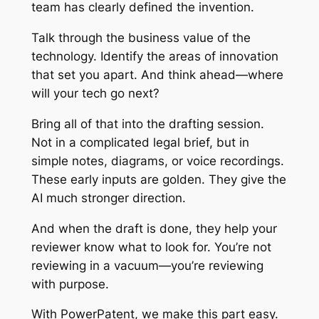
team has clearly defined the invention.
Talk through the business value of the
technology. Identify the areas of innovation
that set you apart. And think ahead—where
will your tech go next?
Bring all of that into the drafting session.
Not in a complicated legal brief, but in
simple notes, diagrams, or voice recordings.
These early inputs are golden. They give the
AI much stronger direction.
And when the draft is done, they help your
reviewer know what to look for. You’re not
reviewing in a vacuum—you’re reviewing
with purpose.
With PowerPatent, we make this part easy.