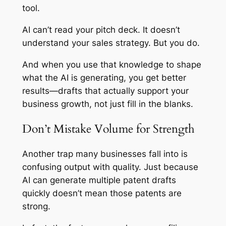
tool.
AI can’t read your pitch deck. It doesn’t
understand your sales strategy. But you do.
And when you use that knowledge to shape
what the AI is generating, you get better
results—drafts that actually support your
business growth, not just fill in the blanks.
Don’t Mistake Volume for Strength
Another trap many businesses fall into is
confusing output with quality. Just because
AI can generate multiple patent drafts
quickly doesn’t mean those patents are
strong.