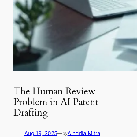
The Human Review
Problem in AI Patent
Drafting
Aug 19, 2025
—
Aindrila Mitra
by