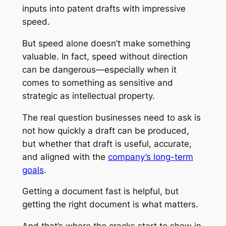
inputs into patent drafts with impressive
speed.
But speed alone doesn’t make something
valuable. In fact, speed without direction
can be dangerous—especially when it
comes to something as sensitive and
strategic as intellectual property.
The real question businesses need to ask is
not how quickly a draft can be produced,
but whether that draft is useful, accurate,
and aligned with the
company’s long-term
goals
.
Getting a document fast is helpful, but
getting the
right
document is what matters.