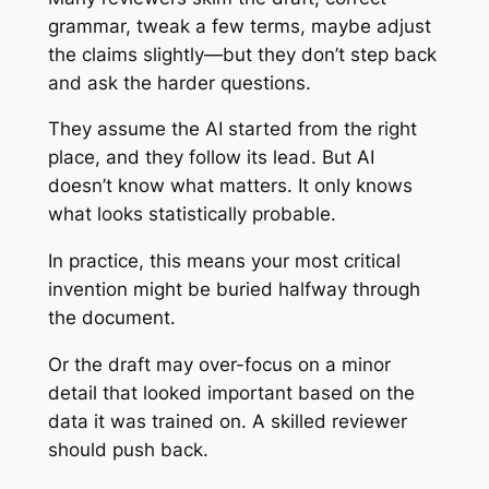
grammar, tweak a few terms, maybe adjust
the claims slightly—but they don’t step back
and ask the harder questions.
They assume the AI started from the right
place, and they follow its lead. But AI
doesn’t know what matters. It only knows
what looks statistically probable.
In practice, this means your most critical
invention might be buried halfway through
the document.
Or the draft may over-focus on a minor
detail that looked important based on the
data it was trained on. A skilled reviewer
should push back.