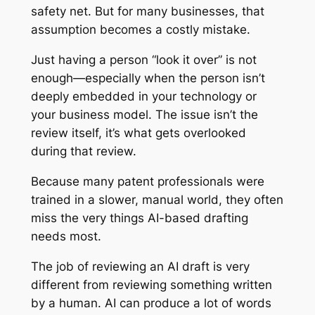
safety net. But for many businesses, that
assumption becomes a costly mistake.
Just having a person “look it over” is not
enough—especially when the person isn’t
deeply embedded in your technology or
your business model. The issue isn’t the
review itself, it’s what gets overlooked
during that review.
Because many patent professionals were
trained in a slower, manual world, they often
miss the very things AI-based drafting
needs most.
The job of reviewing an AI draft is very
different from reviewing something written
by a human. AI can produce a lot of words