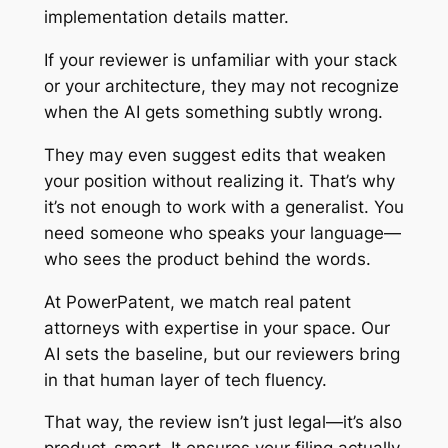
implementation details matter.
If your reviewer is unfamiliar with your stack
or your architecture, they may not recognize
when the AI gets something subtly wrong.
They may even suggest edits that weaken
your position without realizing it. That’s why
it’s not enough to work with a generalist. You
need someone who speaks your language—
who sees the product behind the words.
At PowerPatent, we match real patent
attorneys with expertise in your space. Our
AI sets the baseline, but our reviewers bring
in that human layer of tech fluency.
That way, the review isn’t just legal—it’s also