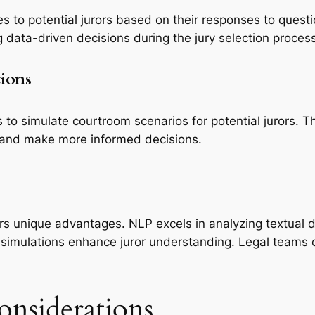
 to potential jurors based on their responses to questi
 data-driven decisions during the jury selection process
tions
 to simulate courtroom scenarios for potential jurors. T
 and make more informed decisions.
ers unique advantages. NLP excels in analyzing textual
R simulations enhance juror understanding. Legal teams 
onsiderations