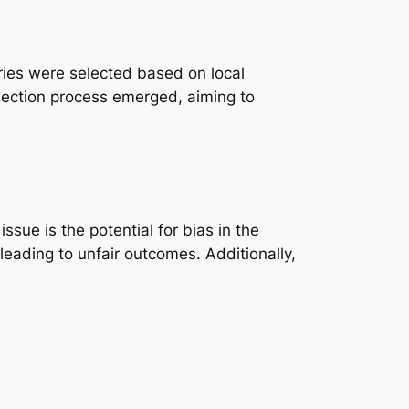
uries were selected based on local
lection process emerged, aiming to
ssue is the potential for bias in the
leading to unfair outcomes. Additionally,