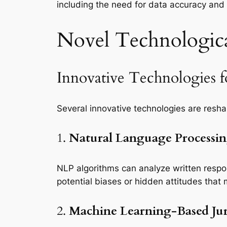
including the need for data accuracy and
Novel Technologica
Innovative Technologies fo
Several innovative technologies are resha
1.
Natural Language Processi
NLP algorithms can analyze written respons
potential biases or hidden attitudes that m
2.
Machine Learning-Based Jur