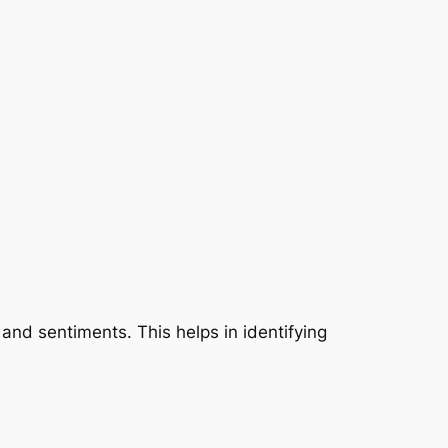
 and sentiments. This helps in identifying