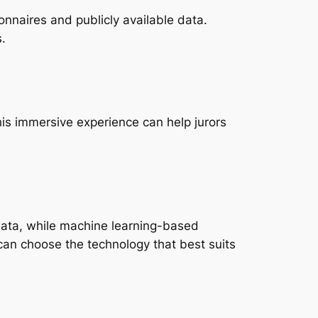
onnaires and publicly available data.
.
his immersive experience can help jurors
 data, while machine learning-based
can choose the technology that best suits