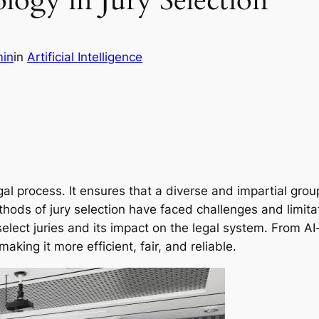
logy in Jury Selection
in
in
Artificial Intelligence
egal process. It ensures that a diverse and impartial gro
ods of jury selection have faced challenges and limitati
select juries and its impact on the legal system. From A
aking it more efficient, fair, and reliable.