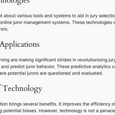
hnologies
about various tools and systems to aid in jury select
d online juror management systems. These technologies s
rors.
Applications
arning are making significant strides in revolutionizing j
s and predict juror behavior. These predictive analytics
here potential jurors are questioned and evaluated.
of Technology
ction brings several benefits. It improves the efficiency
g potential biases. However, technology is not a panacea