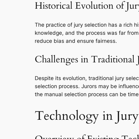
Historical Evolution of Jur
The practice of jury selection has a rich 
knowledge, and the process was far from 
reduce bias and ensure fairness.
Challenges in Traditional 
Despite its evolution, traditional jury sel
selection process. Jurors may be influence
the manual selection process can be tim
Technology in Jury