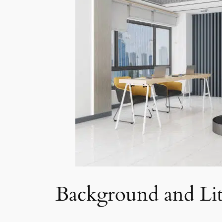
Background and Lit