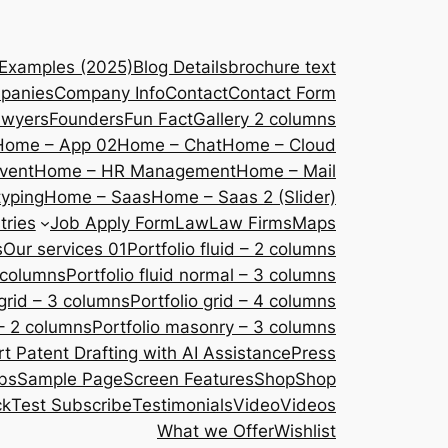
 Examples (2025)
Blog Details
brochure text
panies
Company Info
Contact
Contact Form
awyers
Founders
Fun Fact
Gallery 2 columns
Home – App 02
Home – Chat
Home – Cloud
vent
Home – HR Management
Home – Mail
yping
Home – Saas
Home – Saas 2 (Slider)
tries
Job Apply Form
Law
Law Firms
Maps
s
Our services 01
Portfolio fluid – 2 columns
2 columns
Portfolio fluid normal – 3 columns
 grid – 3 columns
Portfolio grid – 4 columns
– 2 columns
Portfolio masonry – 3 columns
 Patent Drafting with AI Assistance
Press
bs
Sample Page
Screen Features
Shop
Shop
ck
Test Subscribe
Testimonials
Video
Videos
What we Offer
Wishlist