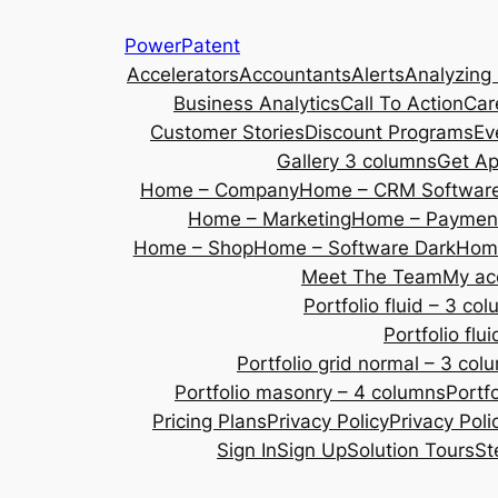
Skip
PowerPatent
to
Accelerators
Accountants
Alerts
Analyzing
content
Business Analytics
Call To Action
Car
Customer Stories
Discount Programs
Ev
Gallery 3 columns
Get A
Home – Company
Home – CRM Softwar
Home – Marketing
Home – Payment
Home – Shop
Home – Software Dark
Home
Meet The Team
My ac
Portfolio fluid – 3 co
Portfolio fl
Portfolio grid normal – 3 col
Portfolio masonry – 4 columns
Portf
Pricing Plans
Privacy Policy
Privacy Poli
Sign In
Sign Up
Solution Tours
St