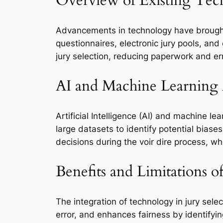
Overview of Existing Tec
Advancements in technology have brought 
questionnaires, electronic jury pools, an
jury selection, reducing paperwork and er
AI and Machine Learning 
Artificial Intelligence (AI) and machine le
large datasets to identify potential biase
decisions during the voir dire process, w
Benefits and Limitations 
The integration of technology in jury sele
error, and enhances fairness by identifyin