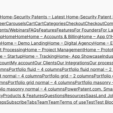
 Home-Security Patents – Latest Home-Security Patent
eer
Carousels
Cart
Cart
Categories
Checkout
Checkout
Com
ents/Webinars
FAQs
Features
Features
For Founders
For L
pp
Home
Home
Home – Accounts & Billing
Home – App 01
e
Home – Demo Landing
Home – Digital Agency
Home – E
 Processing
Home – Project Management
Home – Protot
 – Startup
Home – Tracking
Home- App Showcase
Indus
count
My account
Our Clients
Our Integrations
Our proces
lumns
Portfolio fluid – 4 columns
Portfolio fluid normal – 
uid normal – 4 columns
Portfolio grid – 2 columns
Portfolio
umns
Portfolio grid normal – 4 columns
Portfolio masonry 
olio masonry normal – 4 columns
PowerPatent.com. Smart
cy
Products & Features
Questions
Resources
SaasLand Jo
eps
Subscribe
Tabs
Team
Team
Terms of use
Test
Test Blo