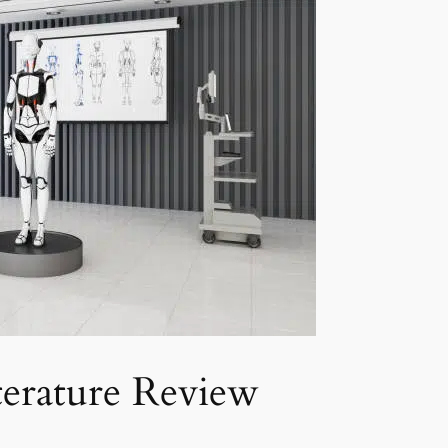
erature Review