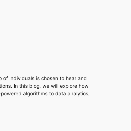
up of individuals is chosen to hear and
ons. In this blog, we will explore how
I-powered algorithms to data analytics,