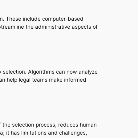
ion. These include computer-based
treamline the administrative aspects of
ury selection. Algorithms can now analyze
 can help legal teams make informed
 of the selection process, reduces human
; it has limitations and challenges,