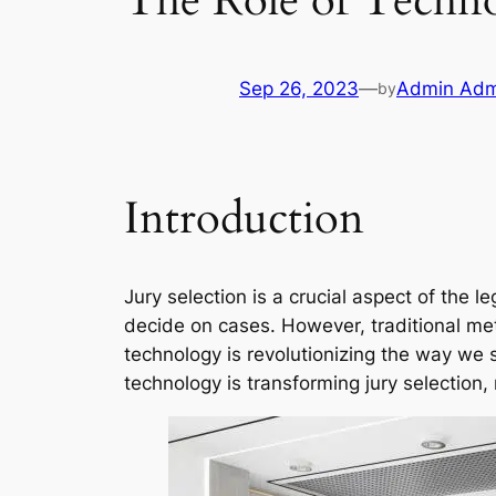
The Role of Techno
Sep 26, 2023
—
Admin Adm
by
Introduction
Jury selection is a crucial aspect of the l
decide on cases. However, traditional meth
technology is revolutionizing the way we 
technology is transforming jury selection, m