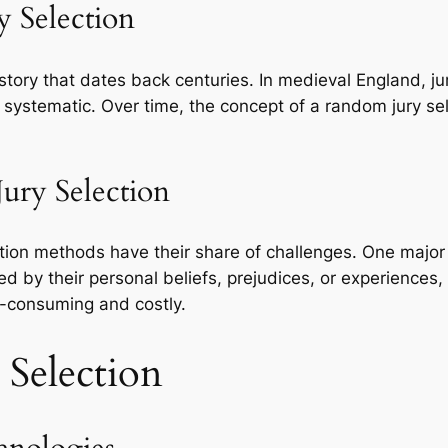
y Selection
history that dates back centuries. In medieval England, j
systematic. Over time, the concept of a random jury se
Jury Selection
ection methods have their share of challenges. One major i
d by their personal beliefs, prejudices, or experiences, 
e-consuming and costly.
 Selection