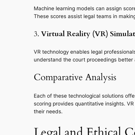
Machine learning models can assign scores
These scores assist legal teams in making
3.
Virtual Reality (VR) Simula
VR technology enables legal professionals
understand the court proceedings better
Comparative Analysis
Each of these technological solutions off
scoring provides quantitative insights. V
their needs.
Legal and Ethical C