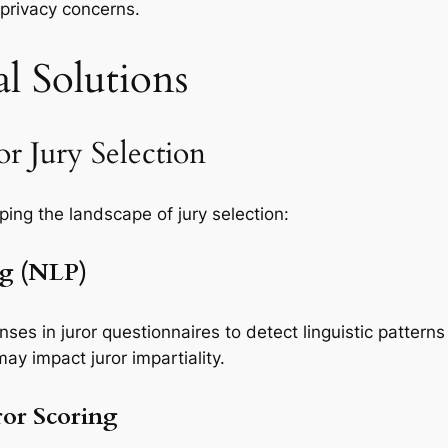
 privacy concerns.
l Solutions
r Jury Selection
ping the landscape of jury selection:
ng (NLP)
es in juror questionnaires to detect linguistic patterns
ay impact juror impartiality.
or Scoring