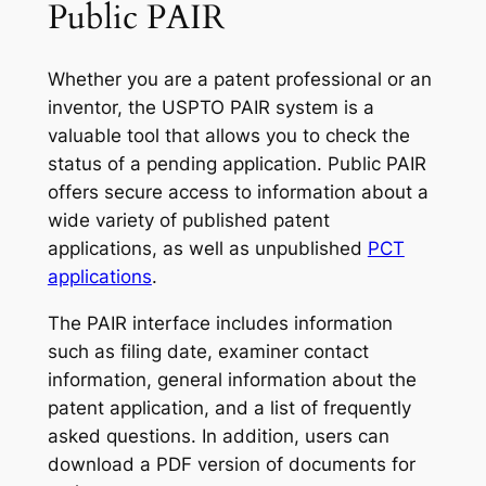
Public PAIR
Whether you are a patent professional or an
inventor, the USPTO PAIR system is a
valuable tool that allows you to check the
status of a pending application. Public PAIR
offers secure access to information about a
wide variety of published patent
applications, as well as unpublished
PCT
applications
.
The PAIR interface includes information
such as filing date, examiner contact
information, general information about the
patent application, and a list of frequently
asked questions. In addition, users can
download a PDF version of documents for