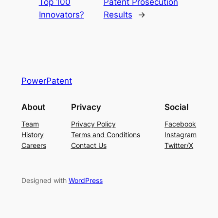
Top 100
Patent Prosecution
Innovators?
Results
→
PowerPatent
About
Privacy
Social
Team
Privacy Policy
Facebook
History
Terms and Conditions
Instagram
Careers
Contact Us
Twitter/X
Designed with
WordPress