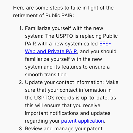
Here are some steps to take in light of the
retirement of Public PAIR:
Familiarize yourself with the new
system: The USPTO is replacing Public
PAIR with a new system called
EFS-
Web and Private PAIR
, and you should
familiarize yourself with the new
system and its features to ensure a
smooth transition.
Update your contact information: Make
sure that your contact information in
the USPTO’s records is up-to-date, as
this will ensure that you receive
important notifications and updates
regarding your
patent application
.
Review and manage your patent