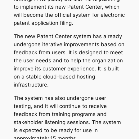
to implement its new Patent Center, which
will become the official system for electronic
patent application filing.
The new Patent Center system has already
undergone iterative improvements based on
feedback from users. It is designed to meet
the user needs and to help the organization
improve its customer experience. It is built
on a stable cloud-based hosting
infrastructure.
The system has also undergone user
testing, and it will continue to receive
feedback from training programs and
stakeholder listening sessions. The system
is expected to be ready for use in
approximately 15 months.