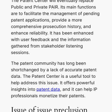
The Patent Center will eventually replace
Public and Private PAIR. Its main functions
are to facilitate the management of pending
patent applications, provide a more
comprehensive prosecution history, and
enhance reliability. It has been enhanced
with user feedback and the information
gathered from stakeholder listening
sessions.
The patent community has long been
shortchanged by a lack of accurate patent
data. The Patent Center is a useful tool to
help address this issue. It offers powerful
insights into
patent data
, and it can help IP
professionals monetize their patents.
Issue of issue preclusion