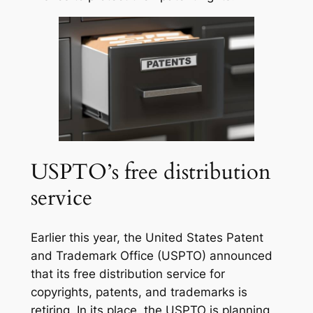
USPTO’s free distribution
service
Earlier this year, the United States Patent
and Trademark Office (USPTO) announced
that its free distribution service for
copyrights, patents, and trademarks is
retiring. In its place, the USPTO is planning