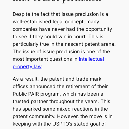
Despite the fact that issue preclusion is a
well-established legal concept, many
companies have never had the opportunity
to see if they could win in court. This is
particularly true in the nascent patent arena.
The issue of issue preclusion is one of the
most important questions in
intellectual
property law
.
As a result, the patent and trade mark
offices announced the retirement of their
Public PAIR program, which has been a
trusted partner throughout the years. This
has sparked some mixed reactions in the
patent community. However, the move is in
keeping with the USPTO’s stated goal of