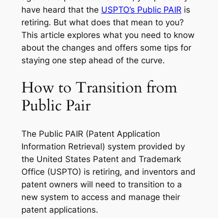
have heard that the
USPTO’s Public PAIR
is
retiring. But what does that mean to you?
This article explores what you need to know
about the changes and offers some tips for
staying one step ahead of the curve.
How to Transition from
Public Pair
The Public PAIR (Patent Application
Information Retrieval) system provided by
the United States Patent and Trademark
Office (USPTO) is retiring, and inventors and
patent owners will need to transition to a
new system to access and manage their
patent applications.