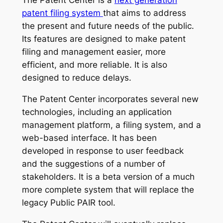
The Patent Center is a
next generation
patent filing system
that aims to address
the present and future needs of the public.
Its features are designed to make patent
filing and management easier, more
efficient, and more reliable. It is also
designed to reduce delays.
The Patent Center incorporates several new
technologies, including an application
management platform, a filing system, and a
web-based interface. It has been
developed in response to user feedback
and the suggestions of a number of
stakeholders. It is a beta version of a much
more complete system that will replace the
legacy Public PAIR tool.