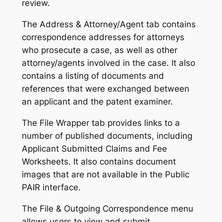
review.
The Address & Attorney/Agent tab contains
correspondence addresses for attorneys
who prosecute a case, as well as other
attorney/agents involved in the case. It also
contains a listing of documents and
references that were exchanged between
an applicant and the patent examiner.
The File Wrapper tab provides links to a
number of published documents, including
Applicant Submitted Claims and Fee
Worksheets. It also contains document
images that are not available in the Public
PAIR interface.
The File & Outgoing Correspondence menu
allows users to view and submit