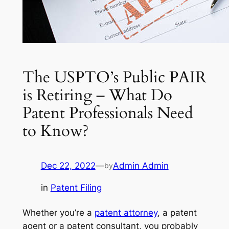
The USPTO’s Public PAIR
is Retiring – What Do
Patent Professionals Need
to Know?
Dec 22, 2022
—
Admin Admin
by
in
Patent Filing
Whether you’re a
patent attorney
, a patent
agent or a patent consultant, you probably