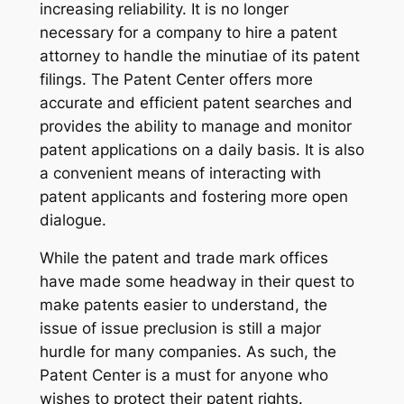
increasing reliability. It is no longer
necessary for a company to hire a patent
attorney to handle the minutiae of its patent
filings. The Patent Center offers more
accurate and efficient patent searches and
provides the ability to manage and monitor
patent applications on a daily basis. It is also
a convenient means of interacting with
patent applicants and fostering more open
dialogue.
While the patent and trade mark offices
have made some headway in their quest to
make patents easier to understand, the
issue of issue preclusion is still a major
hurdle for many companies. As such, the
Patent Center is a must for anyone who
wishes to protect their patent rights.