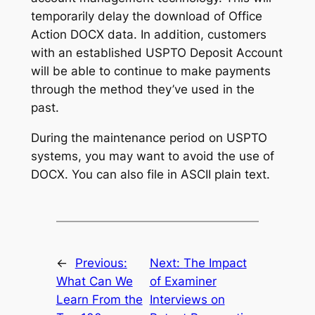
temporarily delay the download of Office
Action DOCX data. In addition, customers
with an established USPTO Deposit Account
will be able to continue to make payments
through the method they’ve used in the
past.
During the maintenance period on USPTO
systems, you may want to avoid the use of
DOCX. You can also file in ASCII plain text.
←
Previous:
Next:
The Impact
What Can We
of Examiner
Learn From the
Interviews on