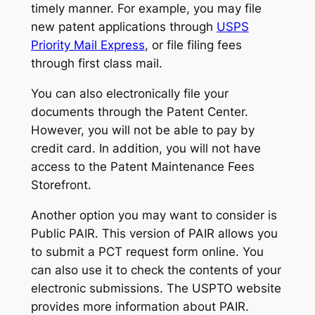
timely manner. For example, you may file
new patent applications through
USPS
Priority Mail Express
, or file filing fees
through first class mail.
You can also electronically file your
documents through the Patent Center.
However, you will not be able to pay by
credit card. In addition, you will not have
access to the Patent Maintenance Fees
Storefront.
Another option you may want to consider is
Public PAIR. This version of PAIR allows you
to submit a PCT request form online. You
can also use it to check the contents of your
electronic submissions. The USPTO website
provides more information about PAIR.