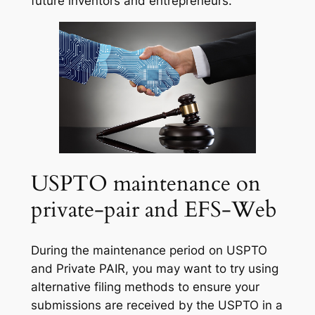
future inventors and entrepreneurs.
USPTO maintenance on
private-pair and EFS-Web
During the maintenance period on USPTO
and Private PAIR, you may want to try using
alternative filing methods to ensure your
submissions are received by the USPTO in a