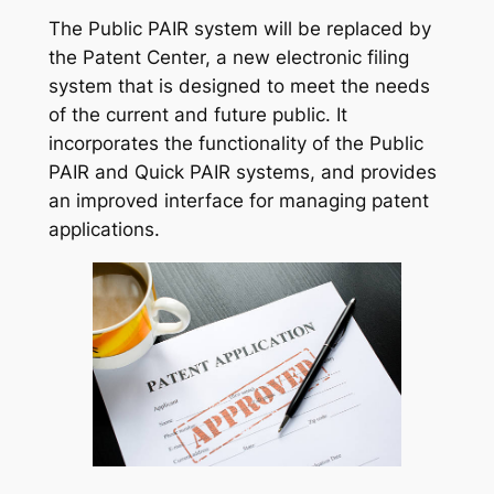
The Public PAIR system will be replaced by
the Patent Center, a new electronic filing
system that is designed to meet the needs
of the current and future public. It
incorporates the functionality of the Public
PAIR and Quick PAIR systems, and provides
an improved interface for managing patent
applications.