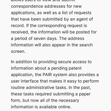
correspondence addresses for new
applications, as well as a list of requests
that have been submitted by an agent of
record. If the corresponding request is
received, the information will be posted for
a period of seven days. The address
information will also appear in the search
screen.
In addition to providing secure access to
information about a pending patent
application, the PAIR system also provides a
user interface that makes it easy to perform
routine administrative tasks. In the past,
these tasks required submitting a paper
form, but now all of the necessary
information is available online.