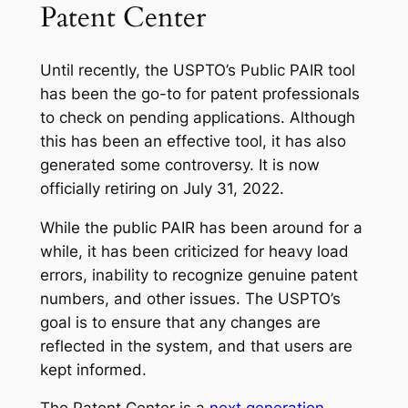
Patent Center
Until recently, the USPTO’s Public PAIR tool
has been the go-to for patent professionals
to check on pending applications. Although
this has been an effective tool, it has also
generated some controversy. It is now
officially retiring on July 31, 2022.
While the public PAIR has been around for a
while, it has been criticized for heavy load
errors, inability to recognize genuine patent
numbers, and other issues. The USPTO’s
goal is to ensure that any changes are
reflected in the system, and that users are
kept informed.