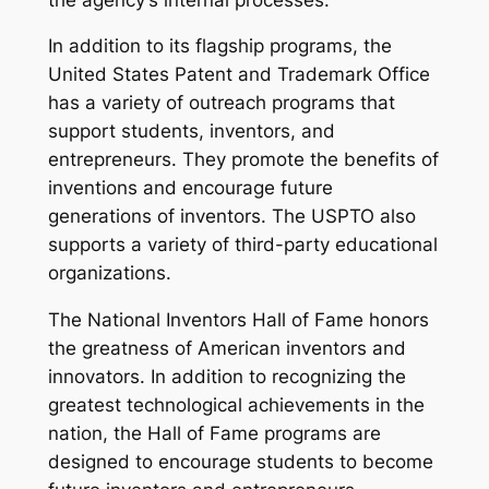
In addition to its flagship programs, the
United States Patent and Trademark Office
has a variety of outreach programs that
support students, inventors, and
entrepreneurs. They promote the benefits of
inventions and encourage future
generations of inventors. The USPTO also
supports a variety of third-party educational
organizations.
The National Inventors Hall of Fame honors
the greatness of American inventors and
innovators. In addition to recognizing the
greatest technological achievements in the
nation, the Hall of Fame programs are
designed to encourage students to become