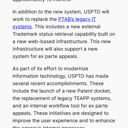
In addition to the new system, USPTO will
work to replace the
PTAB’s legacy IT
systems
. This includes a new external
Trademark status retrieval capability built on
a new web-based infrastructure. This new
infrastructure will also support a new
system for ex parte appeals.
As part of its effort to modernize
information technology, USPTO has made
several recent accomplishments. These
include the launch of a new Patent docket,
the replacement of legacy TEAPP systems,
and an internal workflow tool for ex parte
appeals. These initiatives are designed to
improve the user experience and to enhance
the agency’s internal processes.