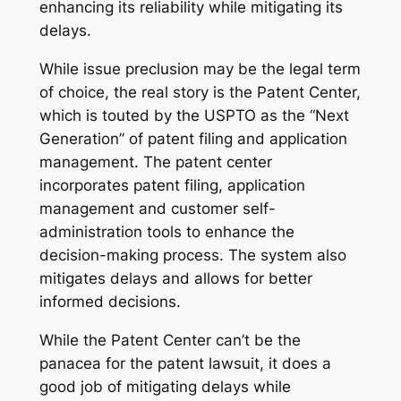
enhancing its reliability while mitigating its
delays.
While issue preclusion may be the legal term
of choice, the real story is the Patent Center,
which is touted by the USPTO as the “Next
Generation” of patent filing and application
management. The patent center
incorporates patent filing, application
management and customer self-
administration tools to enhance the
decision-making process. The system also
mitigates delays and allows for better
informed decisions.
While the Patent Center can’t be the
panacea for the patent lawsuit, it does a
good job of mitigating delays while