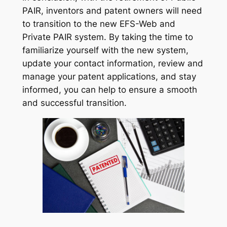
PAIR, inventors and patent owners will need
to transition to the new EFS-Web and
Private PAIR system. By taking the time to
familiarize yourself with the new system,
update your contact information, review and
manage your patent applications, and stay
informed, you can help to ensure a smooth
and successful transition.