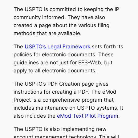
The USPTO is committed to keeping the IP
community informed. They have also
created a page about the various filing
methods that are available.
The
USPTO’s Legal Framework
sets forth its
policies for electronic documents. These
guidelines are not just for EFS-Web, but
apply to all electronic documents.
The USPTO’s PDF Creation page gives
instructions for creating a PDF. The eMod
Project is a comprehensive program that
includes maintenance on USPTO systems. It
also includes the
eMod Text Pilot Program
.
The USPTO is also implementing new
account management technology. This will