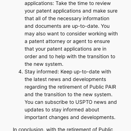
applications: Take the time to review
your patent applications and make sure
that all of the necessary information
and documents are up-to-date. You
may also want to consider working with
a patent attorney or agent to ensure
that your patent applications are in
order and to help with the transition to
the new system.
Stay informed: Keep up-to-date with
the latest news and developments
regarding the retirement of Public PAIR
and the transition to the new system.
You can subscribe to USPTO news and
updates to stay informed about
important changes and developments.
In conclusion, with the retirement of Public