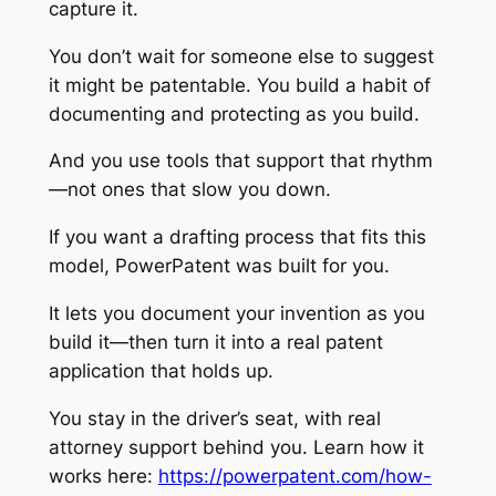
capture it.
You don’t wait for someone else to suggest
it might be patentable. You build a habit of
documenting and protecting as you build.
And you use tools that support that rhythm
—not ones that slow you down.
If you want a drafting process that fits this
model, PowerPatent was built for you.
It lets you document your invention as you
build it—then turn it into a real patent
application that holds up.
You stay in the driver’s seat, with real
attorney support behind you. Learn how it
works here:
https://powerpatent.com/how-