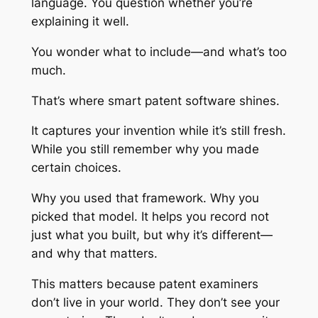
language. You question whether you’re
explaining it well.
You wonder what to include—and what’s too
much.
That’s where smart patent software shines.
It captures your invention while it’s still fresh.
While you still remember why you made
certain choices.
Why you used that framework. Why you
picked that model. It helps you record not
just what you built, but why it’s different—
and why that matters.
This matters because patent examiners
don’t live in your world. They don’t see your