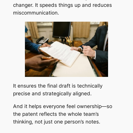
changer. It speeds things up and reduces
miscommunication.
It ensures the final draft is technically
precise and strategically aligned.
And it helps everyone feel ownership—so
the patent reflects the whole team’s
thinking, not just one person’s notes.