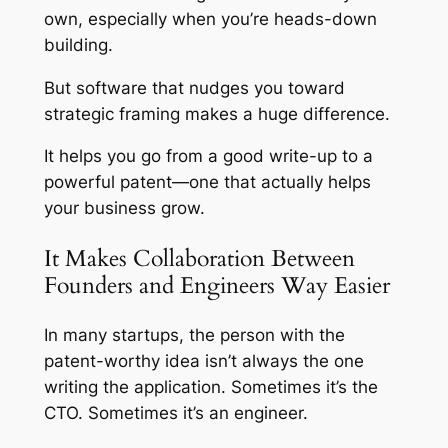
own, especially when you’re heads-down
building.
But software that nudges you toward
strategic framing makes a huge difference.
It helps you go from a good write-up to a
powerful patent—one that actually helps
your business grow.
It Makes Collaboration Between
Founders and Engineers Way Easier
In many startups, the person with the
patent-worthy idea isn’t always the one
writing the application. Sometimes it’s the
CTO. Sometimes it’s an engineer.