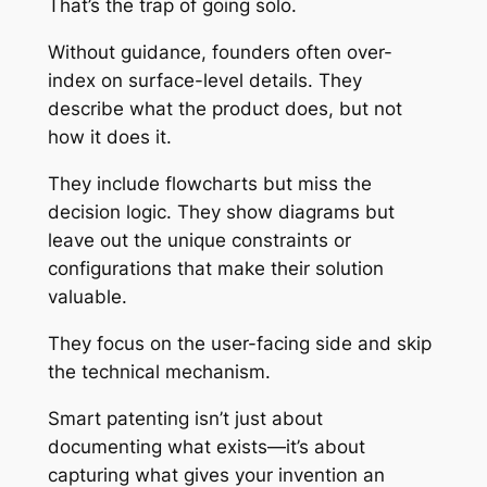
That’s the trap of going solo.
Without guidance, founders often over-
index on surface-level details. They
describe what the product does, but not
how it does it.
They include flowcharts but miss the
decision logic. They show diagrams but
leave out the unique constraints or
configurations that make their solution
valuable.
They focus on the user-facing side and skip
the technical mechanism.
Smart patenting isn’t just about
documenting what exists—it’s about
capturing what gives your invention an