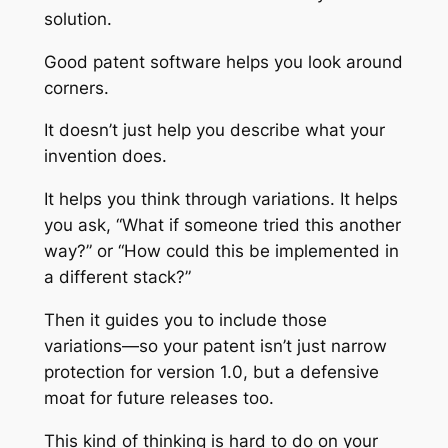
solution.
Good patent software helps you look around
corners.
It doesn’t just help you describe what your
invention does.
It helps you think through variations. It helps
you ask, “What if someone tried this another
way?” or “How could this be implemented in
a different stack?”
Then it guides you to include those
variations—so your patent isn’t just narrow
protection for version 1.0, but a defensive
moat for future releases too.
This kind of thinking is hard to do on your