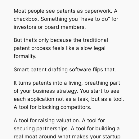
Most people see patents as paperwork. A
checkbox. Something you “have to do” for
investors or board members.
But that’s only because the traditional
patent process feels like a slow legal
formality.
Smart patent drafting software flips that.
It turns patents into a living, breathing part
of your business strategy. You start to see
each application not as a task, but as a tool.
A tool for blocking competitors.
A tool for raising valuation. A tool for
securing partnerships. A tool for building a
real moat around what makes your startup