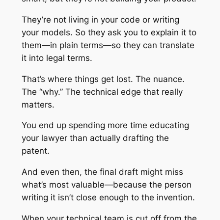
They’re not living in your code or writing
your models. So they ask you to explain it to
them—in plain terms—so they can translate
it into legal terms.
That’s where things get lost. The nuance.
The “why.” The technical edge that really
matters.
You end up spending more time educating
your lawyer than actually drafting the
patent.
And even then, the final draft might miss
what’s most valuable—because the person
writing it isn’t close enough to the invention.
When your technical team is cut off from the