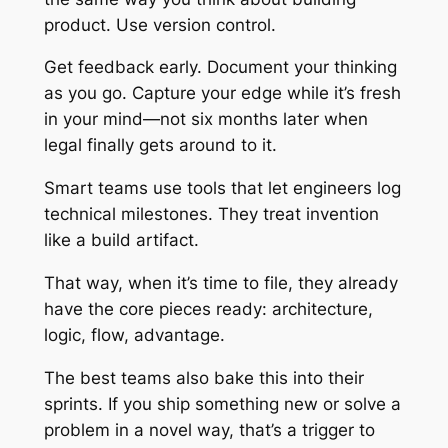
product. Use version control.
Get feedback early. Document your thinking
as you go. Capture your edge while it’s fresh
in your mind—not six months later when
legal finally gets around to it.
Smart teams use tools that let engineers log
technical milestones. They treat invention
like a build artifact.
That way, when it’s time to file, they already
have the core pieces ready: architecture,
logic, flow, advantage.
The best teams also bake this into their
sprints. If you ship something new or solve a
problem in a novel way, that’s a trigger to