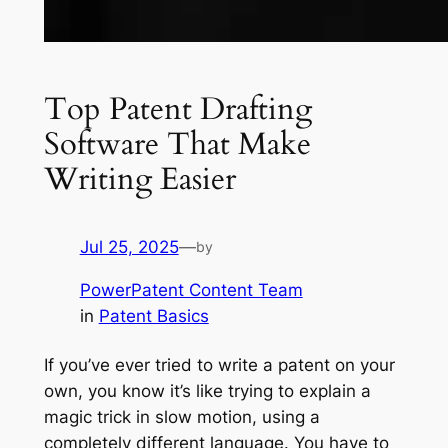
Top Patent Drafting
Software That Make
Writing Easier
Jul 25, 2025
—
by
PowerPatent Content Team
in
Patent Basics
If you’ve ever tried to write a patent on your
own, you know it’s like trying to explain a
magic trick in slow motion, using a
completely different language. You have to