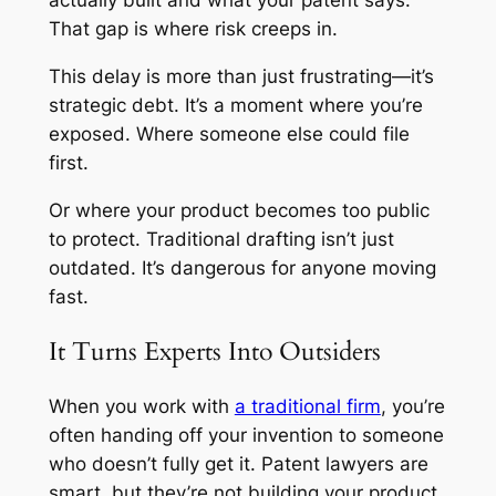
That gap is where risk creeps in.
This delay is more than just frustrating—it’s
strategic debt. It’s a moment where you’re
exposed. Where someone else could file
first.
Or where your product becomes too public
to protect. Traditional drafting isn’t just
outdated. It’s dangerous for anyone moving
fast.
It Turns Experts Into Outsiders
When you work with
a traditional firm
, you’re
often handing off your invention to someone
who doesn’t fully get it. Patent lawyers are
smart, but they’re not building your product.