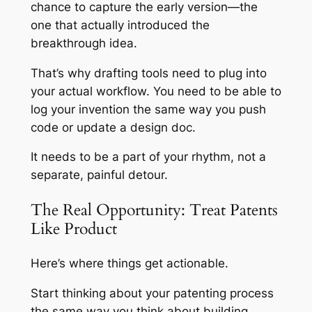
chance to capture the early version—the
one that actually introduced the
breakthrough idea.
That’s why drafting tools need to plug into
your actual workflow. You need to be able to
log your invention the same way you push
code or update a design doc.
It needs to be a part of your rhythm, not a
separate, painful detour.
The Real Opportunity: Treat Patents
Like Product
Here’s where things get actionable.
Start thinking about your patenting process
the same way you think about building