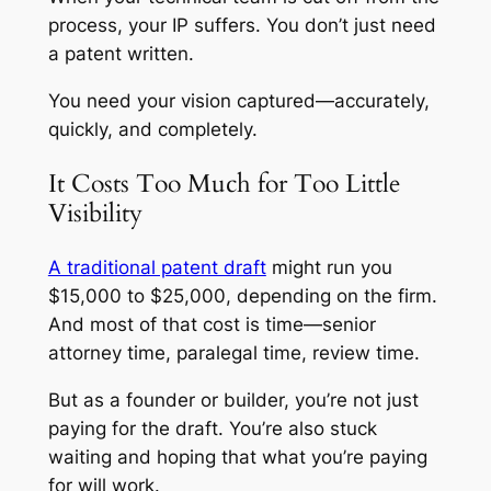
process, your IP suffers. You don’t just need
a patent written.
You need your vision captured—accurately,
quickly, and completely.
It Costs Too Much for Too Little
Visibility
A traditional patent draft
might run you
$15,000 to $25,000, depending on the firm.
And most of that cost is time—senior
attorney time, paralegal time, review time.
But as a founder or builder, you’re not just
paying for the draft. You’re also stuck
waiting and hoping that what you’re paying
for will work.