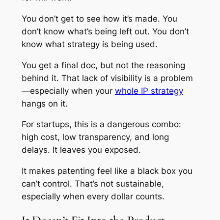
You don’t get to see how it’s made. You
don’t know what’s being left out. You don’t
know what strategy is being used.
You get a final doc, but not the reasoning
behind it. That lack of visibility is a problem
—especially when your
whole IP strategy
hangs on it.
For startups, this is a dangerous combo:
high cost, low transparency, and long
delays. It leaves you exposed.
It makes patenting feel like a black box you
can’t control. That’s not sustainable,
especially when every dollar counts.