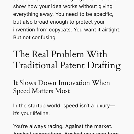
show how your idea works without giving
everything away. You need to be specific,
but also broad enough to protect your
invention from copycats. You want it airtight.
But not confusing.
The Real Problem With
Traditional Patent Drafting
It Slows Down Innovation When
Speed Matters Most
In the startup world, speed isn’t a luxury—
it’s your lifeline.
You’re always racing. Against the market.
Against competitors. Against your own burn