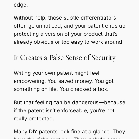
edge.
Without help, those subtle differentiators
often go unnoticed, and your patent ends up
protecting a version of your product that’s
already obvious or too easy to work around.
It Creates a False Sense of Security
Writing your own patent might feel
empowering. You saved money. You got
something on file. You checked a box.
But that feeling can be dangerous—because
if the patent isn’t enforceable, you’re not
really protected.
Many DIY patents look fine at a glance. They