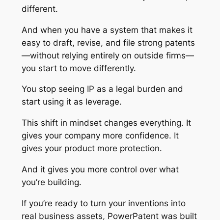
different.
And when you have a system that makes it
easy to draft, revise, and file strong patents
—without relying entirely on outside firms—
you start to move differently.
You stop seeing IP as a legal burden and
start using it as leverage.
This shift in mindset changes everything. It
gives your company more confidence. It
gives your product more protection.
And it gives you more control over what
you’re building.
If you’re ready to turn your inventions into
real business assets, PowerPatent was built