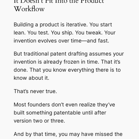
It Doesn’t Fit Into the Product
Workflow
Building a product is iterative. You start
lean. You test. You ship. You tweak. Your
invention evolves over time—and fast.
But traditional patent drafting assumes your
invention is already frozen in time. That it’s
done. That you know everything there is to
know about it.
That’s never true.
Most founders don’t even realize they’ve
built something patentable until after
version two or three.
And by that time, you may have missed the