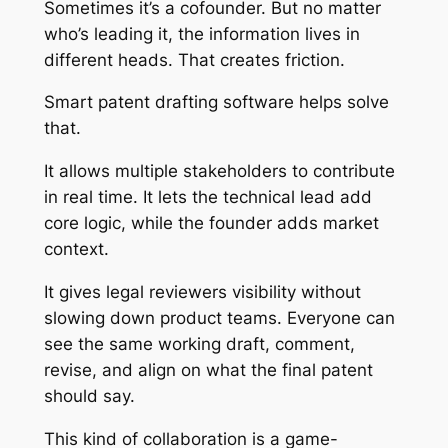
Sometimes it’s a cofounder. But no matter
who’s leading it, the information lives in
different heads. That creates friction.
Smart patent drafting software helps solve
that.
It allows multiple stakeholders to contribute
in real time. It lets the technical lead add
core logic, while the founder adds market
context.
It gives legal reviewers visibility without
slowing down product teams. Everyone can
see the same working draft, comment,
revise, and align on what the final patent
should say.
This kind of collaboration is a game-