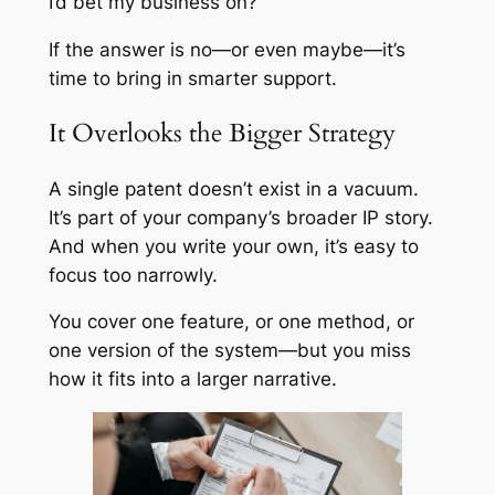
I’d bet my business on?
If the answer is no—or even maybe—it’s
time to bring in smarter support.
It Overlooks the Bigger Strategy
A single patent doesn’t exist in a vacuum.
It’s part of your company’s broader IP story.
And when you write your own, it’s easy to
focus too narrowly.
You cover one feature, or one method, or
one version of the system—but you miss
how it fits into a larger narrative.