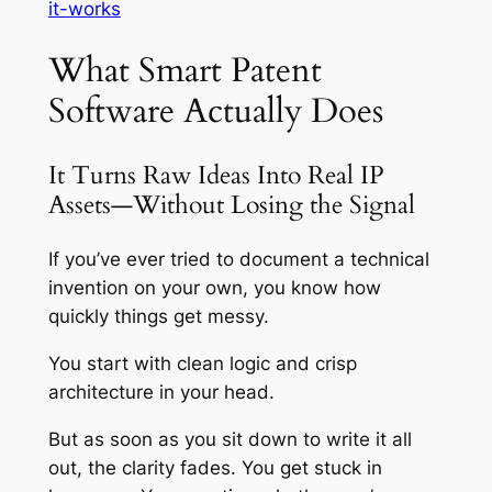
it-works
What Smart Patent
Software Actually Does
It Turns Raw Ideas Into Real IP
Assets—Without Losing the Signal
If you’ve ever tried to document a technical
invention on your own, you know how
quickly things get messy.
You start with clean logic and crisp
architecture in your head.
But as soon as you sit down to write it all
out, the clarity fades. You get stuck in