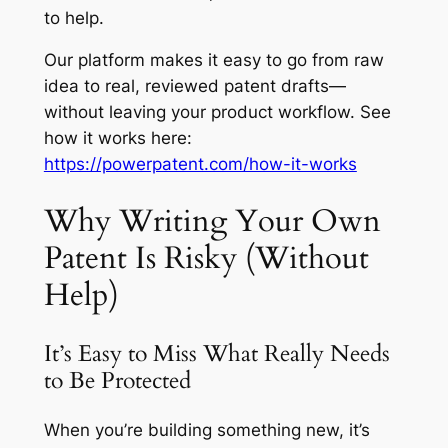
to help.
Our platform makes it easy to go from raw
idea to real, reviewed patent drafts—
without leaving your product workflow. See
how it works here:
https://powerpatent.com/how-it-works
Why Writing Your Own
Patent Is Risky (Without
Help)
It’s Easy to Miss What Really Needs
to Be Protected
When you’re building something new, it’s