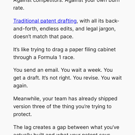
rate.
Traditional patent drafting
, with all its back-
and-forth, endless edits, and legal jargon,
doesn’t match that pace.
It’s like trying to drag a paper filing cabinet
through a Formula 1 race.
You send an email. You wait a week. You
get a draft. It’s not right. You revise. You wait
again.
Meanwhile, your team has already shipped
version three of the thing you’re trying to
protect.
The lag creates a gap between what you’ve
actually built and what your patent says.