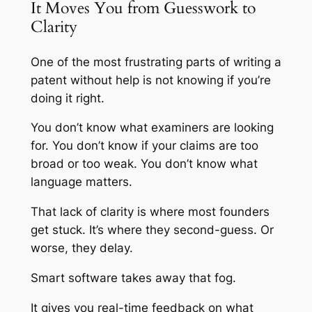
It Moves You from Guesswork to
Clarity
One of the most frustrating parts of writing a
patent without help is not knowing if you’re
doing it right.
You don’t know what examiners are looking
for. You don’t know if your claims are too
broad or too weak. You don’t know what
language matters.
That lack of clarity is where most founders
get stuck. It’s where they second-guess. Or
worse, they delay.
Smart software takes away that fog.
It gives you real-time feedback on what