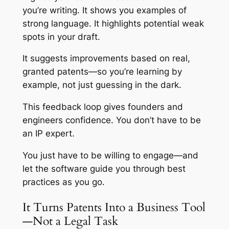
you’re writing. It shows you examples of
strong language. It highlights potential weak
spots in your draft.
It suggests improvements based on real,
granted patents—so you’re learning by
example, not just guessing in the dark.
This feedback loop gives founders and
engineers confidence. You don’t have to be
an IP expert.
You just have to be willing to engage—and
let the software guide you through best
practices as you go.
It Turns Patents Into a Business Tool
—Not a Legal Task