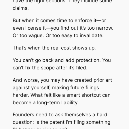
have the right sections. They include some
claims.
But when it comes time to enforce it—or
even license it—you find out it’s too narrow.
Or too vague. Or too easy to invalidate.
That’s when the real cost shows up.
You can’t go back and add protection. You
can’t fix the scope after it’s filed.
And worse, you may have created prior art
against yourself, making future filings
harder. What felt like a smart shortcut can
become a long-term liability.
Founders need to ask themselves a hard
question: Is the patent I’m filing something