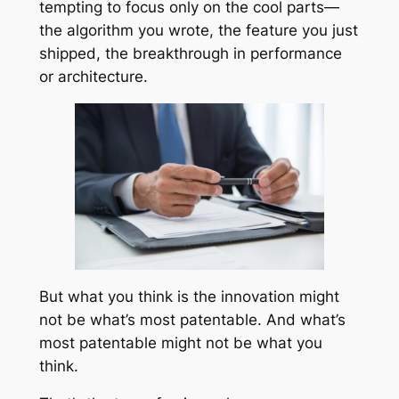
tempting to focus only on the cool parts—
the algorithm you wrote, the feature you just
shipped, the breakthrough in performance
or architecture.
But what you think is the innovation might
not be what’s most patentable. And what’s
most patentable might not be what you
think.