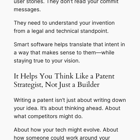
user stories. They don’t read your commit
messages.
They need to understand your invention
from a legal and technical standpoint.
Smart software helps translate that intent in
a way that makes sense to them—while
staying true to your vision.
It Helps You Think Like a Patent
Strategist, Not Just a Builder
Writing a patent isn’t just about writing down
your idea. It’s about thinking ahead. About
what competitors might do.
About how your tech might evolve. About
how someone could work around your