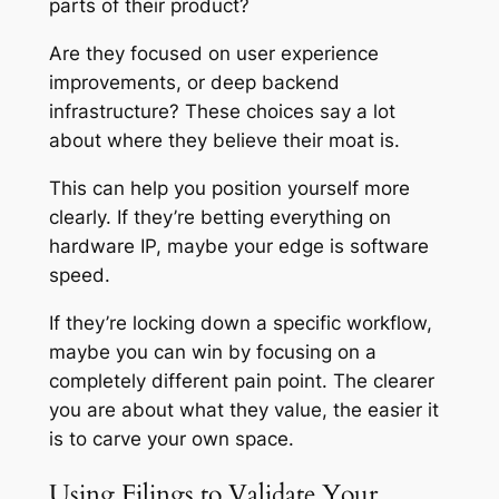
parts of their product?
Are they focused on user experience
improvements, or deep backend
infrastructure? These choices say a lot
about where they believe their moat is.
This can help you position yourself more
clearly. If they’re betting everything on
hardware IP, maybe your edge is software
speed.
If they’re locking down a specific workflow,
maybe you can win by focusing on a
completely different pain point. The clearer
you are about what they value, the easier it
is to carve your own space.
Using Filings to Validate Your