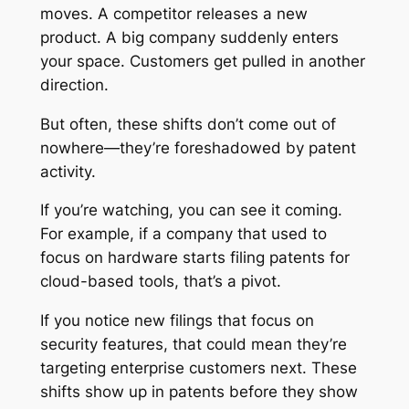
moves. A competitor releases a new
product. A big company suddenly enters
your space. Customers get pulled in another
direction.
But often, these shifts don’t come out of
nowhere—they’re foreshadowed by patent
activity.
If you’re watching, you can see it coming.
For example, if a company that used to
focus on hardware starts filing patents for
cloud-based tools, that’s a pivot.
If you notice new filings that focus on
security features, that could mean they’re
targeting enterprise customers next. These
shifts show up in patents before they show