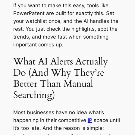
If you want to make this easy, tools like
PowerPatent are built for exactly this. Set
your watchlist once, and the AI handles the
rest. You just check the highlights, spot the
trends, and move fast when something
important comes up.
What AI Alerts Actually
Do (And Why They’re
Better Than Manual
Searching)
Most businesses have no idea what’s
happening in their competitive
IP
space until
it’s too late. And the reason is simple: