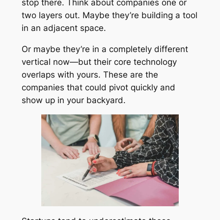
stop there. Think about companies one or
two layers out. Maybe they’re building a tool
in an adjacent space.
Or maybe they’re in a completely different
vertical now—but their core technology
overlaps with yours. These are the
companies that could pivot quickly and
show up in your backyard.