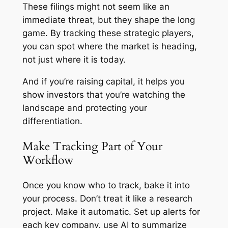
These filings might not seem like an
immediate threat, but they shape the long
game. By tracking these strategic players,
you can spot where the market is heading,
not just where it is today.
And if you’re raising capital, it helps you
show investors that you’re watching the
landscape and protecting your
differentiation.
Make Tracking Part of Your
Workflow
Once you know who to track, bake it into
your process. Don’t treat it like a research
project. Make it automatic. Set up alerts for
each key company, use AI to summarize