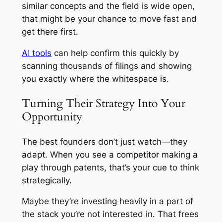
similar concepts and the field is wide open,
that might be your chance to move fast and
get there first.
AI tools
can help confirm this quickly by
scanning thousands of filings and showing
you exactly where the whitespace is.
Turning Their Strategy Into Your
Opportunity
The best founders don’t just watch—they
adapt. When you see a competitor making a
play through patents, that’s your cue to think
strategically.
Maybe they’re investing heavily in a part of
the stack you’re not interested in. That frees