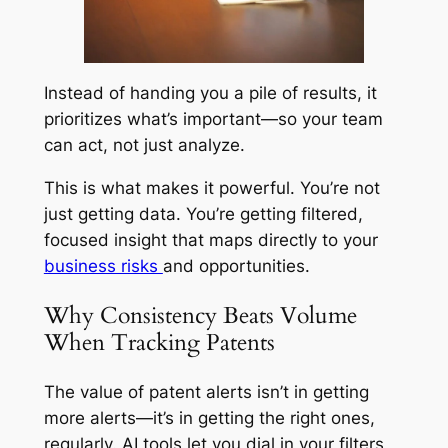
Instead of handing you a pile of results, it
prioritizes what’s important—so your team
can act, not just analyze.
This is what makes it powerful. You’re not
just getting data. You’re getting filtered,
focused insight that maps directly to your
business risks
and opportunities.
Why Consistency Beats Volume
When Tracking Patents
The value of patent alerts isn’t in getting
more alerts—it’s in getting the right ones,
regularly. AI tools let you dial in your filters