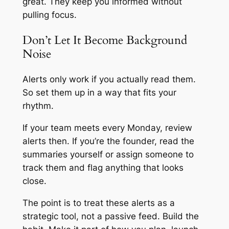
great. They keep you informed without
pulling focus.
Don’t Let It Become Background
Noise
Alerts only work if you actually read them.
So set them up in a way that fits your
rhythm.
If your team meets every Monday, review
alerts then. If you’re the founder, read the
summaries yourself or assign someone to
track them and flag anything that looks
close.
The point is to treat these alerts as a
strategic tool, not a passive feed. Build the