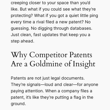
creeping closer to your space than you’d
like. But what if you could see what they’re
protecting? What if you got a quiet little ping
every time a rival filed a new patent? No
guessing. No digging through databases.
Just clean, fast updates that keep you a
step ahead.
Why Competitor Patents
Are a Goldmine of Insight
Patents are not just legal documents.
They’re signals—loud and clear—for anyone
paying attention. When a company files a
patent, it’s like they’re putting a flag in the
ground.