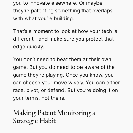
you to innovate elsewhere. Or maybe
they’re patenting something that overlaps
with what you’re building.
That’s a moment to look at how your tech is
different—and make sure you protect that
edge quickly.
You don’t need to beat them at their own
game. But you do need to be aware of the
game they’re playing. Once you know, you
can choose your move wisely. You can either
race, pivot, or defend. But you’re doing it on
your terms, not theirs.
Making Patent Monitoring a
Strategic Habit