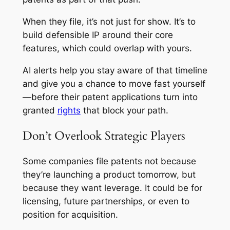
When they file, it’s not just for show. It’s to
build defensible IP around their core
features, which could overlap with yours.
AI alerts help you stay aware of that timeline
and give you a chance to move fast yourself
—before their patent applications turn into
granted
rights
that block your path.
Don’t Overlook Strategic Players
Some companies file patents not because
they’re launching a product tomorrow, but
because they want leverage. It could be for
licensing, future partnerships, or even to
position for acquisition.