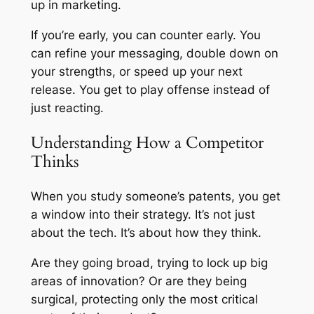
up in marketing.
If you’re early, you can counter early. You
can refine your messaging, double down on
your strengths, or speed up your next
release. You get to play offense instead of
just reacting.
Understanding How a Competitor
Thinks
When you study someone’s patents, you get
a window into their strategy. It’s not just
about the tech. It’s about how they think.
Are they going broad, trying to lock up big
areas of innovation? Or are they being
surgical, protecting only the most critical