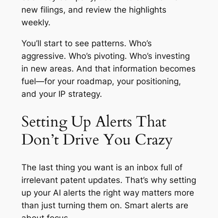
new filings, and review the highlights
weekly.
You’ll start to see patterns. Who’s
aggressive. Who’s pivoting. Who’s investing
in new areas. And that information becomes
fuel—for your roadmap, your positioning,
and your IP strategy.
Setting Up Alerts That
Don’t Drive You Crazy
The last thing you want is an inbox full of
irrelevant patent updates. That’s why setting
up your AI alerts the right way matters more
than just turning them on. Smart alerts are