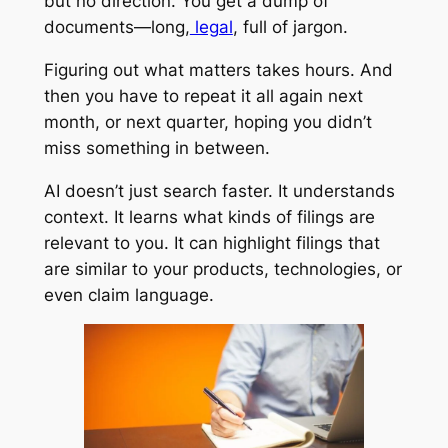
but no direction. You get a dump of
documents—long,
legal
, full of jargon.
Figuring out what matters takes hours. And
then you have to repeat it all again next
month, or next quarter, hoping you didn’t
miss something in between.
AI doesn’t just search faster. It understands
context. It learns what kinds of filings are
relevant to you. It can highlight filings that
are similar to your products, technologies, or
even claim language.