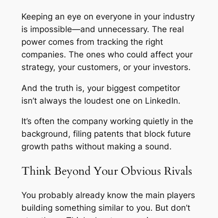
Keeping an eye on everyone in your industry
is impossible—and unnecessary. The real
power comes from tracking the
right
companies. The ones who could affect your
strategy, your customers, or your investors.
And the truth is, your biggest competitor
isn’t always the loudest one on LinkedIn.
It’s often the company working quietly in the
background, filing patents that block future
growth paths without making a sound.
Think Beyond Your Obvious Rivals
You probably already know the main players
building something similar to you. But don’t