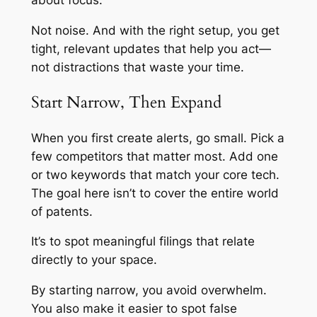
about focus.
Not noise. And with the right setup, you get
tight, relevant updates that help you act—
not distractions that waste your time.
Start Narrow, Then Expand
When you first create alerts, go small. Pick a
few competitors that matter most. Add one
or two keywords that match your core tech.
The goal here isn’t to cover the entire world
of patents.
It’s to spot meaningful filings that relate
directly to your space.
By starting narrow, you avoid overwhelm.
You also make it easier to spot false