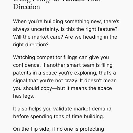
Direction
When you’re building something new, there’s
always uncertainty. Is this the right feature?
Will the market care? Are we heading in the
right direction?
Watching competitor filings can give you
confidence. If another smart team is filing
patents in a space you’re exploring, that’s a
signal that you’re not crazy. It doesn’t mean
you should copy—but it means the space
has legs.
It also helps you validate market demand
before spending tons of time building.
On the flip side, if no one is protecting