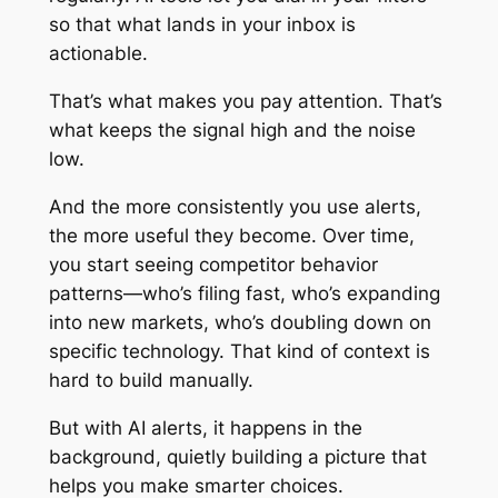
so that what lands in your inbox is
actionable.
That’s what makes you pay attention. That’s
what keeps the signal high and the noise
low.
And the more consistently you use alerts,
the more useful they become. Over time,
you start seeing competitor behavior
patterns—who’s filing fast, who’s expanding
into new markets, who’s doubling down on
specific technology. That kind of context is
hard to build manually.
But with AI alerts, it happens in the
background, quietly building a picture that
helps you make smarter choices.