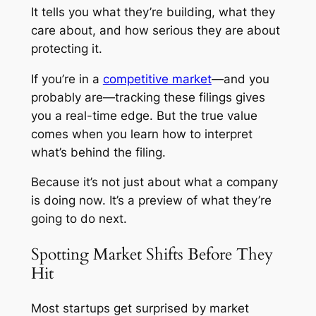
It tells you what they’re building, what they
care about, and how serious they are about
protecting it.
If you’re in a
competitive market
—and you
probably are—tracking these filings gives
you a real-time edge. But the true value
comes when you learn how to interpret
what’s behind the filing.
Because it’s not just about what a company
is doing now. It’s a preview of what they’re
going to do next.
Spotting Market Shifts Before They
Hit
Most startups get surprised by market