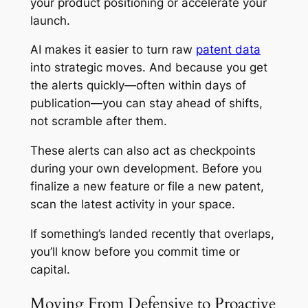
your product positioning or accelerate your
launch.
AI makes it easier to turn raw
patent data
into strategic moves. And because you get
the alerts quickly—often within days of
publication—you can stay ahead of shifts,
not scramble after them.
These alerts can also act as checkpoints
during your own development. Before you
finalize a new feature or file a new patent,
scan the latest activity in your space.
If something’s landed recently that overlaps,
you’ll know before you commit time or
capital.
Moving From Defensive to Proactive