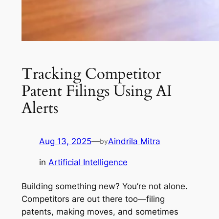
Tracking Competitor
Patent Filings Using AI
Alerts
Aug 13, 2025
—
Aindrila Mitra
by
in
Artificial Intelligence
Building something new? You’re not alone.
Competitors are out there too—filing
patents, making moves, and sometimes