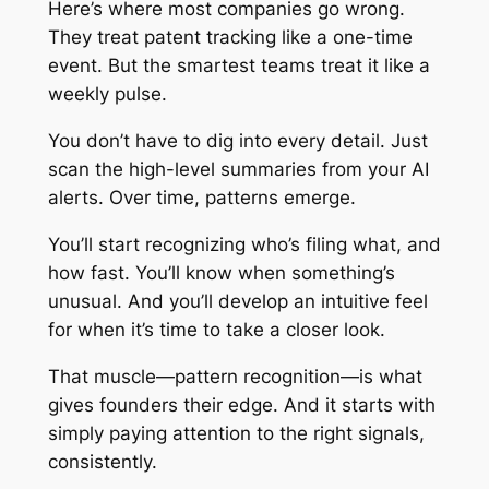
Here’s where most companies go wrong.
They treat patent tracking like a one-time
event. But the smartest teams treat it like a
weekly pulse.
You don’t have to dig into every detail. Just
scan the high-level summaries from your AI
alerts. Over time, patterns emerge.
You’ll start recognizing who’s filing what, and
how fast. You’ll know when something’s
unusual. And you’ll develop an intuitive feel
for when it’s time to take a closer look.
That muscle—pattern recognition—is what
gives founders their edge. And it starts with
simply paying attention to the right signals,
consistently.