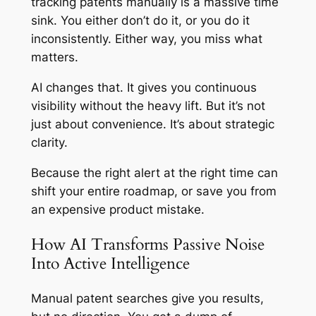
tracking patents manually is a massive time
sink. You either don’t do it, or you do it
inconsistently. Either way, you miss what
matters.
AI changes that. It gives you continuous
visibility without the heavy lift. But it’s not
just about convenience. It’s about strategic
clarity.
Because the right alert at the right time can
shift your entire roadmap, or save you from
an expensive product mistake.
How AI Transforms Passive Noise
Into Active Intelligence
Manual patent searches give you results,