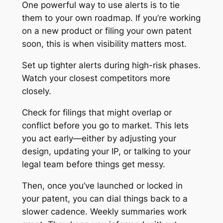
One powerful way to use alerts is to tie
them to your own roadmap. If you’re working
on a new product or filing your own patent
soon, this is when visibility matters most.
Set up tighter alerts during high-risk phases.
Watch your closest competitors more
closely.
Check for filings that might overlap or
conflict before you go to market. This lets
you act early—either by adjusting your
design, updating your IP, or talking to your
legal team before things get messy.
Then, once you’ve launched or locked in
your patent, you can dial things back to a
slower cadence. Weekly summaries work