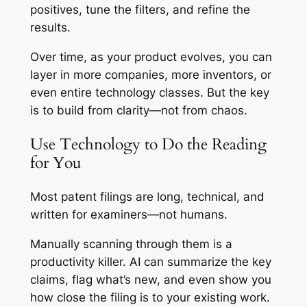
positives, tune the filters, and refine the
results.
Over time, as your product evolves, you can
layer in more companies, more inventors, or
even entire technology classes. But the key
is to build from clarity—not from chaos.
Use Technology to Do the Reading
for You
Most patent filings are long, technical, and
written for examiners—not humans.
Manually scanning through them is a
productivity killer. AI can summarize the key
claims, flag what’s new, and even show you
how close the filing is to your existing work.