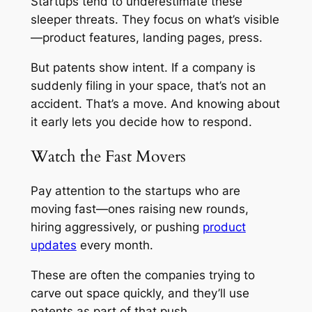
Startups tend to underestimate these
sleeper threats. They focus on what’s visible
—product features, landing pages, press.
But patents show intent. If a company is
suddenly filing in your space, that’s not an
accident. That’s a move. And knowing about
it early lets you decide how to respond.
Watch the Fast Movers
Pay attention to the startups who are
moving fast—ones raising new rounds,
hiring aggressively, or pushing
product
updates
every month.
These are often the companies trying to
carve out space quickly, and they’ll use
patents as part of that push.