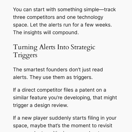
You can start with something simple—track
three competitors and one technology
space. Let the alerts run for a few weeks.
The insights will compound.
Turning Alerts Into Strategic
Triggers
The smartest founders don’t just read
alerts. They use them as triggers.
If a direct competitor files a patent on a
similar feature you’re developing, that might
trigger a design review.
If a new player suddenly starts filing in your
space, maybe that’s the moment to revisit