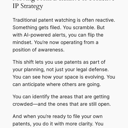
IP Strategy
Traditional patent watching is often reactive.
Something gets filed. You scramble. But
with AI-powered alerts, you can flip the
mindset. You’re now operating from a
position of awareness.
This shift lets you use patents as part of
your planning, not just your legal defense.
You can see how your space is evolving. You
can anticipate where others are going.
You can identify the areas that are getting
crowded—and the ones that are still open.
And when you’re ready to file your own
patents, you do it with more clarity. You