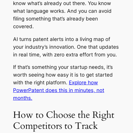
know what’s already out there. You know
what language works. And you can avoid
filing something that’s already been
covered.
AI turns patent alerts into a living map of
your industry’s innovation. One that updates
in real time, with zero extra effort from you.
If that’s something your startup needs, it’s
worth seeing how easy it is to get started
with the right platform.
Explore how
PowerPatent does this in minutes, not
months.
How to Choose the Right
Competitors to Track