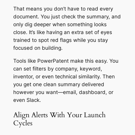
That means you don’t have to read every
document. You just check the summary, and
only dig deeper when something looks
close. It’s like having an extra set of eyes
trained to spot red flags while you stay
focused on building.
Tools like PowerPatent make this easy. You
can set filters by company, keyword,
inventor, or even technical similarity. Then
you get one clean summary delivered
however you want—email, dashboard, or
even Slack.
Align Alerts With Your Launch
Cycles