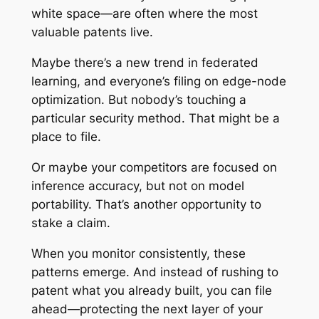
white space—are often where the most
valuable patents live.
Maybe there’s a new trend in federated
learning, and everyone’s filing on edge-node
optimization. But nobody’s touching a
particular security method. That might be a
place to file.
Or maybe your competitors are focused on
inference accuracy, but not on model
portability. That’s another opportunity to
stake a claim.
When you monitor consistently, these
patterns emerge. And instead of rushing to
patent what you already built, you can file
ahead—protecting the next layer of your