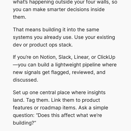
what’s happening outside your four walls, so
you can make smarter decisions inside
them.
That means building it into the same
systems you already use. Use your existing
dev or product ops stack.
If you’re on Notion, Slack, Linear, or ClickUp
—you can build a lightweight pipeline where
new signals get flagged, reviewed, and
discussed.
Set up one central place where insights
land. Tag them. Link them to product
features or roadmap items. Ask a simple
question: “Does this affect what we’re
building?”