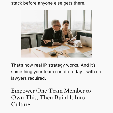
stack before anyone else gets there.
That’s how real IP strategy works. And it’s
something your team can do today—with no
lawyers required.
Empower One Team Member to
Own This, Then Build It Into
Culture