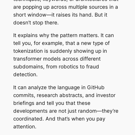
are popping up across multiple sources in a
short window—it raises its hand. But it
doesn’t stop there.
It explains
why
the pattern matters. It can
tell you, for example, that a new type of
tokenization is suddenly showing up in
transformer models across different
subdomains, from robotics to fraud
detection.
It can analyze the language in GitHub
commits, research abstracts, and investor
briefings and tell you that these
developments are not just random—they’re
coordinated. And that’s when you pay
attention.