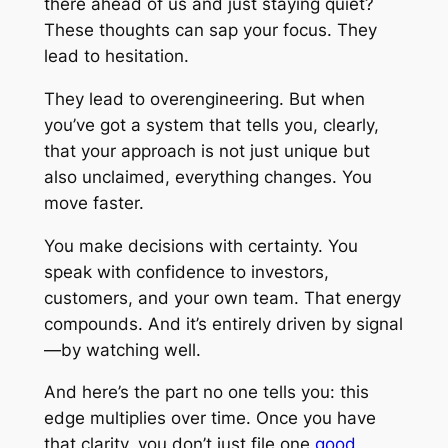
there ahead of us and just staying quiet?
These thoughts can sap your focus. They
lead to hesitation.
They lead to overengineering. But when
you’ve got a system that tells you, clearly,
that your approach is not just unique but
also unclaimed, everything changes. You
move faster.
You make decisions with certainty. You
speak with confidence to investors,
customers, and your own team. That energy
compounds. And it’s entirely driven by signal
—by watching well.
And here’s the part no one tells you: this
edge multiplies over time. Once you have
that clarity, you don’t just file one
good