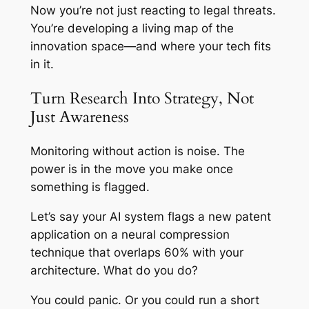
Now you’re not just reacting to legal threats.
You’re developing a living map of the
innovation space—and where your tech fits
in it.
Turn Research Into Strategy, Not
Just Awareness
Monitoring without action is noise. The
power is in the move you make once
something is flagged.
Let’s say your AI system flags a new patent
application on a neural compression
technique that overlaps 60% with your
architecture. What do you do?
You could panic. Or you could run a short