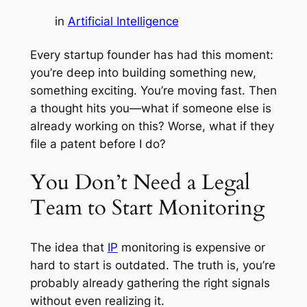
in
Artificial Intelligence
Every startup founder has had this moment:
you’re deep into building something new,
something exciting. You’re moving fast. Then
a thought hits you—
what if someone else is
already working on this? Worse, what if they
file a patent before I do?
You Don’t Need a Legal
Team to Start Monitoring
The idea that
IP
monitoring is expensive or
hard to start is outdated. The truth is, you’re
probably already gathering the right signals
without even realizing it.