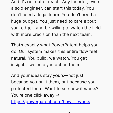
And it’s not out of reach. Any founder, even
a solo engineer, can start this today. You
don’t need a legal team. You don’t need a
huge budget. You just need to care about
your edge—and be willing to watch the field
with more precision than the next team.
That’s exactly what PowerPatent helps you
do. Our system makes this entire flow feel
natural. You build, we watch. You get
insights, we help you act on them.
And your ideas stay yours—not just
because you built them, but because you
protected them. Want to see how it works?
You’re one click away →
https://powerpatent.com/how-it-works