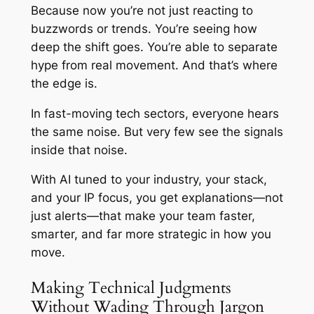
Because now you’re not just reacting to
buzzwords or trends. You’re seeing how
deep the shift goes. You’re able to separate
hype from real movement. And that’s where
the edge is.
In fast-moving tech sectors, everyone hears
the same noise. But very few see the signals
inside that noise.
With AI tuned to your industry, your stack,
and your IP focus, you get explanations—not
just alerts—that make your team faster,
smarter, and far more strategic in how you
move.
Making Technical Judgments
Without Wading Through Jargon