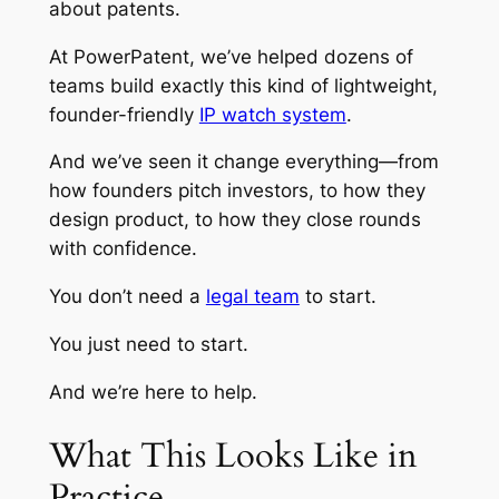
about patents.
At PowerPatent, we’ve helped dozens of
teams build exactly this kind of lightweight,
founder-friendly
IP watch system
.
And we’ve seen it change everything—from
how founders pitch investors, to how they
design product, to how they close rounds
with confidence.
You don’t need a
legal team
to start.
You just need to start.
And we’re here to help.
What This Looks Like in
Practice