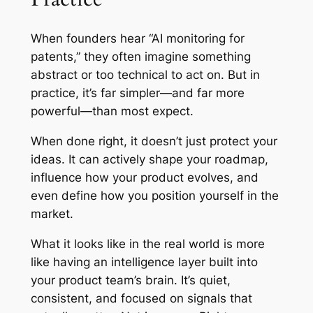
When founders hear “AI monitoring for
patents,” they often imagine something
abstract or too technical to act on. But in
practice, it’s far simpler—and far more
powerful—than most expect.
When done right, it doesn’t just protect your
ideas. It can actively shape your roadmap,
influence how your product evolves, and
even define how you position yourself in the
market.
What it looks like in the real world is more
like having an intelligence layer built into
your product team’s brain. It’s quiet,
consistent, and focused on signals that