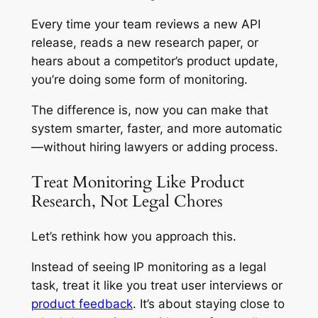
Every time your team reviews a new API
release, reads a new research paper, or
hears about a competitor’s product update,
you’re doing some form of monitoring.
The difference is, now you can make that
system smarter, faster, and more automatic
—without hiring lawyers or adding process.
Treat Monitoring Like Product
Research, Not Legal Chores
Let’s rethink how you approach this.
Instead of seeing IP monitoring as a legal
task, treat it like you treat user interviews or
product feedback
. It’s about staying close to