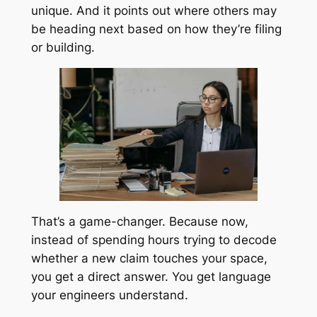
unique. And it points out where others may
be heading next based on how they’re filing
or building.
That’s a game-changer. Because now,
instead of spending hours trying to decode
whether a new claim touches your space,
you get a direct answer. You get language
your engineers understand.