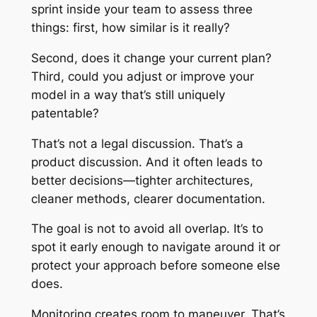
sprint inside your team to assess three
things: first, how similar is it really?
Second, does it change your current plan?
Third, could you adjust or improve your
model in a way that’s still uniquely
patentable?
That’s not a legal discussion. That’s a
product discussion. And it often leads to
better decisions—tighter architectures,
cleaner methods, clearer documentation.
The goal is not to avoid all overlap. It’s to
spot it early enough to navigate around it or
protect your approach before someone else
does.
Monitoring creates room to maneuver. That’s