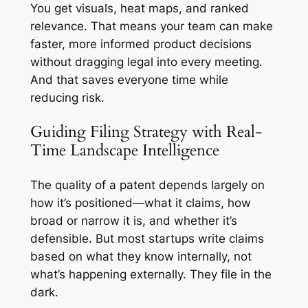
You get visuals, heat maps, and ranked
relevance. That means your team can make
faster, more informed product decisions
without dragging legal into every meeting.
And that saves everyone time while
reducing risk.
Guiding Filing Strategy with Real-
Time Landscape Intelligence
The quality of a patent depends largely on
how it’s positioned—what it claims, how
broad or narrow it is, and whether it’s
defensible. But most startups write claims
based on what they know internally, not
what’s happening externally. They file in the
dark.