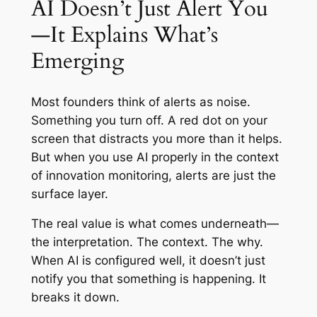
AI Doesn’t Just Alert You
—It Explains What’s
Emerging
Most founders think of alerts as noise.
Something you turn off. A red dot on your
screen that distracts you more than it helps.
But when you use AI properly in the context
of innovation monitoring, alerts are just the
surface layer.
The real value is what comes underneath—
the interpretation. The context. The why.
When AI is configured well, it doesn’t just
notify you that something is happening. It
breaks it down.