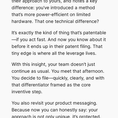
their approach to yours, and notes a key
difference: you’ve introduced a method
that’s more power-efficient on limited
hardware. That one technical difference?
It’s exactly the kind of thing that’s patentable
—
if
you act fast. And now you know about it
before it ends up in their patent filing. That
tiny edge is where all the leverage lives.
With this insight, your team doesn’t just
continue as usual. You meet that afternoon.
You decide to file—quickly, clearly, and with
that differentiator framed as the core
inventive step.
You also revisit your product messaging.
Because now you can honestly say: your
approach is not only unique, it’s protected.