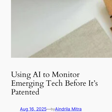
Using AI to Monitor
Emerging Tech Before It’s
Patented
Aug 16, 2025
—
Aindrila Mitra
by