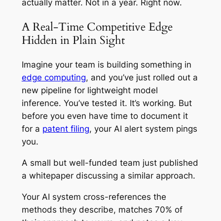
actually matter. Not in a year. Right now.
A Real-Time Competitive Edge
Hidden in Plain Sight
Imagine your team is building something in
edge computing
, and you’ve just rolled out a
new pipeline for lightweight model
inference. You’ve tested it. It’s working. But
before you even have time to document it
for a
patent filing
, your AI alert system pings
you.
A small but well-funded team just published
a whitepaper discussing a similar approach.
Your AI system cross-references the
methods they describe, matches 70% of