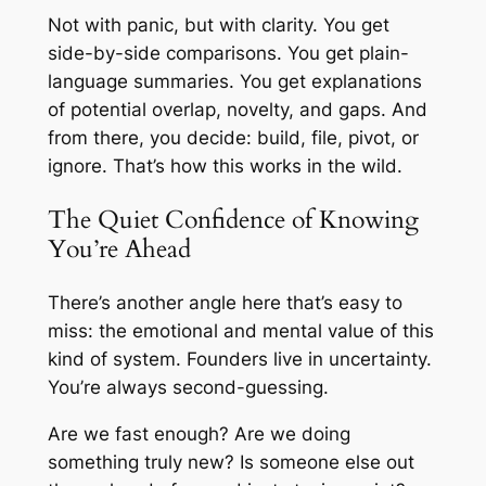
Not with panic, but with clarity. You get
side-by-side comparisons. You get plain-
language summaries. You get explanations
of potential overlap, novelty, and gaps. And
from there, you decide: build, file, pivot, or
ignore. That’s how this works in the wild.
The Quiet Confidence of Knowing
You’re Ahead
There’s another angle here that’s easy to
miss: the emotional and mental value of this
kind of system. Founders live in uncertainty.
You’re always second-guessing.
Are we fast enough? Are we doing
something truly new? Is someone else out