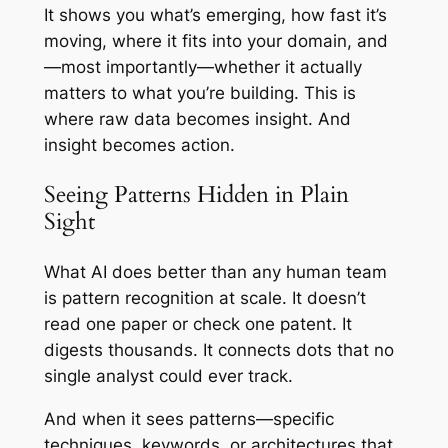
It shows you what’s emerging, how fast it’s
moving, where it fits into your domain, and
—most importantly—whether it actually
matters to what you’re building. This is
where raw data becomes insight. And
insight becomes action.
Seeing Patterns Hidden in Plain
Sight
What AI does better than any human team
is pattern recognition at scale. It doesn’t
read one paper or check one patent. It
digests thousands. It connects dots that no
single analyst could ever track.
And when it sees patterns—specific
techniques, keywords, or architectures that