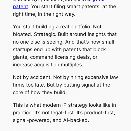
patent
. You start filing smart patents, at the
right time, in the right way.
You start building a real portfolio. Not
bloated. Strategic. Built around insights that
no one else is seeing. And that’s how small
startups end up with patents that block
giants, command licensing deals, or
increase acquisition multiples.
Not by accident. Not by hiring expensive law
firms too late. But by putting signal at the
core of how they build.
This is what modern IP strategy looks like in
practice. It’s not legal-first. It’s product-first,
signal-powered, and AI-backed.