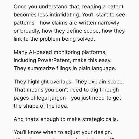
Once you understand that, reading a patent
becomes less intimidating. You’ll start to see
patterns—how claims are written narrowly
or broadly, how they define scope, how they
link to the problem being solved.
Many AI-based monitoring platforms,
including PowerPatent, make this easy.
They summarize filings in plain language.
They highlight overlaps. They explain scope.
That means you don’t need to dig through
pages of legal jargon—you just need to get
the shape of the idea.
And that’s enough to make strategic calls.
You’ll know when to adjust your design.