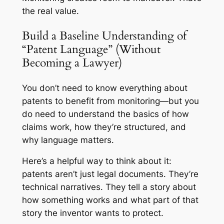
the real value.
Build a Baseline Understanding of
“Patent Language” (Without
Becoming a Lawyer)
You don’t need to know everything about
patents to benefit from monitoring—but you
do need to understand the basics of how
claims work, how they’re structured, and
why language matters.
Here’s a helpful way to think about it:
patents aren’t just legal documents. They’re
technical narratives.
They tell a story about
how something works and what part of that
story the inventor wants to protect.