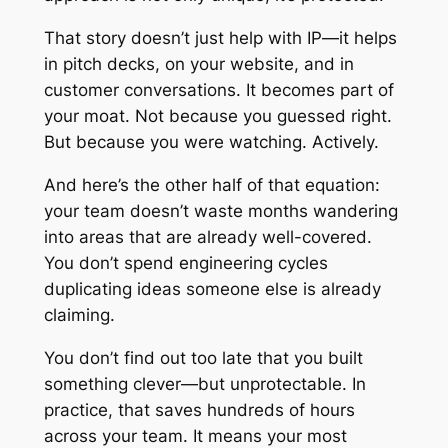
That story doesn’t just help with IP—it helps
in pitch decks, on your website, and in
customer conversations. It becomes part of
your moat. Not because you guessed right.
But because you were watching. Actively.
And here’s the other half of that equation:
your team doesn’t waste months wandering
into areas that are already well-covered.
You don’t spend engineering cycles
duplicating ideas someone else is already
claiming.
You don’t find out too late that you built
something clever—but unprotectable. In
practice, that saves hundreds of hours
across your team. It means your most