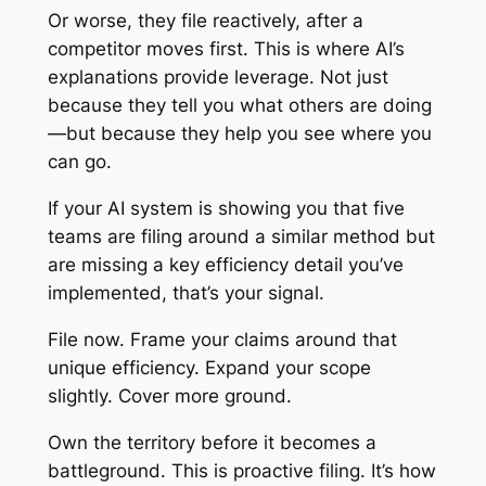
Or worse, they file reactively, after a
competitor moves first. This is where AI’s
explanations provide leverage. Not just
because they tell you what others are doing
—but because they help you see where you
can go.
If your AI system is showing you that five
teams are filing around a similar method but
are missing a key efficiency detail you’ve
implemented, that’s your signal.
File now. Frame your claims around that
unique efficiency. Expand your scope
slightly. Cover more ground.
Own the territory before it becomes a
battleground. This is proactive filing. It’s how