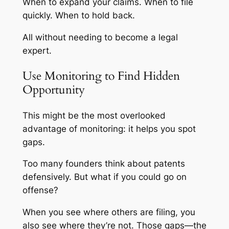
When to expand your claims. When to file
quickly. When to hold back.
All without needing to become a legal
expert.
Use Monitoring to Find Hidden
Opportunity
This might be the most overlooked
advantage of monitoring: it helps you spot
gaps.
Too many founders think about patents
defensively. But what if you could go on
offense?
When you see where others are filing, you
also see where they’re
not.
Those gaps—the