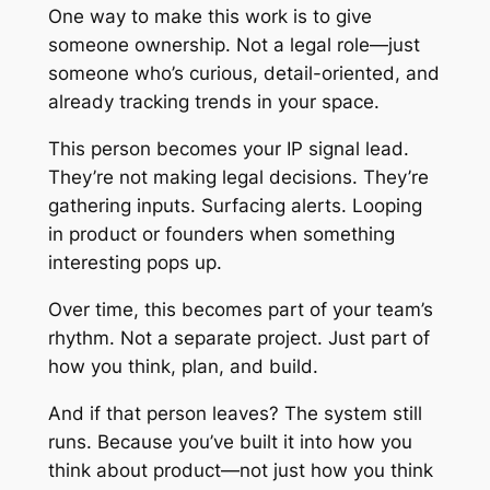
One way to make this work is to give
someone ownership. Not a legal role—just
someone who’s curious, detail-oriented, and
already tracking trends in your space.
This person becomes your IP signal lead.
They’re not making legal decisions. They’re
gathering inputs. Surfacing alerts. Looping
in product or founders when something
interesting pops up.
Over time, this becomes part of your team’s
rhythm. Not a separate project. Just part of
how you think, plan, and build.
And if that person leaves? The system still
runs. Because you’ve built it into how you
think about product—not just how you think