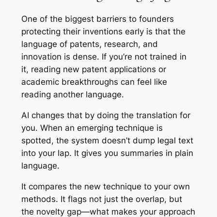
One of the biggest barriers to founders
protecting their inventions early is that the
language of patents, research, and
innovation is dense. If you’re not trained in
it, reading new patent applications or
academic breakthroughs can feel like
reading another language.
AI changes that by doing the translation for
you. When an emerging technique is
spotted, the system doesn’t dump legal text
into your lap. It gives you summaries in plain
language.
It compares the new technique to your own
methods. It flags not just the overlap, but
the novelty gap—what makes your approach