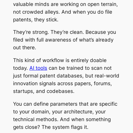
valuable minds are working on open terrain,
not crowded alleys. And when you do file
patents, they stick.
They’re strong. They’re clean. Because you
filed with full awareness of what’s already
out there.
This kind of workflow is entirely doable
today.
AI tools
can be trained to scan not
just formal patent databases, but real-world
innovation signals across papers, forums,
startups, and codebases.
You can define parameters that are specific
to your domain, your architecture, your
technical methods. And when something
gets close? The system flags it.