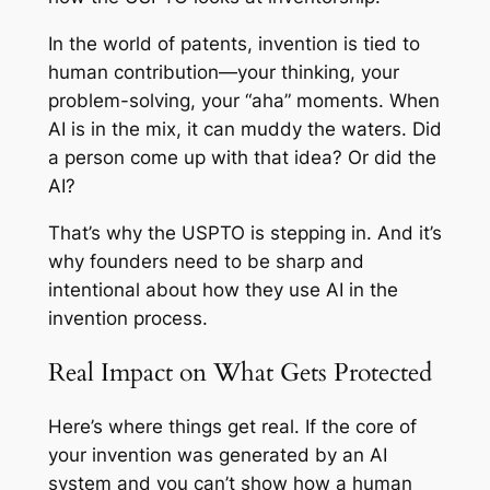
In the world of patents, invention is tied to
human contribution—your thinking, your
problem-solving, your “aha” moments. When
AI is in the mix, it can muddy the waters. Did
a person come up with that idea? Or did the
AI?
That’s why the USPTO is stepping in. And it’s
why founders need to be sharp and
intentional about how they use AI in the
invention process.
Real Impact on What Gets Protected
Here’s where things get real. If the core of
your invention was generated by an AI
system and you can’t show how a human