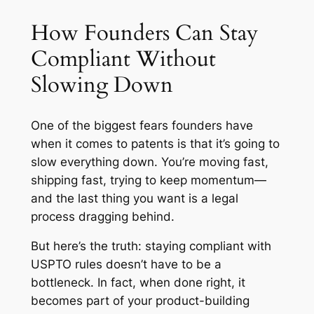
How Founders Can Stay
Compliant Without
Slowing Down
One of the biggest fears founders have
when it comes to patents is that it’s going to
slow everything down. You’re moving fast,
shipping fast, trying to keep momentum—
and the last thing you want is a legal
process dragging behind.
But here’s the truth: staying compliant with
USPTO rules doesn’t have to be a
bottleneck. In fact, when done right, it
becomes part of your product-building