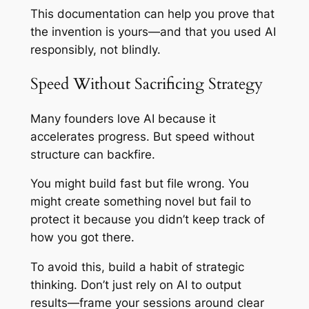
This documentation can help you prove that
the invention is yours—and that you used AI
responsibly, not blindly.
Speed Without Sacrificing Strategy
Many founders love AI because it
accelerates progress. But speed without
structure can backfire.
You might build fast but file wrong. You
might create something novel but fail to
protect it because you didn’t keep track of
how you got there.
To avoid this, build a habit of strategic
thinking. Don’t just rely on AI to output
results—frame your sessions around clear