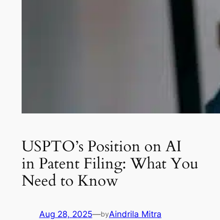
USPTO’s Position on AI
in Patent Filing: What You
Need to Know
Aug 28, 2025
—
Aindrila Mitra
by