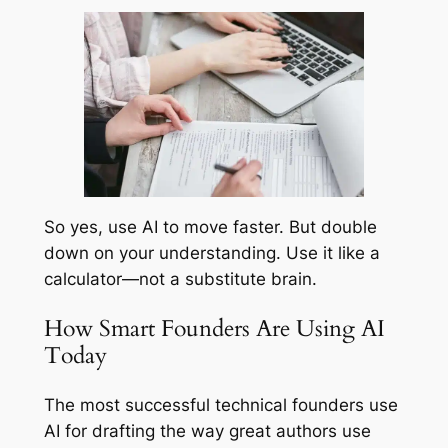
So yes, use AI to move faster. But double
down on your understanding. Use it like a
calculator—not a substitute brain.
How Smart Founders Are Using AI
Today
The most successful technical founders use
AI for drafting the way great authors use