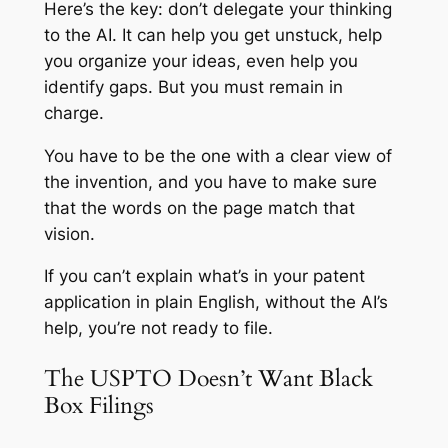
Here’s the key: don’t delegate your thinking
to the AI. It can help you get unstuck, help
you organize your ideas, even help you
identify gaps. But you must remain in
charge.
You have to be the one with a clear view of
the invention, and you have to make sure
that the words on the page match that
vision.
If you can’t explain what’s in your patent
application in plain English, without the AI’s
help, you’re not ready to file.
The USPTO Doesn’t Want Black
Box Filings