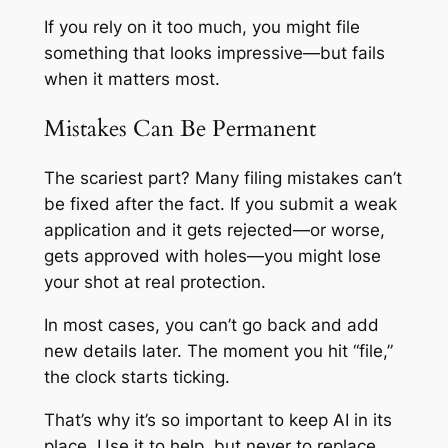
If you rely on it too much, you might file
something that looks impressive—but fails
when it matters most.
Mistakes Can Be Permanent
The scariest part? Many filing mistakes can’t
be fixed after the fact. If you submit a weak
application and it gets rejected—or worse,
gets approved with holes—you might lose
your shot at real protection.
In most cases, you can’t go back and add
new details later. The moment you hit “file,”
the clock starts ticking.
That’s why it’s so important to keep AI in its
place. Use it to help, but never to replace