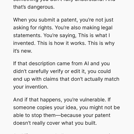
that’s dangerous.
When you submit a patent, you’re not just
asking for rights. You’re also making legal
statements. You’re saying,
This is what I
invented. This is how it works. This is why
it’s new.
If that description came from AI and you
didn’t carefully verify or edit it, you could
end up with claims that don’t actually match
your invention.
And if that happens, you’re vulnerable. If
someone copies your idea, you might not be
able to stop them—because your patent
doesn’t really cover what you built.