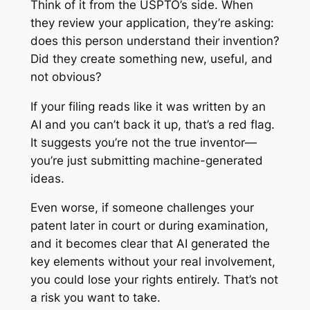
Think of it from the USPTO’s side. When
they review your application, they’re asking:
does this person understand their invention?
Did they create something new, useful, and
not obvious?
If your filing reads like it was written by an
AI and you can’t back it up, that’s a red flag.
It suggests you’re not the true inventor—
you’re just submitting machine-generated
ideas.
Even worse, if someone challenges your
patent later in court or during examination,
and it becomes clear that AI generated the
key elements without your real involvement,
you could lose your rights entirely. That’s not
a risk you want to take.