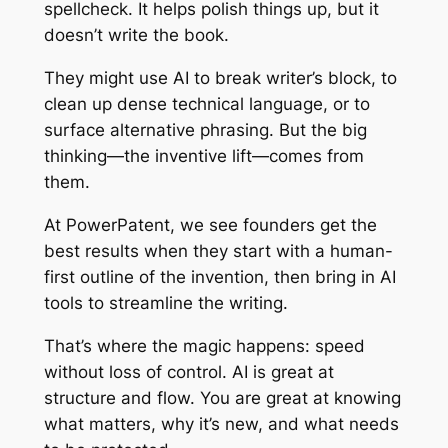
spellcheck. It helps polish things up, but it
doesn’t write the book.
They might use AI to break writer’s block, to
clean up dense technical language, or to
surface alternative phrasing. But the big
thinking—the inventive lift—comes from
them.
At PowerPatent, we see founders get the
best results when they start with a human-
first outline of the invention, then bring in AI
tools to streamline the writing.
That’s where the magic happens: speed
without loss of control. AI is great at
structure and flow. You are great at knowing
what matters, why it’s new, and what needs