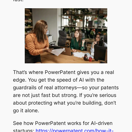
That’s where PowerPatent gives you a real
edge. You get the speed of AI with the
guardrails of real attorneys—so your patents
are not just fast but strong. If you’re serious
about protecting what you’re building, don’t
go it alone.
See how PowerPatent works for AI-driven
startups:
https://powerpatent.com/how-it-