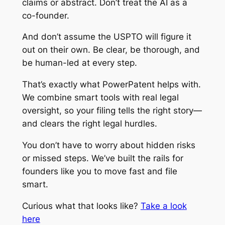
claims or abstract. Don’t treat the AI as a
co-founder.
And don’t assume the USPTO will figure it
out on their own. Be clear, be thorough, and
be human-led at every step.
That’s exactly what PowerPatent helps with.
We combine smart tools with real legal
oversight, so your filing tells the right story—
and clears the right legal hurdles.
You don’t have to worry about hidden risks
or missed steps. We’ve built the rails for
founders like you to move fast and file
smart.
Curious what that looks like?
Take a look
here