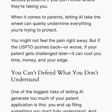
they’re taking you.
When it comes to patents, letting AI take the
wheel can quietly undermine everything
you’re trying to protect.
You might not feel the pain right away. But if
the USPTO pushes back—or worse, if your
patent gets challenged later—it can cost you
time, money, and your edge.
You Can’t Defend What You Don’t
Understand
One of the biggest risks of letting AI
generate too much of your patent
application is this: you end up filing
something you don’t fully understand. And