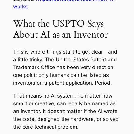
works
What the USPTO Says
About AI as an Inventor
This is where things start to get clear—and
a little tricky. The United States Patent and
Trademark Office has been very direct on
one point: only humans can be listed as
inventors on a patent application. Period.
That means no AI system, no matter how
smart or creative, can legally be named as
an inventor. It doesn’t matter if the AI wrote
the code, designed the hardware, or solved
the core technical problem.