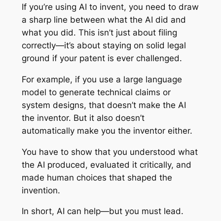
If you’re using AI to invent, you need to draw
a sharp line between what the AI did and
what you did. This isn’t just about filing
correctly—it’s about staying on solid legal
ground if your patent is ever challenged.
For example, if you use a large language
model to generate technical claims or
system designs, that doesn’t make the AI
the inventor. But it also doesn’t
automatically make you the inventor either.
You have to show that you understood what
the AI produced, evaluated it critically, and
made human choices that shaped the
invention.
In short, AI can help—but you must lead.