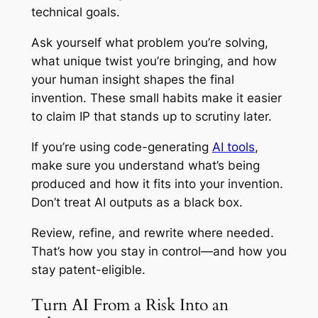
technical goals.
Ask yourself what problem you’re solving,
what unique twist you’re bringing, and how
your human insight shapes the final
invention. These small habits make it easier
to claim IP that stands up to scrutiny later.
If you’re using code-generating
AI tools
,
make sure you understand what’s being
produced and how it fits into your invention.
Don’t treat AI outputs as a black box.
Review, refine, and rewrite where needed.
That’s how you stay in control—and how you
stay patent-eligible.
Turn AI From a Risk Into an