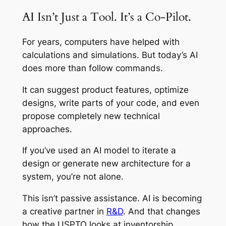
AI Isn’t Just a Tool. It’s a Co-Pilot.
For years, computers have helped with
calculations and simulations. But today’s AI
does more than follow commands.
It can suggest product features, optimize
designs, write parts of your code, and even
propose completely new technical
approaches.
If you’ve used an AI model to iterate a
design or generate new architecture for a
system, you’re not alone.
This isn’t passive assistance. AI is becoming
a creative partner in
R&D
. And that changes
how the USPTO looks at inventorship.