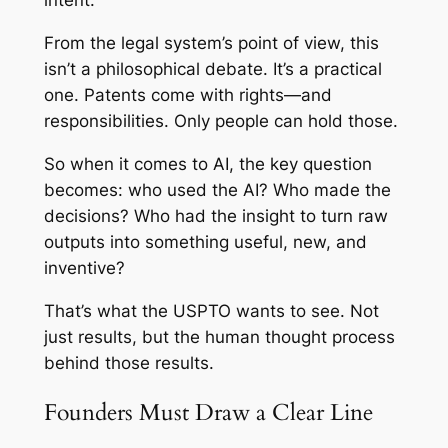
intent.
From the legal system’s point of view, this
isn’t a philosophical debate. It’s a practical
one. Patents come with rights—and
responsibilities. Only people can hold those.
So when it comes to AI, the key question
becomes: who used the AI? Who made the
decisions? Who had the insight to turn raw
outputs into something useful, new, and
inventive?
That’s what the USPTO wants to see. Not
just results, but the human thought process
behind those results.
Founders Must Draw a Clear Line