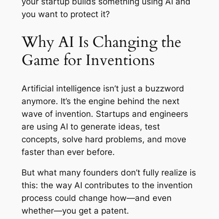
your startup builds something using AI and
you want to protect it?
Why AI Is Changing the
Game for Inventions
Artificial intelligence isn’t just a buzzword
anymore. It’s the engine behind the next
wave of invention. Startups and engineers
are using AI to generate ideas, test
concepts, solve hard problems, and move
faster than ever before.
But what many founders don’t fully realize is
this: the way AI contributes to the invention
process could change how—and even
whether—you get a patent.