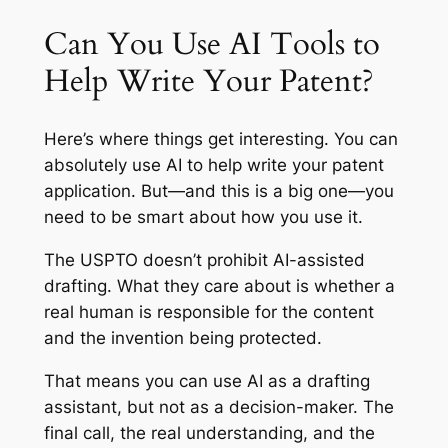
Can You Use AI Tools to
Help Write Your Patent?
Here’s where things get interesting. You can
absolutely use AI to help
write
your patent
application. But—and this is a big one—you
need to be smart about how you use it.
The USPTO doesn’t prohibit AI-assisted
drafting. What they care about is whether a
real human is responsible for the content
and the invention being protected.
That means you can use AI as a drafting
assistant, but not as a decision-maker. The
final call, the real understanding, and the