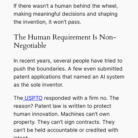
If there wasn’t a human behind the wheel,
making meaningful decisions and shaping
the invention, it won’t pass.
The Human Requirement Is Non-
Negotiable
In recent years, several people have tried to
push the boundaries. A few even submitted
patent applications that named an AI system
as the sole inventor.
The
USPTO
responded with a firm no. The
reason? Patent law is written to protect
human innovation. Machines can’t own
property. They can’t sign contracts. They
can’t be held accountable or credited with