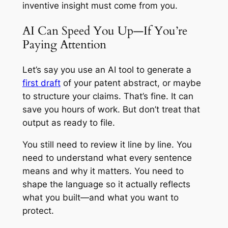
inventive insight must come from you.
AI Can Speed You Up—If You’re
Paying Attention
Let’s say you use an AI tool to generate a
first draft
of your patent abstract, or maybe
to structure your claims. That’s fine. It can
save you hours of work. But don’t treat that
output as ready to file.
You still need to review it line by line. You
need to understand what every sentence
means and why it matters. You need to
shape the language so it actually reflects
what you built—and what you want to
protect.