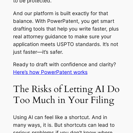
to be protected.
And our platform is built exactly for that
balance. With PowerPatent, you get smart
drafting tools that help you write faster, plus
real attorney guidance to make sure your
application meets USPTO standards. It’s not
just faster—it’s safer.
Ready to draft with confidence and clarity?
Here’s how PowerPatent works
The Risks of Letting AI Do
Too Much in Your Filing
Using AI can feel like a shortcut. And in
many ways, it is. But shortcuts can lead to
serious problems if you don’t know where