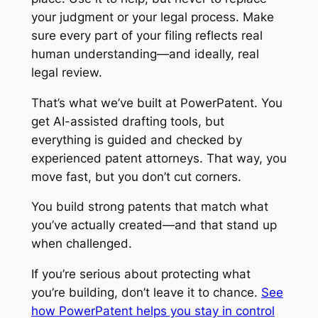
your judgment or your legal process. Make
sure every part of your filing reflects real
human understanding—and ideally, real
legal review.
That’s what we’ve built at PowerPatent. You
get AI-assisted drafting tools, but
everything is guided and checked by
experienced patent attorneys. That way, you
move fast, but you don’t cut corners.
You build strong patents that match what
you’ve actually created—and that stand up
when challenged.
If you’re serious about protecting what
you’re building, don’t leave it to chance.
See
how PowerPatent helps you stay in control