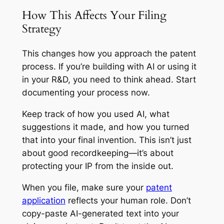
How This Affects Your Filing
Strategy
This changes how you approach the patent
process. If you’re building with AI or using it
in your R&D, you need to think ahead. Start
documenting your process now.
Keep track of how you used AI, what
suggestions it made, and how you turned
that into your final invention. This isn’t just
about good recordkeeping—it’s about
protecting your IP from the inside out.
When you file, make sure your
patent
application
reflects your human role. Don’t
copy-paste AI-generated text into your