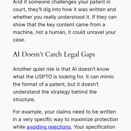
And if someone challenges your patent in
court, they’ll dig into how it was written and
whether you really understood it. If they can
show that the key content came from a
machine, not a human, it could unravel your
case.
AI Doesn’t Catch Legal Gaps
Another quiet risk is that AI doesn’t know
what the USPTO is looking for. It can mimic
the format of a patent, but it doesn’t
understand the strategy behind the
structure.
For example, your claims need to be written
in a very specific way to maximize protection
while
avoiding rejections
. Your specification