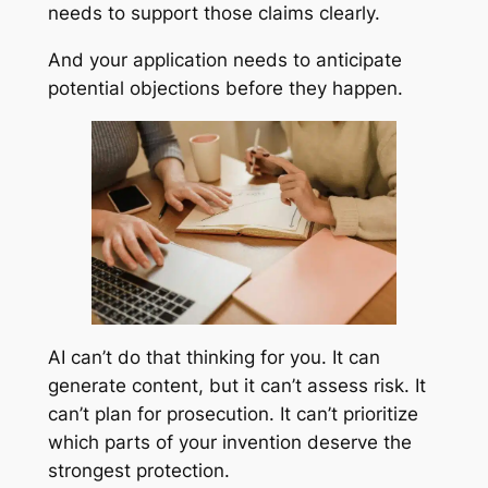
needs to support those claims clearly.
And your application needs to anticipate
potential objections before they happen.
AI can’t do that thinking for you. It can
generate content, but it can’t assess risk. It
can’t plan for prosecution. It can’t prioritize
which parts of your invention deserve the
strongest protection.