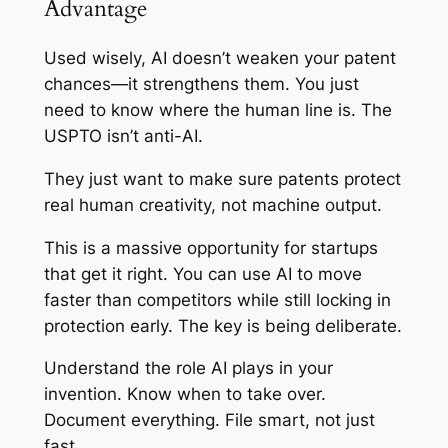
Advantage
Used wisely, AI doesn’t weaken your patent
chances—it strengthens them. You just
need to know where the human line is. The
USPTO isn’t anti-AI.
They just want to make sure patents protect
real human creativity, not machine output.
This is a massive opportunity for startups
that get it right. You can use AI to move
faster than competitors while still locking in
protection early. The key is being deliberate.
Understand the role AI plays in your
invention. Know when to take over.
Document everything. File smart, not just
fast.