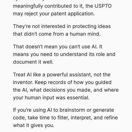
meaningfully contributed to it, the USPTO
may reject your patent application.
They’re not interested in protecting ideas
that didn’t come from a human mind.
That doesn’t mean you can’t use AI. It
means you need to understand its role and
document it well.
Treat AI like a powerful assistant, not the
inventor. Keep records of how you guided
the AI, what decisions you made, and where
your human input was essential.
If you’re using AI to brainstorm or generate
code, take time to filter, interpret, and refine
what it gives you.