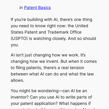
in
Patent Basics
If you’re building with AI, there’s one thing
you need to know right now: the United
States Patent and Trademark Office
(USPTO) is watching closely. And so should
you.
AI isn’t just changing how we work. It’s
changing how we invent. But when it comes
to filing patents, there’s a real tension
between what AI can do and what the law
allows.
You might be wondering—can AI be an
inventor? Can you use AI to write parts of
your patent application? What happens if