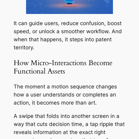
It can guide users, reduce confusion, boost
speed, or unlock a smoother workflow. And
when that happens, it steps into patent
territory.
How Micro-Interactions Become
Functional Assets
The moment a motion sequence changes
how a user understands or completes an
action, it becomes more than art.
A swipe that folds into another screen in a
way that cuts decision time, a tap ripple that
reveals information at the exact right