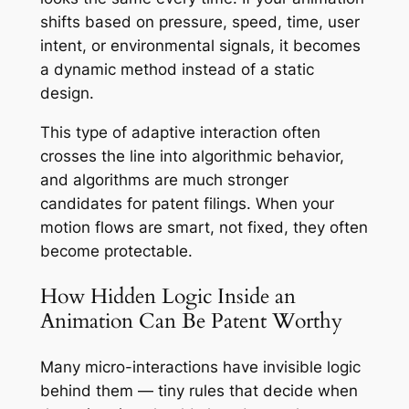
shifts based on pressure, speed, time, user
intent, or environmental signals, it becomes
a dynamic method instead of a static
design.
This type of adaptive interaction often
crosses the line into algorithmic behavior,
and algorithms are much stronger
candidates for patent filings. When your
motion flows are smart, not fixed, they often
become protectable.
How Hidden Logic Inside an
Animation Can Be Patent Worthy
Many micro-interactions have invisible logic
behind them — tiny rules that decide when