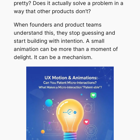
pretty? Does it actually solve a problem in a
way that other products don’t?
When founders and product teams
understand this, they stop guessing and
start building with intention. A small
animation can be more than a moment of
delight. It can be a mechanism.