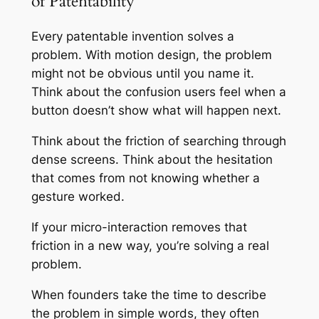
of Patentability
Every patentable invention solves a
problem. With motion design, the problem
might not be obvious until you name it.
Think about the confusion users feel when a
button doesn’t show what will happen next.
Think about the friction of searching through
dense screens. Think about the hesitation
that comes from not knowing whether a
gesture worked.
If your micro-interaction removes that
friction in a new way, you’re solving a real
problem.
When founders take the time to describe
the problem in simple words, they often