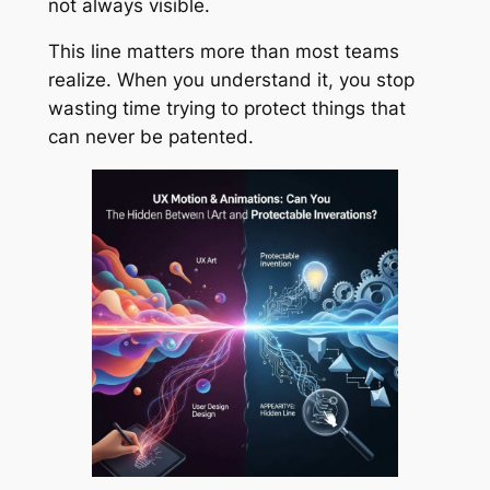
not always visible.
This line matters more than most teams
realize. When you understand it, you stop
wasting time trying to protect things that
can never be patented.