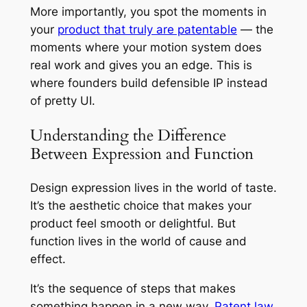
More importantly, you spot the moments in
your
product that truly are patentable
— the
moments where your motion system does
real work and gives you an edge. This is
where founders build defensible IP instead
of pretty UI.
Understanding the Difference
Between Expression and Function
Design expression lives in the world of taste.
It’s the aesthetic choice that makes your
product feel smooth or delightful. But
function lives in the world of cause and
effect.
It’s the sequence of steps that makes
something happen in a new way.
Patent law