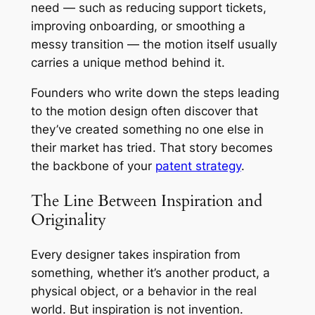
need — such as reducing support tickets,
improving onboarding, or smoothing a
messy transition — the motion itself usually
carries a unique method behind it.
Founders who write down the steps leading
to the motion design often discover that
they’ve created something no one else in
their market has tried. That story becomes
the backbone of your
patent strategy
.
The Line Between Inspiration and
Originality
Every designer takes inspiration from
something, whether it’s another product, a
physical object, or a behavior in the real
world. But inspiration is not invention.