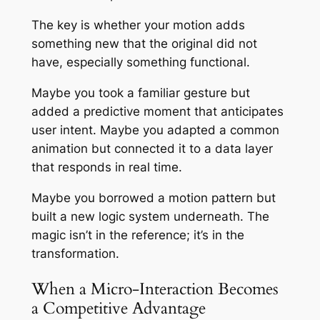
The key is whether your motion adds
something new that the original did not
have, especially something functional.
Maybe you took a familiar gesture but
added a predictive moment that anticipates
user intent. Maybe you adapted a common
animation but connected it to a data layer
that responds in real time.
Maybe you borrowed a motion pattern but
built a new logic system underneath. The
magic isn’t in the reference; it’s in the
transformation.
When a Micro-Interaction Becomes
a Competitive Advantage