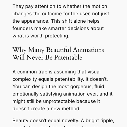
They pay attention to whether the motion
changes the outcome for the user, not just
the appearance. This shift alone helps
founders make smarter decisions about
what is worth protecting.
Why Many Beautiful Animations
Will Never Be Patentable
A common trap is assuming that visual
complexity equals patentability. It doesn’t.
You can design the most gorgeous, fluid,
emotionally satisfying animation ever, and it
might still be unprotectable because it
doesn’t create a new method.
Beauty doesn’t equal novelty. A bright ripple,