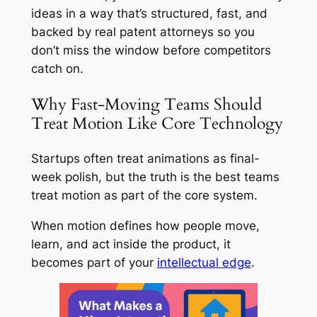
ideas in a way that’s structured, fast, and
backed by real patent attorneys so you
don’t miss the window before competitors
catch on.
Why Fast-Moving Teams Should
Treat Motion Like Core Technology
Startups often treat animations as final-
week polish, but the truth is the best teams
treat motion as part of the core system.
When motion defines how people move,
learn, and act inside the product, it
becomes part of your
intellectual edge
.