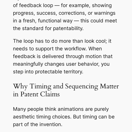
of feedback loop — for example, showing
progress, success, corrections, or warnings
in a fresh, functional way — this could meet
the standard for patentability.
The loop has to do more than look cool; it
needs to support the workflow. When
feedback is delivered through motion that
meaningfully changes user behavior, you
step into protectable territory.
Why Timing and Sequencing Matter
in Patent Claims
Many people think animations are purely
aesthetic timing choices. But timing can be
part of the invention.