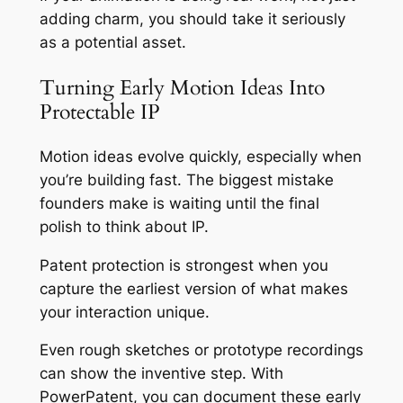
adding charm, you should take it seriously
as a potential asset.
Turning Early Motion Ideas Into
Protectable IP
Motion ideas evolve quickly, especially when
you’re building fast. The biggest mistake
founders make is waiting until the final
polish to think about IP.
Patent protection is strongest when you
capture the earliest version of what makes
your interaction unique.
Even rough sketches or prototype recordings
can show the inventive step. With
PowerPatent, you can document these early