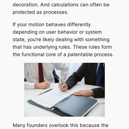
decoration. And calculations can often be
protected as processes.
If your motion behaves differently
depending on user behavior or system
state, you’re likely dealing with something
that has underlying rules. These rules form
the functional core of a patentable process.
Many founders overlook this because the