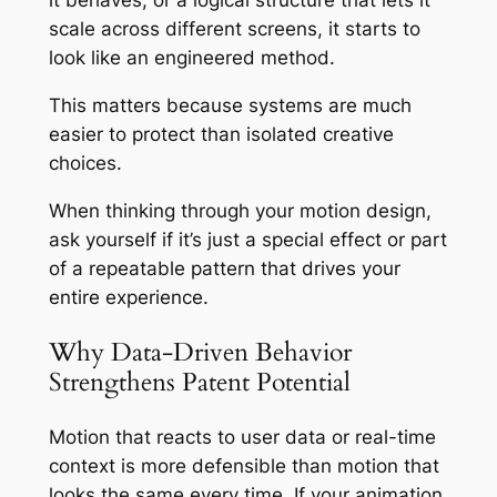
it behaves, or a logical structure that lets it
scale across different screens, it starts to
look like an engineered method.
This matters because systems are much
easier to protect than isolated creative
choices.
When thinking through your motion design,
ask yourself if it’s just a special effect or part
of a repeatable pattern that drives your
entire experience.
Why Data-Driven Behavior
Strengthens Patent Potential
Motion that reacts to user data or real-time
context is more defensible than motion that
looks the same every time. If your animation