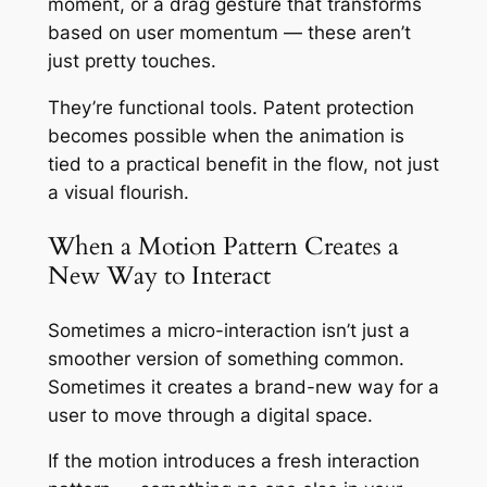
moment, or a drag gesture that transforms
based on user momentum — these aren’t
just pretty touches.
They’re functional tools. Patent protection
becomes possible when the animation is
tied to a practical benefit in the flow, not just
a visual flourish.
When a Motion Pattern Creates a
New Way to Interact
Sometimes a micro-interaction isn’t just a
smoother version of something common.
Sometimes it creates a brand-new way for a
user to move through a digital space.
If the motion introduces a fresh interaction