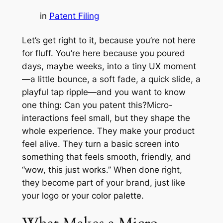
in
Patent Filing
Let’s get right to it, because you’re not here
for fluff. You’re here because you poured
days, maybe weeks, into a tiny UX moment
—a little bounce, a soft fade, a quick slide, a
playful tap ripple—and you want to know
one thing: Can you patent this?Micro-
interactions feel small, but they shape the
whole experience. They make your product
feel alive. They turn a basic screen into
something that feels smooth, friendly, and
“wow, this just works.” When done right,
they become part of your brand, just like
your logo or your color palette.