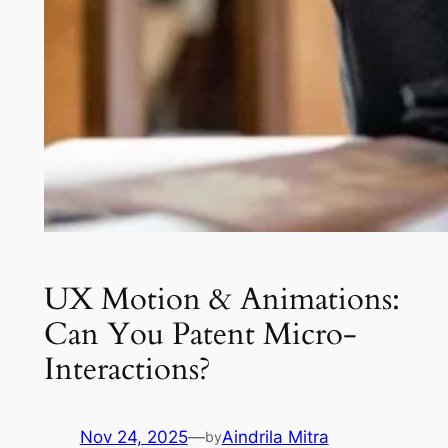
UX Motion & Animations:
Can You Patent Micro-
Interactions?
Nov 24, 2025
—
Aindrila Mitra
by