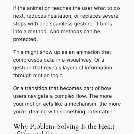
If the animation teaches the user what to do
next, reduces hesitation, or replaces several
steps with one seamless gesture, it turns
into a method. And methods can be
protected.
This might show up as an animation that
compresses data in a visual way. Or a
gesture that reveals layers of information
through motion logic.
Or a transition that becomes part of how
users navigate a complex flow. The more
your motion acts like a mechanism, the more
you’re dealing with something patentable.
Why Problem-Solving Is the Heart