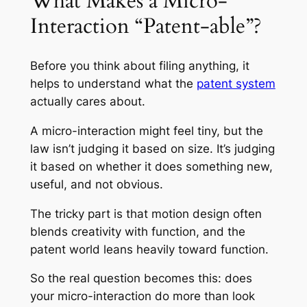
What Makes a Micro-
Interaction “Patent-able”?
Before you think about filing anything, it
helps to understand what the
patent system
actually cares about.
A micro-interaction might feel tiny, but the
law isn’t judging it based on size. It’s judging
it based on whether it does something new,
useful, and not obvious.
The tricky part is that motion design often
blends creativity with function, and the
patent world leans heavily toward function.
So the real question becomes this: does
your micro-interaction do more than look