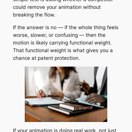
could remove your animation without
breaking the flow.
If the answer is no — if the whole thing feels
worse, slower, or confusing — then the
motion is likely carrying functional weight.
That functional weight is what gives you a
chance at patent protection.
If your animation is doing real work, not just