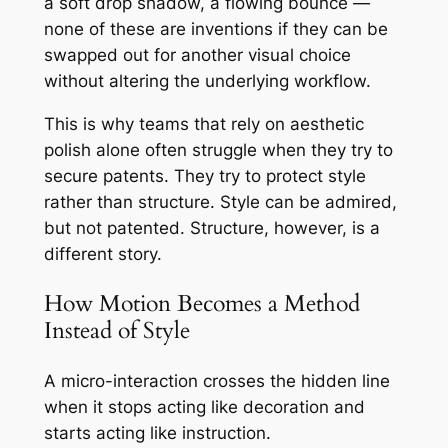
a soft drop shadow, a flowing bounce —
none of these are inventions if they can be
swapped out for another visual choice
without altering the underlying workflow.
This is why teams that rely on aesthetic
polish alone often struggle when they try to
secure patents. They try to protect style
rather than structure. Style can be admired,
but not patented. Structure, however, is a
different story.
How Motion Becomes a Method
Instead of Style
A micro-interaction crosses the hidden line
when it stops acting like decoration and
starts acting like instruction.