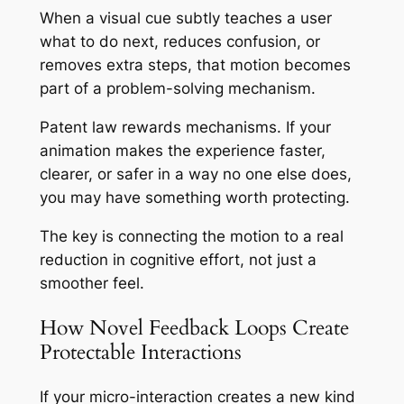
When a visual cue subtly teaches a user
what to do next, reduces confusion, or
removes extra steps, that motion becomes
part of a problem-solving mechanism.
Patent law rewards mechanisms. If your
animation makes the experience faster,
clearer, or safer in a way no one else does,
you may have something worth protecting.
The key is connecting the motion to a real
reduction in cognitive effort, not just a
smoother feel.
How Novel Feedback Loops Create
Protectable Interactions
If your micro-interaction creates a new kind