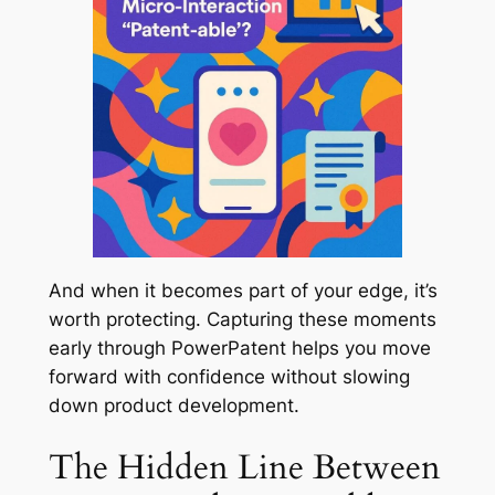
And when it becomes part of your edge, it’s
worth protecting. Capturing these moments
early through PowerPatent helps you move
forward with confidence without slowing
down product development.
The Hidden Line Between