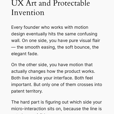
UX Art and Protectable
Invention
Every founder who works with motion
design eventually hits the same confusing
wall. On one side, you have pure visual flair
— the smooth easing, the soft bounce, the
elegant fade.
On the other side, you have motion that
actually changes how the product works.
Both live inside your interface. Both feel
important. But only one of them crosses into
patent territory.
The hard part is figuring out which side your
micro-interaction sits on, because the line is