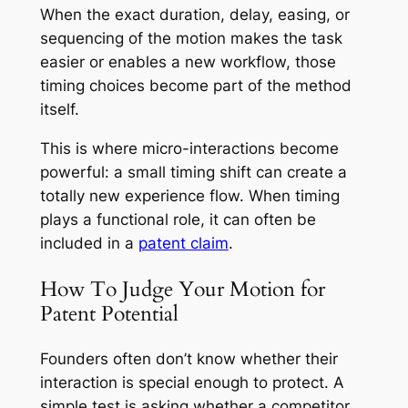
When the exact duration, delay, easing, or
sequencing of the motion makes the task
easier or enables a new workflow, those
timing choices become part of the method
itself.
This is where micro-interactions become
powerful: a small timing shift can create a
totally new experience flow. When timing
plays a functional role, it can often be
included in a
patent claim
.
How To Judge Your Motion for
Patent Potential
Founders often don’t know whether their
interaction is special enough to protect. A
simple test is asking whether a competitor