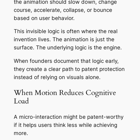
the animation should slow down, change
course, accelerate, collapse, or bounce
based on user behavior.
This invisible logic is often where the real
invention lives. The animation is just the
surface. The underlying logic is the engine.
When founders document that logic early,
they create a clear path to patent protection
instead of relying on visuals alone.
When Motion Reduces Cognitive
Load
A micro-interaction might be patent-worthy
if it helps users think less while achieving
more.