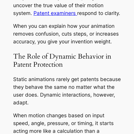
uncover the true value of their motion
system.
Patent examiners
respond to clarity.
When you can explain how your animation
removes confusion, cuts steps, or increases
accuracy, you give your invention weight.
The Role of Dynamic Behavior in
Patent Protection
Static animations rarely get patents because
they behave the same no matter what the
user does. Dynamic interactions, however,
adapt.
When motion changes based on input
speed, angle, pressure, or timing, it starts
acting more like a calculation than a