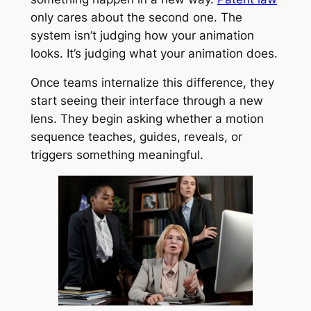
only cares about the second one. The
system isn’t judging how your animation
looks. It’s judging what your animation does.
Once teams internalize this difference, they
start seeing their interface through a new
lens. They begin asking whether a motion
sequence teaches, guides, reveals, or
triggers something meaningful.