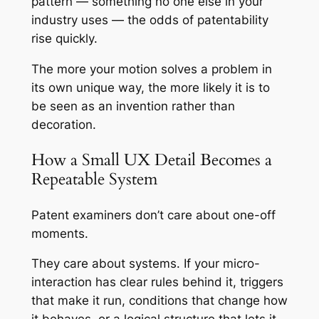
pattern — something no one else in your
industry uses — the odds of patentability
rise quickly.
The more your motion solves a problem in
its own unique way, the more likely it is to
be seen as an invention rather than
decoration.
How a Small UX Detail Becomes a
Repeatable System
Patent examiners don’t care about one-off
moments.
They care about systems. If your micro-
interaction has clear rules behind it, triggers
that make it run, conditions that change how