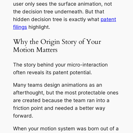
user only sees the surface animation, not
the decision tree underneath. But that
hidden decision tree is exactly what
patent
filings
highlight.
Why the Origin Story of Your
Motion Matters
The story behind your micro-interaction
often reveals its patent potential.
Many teams design animations as an
afterthought, but the most protectable ones
are created because the team ran into a
friction point and needed a better way
forward.
When your motion system was born out of a