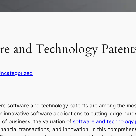
are and Technology Patent
ncategorized
ere software and technology patents are among the most
innovative software applications to cutting-edge hardw
ld of business, the valuation of
software and technology 
financial transactions, and innovation. In this comprehe