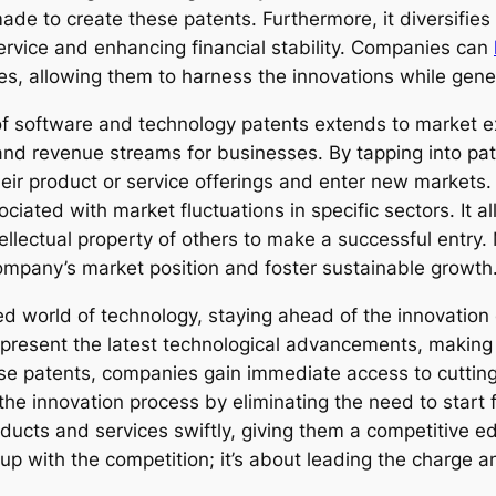
e to create these patents. Furthermore, it diversifies
service and enhancing financial stability. Companies can
es, allowing them to harness the innovations while gene
f software and technology patents extends to market ex
d revenue streams for businesses. By tapping into paten
ir product or service offerings and enter new markets. 
ciated with market fluctuations in specific sectors. It 
ntellectual property of others to make a successful entry
mpany’s market position and foster sustainable growth
ed world of technology, staying ahead of the innovation
present the latest technological advancements, making 
hese patents, companies gain immediate access to cutti
the innovation process by eliminating the need to start 
oducts and services swiftly, giving them a competitive e
up with the competition; it’s about leading the charge an