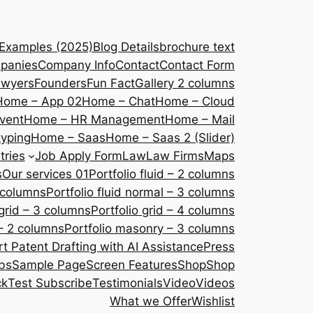
 Examples (2025)
Blog Details
brochure text
panies
Company Info
Contact
Contact Form
awyers
Founders
Fun Fact
Gallery 2 columns
Home – App 02
Home – Chat
Home – Cloud
vent
Home – HR Management
Home – Mail
yping
Home – Saas
Home – Saas 2 (Slider)
tries
Job Apply Form
Law
Law Firms
Maps
s
Our services 01
Portfolio fluid – 2 columns
2 columns
Portfolio fluid normal – 3 columns
 grid – 3 columns
Portfolio grid – 4 columns
– 2 columns
Portfolio masonry – 3 columns
 Patent Drafting with AI Assistance
Press
bs
Sample Page
Screen Features
Shop
Shop
ck
Test Subscribe
Testimonials
Video
Videos
What we Offer
Wishlist