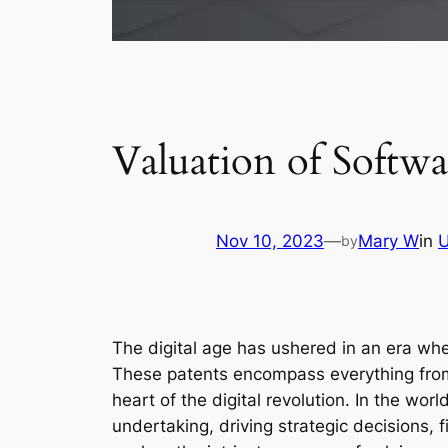
Valuation of Softw
Nov 10, 2023
—
Mary W
in
U
by
The digital age has ushered in an era wh
These patents encompass everything from 
heart of the digital revolution. In the wor
undertaking, driving strategic decisions, 