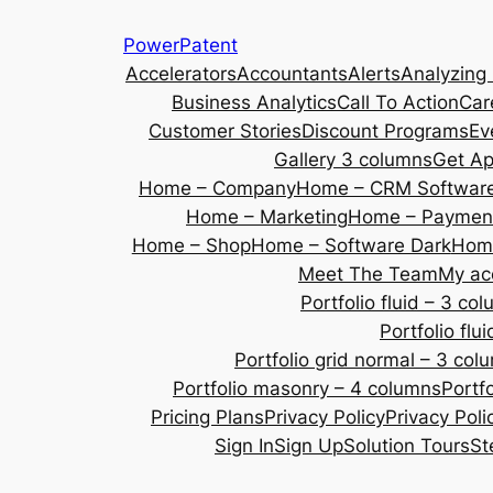
Skip
PowerPatent
to
Accelerators
Accountants
Alerts
Analyzing
content
Business Analytics
Call To Action
Car
Customer Stories
Discount Programs
Ev
Gallery 3 columns
Get A
Home – Company
Home – CRM Softwar
Home – Marketing
Home – Payment
Home – Shop
Home – Software Dark
Home
Meet The Team
My ac
Portfolio fluid – 3 co
Portfolio fl
Portfolio grid normal – 3 col
Portfolio masonry – 4 columns
Portf
Pricing Plans
Privacy Policy
Privacy Poli
Sign In
Sign Up
Solution Tours
St