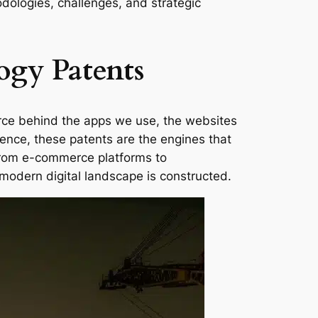
odologies, challenges, and strategic
ogy Patents
orce behind the apps we use, the websites
sence, these patents are the engines that
from e-commerce platforms to
modern digital landscape is constructed.