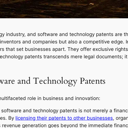
ogy industry, and software and technology patents are th
r inventors and companies but also a competitive edge. 
rs that set businesses apart. They offer exclusive right
technology patents transcends mere legal documents; it i
tware and Technology Patents
ltifaceted role in business and innovation:
oftware and technology patents is not merely a financial
ies. By
licensing their patents to other businesses
, orga
 revenue generation goes beyond the immediate financial