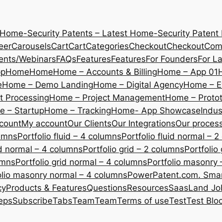
 Home-Security Patents – Latest Home-Security Patent
eer
Carousels
Cart
Cart
Categories
Checkout
Checkout
Com
ents/Webinars
FAQs
Features
Features
For Founders
For L
pp
Home
Home
Home – Accounts & Billing
Home – App 01
e
Home – Demo Landing
Home – Digital Agency
Home – E
 Processing
Home – Project Management
Home – Protot
 – Startup
Home – Tracking
Home- App Showcase
Indus
count
My account
Our Clients
Our Integrations
Our proces
lumns
Portfolio fluid – 4 columns
Portfolio fluid normal – 
uid normal – 4 columns
Portfolio grid – 2 columns
Portfolio
umns
Portfolio grid normal – 4 columns
Portfolio masonry 
olio masonry normal – 4 columns
PowerPatent.com. Smart
cy
Products & Features
Questions
Resources
SaasLand Jo
eps
Subscribe
Tabs
Team
Team
Terms of use
Test
Test Blo