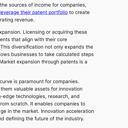
 the sources of income for companies,
leverage their patent portfolio
to create
rating revenue.
pansion. Licensing or acquiring these
ts that align with their core
This diversification not only expands the
allows businesses to take calculated steps
. Market expansion through patents is a
.
 curve is paramount for companies.
them valuable assets for innovation
ng-edge technologies, research, and
from scratch. It enables companies to
dge in the market. Innovation acceleration
d defining the future of the industry.