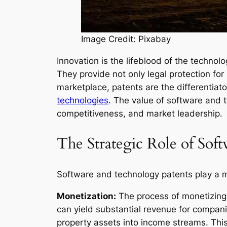
Image Credit: Pixabay
Innovation is the lifeblood of the technol
They provide not only legal protection fo
marketplace, patents are the differentiato
technologies
. The value of software and 
competitiveness, and market leadership.
The Strategic Role of Sof
Software and technology patents play a mu
Monetization:
The process of monetizing s
can yield substantial revenue for compan
property assets into income streams. This