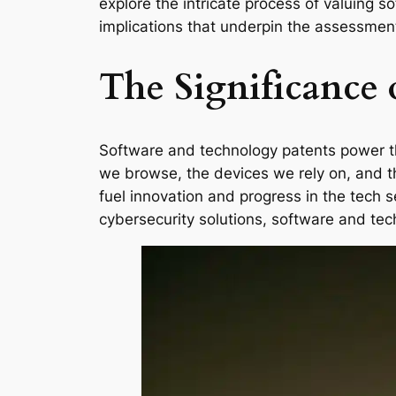
explore the intricate process of valuing 
implications that underpin the assessment
The Significance 
Software and technology patents power the
we browse, the devices we rely on, and th
fuel innovation and progress in the tech 
cybersecurity solutions, software and tec