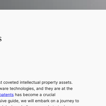
s
 coveted intellectual property assets.
are technologies, and they are at the
patents
has become a crucial
nsive guide, we will embark on a journey to