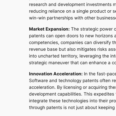
research and development investments mad
reducing reliance on a single product or 
win-win partnerships with other business
Market Expansion:
The strategic power o
patents can open doors to new horizons an
competencies, companies can diversify the
revenue base but also mitigates risks asso
into uncharted territory, leveraging the i
strategic maneuver that can enhance a co
Innovation Acceleration:
In the fast-pac
Software and technology patents often re
acceleration. By licensing or acquiring t
development capabilities. This expedites 
integrate these technologies into their pr
through patents is not just about keeping 