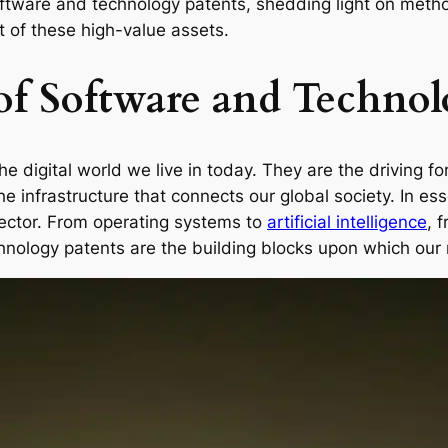
software and technology patents, shedding light on meth
 of these high-value assets.
of Software and Technol
 digital world we live in today. They are the driving f
e infrastructure that connects our global society. In es
sector. From operating systems to
artificial intelligence
, 
hnology patents are the building blocks upon which our 