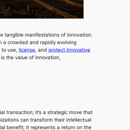
e tangible manifestations of innovation.
In a crowded and rapidly evolving
s to use,
license
, and
protect innovative
s the value of innovation,
 transaction; it’s a strategic move that
nizations can transform their intellectual
 benefit; it represents a return on the