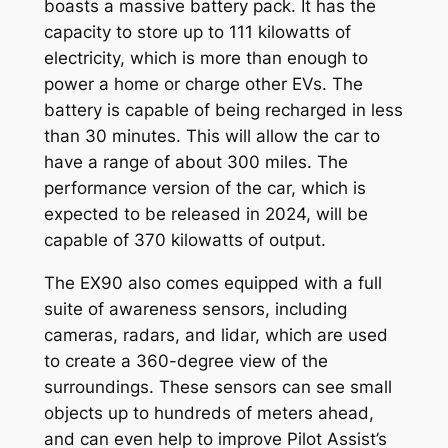
boasts a massive battery pack. It has the
capacity to store up to 111 kilowatts of
electricity, which is more than enough to
power a home or charge other EVs. The
battery is capable of being recharged in less
than 30 minutes. This will allow the car to
have a range of about 300 miles. The
performance version of the car, which is
expected to be released in 2024, will be
capable of 370 kilowatts of output.
The EX90 also comes equipped with a full
suite of awareness sensors, including
cameras, radars, and lidar, which are used
to create a 360-degree view of the
surroundings. These sensors can see small
objects up to hundreds of meters ahead,
and can even help to improve Pilot Assist’s