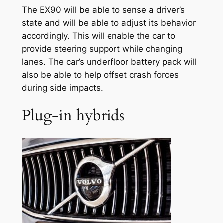
The EX90 will be able to sense a driver’s
state and will be able to adjust its behavior
accordingly. This will enable the car to
provide steering support while changing
lanes. The car’s underfloor battery pack will
also be able to help offset crash forces
during side impacts.
Plug-in hybrids