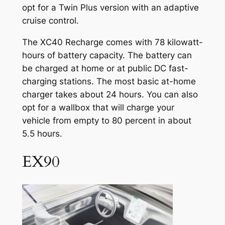
opt for a Twin Plus version with an adaptive
cruise control.
The XC40 Recharge comes with 78 kilowatt-
hours of battery capacity. The battery can
be charged at home or at public DC fast-
charging stations. The most basic at-home
charger takes about 24 hours. You can also
opt for a wallbox that will charge your
vehicle from empty to 80 percent in about
5.5 hours.
EX90