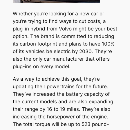
Whether you’re looking for a new car or
you’re trying to find ways to cut costs, a
plug-in hybrid from Volvo might be your best
option. The brand is committed to reducing
its carbon footprint and plans to have 100%
of its vehicles be electric by 2030. They’re
also the only car manufacturer that offers
plug-ins on every model.
As a way to achieve this goal, they’re
updating their powertrains for the future.
They’ve increased the battery capacity of
the current models and are also expanding
their range by 16 to 19 miles. They’re also
increasing the horsepower of the engine.
The total torque will be up to 523 pound-