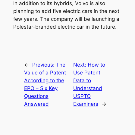
In addition to its hybrids, Volvo is also
planning to add five electric cars in the next
few years. The company will be launching a
Polestar-branded electric car in the future.
←
Previous:
The
Next:
How to
Value of a Patent
Use Patent
According to the
Data to
EPO – Six Key
Understand
Questions
USPTO
Answered
Examiners
→