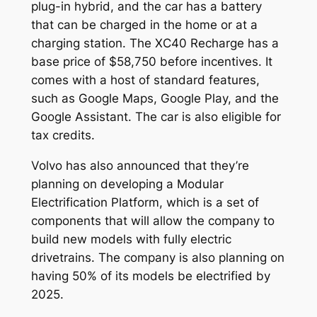
plug-in hybrid, and the car has a battery
that can be charged in the home or at a
charging station. The XC40 Recharge has a
base price of $58,750 before incentives. It
comes with a host of standard features,
such as Google Maps, Google Play, and the
Google Assistant. The car is also eligible for
tax credits.
Volvo has also announced that they’re
planning on developing a Modular
Electrification Platform, which is a set of
components that will allow the company to
build new models with fully electric
drivetrains. The company is also planning on
having 50% of its models be electrified by
2025.