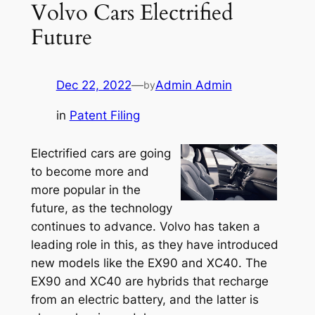
Volvo Cars Electrified
Future
Dec 22, 2022
—
Admin Admin
by
in
Patent Filing
Electrified cars are going
to become more and
more popular in the
future, as the technology
continues to advance. Volvo has taken a
leading role in this, as they have introduced
new models like the EX90 and XC40. The
EX90 and XC40 are hybrids that recharge
from an electric battery, and the latter is