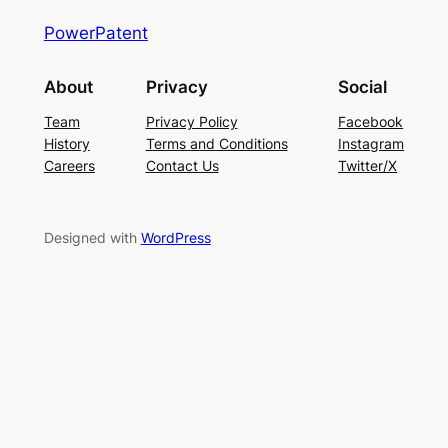
PowerPatent
About
Privacy
Social
Team
Privacy Policy
Facebook
History
Terms and Conditions
Instagram
Careers
Contact Us
Twitter/X
Designed with
WordPress