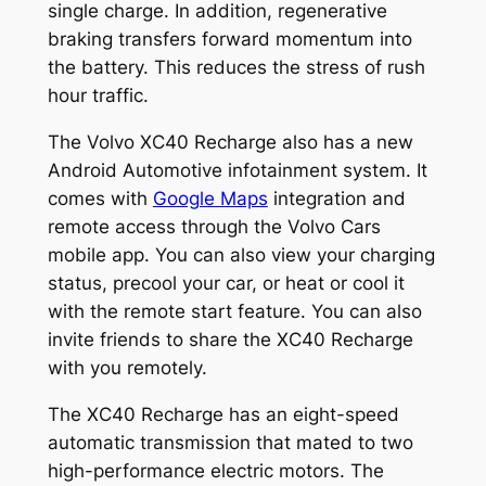
single charge. In addition, regenerative
braking transfers forward momentum into
the battery. This reduces the stress of rush
hour traffic.
The Volvo XC40 Recharge also has a new
Android Automotive infotainment system. It
comes with
Google Maps
integration and
remote access through the Volvo Cars
mobile app. You can also view your charging
status, precool your car, or heat or cool it
with the remote start feature. You can also
invite friends to share the XC40 Recharge
with you remotely.
The XC40 Recharge has an eight-speed
automatic transmission that mated to two
high-performance electric motors. The