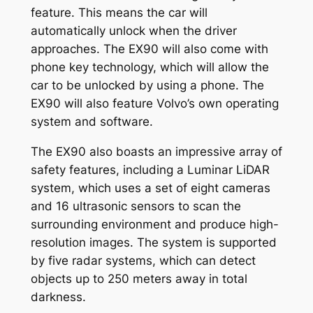
feature. This means the car will
automatically unlock when the driver
approaches. The EX90 will also come with
phone key technology, which will allow the
car to be unlocked by using a phone. The
EX90 will also feature Volvo’s own operating
system and software.
The EX90 also boasts an impressive array of
safety features, including a Luminar LiDAR
system, which uses a set of eight cameras
and 16 ultrasonic sensors to scan the
surrounding environment and produce high-
resolution images. The system is supported
by five radar systems, which can detect
objects up to 250 meters away in total
darkness.