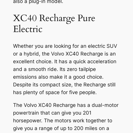
also a plug-in model.
XC40 Recharge Pure
Electric
Whether you are looking for an electric SUV
or a hybrid, the Volvo XC40 Recharge is an
excellent choice. It has a quick acceleration
and a smooth ride. Its zero tailpipe
emissions also make it a good choice.
Despite its compact size, the Recharge still
has plenty of space for five people.
The Volvo XC40 Recharge has a dual-motor
powertrain that can give you 201
horsepower. The motors work together to
give you a range of up to 200 miles on a