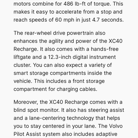
motors combine for 486 lb-ft of torque. This
makes it easy to accelerate from a stop and
reach speeds of 60 mph in just 4.7 seconds.
The rear-wheel drive powertrain also
enhances the agility and power of the XC40
Recharge. It also comes with a hands-free
liftgate and a 12.3-inch digital instrument
cluster. You can also expect a variety of
smart storage compartments inside the
vehicle. This includes a front storage
compartment for charging cables.
Moreover, the XC40 Recharge comes with a
blind spot monitor. It also has steering assist
and a lane-centering technology that helps
you to stay centered in your lane. The Volvo
Pilot Assist system also includes adaptive