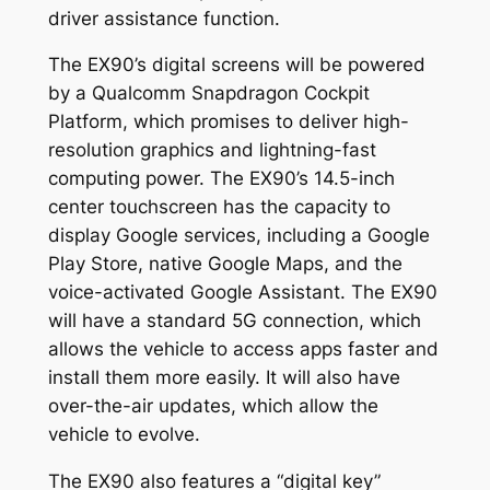
driver assistance function.
The EX90’s digital screens will be powered
by a Qualcomm Snapdragon Cockpit
Platform, which promises to deliver high-
resolution graphics and lightning-fast
computing power. The EX90’s 14.5-inch
center touchscreen has the capacity to
display Google services, including a Google
Play Store, native Google Maps, and the
voice-activated Google Assistant. The EX90
will have a standard 5G connection, which
allows the vehicle to access apps faster and
install them more easily. It will also have
over-the-air updates, which allow the
vehicle to evolve.
The EX90 also features a “digital key”