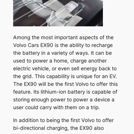
Among the most important aspects of the
Volvo Cars EX90 is the ability to recharge
the battery in a variety of ways. It can be
used to power a home, charge another
electric vehicle, or even sell energy back to
the grid. This capability is unique for an EV.
The EX90 will be the first Volvo to offer this
feature. Its lithium-ion battery is capable of
storing enough power to power a device a
user could carry with them on a trip.
In addition to being the first Volvo to offer
bi-directional charging, the EX90 also