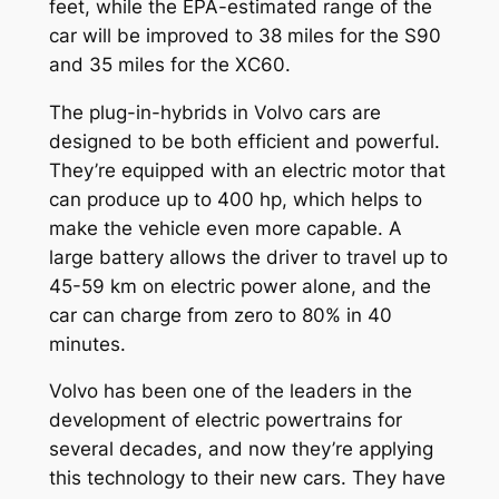
feet, while the EPA-estimated range of the
car will be improved to 38 miles for the S90
and 35 miles for the XC60.
The plug-in-hybrids in Volvo cars are
designed to be both efficient and powerful.
They’re equipped with an electric motor that
can produce up to 400 hp, which helps to
make the vehicle even more capable. A
large battery allows the driver to travel up to
45-59 km on electric power alone, and the
car can charge from zero to 80% in 40
minutes.
Volvo has been one of the leaders in the
development of electric powertrains for
several decades, and now they’re applying
this technology to their new cars. They have