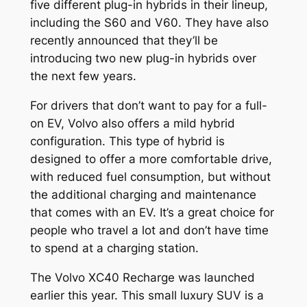
five different plug-in hybrids in their lineup,
including the S60 and V60. They have also
recently announced that they’ll be
introducing two new plug-in hybrids over
the next few years.
For drivers that don’t want to pay for a full-
on EV, Volvo also offers a mild hybrid
configuration. This type of hybrid is
designed to offer a more comfortable drive,
with reduced fuel consumption, but without
the additional charging and maintenance
that comes with an EV. It’s a great choice for
people who travel a lot and don’t have time
to spend at a charging station.
The Volvo XC40 Recharge was launched
earlier this year. This small luxury SUV is a