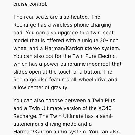
cruise control.
The rear seats are also heated. The
Recharge has a wireless phone charging
pad. You can also upgrade to a twin-seat
model that is offered with a unique 20-inch
wheel and a Harman/Kardon stereo system.
You can also opt for the Twin Pure Electric,
which has a power panoramic moonroof that
slides open at the touch of a button. The
Recharge also features all-wheel drive and
a low center of gravity.
You can also choose between a Twin Plus
and a Twin Ultimate version of the XC40
Recharge. The Twin Ultimate has a semi-
autonomous driving mode and a
Harman/Kardon audio system. You can also