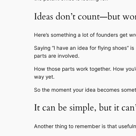
Ideas don’t count—but wo
Here’s something a lot of founders get wro
Saying “I have an idea for flying shoes” i
parts are involved.
How those parts work together. How you’d ac
way yet.
So the moment your idea becomes somethi
It can be simple, but it can
Another thing to remember is that useful