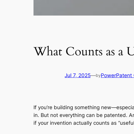
What Counts as a Us
Jul 7, 2025
—
PowerPatent
by
If you’re building something new—especia
in. But not everything can be patented. An
if your invention actually counts as “usefu