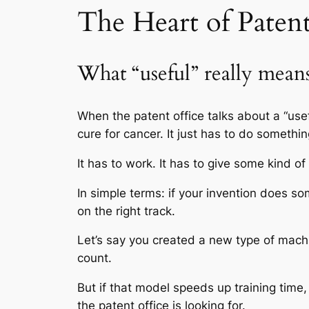
The Heart of Patent 
What “useful” really mean
When the patent office talks about a “usef
cure for cancer. It just has to do somethin
It has to work. It has to give some kind of
In simple terms: if your invention does 
on the right track.
Let’s say you created a new type of machin
count.
But if that model speeds up training time,
the patent office is looking for.