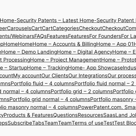
 Home-Security Patents – Latest Home-Security Patent
eer
Carousels
Cart
Cart
Categories
Checkout
Checkout
Com
ents/Webinars
FAQs
Features
Features
For Founders
For L
pp
Home
Home
Home – Accounts & Billing
Home – App 01
e
Home – Demo Landing
Home – Digital Agency
Home – E
 Processing
Home – Project Management
Home – Protot
 – Startup
Home – Tracking
Home- App Showcase
Indus
count
My account
Our Clients
Our Integrations
Our proces
lumns
Portfolio fluid – 4 columns
Portfolio fluid normal – 
uid normal – 4 columns
Portfolio grid – 2 columns
Portfolio
umns
Portfolio grid normal – 4 columns
Portfolio masonry 
olio masonry normal – 4 columns
PowerPatent.com. Smart
cy
Products & Features
Questions
Resources
SaasLand Jo
eps
Subscribe
Tabs
Team
Team
Terms of use
Test
Test Blo