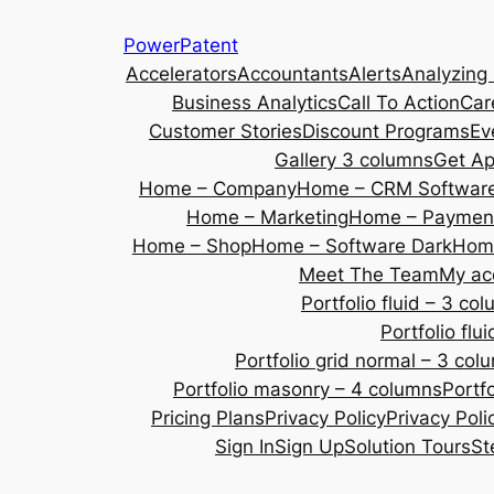
Skip
PowerPatent
to
Accelerators
Accountants
Alerts
Analyzing
content
Business Analytics
Call To Action
Car
Customer Stories
Discount Programs
Ev
Gallery 3 columns
Get A
Home – Company
Home – CRM Softwar
Home – Marketing
Home – Payment
Home – Shop
Home – Software Dark
Home
Meet The Team
My ac
Portfolio fluid – 3 co
Portfolio fl
Portfolio grid normal – 3 col
Portfolio masonry – 4 columns
Portf
Pricing Plans
Privacy Policy
Privacy Poli
Sign In
Sign Up
Solution Tours
St