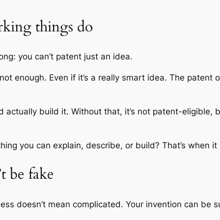
rking things do
ng: you can’t patent just an idea.
s not enough. Even if it’s a really smart idea. The patent
tually build it. Without that, it’s not patent-eligible, b
ng you can explain, describe, or build? That’s when 
’t be fake
ness doesn’t mean complicated. Your invention can be su