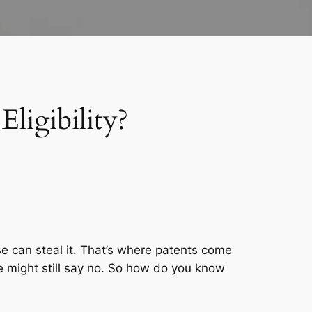
ligibility?
 can steal it. That’s where patents come
ce might still say no. So how do you know