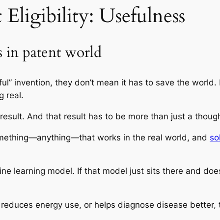
Eligibility: Usefulness
s in patent world
ul” invention, they don’t mean it has to save the world. 
g real.
 result. And that result has to be more than just a though
something—anything—that works in the real world, and
so
e learning model. If that model just sits there and does
 reduces energy use, or helps diagnose disease better, th