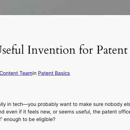
eful Invention for Patent E
 Content Team
in
Patent Basics
lly in tech—you probably want to make sure nobody else
d even if it
feels
new, or
seems
useful, the patent offi
l” enough to be eligible?