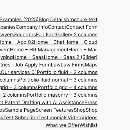
 Examples (2025)
Blog Details
brochure text
panies
Company Info
Contact
Contact Form
awyers
Founders
Fun Fact
Gallery 2 columns
Home – App 02
Home – Chat
Home – Cloud
vent
Home – HR Management
Home – Mail
yping
Home – Saas
Home – Saas 2 (Slider)
tries
Job Apply Form
Law
Law Firms
Maps
s
Our services 01
Portfolio fluid – 2 columns
2 columns
Portfolio fluid normal – 3 columns
 grid – 3 columns
Portfolio grid – 4 columns
– 2 columns
Portfolio masonry – 3 columns
 Patent Drafting with AI Assistance
Press
bs
Sample Page
Screen Features
Shop
Shop
ck
Test Subscribe
Testimonials
Video
Videos
What we Offer
Wishlist