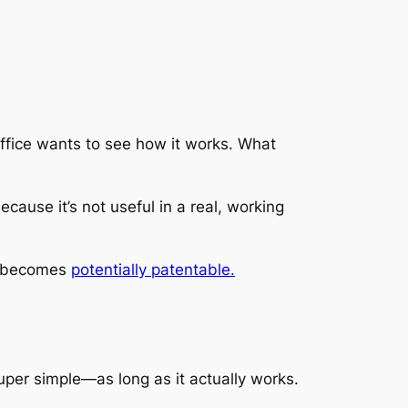
 office wants to see how it works. What
ecause it’s not useful in a real, working
it becomes
potentially patentable.
per simple—as long as it actually works.