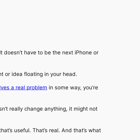
It doesn’t have to be the next iPhone or
t or idea floating in your head.
lves a real problem
in some way, you’re
n’t really change anything, it might not
at’s useful. That’s real. And that’s what