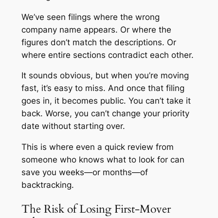
We’ve seen filings where the wrong
company name appears. Or where the
figures don’t match the descriptions. Or
where entire sections contradict each other.
It sounds obvious, but when you’re moving
fast, it’s easy to miss. And once that filing
goes in, it becomes public. You can’t take it
back. Worse, you can’t change your priority
date without starting over.
This is where even a quick review from
someone who knows what to look for can
save you weeks—or months—of
backtracking.
The Risk of Losing First-Mover