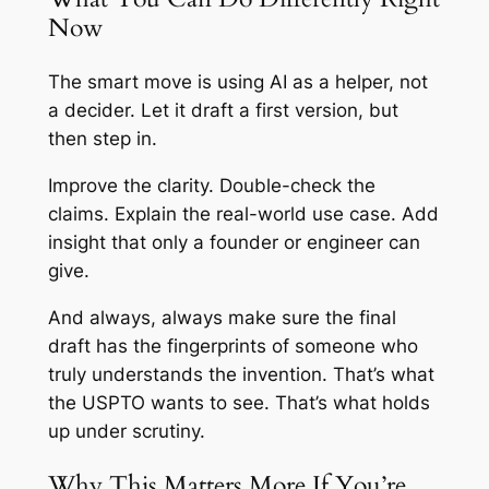
Now
The smart move is using AI as a helper, not
a decider. Let it draft a first version, but
then step in.
Improve the clarity. Double-check the
claims. Explain the real-world use case. Add
insight that only a founder or engineer can
give.
And always, always make sure the final
draft has the fingerprints of someone who
truly understands the invention. That’s what
the USPTO wants to see. That’s what holds
up under scrutiny.
Why This Matters More If You’re