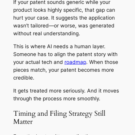
If your patent sounds generic while your
product looks highly specific, that gap can
hurt your case. It suggests the application
wasn’t tailored—or worse, was generated
without real understanding.
This is where AI needs a human layer.
Someone has to align the patent story with
your actual tech and
roadmap
. When those
pieces match, your patent becomes more
credible.
It gets treated more seriously. And it moves
through the process more smoothly.
Timing and Filing Strategy Still
Matter