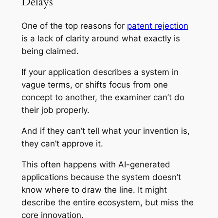
Delays
One of the top reasons for
patent rejection
is a lack of clarity around what exactly is
being claimed.
If your application describes a system in
vague terms, or shifts focus from one
concept to another, the examiner can’t do
their job properly.
And if they can’t tell what your invention
is
,
they can’t approve it.
This often happens with AI-generated
applications because the system doesn’t
know where to draw the line. It might
describe the entire ecosystem, but miss the
core innovation.