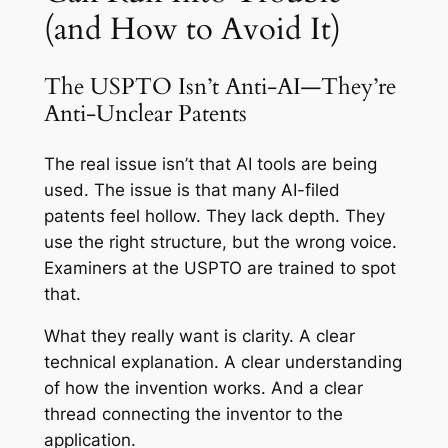
(and How to Avoid It)
The USPTO Isn’t Anti-AI—They’re
Anti-Unclear Patents
The real issue isn’t that AI tools are being
used. The issue is that many AI-filed
patents feel hollow. They lack depth. They
use the right structure, but the wrong voice.
Examiners at the USPTO are trained to spot
that.
What they really want is clarity. A clear
technical explanation. A clear understanding
of how the invention works. And a clear
thread connecting the inventor to the
application.