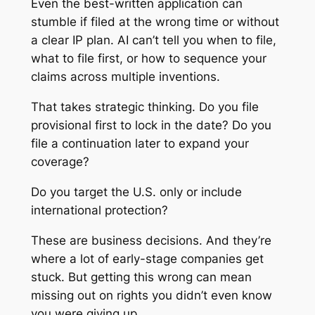
Even the best-written application can
stumble if filed at the wrong time or without
a clear IP plan. AI can’t tell you when to file,
what to file first, or how to sequence your
claims across multiple inventions.
That takes strategic thinking. Do you file
provisional first to lock in the date? Do you
file a continuation later to expand your
coverage?
Do you target the U.S. only or include
international protection?
These are business decisions. And they’re
where a lot of early-stage companies get
stuck. But getting this wrong can mean
missing out on rights you didn’t even know
you were giving up.