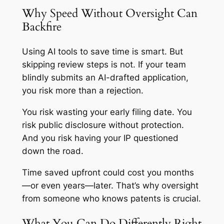
Why Speed Without Oversight Can
Backfire
Using AI tools to save time is smart. But
skipping review steps is not. If your team
blindly submits an AI-drafted application,
you risk more than a rejection.
You risk wasting your early filing date. You
risk public disclosure without protection.
And you risk having your IP questioned
down the road.
Time saved upfront could cost you months
—or even years—later. That’s why oversight
from someone who knows patents is crucial.
What You Can Do Differently Right