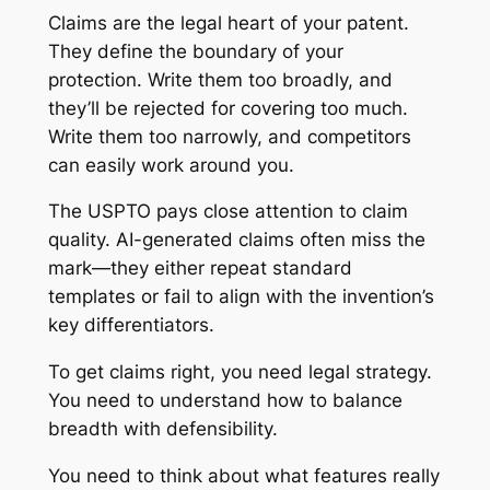
Claims are the legal heart of your patent.
They define the boundary of your
protection. Write them too broadly, and
they’ll be rejected for covering too much.
Write them too narrowly, and competitors
can easily work around you.
The USPTO pays close attention to claim
quality. AI-generated claims often miss the
mark—they either repeat standard
templates or fail to align with the invention’s
key differentiators.
To get claims right, you need legal strategy.
You need to understand how to balance
breadth with defensibility.
You need to think about what features really