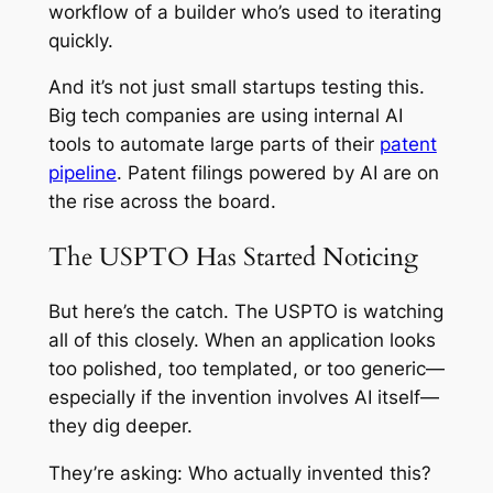
workflow of a builder who’s used to iterating
quickly.
And it’s not just small startups testing this.
Big tech companies are using internal AI
tools to automate large parts of their
patent
pipeline
. Patent filings powered by AI are on
the rise across the board.
The USPTO Has Started Noticing
But here’s the catch. The USPTO is watching
all of this closely. When an application looks
too polished, too templated, or too generic—
especially if the invention involves AI itself—
they dig deeper.
They’re asking: Who actually invented this?