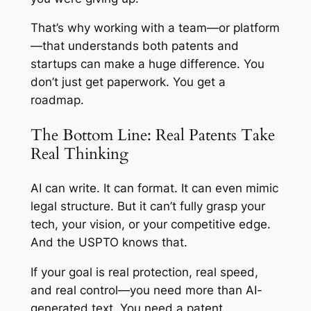
That’s why working with a team—or platform
—that understands both patents
and
startups can make a huge difference. You
don’t just get paperwork. You get a
roadmap.
The Bottom Line: Real Patents Take
Real Thinking
AI can write. It can format. It can even mimic
legal structure. But it can’t fully grasp your
tech, your vision, or your competitive edge.
And the USPTO knows that.
If your goal is real protection, real speed,
and real control—you need more than AI-
generated text. You need a patent