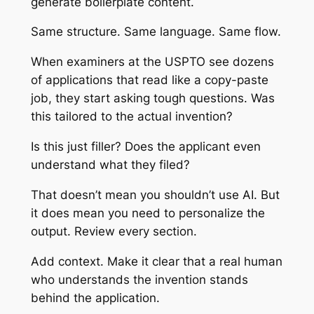
generate boilerplate content.
Same structure. Same language. Same flow.
When examiners at the USPTO see dozens
of applications that read like a copy-paste
job, they start asking tough questions. Was
this tailored to the actual invention?
Is this just filler? Does the applicant even
understand what they filed?
That doesn’t mean you shouldn’t use AI. But
it
does
mean you need to personalize the
output. Review every section.
Add context. Make it clear that a real human
who understands the invention stands
behind the application.