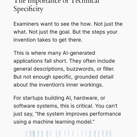
The Importance of Technical
Specificity
Examiners want to see the
how
. Not just the
what. Not just the goal. But the steps your
invention takes to get there.
This is where many AI-generated
applications fall short. They often include
general descriptions, buzzwords, or filler.
But not enough specific, grounded detail
about the invention’s inner workings.
For startups building AI, hardware, or
software systems, this is critical. You can’t
just say, “the system improves performance
using a machine learning model.”