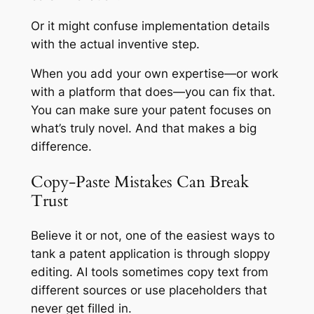
Or it might confuse implementation details
with the actual inventive step.
When you add your own expertise—or work
with a platform that does—you can fix that.
You can make sure your patent focuses on
what’s truly novel. And that makes a big
difference.
Copy-Paste Mistakes Can Break
Trust
Believe it or not, one of the easiest ways to
tank a patent application is through sloppy
editing. AI tools sometimes copy text from
different sources or use placeholders that
never get filled in.