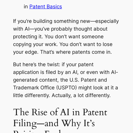
in
Patent Basics
If you’re building something new—especially
with AI—you’ve probably thought about
protecting it. You don’t want someone
copying your work. You don’t want to lose
your edge. That’s where patents come in.
But here’s the twist: if your patent
application is filed
by
an AI, or even
with
AI-
generated content, the U.S. Patent and
Trademark Office (USPTO) might look at it a
little differently. Actually, a lot differently.
The Rise of AI in Patent
Filing—and Why It’s