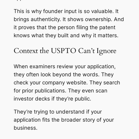
This is why founder input is so valuable. It
brings authenticity. It shows ownership. And
it proves that the person filing the patent
knows what they built and why it matters.
Context the USPTO Can’t Ignore
When examiners review your application,
they often look beyond the words. They
check your company website. They search
for prior publications. They even scan
investor decks if they’re public.
They’re trying to understand if your
application fits the broader story of your
business.