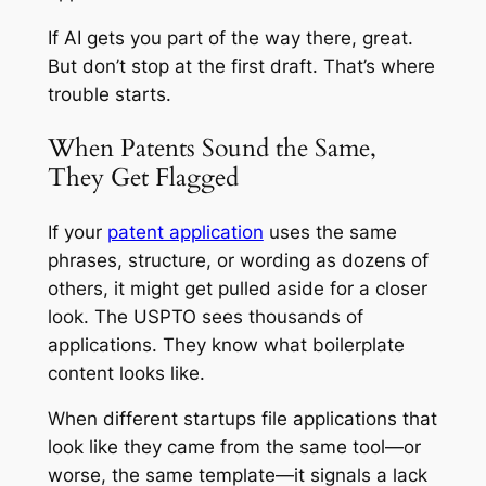
If AI gets you part of the way there, great.
But don’t stop at the first draft. That’s where
trouble starts.
When Patents Sound the Same,
They Get Flagged
If your
patent application
uses the same
phrases, structure, or wording as dozens of
others, it might get pulled aside for a closer
look. The USPTO sees thousands of
applications. They know what boilerplate
content looks like.
When different startups file applications that
look like they came from the same tool—or
worse, the same template—it signals a lack