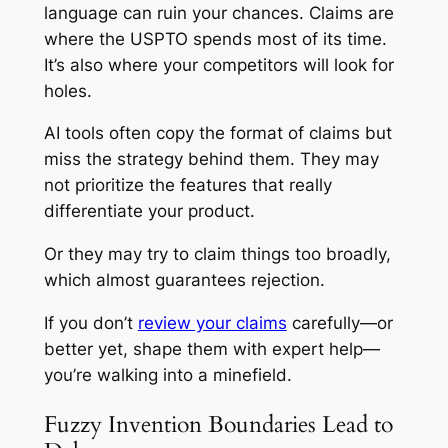
language can ruin your chances. Claims are
where the USPTO spends most of its time.
It’s also where your competitors will look for
holes.
AI tools often copy the format of claims but
miss the strategy behind them. They may
not prioritize the features that really
differentiate your product.
Or they may try to claim things too broadly,
which almost guarantees rejection.
If you don’t
review your claims
carefully—or
better yet, shape them with expert help—
you’re walking into a minefield.
Fuzzy Invention Boundaries Lead to