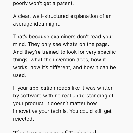
poorly won’t get a patent.
A clear, well-structured explanation of an
average idea might.
That’s because examiners don’t read your
mind. They only see what’s on the page.
And they’re trained to look for very specific
things: what the invention does, how it
works, how it’s different, and how it can be
used.
If your application reads like it was written
by software with no real understanding of
your product, it doesn’t matter how
innovative your tech is. You could still get
rejected.