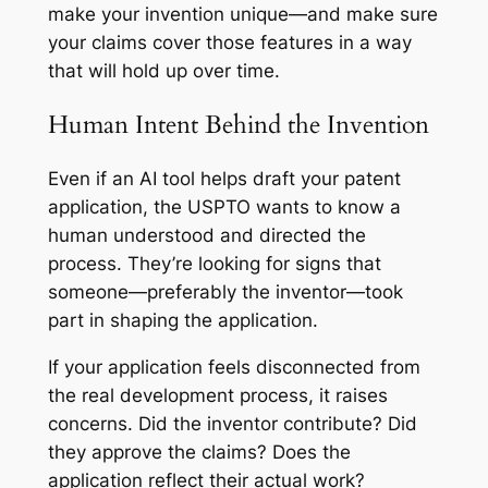
make your invention unique—and make sure
your claims cover those features in a way
that will hold up over time.
Human Intent Behind the Invention
Even if an AI tool helps draft your patent
application, the USPTO wants to know a
human understood and directed the
process. They’re looking for signs that
someone—preferably the inventor—took
part in shaping the application.
If your application feels disconnected from
the real development process, it raises
concerns. Did the inventor contribute? Did
they approve the claims? Does the
application reflect their actual work?