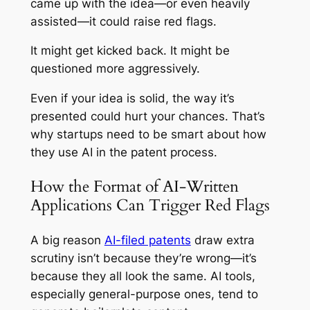
came up with the idea—or even heavily
assisted—it could raise red flags.
It might get kicked back. It might be
questioned more aggressively.
Even if your idea is solid, the
way
it’s
presented could hurt your chances. That’s
why startups need to be smart about how
they use AI in the patent process.
How the Format of AI-Written
Applications Can Trigger Red Flags
A big reason
AI-filed patents
draw extra
scrutiny isn’t because they’re wrong—it’s
because they all look the same. AI tools,
especially general-purpose ones, tend to