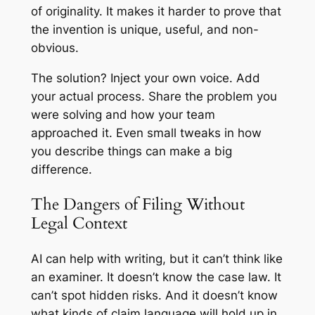
of originality. It makes it harder to prove that
the invention is unique, useful, and non-
obvious.
The solution? Inject your own voice. Add
your actual process. Share the problem you
were solving and how your team
approached it. Even small tweaks in how
you describe things can make a big
difference.
The Dangers of Filing Without
Legal Context
AI can help with writing, but it can’t think like
an examiner. It doesn’t know the case law. It
can’t spot hidden risks. And it doesn’t know
what kinds of claim language will hold up in