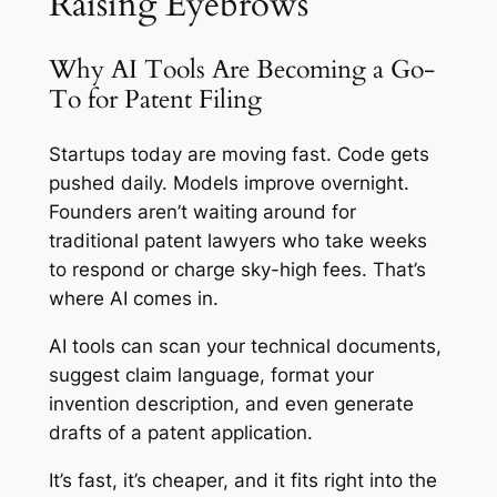
Raising Eyebrows
Why AI Tools Are Becoming a Go-
To for Patent Filing
Startups today are moving fast. Code gets
pushed daily. Models improve overnight.
Founders aren’t waiting around for
traditional patent lawyers who take weeks
to respond or charge sky-high fees. That’s
where AI comes in.
AI tools can scan your technical documents,
suggest claim language, format your
invention description, and even generate
drafts of a patent application.
It’s fast, it’s cheaper, and it fits right into the