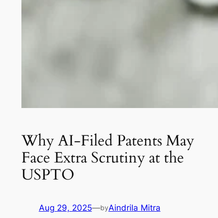
Why AI-Filed Patents May
Face Extra Scrutiny at the
USPTO
Aug 29, 2025
—
Aindrila Mitra
by