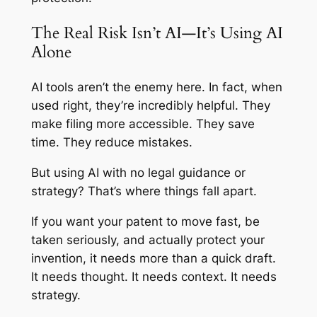
The Real Risk Isn’t AI—It’s Using AI
Alone
AI tools aren’t the enemy here. In fact, when
used right, they’re incredibly helpful. They
make filing more accessible. They save
time. They reduce mistakes.
But using AI with no legal guidance or
strategy? That’s where things fall apart.
If you want your patent to move fast, be
taken seriously, and actually protect your
invention, it needs more than a quick draft.
It needs thought. It needs context. It needs
strategy.