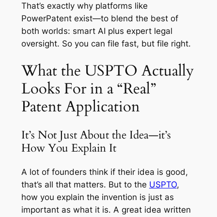
That’s exactly why platforms like
PowerPatent exist—to blend the best of
both worlds: smart AI plus expert legal
oversight. So you can file fast, but file right.
What the USPTO Actually
Looks For in a “Real”
Patent Application
It’s Not Just About the Idea—it’s
How You Explain It
A lot of founders think if their idea is good,
that’s all that matters. But to the
USPTO
,
how you explain the invention is just as
important as what it is. A great idea written