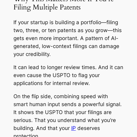
Filing Multiple Patents
If your startup is building a portfolio—filing
two, three, or ten patents as you grow—this
gets even more important. A pattern of AI-
generated, low-context filings can damage
your credibility.
It can lead to longer review times. And it can
even cause the USPTO to flag your
applications for internal review.
On the flip side, combining speed with
smart human input sends a powerful signal.
It shows the USPTO that your filings are
serious. That you understand what you’re
building. And that your
IP
deserves
protection.