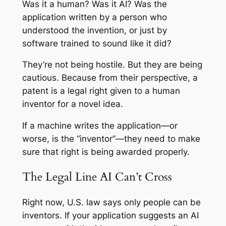
Was it a human? Was it AI? Was the
application written by a person who
understood the invention, or just by
software trained to sound like it did?
They’re not being hostile. But they are being
cautious. Because from their perspective, a
patent is a legal right given to a human
inventor for a novel idea.
If a machine writes the application—or
worse, is the “inventor”—they need to make
sure that right is being awarded properly.
The Legal Line AI Can’t Cross
Right now, U.S. law says only people can be
inventors. If your application suggests an AI