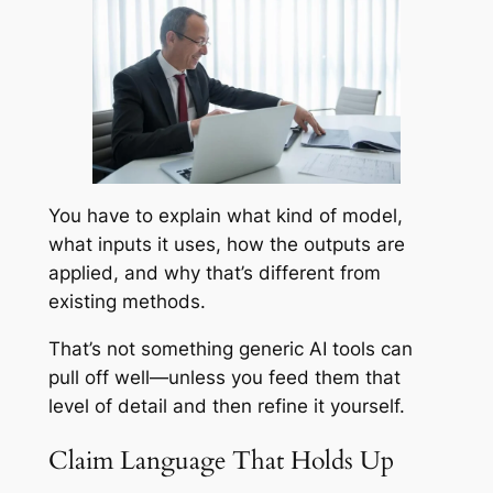
You have to explain what kind of model,
what inputs it uses, how the outputs are
applied, and why that’s different from
existing methods.
That’s not something generic AI tools can
pull off well—unless you feed them that
level of detail and then refine it yourself.
Claim Language That Holds Up