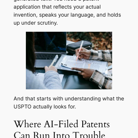
application that reflects your actual
invention, speaks your language, and holds
up under scrutiny.
And that starts with understanding what the
USPTO actually looks for.
Where AI-Filed Patents
Can Run Into Trouble