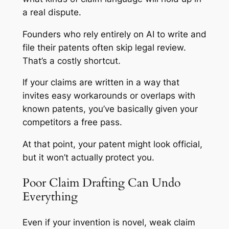
a real dispute.
Founders who rely entirely on AI to write and
file their patents often skip legal review.
That’s a costly shortcut.
If your claims are written in a way that
invites easy workarounds or overlaps with
known patents, you’ve basically given your
competitors a free pass.
At that point, your patent might look official,
but it won’t actually protect you.
Poor Claim Drafting Can Undo
Everything
Even if your invention is novel, weak claim