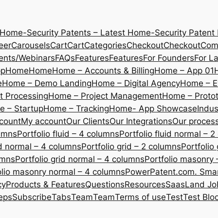
 Home-Security Patents – Latest Home-Security Patent
eer
Carousels
Cart
Cart
Categories
Checkout
Checkout
Com
ents/Webinars
FAQs
Features
Features
For Founders
For L
pp
Home
Home
Home – Accounts & Billing
Home – App 01
e
Home – Demo Landing
Home – Digital Agency
Home – E
 Processing
Home – Project Management
Home – Protot
 – Startup
Home – Tracking
Home- App Showcase
Indus
count
My account
Our Clients
Our Integrations
Our proces
lumns
Portfolio fluid – 4 columns
Portfolio fluid normal – 
uid normal – 4 columns
Portfolio grid – 2 columns
Portfolio
umns
Portfolio grid normal – 4 columns
Portfolio masonry 
olio masonry normal – 4 columns
PowerPatent.com. Smart
cy
Products & Features
Questions
Resources
SaasLand Jo
eps
Subscribe
Tabs
Team
Team
Terms of use
Test
Test Blo