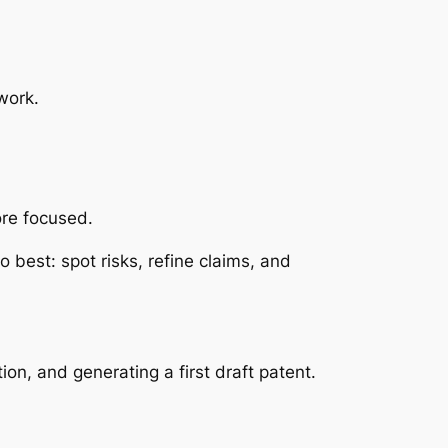
 work.
more focused.
 best: spot risks, refine claims, and
n, and generating a first draft patent.