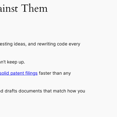
ainst Them
testing ideas, and rewriting code every
n’t keep up.
solid patent filings
faster than any
 and drafts documents that match how you