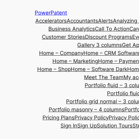
Skip
PowerPatent
to
Accelerators
Accountants
Alerts
Analyzing
content
Business Analytics
Call To Action
Car
Customer Stories
Discount Programs
Ev
Gallery 3 columns
Get A
Home – Company
Home – CRM Softwar
Home – Marketing
Home – Payment
Home – Shop
Home – Software Dark
Home
Meet The Team
My ac
Portfolio fluid – 3 co
Portfolio fl
Portfolio grid normal – 3 col
Portfolio masonry – 4 columns
Portf
Pricing Plans
Privacy Policy
Privacy Poli
Sign In
Sign Up
Solution Tours
St