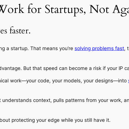
ork for Startups, Not Ag
s faster.
ning a startup. That means you’re
solving problems fast
, 
vantage. But that speed can become a risk if your IP ca
echnical work—your code, your models, your designs—into
it understands context, pulls patterns from your work,
bout protecting your edge while you still have it.