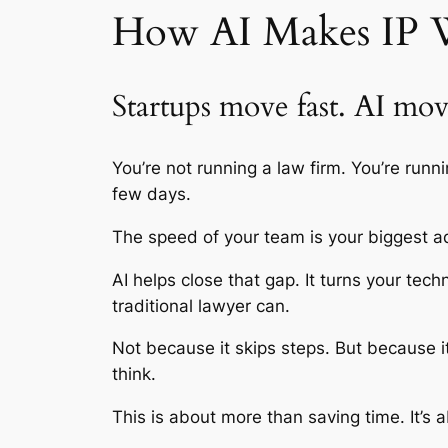
How AI Makes IP W
Startups move fast. AI move
You’re not running a law firm. You’re run
few days.
The speed of your team is your biggest ad
AI helps close that gap. It turns your t
traditional lawyer can.
Not because it skips steps. But because 
think.
This is about more than saving time. It’s a