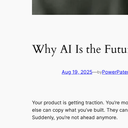
Why AI Is the Futu
Aug 19, 2025
—
PowerPate
by
Your product is getting traction. You’re 
else can copy what you’ve built. They can
Suddenly, you’re not ahead anymore.