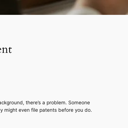
ent
e background, there’s a problem. Someone
y might even file patents before you do.