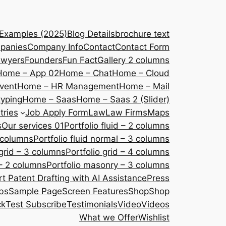
 Examples (2025)
Blog Details
brochure text
panies
Company Info
Contact
Contact Form
awyers
Founders
Fun Fact
Gallery 2 columns
Home – App 02
Home – Chat
Home – Cloud
vent
Home – HR Management
Home – Mail
yping
Home – Saas
Home – Saas 2 (Slider)
tries
Job Apply Form
Law
Law Firms
Maps
s
Our services 01
Portfolio fluid – 2 columns
2 columns
Portfolio fluid normal – 3 columns
 grid – 3 columns
Portfolio grid – 4 columns
– 2 columns
Portfolio masonry – 3 columns
 Patent Drafting with AI Assistance
Press
bs
Sample Page
Screen Features
Shop
Shop
ck
Test Subscribe
Testimonials
Video
Videos
What we Offer
Wishlist