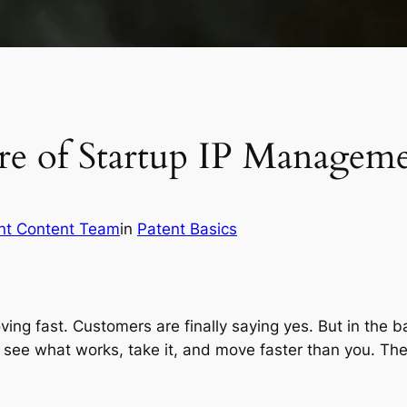
re of Startup IP Managem
nt Content Team
in
Patent Basics
moving fast. Customers are finally saying yes. But in th
 see what works, take it, and move faster than you. The