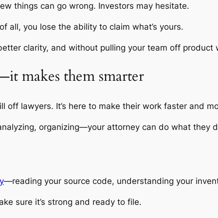
 few things can go wrong. Investors may hesitate.
all, you lose the ability to claim what’s yours.
h better clarity, and without pulling your team off product
s—it makes them smarter
kill off lawyers. It’s here to make their work faster and 
 analyzing, organizing—your attorney can do what they do
ly
—reading your source code, understanding your inventio
ke sure it’s strong and ready to file.