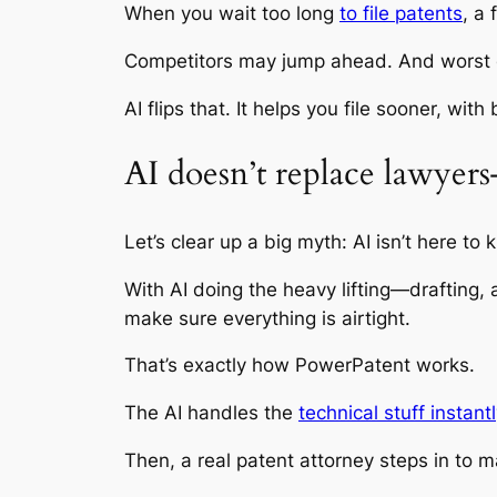
When you wait too long
to file patents
, a
Competitors may jump ahead. And worst of 
AI flips that. It helps you file sooner, wit
AI doesn’t replace lawyer
Let’s clear up a big myth: AI isn’t here to 
With AI doing the heavy lifting—drafting,
make sure everything is airtight.
That’s exactly how PowerPatent works.
The AI handles the
technical stuff instant
Then, a real patent attorney steps in to ma