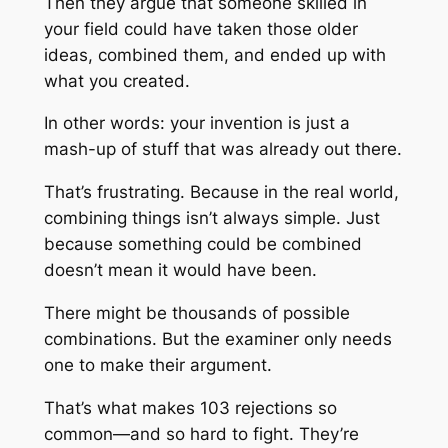
Then they argue that someone skilled in
your field could have taken those older
ideas, combined them, and ended up with
what you created.
In other words: your invention is just a
mash-up of stuff that was already out there.
That’s frustrating. Because in the real world,
combining things isn’t always simple. Just
because something
could
be combined
doesn’t mean it
would
have been.
There might be thousands of possible
combinations. But the examiner only needs
one to make their argument.
That’s what makes 103 rejections so
common—and so hard to fight. They’re