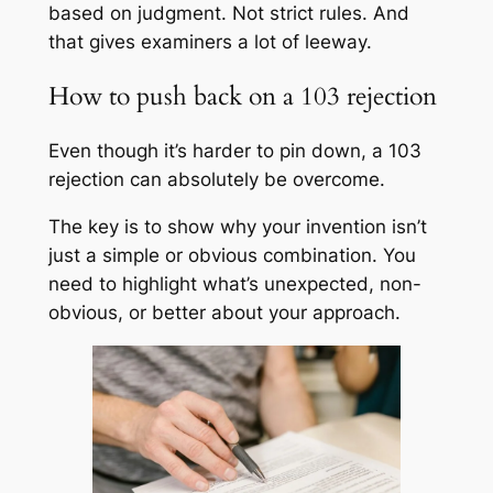
based on judgment. Not strict rules. And
that gives examiners a lot of leeway.
How to push back on a 103 rejection
Even though it’s harder to pin down, a 103
rejection can absolutely be overcome.
The key is to show why your invention isn’t
just a simple or obvious combination. You
need to highlight what’s unexpected, non-
obvious, or better about your approach.