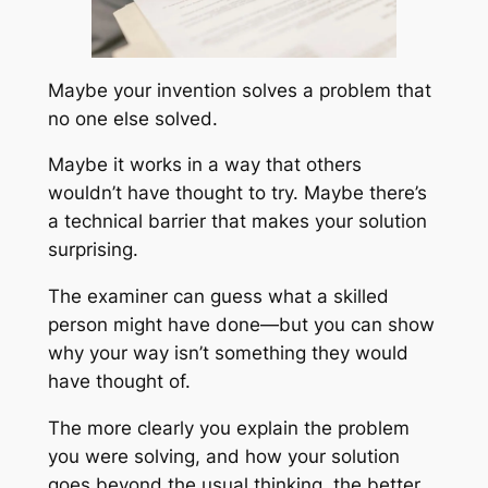
Maybe your invention solves a problem that
no one else solved.
Maybe it works in a way that others
wouldn’t have thought to try. Maybe there’s
a technical barrier that makes your solution
surprising.
The examiner can guess what a skilled
person might have done—but you can show
why your way isn’t something they would
have thought of.
The more clearly you explain the problem
you were solving, and how your solution
goes beyond the usual thinking, the better