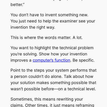
better.”
You don’t have to invent something new.
You just need to help the examiner see your
invention the right way.
This is where the words matter. A lot.
You want to highlight the technical problem
you’re solving. Show how your invention
improves a
computer’s function
. Be specific.
Point to the steps your system performs that
a person couldn’t do alone. Talk about how
your solution makes something possible that
wasn’t possible before—on a technical level.
Sometimes, this means rewriting your
claims. Other times, it just means reframing