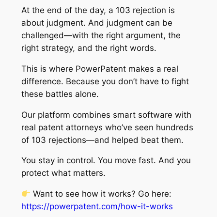
At the end of the day, a 103 rejection is
about judgment. And judgment can be
challenged—with the right argument, the
right strategy, and the right words.
This is where PowerPatent makes a real
difference. Because you don’t have to fight
these battles alone.
Our platform combines smart software with
real patent attorneys who’ve seen hundreds
of 103 rejections—and helped beat them.
You stay in control. You move fast. And you
protect what matters.
Want to see how it works? Go here:
https://powerpatent.com/how-it-works