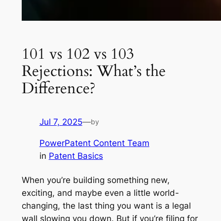
101 vs 102 vs 103
Rejections: What’s the
Difference?
Jul 7, 2025
—
by
PowerPatent Content Team
in
Patent Basics
When you’re building something new,
exciting, and maybe even a little world-
changing, the last thing you want is a legal
wall slowing you down. But if you’re filing for