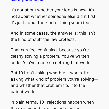
It’s not about whether your idea is new. It’s
not about whether someone else did it first.
It’s just about the kind of thing your idea is.
And in some cases, the answer is: this isn’t
the kind of stuff the law protects.
That can feel confusing, because you’re
clearly solving a problem. You’ve written
code. You’ve made something that works.
But 101 isn’t asking whether it works. It’s
asking what kind of problem you’re solving—
and whether that problem fits into the
patent world.
In plain terms, 101 rejections happen when
the examiner thinks your idea is too