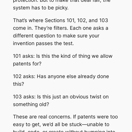
protection. But to make that deal fair, the
system has to be picky.
That’s where Sections 101, 102, and 103
come in. They’re filters. Each one asks a
different question to make sure your
invention passes the test.
101 asks: Is this the kind of thing we allow
patents for?
102 asks: Has anyone else already done
this?
103 asks: Is this just an obvious twist on
something old?
These are real concerns. If patents were too
easy to get, we’d all be stuck—unable to