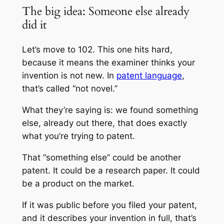
The big idea: Someone else already
did it
Let’s move to 102. This one hits hard,
because it means the examiner thinks your
invention is not new. In
patent language
,
that’s called “not novel.”
What they’re saying is: we found something
else, already out there, that does exactly
what you’re trying to patent.
That “something else” could be another
patent. It could be a research paper. It could
be a product on the market.
If it was public before you filed your patent,
and it describes your invention in full, that’s