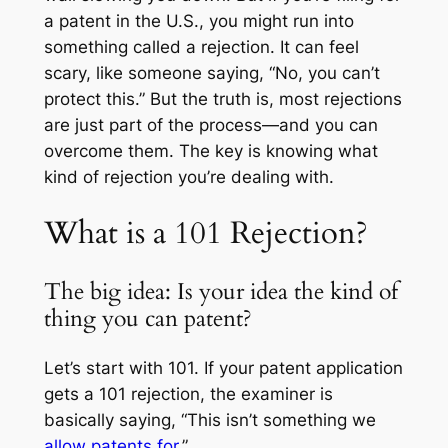
a patent in the U.S., you might run into
something called a rejection. It can feel
scary, like someone saying, “No, you can’t
protect this.” But the truth is, most rejections
are just part of the process—and you can
overcome them. The key is knowing what
kind of rejection you’re dealing with.
What is a 101 Rejection?
The big idea: Is your idea the kind of
thing you can patent?
Let’s start with 101. If your patent application
gets a 101 rejection, the examiner is
basically saying, “This isn’t something we
allow patents for
.”