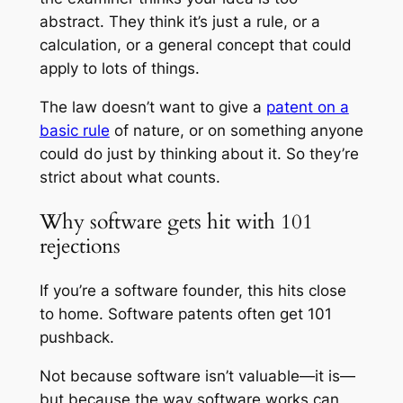
abstract. They think it’s just a rule, or a
calculation, or a general concept that could
apply to lots of things.
The law doesn’t want to give a
patent on a
basic rule
of nature, or on something anyone
could do just by thinking about it. So they’re
strict about what counts.
Why software gets hit with 101
rejections
If you’re a software founder, this hits close
to home. Software patents often get 101
pushback.
Not because software isn’t valuable—it is—
but because the way software works can