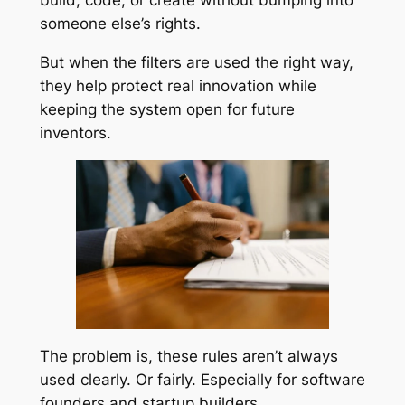
build, code, or create without bumping into
someone else’s rights.
But when the filters are used the right way,
they help protect real innovation while
keeping the system open for future
inventors.
The problem is, these rules aren’t always
used clearly. Or fairly. Especially for software
founders and startup builders.