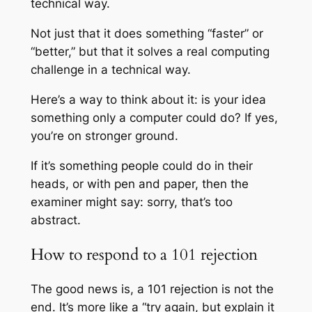
technical way.
Not just that it does something “faster” or
“better,” but that it solves a real computing
challenge in a technical way.
Here’s a way to think about it: is your idea
something only a computer could do? If yes,
you’re on stronger ground.
If it’s something people could do in their
heads, or with pen and paper, then the
examiner might say: sorry, that’s too
abstract.
How to respond to a 101 rejection
The good news is, a 101 rejection is not the
end. It’s more like a “try again, but explain it