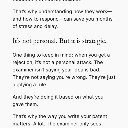
That’s why understanding how they work—
and how to respond—can save you months
of stress and delay.
It’s not personal. But it is strategic.
One thing to keep in mind: when you get a
rejection, it’s not a personal attack. The
examiner isn’t saying your idea is bad.
They’re not saying you’re wrong. They’re just
applying a rule.
And they’re doing it based on what you
gave them.
That’s why the way you write your patent
matters. A lot. The examiner only sees