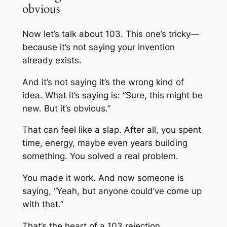
obvious
Now let’s talk about 103. This one’s tricky—
because it’s not saying your invention
already exists.
And it’s not saying it’s the wrong kind of
idea. What it’s saying is: “Sure, this might be
new. But it’s obvious.”
That can feel like a slap. After all, you spent
time, energy, maybe even years building
something. You solved a real problem.
You made it work. And now someone is
saying, “Yeah, but anyone could’ve come up
with that.”
That’s the heart of a 103 rejection.