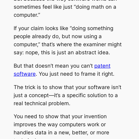
sometimes feel like just “doing math on a
computer.”
If your claim looks like “doing something
people already do, but now using a
computer,” that’s where the examiner might
say: nope, this is just an abstract idea.
But that doesn’t mean you can’t
patent
software
. You just need to frame it right.
The trick is to show that your software isn’t
just a concept—it’s a specific solution to a
real technical problem.
You need to show that your invention
improves the way computers work or
handles data in a new, better, or more