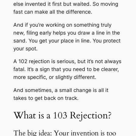
else invented it first but waited. So moving
fast can make all the difference.
And if you’re working on something truly
new, filing early helps you draw a line in the
sand. You get your place in line. You protect
your spot.
A 102 rejection is serious, but it’s not always
fatal. It’s a sign that you need to be clearer,
more specific, or slightly different.
And sometimes, a small change is all it
takes to get back on track.
What is a 103 Rejection?
The big idea: Your invention is too