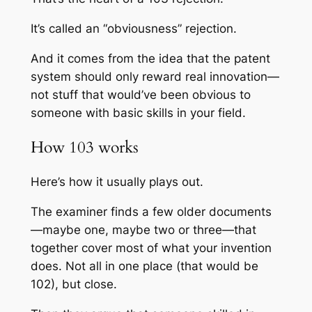
It’s called an “obviousness” rejection.
And it comes from the idea that the patent
system should only reward real innovation—
not stuff that would’ve been obvious to
someone with basic skills in your field.
How 103 works
Here’s how it usually plays out.
The examiner finds a few older documents
—maybe one, maybe two or three—that
together cover most of what your invention
does. Not all in one place (that would be
102), but close.