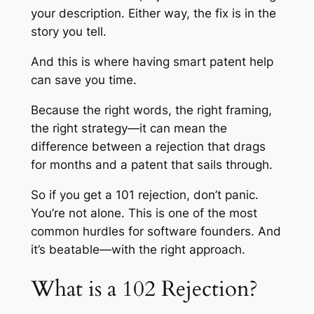
your description. Either way, the fix is in the
story you tell.
And this is where having smart patent help
can save you time.
Because the right words, the right framing,
the right strategy—it can mean the
difference between a rejection that drags
for months and a patent that sails through.
So if you get a 101 rejection, don’t panic.
You’re not alone. This is one of the most
common hurdles for software founders. And
it’s beatable—with the right approach.
What is a 102 Rejection?