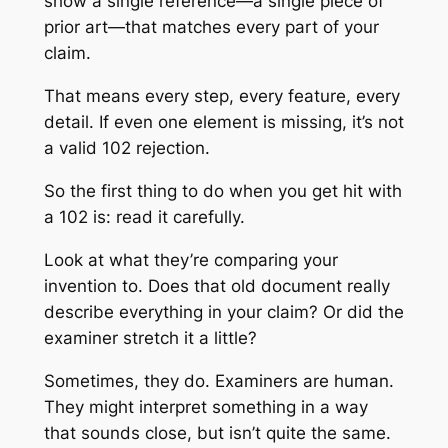
show a single reference—a single piece of
prior art—that matches every part of your
claim.
That means every step, every feature, every
detail. If even one element is missing, it’s not
a valid 102 rejection.
So the first thing to do when you get hit with
a 102 is: read it carefully.
Look at what they’re comparing your
invention to. Does that old document really
describe everything in your claim? Or did the
examiner stretch it a little?
Sometimes, they do. Examiners are human.
They might interpret something in a way
that sounds close, but isn’t quite the same.