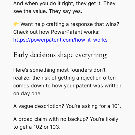
And when you do it right, they get it. They
see the value. They say yes.
Want help crafting a response that wins?
Check out how PowerPatent works:
https://powerpatent.com/how-it-works
Early decisions shape everything
Here’s something most founders don’t
realize: the risk of getting a rejection often
comes down to how your patent was written
on day one.
A vague description? You’re asking for a 101.
A broad claim with no backup? You’re likely
to get a 102 or 103.