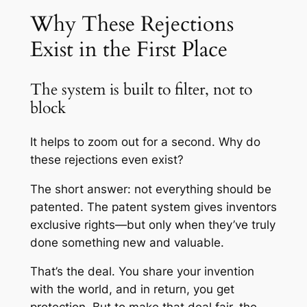
Why These Rejections
Exist in the First Place
The system is built to filter, not to
block
It helps to zoom out for a second. Why do
these rejections even exist?
The short answer: not everything should be
patented. The patent system gives inventors
exclusive rights—but only when they’ve truly
done something new and valuable.
That’s the deal. You share your invention
with the world, and in return, you get