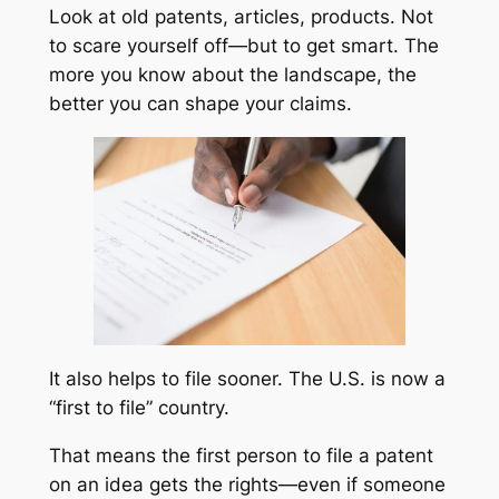
Look at old patents, articles, products. Not
to scare yourself off—but to get smart. The
more you know about the landscape, the
better you can shape your claims.
It also helps to file sooner. The U.S. is now a
“first to file” country.
That means the first person to file a patent
on an idea gets the rights—even if someone