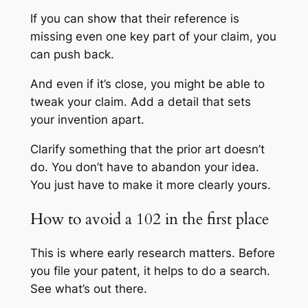
If you can show that their reference is
missing even one key part of your claim, you
can push back.
And even if it’s close, you might be able to
tweak your claim. Add a detail that sets
your invention apart.
Clarify something that the prior art doesn’t
do. You don’t have to abandon your idea.
You just have to make it more clearly yours.
How to avoid a 102 in the first place
This is where early research matters. Before
you file your patent, it helps to do a search.
See what’s out there.