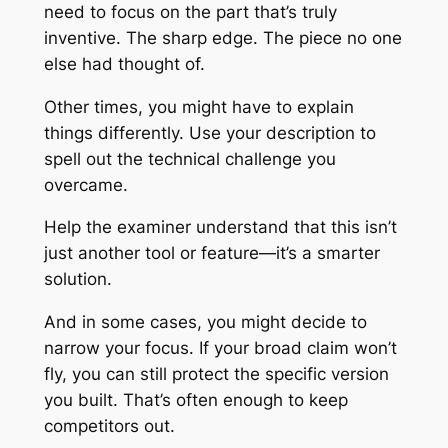
need to focus on the part that’s truly
inventive. The sharp edge. The piece no one
else had thought of.
Other times, you might have to explain
things differently. Use your description to
spell out the technical challenge you
overcame.
Help the examiner understand that this isn’t
just another tool or feature—it’s a smarter
solution.
And in some cases, you might decide to
narrow your focus. If your broad claim won’t
fly, you can still protect the specific version
you built. That’s often enough to keep
competitors out.