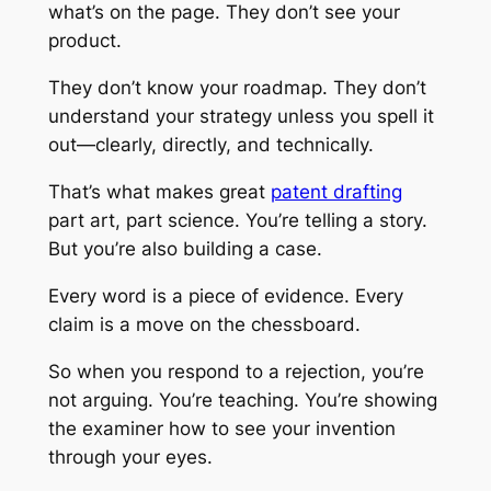
what’s on the page. They don’t see your
product.
They don’t know your roadmap. They don’t
understand your strategy unless you spell it
out—clearly, directly, and technically.
That’s what makes great
patent drafting
part art, part science. You’re telling a story.
But you’re also building a case.
Every word is a piece of evidence. Every
claim is a move on the chessboard.
So when you respond to a rejection, you’re
not arguing. You’re teaching. You’re showing
the examiner how to see your invention
through your eyes.