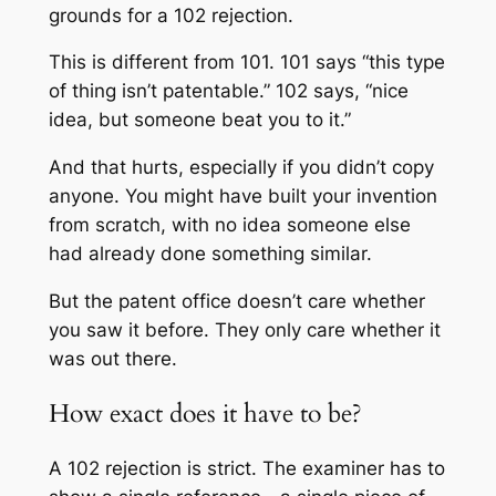
grounds for a 102 rejection.
This is different from 101. 101 says “this type
of thing isn’t patentable.” 102 says, “nice
idea, but someone beat you to it.”
And that hurts, especially if you didn’t copy
anyone. You might have built your invention
from scratch, with no idea someone else
had already done something similar.
But the patent office doesn’t care whether
you saw it before. They only care whether it
was out there.
How exact does it have to be?
A 102 rejection is strict. The examiner has to