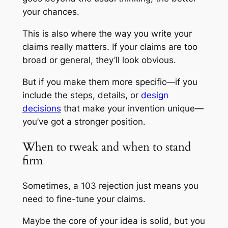
your chances.
This is also where the way you write your
claims really matters. If your claims are too
broad or general, they’ll look obvious.
But if you make them more specific—if you
include the steps, details, or
design
decisions
that make your invention unique—
you’ve got a stronger position.
When to tweak and when to stand
firm
Sometimes, a 103 rejection just means you
need to fine-tune your claims.
Maybe the core of your idea is solid, but you