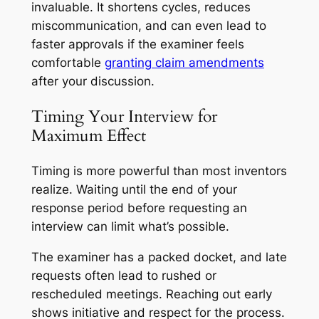
invaluable. It shortens cycles, reduces
miscommunication, and can even lead to
faster approvals if the examiner feels
comfortable
granting claim amendments
after your discussion.
Timing Your Interview for
Maximum Effect
Timing is more powerful than most inventors
realize. Waiting until the end of your
response period before requesting an
interview can limit what’s possible.
The examiner has a packed docket, and late
requests often lead to rushed or
rescheduled meetings. Reaching out early
shows initiative and respect for the process.