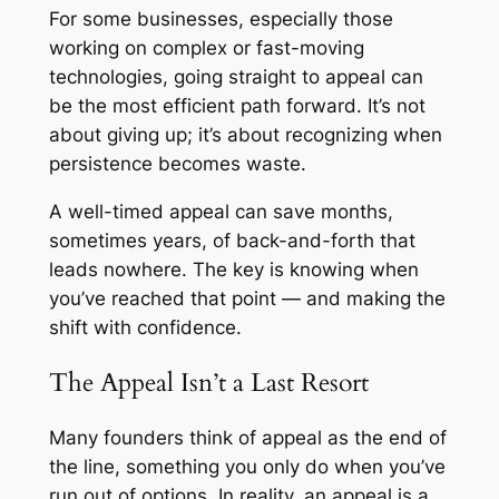
For some businesses, especially those
working on complex or fast-moving
technologies, going straight to appeal can
be the most efficient path forward. It’s not
about giving up; it’s about recognizing when
persistence becomes waste.
A well-timed appeal can save months,
sometimes years, of back-and-forth that
leads nowhere. The key is knowing when
you’ve reached that point — and making the
shift with confidence.
The Appeal Isn’t a Last Resort
Many founders think of appeal as the end of
the line, something you only do when you’ve
run out of options. In reality, an appeal is a