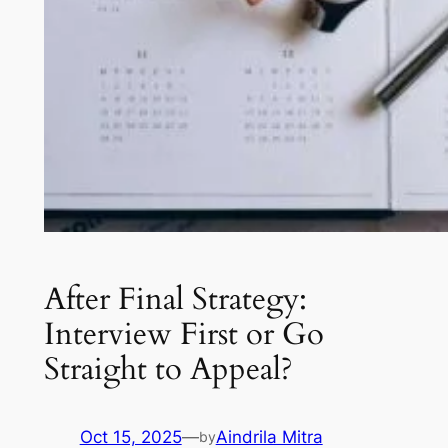
After Final Strategy:
Interview First or Go
Straight to Appeal?
Oct 15, 2025
—
Aindrila Mitra
by