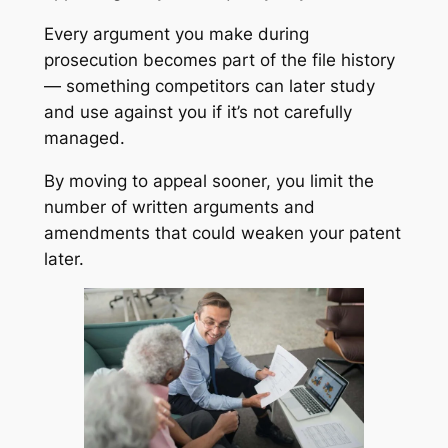
Every argument you make during
prosecution becomes part of the file history
— something competitors can later study
and use against you if it’s not carefully
managed.
By moving to appeal sooner, you limit the
number of written arguments and
amendments that could weaken your patent
later.