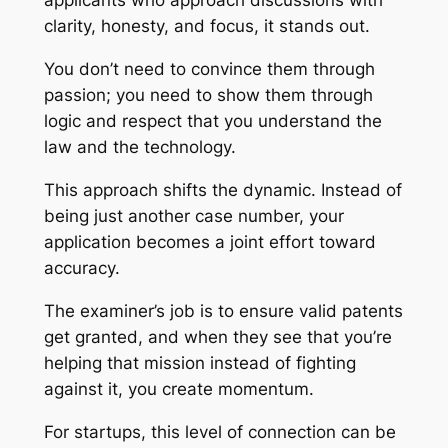
applicants who approach discussions with
clarity, honesty, and focus, it stands out.
You don’t need to convince them through
passion; you need to show them through
logic and respect that you understand the
law and the technology.
This approach shifts the dynamic. Instead of
being just another case number, your
application becomes a joint effort toward
accuracy.
The examiner’s job is to ensure valid patents
get granted, and when they see that you’re
helping that mission instead of fighting
against it, you create momentum.
For startups, this level of connection can be