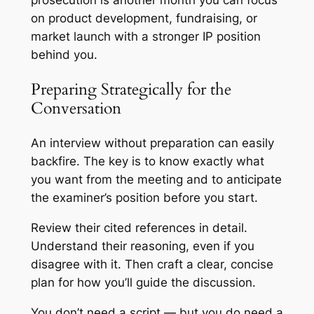
on product development, fundraising, or
market launch with a stronger IP position
behind you.
Preparing Strategically for the
Conversation
An interview without preparation can easily
backfire. The key is to know exactly what
you want from the meeting and to anticipate
the examiner’s position before you start.
Review their cited references in detail.
Understand their reasoning, even if you
disagree with it. Then craft a clear, concise
plan for how you’ll guide the discussion.
You don’t need a script — but you do need a