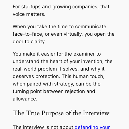
For startups and growing companies, that
voice matters.
When you take the time to communicate
face-to-face, or even virtually, you open the
door to clarity.
You make it easier for the examiner to
understand the heart of your invention, the
real-world problem it solves, and why it
deserves protection. This human touch,
when paired with strategy, can be the
turning point between rejection and
allowance.
The True Purpose of the Interview
The interview is not about
defending your