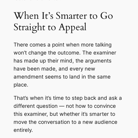
When It’s Smarter to Go
Straight to Appeal
There comes a point when more talking
won’t change the outcome. The examiner
has made up their mind, the arguments
have been made, and every new
amendment seems to land in the same
place.
That’s when it’s time to step back and ask a
different question — not how to convince
this examiner, but whether it’s smarter to
move the conversation to a new audience
entirely.