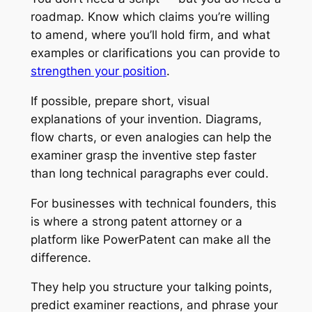
roadmap. Know which claims you’re willing
to amend, where you’ll hold firm, and what
examples or clarifications you can provide to
strengthen your position
.
If possible, prepare short, visual
explanations of your invention. Diagrams,
flow charts, or even analogies can help the
examiner grasp the inventive step faster
than long technical paragraphs ever could.
For businesses with technical founders, this
is where a strong patent attorney or a
platform like PowerPatent can make all the
difference.
They help you structure your talking points,
predict examiner reactions, and phrase your