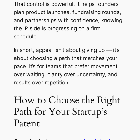
That control is powerful. It helps founders
plan product launches, fundraising rounds,
and partnerships with confidence, knowing
the IP side is progressing on a firm
schedule.
In short, appeal isn’t about giving up — it’s
about choosing a path that matches your
pace. It’s for teams that prefer movement
over waiting, clarity over uncertainty, and
results over repetition.
How to Choose the Right
Path for Your Startup’s
Patent