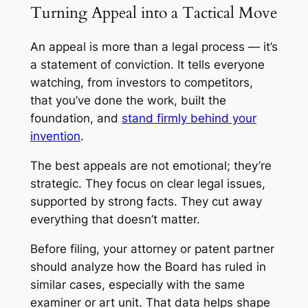
Turning Appeal into a Tactical Move
An appeal is more than a legal process — it’s
a statement of conviction. It tells everyone
watching, from investors to competitors,
that you’ve done the work, built the
foundation, and
stand firmly behind your
invention
.
The best appeals are not emotional; they’re
strategic. They focus on clear legal issues,
supported by strong facts. They cut away
everything that doesn’t matter.
Before filing, your attorney or patent partner
should analyze how the Board has ruled in
similar cases, especially with the same
examiner or art unit. That data helps shape