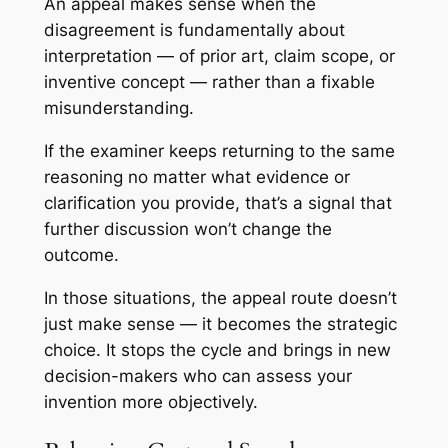
An appeal makes sense when the
disagreement is fundamentally about
interpretation — of prior art, claim scope, or
inventive concept — rather than a fixable
misunderstanding.
If the examiner keeps returning to the same
reasoning no matter what evidence or
clarification you provide, that’s a signal that
further discussion won’t change the
outcome.
In those situations, the appeal route doesn’t
just make sense — it becomes the strategic
choice. It stops the cycle and brings in new
decision-makers who can assess your
invention more objectively.