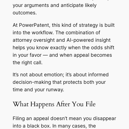
your arguments and anticipate likely
outcomes.
At PowerPatent, this kind of strategy is built
into the workflow. The combination of
attorney oversight and AI-powered insight
helps you know exactly when the odds shift
in your favor — and when appeal becomes
the right call.
It’s not about emotion; it’s about informed
decision-making that protects both your
time and your runway.
What Happens After You File
Filing an appeal doesn’t mean you disappear
into a black box. In many cases, the