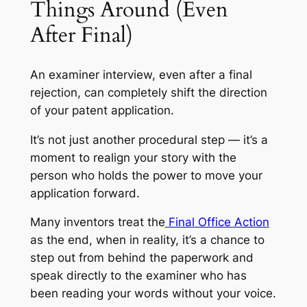
Things Around (Even
After Final)
An examiner interview, even after a final
rejection, can completely shift the direction
of your patent application.
It’s not just another procedural step — it’s a
moment to realign your story with the
person who holds the power to move your
application forward.
Many inventors treat the
Final Office Action
as the end, when in reality, it’s a chance to
step out from behind the paperwork and
speak directly to the examiner who has
been reading your words without your voice.