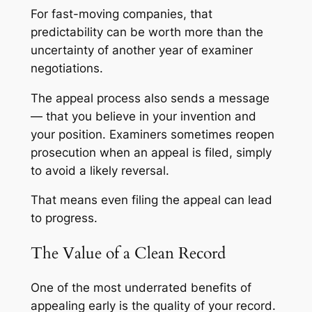
For fast-moving companies, that
predictability can be worth more than the
uncertainty of another year of examiner
negotiations.
The appeal process also sends a message
— that you believe in your invention and
your position. Examiners sometimes reopen
prosecution when an appeal is filed, simply
to avoid a likely reversal.
That means even filing the appeal can lead
to progress.
The Value of a Clean Record
One of the most underrated benefits of
appealing early is the quality of your record.