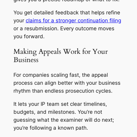
You get detailed feedback that helps refine
your
claims for a stronger continuation filing
or a resubmission. Every outcome moves
you forward.
Making Appeals Work for Your
Business
For companies scaling fast, the appeal
process can align better with your business
rhythm than endless prosecution cycles.
It lets your IP team set clear timelines,
budgets, and milestones. You’re not
guessing what the examiner will do next;
you’re following a known path.