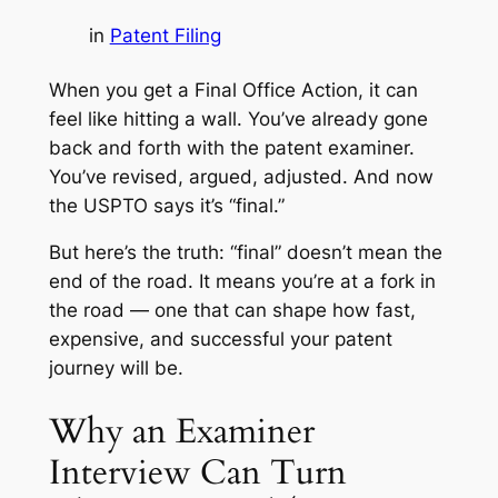
in
Patent Filing
When you get a Final Office Action, it can
feel like hitting a wall. You’ve already gone
back and forth with the patent examiner.
You’ve revised, argued, adjusted. And now
the USPTO says it’s “final.”
But here’s the truth: “final” doesn’t mean the
end of the road. It means you’re at a fork in
the road — one that can shape how fast,
expensive, and successful your patent
journey will be.
Why an Examiner
Interview Can Turn