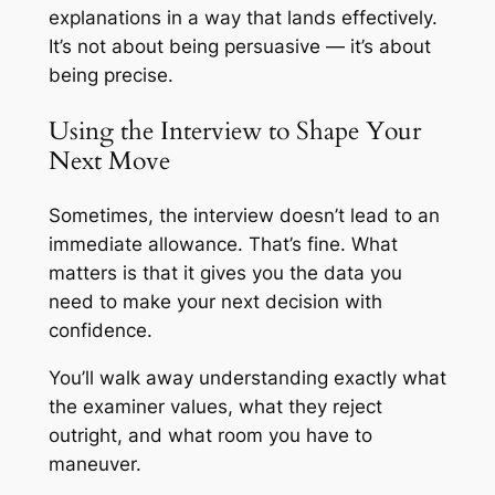
explanations in a way that lands effectively.
It’s not about being persuasive — it’s about
being precise.
Using the Interview to Shape Your
Next Move
Sometimes, the interview doesn’t lead to an
immediate allowance. That’s fine. What
matters is that it gives you the data you
need to make your next decision with
confidence.
You’ll walk away understanding exactly what
the examiner values, what they reject
outright, and what room you have to
maneuver.