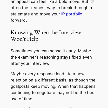
an appeal can feel like a bold move. But it’s
often the cleanest way to break through a
stalemate and move your
IP portfolio
forward.
Knowing When the Interview
Won’t Help
Sometimes you can sense it early. Maybe
the examiner’s reasoning stays fixed even
after your interview.
Maybe every response leads to a new
rejection on a different basis, as though the
goalposts keep moving. When that happens,
continuing to negotiate may not be the best
use of time.