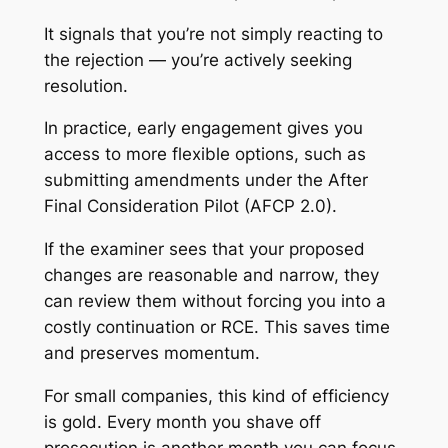
It signals that you’re not simply reacting to
the rejection — you’re actively seeking
resolution.
In practice, early engagement gives you
access to more flexible options, such as
submitting amendments under the After
Final Consideration Pilot (AFCP 2.0).
If the examiner sees that your proposed
changes are reasonable and narrow, they
can review them without forcing you into a
costly continuation or RCE. This saves time
and preserves momentum.
For small companies, this kind of efficiency
is gold. Every month you shave off
prosecution is another month you can focus