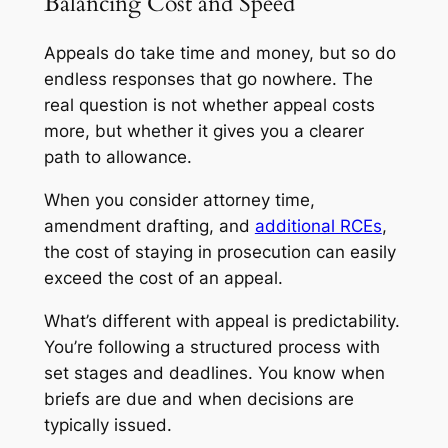
Balancing Cost and Speed
Appeals do take time and money, but so do
endless responses that go nowhere. The
real question is not whether appeal costs
more, but whether it gives you a clearer
path to allowance.
When you consider attorney time,
amendment drafting, and
additional RCEs
,
the cost of staying in prosecution can easily
exceed the cost of an appeal.
What’s different with appeal is predictability.
You’re following a structured process with
set stages and deadlines. You know when
briefs are due and when decisions are
typically issued.