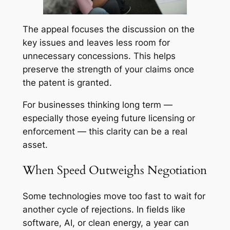
The appeal focuses the discussion on the
key issues and leaves less room for
unnecessary concessions. This helps
preserve the strength of your claims once
the patent is granted.
For businesses thinking long term —
especially those eyeing future licensing or
enforcement — this clarity can be a real
asset.
When Speed Outweighs Negotiation
Some technologies move too fast to wait for
another cycle of rejections. In fields like
software, AI, or clean energy, a year can