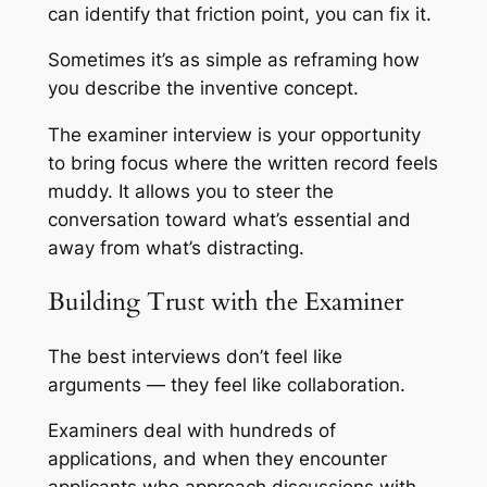
can identify that friction point, you can fix it.
Sometimes it’s as simple as reframing how
you describe the inventive concept.
The examiner interview is your opportunity
to bring focus where the written record feels
muddy. It allows you to steer the
conversation toward what’s essential and
away from what’s distracting.
Building Trust with the Examiner
The best interviews don’t feel like
arguments — they feel like collaboration.
Examiners deal with hundreds of
applications, and when they encounter