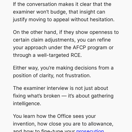
If the conversation makes it clear that the
examiner won’t budge, that insight can
justify moving to appeal without hesitation.
On the other hand, if they show openness to
certain claim adjustments, you can refine
your approach under the AFCP program or
through a well-targeted RCE.
Either way, you’re making decisions from a
position of clarity, not frustration.
The examiner interview is not just about
fixing what’s broken — it’s about gathering
intelligence.
You learn how the Office sees your
invention, how close you are to allowance,
and how to fine-tune your
prosecution