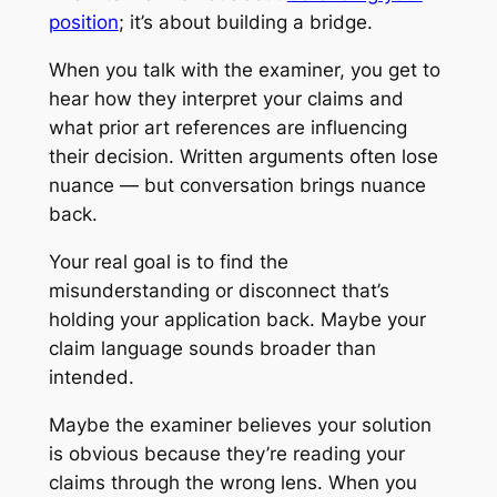
position
; it’s about building a bridge.
When you talk with the examiner, you get to
hear how they interpret your claims and
what prior art references are influencing
their decision. Written arguments often lose
nuance — but conversation brings nuance
back.
Your real goal is to find the
misunderstanding or disconnect that’s
holding your application back. Maybe your
claim language sounds broader than
intended.
Maybe the examiner believes your solution
is obvious because they’re reading your
claims through the wrong lens. When you