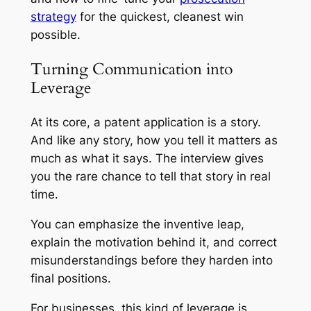
strategy
for the quickest, cleanest win
possible.
Turning Communication into
Leverage
At its core, a patent application is a story.
And like any story, how you tell it matters as
much as what it says. The interview gives
you the rare chance to tell that story in real
time.
You can emphasize the inventive leap,
explain the motivation behind it, and correct
misunderstandings before they harden into
final positions.
For businesses, this kind of leverage is