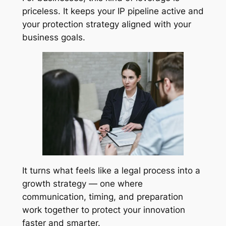
priceless. It keeps your IP pipeline active and
your protection strategy aligned with your
business goals.
It turns what feels like a legal process into a
growth strategy — one where
communication, timing, and preparation
work together to protect your innovation
faster and smarter.