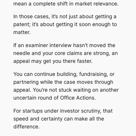
mean a complete shift in market relevance.
In those cases, it’s not just about getting a
patent; it’s about getting it soon enough to
matter.
If an examiner interview hasn’t moved the
needle and your core claims are strong, an
appeal may get you there faster.
You can continue building, fundraising, or
partnering while the case moves through
appeal. You’re not stuck waiting on another
uncertain round of Office Actions.
For startups under investor scrutiny, that
speed and certainty can make all the
difference.