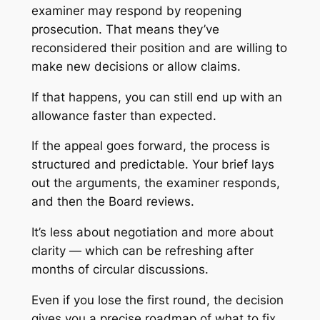
examiner may respond by reopening
prosecution. That means they’ve
reconsidered their position and are willing to
make new decisions or allow claims.
If that happens, you can still end up with an
allowance faster than expected.
If the appeal goes forward, the process is
structured and predictable. Your brief lays
out the arguments, the examiner responds,
and then the Board reviews.
It’s less about negotiation and more about
clarity — which can be refreshing after
months of circular discussions.
Even if you lose the first round, the decision
gives you a precise roadmap of what to fix.