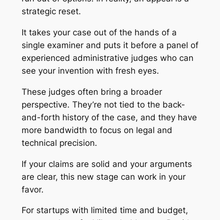
strategic reset.
It takes your case out of the hands of a
single examiner and puts it before a panel of
experienced administrative judges who can
see your invention with fresh eyes.
These judges often bring a broader
perspective. They’re not tied to the back-
and-forth history of the case, and they have
more bandwidth to focus on legal and
technical precision.
If your claims are solid and your arguments
are clear, this new stage can work in your
favor.
For startups with limited time and budget,