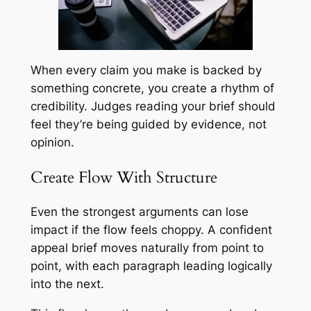
When every claim you make is backed by
something concrete, you create a rhythm of
credibility. Judges reading your brief should
feel they’re being guided by evidence, not
opinion.
Create Flow With Structure
Even the strongest arguments can lose
impact if the flow feels choppy. A confident
appeal brief moves naturally from point to
point, with each paragraph leading logically
into the next.