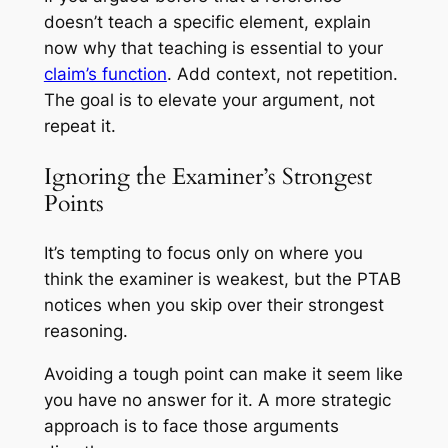
doesn’t teach a specific element, explain
now
why
that teaching is essential to your
claim’s function
. Add context, not repetition.
The goal is to elevate your argument, not
repeat it.
Ignoring the Examiner’s Strongest
Points
It’s tempting to focus only on where you
think the examiner is weakest, but the PTAB
notices when you skip over their strongest
reasoning.
Avoiding a tough point can make it seem like
you have no answer for it. A more strategic
approach is to face those arguments