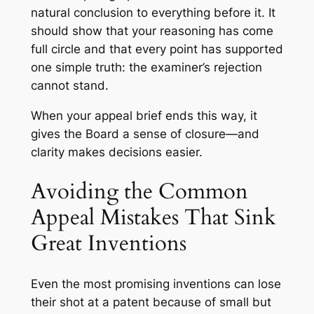
natural conclusion to everything before it. It
should show that your reasoning has come
full circle and that every point has supported
one simple truth: the examiner’s rejection
cannot stand.
When your appeal brief ends this way, it
gives the Board a sense of closure—and
clarity makes decisions easier.
Avoiding the Common
Appeal Mistakes That Sink
Great Inventions
Even the most promising inventions can lose
their shot at a patent because of small but