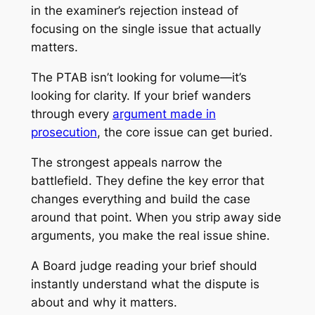
in the examiner’s rejection instead of
focusing on the single issue that actually
matters.
The PTAB isn’t looking for volume—it’s
looking for clarity. If your brief wanders
through every
argument made in
prosecution
, the core issue can get buried.
The strongest appeals narrow the
battlefield. They define the key error that
changes everything and build the case
around that point. When you strip away side
arguments, you make the real issue shine.
A Board judge reading your brief should
instantly understand what the dispute is
about and why it matters.