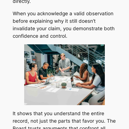
directly.
When you acknowledge a valid observation
before explaining why it still doesn’t
invalidate your claim, you demonstrate both
confidence and control.
It shows that you understand the entire
record, not just the parts that favor you. The
Board trusts arguments that confront all