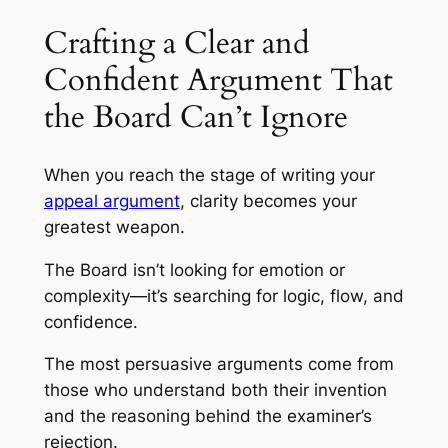
Crafting a Clear and
Confident Argument That
the Board Can’t Ignore
When you reach the stage of writing your
appeal argument
, clarity becomes your
greatest weapon.
The Board isn’t looking for emotion or
complexity—it’s searching for logic, flow, and
confidence.
The most persuasive arguments come from
those who understand both their invention
and the reasoning behind the examiner’s
rejection.