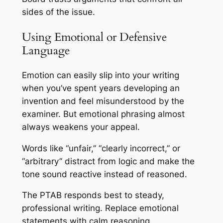
sides of the issue.
Using Emotional or Defensive
Language
Emotion can easily slip into your writing
when you’ve spent years developing an
invention and feel misunderstood by the
examiner. But emotional phrasing almost
always weakens your appeal.
Words like “unfair,” “clearly incorrect,” or
“arbitrary” distract from logic and make the
tone sound reactive instead of reasoned.
The PTAB responds best to steady,
professional writing. Replace emotional
statements with calm reasoning.