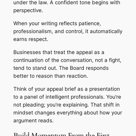
under the law. A confident tone begins with
perspective.
When your writing reflects patience,
professionalism, and control, it automatically
earns respect.
Businesses that treat the appeal as a
continuation of the conversation, not a fight,
tend to stand out. The Board responds
better to reason than reaction.
Think of your appeal brief as a presentation
to a panel of intelligent professionals. You’re
not pleading; you’re explaining. That shift in
mindset changes everything about how your
argument reads.
Build Momentum From the First