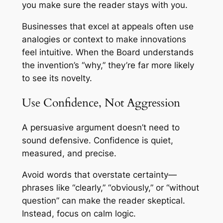
you make sure the reader stays with you.
Businesses that excel at appeals often use
analogies or context to make innovations
feel intuitive. When the Board understands
the invention’s “why,” they’re far more likely
to see its novelty.
Use Confidence, Not Aggression
A persuasive argument doesn’t need to
sound defensive. Confidence is quiet,
measured, and precise.
Avoid words that overstate certainty—
phrases like “clearly,” “obviously,” or “without
question” can make the reader skeptical.
Instead, focus on calm logic.