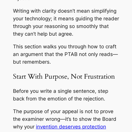
Writing with clarity doesn’t mean simplifying
your technology; it means guiding the reader
through your reasoning so smoothly that
they can’t help but agree.
This section walks you through how to craft
an argument that the PTAB not only reads—
but remembers.
Start With Purpose, Not Frustration
Before you write a single sentence, step
back from the emotion of the rejection.
The purpose of your appeal is not to prove
the examiner wrong—it’s to show the Board
why your
invention deserves protection