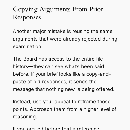
Copying Arguments From Prior
Responses
Another major mistake is reusing the same
arguments that were already rejected during
examination.
The Board has access to the entire file
history—they can see what’s been said
before. If your brief looks like a copy-and-
paste of old responses, it sends the
message that nothing new is being offered.
Instead, use your appeal to reframe those
points. Approach them from a higher level of
reasoning.
If you argued before that a reference