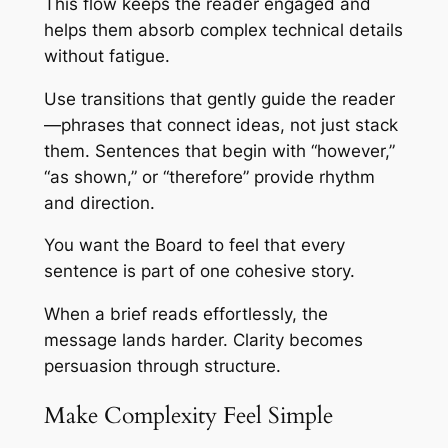
This flow keeps the reader engaged and
helps them absorb complex technical details
without fatigue.
Use transitions that gently guide the reader
—phrases that connect ideas, not just stack
them. Sentences that begin with “however,”
“as shown,” or “therefore” provide rhythm
and direction.
You want the Board to feel that every
sentence is part of one cohesive story.
When a brief reads effortlessly, the
message lands harder. Clarity becomes
persuasion through structure.
Make Complexity Feel Simple