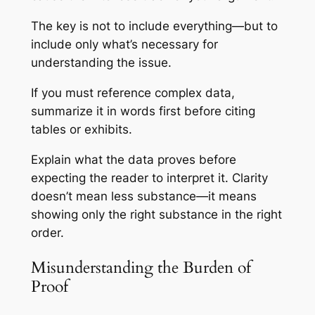
The key is not to include everything—but to
include only what’s necessary for
understanding the issue.
If you must reference complex data,
summarize it in words first before citing
tables or exhibits.
Explain what the data
proves
before
expecting the reader to interpret it. Clarity
doesn’t mean less substance—it means
showing only the right substance in the right
order.
Misunderstanding the Burden of
Proof