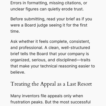
Errors in formatting, missing citations, or
unclear figures can quietly erode trust.
Before submitting, read your brief as if you
were a Board judge seeing it for the first
time.
Ask whether it feels complete, consistent,
and professional. A clean, well-structured
brief tells the Board that your company is
organized, serious, and disciplined—traits
that make your technical reasoning easier to
believe.
Treating the Appeal as a Last Resort
Many inventors file appeals only when
frustration peaks. But the most successful