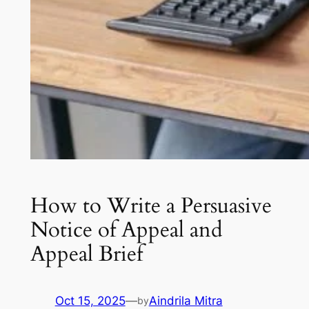
How to Write a Persuasive
Notice of Appeal and
Appeal Brief
Oct 15, 2025
—
Aindrila Mitra
by