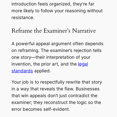
introduction feels organized, they’re far
more likely to follow your reasoning without
resistance.
Reframe the Examiner’s Narrative
A powerful appeal argument often depends
on reframing. The examiner’s rejection tells
one story—their interpretation of your
invention, the prior art, and the
legal
standards
applied.
Your job is to respectfully rewrite that story
in a way that reveals the flaw. Businesses
that win appeals don’t just contradict the
examiner; they reconstruct the logic so the
error becomes self-evident.