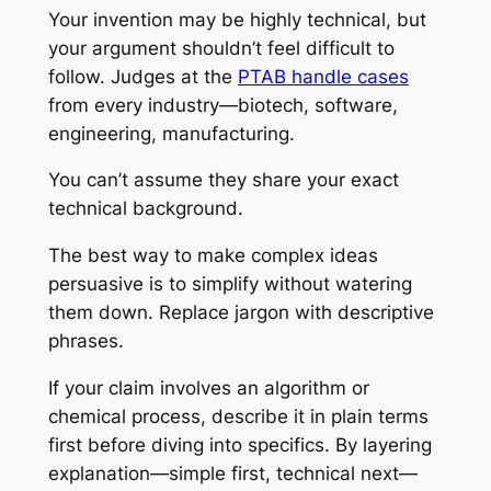
Your invention may be highly technical, but
your argument shouldn’t feel difficult to
follow. Judges at the
PTAB handle cases
from every industry—biotech, software,
engineering, manufacturing.
You can’t assume they share your exact
technical background.
The best way to make complex ideas
persuasive is to simplify without watering
them down. Replace jargon with descriptive
phrases.
If your claim involves an algorithm or
chemical process, describe it in plain terms
first before diving into specifics. By layering
explanation—simple first, technical next—