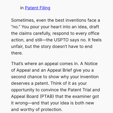
in
Patent Filing
Sometimes, even the best inventions face a
“no.” You pour your heart into an idea, draft
the claims carefully, respond to every office
action, and still—the USPTO says no. It feels
unfair, but the story doesn’t have to end
there.
That’s where an appeal comes in. A Notice
of Appeal and an Appeal Brief give you a
second chance to show why your invention
deserves a patent. Think of it as your
opportunity to convince the Patent Trial and
Appeal Board (PTAB) that the examiner got
it wrong—and that your idea is both new
and worthy of protection.