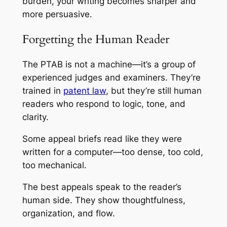
burden, your writing becomes sharper and
more persuasive.
Forgetting the Human Reader
The PTAB is not a machine—it’s a group of
experienced judges and examiners. They’re
trained in
patent law
, but they’re still human
readers who respond to logic, tone, and
clarity.
Some appeal briefs read like they were
written for a computer—too dense, too cold,
too mechanical.
The best appeals speak to the reader’s
human side. They show thoughtfulness,
organization, and flow.