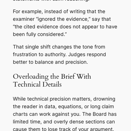
For example, instead of writing that the
examiner “ignored the evidence,” say that
“the cited evidence does not appear to have
been fully considered.”
That single shift changes the tone from
frustration to authority. Judges respond
better to balance and precision.
Overloading the Brief With
Technical Details
While technical precision matters, drowning
the reader in data, equations, or long claim
charts can work against you. The Board has
limited time, and overly dense sections can
cause them to lose track of your argument.