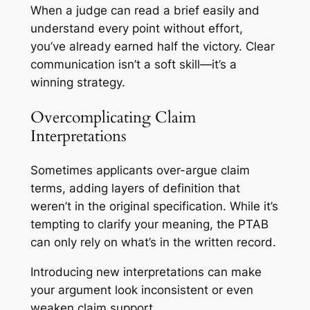
When a judge can read a brief easily and
understand every point without effort,
you’ve already earned half the victory. Clear
communication isn’t a soft skill—it’s a
winning strategy.
Overcomplicating Claim
Interpretations
Sometimes applicants over-argue claim
terms, adding layers of definition that
weren’t in the original specification. While it’s
tempting to clarify your meaning, the PTAB
can only rely on what’s in the written record.
Introducing new interpretations can make
your argument look inconsistent or even
weaken claim support.