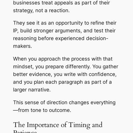
businesses treat appeals as part of their
strategy, not a reaction.
They see it as an opportunity to refine their
IP, build stronger arguments, and test their
reasoning before experienced decision-
makers.
When you approach the process with that
mindset, you prepare differently. You gather
better evidence, you write with confidence,
and you plan each paragraph as part of a
larger narrative.
This sense of direction changes everything
—from tone to outcome.
The Importance of Timing and
Patience