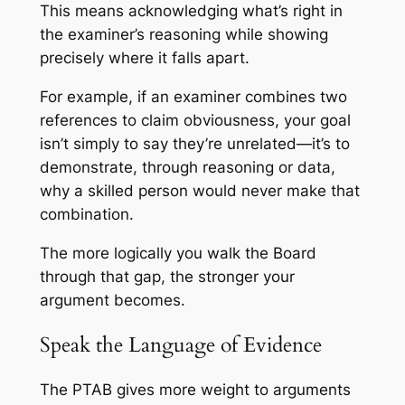
This means acknowledging what’s right in
the examiner’s reasoning while showing
precisely where it falls apart.
For example, if an examiner combines two
references to claim obviousness, your goal
isn’t simply to say they’re unrelated—it’s to
demonstrate, through reasoning or data,
why a skilled person would never make that
combination.
The more logically you walk the Board
through that gap, the stronger your
argument becomes.
Speak the Language of Evidence
The PTAB gives more weight to arguments