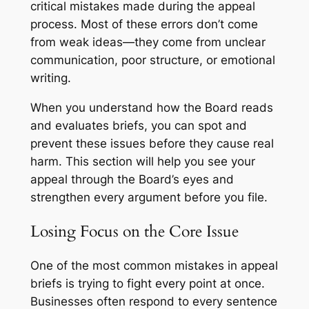
critical mistakes made during the appeal
process. Most of these errors don’t come
from weak ideas—they come from unclear
communication, poor structure, or emotional
writing.
When you understand how the Board reads
and evaluates briefs, you can spot and
prevent these issues before they cause real
harm. This section will help you see your
appeal through the Board’s eyes and
strengthen every argument before you file.
Losing Focus on the Core Issue
One of the most common mistakes in appeal
briefs is trying to fight every point at once.
Businesses often respond to every sentence