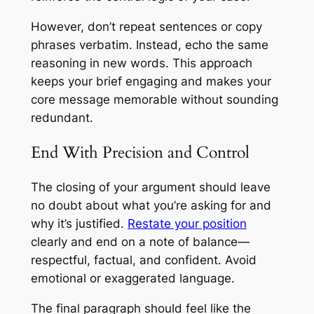
However, don’t repeat sentences or copy
phrases verbatim. Instead, echo the same
reasoning in new words. This approach
keeps your brief engaging and makes your
core message memorable without sounding
redundant.
End With Precision and Control
The closing of your argument should leave
no doubt about what you’re asking for and
why it’s justified.
Restate your position
clearly and end on a note of balance—
respectful, factual, and confident. Avoid
emotional or exaggerated language.
The final paragraph should feel like the