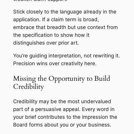
Stick closely to the language already in the
application. If a claim term is broad,
embrace that breadth but use context from
the specification to show how it
distinguishes over prior art.
You’re guiding interpretation, not rewriting it.
Precision wins over creativity here.
Missing the Opportunity to Build
Credibility
Credibility may be the most undervalued
part of a persuasive appeal. Every word in
your brief contributes to the impression the
Board forms about you or your business.