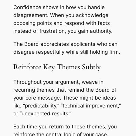
Confidence shows in how you handle
disagreement. When you acknowledge
opposing points and respond with facts
instead of frustration, you gain authority.
The Board appreciates applicants who can
disagree respectfully while still holding firm.
Reinforce Key Themes Subtly
Throughout your argument, weave in
recurring themes that remind the Board of
your core message. These might be ideas
like “predictability,” “technical improvement,”
or “unexpected results.”
Each time you return to these themes, you
reinforce the central logic of your case.