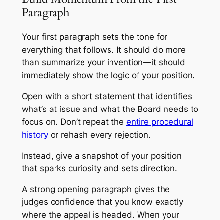
Paragraph
Your first paragraph sets the tone for
everything that follows. It should do more
than summarize your invention—it should
immediately show the logic of your position.
Open with a short statement that identifies
what’s at issue and what the Board needs to
focus on. Don’t repeat the
entire procedural
history
or rehash every rejection.
Instead, give a snapshot of your position
that sparks curiosity and sets direction.
A strong opening paragraph gives the
judges confidence that you know exactly
where the appeal is headed. When your