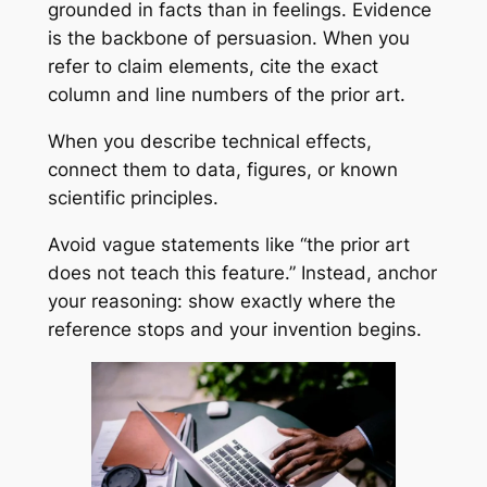
grounded in facts than in feelings. Evidence
is the backbone of persuasion. When you
refer to claim elements, cite the exact
column and line numbers of the prior art.
When you describe technical effects,
connect them to data, figures, or known
scientific principles.
Avoid vague statements like “the prior art
does not teach this feature.” Instead, anchor
your reasoning: show exactly where the
reference stops and your invention begins.