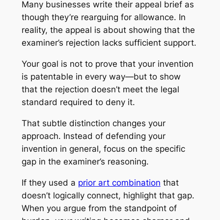
Many businesses write their appeal brief as
though they’re rearguing for allowance. In
reality, the appeal is about showing that the
examiner’s rejection lacks sufficient support.
Your goal is not to prove that your invention
is patentable in every way—but to show
that the rejection doesn’t meet the legal
standard required to deny it.
That subtle distinction changes your
approach. Instead of defending your
invention in general, focus on the specific
gap in the examiner’s reasoning.
If they used a
prior art combination
that
doesn’t logically connect, highlight that gap.
When you argue from the standpoint of