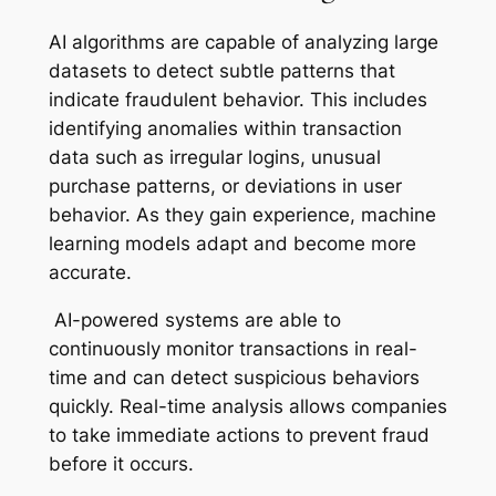
AI algorithms are capable of analyzing large
datasets to detect subtle patterns that
indicate fraudulent behavior. This includes
identifying anomalies within transaction
data such as irregular logins, unusual
purchase patterns, or deviations in user
behavior. As they gain experience, machine
learning models adapt and become more
accurate.
AI-powered systems are able to
continuously monitor transactions in real-
time and can detect suspicious behaviors
quickly. Real-time analysis allows companies
to take immediate actions to prevent fraud
before it occurs.