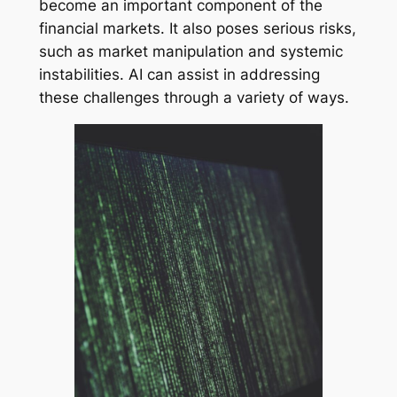
become an important component of the
financial markets. It also poses serious risks,
such as market manipulation and systemic
instabilities. AI can assist in addressing
these challenges through a variety of ways.