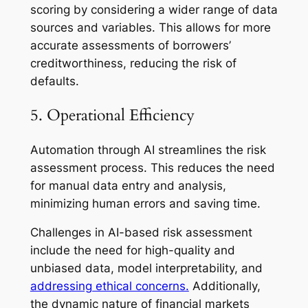
scoring by considering a wider range of data
sources and variables. This allows for more
accurate assessments of borrowers’
creditworthiness, reducing the risk of
defaults.
5. Operational Efficiency
Automation through AI streamlines the risk
assessment process. This reduces the need
for manual data entry and analysis,
minimizing human errors and saving time.
Challenges in AI-based risk assessment
include the need for high-quality and
unbiased data, model interpretability, and
addressing ethical concerns.
Additionally,
the dynamic nature of financial markets