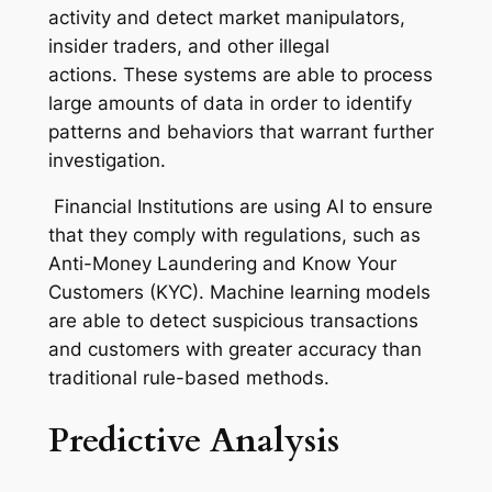
activity and detect market manipulators,
insider traders, and other illegal
actions. These systems are able to process
large amounts of data in order to identify
patterns and behaviors that warrant further
investigation.
Financial Institutions are using AI to ensure
that they comply with regulations, such as
Anti-Money Laundering and Know Your
Customers (KYC). Machine learning models
are able to detect suspicious transactions
and customers with greater accuracy than
traditional rule-based methods.
Predictive Analysis