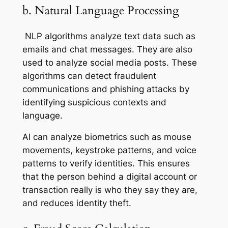
b. Natural Language Processing
NLP algorithms analyze text data such as
emails and chat messages. They are also
used to analyze social media posts. These
algorithms can detect fraudulent
communications and phishing attacks by
identifying suspicious contexts and
language.
AI can analyze biometrics such as mouse
movements, keystroke patterns, and voice
patterns to verify identities. This ensures
that the person behind a digital account or
transaction really is who they say they are,
and reduces identity theft.