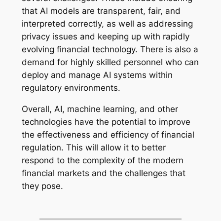
that AI models are transparent, fair, and
interpreted correctly, as well as addressing
privacy issues and keeping up with rapidly
evolving financial technology. There is also a
demand for highly skilled personnel who can
deploy and manage AI systems within
regulatory environments.
Overall, AI, machine learning, and other
technologies have the potential to improve
the effectiveness and efficiency of financial
regulation. This will allow it to better
respond to the complexity of the modern
financial markets and the challenges that
they pose.