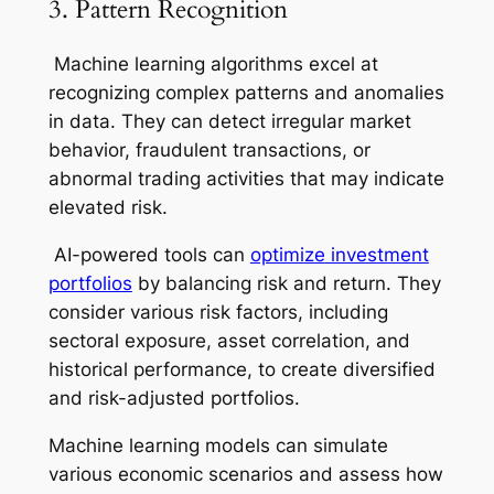
3. Pattern Recognition
Machine learning algorithms excel at
recognizing complex patterns and anomalies
in data. They can detect irregular market
behavior, fraudulent transactions, or
abnormal trading activities that may indicate
elevated risk.
AI-powered tools can
optimize investment
portfolios
by balancing risk and return. They
consider various risk factors, including
sectoral exposure, asset correlation, and
historical performance, to create diversified
and risk-adjusted portfolios.
Machine learning models can simulate
various economic scenarios and assess how