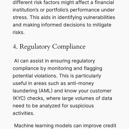
different risk factors might affect a financial
institution’s or portfolio’s performance under
stress. This aids in identifying vulnerabilities
and making informed decisions to mitigate
risks.
4. Regulatory Compliance
AI can assist in ensuring regulatory
compliance by monitoring and flagging
potential violations. This is particularly
useful in areas such as anti-money
laundering (AML) and know your customer
(KYC) checks, where large volumes of data
need to be analyzed for suspicious
activities.
Machine learning models can improve credit