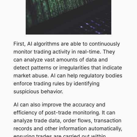
First, AI algorithms are able to continuously
monitor trading activity in real-time. They
can analyze vast amounts of data and
detect patterns or irregularities that indicate
market abuse. AI can help regulatory bodies
enforce trading rules by identifying
suspicious behavior.
AI can also improve the accuracy and
efficiency of post-trade monitoring. It can
analyze trade data, order flows, transaction
records and other information automatically,
ensuring trades are carried out within