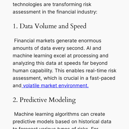
technologies are transforming risk
assessment in the financial industry:
1. Data Volume and Speed
Financial markets generate enormous
amounts of data every second. AI and
machine learning excel at processing and
analyzing this data at speeds far beyond
human capability. This enables real-time risk
assessment, which is crucial in a fast-paced
and
volatile market environment.
2. Predictive Modeling
Machine learning algorithms can create
predictive models based on historical data