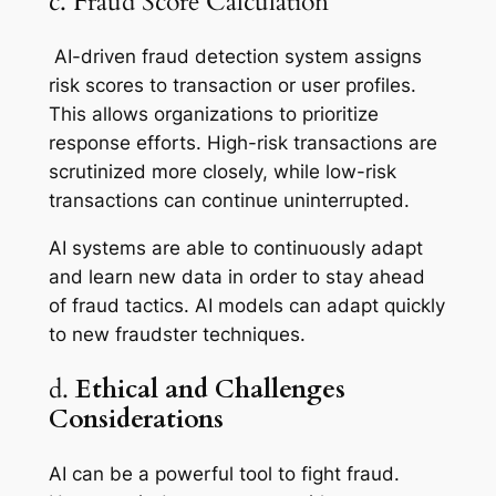
c. Fraud Score Calculation
AI-driven fraud detection system assigns
risk scores to transaction or user profiles.
This allows organizations to prioritize
response efforts. High-risk transactions are
scrutinized more closely, while low-risk
transactions can continue uninterrupted.
AI systems are able to continuously adapt
and learn new data in order to stay ahead
of fraud tactics. AI models can adapt quickly
to new fraudster techniques.
d.
Ethical and Challenges
Considerations
AI can be a powerful tool to fight fraud.