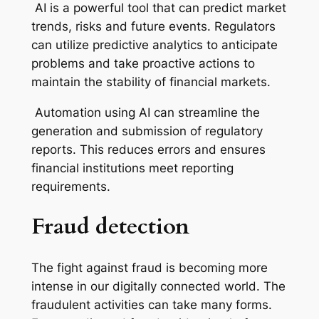
AI is a powerful tool that can predict market
trends, risks and future events. Regulators
can utilize predictive analytics to anticipate
problems and take proactive actions to
maintain the stability of financial markets.
Automation using AI can streamline the
generation and submission of regulatory
reports. This reduces errors and ensures
financial institutions meet reporting
requirements.
Fraud detection
The fight against fraud is becoming more
intense in our digitally connected world. The
fraudulent activities can take many forms.