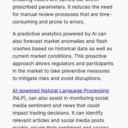
prescribed parameters. It reduces the need
for manual review processes that are time-
consuming and prone to errors.
A predictive analytics powered by AI can
also forecast market anomalies and flash
crashes based on historical data as well as
current market conditions. This proactive
approach allows regulators and participants
in the market to take preventive measures
to mitigate risks and avoid disruptions.
AI-powered Natural Language Processing
(NLP), can also assist in monitoring social
media sentiment and news that could
impact trading decisions. It can identify
relevant articles and social media posts
quickly, gauge their sentiment and assess