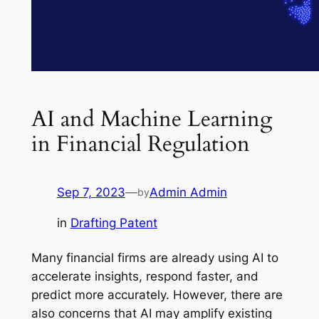
AI and Machine Learning
in Financial Regulation
Sep 7, 2023
—
Admin Admin
by
in
Drafting Patent
Many financial firms are already using AI to
accelerate insights, respond faster, and
predict more accurately. However, there are
also concerns that AI may amplify existing