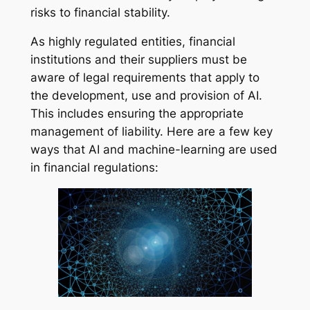
risks to financial stability.
As highly regulated entities, financial
institutions and their suppliers must be
aware of legal requirements that apply to
the development, use and provision of AI.
This includes ensuring the appropriate
management of liability. Here are a few key
ways that AI and machine-learning are used
in financial regulations: