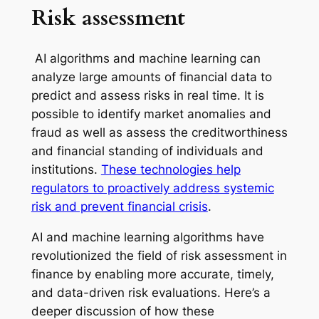
Risk assessment
AI algorithms and machine learning can
analyze large amounts of financial data to
predict and assess risks in real time. It is
possible to identify market anomalies and
fraud as well as assess the creditworthiness
and financial standing of individuals and
institutions.
These technologies help
regulators to proactively address systemic
risk and prevent financial crisis
.
AI and machine learning algorithms have
revolutionized the field of risk assessment in
finance by enabling more accurate, timely,
and data-driven risk evaluations. Here’s a
deeper discussion of how these