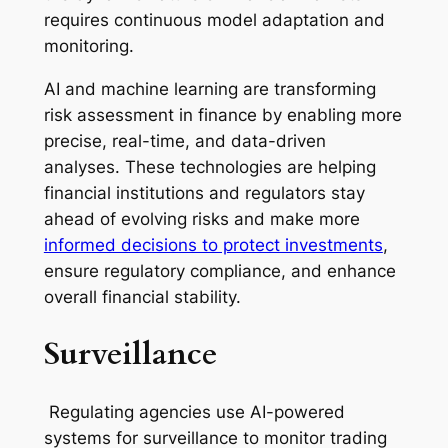
requires continuous model adaptation and
monitoring.
AI and machine learning are transforming
risk assessment in finance by enabling more
precise, real-time, and data-driven
analyses. These technologies are helping
financial institutions and regulators stay
ahead of evolving risks and make more
informed decisions to protect investments
,
ensure regulatory compliance, and enhance
overall financial stability.
Surveillance
Regulating agencies use AI-powered
systems for surveillance to monitor trading