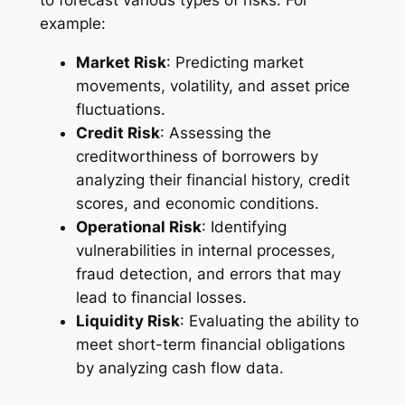
to forecast various types of risks. For
example:
Market Risk
: Predicting market
movements, volatility, and asset price
fluctuations.
Credit Risk
: Assessing the
creditworthiness of borrowers by
analyzing their financial history, credit
scores, and economic conditions.
Operational Risk
: Identifying
vulnerabilities in internal processes,
fraud detection, and errors that may
lead to financial losses.
Liquidity Risk
: Evaluating the ability to
meet short-term financial obligations
by analyzing cash flow data.