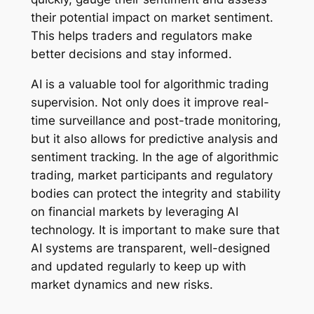
their potential impact on market sentiment.
This helps traders and regulators make
better decisions and stay informed.
AI is a valuable tool for algorithmic trading
supervision. Not only does it improve real-
time surveillance and post-trade monitoring,
but it also allows for predictive analysis and
sentiment tracking. In the age of algorithmic
trading, market participants and regulatory
bodies can protect the integrity and stability
on financial markets by leveraging AI
technology. It is important to make sure that
AI systems are transparent, well-designed
and updated regularly to keep up with
market dynamics and new risks.