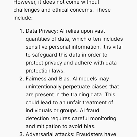
However, it does not come without
challenges and ethical concerns. These
include:
Data Privacy: AI relies upon vast
quantities of data, which often includes
sensitive personal information. It is vital
to safeguard this data in order to
protect privacy and adhere with data
protection laws.
Fairness and Bias: AI models may
unintentionally perpetuate biases that
are present in the training data. This
could lead to an unfair treatment of
individuals or groups. AI fraud
detection requires careful monitoring
and mitigation to avoid bias.
Adversarial attacks: Fraudsters have