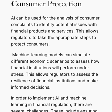
Co
nsumer Protection
AI can be used for the analysis of consumer
complaints to identify potential issues with
financial products and services. This allows
regulators to take the appropriate steps to
protect consumers.
Machine-learning models can simulate
different economic scenarios to assess how
financial institutions will perform under
stress. This allows regulators to assess the
resilience of financial institutions and make
informed decisions.
In order to implement AI and machine
learning in financial regulation, there are
several challenges. These include ensuring