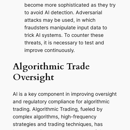
become more sophisticated as they try
to avoid AI detection. Adversarial
attacks may be used, in which
fraudsters manipulate input data to
trick AI systems. To counter these
threats, it is necessary to test and
improve continuously.
Algorithmic Trade
Oversight
AI is a key component in improving oversight
and regulatory compliance for algorithmic
trading. Algorithmic Trading, fueled by
complex algorithms, high-frequency
strategies and trading techniques, has