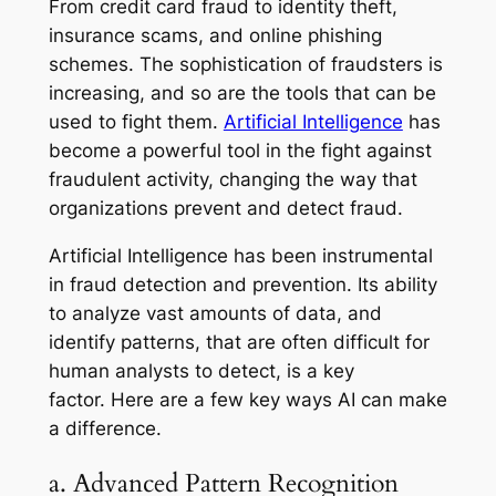
From credit card fraud to identity theft,
insurance scams, and online phishing
schemes. The sophistication of fraudsters is
increasing, and so are the tools that can be
used to fight them.
Artificial Intelligence
has
become a powerful tool in the fight against
fraudulent activity, changing the way that
organizations prevent and detect fraud.
Artificial Intelligence has been instrumental
in fraud detection and prevention. Its ability
to analyze vast amounts of data, and
identify patterns, that are often difficult for
human analysts to detect, is a key
factor. Here are a few key ways AI can make
a difference.
a. Advanced Pattern Recognition