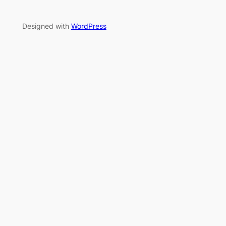
Designed with
WordPress