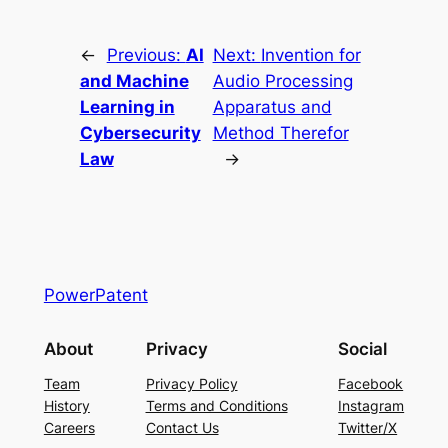
←
Previous:
AI
Next:
Invention for
and Machine
Audio Processing
Learning in
Apparatus and
Cybersecurity
Method Therefor
Law
→
PowerPatent
About
Privacy
Social
Team
Privacy Policy
Facebook
History
Terms and Conditions
Instagram
Careers
Contact Us
Twitter/X