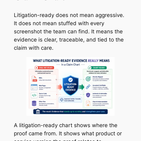
Litigation-ready does not mean aggressive.
It does not mean stuffed with every
screenshot the team can find. It means the
evidence is clear, traceable, and tied to the
claim with care.
A litigation-ready chart shows where the
proof came from. It shows what product or