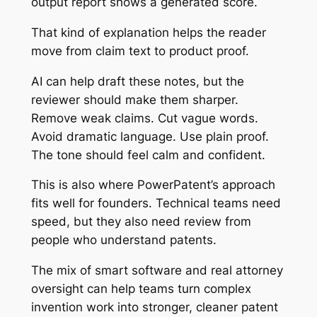
output report shows a generated score.
That kind of explanation helps the reader
move from claim text to product proof.
AI can help draft these notes, but the
reviewer should make them sharper.
Remove weak claims. Cut vague words.
Avoid dramatic language. Use plain proof.
The tone should feel calm and confident.
This is also where PowerPatent’s approach
fits well for founders. Technical teams need
speed, but they also need review from
people who understand patents.
The mix of smart software and real attorney
oversight can help teams turn complex
invention work into stronger, cleaner patent