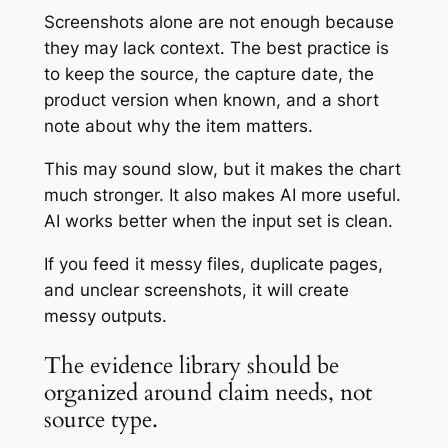
Screenshots alone are not enough because
they may lack context. The best practice is
to keep the source, the capture date, the
product version when known, and a short
note about why the item matters.
This may sound slow, but it makes the chart
much stronger. It also makes AI more useful.
AI works better when the input set is clean.
If you feed it messy files, duplicate pages,
and unclear screenshots, it will create
messy outputs.
The evidence library should be
organized around claim needs, not
source type.