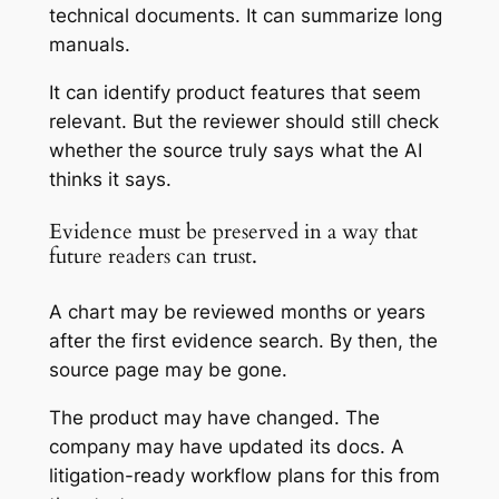
technical documents. It can summarize long
manuals.
It can identify product features that seem
relevant. But the reviewer should still check
whether the source truly says what the AI
thinks it says.
Evidence must be preserved in a way that
future readers can trust.
A chart may be reviewed months or years
after the first evidence search. By then, the
source page may be gone.
The product may have changed. The
company may have updated its docs. A
litigation-ready workflow plans for this from