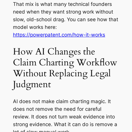
That mix is what many technical founders
need when they want strong work without
slow, old-school drag. You can see how that
model works here:
https://powerpatent.com/how-it-works
How AI Changes the
Claim Charting Workflow
Without Replacing Legal
Judgment
AI does not make claim charting magic. It
does not remove the need for careful
review. It does not turn weak evidence into
strong evidence. What it can do is remove a
lot of slow manual work.