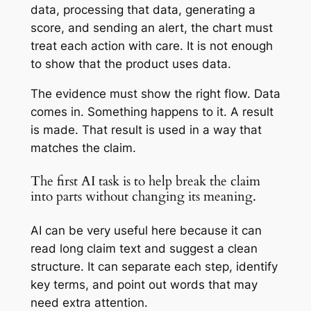
data, processing that data, generating a
score, and sending an alert, the chart must
treat each action with care. It is not enough
to show that the product uses data.
The evidence must show the right flow. Data
comes in. Something happens to it. A result
is made. That result is used in a way that
matches the claim.
The first AI task is to help break the claim
into parts without changing its meaning.
AI can be very useful here because it can
read long claim text and suggest a clean
structure. It can separate each step, identify
key terms, and point out words that may
need extra attention.