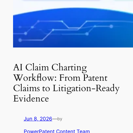
AI Claim Charting
Workflow: From Patent
Claims to Litigation-Ready
Evidence
Jun 8, 2026
—
by
PowerPatent Content Team