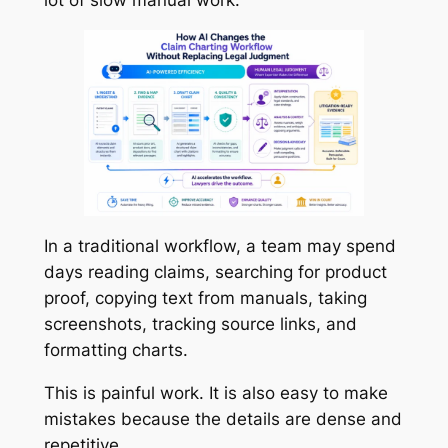
In a traditional workflow, a team may spend
days reading claims, searching for product
proof, copying text from manuals, taking
screenshots, tracking source links, and
formatting charts.
This is painful work. It is also easy to make
mistakes because the details are dense and
repetitive.