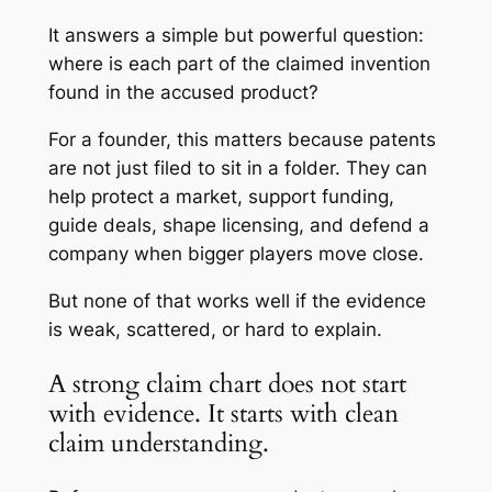
It answers a simple but powerful question:
where is each part of the claimed invention
found in the accused product?
For a founder, this matters because patents
are not just filed to sit in a folder. They can
help protect a market, support funding,
guide deals, shape licensing, and defend a
company when bigger players move close.
But none of that works well if the evidence
is weak, scattered, or hard to explain.
A strong claim chart does not start
with evidence. It starts with clean
claim understanding.