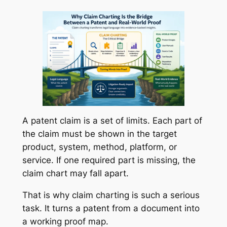
A patent claim is a set of limits. Each part of
the claim must be shown in the target
product, system, method, platform, or
service. If one required part is missing, the
claim chart may fall apart.
That is why claim charting is such a serious
task. It turns a patent from a document into
a working proof map.