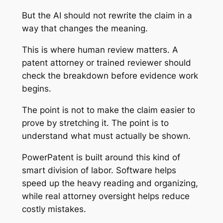
But the AI should not rewrite the claim in a
way that changes the meaning.
This is where human review matters. A
patent attorney or trained reviewer should
check the breakdown before evidence work
begins.
The point is not to make the claim easier to
prove by stretching it. The point is to
understand what must actually be shown.
PowerPatent is built around this kind of
smart division of labor. Software helps
speed up the heavy reading and organizing,
while real attorney oversight helps reduce
costly mistakes.