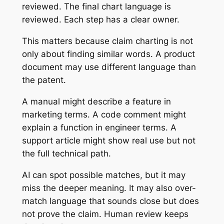
reviewed. The final chart language is
reviewed. Each step has a clear owner.
This matters because claim charting is not
only about finding similar words. A product
document may use different language than
the patent.
A manual might describe a feature in
marketing terms. A code comment might
explain a function in engineer terms. A
support article might show real use but not
the full technical path.
AI can spot possible matches, but it may
miss the deeper meaning. It may also over-
match language that sounds close but does
not prove the claim. Human review keeps