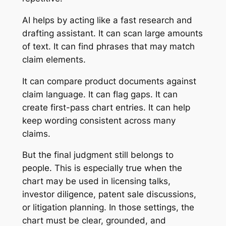
AI helps by acting like a fast research and
drafting assistant. It can scan large amounts
of text. It can find phrases that may match
claim elements.
It can compare product documents against
claim language. It can flag gaps. It can
create first-pass chart entries. It can help
keep wording consistent across many
claims.
But the final judgment still belongs to
people. This is especially true when the
chart may be used in licensing talks,
investor diligence, patent sale discussions,
or litigation planning. In those settings, the
chart must be clear, grounded, and