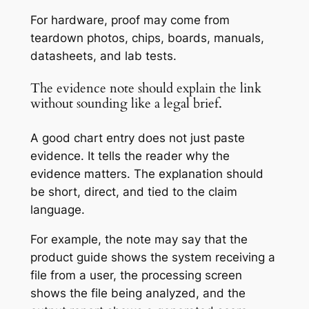
For hardware, proof may come from
teardown photos, chips, boards, manuals,
datasheets, and lab tests.
The evidence note should explain the link
without sounding like a legal brief.
A good chart entry does not just paste
evidence. It tells the reader why the
evidence matters. The explanation should
be short, direct, and tied to the claim
language.
For example, the note may say that the
product guide shows the system receiving a
file from a user, the processing screen
shows the file being analyzed, and the