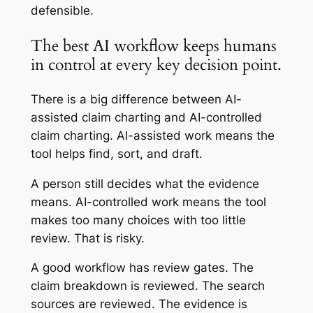
defensible.
The best AI workflow keeps humans
in control at every key decision point.
There is a big difference between AI-
assisted claim charting and AI-controlled
claim charting. AI-assisted work means the
tool helps find, sort, and draft.
A person still decides what the evidence
means. AI-controlled work means the tool
makes too many choices with too little
review. That is risky.
A good workflow has review gates. The
claim breakdown is reviewed. The search
sources are reviewed. The evidence is