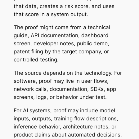
that data, creates a risk score, and uses
that score in a system output.
The proof might come from a technical
guide, API documentation, dashboard
screen, developer notes, public demo,
patent filing by the target company, or
controlled testing.
The source depends on the technology. For
software, proof may live in user flows,
network calls, documentation, SDKs, app
screens, logs, or behavior under test.
For AI systems, proof may include model
inputs, outputs, training flow descriptions,
inference behavior, architecture notes, or
product claims about automated decisions.