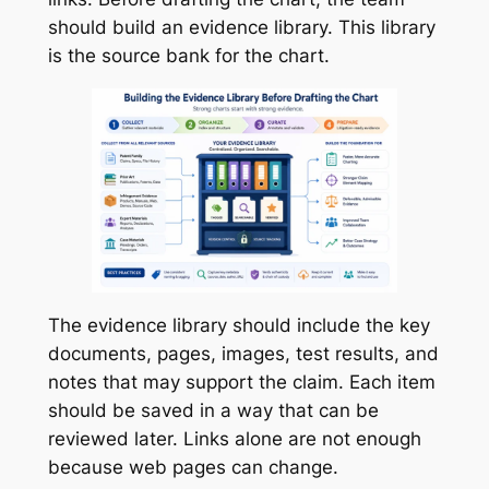
should build an evidence library. This library
is the source bank for the chart.
The evidence library should include the key
documents, pages, images, test results, and
notes that may support the claim. Each item
should be saved in a way that can be
reviewed later. Links alone are not enough
because web pages can change.