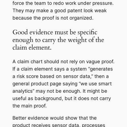
force the team to redo work under pressure.
They may make a good patent look weak
because the proof is not organized.
Good evidence must be specific
enough to carry the weight of the
claim element.
A claim chart should not rely on vague proof.
If a claim element says a system “generates
a risk score based on sensor data,” then a
general product page saying “we use smart
analytics” may not be enough. It might be
useful as background, but it does not carry
the main proof.
Better evidence would show that the
product receives sensor data, processes