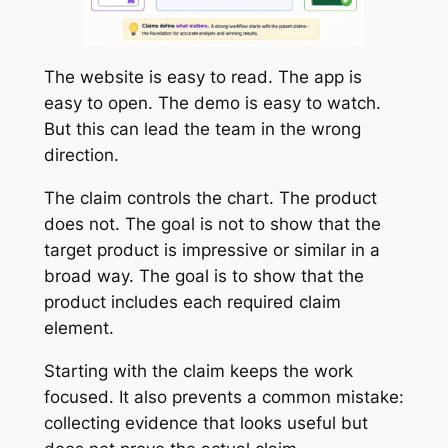
The website is easy to read. The app is
easy to open. The demo is easy to watch.
But this can lead the team in the wrong
direction.
The claim controls the chart. The product
does not. The goal is not to show that the
target product is impressive or similar in a
broad way. The goal is to show that the
product includes each required claim
element.
Starting with the claim keeps the work
focused. It also prevents a common mistake:
collecting evidence that looks useful but