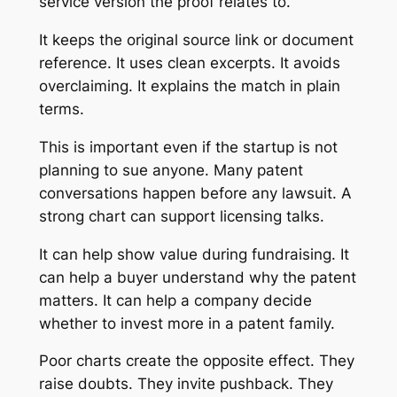
service version the proof relates to.
It keeps the original source link or document
reference. It uses clean excerpts. It avoids
overclaiming. It explains the match in plain
terms.
This is important even if the startup is not
planning to sue anyone. Many patent
conversations happen before any lawsuit. A
strong chart can support licensing talks.
It can help show value during fundraising. It
can help a buyer understand why the patent
matters. It can help a company decide
whether to invest more in a patent family.
Poor charts create the opposite effect. They
raise doubts. They invite pushback. They