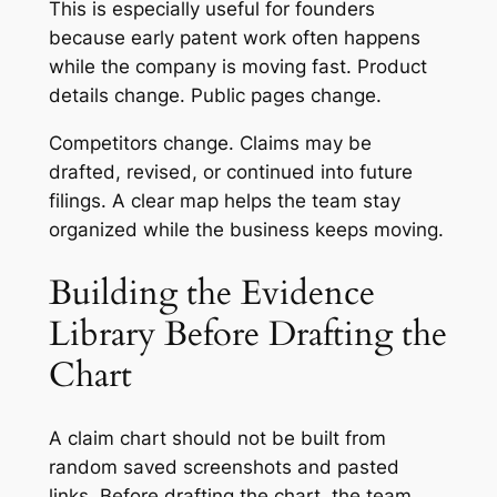
This is especially useful for founders
because early patent work often happens
while the company is moving fast. Product
details change. Public pages change.
Competitors change. Claims may be
drafted, revised, or continued into future
filings. A clear map helps the team stay
organized while the business keeps moving.
Building the Evidence
Library Before Drafting the
Chart
A claim chart should not be built from
random saved screenshots and pasted
links. Before drafting the chart, the team