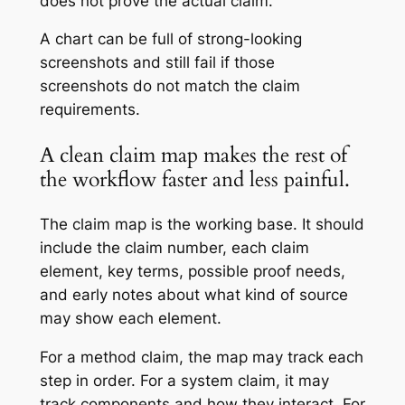
does not prove the actual claim.
A chart can be full of strong-looking
screenshots and still fail if those
screenshots do not match the claim
requirements.
A clean claim map makes the rest of
the workflow faster and less painful.
The claim map is the working base. It should
include the claim number, each claim
element, key terms, possible proof needs,
and early notes about what kind of source
may show each element.
For a method claim, the map may track each
step in order. For a system claim, it may
track components and how they interact. For