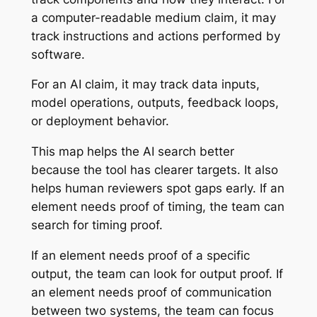
a computer-readable medium claim, it may
track instructions and actions performed by
software.
For an AI claim, it may track data inputs,
model operations, outputs, feedback loops,
or deployment behavior.
This map helps the AI search better
because the tool has clearer targets. It also
helps human reviewers spot gaps early. If an
element needs proof of timing, the team can
search for timing proof.
If an element needs proof of a specific
output, the team can look for output proof. If
an element needs proof of communication
between two systems, the team can focus