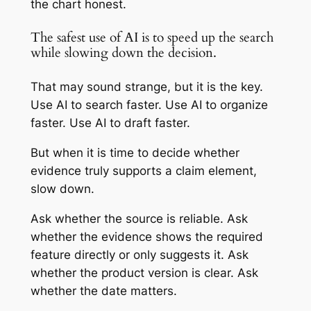
the chart honest.
The safest use of AI is to speed up the search
while slowing down the decision.
That may sound strange, but it is the key.
Use AI to search faster. Use AI to organize
faster. Use AI to draft faster.
But when it is time to decide whether
evidence truly supports a claim element,
slow down.
Ask whether the source is reliable. Ask
whether the evidence shows the required
feature directly or only suggests it. Ask
whether the product version is clear. Ask
whether the date matters.