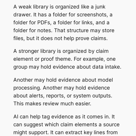
A weak library is organized like a junk
drawer. It has a folder for screenshots, a
folder for PDFs, a folder for links, and a
folder for notes. That structure may store
files, but it does not help prove claims.
A stronger library is organized by claim
element or proof theme. For example, one
group may hold evidence about data intake.
Another may hold evidence about model
processing. Another may hold evidence
about alerts, reports, or system outputs.
This makes review much easier.
AI can help tag evidence as it comes in. It
can suggest which claim elements a source
might support. It can extract key lines from