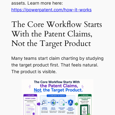
assets. Learn more here:
https://powerpatent.com/how-it-works
The Core Workflow Starts
With the Patent Claims,
Not the Target Product
Many teams start claim charting by studying
the target product first. That feels natural.
The product is visible.