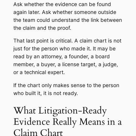
Ask whether the evidence can be found
again later. Ask whether someone outside
the team could understand the link between
the claim and the proof.
That last point is critical. A claim chart is not
just for the person who made it. It may be
read by an attorney, a founder, a board
member, a buyer, a license target, a judge,
or a technical expert.
If the chart only makes sense to the person
who built it, it is not ready.
What Litigation-Ready
Evidence Really Means in a
Claim Chart