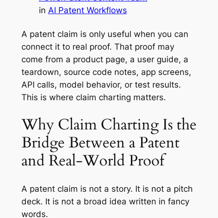
in
AI Patent Workflows
A patent claim is only useful when you can
connect it to real proof. That proof may
come from a product page, a user guide, a
teardown, source code notes, app screens,
API calls, model behavior, or test results.
This is where claim charting matters.
Why Claim Charting Is the
Bridge Between a Patent
and Real-World Proof
A patent claim is not a story. It is not a pitch
deck. It is not a broad idea written in fancy
words.