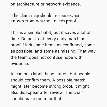
on architecture or network evidence.
The claim map should separate what is
known from what still needs proof.
This is a simple habit, but it saves a lot of
time. Do not treat every early match as
proof. Mark some items as confirmed, some
as possible, and some as missing. That way
the team does not confuse hope with
evidence.
AI can help label these states, but people
should confirm them. A possible match
might later become strong proof. It might
also disappear after review. The chart
should make room for that.