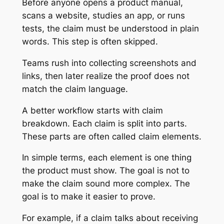
Before anyone opens a product manual,
scans a website, studies an app, or runs
tests, the claim must be understood in plain
words. This step is often skipped.
Teams rush into collecting screenshots and
links, then later realize the proof does not
match the claim language.
A better workflow starts with claim
breakdown. Each claim is split into parts.
These parts are often called claim elements.
In simple terms, each element is one thing
the product must show. The goal is not to
make the claim sound more complex. The
goal is to make it easier to prove.
For example, if a claim talks about receiving