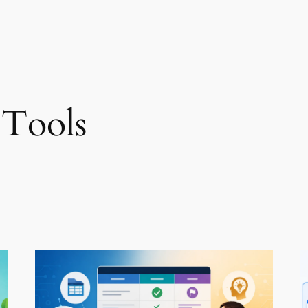
 Tools