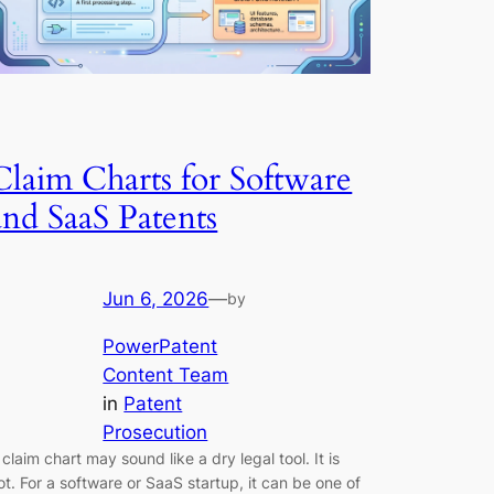
Claim Charts for Software
and SaaS Patents
Jun 6, 2026
—
by
PowerPatent
Content Team
in
Patent
Prosecution
 claim chart may sound like a dry legal tool. It is
ot. For a software or SaaS startup, it can be one of