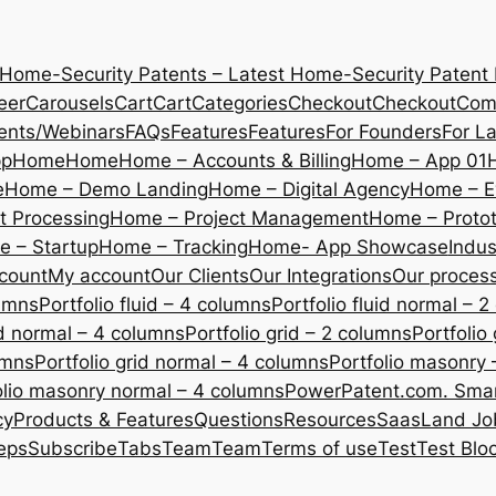
 Home-Security Patents – Latest Home-Security Patent
eer
Carousels
Cart
Cart
Categories
Checkout
Checkout
Com
ents/Webinars
FAQs
Features
Features
For Founders
For L
pp
Home
Home
Home – Accounts & Billing
Home – App 01
e
Home – Demo Landing
Home – Digital Agency
Home – E
 Processing
Home – Project Management
Home – Protot
 – Startup
Home – Tracking
Home- App Showcase
Indus
count
My account
Our Clients
Our Integrations
Our proces
lumns
Portfolio fluid – 4 columns
Portfolio fluid normal – 
uid normal – 4 columns
Portfolio grid – 2 columns
Portfolio
umns
Portfolio grid normal – 4 columns
Portfolio masonry 
olio masonry normal – 4 columns
PowerPatent.com. Smart
cy
Products & Features
Questions
Resources
SaasLand Jo
eps
Subscribe
Tabs
Team
Team
Terms of use
Test
Test Blo