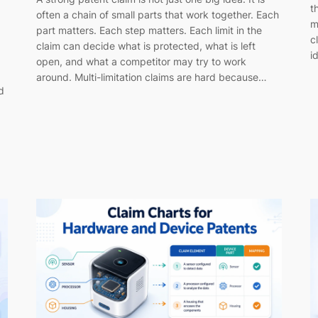
t
often a chain of small parts that work together. Each
m
part matters. Each step matters. Each limit in the
c
claim can decide what is protected, what is left
i
open, and what a competitor may try to work
around. Multi-limitation claims are hard because…
d