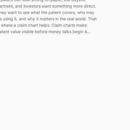
artners, and investors want something more direct.
hey want to see what the patent covers, who may
e using it, and why it matters in the real world. That
s where a claim chart helps. Claim charts make
atent value visible before money talks begin A…