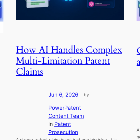
How AI Handles Complex
Multi-Limitation Patent
Claims
Jun 6, 2026
—
by
PowerPatent
Content Team
in
Patent
A
Prosecution
n
A strong patent claim is not just one big idea. It is