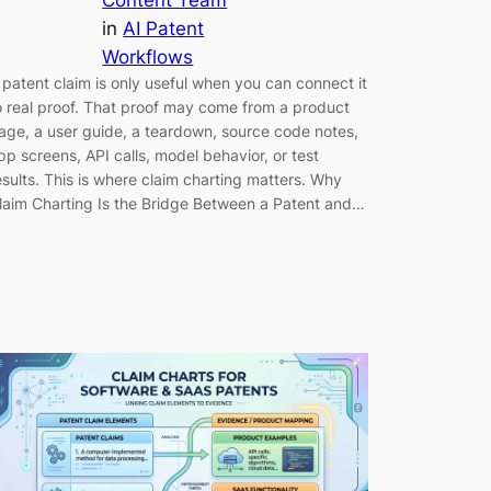
in
AI Patent
Workflows
 patent claim is only useful when you can connect it
o real proof. That proof may come from a product
age, a user guide, a teardown, source code notes,
pp screens, API calls, model behavior, or test
esults. This is where claim charting matters. Why
laim Charting Is the Bridge Between a Patent and…