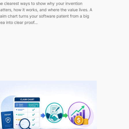
he clearest ways to show why your invention
atters, how it works, and where the value lives. A
laim chart turns your software patent from a big
dea into clear proof…