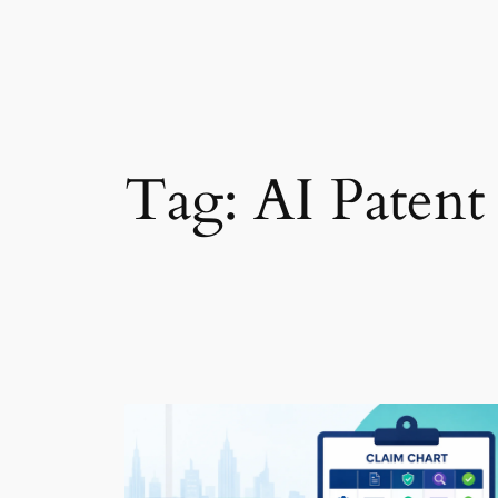
Tag:
AI Patent