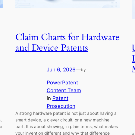
Claim Charts for Hardware
and Device Patents
Jun 6, 2026
—
by
PowerPatent
Content Team
in
Patent
Prosecution
A strong hardware patent is not just about having a
,
smart device, a clever circuit, or a new machine
or
part. It is about showing, in plain terms, what makes
your invention different and why that difference
A