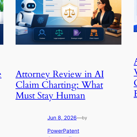
e
Attorney Review in AI
Claim Charting: What
Must Stay Human
Jun 8, 2026
—
by
PowerPatent