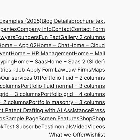
 Examples (2025)
Blog Details
brochure text
panies
Company Info
Contact
Contact Form
awyers
Founders
Fun Fact
Gallery 2 columns
Home – App 02
Home – Chat
Home – Cloud
vent
Home – HR Management
Home – Mail
yping
Home – Saas
Home – Saas 2 (Slider)
tries
Job Apply Form
Law
Law Firms
Maps
s
Our services 01
Portfolio fluid – 2 columns
2 columns
Portfolio fluid normal – 3 columns
 grid – 3 columns
Portfolio grid – 4 columns
– 2 columns
Portfolio masonry – 3 columns
 Patent Drafting with AI Assistance
Press
bs
Sample Page
Screen Features
Shop
Shop
ck
Test Subscribe
Testimonials
Video
Videos
What we Offer
Wishlist