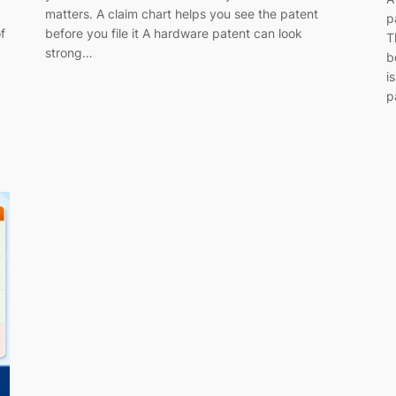
matters. A claim chart helps you see the patent
p
f
before you file it A hardware patent can look
T
strong…
b
i
p