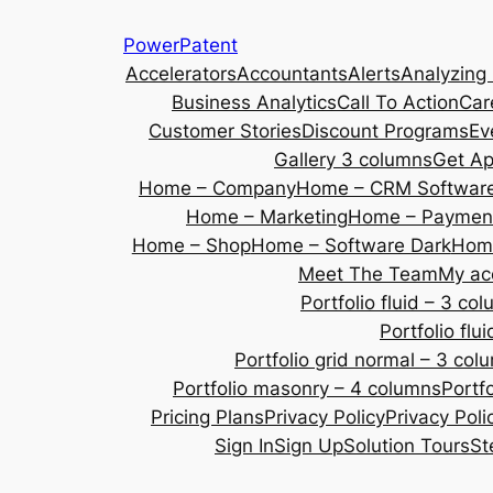
Skip
PowerPatent
to
Accelerators
Accountants
Alerts
Analyzing
content
Business Analytics
Call To Action
Car
Customer Stories
Discount Programs
Ev
Gallery 3 columns
Get A
Home – Company
Home – CRM Softwar
Home – Marketing
Home – Payment
Home – Shop
Home – Software Dark
Home
Meet The Team
My ac
Portfolio fluid – 3 co
Portfolio fl
Portfolio grid normal – 3 col
Portfolio masonry – 4 columns
Portf
Pricing Plans
Privacy Policy
Privacy Poli
Sign In
Sign Up
Solution Tours
St