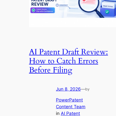
AI Patent Draft Review:
How to Catch Errors
Before Filing
Jun 8, 2026
—
by
PowerPatent
Content Team
in
AI Patent