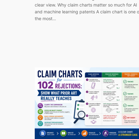
clear view. Why claim charts matter so much for AI
and machine learning patents A claim chart is one o
the most…