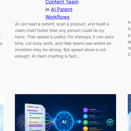
Content Team
in
AI Patent
Workflows
A
AI can read a patent, scan a product, and build a
t
claim chart faster than any person could do by
p
s
hand. That speed is useful. For startups, it can save
a
Do
time, cut busy work, and help teams see where an
r
s
invention may be strong. But speed alone is not
C
enough. AI claim charting is fast,…