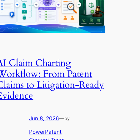
AI Claim Charting
Workflow: From Patent
Claims to Litigation-Ready
Evidence
Jun 8, 2026
—
by
PowerPatent
Content Team