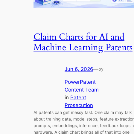
Claim Charts for AI and
Machine Learning Patents
Jun 6, 2026
—
by
PowerPatent
Content Team
in
Patent
Prosecution
AI patents can get messy fast. One claim may talk
about training data, model steps, feature extraction
prompts, embeddings, inference, feedback loops, 
hardware. A claim chart brings all of that into one