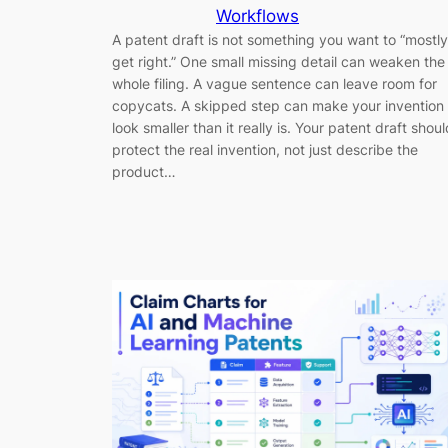
Workflows
A patent draft is not something you want to “mostly
get right.” One small missing detail can weaken the
whole filing. A vague sentence can leave room for
copycats. A skipped step can make your invention
look smaller than it really is. Your patent draft shoul
protect the real invention, not just describe the
product…