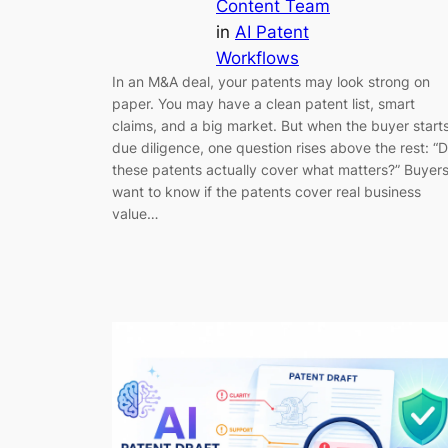
Content Team
in
AI Patent
Workflows
In an M&A deal, your patents may look strong on
paper. You may have a clean patent list, smart
claims, and a big market. But when the buyer start
due diligence, one question rises above the rest: “
these patents actually cover what matters?” Buyer
want to know if the patents cover real business
value…