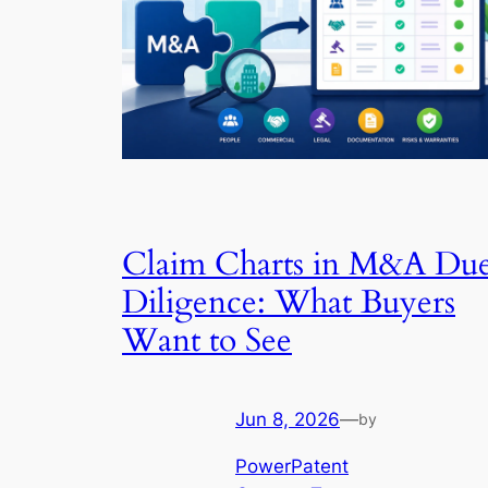
Claim Charts in M&A Du
Diligence: What Buyers
Want to See
Jun 8, 2026
—
by
PowerPatent