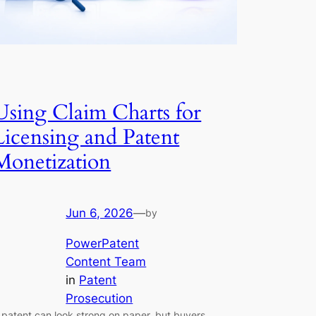
Using Claim Charts for
Licensing and Patent
Monetization
Jun 6, 2026
—
by
PowerPatent
Content Team
in
Patent
Prosecution
 patent can look strong on paper, but buyers,