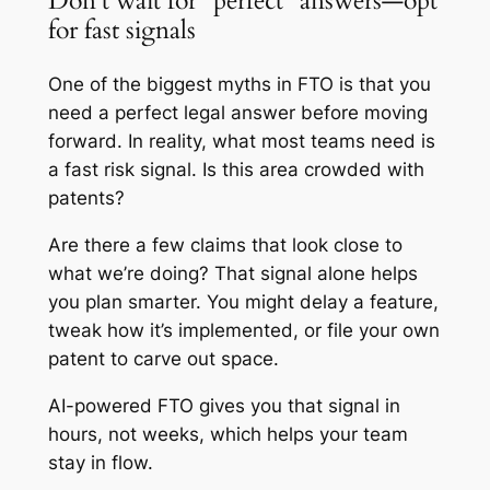
Don’t wait for “perfect” answers—opt
for fast signals
One of the biggest myths in FTO is that you
need a perfect legal answer before moving
forward. In reality, what most teams need is
a fast risk signal. Is this area crowded with
patents?
Are there a few claims that look close to
what we’re doing? That signal alone helps
you plan smarter. You might delay a feature,
tweak how it’s implemented, or file your own
patent to carve out space.
AI-powered FTO gives you that signal in
hours, not weeks, which helps your team
stay in flow.