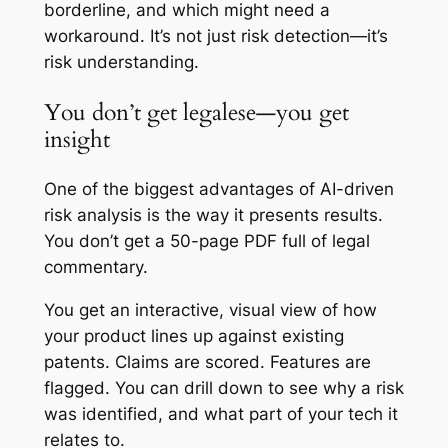
borderline, and which might need a
workaround. It’s not just risk detection—it’s
risk understanding.
You don’t get legalese—you get
insight
One of the biggest advantages of AI-driven
risk analysis is the way it presents results.
You don’t get a 50-page PDF full of legal
commentary.
You get an interactive, visual view of how
your product lines up against existing
patents. Claims are scored. Features are
flagged. You can drill down to see why a risk
was identified, and what part of your tech it
relates to.