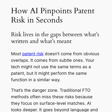
How AI Pinpoints Patent
Risk in Seconds
Risk lives in the gaps between what’s
written and what’s meant
Most
patent risk
doesn’t come from obvious
overlaps. It comes from subtle ones. Your
tech might not use the same terms as a
patent, but it might perform the same
function in a similar way.
That’s the danger zone. Traditional FTO
methods often miss these risks because
they focus on surface-level matches. AI
looks deeper. It goes beyond language and