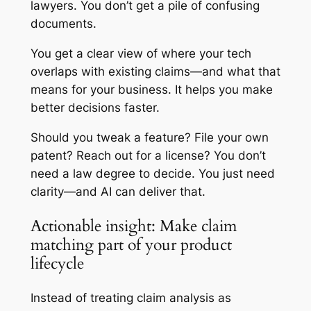
lawyers. You don’t get a pile of confusing
documents.
You get a clear view of where your tech
overlaps with existing claims—and what that
means for your business. It helps you make
better decisions faster.
Should you tweak a feature? File your own
patent? Reach out for a license? You don’t
need a law degree to decide. You just need
clarity—and AI can deliver that.
Actionable insight: Make claim
matching part of your product
lifecycle
Instead of treating claim analysis as