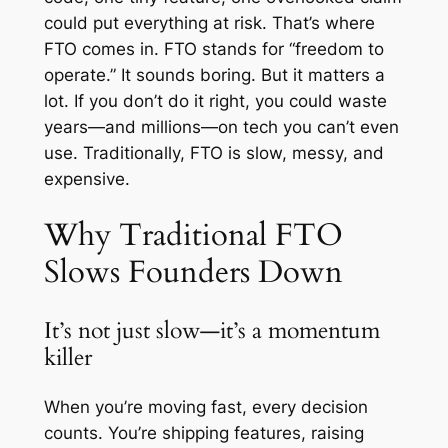
could put everything at risk. That’s where
FTO comes in. FTO stands for “freedom to
operate.” It sounds boring. But it matters a
lot. If you don’t do it right, you could waste
years—and millions—on tech you can’t even
use. Traditionally, FTO is slow, messy, and
expensive.
Why Traditional FTO
Slows Founders Down
It’s not just slow—it’s a momentum
killer
When you’re moving fast, every decision
counts. You’re shipping features, raising