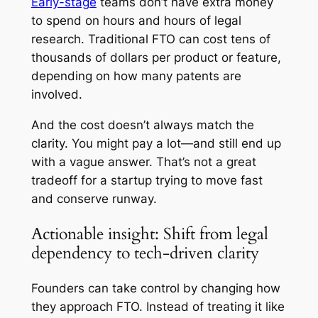
Early-stage
teams don’t have extra money
to spend on hours and hours of legal
research. Traditional FTO can cost tens of
thousands of dollars per product or feature,
depending on how many patents are
involved.
And the cost doesn’t always match the
clarity. You might pay a lot—and still end up
with a vague answer. That’s not a great
tradeoff for a startup trying to move fast
and conserve runway.
Actionable insight: Shift from legal
dependency to tech-driven clarity
Founders can take control by changing how
they approach FTO. Instead of treating it like