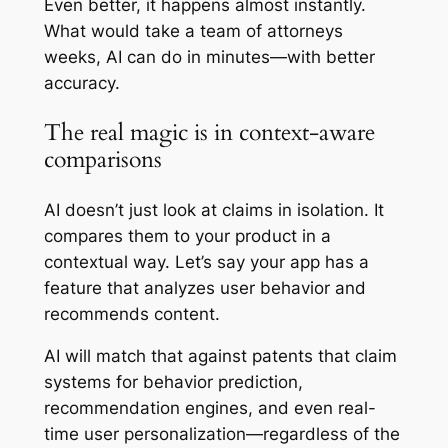
Even better, it happens almost instantly.
What would take a team of attorneys
weeks, AI can do in minutes—with better
accuracy.
The real magic is in context-aware
comparisons
AI doesn’t just look at claims in isolation. It
compares them to your product in a
contextual way. Let’s say your app has a
feature that analyzes user behavior and
recommends content.
AI will match that against patents that claim
systems for behavior prediction,
recommendation engines, and even real-
time user personalization—regardless of the