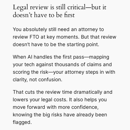
Legal review is still critical—but it
doesn’t have to be first
You absolutely still need an attorney to
review FTO at key moments. But that review
doesn’t have to be the starting point.
When AI handles the first pass—mapping
your tech against thousands of claims and
scoring the risk—your attorney steps in with
clarity, not confusion.
That cuts the review time dramatically and
lowers your legal costs. It also helps you
move forward with more confidence,
knowing the big risks have already been
flagged.