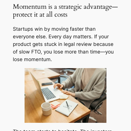
Momentum is a strategic advantage—
protect it at all costs
Startups win by moving faster than
everyone else. Every day matters. If your
product gets stuck in legal review because
of slow FTO, you lose more than time—you
lose momentum.