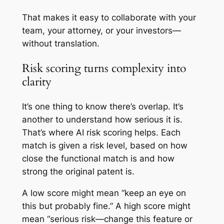
That makes it easy to collaborate with your
team, your attorney, or your investors—
without translation.
Risk scoring turns complexity into
clarity
It’s one thing to know there’s overlap. It’s
another to understand how serious it is.
That’s where AI risk scoring helps. Each
match is given a risk level, based on how
close the functional match is and how
strong the original patent is.
A low score might mean “keep an eye on
this but probably fine.” A high score might
mean “serious risk—change this feature or