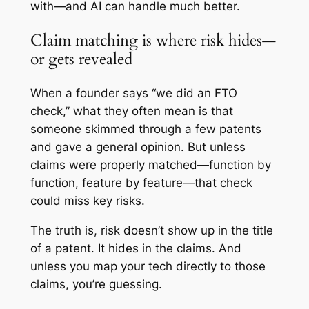
with—and AI can handle much better.
Claim matching is where risk hides—
or gets revealed
When a founder says “we did an FTO
check,” what they often mean is that
someone skimmed through a few patents
and gave a general opinion. But unless
claims were properly matched—function by
function, feature by feature—that check
could miss key risks.
The truth is, risk doesn’t show up in the title
of a patent. It hides in the claims. And
unless you map your tech directly to those
claims, you’re guessing.