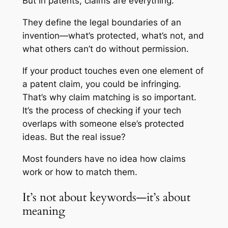
But in patents, claims are everything.
They define the legal boundaries of an
invention—what’s protected, what’s not, and
what others can’t do without permission.
If your product touches even one element of
a patent claim, you could be infringing.
That’s why claim matching is so important.
It’s the process of checking if your tech
overlaps with someone else’s protected
ideas. But the real issue?
Most founders have no idea how claims
work or how to match them.
It’s not about keywords—it’s about
meaning