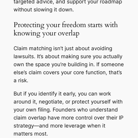
targeted advice, and support your roadmap
without slowing it down.
Protecting your freedom starts with
knowing your overlap
Claim matching isn’t just about avoiding
lawsuits. It’s about making sure you actually
own the space you’re building in. If someone
else’s claim covers your core function, that’s
a risk.
But if you identify it early, you can work
around it, negotiate, or protect yourself with
your own filing. Founders who understand
claim overlap have more control over their IP
strategy—and more leverage when it
matters most.