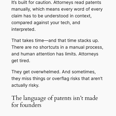
It’s built for caution. Attorneys read patents
manually, which means every word of every
claim has to be understood in context,
compared against your tech, and
interpreted.
That takes time—and that time stacks up.
There are no shortcuts in a manual process,
and human attention has limits. Attorneys
get tired.
They get overwhelmed. And sometimes,
they miss things or overflag risks that aren’t
actually risky.
The language of patents isn’t made
for founders