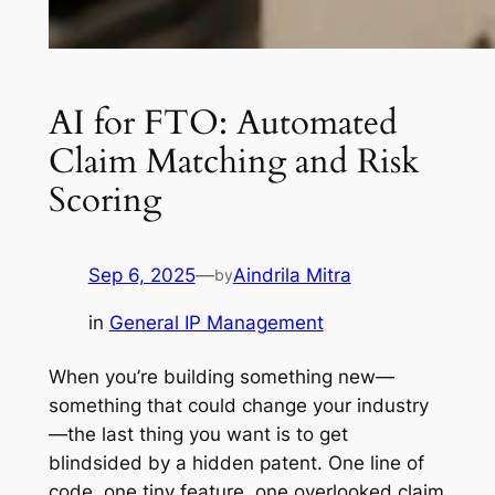
AI for FTO: Automated
Claim Matching and Risk
Scoring
Sep 6, 2025
—
Aindrila Mitra
by
in
General IP Management
When you’re building something new—
something that could change your industry
—the last thing you want is to get
blindsided by a hidden patent. One line of
code, one tiny feature, one overlooked claim