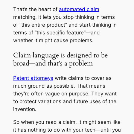
That’s the heart of
automated claim
matching. It lets you stop thinking in terms
of “this entire product” and start thinking in
terms of “this specific feature”—and
whether it might cause problems.
Claim language is designed to be
broad—and that’s a problem
Patent attorneys
write claims to cover as
much ground as possible. That means
they’re often vague on purpose. They want
to protect variations and future uses of the
invention.
So when you read a claim, it might seem like
it has nothing to do with your tech—until you