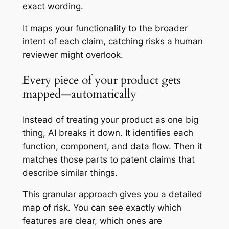
exact wording.
It maps your functionality to the broader
intent of each claim, catching risks a human
reviewer might overlook.
Every piece of your product gets
mapped—automatically
Instead of treating your product as one big
thing, AI breaks it down. It identifies each
function, component, and data flow. Then it
matches those parts to patent claims that
describe similar things.
This granular approach gives you a detailed
map of risk. You can see exactly which
features are clear, which ones are