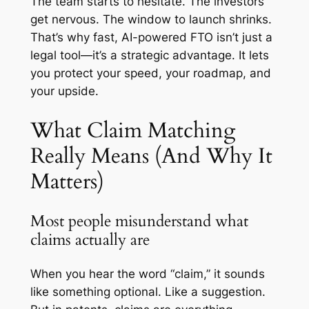
The team starts to hesitate. The investors
get nervous. The window to launch shrinks.
That’s why fast, AI-powered FTO isn’t just a
legal tool—it’s a strategic advantage. It lets
you protect your speed, your roadmap, and
your upside.
What Claim Matching
Really Means (And Why It
Matters)
Most people misunderstand what
claims actually are
When you hear the word “claim,” it sounds
like something optional. Like a suggestion.