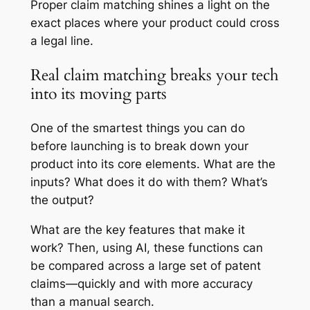
Proper claim matching shines a light on the
exact places where your product could cross
a legal line.
Real claim matching breaks your tech
into its moving parts
One of the smartest things you can do
before launching is to break down your
product into its core elements. What are the
inputs? What does it do with them? What’s
the output?
What are the key features that make it
work? Then, using AI, these functions can
be compared across a large set of patent
claims—quickly and with more accuracy
than a manual search.