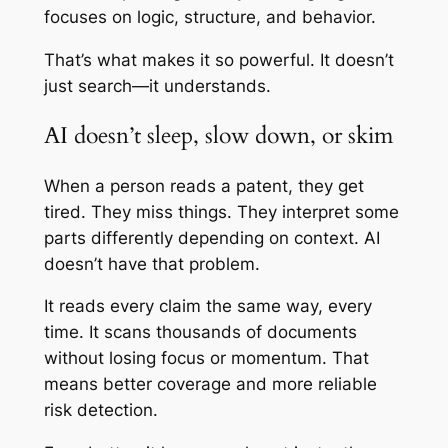
focuses on logic, structure, and behavior.
That’s what makes it so powerful. It doesn’t
just search—it understands.
AI doesn’t sleep, slow down, or skim
When a person reads a patent, they get
tired. They miss things. They interpret some
parts differently depending on context. AI
doesn’t have that problem.
It reads every claim the same way, every
time. It scans thousands of documents
without losing focus or momentum. That
means better coverage and more reliable
risk detection.