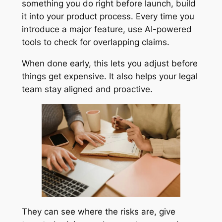
something you do right before launch, build
it into your product process. Every time you
introduce a major feature, use AI-powered
tools to check for overlapping claims.
When done early, this lets you adjust before
things get expensive. It also helps your legal
team stay aligned and proactive.
They can see where the risks are, give