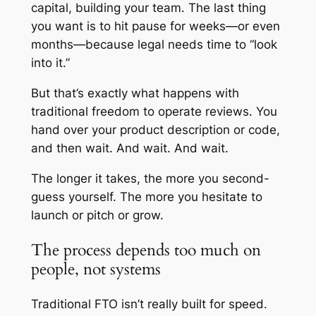
capital, building your team. The last thing
you want is to hit pause for weeks—or even
months—because legal needs time to “look
into it.”
But that’s exactly what happens with
traditional freedom to operate reviews. You
hand over your product description or code,
and then wait. And wait. And wait.
The longer it takes, the more you second-
guess yourself. The more you hesitate to
launch or pitch or grow.
The process depends too much on
people, not systems
Traditional FTO isn’t really built for speed.