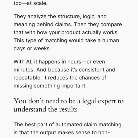
too—at scale.
They analyze the structure, logic, and
meaning behind claims. Then they compare
that with how your product actually works.
This type of matching would take a human
days or weeks.
With AI, it happens in hours—or even
minutes. And because it’s consistent and
repeatable, it reduces the chances of
missing something important.
You don’t need to be a legal expert to
understand the results
The best part of automated claim matching
is that the output makes sense to non-