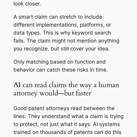
look closer.
A smart claim can stretch to include
different implementations, platforms, or
data types. This is why keyword search
fails. The claim might not mention anything
you recognize, but still cover your idea.
Only matching based on function and
behavior can catch these risks in time.
AI can read claims the way a human
attorney would—but faster
Good patent attorneys read between the
lines. They understand what a claim is trying
to protect, not just what it says. AI systems
trained on thousands of patents can do this