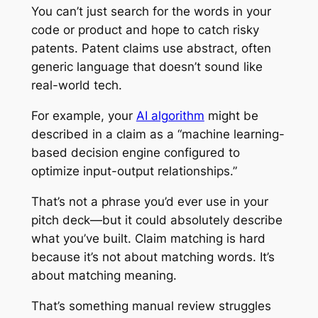
You can’t just search for the words in your
code or product and hope to catch risky
patents. Patent claims use abstract, often
generic language that doesn’t sound like
real-world tech.
For example, your
AI algorithm
might be
described in a claim as a “machine learning-
based decision engine configured to
optimize input-output relationships.”
That’s not a phrase you’d ever use in your
pitch deck—but it could absolutely describe
what you’ve built. Claim matching is hard
because it’s not about matching words. It’s
about matching meaning.
That’s something manual review struggles