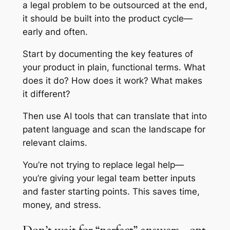
a legal problem to be outsourced at the end,
it should be built into the product cycle—
early and often.
Start by documenting the key features of
your product in plain, functional terms. What
does it do? How does it work? What makes
it different?
Then use AI tools that can translate that into
patent language and scan the landscape for
relevant claims.
You’re not trying to replace legal help—
you’re giving your legal team better inputs
and faster starting points. This saves time,
money, and stress.