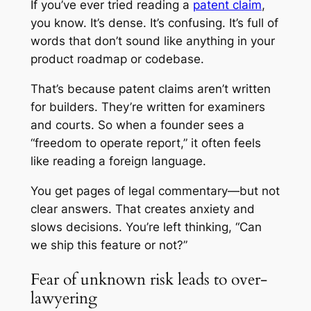
If you’ve ever tried reading a
patent claim
,
you know. It’s dense. It’s confusing. It’s full of
words that don’t sound like anything in your
product roadmap or codebase.
That’s because patent claims aren’t written
for builders. They’re written for examiners
and courts. So when a founder sees a
“freedom to operate report,” it often feels
like reading a foreign language.
You get pages of legal commentary—but not
clear answers. That creates anxiety and
slows decisions. You’re left thinking, “Can
we ship this feature or not?”
Fear of unknown risk leads to over-
lawyering