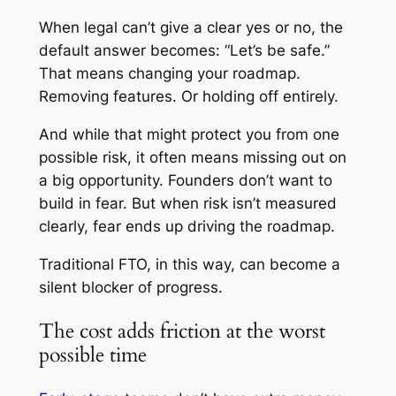
When legal can’t give a clear yes or no, the
default answer becomes: “Let’s be safe.”
That means changing your roadmap.
Removing features. Or holding off entirely.
And while that might protect you from one
possible risk, it often means missing out on
a big opportunity. Founders don’t want to
build in fear. But when risk isn’t measured
clearly, fear ends up driving the roadmap.
Traditional FTO, in this way, can become a
silent blocker of progress.
The cost adds friction at the worst
possible time