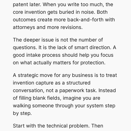
patent later. When you write too much, the
core invention gets buried in noise. Both
outcomes create more back-and-forth with
attorneys and more revisions.
The deeper issue is not the number of
questions. It is the lack of smart direction. A
good intake process should help you focus
on what actually matters for protection.
A strategic move for any business is to treat
invention capture as a structured
conversation, not a paperwork task. Instead
of filling blank fields, imagine you are
walking someone through your system step
by step.
Start with the technical problem. Then