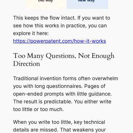
This keeps the flow intact. If you want to
see how this works in practice, you can
explore it here:
https://powerpatent.com/how-it-works
Too Many Questions, Not Enough
Direction
Traditional invention forms often overwhelm
you with long questionnaires. Pages of
open-ended prompts with little guidance.
The result is predictable. You either write
too little or too much.
When you write too little, key technical
details are missed. That weakens your