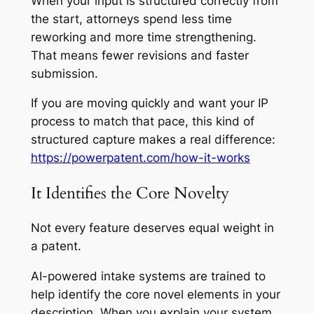
When your input is structured correctly from
the start, attorneys spend less time
reworking and more time strengthening.
That means fewer revisions and faster
submission.
If you are moving quickly and want your IP
process to match that pace, this kind of
structured capture makes a real difference:
https://powerpatent.com/how-it-works
It Identifies the Core Novelty
Not every feature deserves equal weight in
a patent.
AI-powered intake systems are trained to
help identify the core novel elements in your
description. When you explain your system,