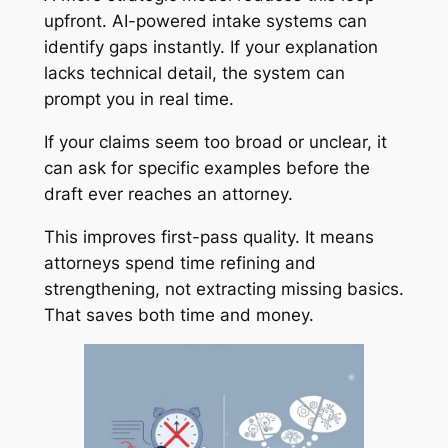
upfront. AI-powered intake systems can
identify gaps instantly. If your explanation
lacks technical detail, the system can
prompt you in real time.
If your claims seem too broad or unclear, it
can ask for specific examples before the
draft ever reaches an attorney.
This improves first-pass quality. It means
attorneys spend time refining and
strengthening, not extracting missing basics.
That saves both time and money.