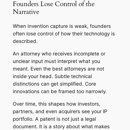
Founders Lose Control of the
Narrative
When invention capture is weak, founders
often lose control of how their technology is
described.
An attorney who receives incomplete or
unclear input must interpret what you
meant. Even the best attorneys are not
inside your head. Subtle technical
distinctions can get simplified. Core
innovations can be framed too narrowly.
Over time, this shapes how investors,
partners, and even acquirers see your IP
portfolio. A patent is not just a legal
document. It is a story about what makes