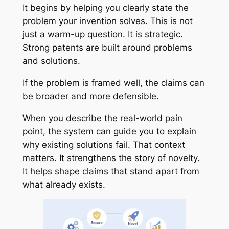
It begins by helping you clearly state the
problem your invention solves. This is not
just a warm-up question. It is strategic.
Strong patents are built around problems
and solutions.
If the problem is framed well, the claims can
be broader and more defensible.
When you describe the real-world pain
point, the system can guide you to explain
why existing solutions fail. That context
matters. It strengthens the story of novelty.
It helps shape claims that stand apart from
what already exists.