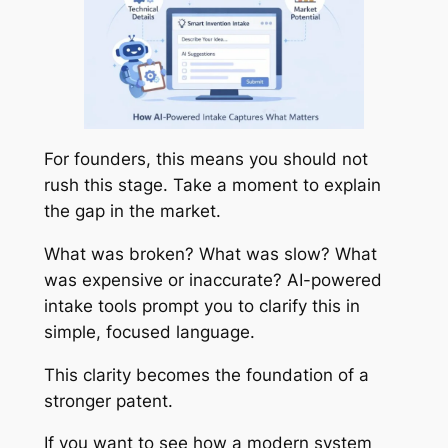
For founders, this means you should not
rush this stage. Take a moment to explain
the gap in the market.
What was broken? What was slow? What
was expensive or inaccurate? AI-powered
intake tools prompt you to clarify this in
simple, focused language.
This clarity becomes the foundation of a
stronger patent.
If you want to see how a modern system