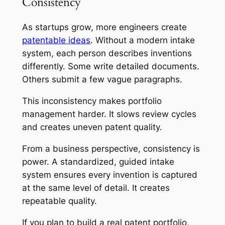
Consistency
As startups grow, more engineers create
patentable ideas
. Without a modern intake
system, each person describes inventions
differently. Some write detailed documents.
Others submit a few vague paragraphs.
This inconsistency makes portfolio
management harder. It slows review cycles
and creates uneven patent quality.
From a business perspective, consistency is
power. A standardized, guided intake
system ensures every invention is captured
at the same level of detail. It creates
repeatable quality.
If you plan to build a real patent portfolio,