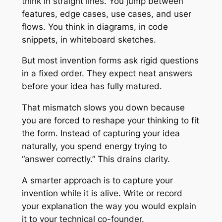
think in straight lines. You jump between
features, edge cases, use cases, and user
flows. You think in diagrams, in code
snippets, in whiteboard sketches.
But most invention forms ask rigid questions
in a fixed order. They expect neat answers
before your idea has fully matured.
That mismatch slows you down because
you are forced to reshape your thinking to fit
the form. Instead of capturing your idea
naturally, you spend energy trying to
“answer correctly.” This drains clarity.
A smarter approach is to capture your
invention while it is alive. Write or record
your explanation the way you would explain
it to your technical co-founder.