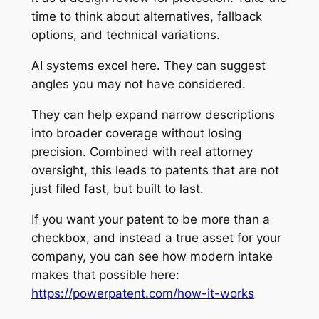
time to think about alternatives, fallback
options, and technical variations.
AI systems excel here. They can suggest
angles you may not have considered.
They can help expand narrow descriptions
into broader coverage without losing
precision. Combined with real attorney
oversight, this leads to patents that are not
just filed fast, but built to last.
If you want your patent to be more than a
checkbox, and instead a true asset for your
company, you can see how modern intake
makes that possible here:
https://powerpatent.com/how-it-works