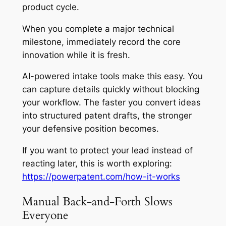
product cycle.
When you complete a major technical
milestone, immediately record the core
innovation while it is fresh.
AI-powered intake tools make this easy. You
can capture details quickly without blocking
your workflow. The faster you convert ideas
into structured patent drafts, the stronger
your defensive position becomes.
If you want to protect your lead instead of
reacting later, this is worth exploring:
https://powerpatent.com/how-it-works
Manual Back-and-Forth Slows
Everyone