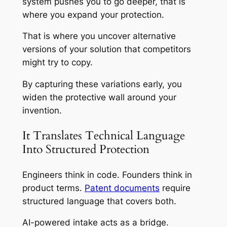
system pushes you to go deeper, that is
where you expand your protection.
That is where you uncover alternative
versions of your solution that competitors
might try to copy.
By capturing these variations early, you
widen the protective wall around your
invention.
It Translates Technical Language
Into Structured Protection
Engineers think in code. Founders think in
product terms.
Patent documents
require
structured language that covers both.
AI-powered intake acts as a bridge.