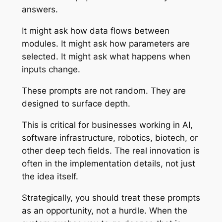
answers.
It might ask how data flows between
modules. It might ask how parameters are
selected. It might ask what happens when
inputs change.
These prompts are not random. They are
designed to surface depth.
This is critical for businesses working in AI,
software infrastructure, robotics, biotech, or
other deep tech fields. The real innovation is
often in the implementation details, not just
the idea itself.
Strategically, you should treat these prompts
as an opportunity, not a hurdle. When the