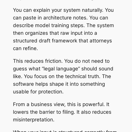
You can explain your system naturally. You
can paste in architecture notes. You can
describe model training steps. The system
then organizes that raw input into a
structured draft framework that attorneys
can refine.
This reduces friction. You do not need to
guess what “legal language” should sound
like. You focus on the technical truth. The
software helps shape it into something
usable for protection.
From a business view, this is powerful. It
lowers the barrier to filing. It also reduces
misinterpretation.