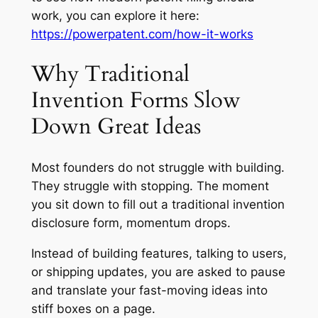
work, you can explore it here:
https://powerpatent.com/how-it-works
Why Traditional
Invention Forms Slow
Down Great Ideas
Most founders do not struggle with building.
They struggle with stopping. The moment
you sit down to fill out a traditional invention
disclosure form, momentum drops.
Instead of building features, talking to users,
or shipping updates, you are asked to pause
and translate your fast-moving ideas into
stiff boxes on a page.