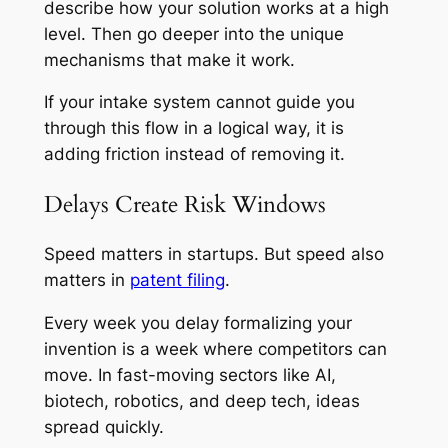
describe how your solution works at a high
level. Then go deeper into the unique
mechanisms that make it work.
If your intake system cannot guide you
through this flow in a logical way, it is
adding friction instead of removing it.
Delays Create Risk Windows
Speed matters in startups. But speed also
matters in
patent filing
.
Every week you delay formalizing your
invention is a week where competitors can
move. In fast-moving sectors like AI,
biotech, robotics, and deep tech, ideas
spread quickly.