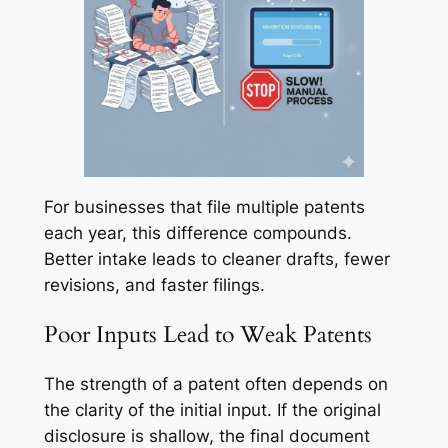
For businesses that file multiple patents
each year, this difference compounds.
Better intake leads to cleaner drafts, fewer
revisions, and faster filings.
Poor Inputs Lead to Weak Patents
The strength of a patent often depends on
the clarity of the initial input. If the original
disclosure is shallow, the final document