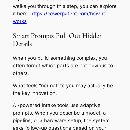
walks you through this step, you can explore
it here:
https://powerpatent.com/how-it-
works
Smart Prompts Pull Out Hidden
Details
When you build something complex, you
often forget which parts are not obvious to
others.
What feels “normal” to you may actually be
the key innovation.
AI-powered intake tools use adaptive
prompts. When you describe a model, a
pipeline, or a hardware setup, the system
asks follow-up questions based on your