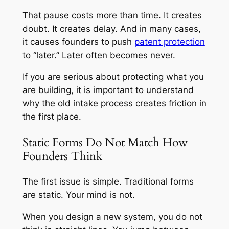
That pause costs more than time. It creates
doubt. It creates delay. And in many cases,
it causes founders to push
patent protection
to “later.” Later often becomes never.
If you are serious about protecting what you
are building, it is important to understand
why the old intake process creates friction in
the first place.
Static Forms Do Not Match How
Founders Think
The first issue is simple. Traditional forms
are static. Your mind is not.
When you design a new system, you do not