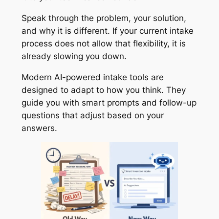
Speak through the problem, your solution,
and why it is different. If your current intake
process does not allow that flexibility, it is
already slowing you down.
Modern AI-powered intake tools are
designed to adapt to how you think. They
guide you with smart prompts and follow-up
questions that adjust based on your
answers.