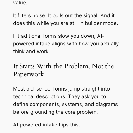
value.
It filters noise. It pulls out the signal. And it
does this while you are still in builder mode.
If traditional forms slow you down, AI-
powered intake aligns with how you actually
think and work.
It Starts With the Problem, Not the
Paperwork
Most old-school forms jump straight into
technical descriptions. They ask you to
define components, systems, and diagrams
before grounding the core problem.
AI-powered intake flips this.