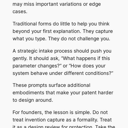
may miss important variations or edge
cases.
Traditional forms do little to help you think
beyond your first explanation. They capture
what you type. They do not challenge you.
A strategic intake process should push you
gently. It should ask, “What happens if this
parameter changes?” or “How does your
system behave under different conditions?”
These prompts surface additional
embodiments that make your patent harder
to design around.
For founders, the lesson is simple. Do not
treat invention capture as a formality. Treat
it as a design review for protection. Take the