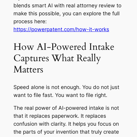
blends smart AI with real attorney review to
make this possible, you can explore the full
process here:
https://powerpatent.com/how-it-works
How AI-Powered Intake
Captures What Really
Matters
Speed alone is not enough. You do not just
want to file fast. You want to file right.
The real power of AI-powered intake is not
that it replaces paperwork. It replaces
confusion with clarity. It helps you focus on
the parts of your invention that truly create