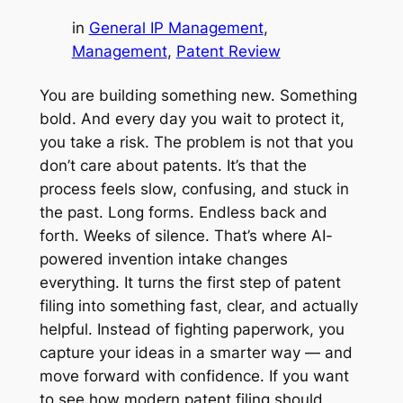
in
General IP Management
, 
Management
, 
Patent Review
You are building something new. Something
bold. And every day you wait to protect it,
you take a risk. The problem is not that you
don’t care about patents. It’s that the
process feels slow, confusing, and stuck in
the past. Long forms. Endless back and
forth. Weeks of silence. That’s where AI-
powered invention intake changes
everything. It turns the first step of patent
filing into something fast, clear, and actually
helpful. Instead of fighting paperwork, you
capture your ideas in a smarter way — and
move forward with confidence. If you want
to see how modern patent filing should