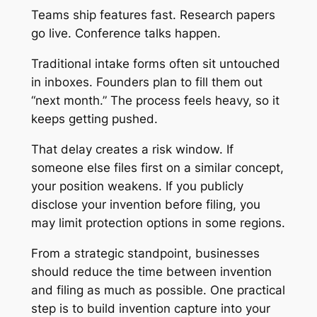
Teams ship features fast. Research papers
go live. Conference talks happen.
Traditional intake forms often sit untouched
in inboxes. Founders plan to fill them out
“next month.” The process feels heavy, so it
keeps getting pushed.
That delay creates a risk window. If
someone else files first on a similar concept,
your position weakens. If you publicly
disclose your invention before filing, you
may limit protection options in some regions.
From a strategic standpoint, businesses
should reduce the time between invention
and filing as much as possible. One practical
step is to build invention capture into your