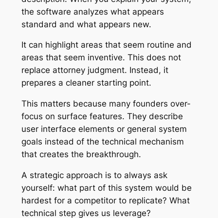
the software analyzes what appears
standard and what appears new.
It can highlight areas that seem routine and
areas that seem inventive. This does not
replace attorney judgment. Instead, it
prepares a cleaner starting point.
This matters because many founders over-
focus on surface features. They describe
user interface elements or general system
goals instead of the technical mechanism
that creates the breakthrough.
A strategic approach is to always ask
yourself: what part of this system would be
hardest for a competitor to replicate? What
technical step gives us leverage?