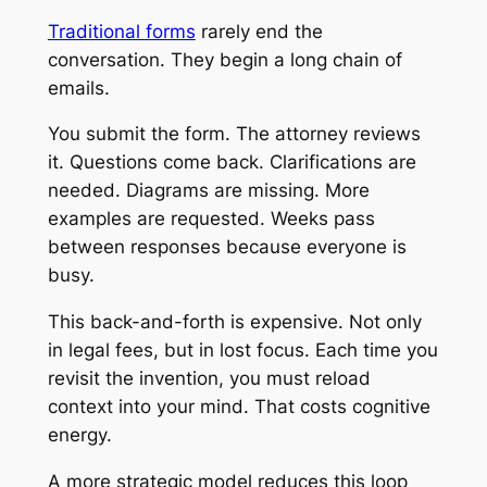
Traditional forms
rarely end the
conversation. They begin a long chain of
emails.
You submit the form. The attorney reviews
it. Questions come back. Clarifications are
needed. Diagrams are missing. More
examples are requested. Weeks pass
between responses because everyone is
busy.
This back-and-forth is expensive. Not only
in legal fees, but in lost focus. Each time you
revisit the invention, you must reload
context into your mind. That costs cognitive
energy.
A more strategic model reduces this loop