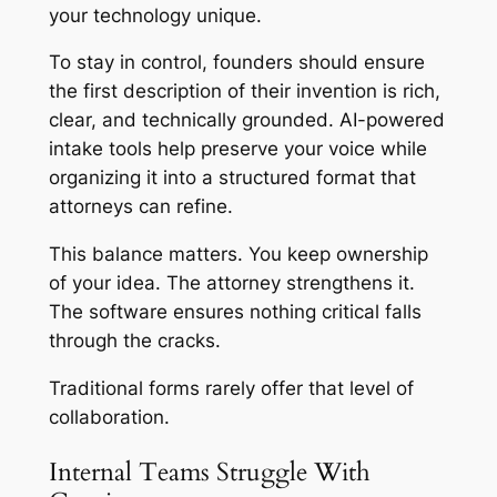
your technology unique.
To stay in control, founders should ensure
the first description of their invention is rich,
clear, and technically grounded. AI-powered
intake tools help preserve your voice while
organizing it into a structured format that
attorneys can refine.
This balance matters. You keep ownership
of your idea. The attorney strengthens it.
The software ensures nothing critical falls
through the cracks.
Traditional forms rarely offer that level of
collaboration.
Internal Teams Struggle With