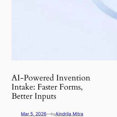
AI-Powered Invention
Intake: Faster Forms,
Better Inputs
Mar 5, 2026
—
Aindrila Mitra
by