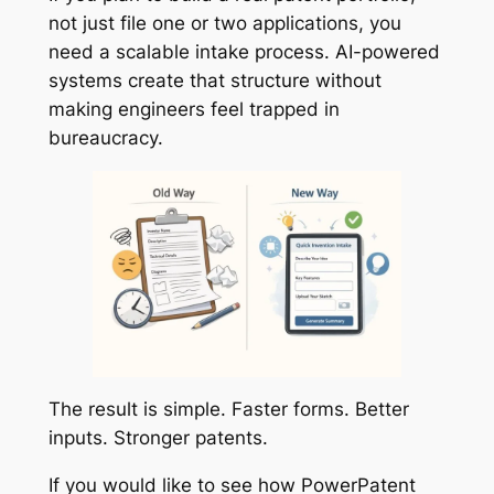
not just file one or two applications, you
need a scalable intake process. AI-powered
systems create that structure without
making engineers feel trapped in
bureaucracy.
The result is simple. Faster forms. Better
inputs. Stronger patents.
If you would like to see how PowerPatent